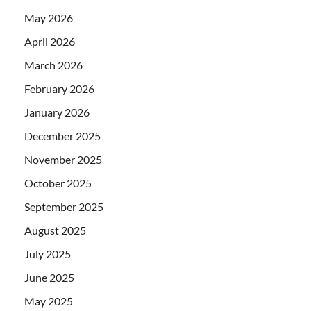
May 2026
April 2026
March 2026
February 2026
January 2026
December 2025
November 2025
October 2025
September 2025
August 2025
July 2025
June 2025
May 2025