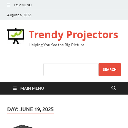
TOP MENU
August 6, 2026
Trendy Projectors
Helping You See the Big Picture.
SEARCH
MAIN MENU
DAY:
JUNE 19, 2025