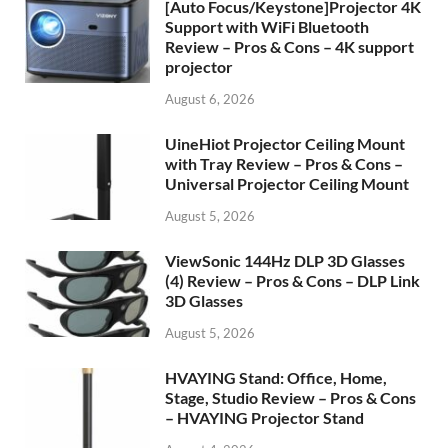
[Auto Focus/Keystone]Projector 4K
Support with WiFi Bluetooth
Review – Pros & Cons – 4K support
projector
August 6, 2026
UineHiot Projector Ceiling Mount
with Tray Review – Pros & Cons –
Universal Projector Ceiling Mount
August 5, 2026
ViewSonic 144Hz DLP 3D Glasses
(4) Review – Pros & Cons – DLP Link
3D Glasses
August 5, 2026
HVAYING Stand: Office, Home,
Stage, Studio Review – Pros & Cons
– HVAYING Projector Stand