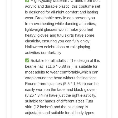
High-Quality Material：Crafted from soft
acrylic and durable plastic, this costume set
is designed for all-night comfort and lasting
wear. Breathable acrylic can prevent you
from overheating while dancing at parties,
lightweight glasses won't make you feel
heavy, gloves and tutu skirts have some
elasticity, ensuring you can fully enjoy
Halloween celebrations or role-playing
activities comfortably
Suitable for all adults：The design of this
beanie hat （11.6 * 6.88 in ）is suitable for
most adults to wear comfortably,which can
wrap around the head without feeling tight.
Round frame glasses (5.5 * 1.96 in) can be
easily worn on the face, and black gloves
(8.26 * 3.4 in) have just the right elasticity,
suitable for hands of different sizes.Tutu
skirt (12 inches) and the blue strap is
adjustable and suitable for all body types