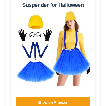
Suspender for Halloween
Shop on Amazon