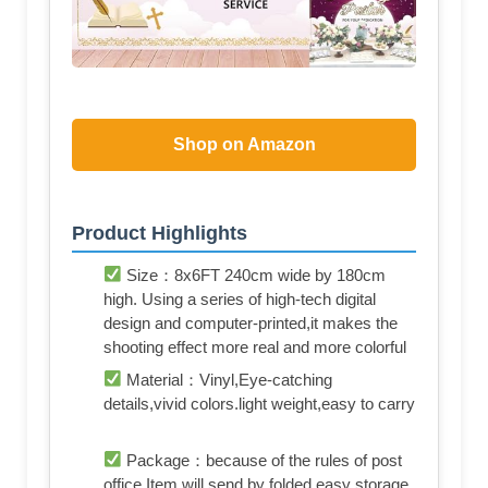
Shop on Amazon
Product Highlights
Size：8x6FT 240cm wide by 180cm
high. Using a series of high-tech digital
design and computer-printed,it makes the
shooting effect more real and more colorful
Material：Vinyl,Eye-catching
details,vivid colors.light weight,easy to carry
Package：because of the rules of post
office,Item will send by folded,easy storage