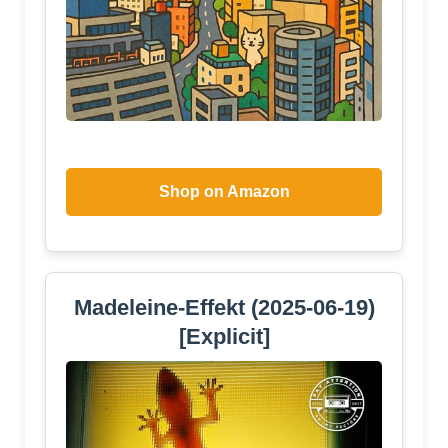
Shop on Amazon
Madeleine-Effekt (2025-06-19)
[Explicit]