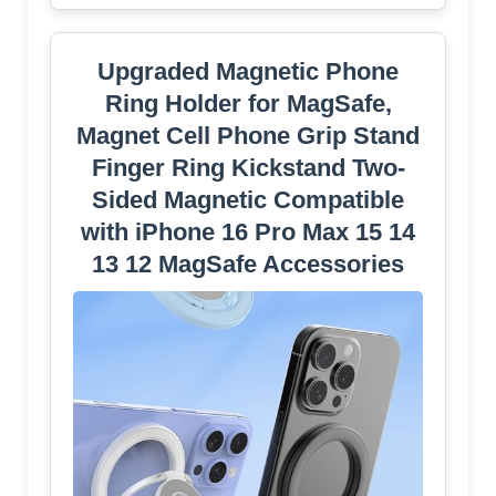
Upgraded Magnetic Phone
Ring Holder for MagSafe,
Magnet Cell Phone Grip Stand
Finger Ring Kickstand Two-
Sided Magnetic Compatible
with iPhone 16 Pro Max 15 14
13 12 MagSafe Accessories