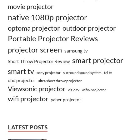
movie projector
native 1080p projector
optoma projector
outdoor projector
Portable Projector Reviews
projector screen
samsung tv
smart projector
Short Throw Projector Review
smart tv
surround sound system
sony projector
tcl tv
uhd projector
ultra short throw projector
Viewsonic projector
vizio tv
wifi6 projector
wifi projector
yaber projector
LATEST POSTS