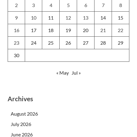
2
3
4
5
6
7
8
9
10
11
12
13
14
15
16
17
18
19
20
21
22
23
24
25
26
27
28
29
30
« May
Jul »
Archives
August 2026
July 2026
June 2026