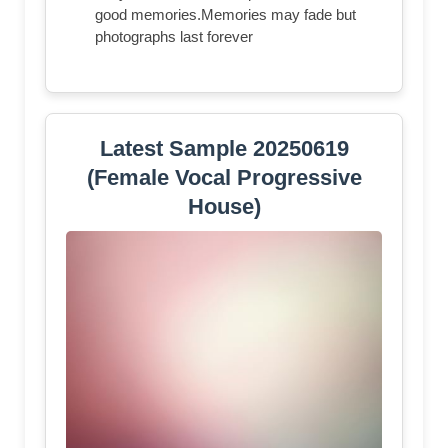
good memories.Memories may fade but
photographs last forever
Latest Sample 20250619
(Female Vocal Progressive
House)