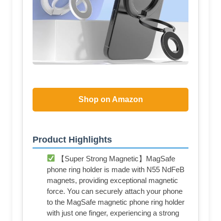
Shop on Amazon
Product Highlights
【Super Strong Magnetic】MagSafe
phone ring holder is made with N55 NdFeB
magnets, providing exceptional magnetic
force. You can securely attach your phone
to the MagSafe magnetic phone ring holder
with just one finger, experiencing a strong