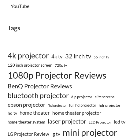
YouTube
Tags
4k projector
32 inch tv
4k tv
55 inch tv
120 inch projector screen
720p tv
1080p Projector Reviews
BenQ Projector Reviews
bluetooth projector
dlp projector
elite screens
epson projector
full hd projector
fhd projector
hdr projector
home theater
home theater projector
hd tv
laser projector
led tv
home theater system
LED Projector
mini projector
LG Projector Review
lg tv