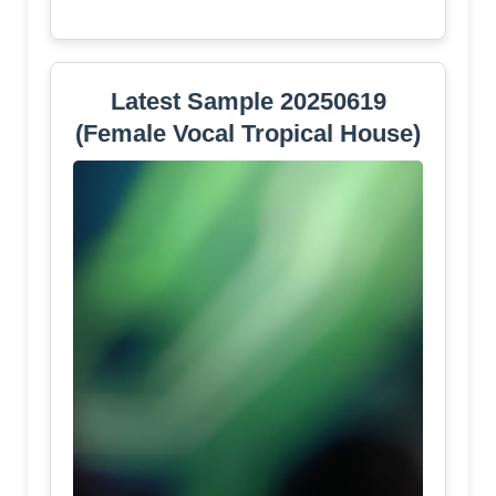
Latest Sample 20250619
(Female Vocal Tropical House)