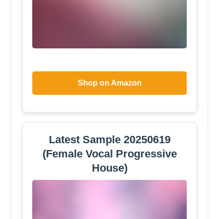
Shop on Amazon
Latest Sample 20250619
(Female Vocal Progressive
House)