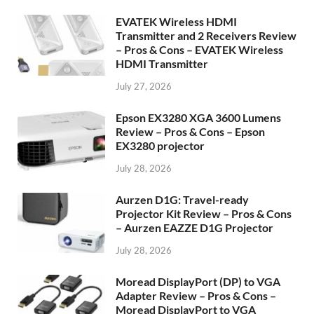
EVATEK Wireless HDMI
Transmitter and 2 Receivers Review
– Pros & Cons – EVATEK Wireless
HDMI Transmitter
July 27, 2026
Epson EX3280 XGA 3600 Lumens
Review – Pros & Cons – Epson
EX3280 projector
July 28, 2026
Aurzen D1G: Travel-ready
Projector Kit Review – Pros & Cons
– Aurzen EAZZE D1G Projector
July 28, 2026
Moread DisplayPort (DP) to VGA
Adapter Review – Pros & Cons –
Moread DisplayPort to VGA