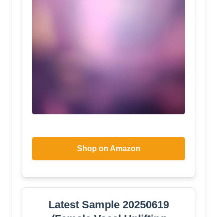
Shop on Amazon
Latest Sample 20250619