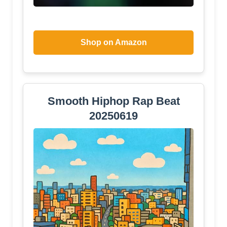
Shop on Amazon
Smooth Hiphop Rap Beat
20250619