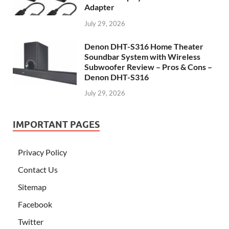
Adapter
July 29, 2026
Denon DHT-S316 Home Theater
Soundbar System with Wireless
Subwoofer Review – Pros & Cons –
Denon DHT-S316
July 29, 2026
IMPORTANT PAGES
Privacy Policy
Contact Us
Sitemap
Facebook
Twitter