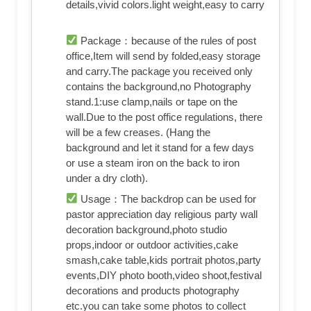
details,vivid colors.light weight,easy to carry
Package：because of the rules of post
office,Item will send by folded,easy storage
and carry.The package you received only
contains the background,no Photography
stand.1:use clamp,nails or tape on the
wall.Due to the post office regulations, there
will be a few creases. (Hang the
background and let it stand for a few days
or use a steam iron on the back to iron
under a dry cloth).
Usage：The backdrop can be used for
pastor appreciation day religious party wall
decoration background,photo studio
props,indoor or outdoor activities,cake
smash,cake table,kids portrait photos,party
events,DIY photo booth,video shoot,festival
decorations and products photography
etc.you can take some photos to collect