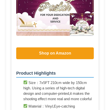
Shop on Amazon
Product Highlights
Size：7x5FT 210cm wide by 150cm
high. Using a series of high-tech digital
design and computer-printed,it makes the
shooting effect more real and more colorful
Material：Vinyl,Eye-catching