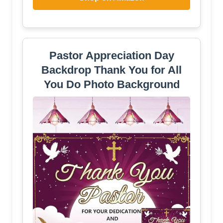
Pastor Appreciation Day
Backdrop Thank You for All
You Do Photo Background