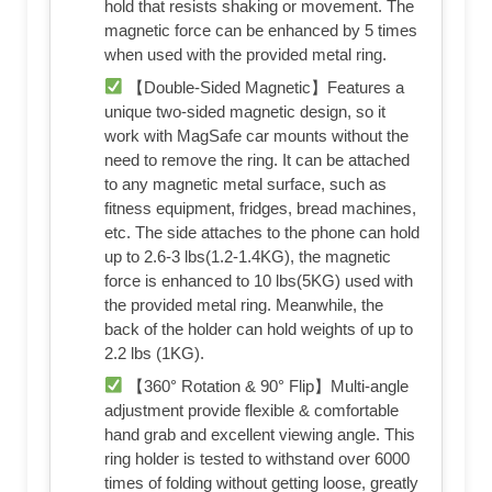
hold that resists shaking or movement. The
magnetic force can be enhanced by 5 times
when used with the provided metal ring.
【Double-Sided Magnetic】Features a
unique two-sided magnetic design, so it
work with MagSafe car mounts without the
need to remove the ring. It can be attached
to any magnetic metal surface, such as
fitness equipment, fridges, bread machines,
etc. The side attaches to the phone can hold
up to 2.6-3 lbs(1.2-1.4KG), the magnetic
force is enhanced to 10 lbs(5KG) used with
the provided metal ring. Meanwhile, the
back of the holder can hold weights of up to
2.2 lbs (1KG).
【360° Rotation & 90° Flip】Multi-angle
adjustment provide flexible & comfortable
hand grab and excellent viewing angle. This
ring holder is tested to withstand over 6000
times of folding without getting loose, greatly