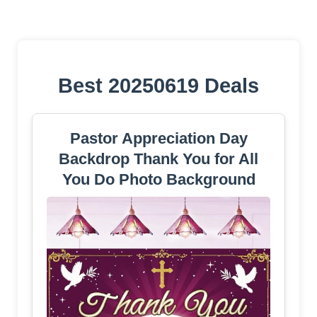
Best 20250619 Deals
Pastor Appreciation Day
Backdrop Thank You for All
You Do Photo Background