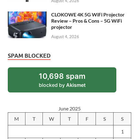
August 4, 2026
CLOKOWE 4K 5G WiFi Projector
Review – Pros & Cons – 5G WiFi
projector
August 4, 2026
SPAM BLOCKED
10,698 spam
blocked by
Akismet
June 2025
M
T
W
T
F
S
S
1