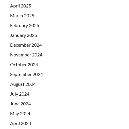
April 2025
March 2025
February 2025
January 2025
December 2024
November 2024
October 2024
September 2024
August 2024
July 2024
June 2024
May 2024
April 2024