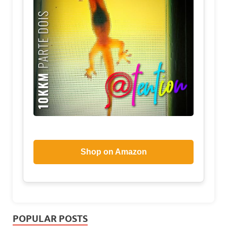
Shop on Amazon
POPULAR POSTS