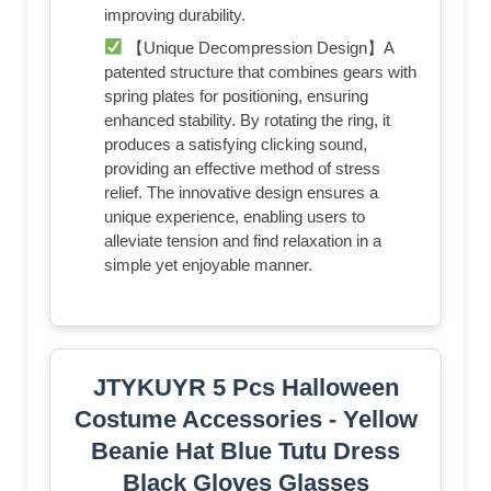
improving durability.
【Unique Decompression Design】A
patented structure that combines gears with
spring plates for positioning, ensuring
enhanced stability. By rotating the ring, it
produces a satisfying clicking sound,
providing an effective method of stress
relief. The innovative design ensures a
unique experience, enabling users to
alleviate tension and find relaxation in a
simple yet enjoyable manner.
JTYKUYR 5 Pcs Halloween
Costume Accessories - Yellow
Beanie Hat Blue Tutu Dress
Black Gloves Glasses