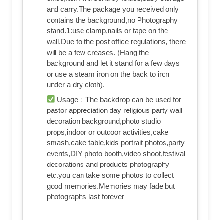
and carry.The package you received only
contains the background,no Photography
stand.1:use clamp,nails or tape on the
wall.Due to the post office regulations, there
will be a few creases. (Hang the
background and let it stand for a few days
or use a steam iron on the back to iron
under a dry cloth).
Usage：The backdrop can be used for
pastor appreciation day religious party wall
decoration background,photo studio
props,indoor or outdoor activities,cake
smash,cake table,kids portrait photos,party
events,DIY photo booth,video shoot,festival
decorations and products photography
etc.you can take some photos to collect
good memories.Memories may fade but
photographs last forever