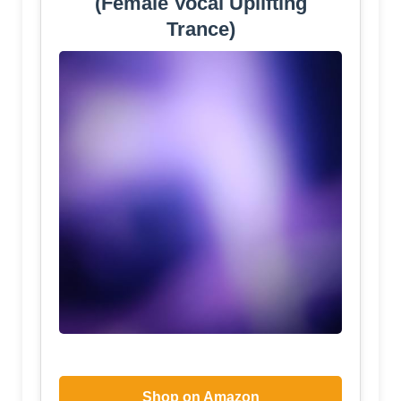
(Female Vocal Uplifting
Trance)
Shop on Amazon