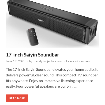
17-inch Saiyin Soundbar
June 19, 2025
-
by
TrendyProjectors.com
-
Leave a Comment
The 17-inch Saiyin Soundbar elevates your home audio. It
delivers powerful, clear sound. This compact TV soundbar
fits anywhere. Enjoy an immersive listening experience
easily. Four powerful speakers are built-in. …
READ MORE