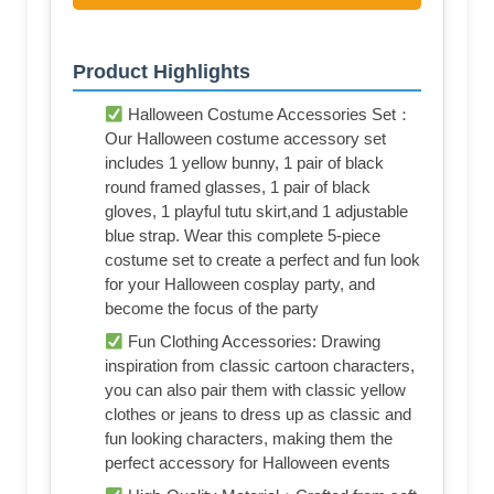
Product Highlights
Halloween Costume Accessories Set：
Our Halloween costume accessory set
includes 1 yellow bunny, 1 pair of black
round framed glasses, 1 pair of black
gloves, 1 playful tutu skirt,and 1 adjustable
blue strap. Wear this complete 5-piece
costume set to create a perfect and fun look
for your Halloween cosplay party, and
become the focus of the party
Fun Clothing Accessories: Drawing
inspiration from classic cartoon characters,
you can also pair them with classic yellow
clothes or jeans to dress up as classic and
fun looking characters, making them the
perfect accessory for Halloween events