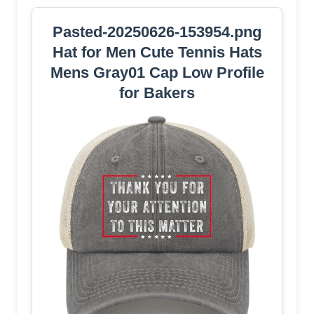
Pasted-20250626-153954.png
Hat for Men Cute Tennis Hats
Mens Gray01 Cap Low Profile
for Bakers