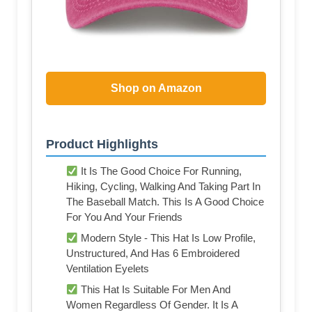
Shop on Amazon
Product Highlights
It Is The Good Choice For Running,
Hiking, Cycling, Walking And Taking Part In
The Baseball Match. This Is A Good Choice
For You And Your Friends
Modern Style - This Hat Is Low Profile,
Unstructured, And Has 6 Embroidered
Ventilation Eyelets
This Hat Is Suitable For Men And
Women Regardless Of Gender. It Is A