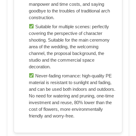
manpower and time costs, and saying
goodbye to the troubles of traditional arch
construction.
Suitable for multiple scenes: perfectly
covering the perspective of character
shooting. Suitable for the main ceremony
area of ​​the wedding, the welcoming
channel, the proposal background, the
studio and the commercial space
decoration.
Never-fading romance: high-quality PE
material is resistant to sunlight and fading,
and can be used both indoors and outdoors.
No need for watering and pruning, one-time
investment and reuse, 80% lower than the
cost of flowers, more environmentally
friendly and worry-free.