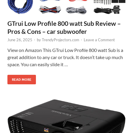
GTrui Low Profile 800 watt Sub Review –
Pros & Cons – car subwoofer
June 26, 2025
-
by
TrendyProjectors.com
-
Leave a Comment
View on Amazon This GTrui Low Profile 800 watt Sub is a
great addition to any car or truck. It doesn’t take up much
space. You can easily slide it …
READ MORE