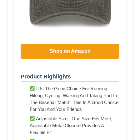
Shop on Amazon
Product Highlights
It Is The Good Choice For Running,
Hiking, Cycling, Walking And Taking Part In
The Baseball Match. This Is A Good Choice
For You And Your Friends
Adjustable Size - One Size Fits Most,
Adjustable Metal Closure Provides A
Flexible Fit