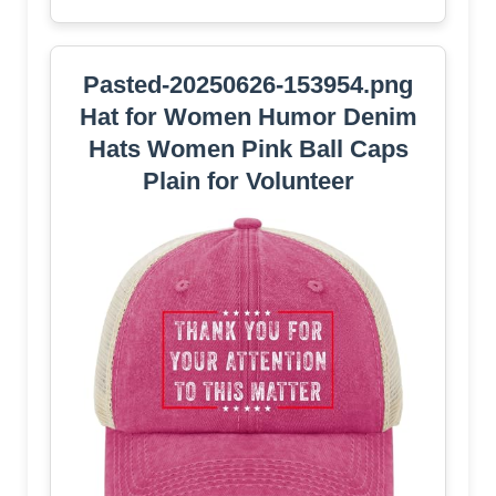
Pasted-20250626-153954.png
Hat for Women Humor Denim
Hats Women Pink Ball Caps
Plain for Volunteer