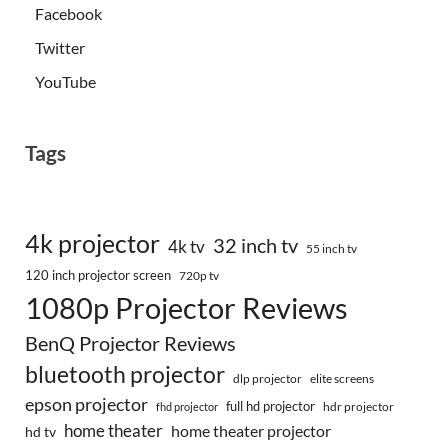
Facebook
Twitter
YouTube
Tags
4k projector
32 inch tv
4k tv
55 inch tv
120 inch projector screen
720p tv
1080p Projector Reviews
BenQ Projector Reviews
bluetooth projector
dlp projector
elite screens
epson projector
full hd projector
fhd projector
hdr projector
home theater
home theater projector
hd tv