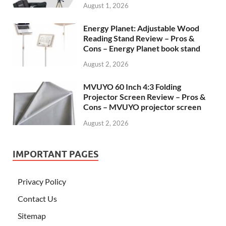
August 1, 2026
Energy Planet: Adjustable Wood
Reading Stand Review – Pros &
Cons – Energy Planet book stand
August 2, 2026
MVUYO 60 Inch 4:3 Folding
Projector Screen Review – Pros &
Cons – MVUYO projector screen
August 2, 2026
IMPORTANT PAGES
Privacy Policy
Contact Us
Sitemap