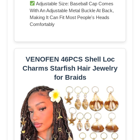
Adjustable Size: Baseball Cap Comes
With An Adjustable Metal Buckle At Back,
Making It Can Fit Most People's Heads
Comfortably
VENOFEN 46PCS Shell Loc
Charms Starfish Hair Jewelry
for Braids