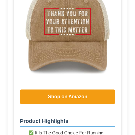
Shop on Amazon
Product Highlights
It Is The Good Choice For Running,