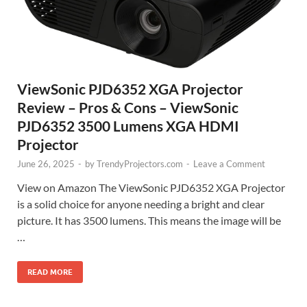
ViewSonic PJD6352 XGA Projector
Review – Pros & Cons – ViewSonic
PJD6352 3500 Lumens XGA HDMI
Projector
June 26, 2025
-
by
TrendyProjectors.com
-
Leave a Comment
View on Amazon The ViewSonic PJD6352 XGA Projector
is a solid choice for anyone needing a bright and clear
picture. It has 3500 lumens. This means the image will be
…
READ MORE