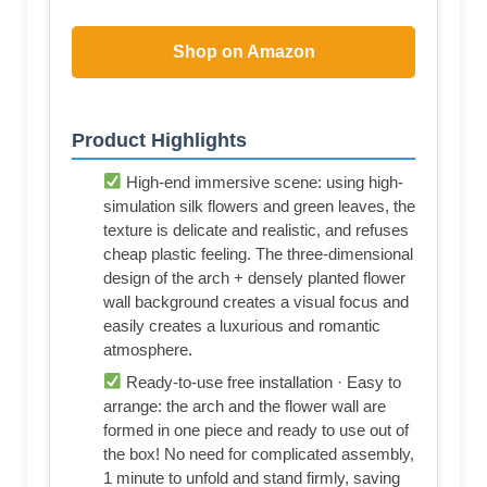
Shop on Amazon
Product Highlights
High-end immersive scene: using high-
simulation silk flowers and green leaves, the
texture is delicate and realistic, and refuses
cheap plastic feeling. The three-dimensional
design of the arch + densely planted flower
wall background creates a visual focus and
easily creates a luxurious and romantic
atmosphere.
Ready-to-use free installation · Easy to
arrange: the arch and the flower wall are
formed in one piece and ready to use out of
the box! No need for complicated assembly,
1 minute to unfold and stand firmly, saving