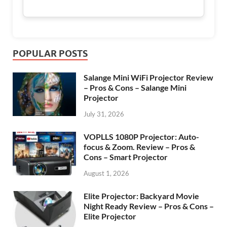
POPULAR POSTS
Salange Mini WiFi Projector Review
– Pros & Cons – Salange Mini
Projector
July 31, 2026
VOPLLS 1080P Projector: Auto-
focus & Zoom. Review – Pros &
Cons – Smart Projector
August 1, 2026
Elite Projector: Backyard Movie
Night Ready Review – Pros & Cons –
Elite Projector