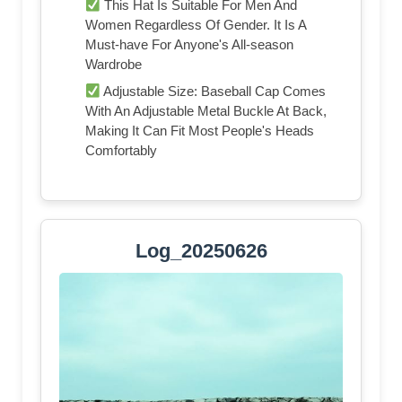
This Hat Is Suitable For Men And
Women Regardless Of Gender. It Is A
Must-have For Anyone's All-season
Wardrobe
Adjustable Size: Baseball Cap Comes
With An Adjustable Metal Buckle At Back,
Making It Can Fit Most People's Heads
Comfortably
Log_20250626