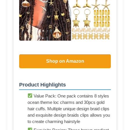
Shop on Amazon
Product Highlights
Value Pack: One pack contains 8 styles
ocean theme loc charms and 30pcs gold
hair cuffs. Multiple unique design braid clips
and exquisite design braids clips allows you
to create charming hairstyle