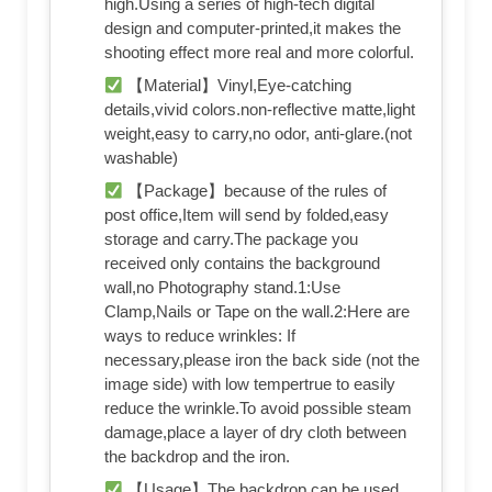
high.Using a series of high-tech digital
design and computer-printed,it makes the
shooting effect more real and more colorful.
【Material】Vinyl,Eye-catching
details,vivid colors.non-reflective matte,light
weight,easy to carry,no odor, anti-glare.(not
washable)
【Package】because of the rules of
post office,Item will send by folded,easy
storage and carry.The package you
received only contains the background
wall,no Photography stand.1:Use
Clamp,Nails or Tape on the wall.2:Here are
ways to reduce wrinkles: If
necessary,please iron the back side (not the
image side) with low tempertrue to easily
reduce the wrinkle.To avoid possible steam
damage,place a layer of dry cloth between
the backdrop and the iron.
【Usage】The backdrop can be used