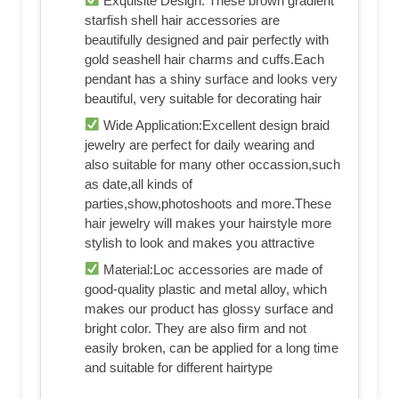
Exquisite Design: These brown gradient
starfish shell hair accessories are
beautifully designed and pair perfectly with
gold seashell hair charms and cuffs.Each
pendant has a shiny surface and looks very
beautiful, very suitable for decorating hair
Wide Application:Excellent design braid
jewelry are perfect for daily wearing and
also suitable for many other occassion,such
as date,all kinds of
parties,show,photoshoots and more.These
hair jewelry will makes your hairstyle more
stylish to look and makes you attractive
Material:Loc accessories are made of
good-quality plastic and metal alloy, which
makes our product has glossy surface and
bright color. They are also firm and not
easily broken, can be applied for a long time
and suitable for different hairtype