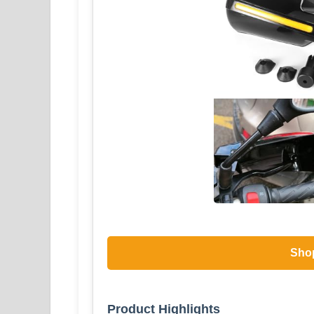
Sho
Product Highlights