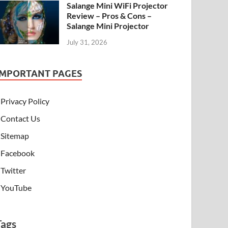
Salange Mini WiFi Projector
Review – Pros & Cons –
Salange Mini Projector
July 31, 2026
IMPORTANT PAGES
Privacy Policy
Contact Us
Sitemap
Facebook
Twitter
YouTube
Tags