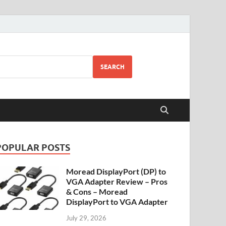
SEARCH
POPULAR POSTS
Moread DisplayPort (DP) to
VGA Adapter Review – Pros
& Cons – Moread
DisplayPort to VGA Adapter
July 29, 2026