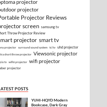
optoma projector
outdoor projector
Portable Projector Reviews
projector screen
samsung tv
hort Throw Projector Review
smart projector
smart tv
uhd projector
surround sound system
ony projector
tcl tv
Viewsonic projector
ltra short throw projector
wifi projector
izio tv
wifi6 projector
aber projector
LATEST POSTS
YUHI-HQYD Modern
Bookcase, Dark Gray