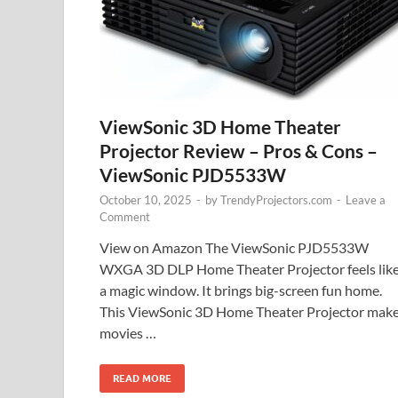
ViewSonic 3D Home Theater
Projector Review – Pros & Cons –
ViewSonic PJD5533W
October 10, 2025
-
by
TrendyProjectors.com
-
Leave a
Comment
View on Amazon The ViewSonic PJD5533W
WXGA 3D DLP Home Theater Projector feels lik
a magic window. It brings big-screen fun home.
This ViewSonic 3D Home Theater Projector mak
movies …
READ MORE