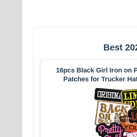
Best 20
16pcs Black Girl Iron on
Patches for Trucker Ha