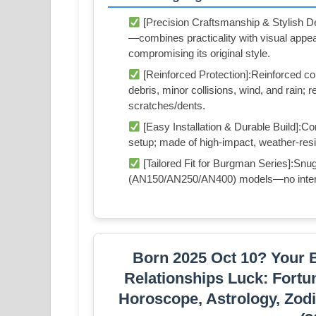
[Precision Craftsmanship & Stylish De
—combines practicality with visual appe
compromising its original style.
[Reinforced Protection]:Reinforced co
debris, minor collisions, wind, and rain;
scratches/dents.
[Easy Installation & Durable Build]:
setup; made of high-impact, weather-resis
[Tailored Fit for Burgman Series]:Snu
(AN150/AN250/AN400) models—no interfer
Born 2025 Oct 10? Your B
Relationships Luck: Fortu
Horoscope, Astrology, Zodi