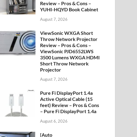
Review – Pros & Cons –
YUHI-HQYD Book Cabinet
August 7, 2026
ViewSonic WXGA Short
Throw Network Projector
Review – Pros & Cons –
ViewSonic PJD6552LWS
3500 Lumens WXGA HDMI
Short Throw Network
Projector
August 7, 2026
Pure Fi DisplayPort 1.4a
Active Optical Cable (15
feet) Review – Pros & Cons
– Pure Fi DisplayPort 1.4a
August 6, 2026
[Auto