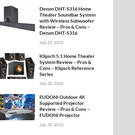
Denon DHT-S316 Home
Theater Soundbar System
with Wireless Subwoofer
Review – Pros & Cons –
Denon DHT-S316
July 29, 2026
Klipsch 5.1 Home Theater
System Review – Pros &
Cons – Klipsch Reference
Series
July 30, 2026
FUDONI Outdoor 4K
Supported Projector
Review – Pros & Cons –
FUDONI Projector
July 30, 2026