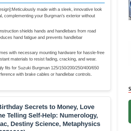
sign]:Meticulously made with a sleek, innovative look
al, complementing your Burgman’s exterior without
nstruction shields hands and handlebars from road
 reduces hand fatigue and prevents handlebar
Comes with necessary mounting hardware for hassle-free
tant materials to resist fading, cracking, and wear.
gly fits for Suzuki Burgman 125/150/200/250/400/650
ence with brake cables or handlebar controls.
irthday Secrets to Money, Love
ne Telling Self-Help: Numerology,
ac, Destiny Science, Metaphysics