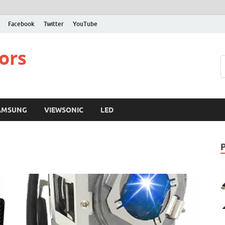
Facebook
Twitter
YouTube
ors
AMSUNG
VIEWSONIC
LED