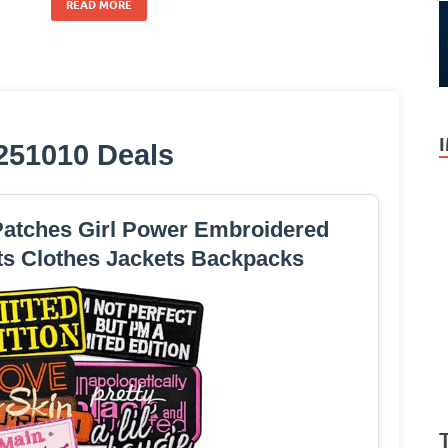
READ MORE
251010 Deals
 Patches Girl Power Embroidered
ts Clothes Jackets Backpacks