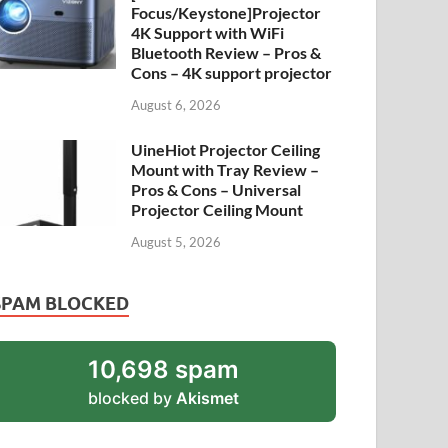
Focus/Keystone]Projector
4K Support with WiFi
Bluetooth Review – Pros &
Cons – 4K support projector
August 6, 2026
UineHiot Projector Ceiling
Mount with Tray Review –
Pros & Cons – Universal
Projector Ceiling Mount
August 5, 2026
SPAM BLOCKED
10,698 spam
blocked by
Akismet