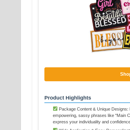
Sho
Product Highlights
Package Content & Unique Designs: Re
empowering, sassy phrases like “Main Ch
express your individuality and confidence