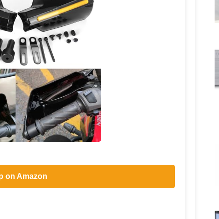
p on Amazon