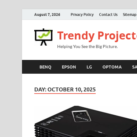
August 7, 2026
Privacy Policy
Contact Us
Sitemap
Trendy Project
Helping You See the Big Picture.
BENQ
EPSON
LG
OPTOMA
S
DAY:
OCTOBER 10, 2025