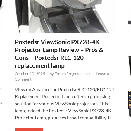
Poxtedsr ViewSonic PX728-4K
Projector Lamp Review – Pros &
Cons – Poxtedsr RLC-120
replacement lamp
October 10, 2025
-
by
TrendyProjectors.com
-
Leave a
Comment
e
View on Amazon The Poxtedsr RLC-120/RLC-127
Replacement Projector Lamp offers a promising
es
solution for various ViewSonic projectors. This
lamp, indeed the Poxtedsr ViewSonic PX728-4K
Projector Lamp, promises broad compatibility. It …