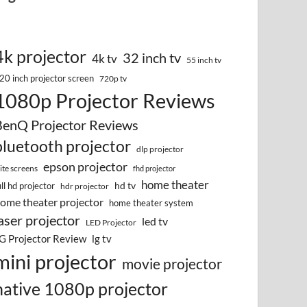
4k projector
32 inch tv
4k tv
55 inch tv
20 inch projector screen
720p tv
1080p Projector Reviews
BenQ Projector Reviews
bluetooth projector
dlp projector
epson projector
lite screens
fhd projector
home theater
hd tv
ull hd projector
hdr projector
ome theater projector
home theater system
aser projector
led tv
LED Projector
G Projector Review
lg tv
mini projector
movie projector
native 1080p projector