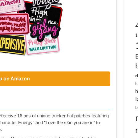
1
e
p on Amazon
f
h
l
L
ceive 16 pcs of unique trucker hat patches featuring
aracter Energy” and “Love the skin you are in” to
.