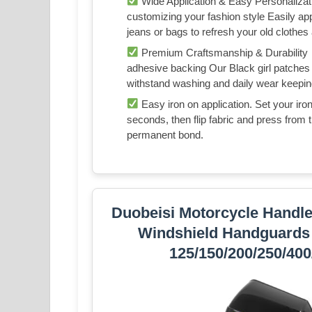
Wide Application & Easy Personaliza
customizing your fashion style Easily a
jeans or bags to refresh your old clothe
Premium Craftsmanship & Durability 
adhesive backing Our Black girl patches 
withstand washing and daily wear keepin
Easy iron on application. Set your ir
seconds, then flip fabric and press from t
permanent bond.
Duobeisi Motorcycle Handle
Windshield Handguards 
125/150/200/250/40