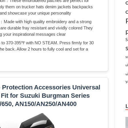
tion：These embroidered patches are perfect for
pply them on trucker hats denim jackets backpacks
s and showcase your unique personality
：Made with high quality embroidery and a strong
are durable fray resistant and vividly colored They
g your inspirational messages clear
S
on to 370-395℉ with NO STEAM. Press firmly for 30
he back. Allow 2 hours to fully cool and set for a
s
u
v
y
 Protection Accessories Universal
Fit for Suzuki Burgman Series
0/650, AN150/AN250/AN400