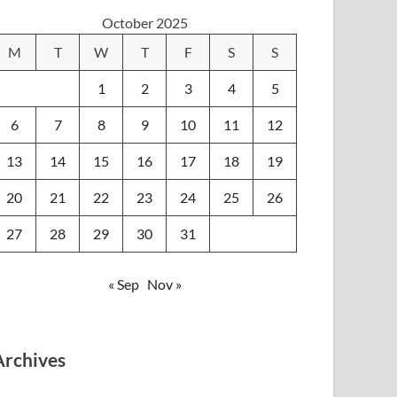
October 2025
M
T
W
T
F
S
S
1
2
3
4
5
6
7
8
9
10
11
12
13
14
15
16
17
18
19
20
21
22
23
24
25
26
27
28
29
30
31
« Sep
Nov »
Archives