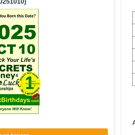
0251010)