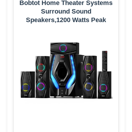
Bobtot Home Theater Systems
Surround Sound
Speakers,1200 Watts Peak