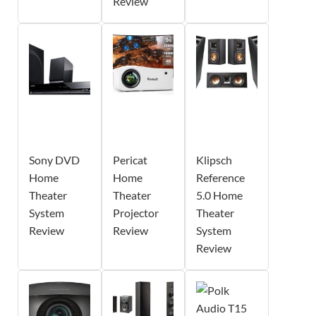
Review
Sony DVD
Pericat
Klipsch
Home
Home
Reference
Theater
Theater
5.0 Home
System
Projector
Theater
Review
Review
System
Review