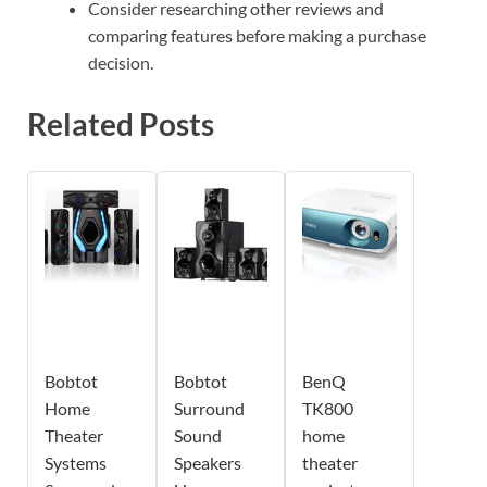
Consider researching other reviews and
comparing features before making a purchase
decision.
Related Posts
Bobtot
Bobtot
BenQ
Home
Surround
TK800
Theater
Sound
home
Systems
Speakers
theater