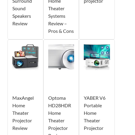
Surround
Home
projector
Sound
Theater
Speakers
Systems
Review
Review –
Pros & Cons
MaxAngel
Optoma
YABER V6
Home
HD28HDR
Portable
Theater
Home
Home
Projector
Theater
Theater
Review
Projector
Projector