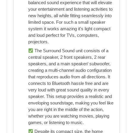
balanced sound experience that will elevate
your entertainment and listening activities to
new heights, all while fitting seamlessly into
limited space. For such a small speaker
system it works amazing it's light compact
and loud perfect for TVs, computers,
projectors.
The Surround Sound unit consists of a
central speaker, 2 front speakers, 2 rear
speakers, and a main speaker/ subwoofer,
creating a multi-channel audio configuration
that reproduces audio from all directions. It
connects to Bluetooth hassle free and are
very loud with great sound quality in every
speaker. This setup provides a realistic and
enveloping soundstage, making you feel like
you are right in the middle of the action,
whether you are watching movies, playing
games, or listening to music.
Despite its compact size, the home