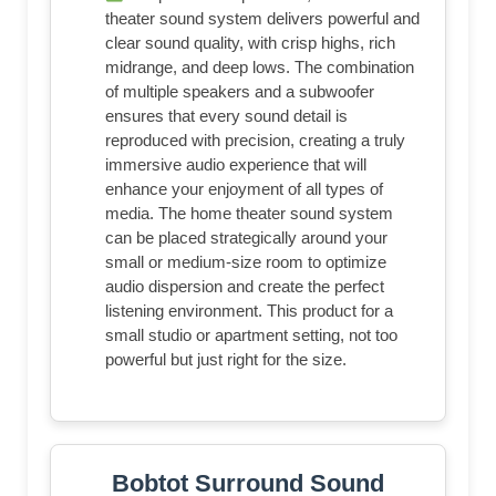
theater sound system delivers powerful and
clear sound quality, with crisp highs, rich
midrange, and deep lows. The combination
of multiple speakers and a subwoofer
ensures that every sound detail is
reproduced with precision, creating a truly
immersive audio experience that will
enhance your enjoyment of all types of
media. The home theater sound system
can be placed strategically around your
small or medium-size room to optimize
audio dispersion and create the perfect
listening environment. This product for a
small studio or apartment setting, not too
powerful but just right for the size.
Bobtot Surround Sound