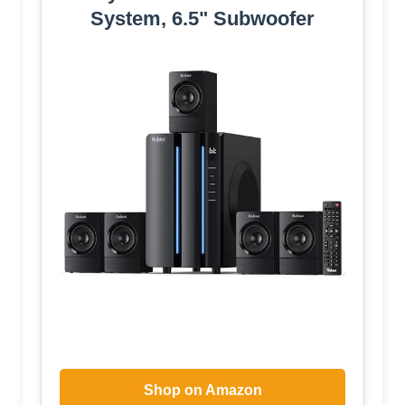
System, 6.5" Subwoofer
Shop on Amazon