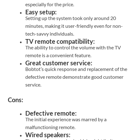
especially for the price.
Easy setup:
Setting up the system took only around 20
minutes, making it user-friendly even for non-
tech-savvy individuals.
TV remote compatibility:
The ability to control the volume with the TV
remote is a convenient feature.
Great customer service:
Bobtot’s quick response and replacement of the
defective remote demonstrate good customer
service.
Cons:
Defective remote:
The initial experience was marred by a
malfunctioning remote.
Wired speakers: