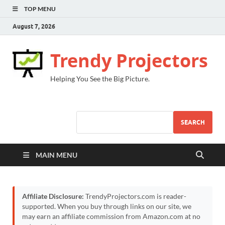
TOP MENU
August 7, 2026
Trendy Projectors
Helping You See the Big Picture.
SEARCH
MAIN MENU
Affiliate Disclosure:
TrendyProjectors.com is reader-
supported. When you buy through links on our site, we
may earn an affiliate commission from Amazon.com at no