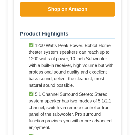
Shop on Amazon
Product Highlights
1200 Watts Peak Power: Bobtot Home
theater system speakers can reach up to
1200 watts of power, 10-inch Subwoofer
with a built-in receiver, high volume but with
professional sound quality and excellent
bass sound, deliver the cleanest, most
natural sound possible.
5.1 Channel Surround Stereo: Stereo
system speaker has two modes of 5.1/2.1
channel, switch via remote control or front
panel of the subwoofer. Pro surround
function provides you with more advanced
enjoyment.