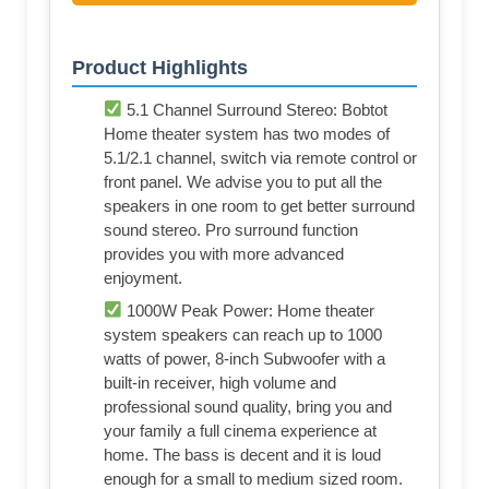
Product Highlights
5.1 Channel Surround Stereo: Bobtot
Home theater system has two modes of
5.1/2.1 channel, switch via remote control or
front panel. We advise you to put all the
speakers in one room to get better surround
sound stereo. Pro surround function
provides you with more advanced
enjoyment.
1000W Peak Power: Home theater
system speakers can reach up to 1000
watts of power, 8-inch Subwoofer with a
built-in receiver, high volume and
professional sound quality, bring you and
your family a full cinema experience at
home. The bass is decent and it is loud
enough for a small to medium sized room.