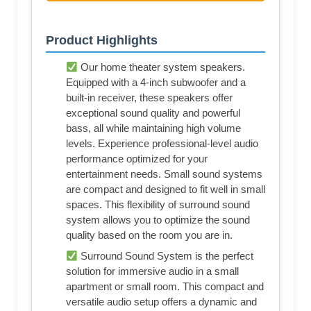
Product Highlights
Our home theater system speakers.
Equipped with a 4-inch subwoofer and a
built-in receiver, these speakers offer
exceptional sound quality and powerful
bass, all while maintaining high volume
levels. Experience professional-level audio
performance optimized for your
entertainment needs. Small sound systems
are compact and designed to fit well in small
spaces. This flexibility of surround sound
system allows you to optimize the sound
quality based on the room you are in.
Surround Sound System is the perfect
solution for immersive audio in a small
apartment or small room. This compact and
versatile audio setup offers a dynamic and