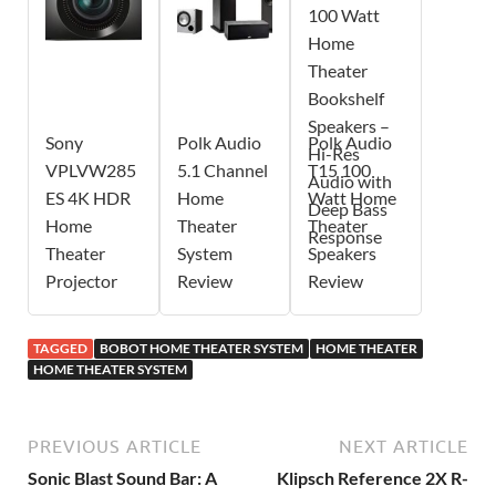
Sony
Polk Audio
Polk Audio
VPLVW285
5.1 Channel
T15 100
ES 4K HDR
Home
Watt Home
Home
Theater
Theater
Theater
System
Speakers
Projector
Review
Review
TAGGED
BOBOT HOME THEATER SYSTEM
HOME THEATER
HOME THEATER SYSTEM
PREVIOUS ARTICLE
NEXT ARTICLE
Sonic Blast Sound Bar: A
Klipsch Reference 2X R-