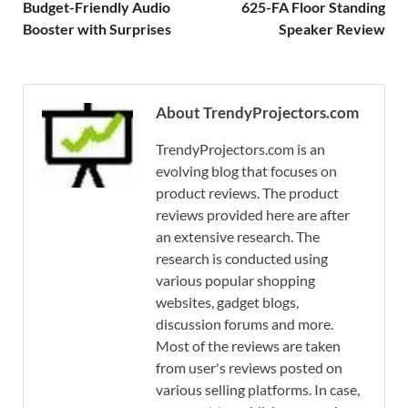
Budget-Friendly Audio
625-FA Floor Standing
Booster with Surprises
Speaker Review
About TrendyProjectors.com
TrendyProjectors.com is an
evolving blog that focuses on
product reviews. The product
reviews provided here are after
an extensive research. The
research is conducted using
various popular shopping
websites, gadget blogs,
discussion forums and more.
Most of the reviews are taken
from user's reviews posted on
various selling platforms. In case,