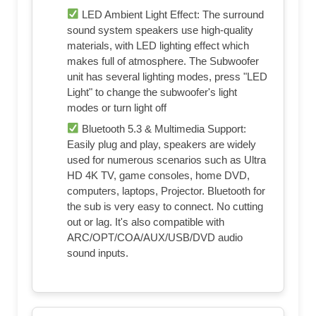
LED Ambient Light Effect: The surround
sound system speakers use high-quality
materials, with LED lighting effect which
makes full of atmosphere. The Subwoofer
unit has several lighting modes, press "LED
Light" to change the subwoofer's light
modes or turn light off
Bluetooth 5.3 & Multimedia Support:
Easily plug and play, speakers are widely
used for numerous scenarios such as Ultra
HD 4K TV, game consoles, home DVD,
computers, laptops, Projector. Bluetooth for
the sub is very easy to connect. No cutting
out or lag. It's also compatible with
ARC/OPT/COA/AUX/USB/DVD audio
sound inputs.