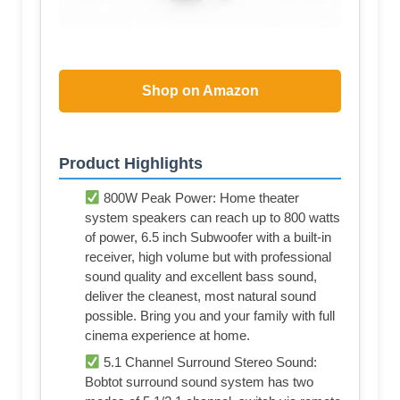
Shop on Amazon
Product Highlights
800W Peak Power: Home theater
system speakers can reach up to 800 watts
of power, 6.5 inch Subwoofer with a built-in
receiver, high volume but with professional
sound quality and excellent bass sound,
deliver the cleanest, most natural sound
possible. Bring you and your family with full
cinema experience at home.
5.1 Channel Surround Stereo Sound:
Bobtot surround sound system has two