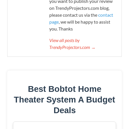
you want to publish your review
on TrendyProjectors.com blog,
please contact us via the
contact
page
, we will be happy to assist
you. Thanks
View all posts by
TrendyProjectors.com →
Best Bobtot Home
Theater System A Budget
Deals