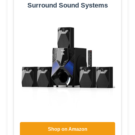
Surround Sound Systems
Shop on Amazon