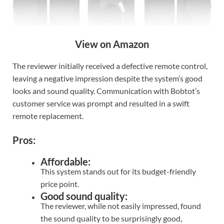
View on Amazon
The reviewer initially received a defective remote control,
leaving a negative impression despite the system’s good
looks and sound quality. Communication with Bobtot’s
customer service was prompt and resulted in a swift
remote replacement.
Pros:
Affordable:
This system stands out for its budget-friendly
price point.
Good sound quality:
The reviewer, while not easily impressed, found
the sound quality to be surprisingly good,