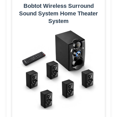
Bobtot Wireless Surround
Sound System Home Theater
System