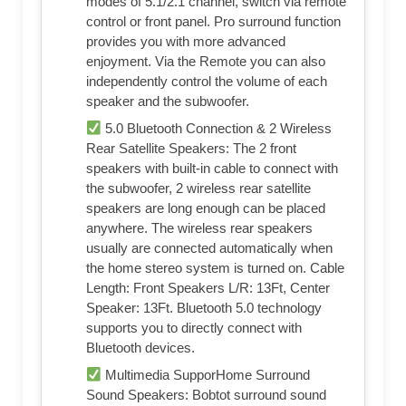
modes of 5.1/2.1 channel, switch via remote
control or front panel. Pro surround function
provides you with more advanced
enjoyment. Via the Remote you can also
independently control the volume of each
speaker and the subwoofer.
5.0 Bluetooth Connection & 2 Wireless
Rear Satellite Speakers: The 2 front
speakers with built-in cable to connect with
the subwoofer, 2 wireless rear satellite
speakers are long enough can be placed
anywhere. The wireless rear speakers
usually are connected automatically when
the home stereo system is turned on. Cable
Length: Front Speakers L/R: 13Ft, Center
Speaker: 13Ft. Bluetooth 5.0 technology
supports you to directly connect with
Bluetooth devices.
Multimedia SupporHome Surround
Sound Speakers: Bobtot surround sound