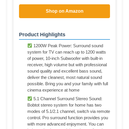
Shop on Amazon
Product Highlights
1200W Peak Power: Surround sound
system for TV can reach up to 1200 watts
of power, 10-inch Subwoofer with built-in
receiver, high volume but with professional
sound quality and excellent bass sound,
deliver the cleanest, most natural sound
possible. Bring you and your family with full
cinema experience at home
5.1 Channel Surround Stereo Sound:
Bobtot stereo system for home has two
modes of 5.1/2.1 channel, switch via remote
control. Pro surround function provides you
with more advanced enjoyment. You can