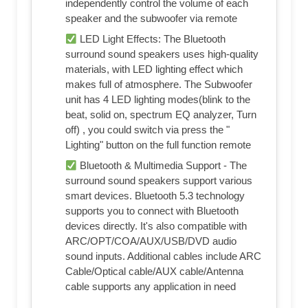
independently control the volume of each
speaker and the subwoofer via remote
LED Light Effects: The Bluetooth
surround sound speakers uses high-quality
materials, with LED lighting effect which
makes full of atmosphere. The Subwoofer
unit has 4 LED lighting modes(blink to the
beat, solid on, spectrum EQ analyzer, Turn
off) , you could switch via press the "
Lighting" button on the full function remote
Bluetooth & Multimedia Support - The
surround sound speakers support various
smart devices. Bluetooth 5.3 technology
supports you to connect with Bluetooth
devices directly. It's also compatible with
ARC/OPT/COA/AUX/USB/DVD audio
sound inputs. Additional cables include ARC
Cable/Optical cable/AUX cable/Antenna
cable supports any application in need