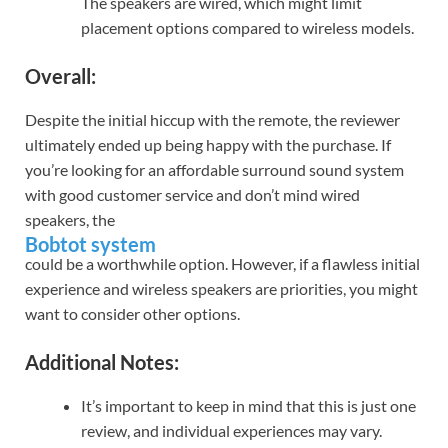
The speakers are wired, which might limit
placement options compared to wireless models.
Overall:
Despite the initial hiccup with the remote, the reviewer
ultimately ended up being happy with the purchase. If
you’re looking for an affordable surround sound system
with good customer service and don’t mind wired
speakers, the
Bobtot system
could be a worthwhile option. However, if a flawless initial
experience and wireless speakers are priorities, you might
want to consider other options.
Additional Notes:
It’s important to keep in mind that this is just one
review, and individual experiences may vary.