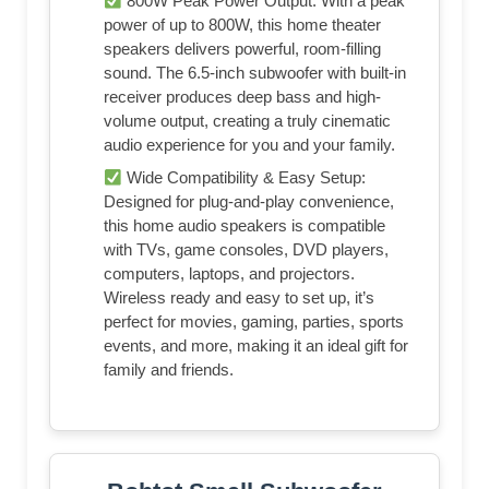
800W Peak Power Output: With a peak
power of up to 800W, this home theater
speakers delivers powerful, room-filling
sound. The 6.5-inch subwoofer with built-in
receiver produces deep bass and high-
volume output, creating a truly cinematic
audio experience for you and your family.
Wide Compatibility & Easy Setup:
Designed for plug-and-play convenience,
this home audio speakers is compatible
with TVs, game consoles, DVD players,
computers, laptops, and projectors.
Wireless ready and easy to set up, it’s
perfect for movies, gaming, parties, sports
events, and more, making it an ideal gift for
family and friends.