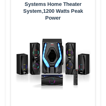
Systems Home Theater
System,1200 Watts Peak
Power