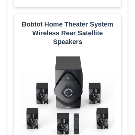
Bobtot Home Theater System
Wireless Rear Satellite
Speakers