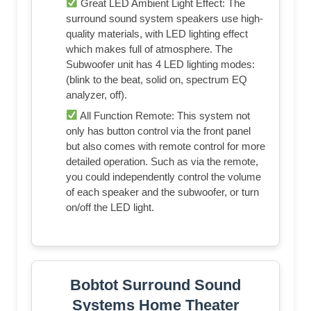
Great LED Ambient Light Effect: The
surround sound system speakers use high-
quality materials, with LED lighting effect
which makes full of atmosphere. The
Subwoofer unit has 4 LED lighting modes:
(blink to the beat, solid on, spectrum EQ
analyzer, off).
All Function Remote: This system not
only has button control via the front panel
but also comes with remote control for more
detailed operation. Such as via the remote,
you could independently control the volume
of each speaker and the subwoofer, or turn
on/off the LED light.
Bobtot Surround Sound
Systems Home Theater