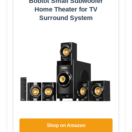
Bobtot Small Subwoofer
Home Theater for TV
Surround System
Shop on Amazon