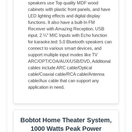
speakers use Top quality MDF wood
cabinets with plastic front panels, and have
LED lighting effects and digital display
functions. It also have a built-In FM
Receiver with Amazing Reception. USB
input. 2 ¼” MIC Inputs with Echo function
for karaoke.ted: 5.0 Bluetooth speakers can
connect to various smart devices, and
support multiple input modes like TV
ARC/OPT/COA/AUX/USB/DVD, Additional
cables include ARC cable/Optical
cable/Coaxial cable/RCA cable/Antenna
cable/Aux cable that can support any
application in need.
Bobtot Home Theater System,
1000 Watts Peak Power