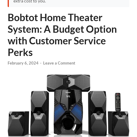
extra cost to you.
Bobtot Home Theater
System: A Budget Option
with Customer Service
Perks
February 6, 2024
-
Leave a Comment