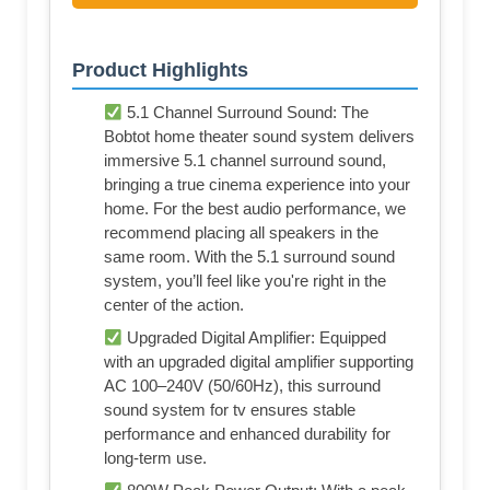
Product Highlights
5.1 Channel Surround Sound: The
Bobtot home theater sound system delivers
immersive 5.1 channel surround sound,
bringing a true cinema experience into your
home. For the best audio performance, we
recommend placing all speakers in the
same room. With the 5.1 surround sound
system, you’ll feel like you're right in the
center of the action.
Upgraded Digital Amplifier: Equipped
with an upgraded digital amplifier supporting
AC 100–240V (50/60Hz), this surround
sound system for tv ensures stable
performance and enhanced durability for
long-term use.