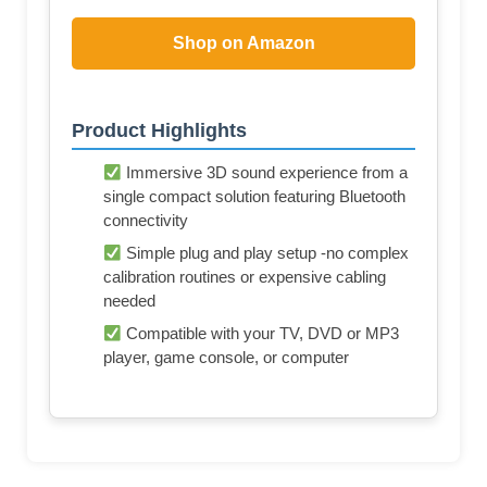
Shop on Amazon
Product Highlights
Immersive 3D sound experience from a
single compact solution featuring Bluetooth
connectivity
Simple plug and play setup -no complex
calibration routines or expensive cabling
needed
Compatible with your TV, DVD or MP3
player, game console, or computer