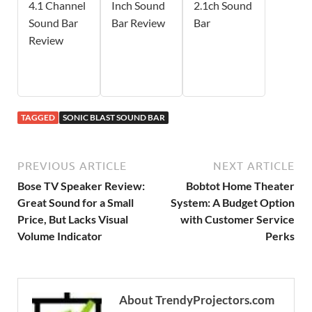
4.1 Channel
Inch Sound
2.1ch Sound
Sound Bar
Bar Review
Bar
Review
TAGGED
SONIC BLAST SOUND BAR
PREVIOUS ARTICLE
NEXT ARTICLE
Bose TV Speaker Review:
Bobtot Home Theater
Great Sound for a Small
System: A Budget Option
Price, But Lacks Visual
with Customer Service
Volume Indicator
Perks
About TrendyProjectors.com