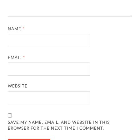
NAME
*
EMAIL
*
WEBSITE
SAVE MY NAME, EMAIL, AND WEBSITE IN THIS
BROWSER FOR THE NEXT TIME I COMMENT.