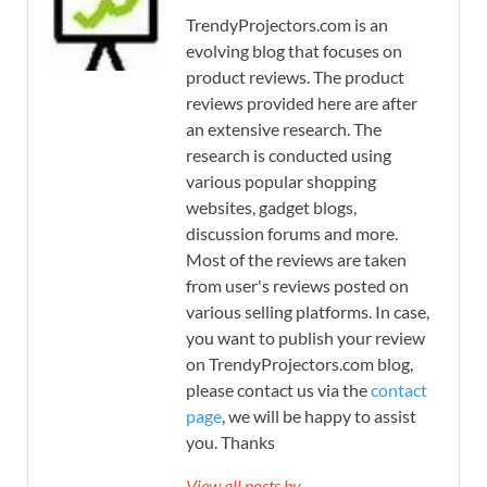
TrendyProjectors.com is an
evolving blog that focuses on
product reviews. The product
reviews provided here are after
an extensive research. The
research is conducted using
various popular shopping
websites, gadget blogs,
discussion forums and more.
Most of the reviews are taken
from user's reviews posted on
various selling platforms. In case,
you want to publish your review
on TrendyProjectors.com blog,
please contact us via the
contact
page
, we will be happy to assist
you. Thanks
View all posts by