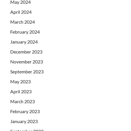
May 2024
April 2024
March 2024
February 2024
January 2024
December 2023
November 2023
September 2023
May 2023
April 2023
March 2023
February 2023
January 2023