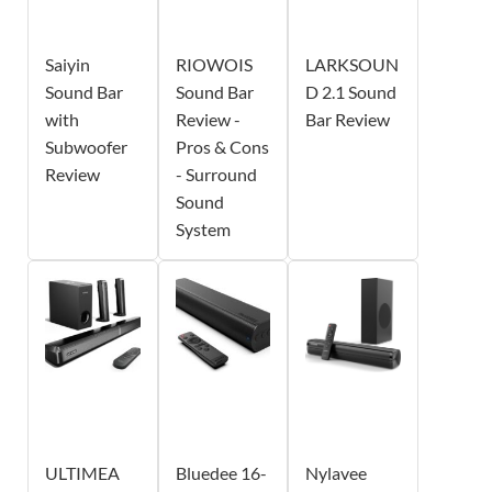
Saiyin
RIOWOIS
LARKSOUN
Sound Bar
Sound Bar
D 2.1 Sound
with
Review -
Bar Review
Subwoofer
Pros & Cons
Review
- Surround
Sound
System
ULTIMEA
Bluedee 16-
Nylavee