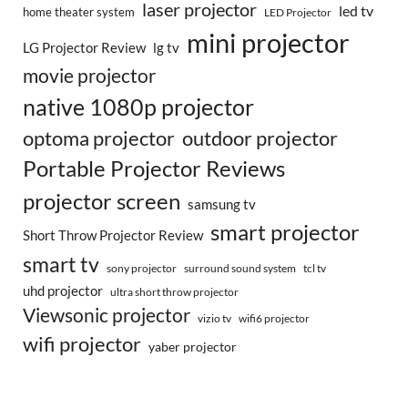
laser projector
led tv
home theater system
LED Projector
mini projector
LG Projector Review
lg tv
movie projector
native 1080p projector
optoma projector
outdoor projector
Portable Projector Reviews
projector screen
samsung tv
smart projector
Short Throw Projector Review
smart tv
surround sound system
sony projector
tcl tv
uhd projector
ultra short throw projector
Viewsonic projector
vizio tv
wifi6 projector
wifi projector
yaber projector