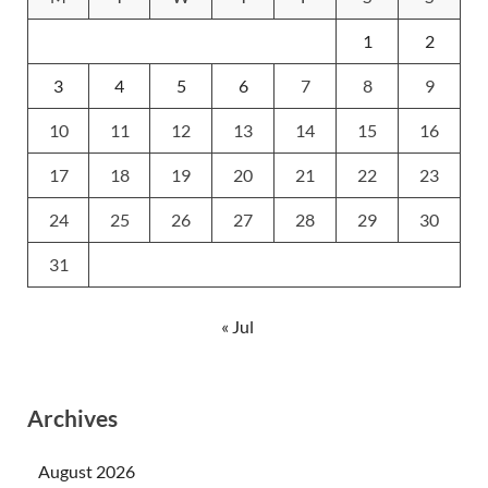
1
2
3
4
5
6
7
8
9
10
11
12
13
14
15
16
17
18
19
20
21
22
23
24
25
26
27
28
29
30
31
« Jul
Archives
August 2026