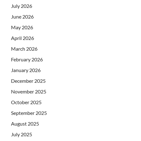
July 2026
June 2026
May 2026
April 2026
March 2026
February 2026
January 2026
December 2025
November 2025
October 2025
September 2025
August 2025
July 2025