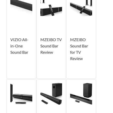
VIZIO All-
MZEIBO TV
MZEIBO
in-One
Sound Bar
Sound Bar
Sound Bar
Review
for TV
Review