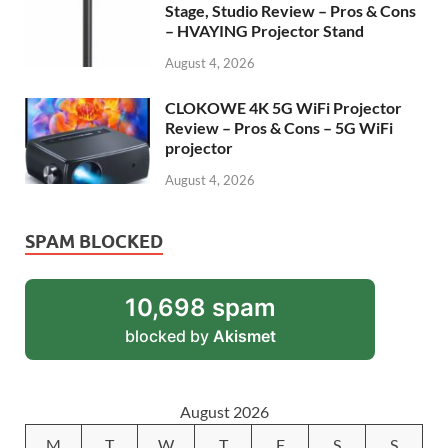
Stage, Studio Review – Pros & Cons
– HVAYING Projector Stand
August 4, 2026
CLOKOWE 4K 5G WiFi Projector
Review – Pros & Cons – 5G WiFi
projector
August 4, 2026
SPAM BLOCKED
10,698 spam
blocked by
Akismet
August 2026
M
T
W
T
F
S
S