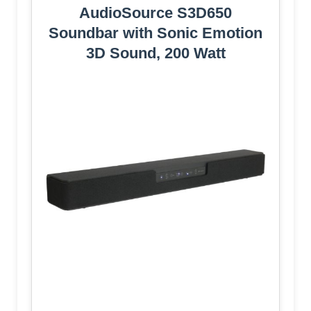
AudioSource S3D650
Soundbar with Sonic Emotion
3D Sound, 200 Watt