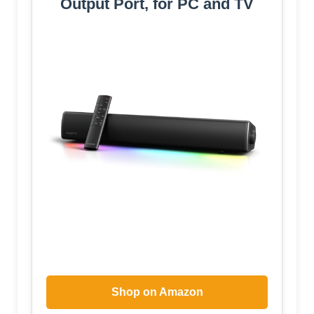
Output Port, for PC and TV
Shop on Amazon