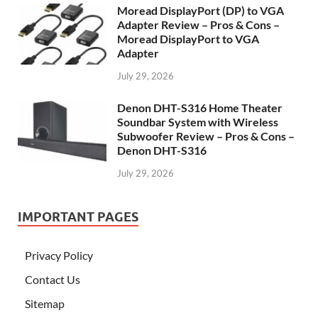
Moread DisplayPort (DP) to VGA
Adapter Review – Pros & Cons –
Moread DisplayPort to VGA
Adapter
July 29, 2026
Denon DHT-S316 Home Theater
Soundbar System with Wireless
Subwoofer Review – Pros & Cons –
Denon DHT-S316
July 29, 2026
IMPORTANT PAGES
Privacy Policy
Contact Us
Sitemap