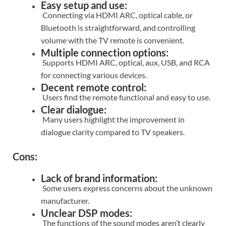
Easy setup and use:
Connecting via HDMI ARC, optical cable, or
Bluetooth is straightforward, and controlling
volume with the TV remote is convenient.
Multiple connection options:
Supports HDMI ARC, optical, aux, USB, and RCA
for connecting various devices.
Decent remote control:
Users find the remote functional and easy to use.
Clear dialogue:
Many users highlight the improvement in
dialogue clarity compared to TV speakers.
Cons:
Lack of brand information:
Some users express concerns about the unknown
manufacturer.
Unclear DSP modes:
The functions of the sound modes aren’t clearly