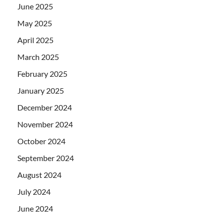
June 2025
May 2025
April 2025
March 2025
February 2025
January 2025
December 2024
November 2024
October 2024
September 2024
August 2024
July 2024
June 2024