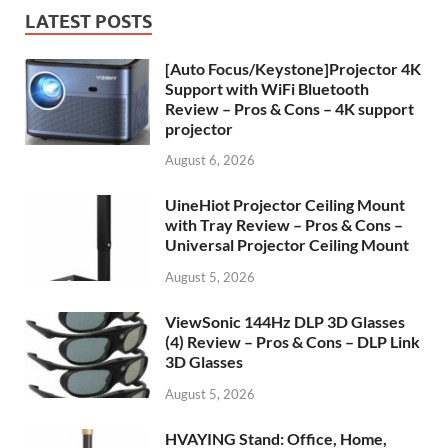
LATEST POSTS
[Auto Focus/Keystone]Projector 4K
Support with WiFi Bluetooth
Review – Pros & Cons – 4K support
projector
August 6, 2026
UineHiot Projector Ceiling Mount
with Tray Review – Pros & Cons –
Universal Projector Ceiling Mount
August 5, 2026
ViewSonic 144Hz DLP 3D Glasses
(4) Review – Pros & Cons – DLP Link
3D Glasses
August 5, 2026
HVAYING Stand: Office, Home,