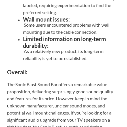
labeled, requiring experimentation to find the
preferred setting.
Wall mount issues:
Some users encountered problems with wall
mounting due to the cable connection.
Limited information on long-term
durability:
As a relatively new product, its long-term
reliability is yet to be established.
Overall:
The Sonic Blast Sound Bar offers a remarkable value
proposition, delivering surprisingly good sound quality
and features for its price. However, keep in mind the
unknown manufacturer, unclear sound modes, and
potential wall mount challenges. If you’re looking for a
significant audio upgrade from your TV speakers on a
tight budget, the Sonic Blast is worth considering.