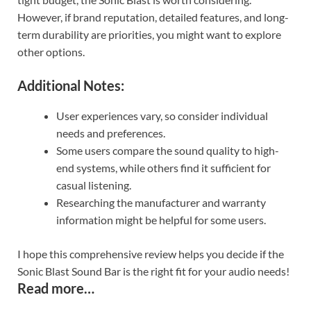
However, if brand reputation, detailed features, and long-
term durability are priorities, you might want to explore
other options.
Additional Notes:
User experiences vary, so consider individual
needs and preferences.
Some users compare the sound quality to high-
end systems, while others find it sufficient for
casual listening.
Researching the manufacturer and warranty
information might be helpful for some users.
I hope this comprehensive review helps you decide if the
Sonic Blast Sound Bar is the right fit for your audio needs!
Read more…