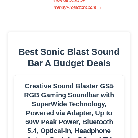
TrendyProjectors.com →
Best Sonic Blast Sound
Bar A Budget Deals
Creative Sound Blaster GS5
RGB Gaming Soundbar with
SuperWide Technology,
Powered via Adapter, Up to
60W Peak Power, Bluetooth
5.4, Optical-in, Headphone