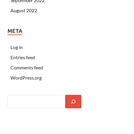
September 2022
August 2022
META
Log in
Entries feed
Comments feed
WordPress.org