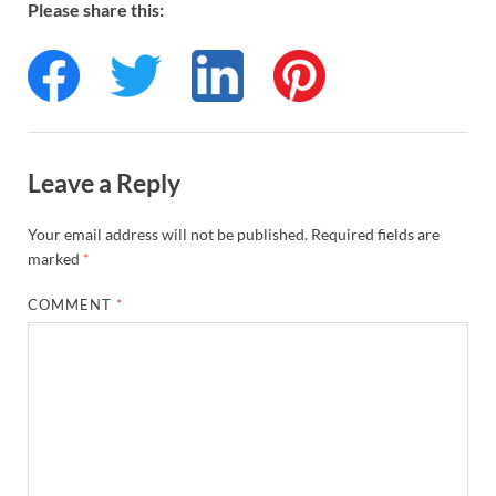
Please share this:
Leave a Reply
Your email address will not be published.
Required fields are
marked
*
COMMENT
*