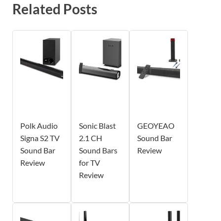
Related Posts
Polk Audio
Sonic Blast
GEOYEAO
Signa S2 TV
2.1 CH
Sound Bar
Sound Bar
Sound Bars
Review
Review
for TV
Review