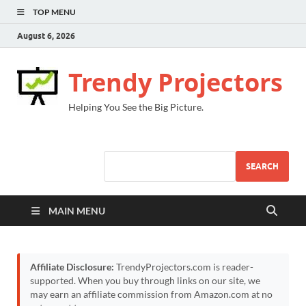
TOP MENU
August 6, 2026
Trendy Projectors
Helping You See the Big Picture.
SEARCH
MAIN MENU
Affiliate Disclosure:
TrendyProjectors.com is reader-
supported. When you buy through links on our site, we
may earn an affiliate commission from Amazon.com at no