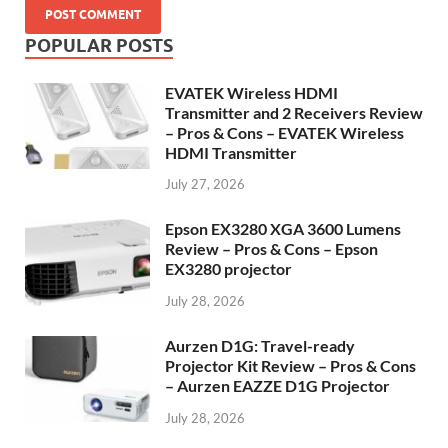
POPULAR POSTS
EVATEK Wireless HDMI
Transmitter and 2 Receivers Review
– Pros & Cons – EVATEK Wireless
HDMI Transmitter
July 27, 2026
Epson EX3280 XGA 3600 Lumens
Review – Pros & Cons – Epson
EX3280 projector
July 28, 2026
Aurzen D1G: Travel-ready
Projector Kit Review – Pros & Cons
– Aurzen EAZZE D1G Projector
July 28, 2026