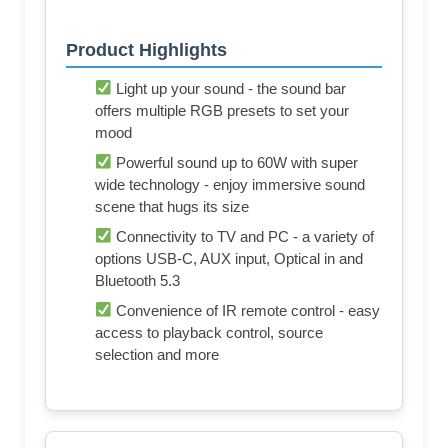
Product Highlights
Light up your sound - the sound bar
offers multiple RGB presets to set your
mood
Powerful sound up to 60W with super
wide technology - enjoy immersive sound
scene that hugs its size
Connectivity to TV and PC - a variety of
options USB-C, AUX input, Optical in and
Bluetooth 5.3
Convenience of IR remote control - easy
access to playback control, source
selection and more