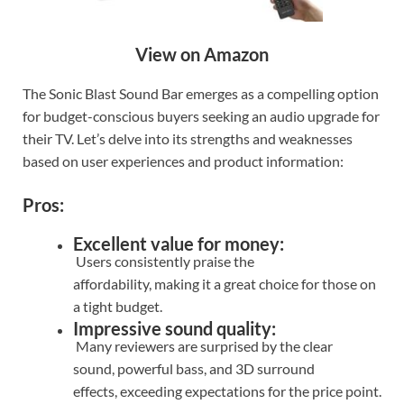
View on Amazon
The Sonic Blast Sound Bar emerges as a compelling option
for budget-conscious buyers seeking an audio upgrade for
their TV. Let’s delve into its strengths and weaknesses
based on user experiences and product information:
Pros:
Excellent value for money:
Users consistently praise the
affordability, making it a great choice for those on
a tight budget.
Impressive sound quality:
Many reviewers are surprised by the clear
sound, powerful bass, and 3D surround
effects, exceeding expectations for the price point.