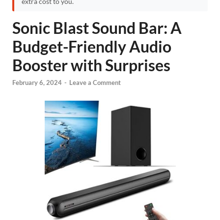
extra cost to you.
Sonic Blast Sound Bar: A
Budget-Friendly Audio
Booster with Surprises
February 6, 2024
-
Leave a Comment