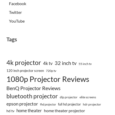
Facebook
Twitter
YouTube
Tags
4k projector
32 inch tv
4k tv
55 inch tv
120 inch projector screen
720p tv
1080p Projector Reviews
BenQ Projector Reviews
bluetooth projector
dlp projector
elite screens
epson projector
full hd projector
fhd projector
hdr projector
home theater
home theater projector
hd tv