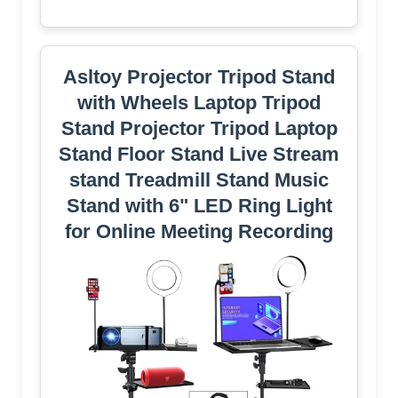
Asltoy Projector Tripod Stand
with Wheels Laptop Tripod
Stand Projector Tripod Laptop
Stand Floor Stand Live Stream
stand Treadmill Stand Music
Stand with 6" LED Ring Light
for Online Meeting Recording