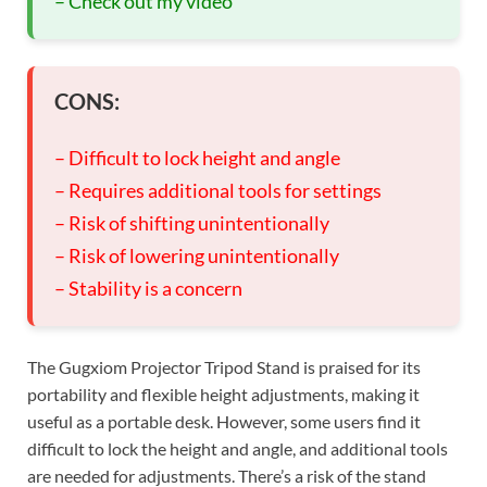
– Check out my video
CONS:
– Difficult to lock height and angle
– Requires additional tools for settings
– Risk of shifting unintentionally
– Risk of lowering unintentionally
– Stability is a concern
The Gugxiom Projector Tripod Stand is praised for its
portability and flexible height adjustments, making it
useful as a portable desk. However, some users find it
difficult to lock the height and angle, and additional tools
are needed for adjustments. There’s a risk of the stand