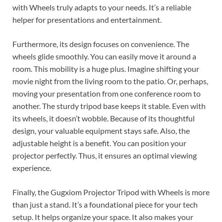
with Wheels truly adapts to your needs. It’s a reliable
helper for presentations and entertainment.
Furthermore, its design focuses on convenience. The
wheels glide smoothly. You can easily move it around a
room. This mobility is a huge plus. Imagine shifting your
movie night from the living room to the patio. Or, perhaps,
moving your presentation from one conference room to
another. The sturdy tripod base keeps it stable. Even with
its wheels, it doesn’t wobble. Because of its thoughtful
design, your valuable equipment stays safe. Also, the
adjustable height is a benefit. You can position your
projector perfectly. Thus, it ensures an optimal viewing
experience.
Finally, the Gugxiom Projector Tripod with Wheels is more
than just a stand. It’s a foundational piece for your tech
setup. It helps organize your space. It also makes your