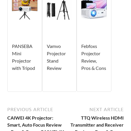
PANSEBA
Vamvo
Febfoxs
Mini
Projector
Projector
Projector
Stand
Review,
with Tripod
Review
Pros & Cons
PREVIOUS ARTICLE
NEXT ARTICLE
CAIWEI 4K Projector:
TTQ Wireless HDMI
Smart, Auto Focus Review
Transmitter and Receiver