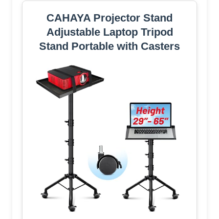
CAHAYA Projector Stand
Adjustable Laptop Tripod
Stand Portable with Casters