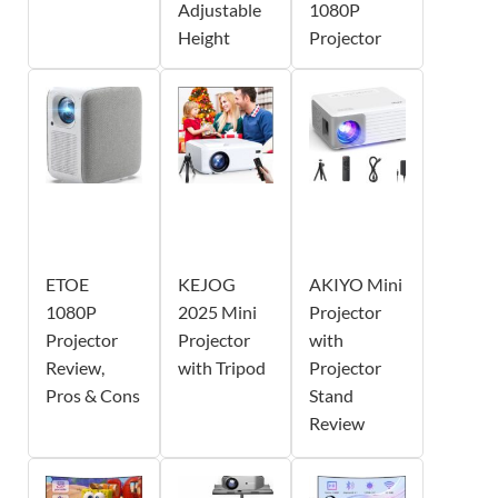
Adjustable
1080P
Height
Projector
ETOE
KEJOG
AKIYO Mini
1080P
2025 Mini
Projector
Projector
Projector
with
Review,
with Tripod
Projector
Pros & Cons
Stand
Review