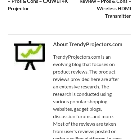
– Pros & Cons – CAIWEI 4K
Review – Pros & Cons –
Projector
Wireless HDMI
Transmitter
About TrendyProjectors.com
TrendyProjectors.com is an
evolving blog that focuses on
product reviews. The product
reviews provided here are after
an extensive research. The
research is conducted using
various popular shopping
websites, gadget blogs,
discussion forums and more.
Most of the reviews are taken
from user's reviews posted on
various selling platforms. In case,