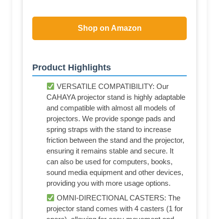
Shop on Amazon
Product Highlights
VERSATILE COMPATIBILITY: Our
CAHAYA projector stand is highly adaptable
and compatible with almost all models of
projectors. We provide sponge pads and
spring straps with the stand to increase
friction between the stand and the projector,
ensuring it remains stable and secure. It
can also be used for computers, books,
sound media equipment and other devices,
providing you with more usage options.
OMNI-DIRECTIONAL CASTERS: The
projector stand comes with 4 casters (1 for