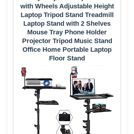
with Wheels Adjustable Height
Laptop Tripod Stand Treadmill
Laptop Stand with 2 Shelves
Mouse Tray Phone Holder
Projector Tripod Music Stand
Office Home Portable Laptop
Floor Stand