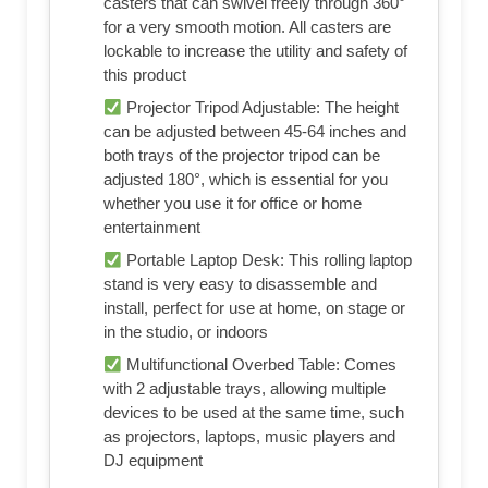
casters that can swivel freely through 360°
for a very smooth motion. All casters are
lockable to increase the utility and safety of
this product
Projector Tripod Adjustable: The height
can be adjusted between 45-64 inches and
both trays of the projector tripod can be
adjusted 180°, which is essential for you
whether you use it for office or home
entertainment
Portable Laptop Desk: This rolling laptop
stand is very easy to disassemble and
install, perfect for use at home, on stage or
in the studio, or indoors
Multifunctional Overbed Table: Comes
with 2 adjustable trays, allowing multiple
devices to be used at the same time, such
as projectors, laptops, music players and
DJ equipment