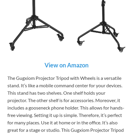
View on Amazon
The Gugxiom Projector Tripod with Wheels is a versatile
stand. It’s like a mobile command center for your devices.
This stand has two shelves. One shelf holds your
projector. The other shelf is for accessories. Moreover, it
includes a gooseneck phone holder. This allows for hands-
free viewing. Setting it up is simple. Therefore, it’s perfect
for many places. Use it at home or in the office. It’s also
great for a stage or studio. This Gugxiom Projector Tripod