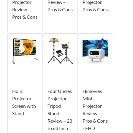
Projector
Review -
Projector,
Review -
Pros & Cons
Pros & Cons
Pros & Cons
Hoin
Four Uncles
Himovies
Projector
Projector
Mini
Screen with
Tripod
Projector
Stand
Stand
Review -
Review – 23
Pros & Cons
to 63 Inch
- FHD