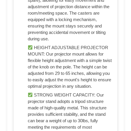
spare), allowing for easy movement and
adjustment of projection distance within the
room/meeting space. The casters are
equipped with a locking mechanism,
ensuring the mount stays securely and
preventing accidental movement or tilting
during use.
HEIGHT ADJUSTABLE PROJECTOR
MOUNT: Our projector mount allows for
flexible height adjustment with a simple twist
of the knob on the pole. The height can be
adjusted from 29 to 65 inches, allowing you
to easily adjust the mount's height to ensure
optimal projection in any situation.
STRONG WEIGHT CAPACITY: Our
projector stand adopts a tripod structure
made of high-quality metal. This structure
provides sufficient stability, and the stand
can bear a weight of up to 30lbs, fully
meeting the requirements of most