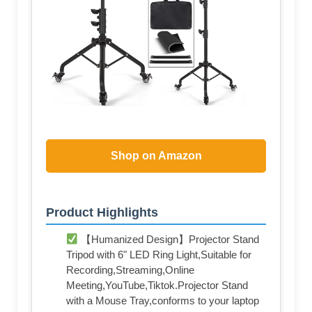
Shop on Amazon
Product Highlights
【Humanized Design】Projector Stand
Tripod with 6" LED Ring Light,Suitable for
Recording,Streaming,Online
Meeting,YouTube,Tiktok.Projector Stand
with a Mouse Tray,conforms to your laptop