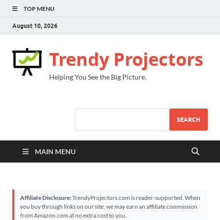
TOP MENU
August 10, 2026
Trendy Projectors
Helping You See the Big Picture.
SEARCH
MAIN MENU
Affiliate Disclosure:
TrendyProjectors.com is reader-supported. When
you buy through links on our site, we may earn an affiliate commission
from Amazon.com at no extra cost to you.