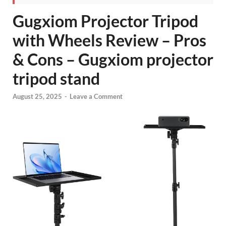
Gugxiom Projector Tripod
with Wheels Review – Pros
& Cons – Gugxiom projector
tripod stand
August 25, 2025
-
Leave a Comment