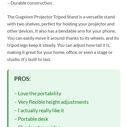
– Durable construction
The Gugxiom Projector Tripod Stand is a versatile stand
with two shelves, perfect for holding your projector and
other devices. It also has a bendable arm for your phone.
You can easily move it around thanks to its wheels, and its
tripod legs keep it steady. You can adjust how tall it is,
making it great for your home, office, or even a stage or
studio. It’s built to last.
PROS:
– Love the portability
– Very flexible height adjustments
– I actually really like it
– Portable desk