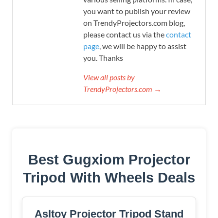
you want to publish your review
on TrendyProjectors.com blog,
please contact us via the
contact
page
, we will be happy to assist
you. Thanks
View all posts by
TrendyProjectors.com →
Best Gugxiom Projector
Tripod With Wheels Deals
Asltoy Projector Tripod Stand