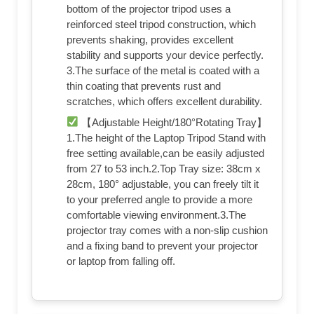
bottom of the projector tripod uses a
reinforced steel tripod construction, which
prevents shaking, provides excellent
stability and supports your device perfectly.
3.The surface of the metal is coated with a
thin coating that prevents rust and
scratches, which offers excellent durability.
【Adjustable Height/180°Rotating Tray】
1.The height of the Laptop Tripod Stand with
free setting available,can be easily adjusted
from 27 to 53 inch.2.Top Tray size: 38cm x
28cm, 180° adjustable, you can freely tilt it
to your preferred angle to provide a more
comfortable viewing environment.3.The
projector tray comes with a non-slip cushion
and a fixing band to prevent your projector
or laptop from falling off.