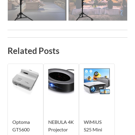
Related Posts
Optoma
NEBULA 4K
WiMiUS
GT5600
Projector
S25 Mini