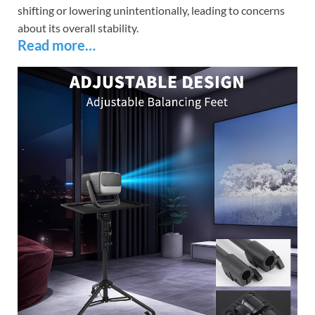
shifting or lowering unintentionally, leading to concerns
about its overall stability.
Read more…