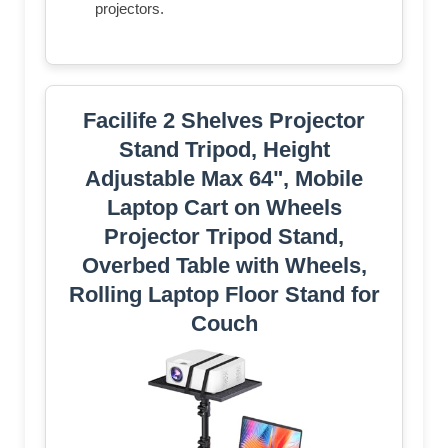
projectors.
Facilife 2 Shelves Projector
Stand Tripod, Height
Adjustable Max 64", Mobile
Laptop Cart on Wheels
Projector Tripod Stand,
Overbed Table with Wheels,
Rolling Laptop Floor Stand for
Couch