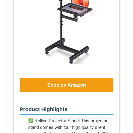
Shop on Amazon
Product Highlights
Rolling Projector Stand: This projector
stand comes with four high quality silent