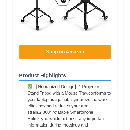
Shop on Amazon
Product Highlights
【Humanized Design】1.Projector
Stand Tripod with a Mouse Tray,conforms to
your laptop usage habits,improve the work
efficiency and reduces your arm
strain.2.360° rotatable Smartphone
Holder:you would not miss any important
information during meetings and