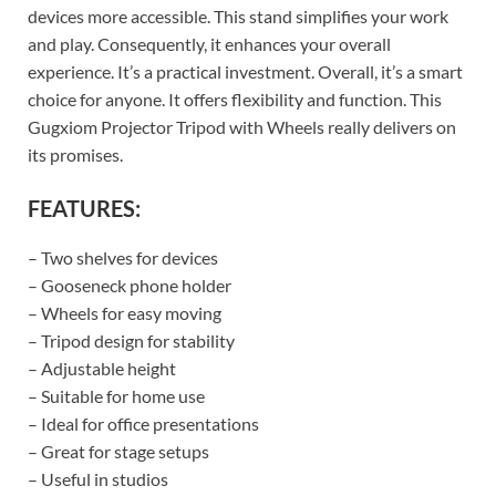
devices more accessible. This stand simplifies your work
and play. Consequently, it enhances your overall
experience. It’s a practical investment. Overall, it’s a smart
choice for anyone. It offers flexibility and function. This
Gugxiom Projector Tripod with Wheels really delivers on
its promises.
FEATURES:
– Two shelves for devices
– Gooseneck phone holder
– Wheels for easy moving
– Tripod design for stability
– Adjustable height
– Suitable for home use
– Ideal for office presentations
– Great for stage setups
– Useful in studios