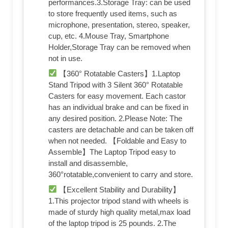
performances.3.Storage Tray: can be used
to store frequently used items, such as
microphone, presentation, stereo, speaker,
cup, etc. 4.Mouse Tray, Smartphone
Holder,Storage Tray can be removed when
not in use.
【360° Rotatable Casters】1.Laptop
Stand Tripod with 3 Silent 360° Rotatable
Casters for easy movement. Each castor
has an individual brake and can be fixed in
any desired position. 2.Please Note: The
casters are detachable and can be taken off
when not needed. 【Foldable and Easy to
Assemble】The Laptop Tripod easy to
install and disassemble,
360°rotatable,convenient to carry and store.
【Excellent Stability and Durability】
1.This projector tripod stand with wheels is
made of sturdy high quality metal,max load
of the laptop tripod is 25 pounds. 2.The