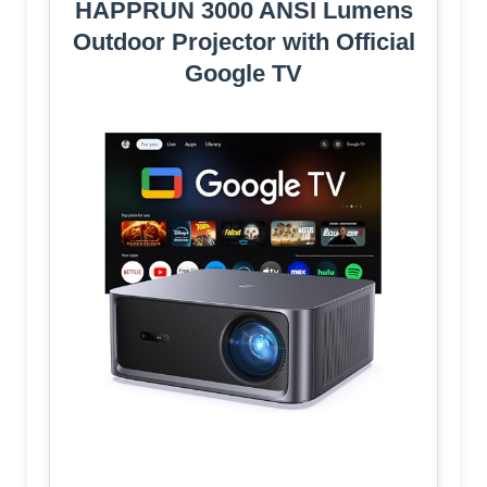
HAPPRUN 3000 ANSI Lumens
Outdoor Projector with Official
Google TV