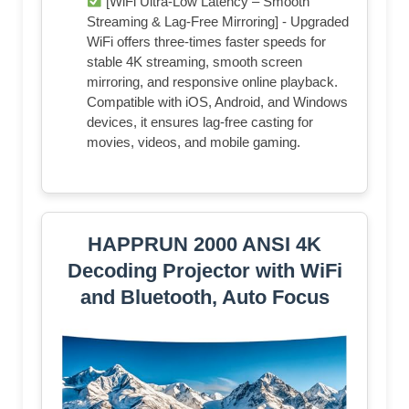
[WiFi Ultra-Low Latency – Smooth
Streaming & Lag-Free Mirroring] - Upgraded
WiFi offers three-times faster speeds for
stable 4K streaming, smooth screen
mirroring, and responsive online playback.
Compatible with iOS, Android, and Windows
devices, it ensures lag-free casting for
movies, videos, and mobile gaming.
HAPPRUN 2000 ANSI 4K
Decoding Projector with WiFi
and Bluetooth, Auto Focus