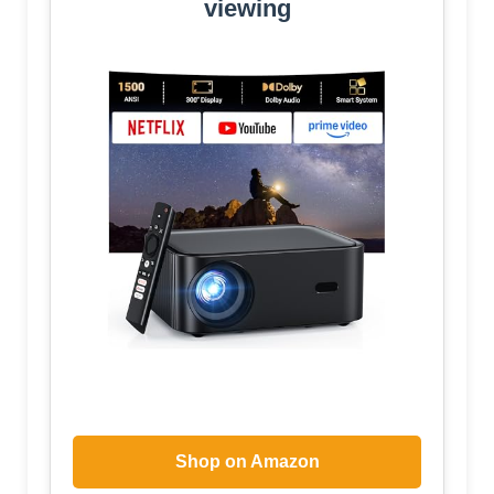
viewing
Shop on Amazon