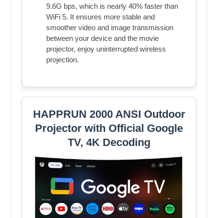
9.6G bps, which is nearly 40% faster than
WiFi 5. It ensures more stable and
smoother video and image transmission
between your device and the movie
projector, enjoy uninterrupted wireless
projection.
HAPPRUN 2000 ANSI Outdoor
Projector with Official Google
TV, 4K Decoding