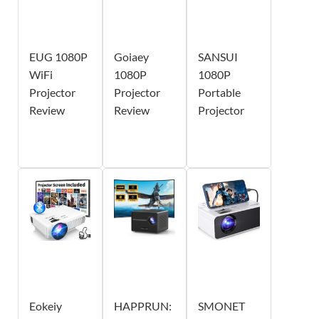
EUG 1080P
Goiaey
SANSUI
WiFi
1080P
1080P
Projector
Projector
Portable
Review
Review
Projector
Eokeiy
HAPPRUN:
SMONET