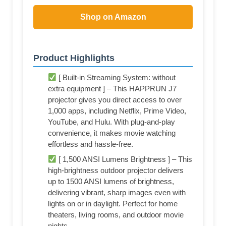
Shop on Amazon
Product Highlights
[ Built-in Streaming System: without
extra equipment ] – This HAPPRUN J7
projector gives you direct access to over
1,000 apps, including Netflix, Prime Video,
YouTube, and Hulu. With plug-and-play
convenience, it makes movie watching
effortless and hassle-free.
[ 1,500 ANSI Lumens Brightness ] – This
high-brightness outdoor projector delivers
up to 1500 ANSI lumens of brightness,
delivering vibrant, sharp images even with
lights on or in daylight. Perfect for home
theaters, living rooms, and outdoor movie
nights.