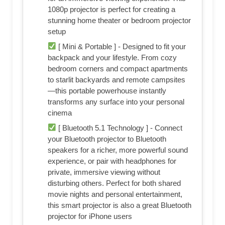
1080p projector is perfect for creating a
stunning home theater or bedroom projector
setup
[ Mini & Portable ] - Designed to fit your
backpack and your lifestyle. From cozy
bedroom corners and compact apartments
to starlit backyards and remote campsites
—this portable powerhouse instantly
transforms any surface into your personal
cinema
[ Bluetooth 5.1 Technology ] - Connect
your Bluetooth projector to Bluetooth
speakers for a richer, more powerful sound
experience, or pair with headphones for
private, immersive viewing without
disturbing others. Perfect for both shared
movie nights and personal entertainment,
this smart projector is also a great Bluetooth
projector for iPhone users