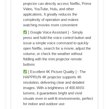
projector can directly access Netflix, Prime
Video, YouTube, Hulu, and other
applications. It greatly reduces the
complexity of operation and makes
watching movies more convenient
[ Google Voice Assistant ] - Simply
press and hold the voice control button and
issue a simple voice command to quickly
open Netflix, search for a movie, adjust the
volume, or check the weather without
fiddling with the mini projector remote
buttons
[ Excellent 4K Picture Quality ] - The
HAPPRUN 4K projector supports 4K
resolution, delivering clear and detailed
images. With a brightness of 400 ANSI
lumens, it guarantees bright and vivid
visuals even in well-lit environments, perfect
for indoor and outdoor use