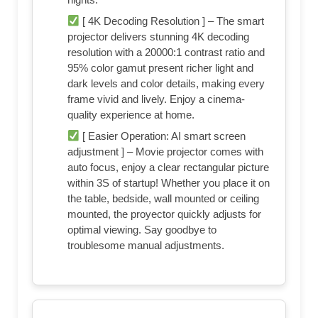
[ 4K Decoding Resolution ] – The smart
projector delivers stunning 4K decoding
resolution with a 20000:1 contrast ratio and
95% color gamut present richer light and
dark levels and color details, making every
frame vivid and lively. Enjoy a cinema-
quality experience at home.
[ Easier Operation: AI smart screen
adjustment ] – Movie projector comes with
auto focus, enjoy a clear rectangular picture
within 3S of startup! Whether you place it on
the table, bedside, wall mounted or ceiling
mounted, the proyector quickly adjusts for
optimal viewing. Say goodbye to
troublesome manual adjustments.