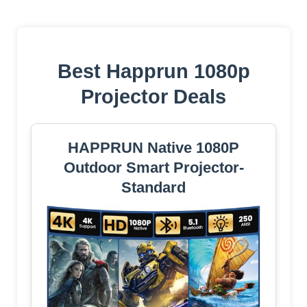
Best Happrun 1080p
Projector Deals
HAPPRUN Native 1080P
Outdoor Smart Projector-
Standard