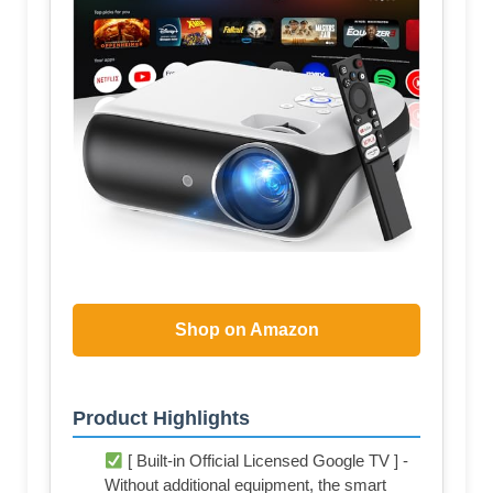
Shop on Amazon
Product Highlights
[ Built-in Official Licensed Google TV ] -
Without additional equipment, the smart