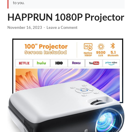
to you.
HAPPRUN 1080P Projector
November 16, 2023
-
Leave a Comment