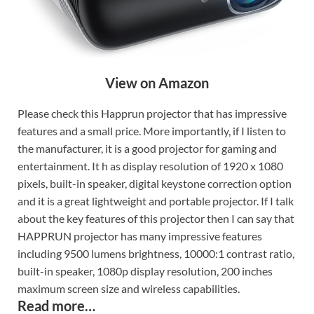
View on Amazon
Please check this Happrun projector that has impressive
features and a small price. More importantly, if I listen to
the manufacturer, it is a good projector for gaming and
entertainment. It h as display resolution of 1920 x 1080
pixels, built-in speaker, digital keystone correction option
and it is a great lightweight and portable projector. If I talk
about the key features of this projector then I can say that
HAPPRUN projector has many impressive features
including 9500 lumens brightness, 10000:1 contrast ratio,
built-in speaker, 1080p display resolution, 200 inches
maximum screen size and wireless capabilities.
Read more…