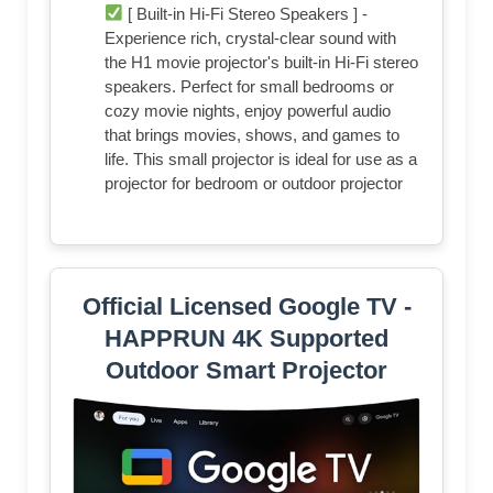
[ Built-in Hi-Fi Stereo Speakers ] -
Experience rich, crystal-clear sound with
the H1 movie projector's built-in Hi-Fi stereo
speakers. Perfect for small bedrooms or
cozy movie nights, enjoy powerful audio
that brings movies, shows, and games to
life. This small projector is ideal for use as a
projector for bedroom or outdoor projector
Official Licensed Google TV -
HAPPRUN 4K Supported
Outdoor Smart Projector