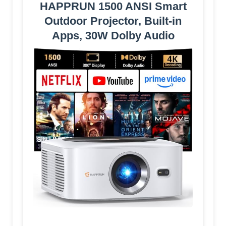
HAPPRUN 1500 ANSI Smart
Outdoor Projector, Built-in
Apps, 30W Dolby Audio