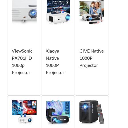
ViewSonic
Xiaoya
CIVE Native
PX701HD
Native
1080P
1080p
1080P
Projector
Projector
Projector