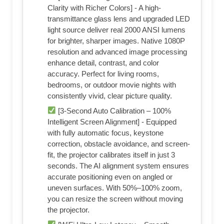
Clarity with Richer Colors] - A high-
transmittance glass lens and upgraded LED
light source deliver real 2000 ANSI lumens
for brighter, sharper images. Native 1080P
resolution and advanced image processing
enhance detail, contrast, and color
accuracy. Perfect for living rooms,
bedrooms, or outdoor movie nights with
consistently vivid, clear picture quality.
[3-Second Auto Calibration – 100%
Intelligent Screen Alignment] - Equipped
with fully automatic focus, keystone
correction, obstacle avoidance, and screen-
fit, the projector calibrates itself in just 3
seconds. The AI alignment system ensures
accurate positioning even on angled or
uneven surfaces. With 50%–100% zoom,
you can resize the screen without moving
the projector.