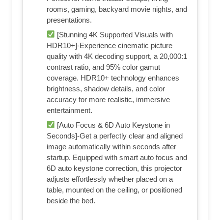
rooms, gaming, backyard movie nights, and
presentations.
[Stunning 4K Supported Visuals with
HDR10+]-Experience cinematic picture
quality with 4K decoding support, a 20,000:1
contrast ratio, and 95% color gamut
coverage. HDR10+ technology enhances
brightness, shadow details, and color
accuracy for more realistic, immersive
entertainment.
[Auto Focus & 6D Auto Keystone in
Seconds]-Get a perfectly clear and aligned
image automatically within seconds after
startup. Equipped with smart auto focus and
6D auto keystone correction, this projector
adjusts effortlessly whether placed on a
table, mounted on the ceiling, or positioned
beside the bed.