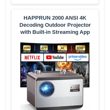
HAPPRUN 2000 ANSI 4K
Decoding Outdoor Projector
with Built-in Streaming App