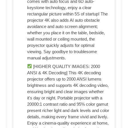
comes with auto focus and 6D auto-
keystone technology, enjoy a clear
rectangular picture within 5S of startup! The
projector 4K also adds AI auto obstacle
avoidance and auto screen alignment;
whether you place it on the table, bedside,
wall mounted or ceiling mounted, the
proyector quickly adjusts for optimal
viewing. Say goodbye to troublesome
manual adjustments.
[HIGHER QUALITY IMAGES: 2000
ANSI & 4K Decoding] This 4K decoding
projector offers up to 2000 ANSI lumens
brightness and supports 4K decoding video,
ensuring bright and clear images whether
it's day or night. Portable projector with a
20000:1 contrast ratio and 95% color gamut
present richer light and dark levels and color
details, making every frame vivid and lively.
Enjoy a cinema-quality experience at home,