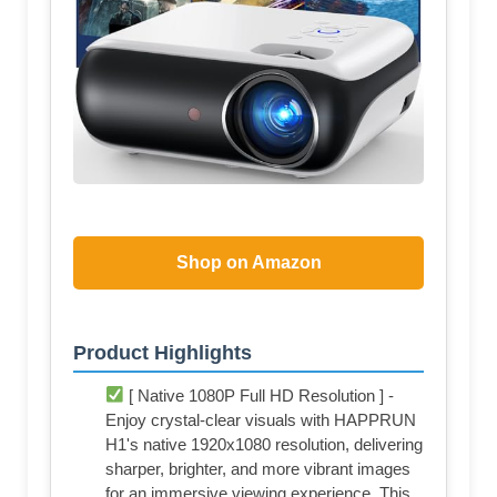
Shop on Amazon
Product Highlights
[ Native 1080P Full HD Resolution ] -
Enjoy crystal-clear visuals with HAPPRUN
H1's native 1920x1080 resolution, delivering
sharper, brighter, and more vibrant images
for an immersive viewing experience. This