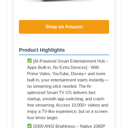
Shop on Amazon
Product Highlights
[AI-Powered Smart Entertainment Hub –
Apps Built-in, No Extra Devices] - With
Prime Video, YouTube, Disney+ and more
built in, your entertainment starts instantly—
no streaming stick needed. The AI-
optimized Smart TV OS delivers fast
startup, smooth app switching, and crash-
free streaming. Access 10,000+ videos and
enjoy a TV-like experience, but on a screen
four times larger.
[2000 ANSI Brightness – Native 1080P