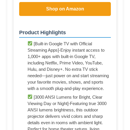
Shop on Amazon
Product Highlights
[Built-in Google TV with Official
Streaming Apps]-Enjoy instant access to
1,000+ apps with built-in Google TV,
including Netflix, Prime Video, YouTube,
Hulu, and Disney+. No extra TV stick
needed—just power on and start streaming
your favorite movies, shows, and sports
with a smooth plug-and-play experience.
[3000 ANSI Lumens for Bright, Clear
Viewing Day or Night]-Featuring true 3000
ANSI lumens brightness, this outdoor
projector delivers vivid colors and sharp
details even in rooms with ambient light.
Perfect for home theater setups, living