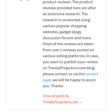
product reviews. The product
reviews provided here are after
an extensive research. The
research is conducted using
various popular shopping
websites, gadget blogs,
discussion forums and more.
Most of the reviews are taken
from user's reviews posted on
various selling platforms. In case,
you want to publish your review
on TrendyProjectors.com blog,
please contact us via the
contact
page
, we will be happy to assist
you. Thanks
View all posts by
TrendyProjectors.com →