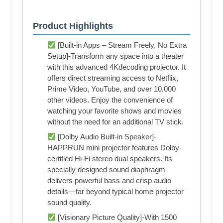
Product Highlights
[Built-in Apps – Stream Freely, No Extra
Setup]-Transform any space into a theater
with this advanced 4Kdecoding projector. It
offers direct streaming access to Netflix,
Prime Video, YouTube, and over 10,000
other videos. Enjoy the convenience of
watching your favorite shows and movies
without the need for an additional TV stick.
[Dolby Audio Built-in Speaker]-
HAPPRUN mini projector features Dolby-
certified Hi-Fi stereo dual speakers. Its
specially designed sound diaphragm
delivers powerful bass and crisp audio
details—far beyond typical home projector
sound quality.
[Visionary Picture Quality]-With 1500