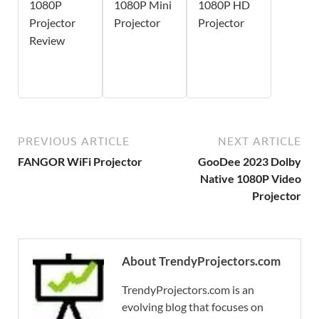
1080P
1080P Mini
1080P HD
Projector
Projector
Projector
Review
PREVIOUS ARTICLE
NEXT ARTICLE
FANGOR WiFi Projector
GooDee 2023 Dolby
Native 1080P Video
Projector
About TrendyProjectors.com
TrendyProjectors.com is an
evolving blog that focuses on