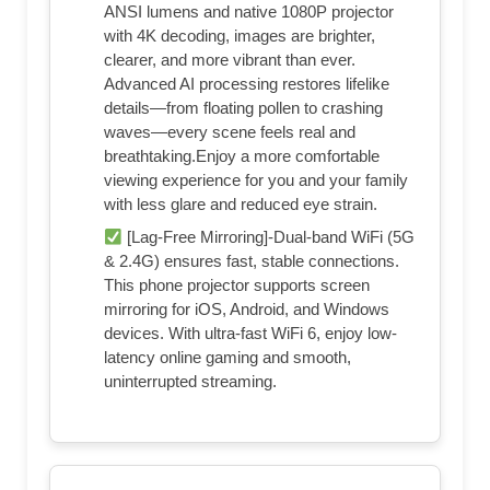
ANSI lumens and native 1080P projector
with 4K decoding, images are brighter,
clearer, and more vibrant than ever.
Advanced AI processing restores lifelike
details—from floating pollen to crashing
waves—every scene feels real and
breathtaking.Enjoy a more comfortable
viewing experience for you and your family
with less glare and reduced eye strain.
[Lag-Free Mirroring]-Dual-band WiFi (5G
& 2.4G) ensures fast, stable connections.
This phone projector supports screen
mirroring for iOS, Android, and Windows
devices. With ultra-fast WiFi 6, enjoy low-
latency online gaming and smooth,
uninterrupted streaming.