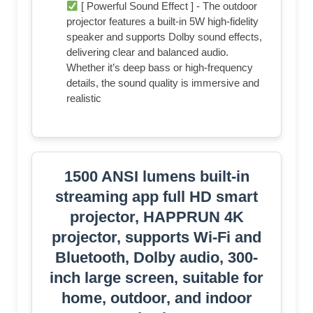
[ Powerful Sound Effect ] - The outdoor
projector features a built-in 5W high-fidelity
speaker and supports Dolby sound effects,
delivering clear and balanced audio.
Whether it’s deep bass or high-frequency
details, the sound quality is immersive and
realistic
1500 ANSI lumens built-in
streaming app full HD smart
projector, HAPPRUN 4K
projector, supports Wi-Fi and
Bluetooth, Dolby audio, 300-
inch large screen, suitable for
home, outdoor, and indoor