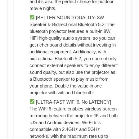
and it's also the perfect choice for outdoor
movie nights.
[BETTER SOUND QUALITY: 8W
Speaker & Bidirectional Bluetooth 5.2] The
bluetooth projector features a built-in 8W
HiFi high-quality audio system, so you can
get richer sound details without investing in
additional equipment. Additionally, with
bidirectional Bluetooth 5.2, you can not only
connect external speakers to enjoy different
sound quality, but also use the projector as
a Bluetooth speaker to play music from
your phone. Double the value in one
projector with wifi and bluetooth!
[ULTRA-FAST WiFi 6, No LATENCY]
The WiFi 6 feature enables wireless screen
mirroring between the projector 4K and both
iOS and Android devices. Wi-Fi 6 is
compatible with 2.4GHz and 5GHz
networks, with the maximum rate up to