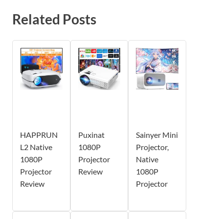
Related Posts
HAPPRUN
Puxinat
Sainyer Mini
L2 Native
1080P
Projector,
1080P
Projector
Native
Projector
Review
1080P
Review
Projector