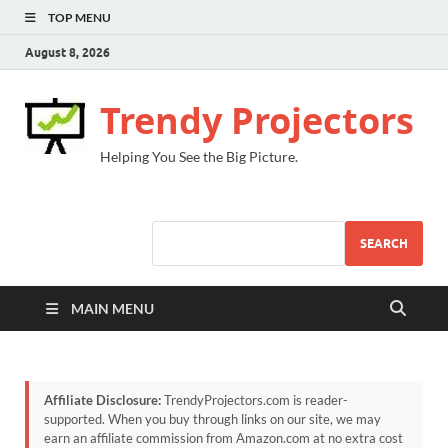
TOP MENU
August 8, 2026
Trendy Projectors
Helping You See the Big Picture.
SEARCH
MAIN MENU
Affiliate Disclosure:
TrendyProjectors.com is reader-
supported. When you buy through links on our site, we may
earn an affiliate commission from Amazon.com at no extra cost