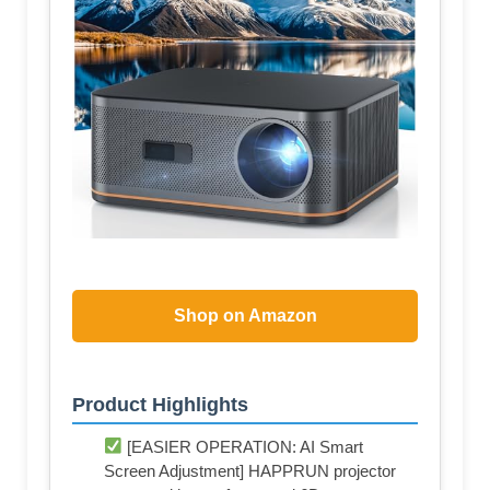
Shop on Amazon
Product Highlights
[EASIER OPERATION: AI Smart
Screen Adjustment] HAPPRUN projector