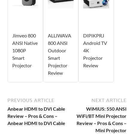
Jimveo 800
ALLIWAVA
DIPIKPRJ
ANSI Native
800 ANSI
Android TV
1080P
Outdoor
4K
Smart
Smart
Projector
Projector
Projector
Review
Review
PREVIOUS ARTICLE
NEXT ARTICLE
Anbear HDMI to DVI Cable
WiMiUS: 550 ANSI
Review – Pros & Cons –
WiFi/BT Mini Projector
Anbear HDMI to DVI Cable
Review – Pros & Cons –
Mini Projector