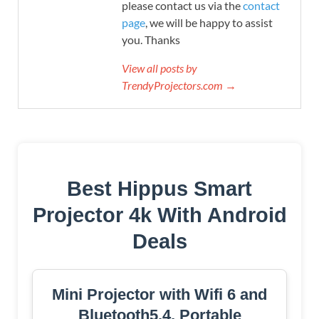
please contact us via the
contact
page
, we will be happy to assist
you. Thanks
View all posts by
TrendyProjectors.com →
Best Hippus Smart
Projector 4k With Android
Deals
Mini Projector with Wifi 6 and
Bluetooth5.4, Portable