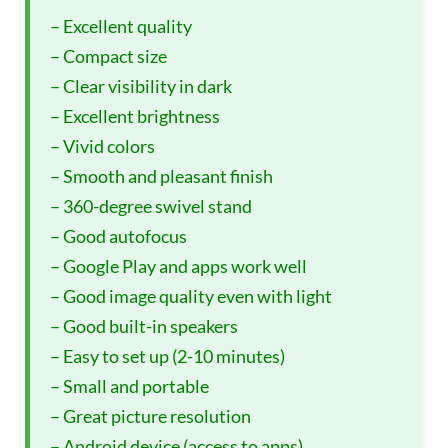
– Excellent quality
– Compact size
– Clear visibility in dark
– Excellent brightness
– Vivid colors
– Smooth and pleasant finish
– 360-degree swivel stand
– Good autofocus
– Google Play and apps work well
– Good image quality even with light
– Good built-in speakers
– Easy to set up (2-10 minutes)
– Small and portable
– Great picture resolution
– Android device (access to apps)