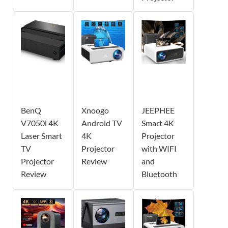
BenQ
Xnoogo
JEEPHEE
V7050i 4K
Android TV
Smart 4K
Laser Smart
4K
Projector
TV
Projector
with WIFI
Projector
Review
and
Review
Bluetooth