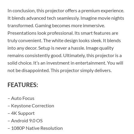
In conclusion, this projector offers a premium experience.
It blends advanced tech seamlessly. Imagine movie nights
transformed. Gaming becomes more immersive.
Presentations look professional. Its smart features are
truly convenient. The white design looks sleek. It blends
into any decor. Setup is never a hassle. Image quality
remains consistently good. Ultimately, this projector is a
solid choice. It’s an investment in entertainment. You will
not be disappointed. This projector simply delivers.
FEATURES:
– Auto Focus
– Keystone Correction
– 4K Support
– Android 9.0 OS
– 1080P Native Resolution