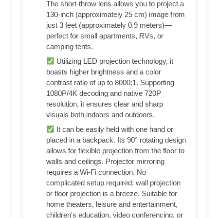
The short-throw lens allows you to project a
130-inch (approximately 25 cm) image from
just 3 feet (approximately 0.9 meters)—
perfect for small apartments, RVs, or
camping tents.
Utilizing LED projection technology, it
boasts higher brightness and a color
contrast ratio of up to 8000:1. Supporting
1080P/4K decoding and native 720P
resolution, it ensures clear and sharp
visuals both indoors and outdoors.
It can be easily held with one hand or
placed in a backpack. Its 90° rotating design
allows for flexible projection from the floor to
walls and ceilings. Projector mirroring
requires a Wi-Fi connection. No
complicated setup required; wall projection
or floor projection is a breeze. Suitable for
home theaters, leisure and entertainment,
children's education, video conferencing, or