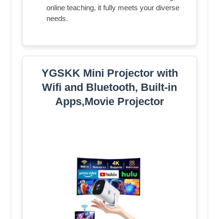
online teaching, it fully meets your diverse
needs.
YGSKK Mini Projector with
Wifi and Bluetooth, Built-in
Apps,Movie Projector