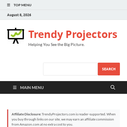
TOP MENU
August 8, 2026
Trendy Projectors
Helping You See the Big Picture.
SEARCH
MAIN MENU
Affiliate Disclosure:
TrendyProjectors.com is reader-supported. When
you buy through links on our site, we may earn an affiliate commission
from Amazon.com at no extra cost to you.