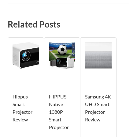
Related Posts
Hippus
HIPPUS
Samsung 4K
Smart
Native
UHD Smart
Projector
1080P
Projector
Review
Smart
Review
Projector