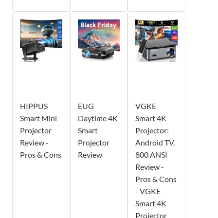
HIPPUS
EUG
VGKE
Smart Mini
Daytime 4K
Smart 4K
Projector
Smart
Projector:
Review -
Projector
Android TV,
Pros & Cons
Review
800 ANSI
Review -
Pros & Cons
- VGKE
Smart 4K
Projector