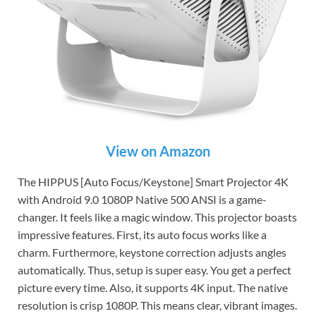
View on Amazon
The HIPPUS [Auto Focus/Keystone] Smart Projector 4K
with Android 9.0 1080P Native 500 ANSI is a game-
changer. It feels like a magic window. This projector boasts
impressive features. First, its auto focus works like a
charm. Furthermore, keystone correction adjusts angles
automatically. Thus, setup is super easy. You get a perfect
picture every time. Also, it supports 4K input. The native
resolution is crisp 1080P. This means clear, vibrant images.