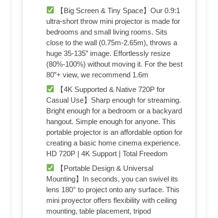
【Big Screen & Tiny Space】Our 0.9:1
ultra-short throw mini projector is made for
bedrooms and small living rooms. Sits
close to the wall (0.75m-2.65m), throws a
huge 35-135” image. Effortlessly resize
(80%-100%) without moving it. For the best
80”+ view, we recommend 1.6m
【4K Supported & Native 720P for
Casual Use】Sharp enough for streaming.
Bright enough for a bedroom or a backyard
hangout. Simple enough for anyone. This
portable projector is an affordable option for
creating a basic home cinema experience.
HD 720P | 4K Support | Total Freedom
【Portable Design & Universal
Mounting】In seconds, you can swivel its
lens 180° to project onto any surface. This
mini proyector offers flexibility with ceiling
mounting, table placement, tripod