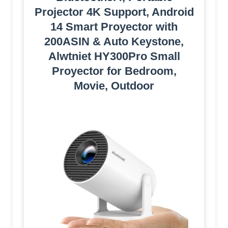
Projector 4K Support, Android
14 Smart Proyector with
200ASIN & Auto Keystone,
Alwtniet HY300Pro Small
Proyector for Bedroom,
Movie, Outdoor