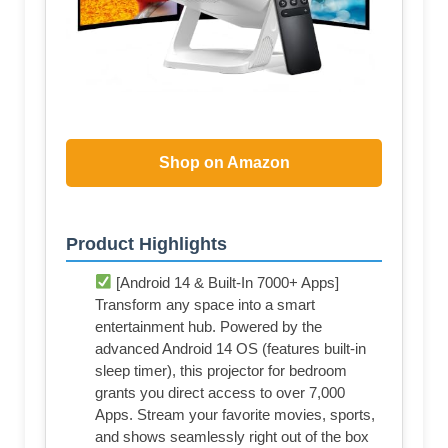
Shop on Amazon
Product Highlights
[Android 14 & Built-In 7000+ Apps]
Transform any space into a smart
entertainment hub. Powered by the
advanced Android 14 OS (features built-in
sleep timer), this projector for bedroom
grants you direct access to over 7,000
Apps. Stream your favorite movies, sports,
and shows seamlessly right out of the box