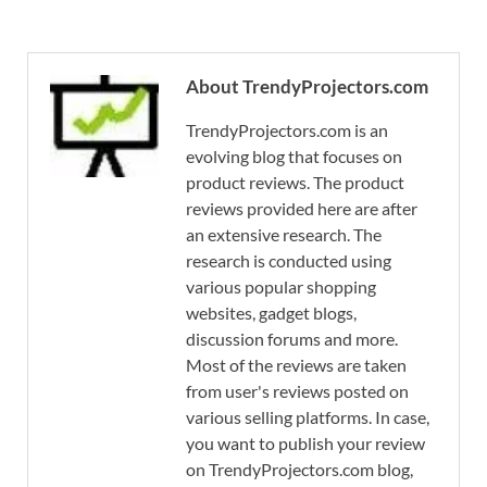
About TrendyProjectors.com
TrendyProjectors.com is an
evolving blog that focuses on
product reviews. The product
reviews provided here are after
an extensive research. The
research is conducted using
various popular shopping
websites, gadget blogs,
discussion forums and more.
Most of the reviews are taken
from user's reviews posted on
various selling platforms. In case,
you want to publish your review
on TrendyProjectors.com blog,