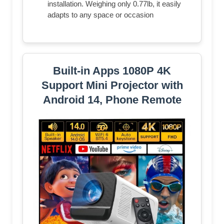
installation. Weighing only 0.77lb, it easily
adapts to any space or occasion
Built-in Apps 1080P 4K
Support Mini Projector with
Android 14, Phone Remote