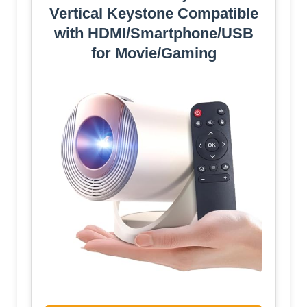
Vertical Keystone Compatible
with HDMI/Smartphone/USB
for Movie/Gaming