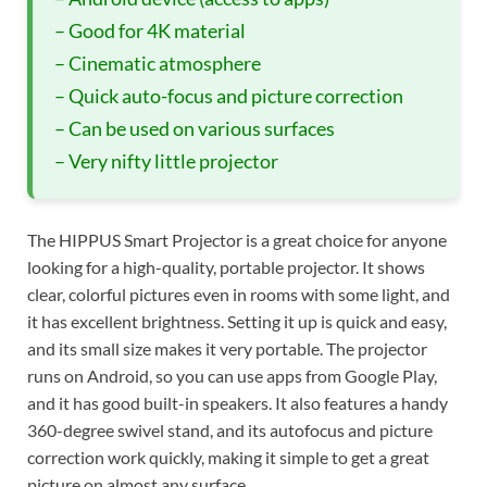
– Good for 4K material
– Cinematic atmosphere
– Quick auto-focus and picture correction
– Can be used on various surfaces
– Very nifty little projector
The HIPPUS Smart Projector is a great choice for anyone
looking for a high-quality, portable projector. It shows
clear, colorful pictures even in rooms with some light, and
it has excellent brightness. Setting it up is quick and easy,
and its small size makes it very portable. The projector
runs on Android, so you can use apps from Google Play,
and it has good built-in speakers. It also features a handy
360-degree swivel stand, and its autofocus and picture
correction work quickly, making it simple to get a great
picture on almost any surface.