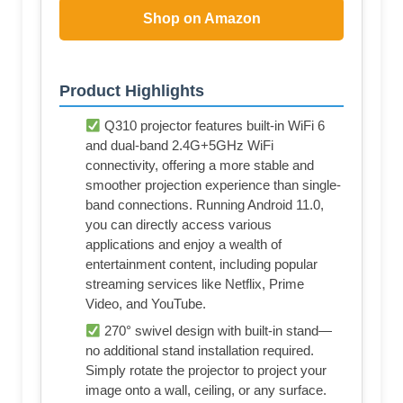
Shop on Amazon
Product Highlights
Q310 projector features built-in WiFi 6
and dual-band 2.4G+5GHz WiFi
connectivity, offering a more stable and
smoother projection experience than single-
band connections. Running Android 11.0,
you can directly access various
applications and enjoy a wealth of
entertainment content, including popular
streaming services like Netflix, Prime
Video, and YouTube.
270° swivel design with built-in stand—
no additional stand installation required.
Simply rotate the projector to project your
image onto a wall, ceiling, or any surface.