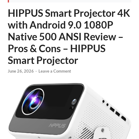
HIPPUS Smart Projector 4K
with Android 9.0 1080P
Native 500 ANSI Review –
Pros & Cons – HIPPUS
Smart Projector
June 26, 2026
-
Leave a Comment