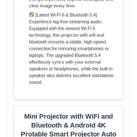
clear image every time
[Latest Wi-Fi 6 & Bluetooth 5.4]
Experience lag-free streaming audio.
Equipped with the newest Wi-Fi 6
technology, this projector with wifi and
bluetooth ensures a stable, high-speed
connection for mirroring smartphones or
laptops. The upgraded Bluetooth 5.4
effortlessly syncs with your external
speakers or headphones, while the built-in
speaker also delivers excellent standalone
sound
Mini Projector with WiFi and
Bluetooth & Android 4K
Protable Smart Projector Auto