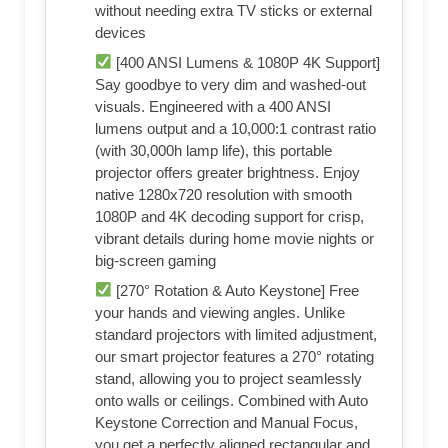
without needing extra TV sticks or external
devices
[400 ANSI Lumens & 1080P 4K Support]
Say goodbye to very dim and washed-out
visuals. Engineered with a 400 ANSI
lumens output and a 10,000:1 contrast ratio
(with 30,000h lamp life), this portable
projector offers greater brightness. Enjoy
native 1280x720 resolution with smooth
1080P and 4K decoding support for crisp,
vibrant details during home movie nights or
big-screen gaming
[270° Rotation & Auto Keystone] Free
your hands and viewing angles. Unlike
standard projectors with limited adjustment,
our smart projector features a 270° rotating
stand, allowing you to project seamlessly
onto walls or ceilings. Combined with Auto
Keystone Correction and Manual Focus,
you get a perfectly aligned rectangular and