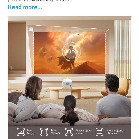
Read more…