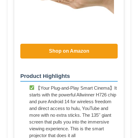
Shop on Amazon
Product Highlights
【Your Plug-and-Play Smart Cinema】It
starts with the powerful Allwinner H726 chip
and pure Android 14 for wireless freedom
and direct access to hulu, YouTube and
more with no extra sticks. The 135'' giant
screen that pulls you into the immersive
viewing experience. This is the smart
projector that does it all