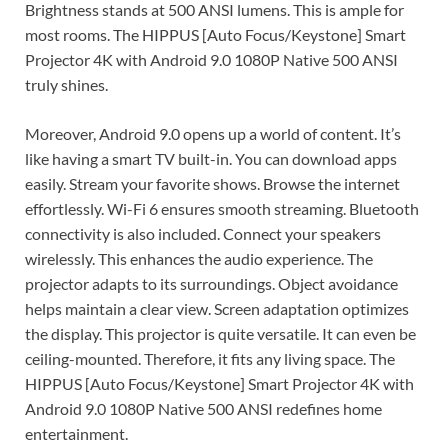
Brightness stands at 500 ANSI lumens. This is ample for
most rooms. The HIPPUS [Auto Focus/Keystone] Smart
Projector 4K with Android 9.0 1080P Native 500 ANSI
truly shines.
Moreover, Android 9.0 opens up a world of content. It’s
like having a smart TV built-in. You can download apps
easily. Stream your favorite shows. Browse the internet
effortlessly. Wi-Fi 6 ensures smooth streaming. Bluetooth
connectivity is also included. Connect your speakers
wirelessly. This enhances the audio experience. The
projector adapts to its surroundings. Object avoidance
helps maintain a clear view. Screen adaptation optimizes
the display. This projector is quite versatile. It can even be
ceiling-mounted. Therefore, it fits any living space. The
HIPPUS [Auto Focus/Keystone] Smart Projector 4K with
Android 9.0 1080P Native 500 ANSI redefines home
entertainment.