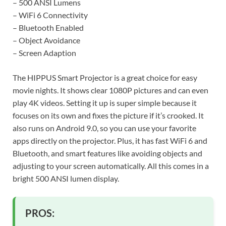
– 500 ANSI Lumens
– WiFi 6 Connectivity
– Bluetooth Enabled
– Object Avoidance
– Screen Adaption
The HIPPUS Smart Projector is a great choice for easy
movie nights. It shows clear 1080P pictures and can even
play 4K videos. Setting it up is super simple because it
focuses on its own and fixes the picture if it’s crooked. It
also runs on Android 9.0, so you can use your favorite
apps directly on the projector. Plus, it has fast WiFi 6 and
Bluetooth, and smart features like avoiding objects and
adjusting to your screen automatically. All this comes in a
bright 500 ANSI lumen display.
PROS: