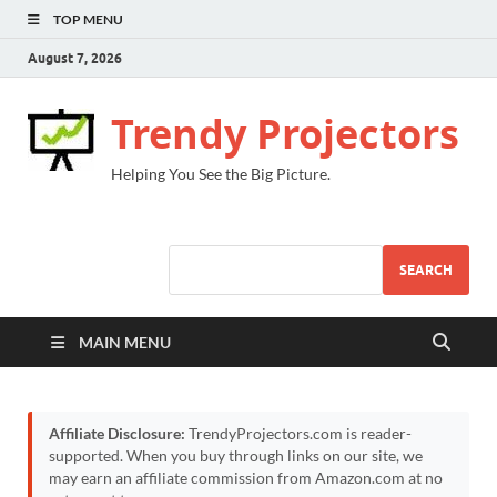
TOP MENU
August 7, 2026
Trendy Projectors
Helping You See the Big Picture.
SEARCH
MAIN MENU
Affiliate Disclosure:
TrendyProjectors.com is reader-
supported. When you buy through links on our site, we
may earn an affiliate commission from Amazon.com at no