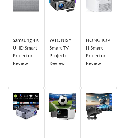
Samsung 4K
WTONISY
HONGTOP
UHD Smart
Smart TV
H Smart
Projector
Projector
Projector
Review
Review
Review