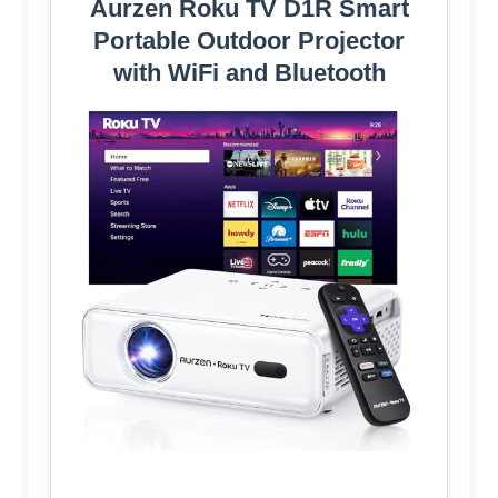
Aurzen Roku TV D1R Smart
Portable Outdoor Projector
with WiFi and Bluetooth