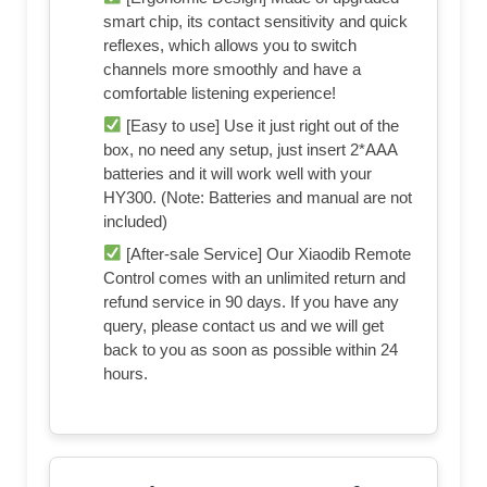
smart chip, its contact sensitivity and quick
reflexes, which allows you to switch
channels more smoothly and have a
comfortable listening experience!
[Easy to use] Use it just right out of the
box, no need any setup, just insert 2*AAA
batteries and it will work well with your
HY300. (Note: Batteries and manual are not
included)
[After-sale Service] Our Xiaodib Remote
Control comes with an unlimited return and
refund service in 90 days. If you have any
query, please contact us and we will get
back to you as soon as possible within 24
hours.