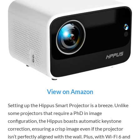
View on Amazon
Setting up the Hippus Smart Projector is a breeze. Unlike
some projectors that require a PhD in image
configuration, the Hippus boasts automatic keystone
correction, ensuring a crisp image even if the projector
isn’t perfectly aligned with the wall. Plus, with Wi-Fi 6 and