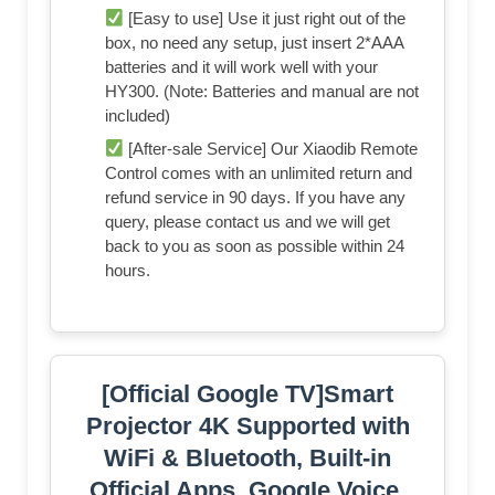
[Easy to use] Use it just right out of the
box, no need any setup, just insert 2*AAA
batteries and it will work well with your
HY300. (Note: Batteries and manual are not
included)
[After-sale Service] Our Xiaodib Remote
Control comes with an unlimited return and
refund service in 90 days. If you have any
query, please contact us and we will get
back to you as soon as possible within 24
hours.
[Official Google TV]Smart
Projector 4K Supported with
WiFi & Bluetooth, Built-in
Official Apps, GoogIe Voice,