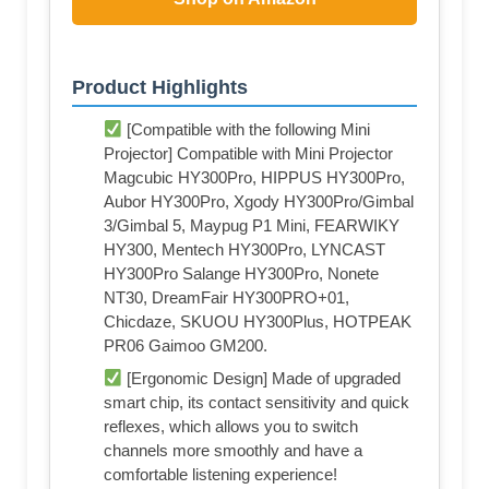
Product Highlights
[Compatible with the following Mini
Projector] Compatible with Mini Projector
Magcubic HY300Pro, HIPPUS HY300Pro,
Aubor HY300Pro, Xgody HY300Pro/Gimbal
3/Gimbal 5, Maypug P1 Mini, FEARWIKY
HY300, Mentech HY300Pro, LYNCAST
HY300Pro Salange HY300Pro, Nonete
NT30, DreamFair HY300PRO+01,
Chicdaze, SKUOU HY300Plus, HOTPEAK
PR06 Gaimoo GM200.
[Ergonomic Design] Made of upgraded
smart chip, its contact sensitivity and quick
reflexes, which allows you to switch
channels more smoothly and have a
comfortable listening experience!