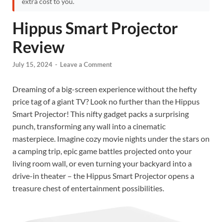
extra cost to you.
Hippus Smart Projector
Review
July 15, 2024
-
Leave a Comment
Dreaming of a big-screen experience without the hefty
price tag of a giant TV? Look no further than the Hippus
Smart Projector! This nifty gadget packs a surprising
punch, transforming any wall into a cinematic
masterpiece. Imagine cozy movie nights under the stars on
a camping trip, epic game battles projected onto your
living room wall, or even turning your backyard into a
drive-in theater – the Hippus Smart Projector opens a
treasure chest of entertainment possibilities.