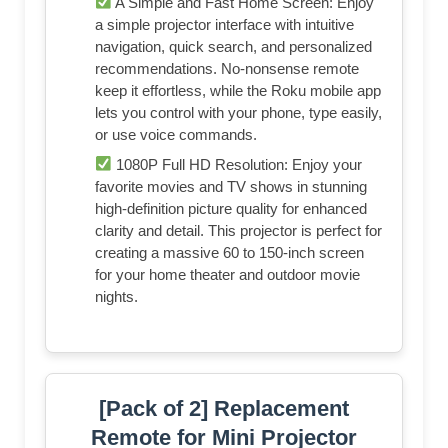
A Simple and Fast Home Screen: Enjoy
a simple projector interface with intuitive
navigation, quick search, and personalized
recommendations. No-nonsense remote
keep it effortless, while the Roku mobile app
lets you control with your phone, type easily,
or use voice commands.
1080P Full HD Resolution: Enjoy your
favorite movies and TV shows in stunning
high-definition picture quality for enhanced
clarity and detail. This projector is perfect for
creating a massive 60 to 150-inch screen
for your home theater and outdoor movie
nights.
[Pack of 2] Replacement
Remote for Mini Projector