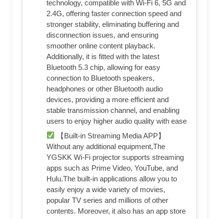
technology, compatible with Wi-Fi 6, 5G and
2.4G, offering faster connection speed and
stronger stability, eliminating buffering and
disconnection issues, and ensuring
smoother online content playback.
Additionally, it is fitted with the latest
Bluetooth 5.3 chip, allowing for easy
connection to Bluetooth speakers,
headphones or other Bluetooth audio
devices, providing a more efficient and
stable transmission channel, and enabling
users to enjoy higher audio quality with ease
【Built-in Streaming Media APP】
Without any additional equipment,The
YGSKK Wi-Fi projector supports streaming
apps such as Prime Video, YouTube, and
Hulu.The built-in applications allow you to
easily enjoy a wide variety of movies,
popular TV series and millions of other
contents. Moreover, it also has an app store