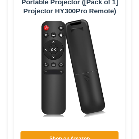
Portable Projector ([Pack of 1]
Projector HY300Pro Remote)
Shop on Amazon