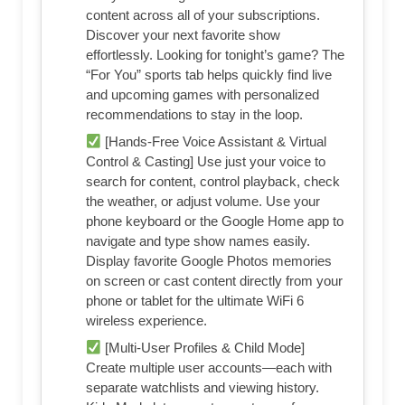
content across all of your subscriptions.
Discover your next favorite show
effortlessly. Looking for tonight’s game? The
“For You” sports tab helps quickly find live
and upcoming games with personalized
recommendations to stay in the loop.
[Hands-Free Voice Assistant & Virtual
Control & Casting] Use just your voice to
search for content, control playback, check
the weather, or adjust volume. Use your
phone keyboard or the Google Home app to
navigate and type show names easily.
Display favorite Google Photos memories
on screen or cast content directly from your
phone or tablet for the ultimate WiFi 6
wireless experience.
[Multi-User Profiles & Child Mode]
Create multiple user accounts—each with
separate watchlists and viewing history.