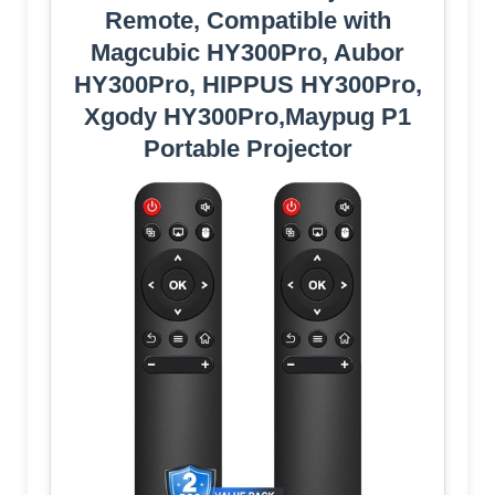
Remote, Compatible with
Magcubic HY300Pro, Aubor
HY300Pro, HIPPUS HY300Pro,
Xgody HY300Pro,Maypug P1
Portable Projector