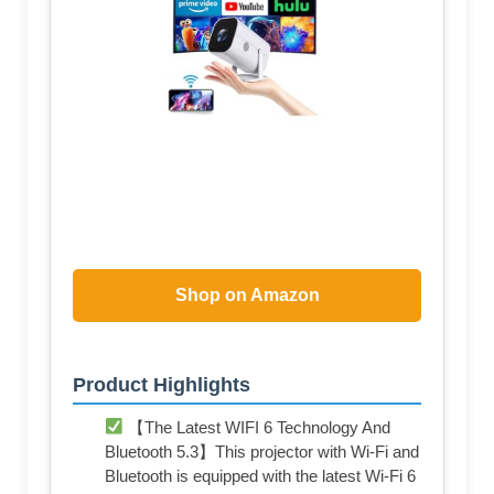
Shop on Amazon
Product Highlights
【The Latest WIFI 6 Technology And
Bluetooth 5.3】This projector with Wi-Fi and
Bluetooth is equipped with the latest Wi-Fi 6