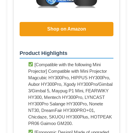
Shop on Amazon
Product Highlights
[Compatible with the following Mini
Projector] Compatible with Mini Projector
Magcubic HY300Pro, HIPPUS HY300Pro,
Aubor HY300Pro, Xgody HY300Pro/Gimbal
3/Gimbal 5, Maypug P1 Mini, FEARWIKY
HY300, Mentech HY300Pro, LYNCAST
HY300Pro Salange HY300Pro, Nonete
NT30, DreamFair HY300PRO+01,
Chicdaze, SKUOU HY300Plus, HOTPEAK
PR06 Gaimoo GM200.
[Ergonomic Design] Made of upgraded