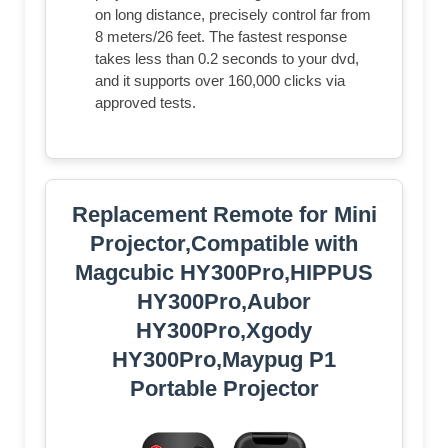
on long distance, precisely control far from
8 meters/26 feet. The fastest response
takes less than 0.2 seconds to your dvd,
and it supports over 160,000 clicks via
approved tests.
Replacement Remote for Mini
Projector,Compatible with
Magcubic HY300Pro,HIPPUS
HY300Pro,Aubor
HY300Pro,Xgody
HY300Pro,Maypug P1
Portable Projector