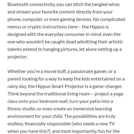
Bluetooth connectivity, you can ditch the tangled wires
and stream your favorite content directly from your
phone, computer, or even gaming devices. No complicated
menus or cryptic instructions here – the Hippus is
designed with the everyday consumer in mind, even the
one who wouldn’t be caught dead admitting their artistic
talents extend to hanging pictures, let alone setting up a
projector.
Whether you’re a movie buff, a passionate gamer, or a
parent looking for a way to keep the kids entertained on a
rainy day, the Hippus Smart Projector is a game-changer.
Think beyond the traditional living room – project a yoga
class onto your bedroom wall, turn your patio into a
fitness studio, or even create an immersive learning
environment for your child. The possibilities are truly
endless, financially responsible (who needs a new TV
when you have this?), and most importantly, fun for the