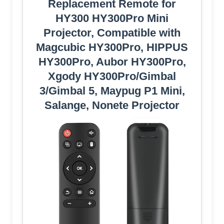
Replacement Remote for
HY300 HY300Pro Mini
Projector, Compatible with
Magcubic HY300Pro, HIPPUS
HY300Pro, Aubor HY300Pro,
Xgody HY300Pro/Gimbal
3/Gimbal 5, Maypug P1 Mini,
Salange, Nonete Projector