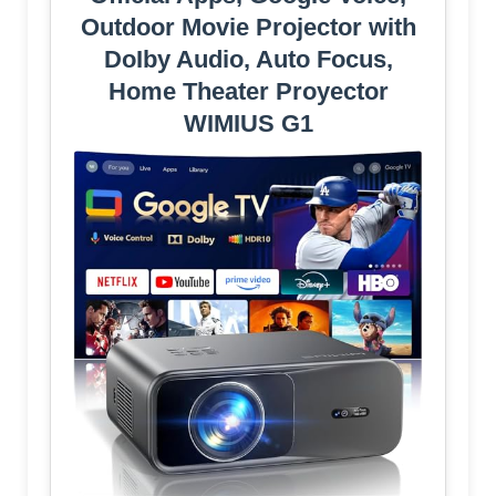
Outdoor Movie Projector with
DoIby Audio, Auto Focus,
Home Theater Proyector
WIMIUS G1