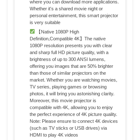
where you can download more applications.
Whether it's a shared movie night or
personal entertainment, this smart projector
is very suitable
【Native 1080P High
Definition,Compatible 4K】The native
1080P resolution presents you with clear
and sharp full HD picture quality, with a
brightness of up to 300 ANSI lumens,
offering you images that are 50% brighter
than those of similar projectors on the
market. Whether you are watching movies,
TV series, playing games or browsing
photos, it will bring you astonishing clarity.
Moreover, this movie projector is
compatible with 4K, allowing you to enjoy
the perfect experience of 4K picture quality.
Note: Please ensure to connect 4K devices
(such as TV sticks or USB drives) via
HDMI to play 4K videos