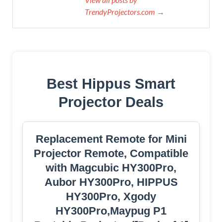
TrendyProjectors.com →
Best Hippus Smart
Projector Deals
Replacement Remote for Mini
Projector Remote, Compatible
with Magcubic HY300Pro,
Aubor HY300Pro, HIPPUS
HY300Pro, Xgody
HY300Pro,Maypug P1