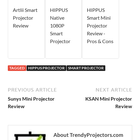
Artlii Smart
HIPPUS
HIPPUS
Projector
Native
Smart Mini
Review
1080P
Projector
Smart
Review -
Projector
Pros & Cons
TAGGED
HIPPUS PROJECTOR
SMART PROJECTOR
PREVIOUS ARTICLE
NEXT ARTICLE
Sunys Mini Projector
KSAN Mini Projector
Review
Review
About TrendyProjectors.com