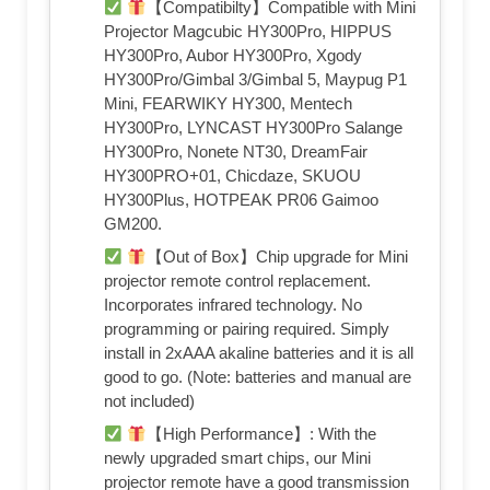
【Compatibilty】Compatible with Mini
Projector Magcubic HY300Pro, HIPPUS
HY300Pro, Aubor HY300Pro, Xgody
HY300Pro/Gimbal 3/Gimbal 5, Maypug P1
Mini, FEARWIKY HY300, Mentech
HY300Pro, LYNCAST HY300Pro Salange
HY300Pro, Nonete NT30, DreamFair
HY300PRO+01, Chicdaze, SKUOU
HY300Plus, HOTPEAK PR06 Gaimoo
GM200.
【Out of Box】Chip upgrade for Mini
projector remote control replacement.
Incorporates infrared technology. No
programming or pairing required. Simply
install in 2xAAA akaline batteries and it is all
good to go. (Note: batteries and manual are
not included)
【High Performance】: With the
newly upgraded smart chips, our Mini
projector remote have a good transmission