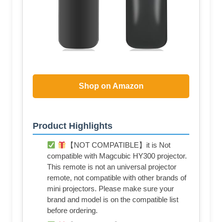
Shop on Amazon
Product Highlights
【NOT COMPATIBLE】it is Not
compatible with Magcubic HY300 projector.
This remote is not an universal projector
remote, not compatible with other brands of
mini projectors. Please make sure your
brand and model is on the compatible list
before ordering.