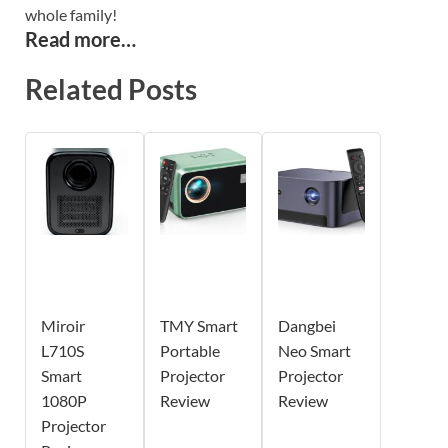
whole family!
Read more…
Related Posts
Miroir
TMY Smart
Dangbei
L710S
Portable
Neo Smart
Smart
Projector
Projector
1080P
Review
Review
Projector