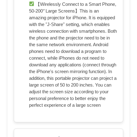
【Wirelessly Connect to a Smart Phone,
50-200‘’ Large Screens】This is an
amazing projector for iPhone. It is equipped
with the "J-Share" setting, which enables
wireless connection with smartphones. Both
the phone and the projector need to be in
the same network environment. Android
phones need to download a program to
connect, while iPhones do not need to
download any applications (connect through
the iPhone's screen mirroring function). In
addition, this portable projector can project a
large screen of 50 to 200 inches. You can
adjust the screen size according to your
personal preference to better enjoy the
perfect experience of a large screen