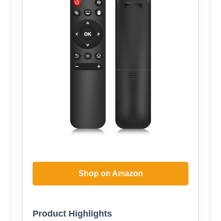
Shop on Amazon
Product Highlights