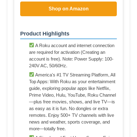
Shop on Amazon
Product Highlights
A Roku account and internet connection
are required for activation (Creating an
account is free). Note: Power Supply: 100-
240V AC, 50/60Hz.
America's #1 TV Streaming Platform, All
Top Apps: With Roku as your entertainment
guide, exploring popular apps like NetfIix,
Prime Video, Hulu, YouTube, Roku Channel
—plus free movies, shows, and live TV—is
as easy as it is fun. No dongles or extra
remotes. Enjoy 500+ TV channels with live
news and weather, sports coverage, and
more—totally free.