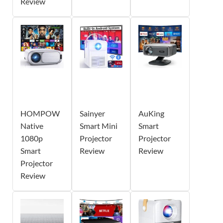
Review
HOMPOW
Sainyer
AuKing
Native
Smart Mini
Smart
1080p
Projector
Projector
Smart
Review
Review
Projector
Review