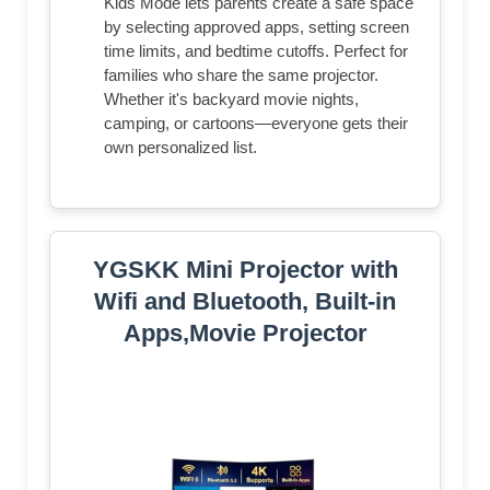
Kids Mode lets parents create a safe space
by selecting approved apps, setting screen
time limits, and bedtime cutoffs. Perfect for
families who share the same projector.
Whether it's backyard movie nights,
camping, or cartoons—everyone gets their
own personalized list.
YGSKK Mini Projector with
Wifi and Bluetooth, Built-in
Apps,Movie Projector