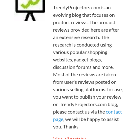
TrendyProjectors.com is an
evolving blog that focuses on
product reviews. The product
reviews provided here are after
an extensive research. The
research is conducted using
various popular shopping
websites, gadget blogs,
discussion forums and more.
Most of the reviews are taken
from user's reviews posted on
various selling platforms. In case,
you want to publish your review
on TrendyProjectors.com blog,
please contact us via the
contact
page
, we will be happy to assist
you. Thanks
View all posts by