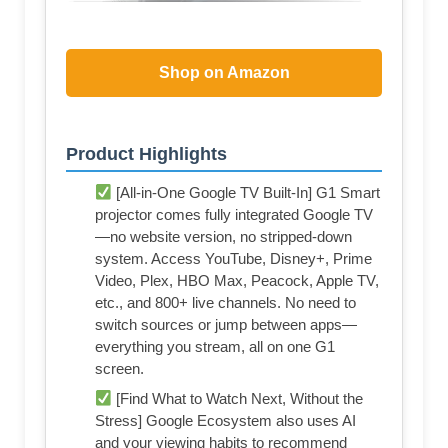
Shop on Amazon
Product Highlights
[All-in-One Google TV Built-In] G1 Smart
projector comes fully integrated Google TV
—no website version, no stripped-down
system. Access YouTube, Disney+, Prime
Video, Plex, HBO Max, Peacock, Apple TV,
etc., and 800+ live channels. No need to
switch sources or jump between apps—
everything you stream, all on one G1
screen.
[Find What to Watch Next, Without the
Stress] Google Ecosystem also uses AI
and your viewing habits to recommend