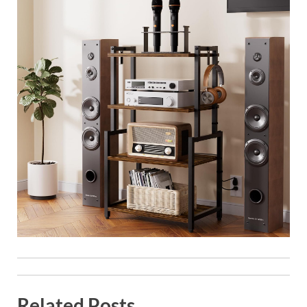
Related Posts