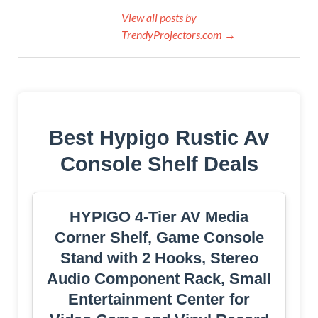
View all posts by
TrendyProjectors.com →
Best Hypigo Rustic Av
Console Shelf Deals
HYPIGO 4-Tier AV Media
Corner Shelf, Game Console
Stand with 2 Hooks, Stereo
Audio Component Rack, Small
Entertainment Center for