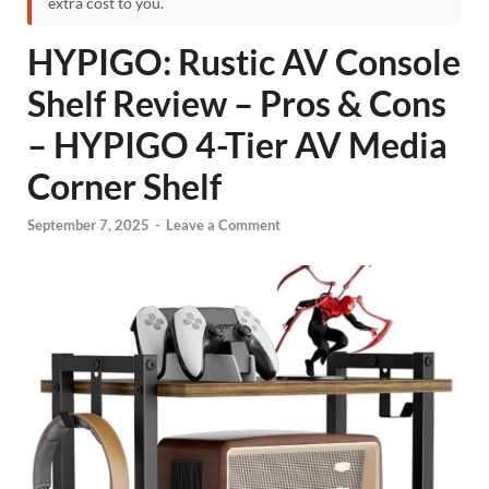
extra cost to you.
HYPIGO: Rustic AV Console
Shelf Review – Pros & Cons
– HYPIGO 4-Tier AV Media
Corner Shelf
September 7, 2025
-
Leave a Comment