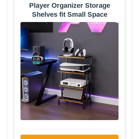
Player Organizer Storage
Shelves fit Small Space