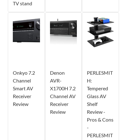
TV stand
Onkyo 7.2
Denon
PERLESMIT
Channel
AVR-
H:
Smart AV
X1700H 7.2
Tempered
Receiver
Channel AV
Glass AV
Review
Receiver
Shelf
Review
Review -
Pros & Cons
-
PERLESMIT