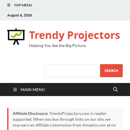
TOP MENU
August 6, 2026
Trendy Projectors
Helping You See the Big Picture.
SEARCH
MAIN MENU
Affiliate Disclosure:
TrendyProjectors.com is reader-
supported. When you buy through links on our site, we
may earn an affiliate commission from Amazon.com at no