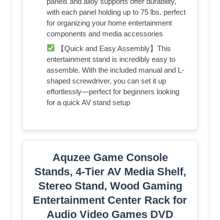
panels and alloy supports offer durability,
with each panel holding up to 75 lbs. perfect
for organizing your home entertainment
components and media accessories
【Quick and Easy Assembly】This
entertainment stand is incredibly easy to
assemble. With the included manual and L-
shaped screwdriver, you can set it up
effortlessly—perfect for beginners looking
for a quick AV stand setup
Aquzee Game Console
Stands, 4-Tier AV Media Shelf,
Stereo Stand, Wood Gaming
Entertainment Center Rack for
Audio Video Games DVD