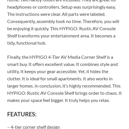
headphones or controllers. Setup was surprisingly easy.
The instructions were clear. All parts were labeled.
Consequently, assembly took no time. Therefore, you will
be enjoying it quickly. This HYPIGO: Rustic AV Console
Shelf transforms your entertainment area. It becomes a
tidy, functional hub.
Finally, the HYPIGO 4-Tier AV Media Corner Shelf is a
smart buy. It offers excellent value. It combines style and
utility. It keeps your gear accessible. Yet, it hides the
clutter. It is ideal for small apartments. It also works in
larger homes. In conclusion, it’s highly recommended. This
HYPIGO: Rustic AV Console Shelf brings order to chaos. It
makes your space feel bigger. It truly helps you relax.
FEATURES:
– 4-tier corner shelf design