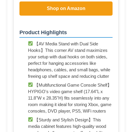
Shop on Amazon
Product Highlights
【AV Media Stand with Dual Side
Hooks】This corner AV stand maximizes
your setup with dual hooks on both sides,
perfect for hanging accessories like
headphones, cables, and small bags, while
freeing up shelf space and reducing clutter
【Multifunctional Game Console Shelf】
HYPIGO's video game shelf (17.64"L x
11.8"W x 28.35"H) fits seamlessly into any
room making it ideal for storing Xbox, game
consoles, DVD player, PS5, WiFi routers
【Sturdy and Stylish Design】This
media cabinet features high-quality wood