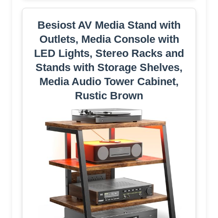
Besiost AV Media Stand with
Outlets, Media Console with
LED Lights, Stereo Racks and
Stands with Storage Shelves,
Media Audio Tower Cabinet,
Rustic Brown