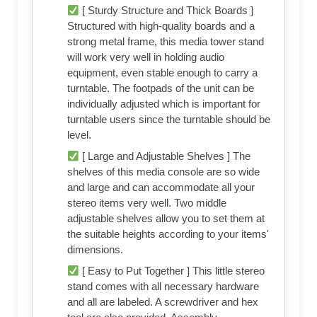
[ Sturdy Structure and Thick Boards ]
Structured with high-quality boards and a
strong metal frame, this media tower stand
will work very well in holding audio
equipment, even stable enough to carry a
turntable. The footpads of the unit can be
individually adjusted which is important for
turntable users since the turntable should be
level.
[ Large and Adjustable Shelves ] The
shelves of this media console are so wide
and large and can accommodate all your
stereo items very well. Two middle
adjustable shelves allow you to set them at
the suitable heights according to your items'
dimensions.
[ Easy to Put Together ] This little stereo
stand comes with all necessary hardware
and all are labeled. A screwdriver and hex