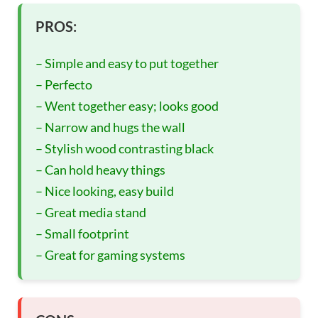
PROS:
– Simple and easy to put together
– Perfecto
– Went together easy; looks good
– Narrow and hugs the wall
– Stylish wood contrasting black
– Can hold heavy things
– Nice looking, easy build
– Great media stand
– Small footprint
– Great for gaming systems