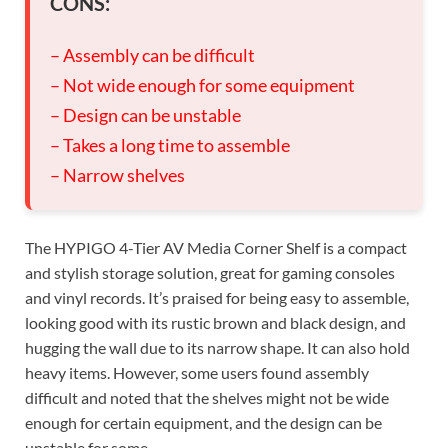
CONS:
– Assembly can be difficult
– Not wide enough for some equipment
– Design can be unstable
– Takes a long time to assemble
– Narrow shelves
The HYPIGO 4-Tier AV Media Corner Shelf is a compact
and stylish storage solution, great for gaming consoles
and vinyl records. It’s praised for being easy to assemble,
looking good with its rustic brown and black design, and
hugging the wall due to its narrow shape. It can also hold
heavy items. However, some users found assembly
difficult and noted that the shelves might not be wide
enough for certain equipment, and the design can be
unstable for some.