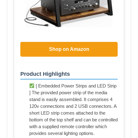
Shop on Amazon
Product Highlights
[ Embedded Power Strips and LED Strip
] The provided power strip of the media
stand is easily assembled. It comprises 4
120v connections and 2 USB connectors. A
short LED strip comes attached to the
bottom of the top shelf and can be controlled
with a supplied remote controller which
provides several lighting options.