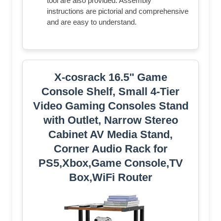
tool are also provided. Assembly
instructions are pictorial and comprehensive
and are easy to understand.
X-cosrack 16.5" Game
Console Shelf, Small 4-Tier
Video Gaming Consoles Stand
with Outlet, Narrow Stereo
Cabinet AV Media Stand,
Corner Audio Rack for
PS5,Xbox,Game Console,TV
Box,WiFi Router