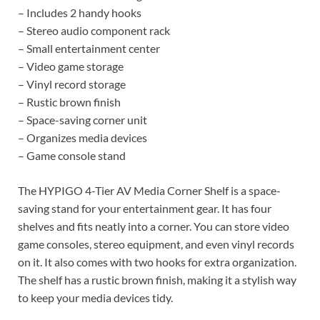
– Includes 2 handy hooks
– Stereo audio component rack
– Small entertainment center
– Video game storage
– Vinyl record storage
– Rustic brown finish
– Space-saving corner unit
– Organizes media devices
– Game console stand
The HYPIGO 4-Tier AV Media Corner Shelf is a space-
saving stand for your entertainment gear. It has four
shelves and fits neatly into a corner. You can store video
game consoles, stereo equipment, and even vinyl records
on it. It also comes with two hooks for extra organization.
The shelf has a rustic brown finish, making it a stylish way
to keep your media devices tidy.