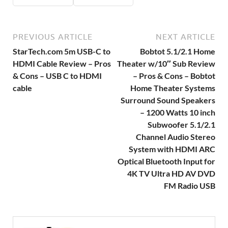
PREVIOUS ARTICLE
NEXT ARTICLE
StarTech.com 5m USB-C to
Bobtot 5.1/2.1 Home
HDMI Cable Review – Pros
Theater w/10″ Sub Review
& Cons – USB C to HDMI
– Pros & Cons – Bobtot
cable
Home Theater Systems
Surround Sound Speakers
– 1200 Watts 10 inch
Subwoofer 5.1/2.1
Channel Audio Stereo
System with HDMI ARC
Optical Bluetooth Input for
4K TV Ultra HD AV DVD
FM Radio USB