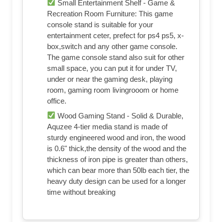
Small Entertainment Shelf - Game &
Recreation Room Furniture: This game
console stand is suitable for your
entertainment ceter, prefect for ps4 ps5, x-
box,switch and any other game console.
The game console stand also suit for other
small space, you can put it for under TV,
under or near the gaming desk, playing
room, gaming room livingrooom or home
office.
Wood Gaming Stand - Solid & Durable,
Aquzee 4-tier media stand is made of
sturdy engineered wood and iron, the wood
is 0.6" thick,the density of the wood and the
thickness of iron pipe is greater than others,
which can bear more than 50lb each tier, the
heavy duty design can be used for a longer
time without breaking