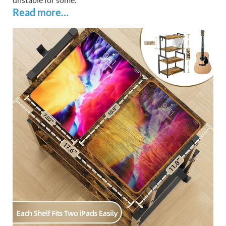
Read more…