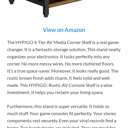
View on Amazon
The HYPIGO 4-Tier AV Media Corner Shelf is a real game-
changer. It is a fantastic storage solution. This stand neatly
organizes your electronics. It tucks perfectly into any
corner. No more messy wires. No more cluttered floors.
It’s a true space-saver. Moreover, it looks really good. The
rustic brown finish adds charm. It feels solid and well-
made. This HYPIGO: Rustic AV Console Shelf is a wise
investment. It helps you reclaim your living space.
Furthermore, this stand is super versatile. It holds so
much stuff. Your game consoles fit perfectly. Your stereo
components rest securely. Even your vinyl records find a
home. Two handy hooks are included. They are great for