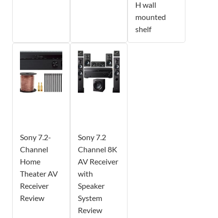
H wall
mounted
shelf
Sony 7.2-
Sony 7.2
Channel
Channel 8K
Home
AV Receiver
Theater AV
with
Receiver
Speaker
Review
System
Review