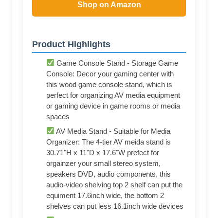
Shop on Amazon
Product Highlights
Game Console Stand - Storage Game
Console: Decor your gaming center with
this wood game console stand, which is
perfect for organizing AV media equipment
or gaming device in game rooms or media
spaces
AV Media Stand - Suitable for Media
Organizer: The 4-tier AV meida stand is
30.71"H x 11"D x 17.6"W prefect for
orgainzer your small stereo system,
speakers DVD, audio components, this
audio-video shelving top 2 shelf can put the
equiment 17.6inch wide, the bottom 2
shelves can put less 16.1inch wide devices