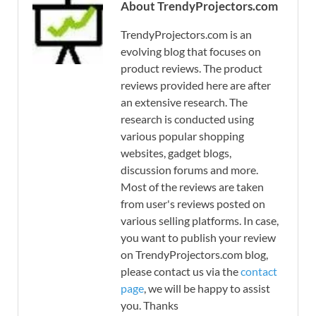
About TrendyProjectors.com
TrendyProjectors.com is an
evolving blog that focuses on
product reviews. The product
reviews provided here are after
an extensive research. The
research is conducted using
various popular shopping
websites, gadget blogs,
discussion forums and more.
Most of the reviews are taken
from user's reviews posted on
various selling platforms. In case,
you want to publish your review
on TrendyProjectors.com blog,
please contact us via the
contact
page
, we will be happy to assist
you. Thanks