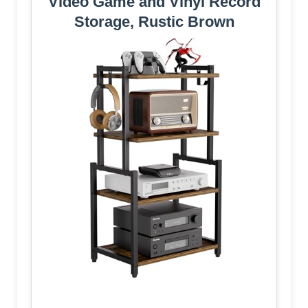
Video Game and Vinyl Record
Storage, Rustic Brown