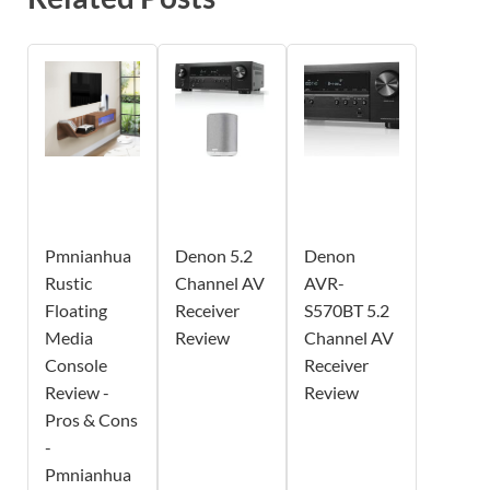
Pmnianhua
Denon 5.2
Denon
Rustic
Channel AV
AVR-
Floating
Receiver
S570BT 5.2
Media
Review
Channel AV
Console
Receiver
Review -
Review
Pros & Cons
-
Pmnianhua