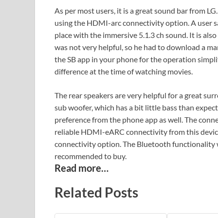
As per most users, it is a great sound bar from LG.
using the HDMI-arc connectivity option. A user sai
place with the immersive 5.1.3 ch sound. It is als
was not very helpful, so he had to download a ma
the SB app in your phone for the operation simpli
difference at the time of watching movies.
The rear speakers are very helpful for a great su
sub woofer, which has a bit little bass than expe
preference from the phone app as well. The conne
reliable HDMI-eARC connectivity from this devi
connectivity option. The Bluetooth functionality w
recommended to buy.
Read more…
Related Posts