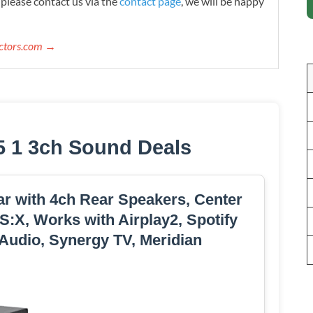
please contact us via the
contact page
, we will be happy
ectors.com →
5 1 3ch Sound Deals
r with 4ch Rear Speakers, Center
:X, Works with Airplay2, Spotify
 Audio, Synergy TV, Meridian