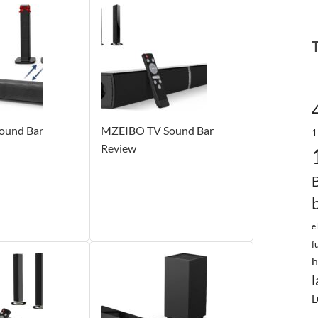
und Bar
MZEIBO TV Sound Bar
1
Review
e
f
h
l
L