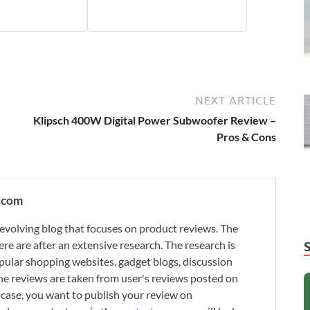
NEXT ARTICLE
Klipsch 400W Digital Power Subwoofer Review –
Pros & Cons
.com
evolving blog that focuses on product reviews. The
re are after an extensive research. The research is
ular shopping websites, gadget blogs, discussion
e reviews are taken from user's reviews posted on
n case, you want to publish your review on