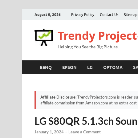
August 9, 2026
Privacy Policy
Contact Us
Sitemap
Trendy Project
Helping You See the Big Picture.
BENQ
EPSON
LG
OPTOMA
S
Affiliate Disclosure:
TrendyProjectors.com is reader-su
affiliate commission from Amazon.com at no extra cost 
LG S80QR 5.1.3ch Soun
January 1, 2024
-
Leave a Comment