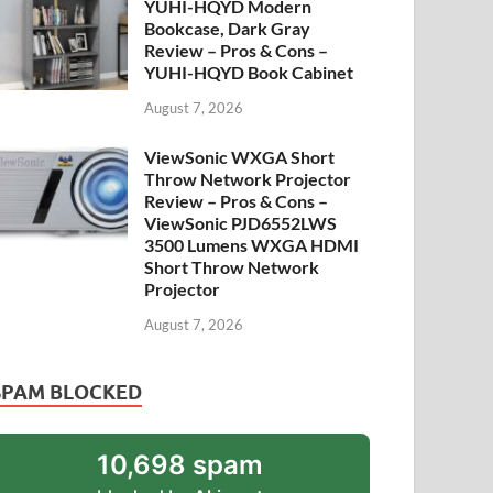
YUHI-HQYD Modern
Bookcase, Dark Gray
Review – Pros & Cons –
YUHI-HQYD Book Cabinet
August 7, 2026
ViewSonic WXGA Short
Throw Network Projector
Review – Pros & Cons –
ViewSonic PJD6552LWS
3500 Lumens WXGA HDMI
Short Throw Network
Projector
August 7, 2026
SPAM BLOCKED
10,698 spam