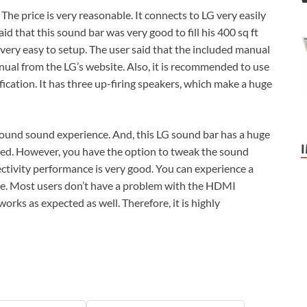
 The price is very reasonable. It connects to LG very easily
d that this sound bar was very good to fill his 400 sq ft
o very easy to setup. The user said that the included manual
nual from the LG’s website. Also, it is recommended to use
fication. It has three up-firing speakers, which make a huge
rround sound experience. And, this LG sound bar has a huge
cted. However, you have the option to tweak the sound
ctivity performance is very good. You can experience a
ce. Most users don’t have a problem with the HDMI
orks as expected as well. Therefore, it is highly