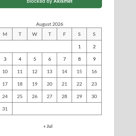
blocked by
Akismet
August 2026
M
T
W
T
F
S
S
1
2
3
4
5
6
7
8
9
10
11
12
13
14
15
16
17
18
19
20
21
22
23
24
25
26
27
28
29
30
31
« Jul