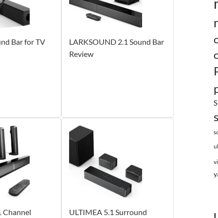
d Bar for TV
LARKSOUND 2.1 Sound Bar
Review
S
s
u
v
y
 Channel
ULTIMEA 5.1 Surround