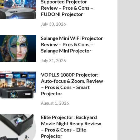
Supported Projector
Review – Pros & Cons –
FUDONI Projector
July 30, 2026
Salange Mini WiFi Projector
Review – Pros & Cons –
Salange Mini Projector
July 31, 2026
VOPLLS 1080P Projector:
Auto-focus & Zoom. Review
– Pros & Cons – Smart
Projector
August 1, 2026
Elite Projector: Backyard
Movie Night Ready Review
– Pros & Cons – Elite
Projector