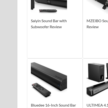
Saiyin Sound Bar with
MZEIBO Soun
Subwoofer Review
Review
Bluedee 16-Inch Sound Bar
ULTIMEA 4.1