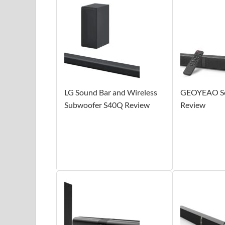
LG Sound Bar and Wireless
GEOYEAO So
Subwoofer S40Q Review
Review