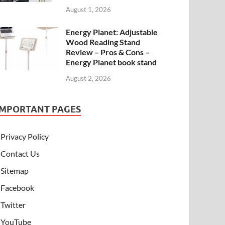
August 1, 2026
Energy Planet: Adjustable
Wood Reading Stand
Review – Pros & Cons –
Energy Planet book stand
August 2, 2026
IMPORTANT PAGES
Privacy Policy
Contact Us
Sitemap
Facebook
Twitter
YouTube