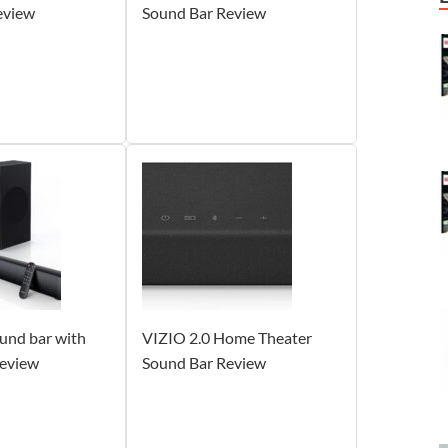
eview
Sound Bar Review
nd bar with
VIZIO 2.0 Home Theater
eview
Sound Bar Review