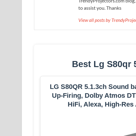
TrendyProjectors.com blog, 
to assist you. Thanks
View all posts by TrendyProj
Best Lg S80qr 
LG S80QR 5.1.3ch Sound ba
Up-Firing, Dolby Atmos DTS
HiFi, Alexa, High-Res