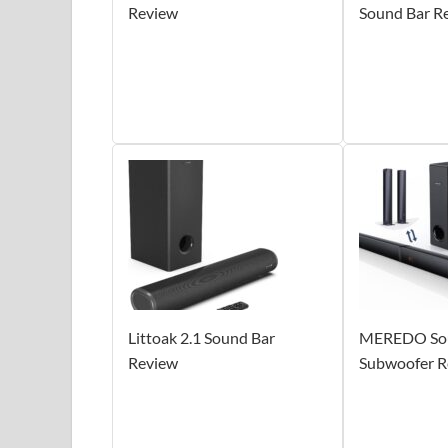
Review
Sound Bar R
Littoak 2.1 Sound Bar
MEREDO Sou
Review
Subwoofer R