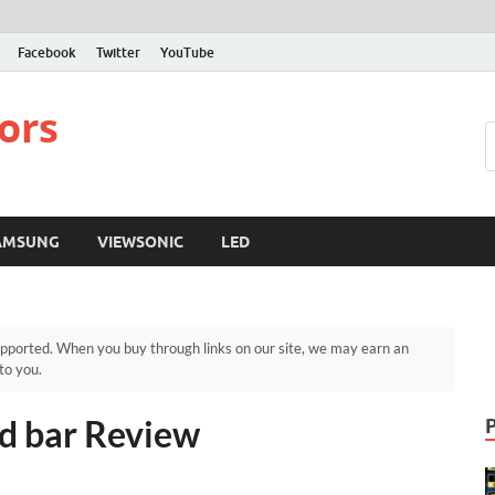
Facebook
Twitter
YouTube
ors
AMSUNG
VIEWSONIC
LED
pported. When you buy through links on our site, we may earn an
to you.
d bar Review