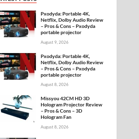
Pxodyda: Portable 4K,
Netflix, Dolby Audio Review
– Pros & Cons – Pxodyda
portable projector
August 9, 2026
Pxodyda: Portable 4K,
Netflix, Dolby Audio Review
– Pros & Cons – Pxodyda
portable projector
August 8, 2026
Missyou 42CM HD 3D
Hologram Projector Review
– Pros & Cons – 3D
Hologram Fan
August 8, 2026