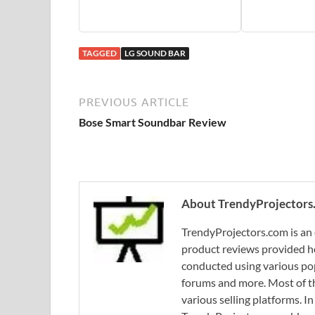
TAGGED
LG SOUND BAR
PREVIOUS ARTICLE
Bose Smart Soundbar Review
About TrendyProjectors
TrendyProjectors.com is an 
product reviews provided he
conducted using various pop
forums and more. Most of th
various selling platforms. I