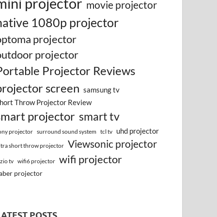
mini projector
movie projector
native 1080p projector
optoma projector
outdoor projector
Portable Projector Reviews
projector screen
samsung tv
hort Throw Projector Review
smart projector
smart tv
uhd projector
surround sound system
ony projector
tcl tv
Viewsonic projector
ltra short throw projector
wifi projector
izio tv
wifi6 projector
aber projector
LATEST POSTS