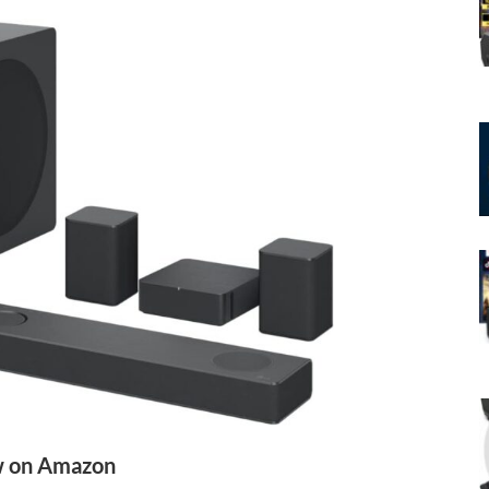
 on Amazon