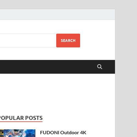
SEARCH
POPULAR POSTS
FUDONI Outdoor 4K