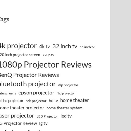
Tags
4k projector
32 inch tv
4k tv
55 inch tv
20 inch projector screen
720p tv
1080p Projector Reviews
BenQ Projector Reviews
bluetooth projector
dlp projector
epson projector
lite screens
fhd projector
home theater
hd tv
ull hd projector
hdr projector
ome theater projector
home theater system
aser projector
led tv
LED Projector
G Projector Review
lg tv