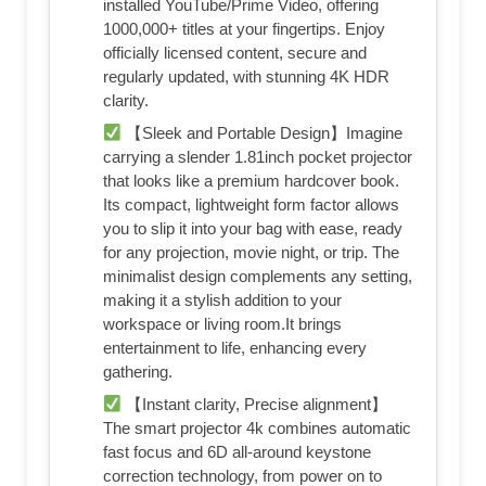
installed YouTube/Prime Video, offering
1000,000+ titles at your fingertips. Enjoy
officially licensed content, secure and
regularly updated, with stunning 4K HDR
clarity.
【Sleek and Portable Design】Imagine
carrying a slender 1.81inch pocket projector
that looks like a premium hardcover book.
Its compact, lightweight form factor allows
you to slip it into your bag with ease, ready
for any projection, movie night, or trip. The
minimalist design complements any setting,
making it a stylish addition to your
workspace or living room.It brings
entertainment to life, enhancing every
gathering.
【Instant clarity, Precise alignment】
The smart projector 4k combines automatic
fast focus and 6D all-around keystone
correction technology, from power on to