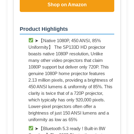
Shop on Amazon
Product Highlights
➤【Native 1080P, 450 ANSI, 85%
Uniformity】 The SP133D HD projector
boasts native 1080P resolution, Unlike
many other video projectors that claim
1080P support but deliver only 720P. This
genuine 1080P home projector features
2.13 million pixels, providing a brightness of
450 ANSI lumens & uniformity of 85%. This
clarity is twice that of a 720P projector,
which typically has only 920,000 pixels.
Lower-pixel projectors often offer a
brightness of just 150 ANSI lumens and a
uniformity as low as 65%
➤【Bluetooth 5.3 ready ​! Built-in 8W