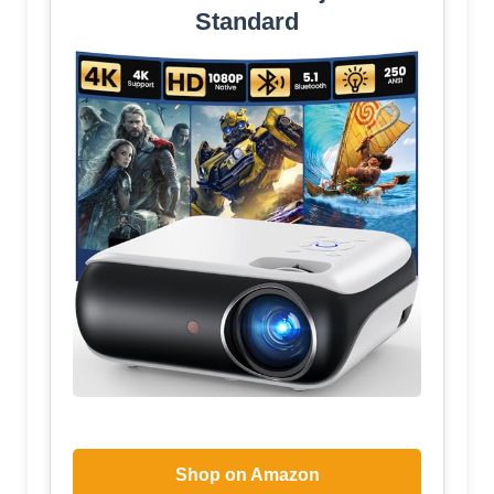
Standard
Shop on Amazon