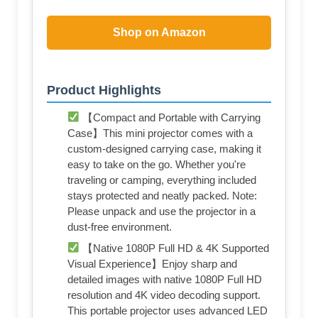
Shop on Amazon
Product Highlights
【Compact and Portable with Carrying
Case】This mini projector comes with a
custom-designed carrying case, making it
easy to take on the go. Whether you're
traveling or camping, everything included
stays protected and neatly packed. Note:
Please unpack and use the projector in a
dust-free environment.
【Native 1080P Full HD & 4K Supported
Visual Experience】Enjoy sharp and
detailed images with native 1080P Full HD
resolution and 4K video decoding support.
This portable projector uses advanced LED