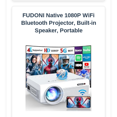
FUDONI Native 1080P WiFi
Bluetooth Projector, Built-in
Speaker, Portable