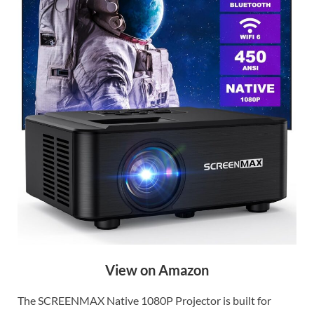
View on Amazon
The SCREENMAX Native 1080P Projector is built for