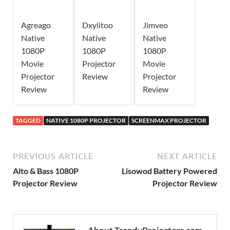
Agreago
Dxyiitoo
Jimveo
Native
Native
Native
1080P
1080P
1080P
Movie
Projector
Movie
Projector
Review
Projector
Review
Review
TAGGED
NATIVE 1080P PROJECTOR
SCREENMAX PROJECTOR
PREVIOUS ARTICLE
NEXT ARTICLE
Alto & Bass 1080P
Lisowod Battery Powered
Projector Review
Projector Review