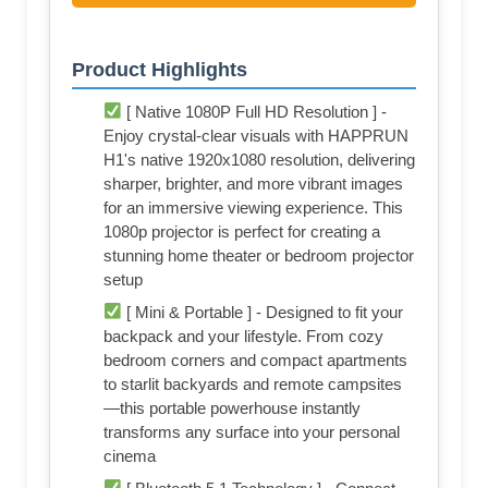
Product Highlights
[ Native 1080P Full HD Resolution ] -
Enjoy crystal-clear visuals with HAPPRUN
H1's native 1920x1080 resolution, delivering
sharper, brighter, and more vibrant images
for an immersive viewing experience. This
1080p projector is perfect for creating a
stunning home theater or bedroom projector
setup
[ Mini & Portable ] - Designed to fit your
backpack and your lifestyle. From cozy
bedroom corners and compact apartments
to starlit backyards and remote campsites
—this portable powerhouse instantly
transforms any surface into your personal
cinema