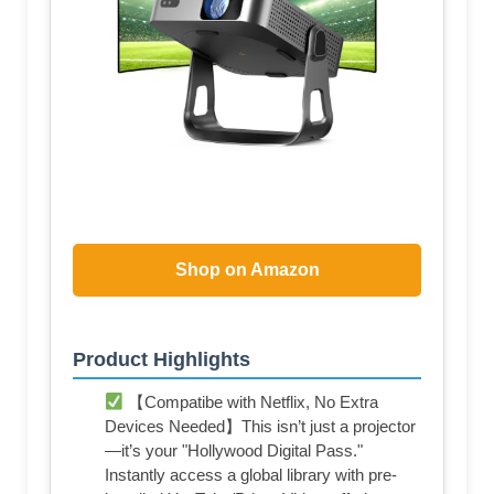
Shop on Amazon
Product Highlights
【Compatibe with Netflix, No Extra
Devices Needed】This isn’t just a projector
—it’s your "Hollywood Digital Pass."
Instantly access a global library with pre-