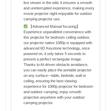
live stream in the wild, it ensures a smooth
and uninterrupted experience, making every
movie projector night enjoyable for outdoor
camping projector use.
【Advanced Manual focusing】
Experience unparalleled convenience with
this projector for bedroom ceiling outdoor,
our projector native 1080p is equipped with
advanced 6D Keystone technology, once
powered on, it only takes 5 seconds to
present a perfect rectangular image.
Thanks to AI-driven obstacle avoidance,
you can easily place the portable projector
on any surface—table, bedside, wall or
ceiling, ensuring the best viewing
experience for 1080p projector for bedroom
and outdoor camping, enjoy smooth
projection anywhere with your outdoor
camping projector.