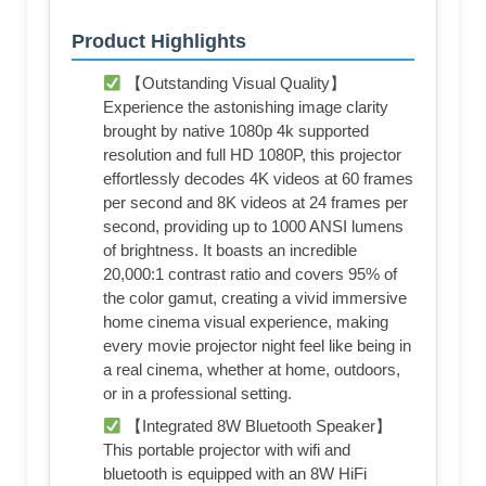
Product Highlights
【Outstanding Visual Quality】
Experience the astonishing image clarity
brought by native 1080p 4k supported
resolution and full HD 1080P, this projector
effortlessly decodes 4K videos at 60 frames
per second and 8K videos at 24 frames per
second, providing up to 1000 ANSI lumens
of brightness. It boasts an incredible
20,000:1 contrast ratio and covers 95% of
the color gamut, creating a vivid immersive
home cinema visual experience, making
every movie projector night feel like being in
a real cinema, whether at home, outdoors,
or in a professional setting.
【Integrated 8W Bluetooth Speaker】
This portable projector with wifi and
bluetooth is equipped with an 8W HiFi