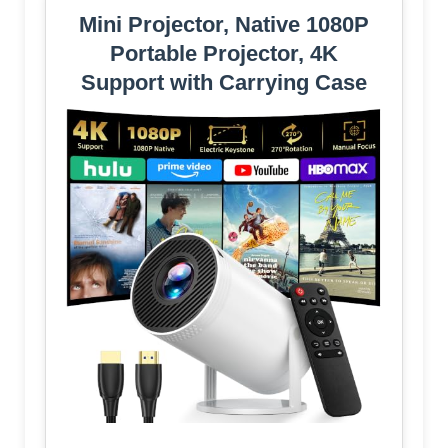
Mini Projector, Native 1080P
Portable Projector, 4K
Support with Carrying Case