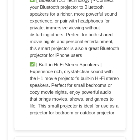
[ Bluetooth 5.1 Technology ] - Connect
your Bluetooth projector to Bluetooth
speakers for a richer, more powerful sound
experience, or pair with headphones for
private, immersive viewing without
disturbing others. Perfect for both shared
movie nights and personal entertainment,
this smart projector is also a great Bluetooth
projector for iPhone users
[ Built-in Hi-Fi Stereo Speakers ] -
Experience rich, crystal-clear sound with
the H1 movie projector's built-in Hi-Fi stereo
speakers. Perfect for small bedrooms or
cozy movie nights, enjoy powerful audio
that brings movies, shows, and games to
life. This small projector is ideal for use as a
projector for bedroom or outdoor projector