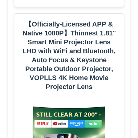
【Officially-Licensed APP &
Native 1080P】Thinnest 1.81"
Smart Mini Projector Lens
LHD with WiFi and Bluetooth,
Auto Focus & Keystone
Portable Outdoor Projector,
VOPLLS 4K Home Movie
Projector Lens