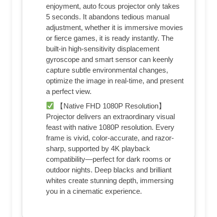
enjoyment, auto fcous projector only takes
5 seconds. It abandons tedious manual
adjustment, whether it is immersive movies
or fierce games, it is ready instantly. The
built-in high-sensitivity displacement
gyroscope and smart sensor can keenly
capture subtle environmental changes,
optimize the image in real-time, and present
a perfect view.
【Native FHD 1080P Resolution】
Projector delivers an extraordinary visual
feast with native 1080P resolution. Every
frame is vivid, color-accurate, and razor-
sharp, supported by 4K playback
compatibility—perfect for dark rooms or
outdoor nights. Deep blacks and brilliant
whites create stunning depth, immersing
you in a cinematic experience.