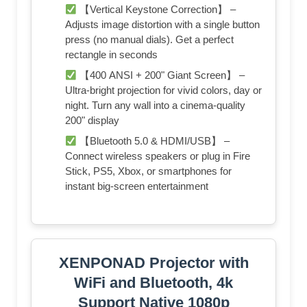
【Vertical Keystone Correction】 –
Adjusts image distortion with a single button
press (no manual dials). Get a perfect
rectangle in seconds
【400 ANSI + 200" Giant Screen】 –
Ultra-bright projection for vivid colors, day or
night. Turn any wall into a cinema-quality
200" display
【Bluetooth 5.0 & HDMI/USB】 –
Connect wireless speakers or plug in Fire
Stick, PS5, Xbox, or smartphones for
instant big-screen entertainment
XENPONAD Projector with
WiFi and Bluetooth, 4k
Support Native 1080p