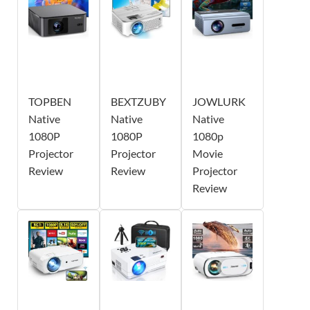
TOPBEN
BEXTZUBY
JOWLURK
Native
Native
Native
1080P
1080P
1080p
Projector
Projector
Movie
Review
Review
Projector
Review