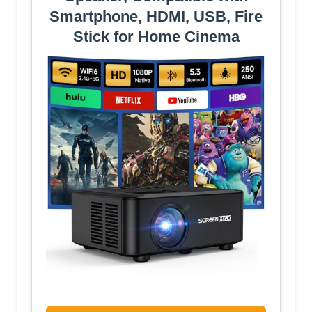
Smartphone, HDMI, USB, Fire
Stick for Home Cinema