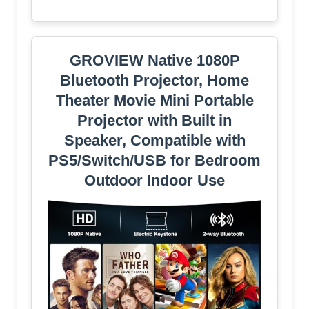
GROVIEW Native 1080P
Bluetooth Projector, Home
Theater Movie Mini Portable
Projector with Built in
Speaker, Compatible with
PS5/Switch/USB for Bedroom
Outdoor Indoor Use