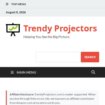
TOP MENU
August 9, 2026
Trendy Projectors
Helping You See the Big Picture.
SEARCH
MAIN MENU
Affiliate Disclosure:
TrendyProjectors.com is reader-supported. When
you buy through links on our site, we may earn an affiliate commission
from Amazon.com at no extra cost to you.