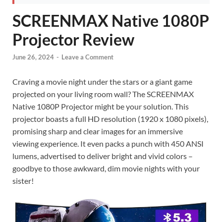
SCREENMAX Native 1080P
Projector Review
June 26, 2024
-
Leave a Comment
Craving a movie night under the stars or a giant game
projected on your living room wall? The SCREENMAX
Native 1080P Projector might be your solution. This
projector boasts a full HD resolution (1920 x 1080 pixels),
promising sharp and clear images for an immersive
viewing experience. It even packs a punch with 450 ANSI
lumens, advertised to deliver bright and vivid colors –
goodbye to those awkward, dim movie nights with your
sister!