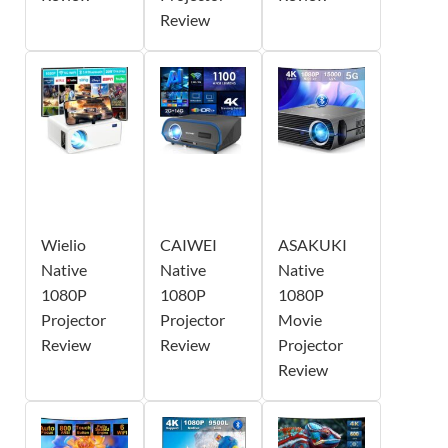
Review
Wielio
CAIWEI
ASAKUKI
Native
Native
Native
1080P
1080P
1080P
Projector
Projector
Movie
Review
Review
Projector
Review