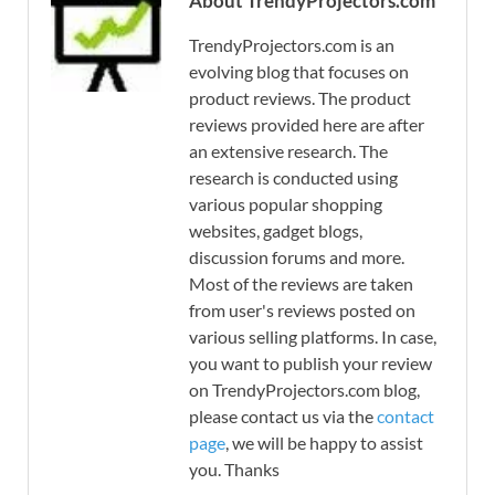
About TrendyProjectors.com
TrendyProjectors.com is an
evolving blog that focuses on
product reviews. The product
reviews provided here are after
an extensive research. The
research is conducted using
various popular shopping
websites, gadget blogs,
discussion forums and more.
Most of the reviews are taken
from user's reviews posted on
various selling platforms. In case,
you want to publish your review
on TrendyProjectors.com blog,
please contact us via the
contact
page
, we will be happy to assist
you. Thanks