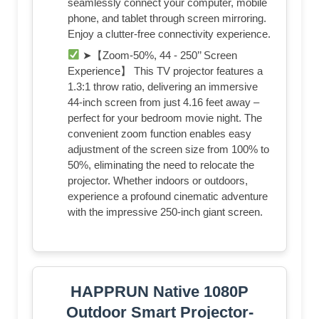
seamlessly connect your computer, mobile
phone, and tablet through screen mirroring.
Enjoy a clutter-free connectivity experience.
➤【Zoom-50%, 44 - 250’’ Screen
Experience】 This TV projector features a
1.3:1 throw ratio, delivering an immersive
44-inch screen from just 4.16 feet away –
perfect for your bedroom movie night. The
convenient zoom function enables easy
adjustment of the screen size from 100% to
50%, eliminating the need to relocate the
projector. Whether indoors or outdoors,
experience a profound cinematic adventure
with the impressive 250-inch giant screen.
HAPPRUN Native 1080P
Outdoor Smart Projector-