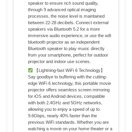
speaker to ensure rich sound quality,
through 9 advanced optical imaging
processes, the noise level is maintained
between 22-28 decibels. Connect external
speakers via Bluetooth 5.2 for a more
immersive audio experience, or use the wifi
bluetooth projector as an independent
Bluetooth speaker to play music directly
from your smartphone, perfect for outdoor
projector and indoor use scenes.
【Lightning-fast WiFi 6 Technology】
Say goodbye to buffering with the cutting-
edge WiFi 6 technology, this portable movie
projector offers seamless screen mirroring
for iOS and Android devices, compatible
with both 2.4GHz and 5GHz networks,
allowing you to enjoy a speed of up to
9.6Gbps, nearly 40% faster than the
previous WiFi standards. Whether you are
watching a movie on your home theater or a