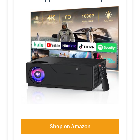
Shop on Amazon