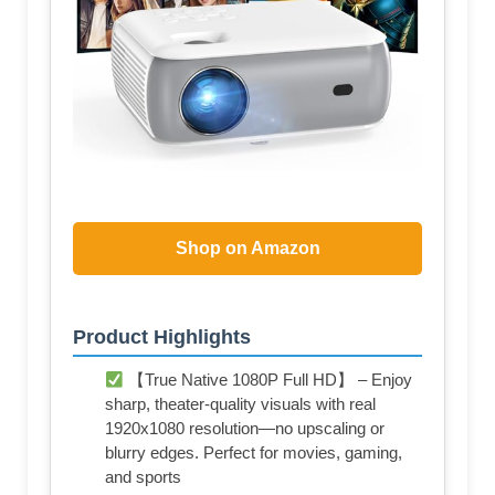
Shop on Amazon
Product Highlights
【True Native 1080P Full HD】 – Enjoy
sharp, theater-quality visuals with real
1920x1080 resolution—no upscaling or
blurry edges. Perfect for movies, gaming,
and sports