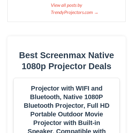
View all posts by
TrendyProjectors.com →
Best Screenmax Native
1080p Projector Deals
Projector with WIFI and
Bluetooth, Native 1080P
Bluetooth Projector, Full HD
Portable Outdoor Movie
Projector with Built-in
Speaker, Compatible with