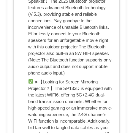
Speaker.】The 2025 Bluetooth projector
features advanced Bluetooth technology
(V.5.3), providing stable and reliable
connections. Say goodbye to the
inconvenience of unstable Bluetooth links.
Effortlessly connect to your Bluetooth
speakers for an unforgettable movie night
with this outdoor projector.The Bluetooth
projector also built-in an 8W HIFI speaker.
(Note: The Bluetooth function supports only
audio output and does not support mobile
phone audio input.)
➤【Looking for Screen Mirroring
Projector？】The SP133D is equipped with
the latest WIFI6, offering 5G+2.4G dual-
band transmission channels. Whether for
high-speed gaming or an immersive movie-
watching experience, the 2.4G channel's
WIFI function is incomparable. Additionally,
bid farewell to tangled data cables as you