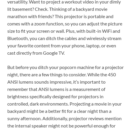
versatility. Want to project a workout video in your dimly
lit basement? Check. Thinking of a backyard movie
marathon with friends? This projector is portable and
comes with a zoom function, so you can adjust the picture
size to fit your screen or wall. Plus, with built-in WiFi and
Bluetooth, you can ditch the cables and wirelessly stream
your favorite content from your phone, laptop, or even
cast directly from Google TV.
But before you ditch your popcorn machine for a projector
night, there are a few things to consider. While the 450
ANSI lumens sounds impressive, it’s important to
remember that ANSI lumens is a measurement of
brightness specifically designed for projectors in
controlled, dark environments. Projecting a movie in your
backyard might be a better fit for a clear night than a
sunny afternoon. Additionally, projector reviews mention
the internal speaker might not be powerful enough for