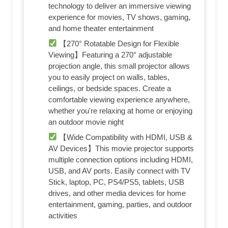
technology to deliver an immersive viewing
experience for movies, TV shows, gaming,
and home theater entertainment
【270° Rotatable Design for Flexible
Viewing】Featuring a 270° adjustable
projection angle, this small projector allows
you to easily project on walls, tables,
ceilings, or bedside spaces. Create a
comfortable viewing experience anywhere,
whether you're relaxing at home or enjoying
an outdoor movie night
【Wide Compatibility with HDMI, USB &
AV Devices】This movie projector supports
multiple connection options including HDMI,
USB, and AV ports. Easily connect with TV
Stick, laptop, PC, PS4/PS5, tablets, USB
drives, and other media devices for home
entertainment, gaming, parties, and outdoor
activities