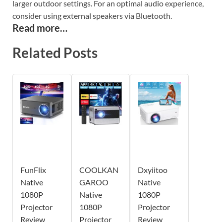
larger outdoor settings. For an optimal audio experience,
consider using external speakers via Bluetooth.
Read more…
Related Posts
FunFlix
COOLKAN
Dxyiitoo
Native
GAROO
Native
1080P
Native
1080P
Projector
1080P
Projector
Review
Projector
Review