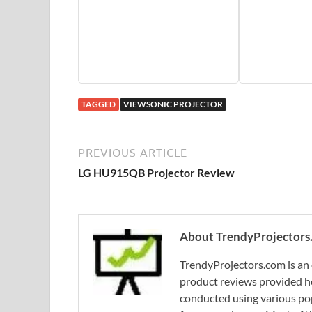
TAGGED
VIEWSONIC PROJECTOR
PREVIOUS ARTICLE
LG HU915QB Projector Review
About TrendyProjectors
TrendyProjectors.com is an 
product reviews provided he
conducted using various pop