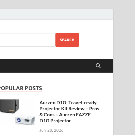
SEARCH
POPULAR POSTS
Aurzen D1G: Travel-ready
Projector Kit Review – Pros
& Cons – Aurzen EAZZE
D1G Projector
July 28, 2026