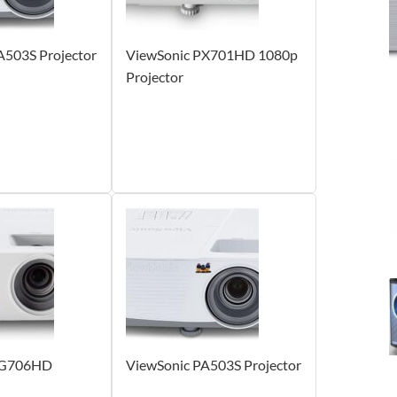
A503S Projector
ViewSonic PX701HD 1080p
Projector
PG706HD
ViewSonic PA503S Projector