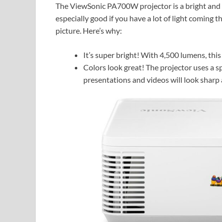
The ViewSonic PA700W projector is a bright and p
especially good if you have a lot of light coming t
picture. Here’s why:
It’s super bright! With 4,500 lumens, this
Colors look great! The projector uses a s
presentations and videos will look sharp a