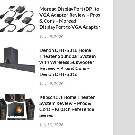
Moread DisplayPort (DP) to
VGA Adapter Review – Pros
& Cons – Moread
DisplayPort to VGA Adapter
July 29, 2026
Denon DHT-S316 Home
Theater Soundbar System
with Wireless Subwoofer
Review – Pros & Cons –
Denon DHT-S316
July 29, 2026
Klipsch 5.1 Home Theater
System Review – Pros &
Cons – Klipsch Reference
Series
July 30, 2026