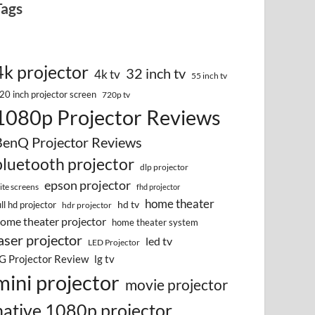
Tags
4k projector
32 inch tv
4k tv
55 inch tv
20 inch projector screen
720p tv
1080p Projector Reviews
BenQ Projector Reviews
bluetooth projector
dlp projector
epson projector
lite screens
fhd projector
home theater
hd tv
ull hd projector
hdr projector
ome theater projector
home theater system
aser projector
led tv
LED Projector
G Projector Review
lg tv
mini projector
movie projector
native 1080p projector