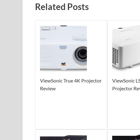
Related Posts
ViewSonic True 4K Projector
ViewSonic 
Review
Projector Re