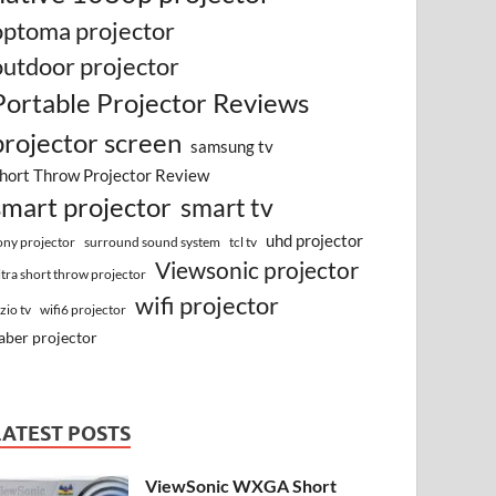
optoma projector
outdoor projector
Portable Projector Reviews
projector screen
samsung tv
hort Throw Projector Review
smart projector
smart tv
uhd projector
surround sound system
ony projector
tcl tv
Viewsonic projector
ltra short throw projector
wifi projector
izio tv
wifi6 projector
aber projector
LATEST POSTS
ViewSonic WXGA Short