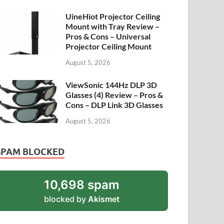
UineHiot Projector Ceiling
Mount with Tray Review –
Pros & Cons – Universal
Projector Ceiling Mount
August 5, 2026
ViewSonic 144Hz DLP 3D
Glasses (4) Review – Pros &
Cons – DLP Link 3D Glasses
August 5, 2026
SPAM BLOCKED
10,698 spam
blocked by
Akismet