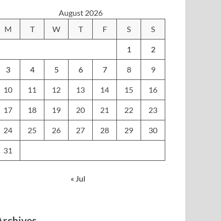
August 2026
M
T
W
T
F
S
S
1
2
3
4
5
6
7
8
9
10
11
12
13
14
15
16
17
18
19
20
21
22
23
24
25
26
27
28
29
30
31
« Jul
Archives