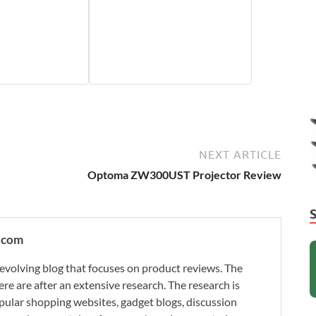
NEXT ARTICLE
Optoma ZW300UST Projector Review
.com
evolving blog that focuses on product reviews. The
re are after an extensive research. The research is
ular shopping websites, gadget blogs, discussion