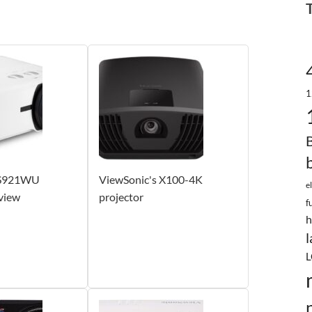
1
LS921WU
ViewSonic's X100-4K
e
view
projector
f
h
l
L