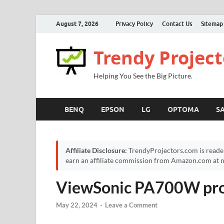
August 7, 2026
Privacy Policy
Contact Us
Sitemap
Trendy Project
Helping You See the Big Picture.
BENQ
EPSON
LG
OPTOMA
S
Affiliate Disclosure:
TrendyProjectors.com is reade
earn an affiliate commission from Amazon.com at no
ViewSonic PA700W pro
May 22, 2024
-
Leave a Comment