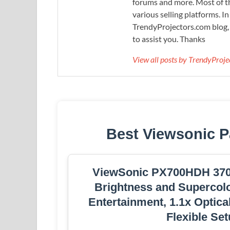
forums and more. Most of th
various selling platforms. I
TrendyProjectors.com blog, 
to assist you. Thanks
View all posts by TrendyProj
Best Viewsonic P
ViewSonic PX700HDH 3700
Brightness and Supercol
Entertainment, 1.1x Optica
Flexible Se