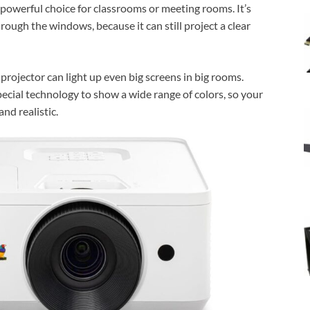
owerful choice for classrooms or meeting rooms. It’s
hrough the windows, because it can still project a clear
 projector can light up even big screens in big rooms.
pecial technology to show a wide range of colors, so your
nd realistic.