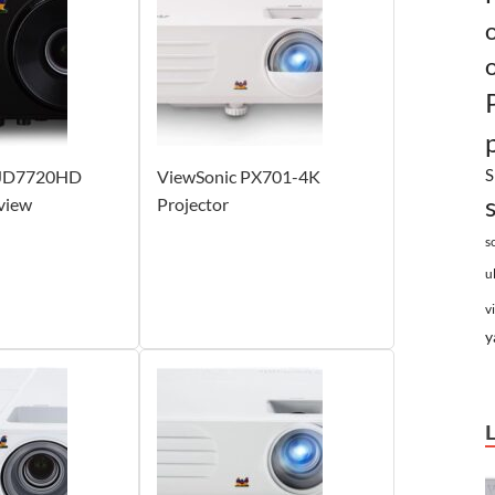
S
PJD7720HD
ViewSonic PX701-4K
view
Projector
s
u
v
y