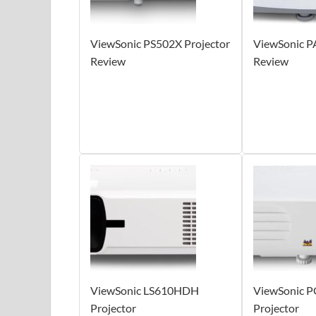
ViewSonic PS502X Projector
ViewSonic P
Review
Review
ViewSonic LS610HDH
ViewSonic 
Projector
Projector