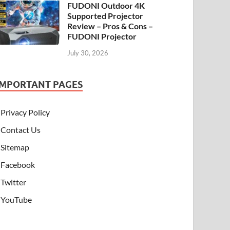
FUDONI Outdoor 4K
Supported Projector
Review – Pros & Cons –
FUDONI Projector
July 30, 2026
IMPORTANT PAGES
Privacy Policy
Contact Us
Sitemap
Facebook
Twitter
YouTube