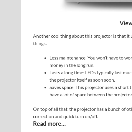
View
Another cool thing about this projector is that it
things:
Less maintenance: You won’t have to wor
money in the long run.
Lasts a long time: LEDs typically last mu
the projector itself as soon soon.
Saves space: This projector uses a short t
have a lot of space between the projector
On top of all that, the projector has a bunch of o
correction and quick turn on/off.
Read more…