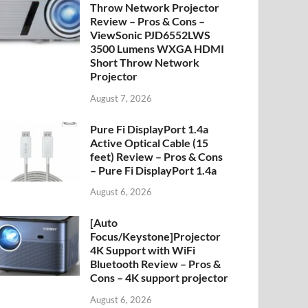
Throw Network Projector
Review – Pros & Cons –
ViewSonic PJD6552LWS
3500 Lumens WXGA HDMI
Short Throw Network
Projector
August 7, 2026
Pure Fi DisplayPort 1.4a
Active Optical Cable (15
feet) Review – Pros & Cons
– Pure Fi DisplayPort 1.4a
August 6, 2026
[Auto
Focus/Keystone]Projector
4K Support with WiFi
Bluetooth Review – Pros &
Cons – 4K support projector
August 6, 2026