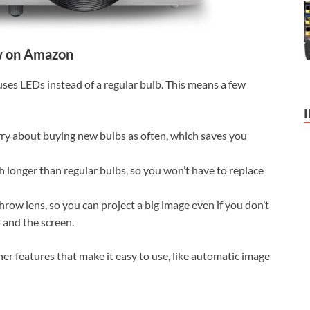
 on Amazon
 uses LEDs instead of a regular bulb. This means a few
ry about buying new bulbs as often, which saves you
ch longer than regular bulbs, so you won’t have to replace
hrow lens, so you can project a big image even if you don’t
 and the screen.
ther features that make it easy to use, like automatic image