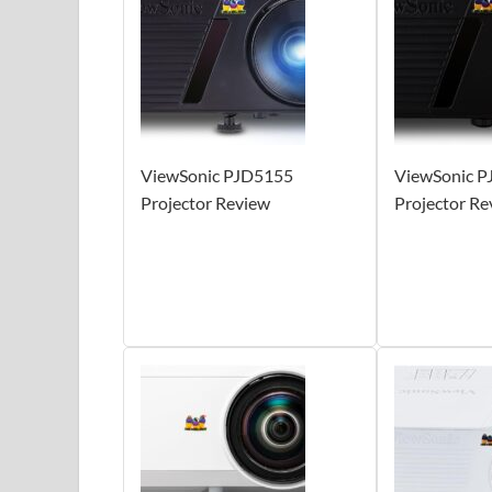
ViewSonic PJD5155
ViewSonic 
Projector Review
Projector Re