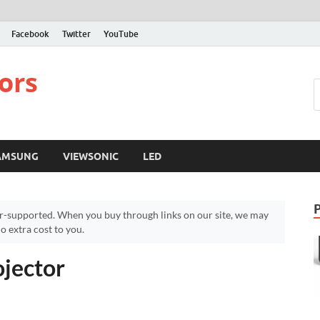
Facebook
Twitter
YouTube
ors
AMSUNG
VIEWSONIC
LED
r-supported. When you buy through links on our site, we may
 extra cost to you.
jector