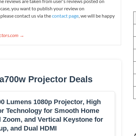
e reviews are taken from user's reviews posted on
n case, you want to publish your review on
please contact us via the
contact page
, we will be happy
ectors.com →
a700w Projector Deals
 Lumens 1080p Projector, High
or Technology for Smooth Home
l Zoom, and Vertical Keystone for
tup, and Dual HDMI