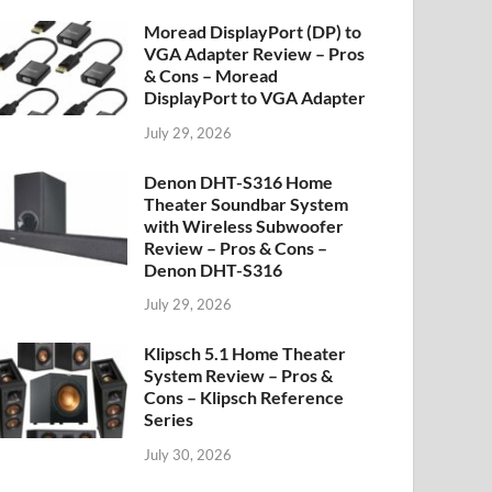
Moread DisplayPort (DP) to
VGA Adapter Review – Pros
& Cons – Moread
DisplayPort to VGA Adapter
July 29, 2026
Denon DHT-S316 Home
Theater Soundbar System
with Wireless Subwoofer
Review – Pros & Cons –
Denon DHT-S316
July 29, 2026
Klipsch 5.1 Home Theater
System Review – Pros &
Cons – Klipsch Reference
Series
July 30, 2026