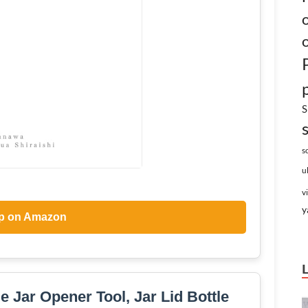
S
s
u
v
y
p on Amazon
e Jar Opener Tool, Jar Lid Bottle