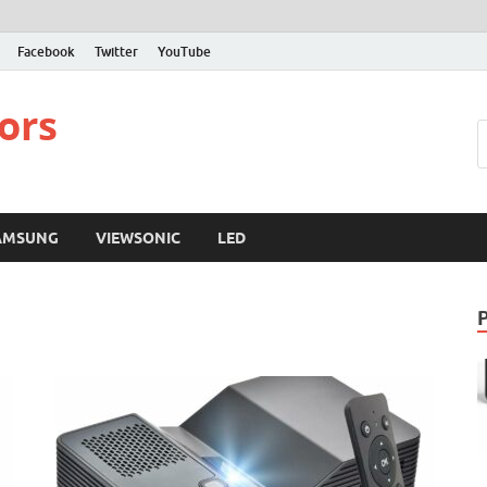
Facebook
Twitter
YouTube
ors
AMSUNG
VIEWSONIC
LED