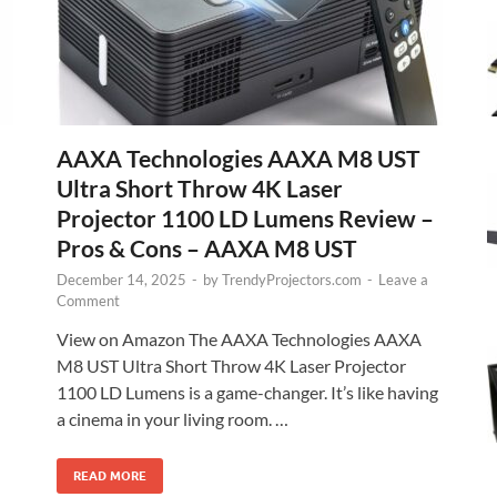
AAXA Technologies AAXA M8 UST
Ultra Short Throw 4K Laser
Projector 1100 LD Lumens Review –
Pros & Cons – AAXA M8 UST
December 14, 2025
-
by
TrendyProjectors.com
-
Leave a
Comment
View on Amazon The AAXA Technologies AAXA
M8 UST Ultra Short Throw 4K Laser Projector
1100 LD Lumens is a game-changer. It’s like having
a cinema in your living room. …
READ MORE