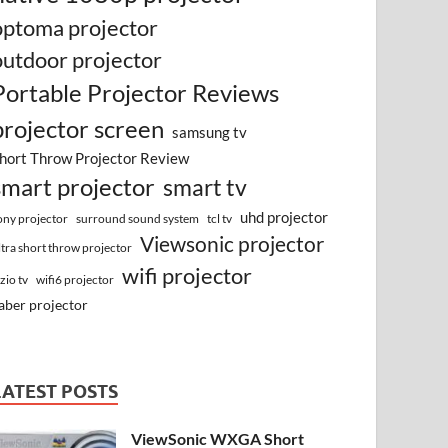
optoma projector
outdoor projector
Portable Projector Reviews
projector screen
samsung tv
hort Throw Projector Review
smart projector
smart tv
uhd projector
surround sound system
ony projector
tcl tv
Viewsonic projector
ltra short throw projector
wifi projector
izio tv
wifi6 projector
aber projector
LATEST POSTS
ViewSonic WXGA Short