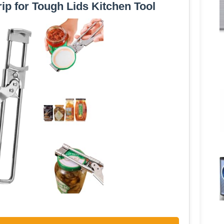
ip for Tough Lids Kitchen Tool