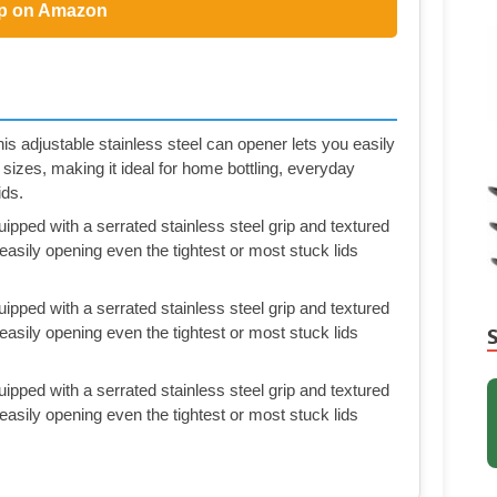
p on Amazon
s adjustable stainless steel can opener lets you easily
 sizes, making it ideal for home bottling, everyday
ids.
uipped with a serrated stainless steel grip and textured
, easily opening even the tightest or most stuck lids
uipped with a serrated stainless steel grip and textured
, easily opening even the tightest or most stuck lids
uipped with a serrated stainless steel grip and textured
, easily opening even the tightest or most stuck lids