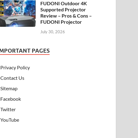
FUDONI Outdoor 4K
Supported Projector
Review – Pros & Cons –
FUDONI Projector
July 30, 2026
IMPORTANT PAGES
Privacy Policy
Contact Us
Sitemap
Facebook
Twitter
YouTube