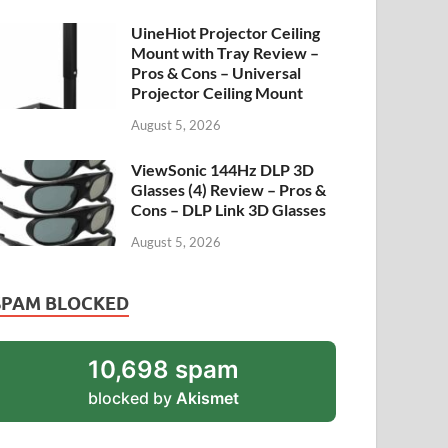
UineHiot Projector Ceiling
Mount with Tray Review –
Pros & Cons – Universal
Projector Ceiling Mount
August 5, 2026
ViewSonic 144Hz DLP 3D
Glasses (4) Review – Pros &
Cons – DLP Link 3D Glasses
August 5, 2026
SPAM BLOCKED
10,698 spam
blocked by
Akismet