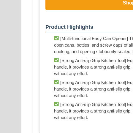
Sho
Product Highlights
[Multi-functional Easy Can Opener] Thi
open cans, bottles, and screw caps of all
cooking, and opening stubbornly sealed l
[Strong Anti-slip Grip Kitchen Tool] Eq
handle, it provides a strong anti-slip grip
without any effort.
[Strong Anti-slip Grip Kitchen Tool] Eq
handle, it provides a strong anti-slip grip
without any effort.
[Strong Anti-slip Grip Kitchen Tool] Eq
handle, it provides a strong anti-slip grip
without any effort.