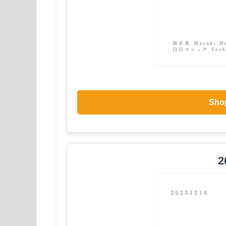
Sho
2