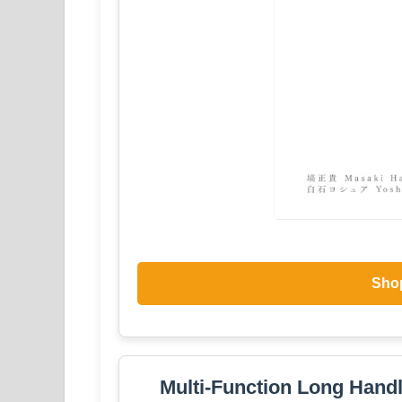
Sho
Multi-Function Long Handl