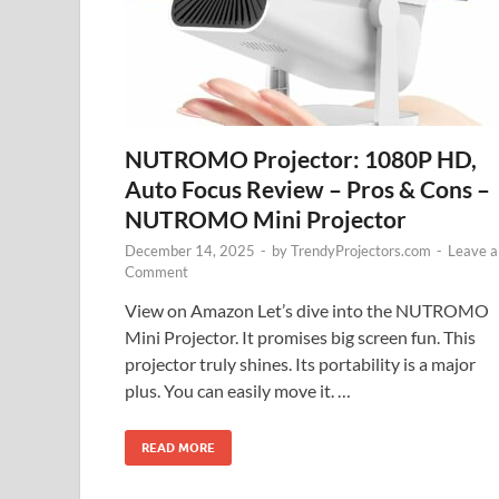
NUTROMO Projector: 1080P HD,
Auto Focus Review – Pros & Cons –
NUTROMO Mini Projector
December 14, 2025
-
by
TrendyProjectors.com
-
Leave a
Comment
View on Amazon Let’s dive into the NUTROMO
Mini Projector. It promises big screen fun. This
projector truly shines. Its portability is a major
plus. You can easily move it. …
READ MORE