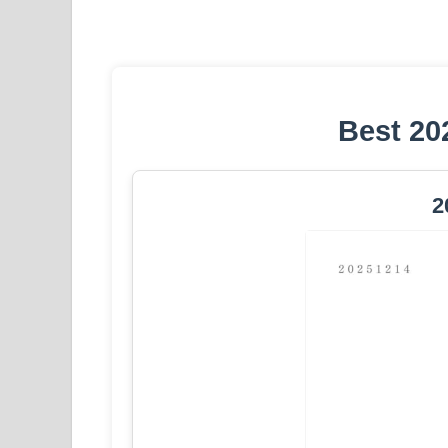
Best 20
2