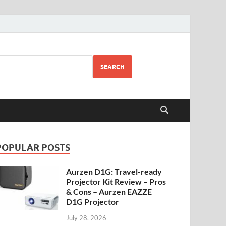
SEARCH
POPULAR POSTS
Aurzen D1G: Travel-ready
Projector Kit Review – Pros
& Cons – Aurzen EAZZE
D1G Projector
July 28, 2026