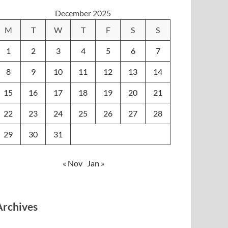
December 2025
M
T
W
T
F
S
S
1
2
3
4
5
6
7
8
9
10
11
12
13
14
15
16
17
18
19
20
21
22
23
24
25
26
27
28
29
30
31
« Nov
Jan »
Archives