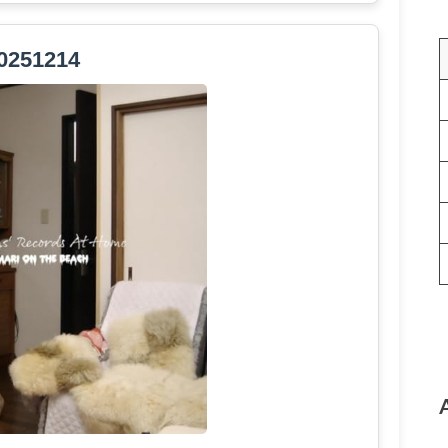
0251214