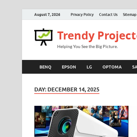
August 7, 2026
Privacy Policy
Contact Us
Sitemap
Trendy Project
Helping You See the Big Picture.
BENQ
EPSON
LG
OPTOMA
S
DAY:
DECEMBER 14, 2025