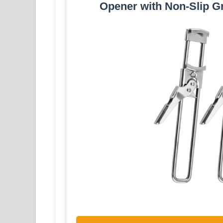
Opener with Non-Slip Gr