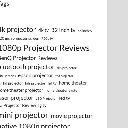
Tags
4k projector
32 inch tv
4k tv
55 inch tv
20 inch projector screen
720p tv
1080p Projector Reviews
BenQ Projector Reviews
bluetooth projector
dlp projector
epson projector
lite screens
fhd projector
home theater
hd tv
ull hd projector
hdr projector
ome theater projector
home theater system
aser projector
led tv
LED Projector
G Projector Review
lg tv
mini projector
movie projector
native 1080p projector