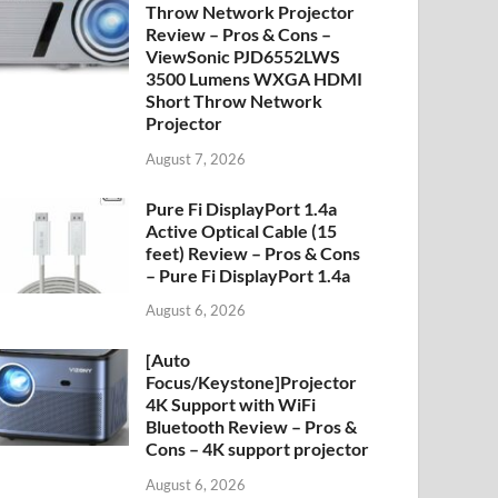
Throw Network Projector
Review – Pros & Cons –
ViewSonic PJD6552LWS
3500 Lumens WXGA HDMI
Short Throw Network
Projector
August 7, 2026
Pure Fi DisplayPort 1.4a
Active Optical Cable (15
feet) Review – Pros & Cons
– Pure Fi DisplayPort 1.4a
August 6, 2026
[Auto
Focus/Keystone]Projector
4K Support with WiFi
Bluetooth Review – Pros &
Cons – 4K support projector
August 6, 2026