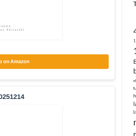
1
p on Amazon
e
f
h
0251214
l
L