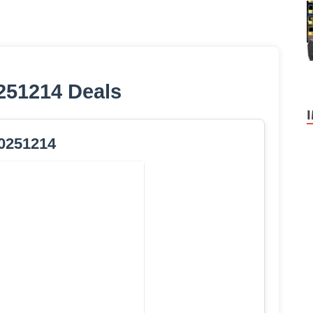
251214 Deals
0251214