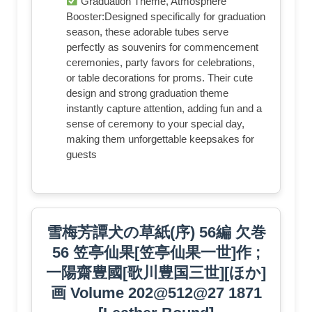
Graduation Theme, Atmosphere
Booster:Designed specifically for graduation
season, these adorable tubes serve
perfectly as souvenirs for commencement
ceremonies, party favors for celebrations,
or table decorations for proms. Their cute
design and strong graduation theme
instantly capture attention, adding fun and a
sense of ceremony to your special day,
making them unforgettable keepsakes for
guests
雪梅芳譚犬の草紙(序) 56編 欠巻
56 笠亭仙果[笠亭仙果一世]作 ;
一陽齋豊國[歌川豊国三世][ほか]
画 Volume 202@512@27 1871