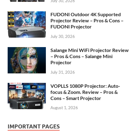
July 30, 2026
FUDONI Outdoor 4K Supported
Projector Review – Pros & Cons –
FUDONI Projector
July 30, 2026
Salange Mini WiFi Projector Review
– Pros & Cons – Salange Mini
Projector
July 31, 2026
VOPLLS 1080P Projector: Auto-
focus & Zoom. Review – Pros &
Cons – Smart Projector
August 1, 2026
IMPORTANT PAGES