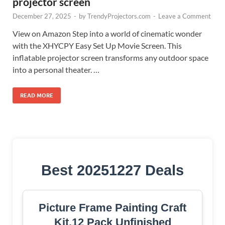
projector screen
December 27, 2025
-
by
TrendyProjectors.com
-
Leave a Comment
View on Amazon Step into a world of cinematic wonder
with the XHYCPY Easy Set Up Movie Screen. This
inflatable projector screen transforms any outdoor space
into a personal theater. …
READ MORE
Best 20251227 Deals
Picture Frame Painting Craft
Kit,12 Pack Unfinished