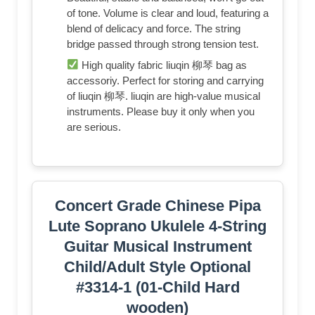
of tone. Volume is clear and loud, featuring a
blend of delicacy and force. The string
bridge passed through strong tension test.
High quality fabric liuqin 柳琴 bag as
accessoriy. Perfect for storing and carrying
of liuqin 柳琴. liuqin are high-value musical
instruments. Please buy it only when you
are serious.
Concert Grade Chinese Pipa
Lute Soprano Ukulele 4-String
Guitar Musical Instrument
Child/Adult Style Optional
#3314-1 (01-Child Hard
wooden)