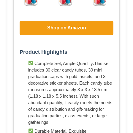
Shop on Amazon
Product Highlights
Complete Set, Ample Quantity:This set
includes 30 clear candy tubes, 30 mini
graduation caps with gold tassels, and 3
decorative sticker sheets. Each candy tube
measures approximately 3 x 3 x 13.5 cm
(1.18 x 1.18 x 5.5 inches). With such
abundant quantity, it easily meets the needs
of candy distribution and gift-making for
graduation parties, class events, or large
gatherings
Durable Material, Exquisite