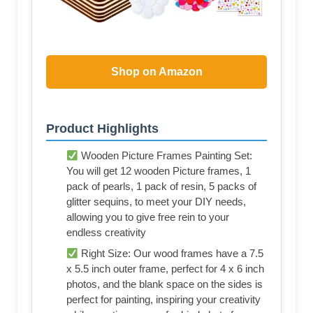
Shop on Amazon
Product Highlights
Wooden Picture Frames Painting Set:
You will get 12 wooden Picture frames, 1
pack of pearls, 1 pack of resin, 5 packs of
glitter sequins, to meet your DIY needs,
allowing you to give free rein to your
endless creativity
Right Size: Our wood frames have a 7.5
x 5.5 inch outer frame, perfect for 4 x 6 inch
photos, and the blank space on the sides is
perfect for painting, inspiring your creativity