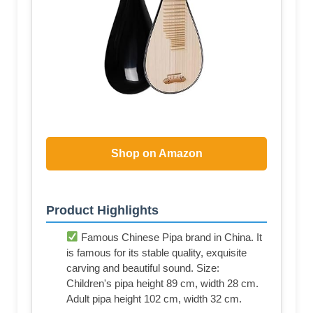
Shop on Amazon
Product Highlights
Famous Chinese Pipa brand in China. It
is famous for its stable quality, exquisite
carving and beautiful sound. Size:
Children's pipa height 89 cm, width 28 cm.
Adult pipa height 102 cm, width 32 cm.