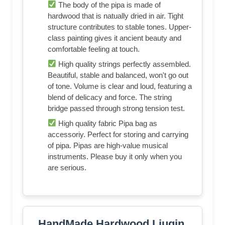
The body of the pipa is made of
hardwood that is natually dried in air. Tight
structure contributes to stable tones. Upper-
class painting gives it ancient beauty and
comfortable feeling at touch.
High quality strings perfectly assembled.
Beautiful, stable and balanced, won't go out
of tone. Volume is clear and loud, featuring a
blend of delicacy and force. The string
bridge passed through strong tension test.
High quality fabric Pipa bag as
accessoriy. Perfect for storing and carrying
of pipa. Pipas are high-value musical
instruments. Please buy it only when you
are serious.
HandMade Hardwood Liuqin,