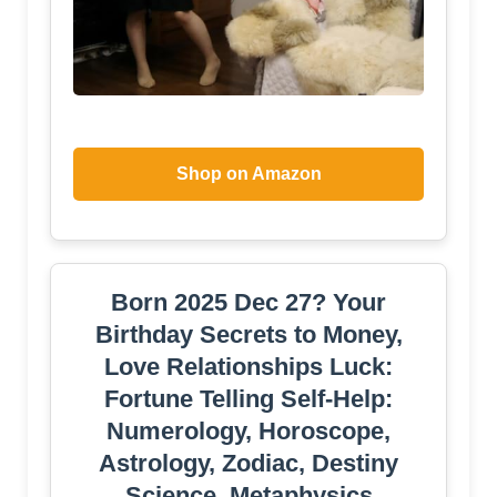
Shop on Amazon
Born 2025 Dec 27? Your
Birthday Secrets to Money,
Love Relationships Luck:
Fortune Telling Self-Help:
Numerology, Horoscope,
Astrology, Zodiac, Destiny
Science, Metaphysics