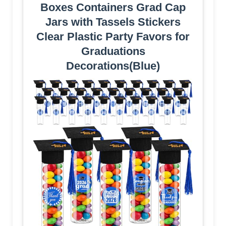
Boxes Containers Grad Cap
Jars with Tassels Stickers
Clear Plastic Party Favors for
Graduations
Decorations(Blue)