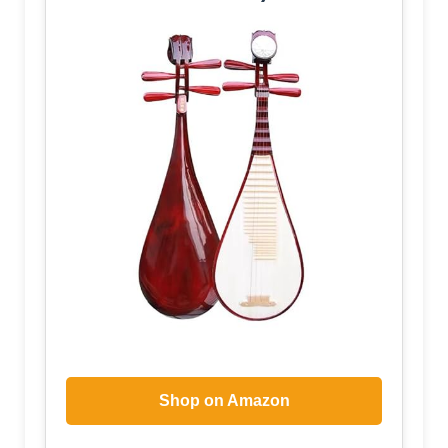
Shop on Amazon