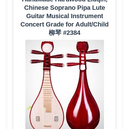
Chinese Soprano Pipa Lute
Guitar Musical Instrument
Concert Grade for Adult/Child
柳琴 #2384