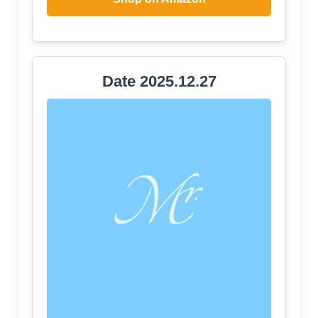
Date 2025.12.27