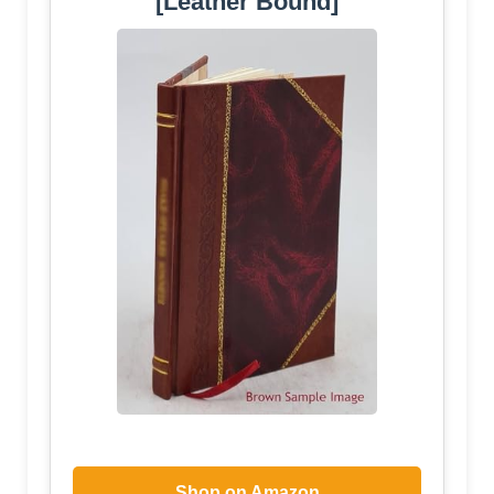
[Leather Bound]
Shop on Amazon