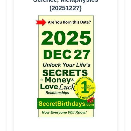
(20251227)