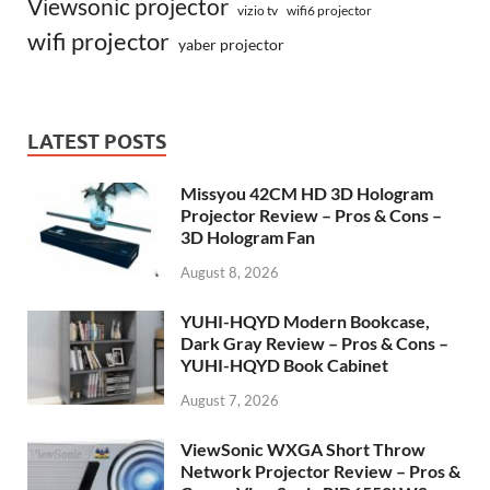
Viewsonic projector
vizio tv
wifi6 projector
wifi projector
yaber projector
LATEST POSTS
Missyou 42CM HD 3D Hologram
Projector Review – Pros & Cons –
3D Hologram Fan
August 8, 2026
YUHI-HQYD Modern Bookcase,
Dark Gray Review – Pros & Cons –
YUHI-HQYD Book Cabinet
August 7, 2026
ViewSonic WXGA Short Throw
Network Projector Review – Pros &