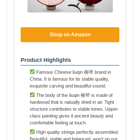
Shop on Amazon
Product Highlights
Famous Chinese liuqin 柳琴 brand in
China. It is famous for its stable quality,
exquisite carving and beautiful sound.
The body of the liuqin 柳琴 is made of
hardwood that is natually dried in air. Tight
structure contributes to stable tones. Upper-
class painting gives it ancient beauty and
comfortable feeling at touch.
High quality strings perfectly assembled.
Beautiful, stable and balanced, won't go out