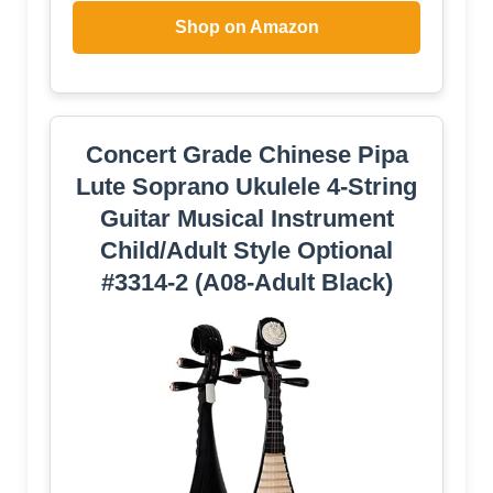
Shop on Amazon
Concert Grade Chinese Pipa
Lute Soprano Ukulele 4-String
Guitar Musical Instrument
Child/Adult Style Optional
#3314-2 (A08-Adult Black)