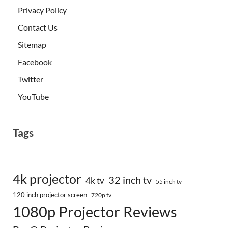
Privacy Policy
Contact Us
Sitemap
Facebook
Twitter
YouTube
Tags
4k projector
32 inch tv
4k tv
55 inch tv
120 inch projector screen
720p tv
1080p Projector Reviews