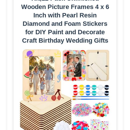
Wooden Picture Frames 4 x 6
Inch with Pearl Resin
Diamond and Foam Stickers
for DIY Paint and Decorate
Craft Birthday Wedding Gifts