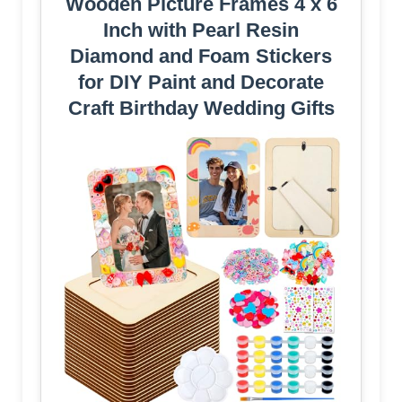
Wooden Picture Frames 4 x 6
Inch with Pearl Resin
Diamond and Foam Stickers
for DIY Paint and Decorate
Craft Birthday Wedding Gifts