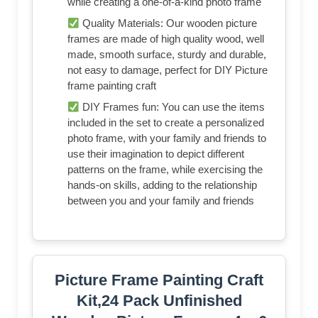
while creating a one-of-a-kind photo frame
Quality Materials: Our wooden picture
frames are made of high quality wood, well
made, smooth surface, sturdy and durable,
not easy to damage, perfect for DIY Picture
frame painting craft
DIY Frames fun: You can use the items
included in the set to create a personalized
photo frame, with your family and friends to
use their imagination to depict different
patterns on the frame, while exercising the
hands-on skills, adding to the relationship
between you and your family and friends
Picture Frame Painting Craft
Kit,24 Pack Unfinished