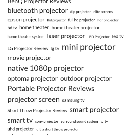
BenQ Projector Reviews
bluetooth projector
dlp projector
elite screens
epson projector
full hd projector
fhd projector
hdr projector
home theater
home theater projector
hd tv
laser projector
led tv
home theater system
LED Projector
mini projector
LG Projector Review
lg tv
movie projector
native 1080p projector
optoma projector
outdoor projector
Portable Projector Reviews
projector screen
samsung tv
smart projector
Short Throw Projector Review
smart tv
surround sound system
sony projector
tcl tv
uhd projector
ultra short throw projector