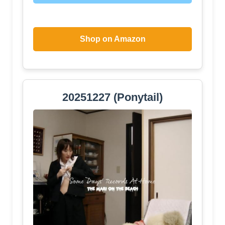
Shop on Amazon
20251227 (Ponytail)