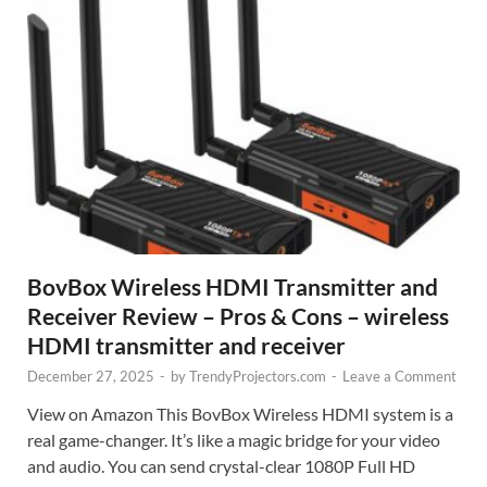
BovBox Wireless HDMI Transmitter and
Receiver Review – Pros & Cons – wireless
HDMI transmitter and receiver
December 27, 2025
-
by
TrendyProjectors.com
-
Leave a Comment
View on Amazon This BovBox Wireless HDMI system is a
real game-changer. It’s like a magic bridge for your video
and audio. You can send crystal-clear 1080P Full HD