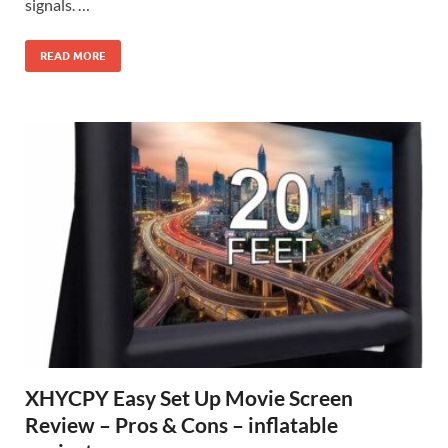
signals. …
READ MORE
XHYCPY Easy Set Up Movie Screen
Review – Pros & Cons – inflatable