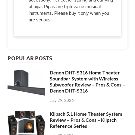
of pipa. Pipas are high-value musical
instruments. Please buy it only when you
are serious.
POPULAR POSTS
Denon DHT-S316 Home Theater
Soundbar System with Wireless
Subwoofer Review – Pros & Cons –
Denon DHT-S316
July 29, 2026
Klipsch 5.1 Home Theater System
Review – Pros & Cons – Klipsch
Reference Series