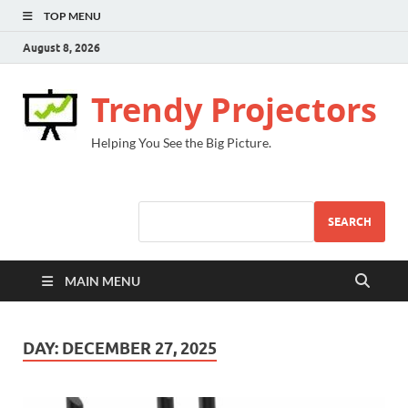
TOP MENU
August 8, 2026
Trendy Projectors
Helping You See the Big Picture.
SEARCH
MAIN MENU
DAY:
DECEMBER 27, 2025