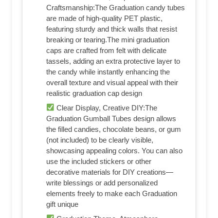
Craftsmanship:The Graduation candy tubes
are made of high-quality PET plastic,
featuring sturdy and thick walls that resist
breaking or tearing.The mini graduation
caps are crafted from felt with delicate
tassels, adding an extra protective layer to
the candy while instantly enhancing the
overall texture and visual appeal with their
realistic graduation cap design
Clear Display, Creative DIY:The
Graduation Gumball Tubes design allows
the filled candies, chocolate beans, or gum
(not included) to be clearly visible,
showcasing appealing colors. You can also
use the included stickers or other
decorative materials for DIY creations—
write blessings or add personalized
elements freely to make each Graduation
gift unique