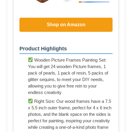
Shop on Amazon
Product Highlights
Wooden Picture Frames Painting Set:
You will get 24 wooden Picture frames, 1
pack of pearls, 1 pack of resin, 5 packs of
glitter sequins, to meet your DIY needs,
allowing you to give free rein to your
endless creativity
Right Size: Our wood frames have a 7.5
x 5.5 inch outer frame, perfect for 4 x 6 inch
photos, and the blank space on the sides is
perfect for painting, inspiring your creativity
while creating a one-of-a-kind photo frame