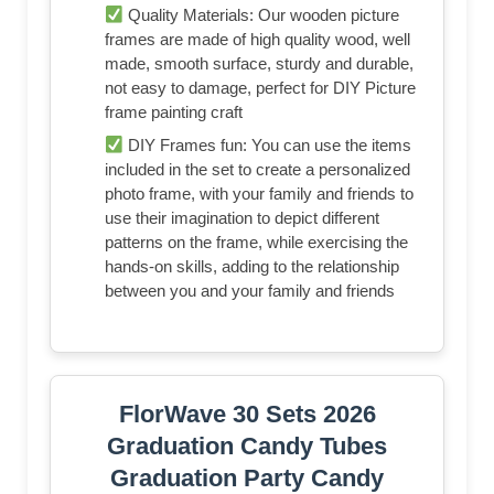
Quality Materials: Our wooden picture
frames are made of high quality wood, well
made, smooth surface, sturdy and durable,
not easy to damage, perfect for DIY Picture
frame painting craft
DIY Frames fun: You can use the items
included in the set to create a personalized
photo frame, with your family and friends to
use their imagination to depict different
patterns on the frame, while exercising the
hands-on skills, adding to the relationship
between you and your family and friends
FlorWave 30 Sets 2026
Graduation Candy Tubes
Graduation Party Candy