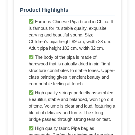
Product Highlights
Famous Chinese Pipa brand in China. It
is famous for its stable quality, exquisite
carving and beautiful sound. Size:
Children's pipa height 89 cm, width 28 cm.
Adult pipa height 102 cm, width 32 cm.
The body of the pipa is made of
hardwood that is natually dried in air. Tight
structure contributes to stable tones. Upper-
class painting gives it ancient beauty and
comfortable feeling at touch.
High quality strings perfectly assembled.
Beautiful, stable and balanced, won't go out
of tone. Volume is clear and loud, featuring a
blend of delicacy and force. The string
bridge passed through strong tension test.
High quality fabric Pipa bag as
accessoriy. Perfect for storing and carrying