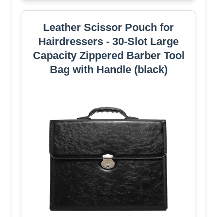
Leather Scissor Pouch for
Hairdressers - 30-Slot Large
Capacity Zippered Barber Tool
Bag with Handle (black)