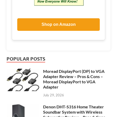
Shop on Amazon
POPULAR POSTS
Moread DisplayPort (DP) to VGA
Adapter Review – Pros & Cons –
Moread DisplayPort to VGA
Adapter
July 29, 2026
Denon DHT-S316 Home Theater
Soundbar System with Wireless