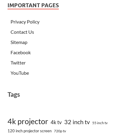
IMPORTANT PAGES
Privacy Policy
Contact Us
Sitemap
Facebook
Twitter
YouTube
Tags
4k projector
32 inch tv
4k tv
55 inch tv
120 inch projector screen
720p tv