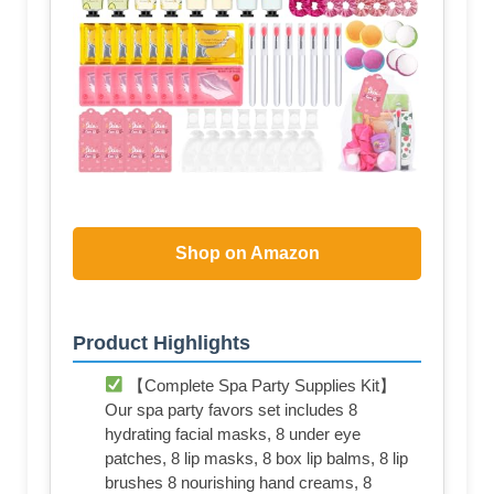
Shop on Amazon
Product Highlights
【Complete Spa Party Supplies Kit】
Our spa party favors set includes 8
hydrating facial masks, 8 under eye
patches, 8 lip masks, 8 box lip balms, 8 lip
brushes 8 nourishing hand creams, 8