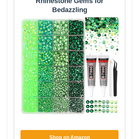
Rhinestone Gems for
Bedazzling
Shop on Amazon