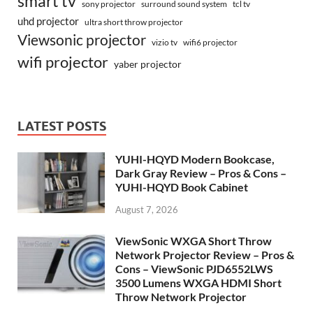
smart tv
surround sound system
sony projector
tcl tv
uhd projector
ultra short throw projector
Viewsonic projector
vizio tv
wifi6 projector
wifi projector
yaber projector
LATEST POSTS
YUHI-HQYD Modern Bookcase,
Dark Gray Review – Pros & Cons –
YUHI-HQYD Book Cabinet
August 7, 2026
ViewSonic WXGA Short Throw
Network Projector Review – Pros &
Cons – ViewSonic PJD6552LWS
3500 Lumens WXGA HDMI Short
Throw Network Projector