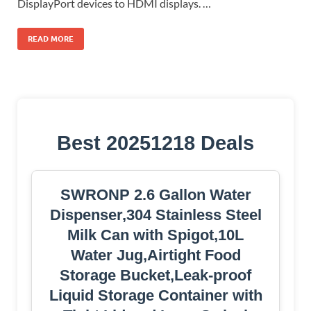
DisplayPort devices to HDMI displays. …
READ MORE
Best 20251218 Deals
SWRONP 2.6 Gallon Water
Dispenser,304 Stainless Steel
Milk Can with Spigot,10L
Water Jug,Airtight Food
Storage Bucket,Leak-proof
Liquid Storage Container with