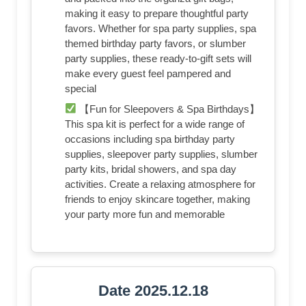
making it easy to prepare thoughtful party
favors. Whether for spa party supplies, spa
themed birthday party favors, or slumber
party supplies, these ready-to-gift sets will
make every guest feel pampered and
special
【Fun for Sleepovers & Spa Birthdays】
This spa kit is perfect for a wide range of
occasions including spa birthday party
supplies, sleepover party supplies, slumber
party kits, bridal showers, and spa day
activities. Create a relaxing atmosphere for
friends to enjoy skincare together, making
your party more fun and memorable
Date 2025.12.18