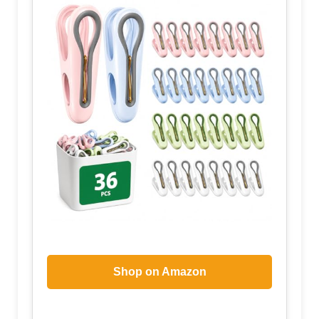
Shop on Amazon