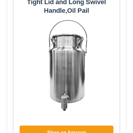
Tight Lid and Long Swivel
Handle,Oil Pail
Shop on Amazon