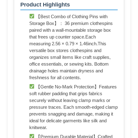
Product Highlights
【Best Combo of Clothing Pins with
Storage Box】： 36 premium clothespins
paired with a wall-mountable storage box
that frees up counter space.Each
measuring 2.56 × 0.79 × 1.46inch.This
versatile box stores clothespins and
organizes small items like craft supplies,
office essentials, or sewing kits. Bottom
drainage holes maintain dryness and
freshness for all contents.
【Gentle No-Mark Protection】Features
soft rubber padding that grips fabrics
securely without leaving clamp marks or
pressure traces. Each smooth-edged clamp
prevents snagging and damage, making it
ideal for delicate garments like silk and
knitwear.
【Premium Durable Material】Crafted