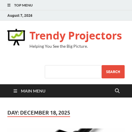
TOP MENU
August 7, 2026
Trendy Projectors
Helping You See the Big Picture.
SEARCH
MAIN MENU
DAY:
DECEMBER 18, 2025