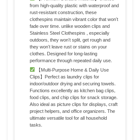
from high-quality plastic with waterproof and
rust-resistant construction, these
clothespins maintain vibrant color that won't
fade over time. unlike wooden clips and
Stainless Steel Clothespins , especially
outdoors, they won't split, get rough and
they won't leave rust or stains on your
clothes. Designed for long-lasting
performance through repeated daily use.
【Multi-Purpose Home & Daily Use
Clips】Perfect as laundry clips for
indoor/outdoor drying and securing towels.
Functions excellently as kitchen bag clips,
food clips, and chip clips for snack storage.
Also ideal as picture clips for displays, craft
project helpers, and office organizers. The
ultimate versatile tool for all household
tasks.