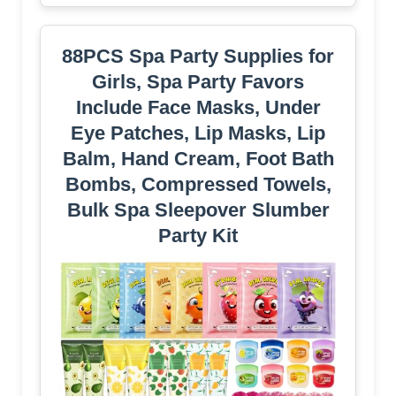
88PCS Spa Party Supplies for
Girls, Spa Party Favors
Include Face Masks, Under
Eye Patches, Lip Masks, Lip
Balm, Hand Cream, Foot Bath
Bombs, Compressed Towels,
Bulk Spa Sleepover Slumber
Party Kit