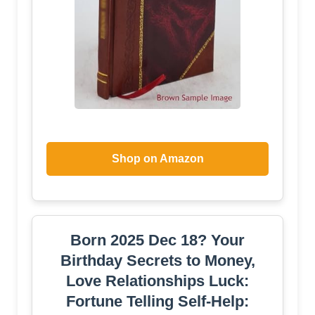
Shop on Amazon
Born 2025 Dec 18? Your
Birthday Secrets to Money,
Love Relationships Luck:
Fortune Telling Self-Help: