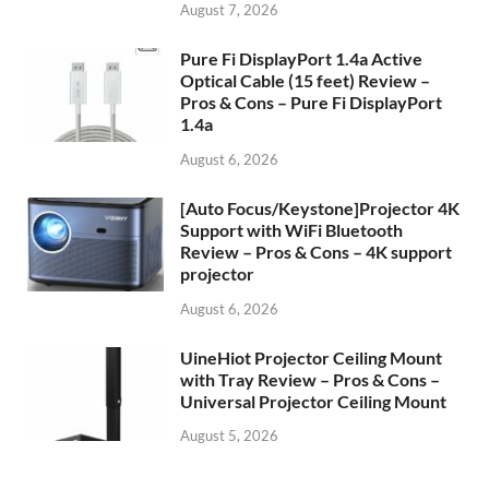
August 7, 2026
Pure Fi DisplayPort 1.4a Active
Optical Cable (15 feet) Review –
Pros & Cons – Pure Fi DisplayPort
1.4a
August 6, 2026
[Auto Focus/Keystone]Projector 4K
Support with WiFi Bluetooth
Review – Pros & Cons – 4K support
projector
August 6, 2026
UineHiot Projector Ceiling Mount
with Tray Review – Pros & Cons –
Universal Projector Ceiling Mount
August 5, 2026