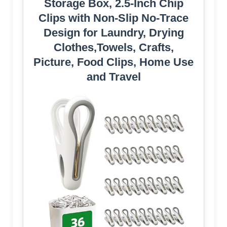
Storage Box, 2.5-Inch Chip
Clips with Non-Slip No-Trace
Design for Laundry, Drying
Clothes,Towels, Crafts,
Picture, Food Clips, Home Use
and Travel