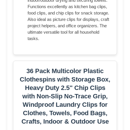
indoor/outdoor drying and securing towels.
Functions excellently as kitchen bag clips,
food clips, and chip clips for snack storage.
Also ideal as picture clips for displays, craft
project helpers, and office organizers. The
ultimate versatile tool for all household
tasks.
36 Pack Multicolor Plastic
Clothespins with Storage Box,
Heavy Duty 2.5" Chip Clips
with Non-Slip No-Trace Grip,
Windproof Laundry Clips for
Clothes, Towels, Food Bags,
Crafts, Indoor & Outdoor Use