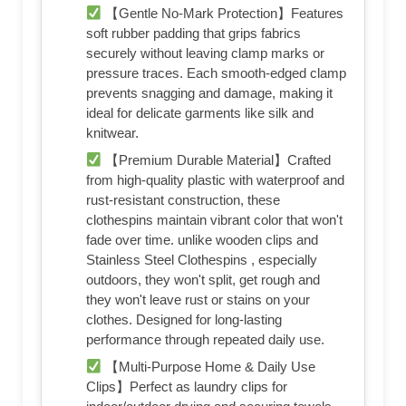
【Gentle No-Mark Protection】Features
soft rubber padding that grips fabrics
securely without leaving clamp marks or
pressure traces. Each smooth-edged clamp
prevents snagging and damage, making it
ideal for delicate garments like silk and
knitwear.
【Premium Durable Material】Crafted
from high-quality plastic with waterproof and
rust-resistant construction, these
clothespins maintain vibrant color that won't
fade over time. unlike wooden clips and
Stainless Steel Clothespins , especially
outdoors, they won't split, get rough and
they won't leave rust or stains on your
clothes. Designed for long-lasting
performance through repeated daily use.
【Multi-Purpose Home & Daily Use
Clips】Perfect as laundry clips for