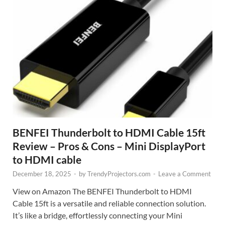
BENFEI Thunderbolt to HDMI Cable 15ft
Review – Pros & Cons – Mini DisplayPort
to HDMI cable
December 18, 2025
-
by
TrendyProjectors.com
-
Leave a Comment
View on Amazon The BENFEI Thunderbolt to HDMI
Cable 15ft is a versatile and reliable connection solution.
It’s like a bridge, effortlessly connecting your Mini