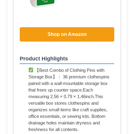
Shop on Amazon
Product Highlights
【Best Combo of Clothing Pins with
Storage Box】： 36 premium clothespins
paired with a wall-mountable storage box
that frees up counter space.Each
measuring 2.56 × 0.79 × 1.46inch.This
versatile box stores clothespins and
organizes small items like craft supplies,
office essentials, or sewing kits. Bottom
drainage holes maintain dryness and
freshness for all contents.