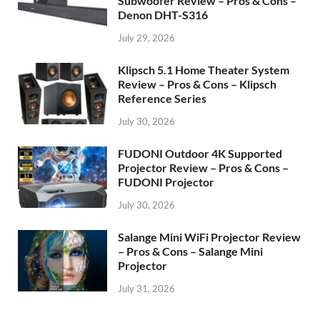
Subwoofer Review – Pros & Cons –
Denon DHT-S316
July 29, 2026
Klipsch 5.1 Home Theater System
Review – Pros & Cons – Klipsch
Reference Series
July 30, 2026
FUDONI Outdoor 4K Supported
Projector Review – Pros & Cons –
FUDONI Projector
July 30, 2026
Salange Mini WiFi Projector Review
– Pros & Cons – Salange Mini
Projector
July 31, 2026