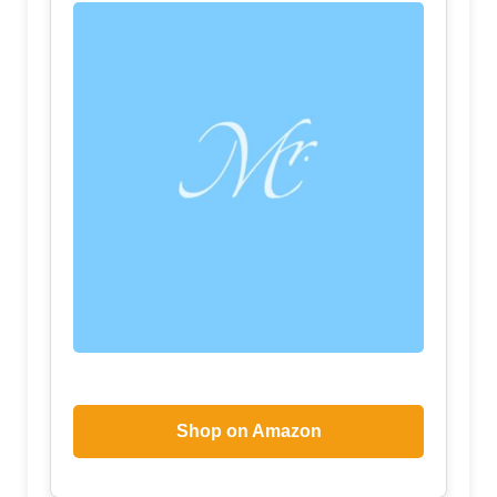
Shop on Amazon