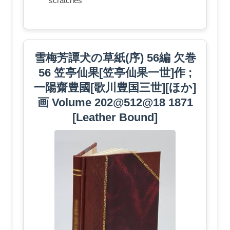
scratches
雪梅芳譚犬の草紙(序) 56編 欠巻
56 笠亭仙果[笠亭仙果一世]作 ;
一陽齋豊國[歌川豊国三世][ほか]
画 Volume 202@512@18 1871
[Leather Bound]