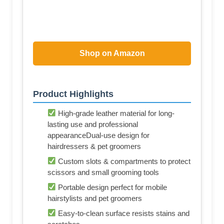
Shop on Amazon
Product Highlights
High-grade leather material for long-
lasting use and professional
appearanceDual-use design for
hairdressers & pet groomers
Custom slots & compartments to protect
scissors and small grooming tools
Portable design perfect for mobile
hairstylists and pet groomers
Easy-to-clean surface resists stains and