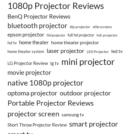
1080p Projector Reviews
BenQ Projector Reviews
bluetooth projector
dlp projector
elite screens
epson projector
full hd projector
fhd projector
hdr projector
home theater
home theater projector
hd tv
laser projector
led tv
home theater system
LED Projector
mini projector
LG Projector Review
lg tv
movie projector
native 1080p projector
optoma projector
outdoor projector
Portable Projector Reviews
projector screen
samsung tv
smart projector
Short Throw Projector Review