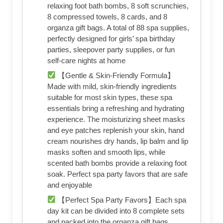
relaxing foot bath bombs, 8 soft scrunchies,
8 compressed towels, 8 cards, and 8
organza gift bags. A total of 88 spa supplies,
perfectly designed for girls’ spa birthday
parties, sleepover party supplies, or fun
self-care nights at home
【Gentle & Skin-Friendly Formula】
Made with mild, skin-friendly ingredients
suitable for most skin types, these spa
essentials bring a refreshing and hydrating
experience. The moisturizing sheet masks
and eye patches replenish your skin, hand
cream nourishes dry hands, lip balm and lip
masks soften and smooth lips, while
scented bath bombs provide a relaxing foot
soak. Perfect spa party favors that are safe
and enjoyable
【Perfect Spa Party Favors】Each spa
day kit can be divided into 8 complete sets
and packed into the organza gift bags,