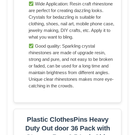
Wide Application: Resin craft rhinestone
are perfect for creating dazzling looks.
Crystals for bedazzling is suitable for
clothing, shoes, nail art, mobile phone case,
jewelry making, DIY crafts, etc. Apply it to
what you want to bling.
Good quality: Sparkling crystal
rhinestones are made of upgrade resin,
strong and pure, and not easy to be broken
or faded, can be used for a long time and
maintain brightness from different angles.
Unique clear rhinestones makes more eye-
catching in the crowds.
Plastic ClothesPins Heavy
Duty Out door 36 Pack with