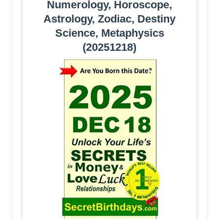
Numerology, Horoscope,
Astrology, Zodiac, Destiny
Science, Metaphysics
(20251218)