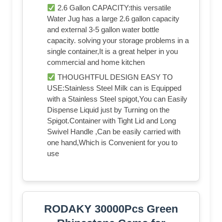
2.6 Gallon CAPACITY:this versatile
Water Jug has a large 2.6 gallon capacity
and external 3-5 gallon water bottle
capacity. solving your storage problems in a
single container,It is a great helper in you
commercial and home kitchen
THOUGHTFUL DESIGN EASY TO
USE:Stainless Steel Milk can is Equipped
with a Stainless Steel spigot,You can Easily
Dispense Liquid just by Turning on the
Spigot.Container with Tight Lid and Long
Swivel Handle ,Can be easily carried with
one hand,Which is Convenient for you to
use
RODAKY 30000Pcs Green