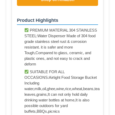
Product Highlights
PREMIUM MATERIAL 304 STAINLESS
STEEL:Water Dispenser Made of 304 food
grade stainless steel rust & corrosion
resistant. it is safer and more
Tough,Compared to glass, ceramic, and
plastic ones, and not easy to crack and
deform
SUITABLE FOR ALL
OCCASIONS:Airtight Food Storage Bucket
Including
water,milk,oil,ghee,wine,rice,wheat,beans,tea
leaves,grains,It can not only hold daily
drinking water bottles at home,It is also
possible outdoors for yard
buffets,BBQs,picnics