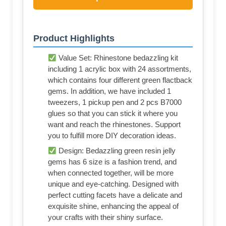
Product Highlights
Value Set: Rhinestone bedazzling kit
including 1 acrylic box with 24 assortments,
which contains four different green flactback
gems. In addition, we have included 1
tweezers, 1 pickup pen and 2 pcs B7000
glues so that you can stick it where you
want and reach the rhinestones. Support
you to fulfill more DIY decoration ideas.
Design: Bedazzling green resin jelly
gems has 6 size is a fashion trend, and
when connected together, will be more
unique and eye-catching. Designed with
perfect cutting facets have a delicate and
exquisite shine, enhancing the appeal of
your crafts with their shiny surface.