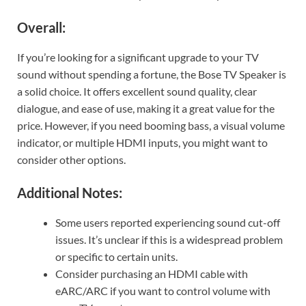
Overall:
If you’re looking for a significant upgrade to your TV
sound without spending a fortune, the Bose TV Speaker is
a solid choice. It offers excellent sound quality, clear
dialogue, and ease of use, making it a great value for the
price. However, if you need booming bass, a visual volume
indicator, or multiple HDMI inputs, you might want to
consider other options.
Additional Notes:
Some users reported experiencing sound cut-off
issues. It’s unclear if this is a widespread problem
or specific to certain units.
Consider purchasing an HDMI cable with
eARC/ARC if you want to control volume with