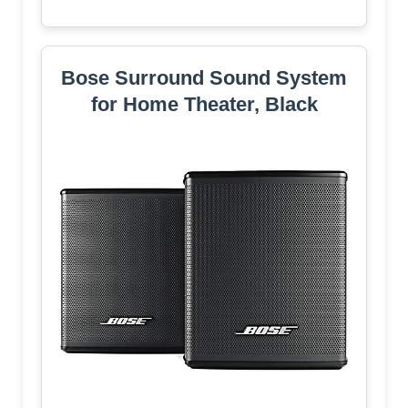
Bose Surround Sound System
for Home Theater, Black