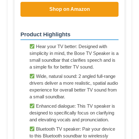
Shop on Amazon
Product Highlights
Hear your TV better: Designed with
simplicity in mind, the Bose TV Speaker is a
small soundbar that clarifies speech and is
a simple fix for better TV sound.
Wide, natural sound: 2 angled full-range
drivers deliver a more realistic, spatial audio
experience for overall better TV sound from
a small soundbar.
Enhanced dialogue: This TV speaker is
designed to specifically focus on clarifying
and elevating vocals and pronunciation.
Bluetooth TV speaker: Pair your device
to this Bluetooth soundbar to wirelessly