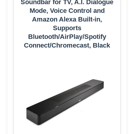
Soundbar for TV, A.I. Dialogue
Mode, Voice Control and
Amazon Alexa Built-in,
Supports
Bluetooth/AirPlay/Spotify
Connect/Chromecast, Black