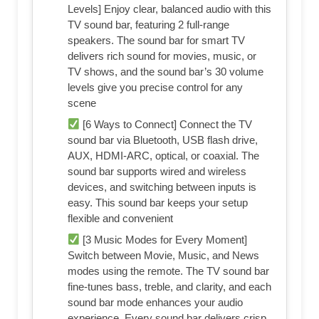
Levels] Enjoy clear, balanced audio with this
TV sound bar, featuring 2 full-range
speakers. The sound bar for smart TV
delivers rich sound for movies, music, or
TV shows, and the sound bar’s 30 volume
levels give you precise control for any
scene
[6 Ways to Connect] Connect the TV
sound bar via Bluetooth, USB flash drive,
AUX, HDMI-ARC, optical, or coaxial. The
sound bar supports wired and wireless
devices, and switching between inputs is
easy. This sound bar keeps your setup
flexible and convenient
[3 Music Modes for Every Moment]
Switch between Movie, Music, and News
modes using the remote. The TV sound bar
fine-tunes bass, treble, and clarity, and each
sound bar mode enhances your audio
experience. Every sound bar delivers crisp