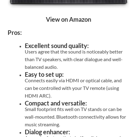
View on Amazon
Pros:
Excellent sound quality:
Users agree that the sound is noticeably better
than TV speakers, with clear dialogue and well-
balanced audio.
Easy to set up:
Connects easily via HDMI or optical cable, and
can be controlled with your TV remote (using
HDMI ARC).
Compact and versatile:
Small footprint fits well on TV stands or can be
wall-mounted. Bluetooth connectivity allows for
music streaming.
Dialog enhancer: