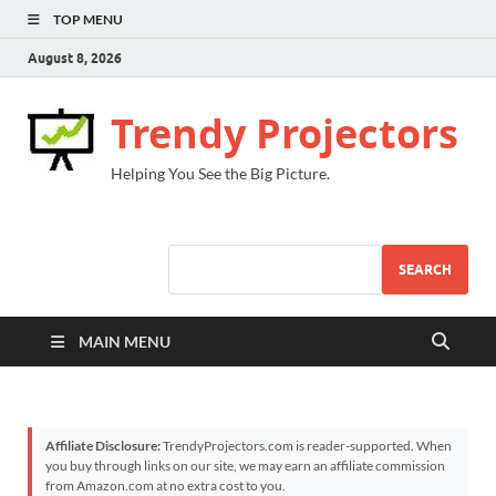
TOP MENU
August 8, 2026
Trendy Projectors
Helping You See the Big Picture.
SEARCH
MAIN MENU
Affiliate Disclosure:
TrendyProjectors.com is reader-supported. When
you buy through links on our site, we may earn an affiliate commission
from Amazon.com at no extra cost to you.