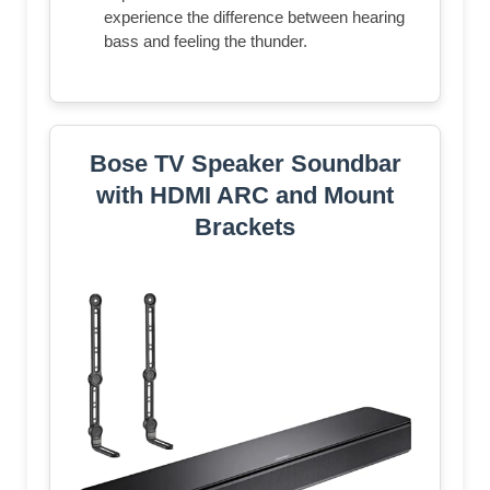
experience the difference between hearing
bass and feeling the thunder.
Bose TV Speaker Soundbar
with HDMI ARC and Mount
Brackets