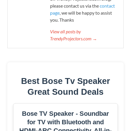
please contact us via the
contact
page
, we will be happy to assist
you. Thanks
View all posts by
TrendyProjectors.com →
Best Bose Tv Speaker
Great Sound Deals
Bose TV Speaker - Soundbar
for TV with Bluetooth and
HDMI-ARC Connectivity, All-in-