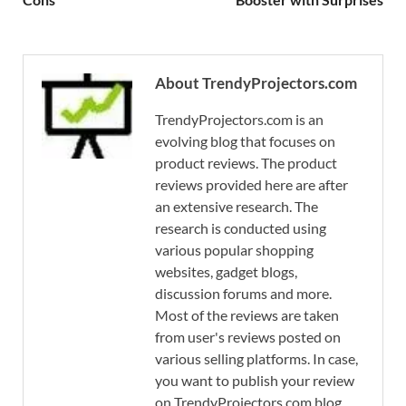
About TrendyProjectors.com
TrendyProjectors.com is an
evolving blog that focuses on
product reviews. The product
reviews provided here are after
an extensive research. The
research is conducted using
various popular shopping
websites, gadget blogs,
discussion forums and more.
Most of the reviews are taken
from user's reviews posted on
various selling platforms. In case,
you want to publish your review
on TrendyProjectors.com blog,