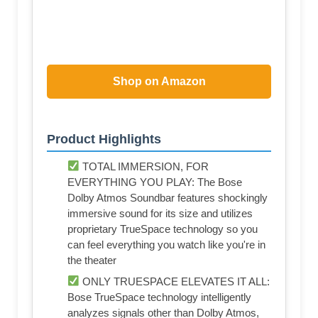
Shop on Amazon
Product Highlights
TOTAL IMMERSION, FOR
EVERYTHING YOU PLAY: The Bose
Dolby Atmos Soundbar features shockingly
immersive sound for its size and utilizes
proprietary TrueSpace technology so you
can feel everything you watch like you're in
the theater
ONLY TRUESPACE ELEVATES IT ALL:
Bose TrueSpace technology intelligently
analyzes signals other than Dolby Atmos,