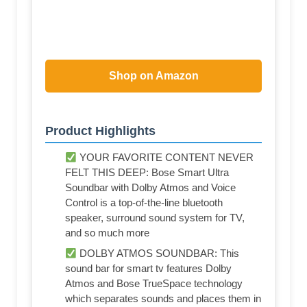
Shop on Amazon
Product Highlights
YOUR FAVORITE CONTENT NEVER
FELT THIS DEEP: Bose Smart Ultra
Soundbar with Dolby Atmos and Voice
Control is a top-of-the-line bluetooth
speaker, surround sound system for TV,
and so much more
DOLBY ATMOS SOUNDBAR: This
sound bar for smart tv features Dolby
Atmos and Bose TrueSpace technology
which separates sounds and places them in