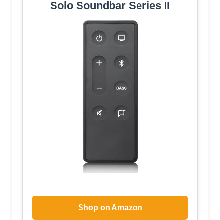
Solo Soundbar Series II
Shop on Amazon