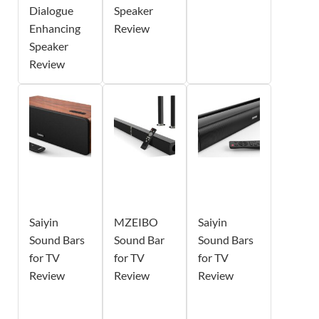
Dialogue
Speaker
Enhancing
Review
Speaker
Review
Saiyin
MZEIBO
Saiyin
Sound Bars
Sound Bar
Sound Bars
for TV
for TV
for TV
Review
Review
Review