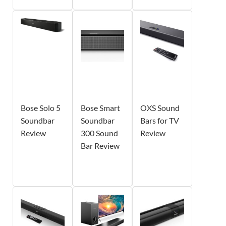
Bose Solo 5
Bose Smart
OXS Sound
Soundbar
Soundbar
Bars for TV
Review
300 Sound
Review
Bar Review