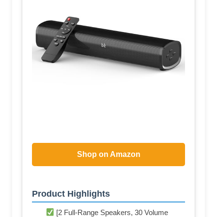
Shop on Amazon
Product Highlights
[2 Full-Range Speakers, 30 Volume