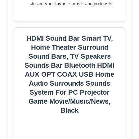
stream your favorite music and podcasts.
HDMI Sound Bar Smart TV,
Home Theater Surround
Sound Bars, TV Speakers
Sounds Bar Bluetooth HDMI
AUX OPT COAX USB Home
Audio Surrounds Sounds
System For PC Projector
Game Movie/Music/News,
Black