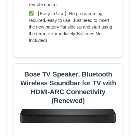
remote control.
【Easy to Use】No programming
required, easy to use. Just need to insert
the new battery flat side up and start using
the remote immediately(Batteries Not
Included)
Bose TV Speaker, Bluetooth
Wireless Soundbar for TV with
HDMI-ARC Connectivity
(Renewed)