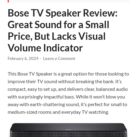
Bose TV Speaker Review:
Great Sound for a Small
Price, But Lacks Visual
Volume Indicator
February 6, 2024
-
Leave a Comment
This Bose TV Speaker is a great option for those looking to
improve their TV sound without breaking the bank. It’s
compact, easy to set up, and delivers clear, balanced audio
with surprisingly impactful bass. While it won’t blow you
away with earth-shattering sound, it’s perfect for small to
medium-sized rooms and everyday TV watching.