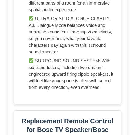
different parts of a room for an immersive
spatial audio experience
ULTRA-CRISP DIALOGUE CLARITY:
A.I. Dialogue Mode balances voice and
surround sound for ultra-crisp vocal clarity,
so you never miss what your favorite
characters say again with this surround
sound speaker
SURROUND SOUND SYSTEM: With
six transducers, including two custom-
engineered upward firing dipole speakers, it
will feel like your space is filled with sound
from every direction, even overhead
Replacement Remote Control
for Bose TV Speaker/Bose