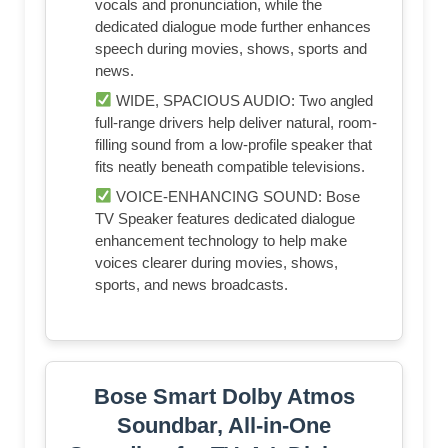
vocals and pronunciation, while the
dedicated dialogue mode further enhances
speech during movies, shows, sports and
news.
WIDE, SPACIOUS AUDIO: Two angled
full-range drivers help deliver natural, room-
filling sound from a low-profile speaker that
fits neatly beneath compatible televisions.
VOICE-ENHANCING SOUND: Bose
TV Speaker features dedicated dialogue
enhancement technology to help make
voices clearer during movies, shows,
sports, and news broadcasts.
Bose Smart Dolby Atmos
Soundbar, All-in-One