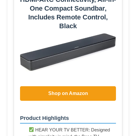
One Compact Soundbar,
Includes Remote Control,
Black
Shop on Amazon
Product Highlights
HEAR YOUR TV BETTER: Designed