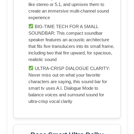
like stereo or 5.1, and upmixes them to
create an immersive multi-channel sound
experience
BIG-TIME TECH FOR A SMALL
SOUNDBAR: This compact soundbar
speaker features an acoustic architecture
that fits five transducers into its small frame,
including two that fire upward, for spacious,
realistic sound
ULTRA-CRISP DIALOGUE CLARITY:
Never miss out on what your favorite
characters are saying, this sound bar for
smart tv uses A.I. Dialogue Mode to
balance voices and surround sound for
ultra-crisp vocal clarity