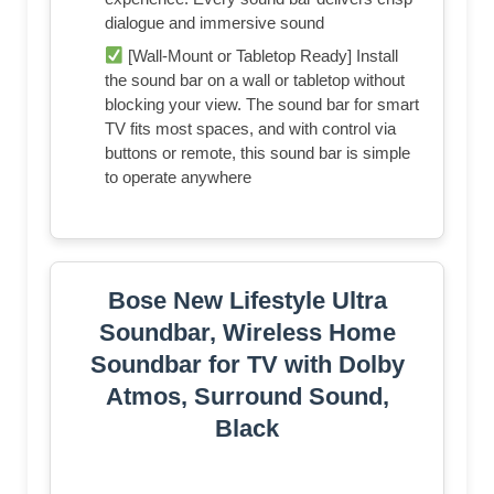
dialogue and immersive sound
[Wall-Mount or Tabletop Ready] Install
the sound bar on a wall or tabletop without
blocking your view. The sound bar for smart
TV fits most spaces, and with control via
buttons or remote, this sound bar is simple
to operate anywhere
Bose New Lifestyle Ultra
Soundbar, Wireless Home
Soundbar for TV with Dolby
Atmos, Surround Sound,
Black