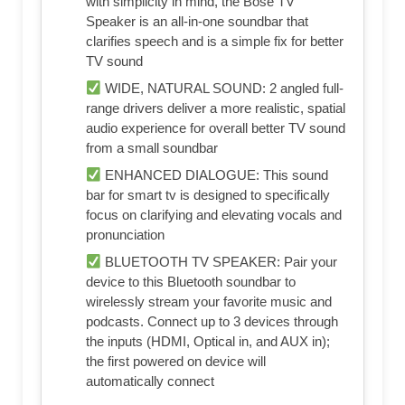
with simplicity in mind, the Bose TV
Speaker is an all-in-one soundbar that
clarifies speech and is a simple fix for better
TV sound
WIDE, NATURAL SOUND: 2 angled full-
range drivers deliver a more realistic, spatial
audio experience for overall better TV sound
from a small soundbar
ENHANCED DIALOGUE: This sound
bar for smart tv is designed to specifically
focus on clarifying and elevating vocals and
pronunciation
BLUETOOTH TV SPEAKER: Pair your
device to this Bluetooth soundbar to
wirelessly stream your favorite music and
podcasts. Connect up to 3 devices through
the inputs (HDMI, Optical in, and AUX in);
the first powered on device will
automatically connect