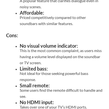
A popular feature that clarifies dialogue even in
noisy scenes.
Affordable:
Priced competitively compared to other
soundbars with similar features.
Cons:
No visual volume indicator:
This is the most common complaint, as users miss
having a volume level displayed on the soundbar
or TV screen.
Limited bass:
Not ideal for those seeking powerful bass
response.
Small remote:
Some users find the remote difficult to handle and
see.
No HDMI input:
Takes over one of your TV’s HDMI ports.