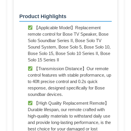
Product Highlights
【Applicable Model】Replacement
remote control for Bose TV Speaker, Bose
Solo Soundbar Series II, Bose Solo TV
Sound System, Bose Solo 5, Bose Solo 10,
Bose Solo 15, Bose Solo 10 Series II, Bose
Solo 15 Series II
【Transmission Distance】Our remote
control features with stable proformance, up
to 40ft precise control and 0.2s quick
response, designed specifically for Bose
soundbar devices.
【High Quality Replacement Remote】
Durable lifespan, our remote crafted with
high-quality materials to withstand daily use
and provide long-lasting performance, is the
best choice for your damaged or lost