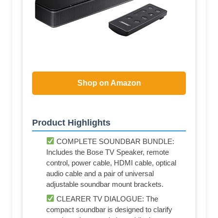
Shop on Amazon
Product Highlights
COMPLETE SOUNDBAR BUNDLE:
Includes the Bose TV Speaker, remote
control, power cable, HDMI cable, optical
audio cable and a pair of universal
adjustable soundbar mount brackets.
CLEARER TV DIALOGUE: The
compact soundbar is designed to clarify