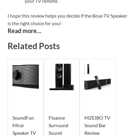
your TV remote.
I hope this review helps you decide if the Bose TV Speaker
is the right choice for you!
Read more…
Related Posts
SoundFun
Fluance
MZEIBO TV
Mirai
Surround
Sound Bar
Speaker TV
Sound
Review