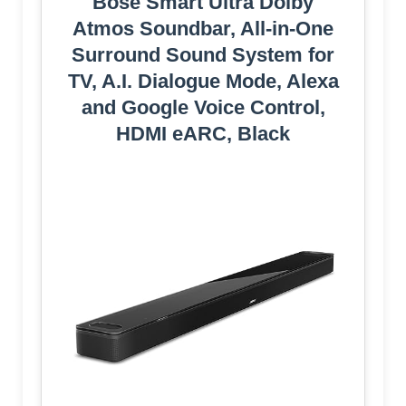
Bose Smart Ultra Dolby
Atmos Soundbar, All-in-One
Surround Sound System for
TV, A.I. Dialogue Mode, Alexa
and Google Voice Control,
HDMI eARC, Black