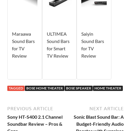
Maraawa
ULTIMEA
Saiyin
Sound Bars
Sound Bars
Sound Bars
for TV
for Smart
for TV
Review
TV Review
Review
TAGGED
BOSE HOME THEATER
BOSE SPEAKER
HOME THEATER
PREVIOUS ARTICLE
NEXT ARTICLE
Sony HT-S400 2.1 Channel
Sonic Blast Sound Bar: A
Soundbar Review – Pros &
Budget-Friendly Audio
Cons
Booster with Surprises