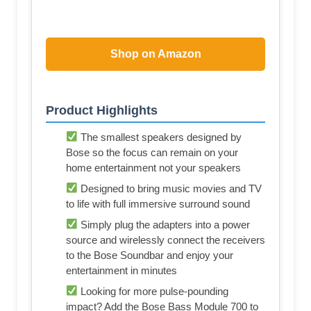
Shop on Amazon
Product Highlights
The smallest speakers designed by
Bose so the focus can remain on your
home entertainment not your speakers
Designed to bring music movies and TV
to life with full immersive surround sound
Simply plug the adapters into a power
source and wirelessly connect the receivers
to the Bose Soundbar and enjoy your
entertainment in minutes
Looking for more pulse-pounding
impact? Add the Bose Bass Module 700 to