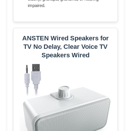
impaired.
ANSTEN Wired Speakers for
TV No Delay, Clear Voice TV
Speakers Wired