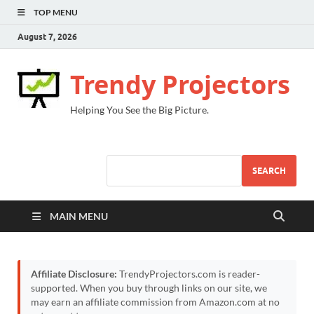
TOP MENU
August 7, 2026
Trendy Projectors
Helping You See the Big Picture.
SEARCH
MAIN MENU
Affiliate Disclosure:
TrendyProjectors.com is reader-
supported. When you buy through links on our site, we
may earn an affiliate commission from Amazon.com at no