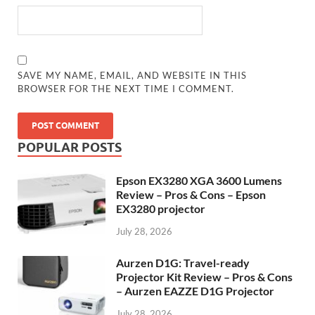
SAVE MY NAME, EMAIL, AND WEBSITE IN THIS
BROWSER FOR THE NEXT TIME I COMMENT.
POPULAR POSTS
Epson EX3280 XGA 3600 Lumens
Review – Pros & Cons – Epson
EX3280 projector
July 28, 2026
Aurzen D1G: Travel-ready
Projector Kit Review – Pros & Cons
– Aurzen EAZZE D1G Projector
July 28, 2026