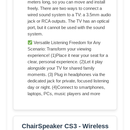
meters long, so you can move and install
freely. There are two ways to connect a
wired sound system to a TV: a 3.5mm audio
jack or RCA outputs. The TV has an optical
port, but it cannot be used with the sound
system.
Versatile Listening Freedom for Any
Scenario: Transform your viewing
experience! (1)Place it near your seat for a
clear, personal experience. (2)Let it play
alongside your TV for shared family
moments. (3) Plug in headphones via the
dedicated jack for private, focused listening
day or night. (4)Connect to smartphones,
laptops, PCs, music players and more
ChairSpeaker CS3 - Wireless