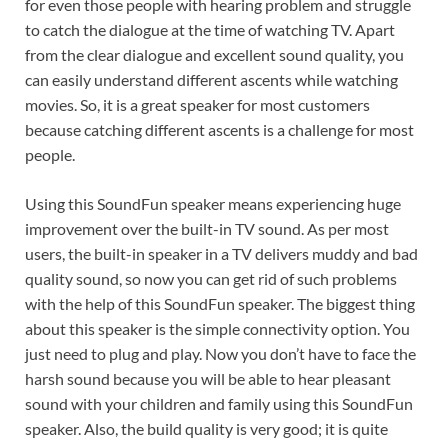
for even those people with hearing problem and struggle
to catch the dialogue at the time of watching TV. Apart
from the clear dialogue and excellent sound quality, you
can easily understand different ascents while watching
movies. So, it is a great speaker for most customers
because catching different ascents is a challenge for most
people.
Using this SoundFun speaker means experiencing huge
improvement over the built-in TV sound. As per most
users, the built-in speaker in a TV delivers muddy and bad
quality sound, so now you can get rid of such problems
with the help of this SoundFun speaker. The biggest thing
about this speaker is the simple connectivity option. You
just need to plug and play. Now you don’t have to face the
harsh sound because you will be able to hear pleasant
sound with your children and family using this SoundFun
speaker. Also, the build quality is very good; it is quite