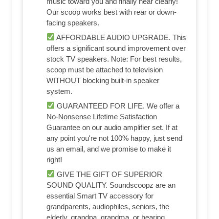
music toward you and finally hear clearly!
Our scoop works best with rear or down-
facing speakers.
AFFORDABLE AUDIO UPGRADE. This
offers a significant sound improvement over
stock TV speakers. Note: For best results,
scoop must be attached to television
WITHOUT blocking built-in speaker
system.
GUARANTEED FOR LIFE. We offer a
No-Nonsense Lifetime Satisfaction
Guarantee on our audio amplifier set. If at
any point you're not 100% happy, just send
us an email, and we promise to make it
right!
GIVE THE GIFT OF SUPERIOR
SOUND QUALITY. Soundscoopz are an
essential Smart TV accessory for
grandparents, audiophiles, seniors, the
elderly, grandpa, grandma, or hearing