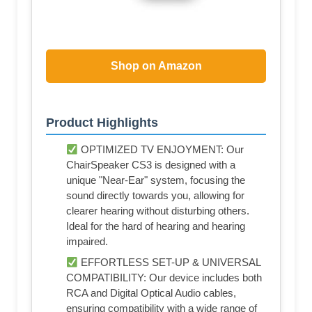
Shop on Amazon
Product Highlights
OPTIMIZED TV ENJOYMENT: Our
ChairSpeaker CS3 is designed with a
unique "Near-Ear" system, focusing the
sound directly towards you, allowing for
clearer hearing without disturbing others.
Ideal for the hard of hearing and hearing
impaired.
EFFORTLESS SET-UP & UNIVERSAL
COMPATIBILITY: Our device includes both
RCA and Digital Optical Audio cables,
ensuring compatibility with a wide range of