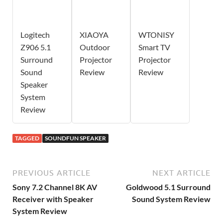
Logitech
XIAOYA
WTONISY
Z906 5.1
Outdoor
Smart TV
Surround
Projector
Projector
Sound
Review
Review
Speaker
System
Review
TAGGED
SOUNDFUN SPEAKER
PREVIOUS ARTICLE
NEXT ARTICLE
Sony 7.2 Channel 8K AV
Goldwood 5.1 Surround
Receiver with Speaker
Sound System Review
System Review