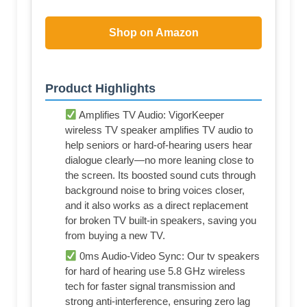
Shop on Amazon
Product Highlights
Amplifies TV Audio: VigorKeeper
wireless TV speaker amplifies TV audio to
help seniors or hard-of-hearing users hear
dialogue clearly—no more leaning close to
the screen. Its boosted sound cuts through
background noise to bring voices closer,
and it also works as a direct replacement
for broken TV built-in speakers, saving you
from buying a new TV.
0ms Audio-Video Sync: Our tv speakers
for hard of hearing use 5.8 GHz wireless
tech for faster signal transmission and
strong anti-interference, ensuring zero lag