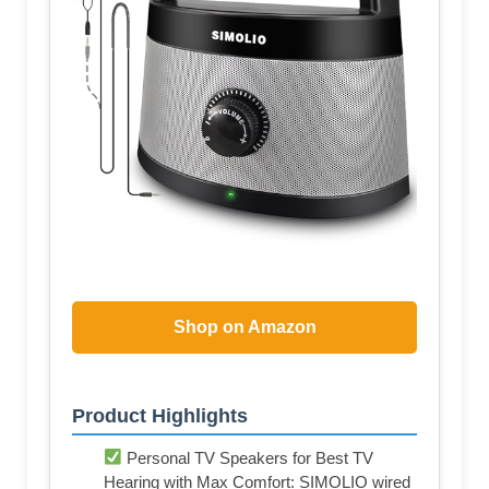
Shop on Amazon
Product Highlights
Personal TV Speakers for Best TV
Hearing with Max Comfort: SIMOLIO wired