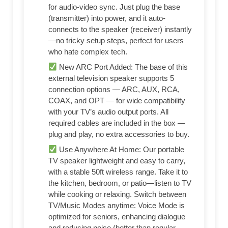
for audio-video sync. Just plug the base
(transmitter) into power, and it auto-
connects to the speaker (receiver) instantly
—no tricky setup steps, perfect for users
who hate complex tech.
New ARC Port Added: The base of this
external television speaker supports 5
connection options — ARC, AUX, RCA,
COAX, and OPT — for wide compatibility
with your TV’s audio output ports. All
required cables are included in the box —
plug and play, no extra accessories to buy.
Use Anywhere At Home: Our portable
TV speaker lightweight and easy to carry,
with a stable 50ft wireless range. Take it to
the kitchen, bedroom, or patio—listen to TV
while cooking or relaxing. Switch between
TV/Music Modes anytime: Voice Mode is
optimized for seniors, enhancing dialogue
and reducing noise (better than regular