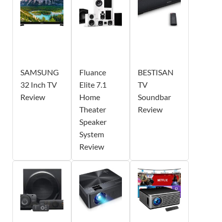
SAMSUNG
Fluance
BESTISAN
32 Inch TV
Elite 7.1
TV
Review
Home
Soundbar
Theater
Review
Speaker
System
Review