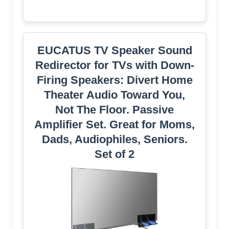
EUCATUS TV Speaker Sound
Redirector for TVs with Down-
Firing Speakers: Divert Home
Theater Audio Toward You,
Not The Floor. Passive
Amplifier Set. Great for Moms,
Dads, Audiophiles, Seniors.
Set of 2