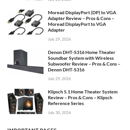
Moread DisplayPort (DP) to VGA
Adapter Review – Pros & Cons –
Moread DisplayPort to VGA
Adapter
July 29, 2026
Denon DHT-S316 Home Theater
Soundbar System with Wireless
Subwoofer Review – Pros & Cons –
Denon DHT-S316
July 29, 2026
Klipsch 5.1 Home Theater System
Review – Pros & Cons – Klipsch
Reference Series
July 30, 2026