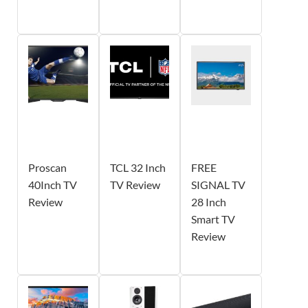
Proscan
TCL 32 Inch
FREE
40Inch TV
TV Review
SIGNAL TV
Review
28 Inch
Smart TV
Review