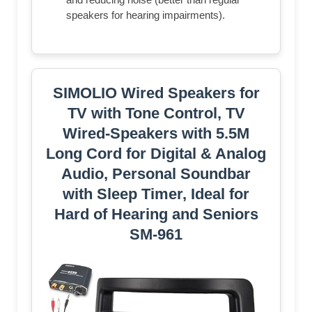
speakers for hearing impairments).
SIMOLIO Wired Speakers for
TV with Tone Control, TV
Wired-Speakers with 5.5M
Long Cord for Digital & Analog
Audio, Personal Soundbar
with Sleep Timer, Ideal for
Hard of Hearing and Seniors
SM-961