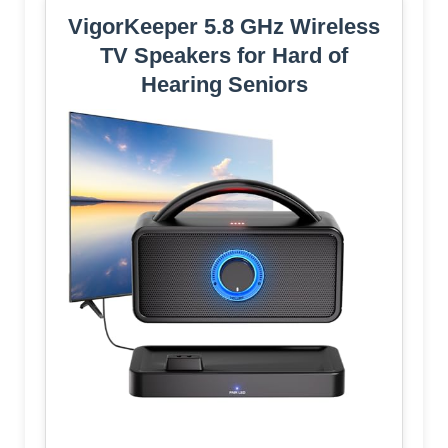
VigorKeeper 5.8 GHz Wireless
TV Speakers for Hard of
Hearing Seniors