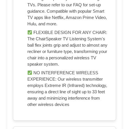
TVs. Please refer to our FAQ for set-up
guidance. Compatible with popular Smart
TV apps like Netflix, Amazon Prime Video,
Hulu, and more.
FLEXIBLE DESIGN FOR ANY CHAIR:
The ChairSpeaker TV Listening System's
ball flex joints grip and adjust to almost any
recliner or furniture type, transforming your
chair into a personalized wireless TV
speaker system.
NO INTERFERENCE WIRELESS
EXPERIENCE: Our wireless transmitter
employs Extreme IR (Infrared) technology,
ensuring a direct line of sight up to 33 feet
away and minimizing interference from
other wireless devices