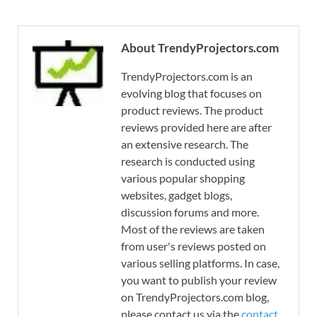
About TrendyProjectors.com
TrendyProjectors.com is an
evolving blog that focuses on
product reviews. The product
reviews provided here are after
an extensive research. The
research is conducted using
various popular shopping
websites, gadget blogs,
discussion forums and more.
Most of the reviews are taken
from user's reviews posted on
various selling platforms. In case,
you want to publish your review
on TrendyProjectors.com blog,
please contact us via the
contact