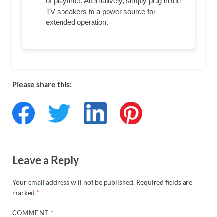
of playtime. Alternatively, simply plug in the
TV speakers to a power source for
extended operation.
Please share this:
Leave a Reply
Your email address will not be published.
Required fields are
marked
*
COMMENT
*