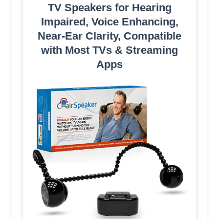
TV Speakers for Hearing
Impaired, Voice Enhancing,
Near-Ear Clarity, Compatible
with Most TVs & Streaming
Apps