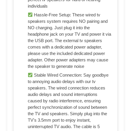
individuals
Hassle-Free Setup: These wired tv
speakers system requires NO pairing and
NO charging. Just plug it into the
headphone jack on your TV and power it via
the USB port. The external tv speakers
comes with a dedicated power adapter,
please use the included dedicated power
adapter. Other power adapters may cause
the speaker to generate noise
Stable Wired Connection: Say goodbye
to annoying audio delays with our tv
speakers. The wired connection reduces
audio delays and sound interruptions
caused by radio interference, ensuring
perfect synchronization of sound between
the TV and speakers. Simply plug into the
TV's 3.5mm port to enjoy instant,
uninterrupted TV audio. The cable is 5