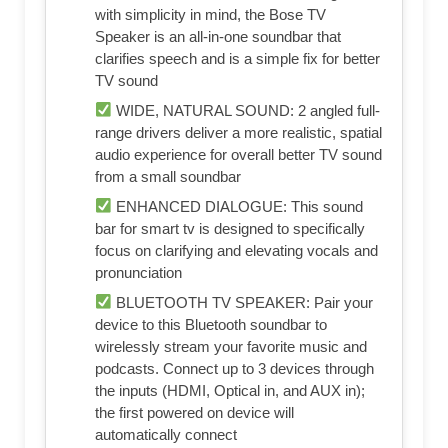
with simplicity in mind, the Bose TV
Speaker is an all-in-one soundbar that
clarifies speech and is a simple fix for better
TV sound
WIDE, NATURAL SOUND: 2 angled full-
range drivers deliver a more realistic, spatial
audio experience for overall better TV sound
from a small soundbar
ENHANCED DIALOGUE: This sound
bar for smart tv is designed to specifically
focus on clarifying and elevating vocals and
pronunciation
BLUETOOTH TV SPEAKER: Pair your
device to this Bluetooth soundbar to
wirelessly stream your favorite music and
podcasts. Connect up to 3 devices through
the inputs (HDMI, Optical in, and AUX in);
the first powered on device will
automatically connect