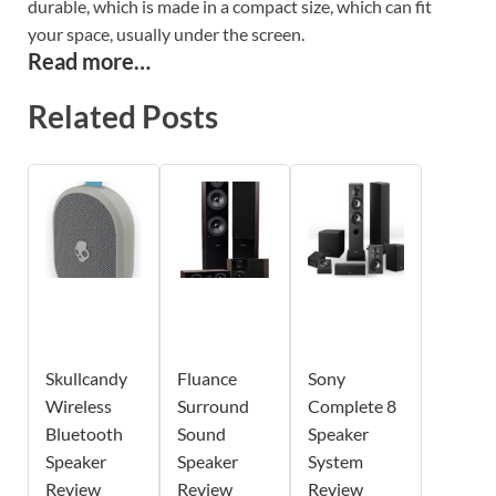
durable, which is made in a compact size, which can fit
your space, usually under the screen.
Read more…
Related Posts
Skullcandy
Fluance
Sony
Wireless
Surround
Complete 8
Bluetooth
Sound
Speaker
Speaker
Speaker
System
Review
Review
Review