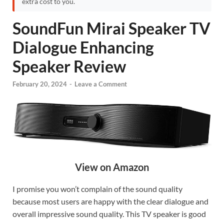
extra cost to you.
SoundFun Mirai Speaker TV
Dialogue Enhancing
Speaker Review
February 20, 2024
-
Leave a Comment
View on Amazon
I promise you won’t complain of the sound quality
because most users are happy with the clear dialogue and
overall impressive sound quality. This TV speaker is good