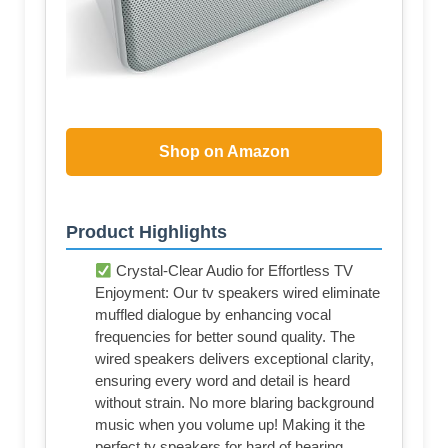
Shop on Amazon
Product Highlights
Crystal-Clear Audio for Effortless TV
Enjoyment: Our tv speakers wired eliminate
muffled dialogue by enhancing vocal
frequencies for better sound quality. The
wired speakers delivers exceptional clarity,
ensuring every word and detail is heard
without strain. No more blaring background
music when you volume up! Making it the
perfect tv speakers for hard of hearing