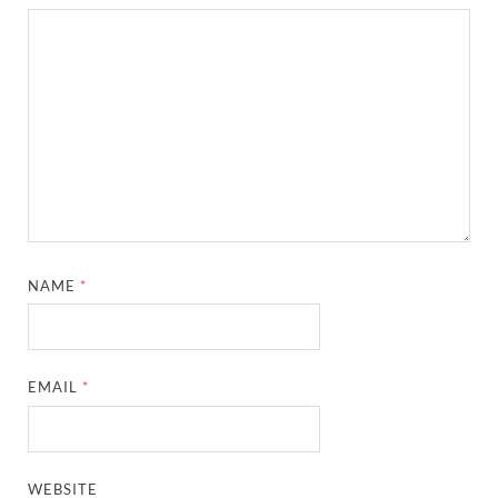
NAME
*
EMAIL
*
WEBSITE