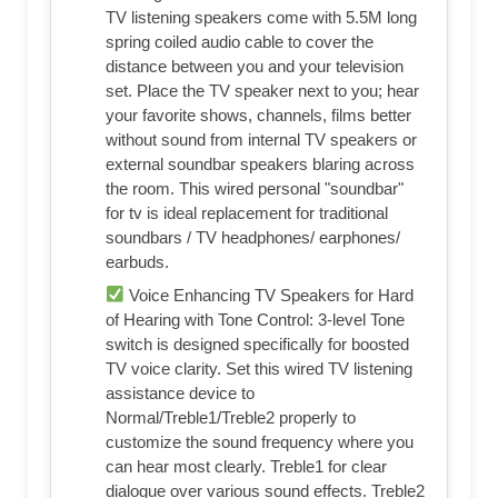
TV listening speakers come with 5.5M long
spring coiled audio cable to cover the
distance between you and your television
set. Place the TV speaker next to you; hear
your favorite shows, channels, films better
without sound from internal TV speakers or
external soundbar speakers blaring across
the room. This wired personal "soundbar"
for tv is ideal replacement for traditional
soundbars / TV headphones/ earphones/
earbuds.
Voice Enhancing TV Speakers for Hard
of Hearing with Tone Control: 3-level Tone
switch is designed specifically for boosted
TV voice clarity. Set this wired TV listening
assistance device to
Normal/Treble1/Treble2 properly to
customize the sound frequency where you
can hear most clearly. Treble1 for clear
dialogue over various sound effects. Treble2