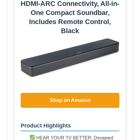
HDMI-ARC Connectivity, All-in-
One Compact Soundbar,
Includes Remote Control,
Black
Shop on Amazon
Product Highlights
HEAR YOUR TV BETTER: Designed