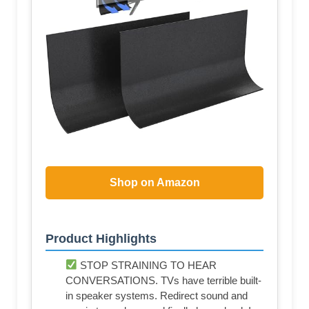
Shop on Amazon
Product Highlights
STOP STRAINING TO HEAR
CONVERSATIONS. TVs have terrible built-
in speaker systems. Redirect sound and