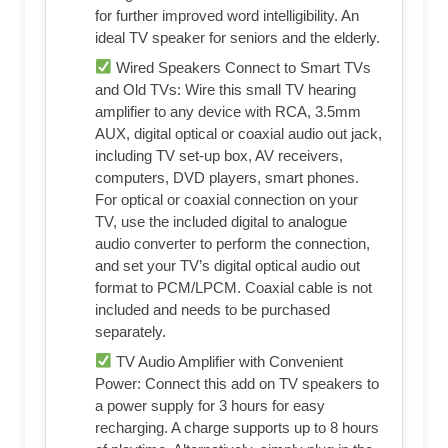
for further improved word intelligibility. An
ideal TV speaker for seniors and the elderly.
Wired Speakers Connect to Smart TVs
and Old TVs: Wire this small TV hearing
amplifier to any device with RCA, 3.5mm
AUX, digital optical or coaxial audio out jack,
including TV set-up box, AV receivers,
computers, DVD players, smart phones.
For optical or coaxial connection on your
TV, use the included digital to analogue
audio converter to perform the connection,
and set your TV’s digital optical audio out
format to PCM/LPCM. Coaxial cable is not
included and needs to be purchased
separately.
TV Audio Amplifier with Convenient
Power: Connect this add on TV speakers to
a power supply for 3 hours for easy
recharging. A charge supports up to 8 hours