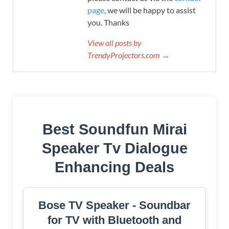
page
, we will be happy to assist
you. Thanks
View all posts by
TrendyProjectors.com →
Best Soundfun Mirai
Speaker Tv Dialogue
Enhancing Deals
Bose TV Speaker - Soundbar
for TV with Bluetooth and