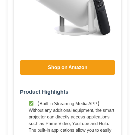
Shop on Amazon
Product Highlights
【Built-in Streaming Media APP】
Without any additional equipment, the smart
projector can directly access applications
such as Prime Video, YouTube and Hulu.
The built-in applications allow you to easily