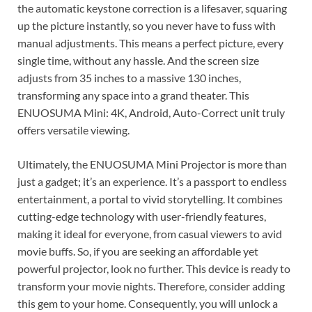
the automatic keystone correction is a lifesaver, squaring
up the picture instantly, so you never have to fuss with
manual adjustments. This means a perfect picture, every
single time, without any hassle. And the screen size
adjusts from 35 inches to a massive 130 inches,
transforming any space into a grand theater. This
ENUOSUMA Mini: 4K, Android, Auto-Correct unit truly
offers versatile viewing.
Ultimately, the ENUOSUMA Mini Projector is more than
just a gadget; it’s an experience. It’s a passport to endless
entertainment, a portal to vivid storytelling. It combines
cutting-edge technology with user-friendly features,
making it ideal for everyone, from casual viewers to avid
movie buffs. So, if you are seeking an affordable yet
powerful projector, look no further. This device is ready to
transform your movie nights. Therefore, consider adding
this gem to your home. Consequently, you will unlock a