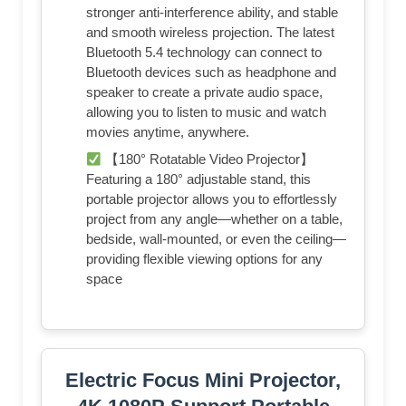
stronger anti-interference ability, and stable
and smooth wireless projection. The latest
Bluetooth 5.4 technology can connect to
Bluetooth devices such as headphone and
speaker to create a private audio space,
allowing you to listen to music and watch
movies anytime, anywhere.
【180° Rotatable Video Projector】
Featuring a 180° adjustable stand, this
portable projector allows you to effortlessly
project from any angle—whether on a table,
bedside, wall-mounted, or even the ceiling—
providing flexible viewing options for any
space
Electric Focus Mini Projector,