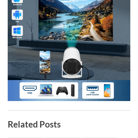
Related Posts