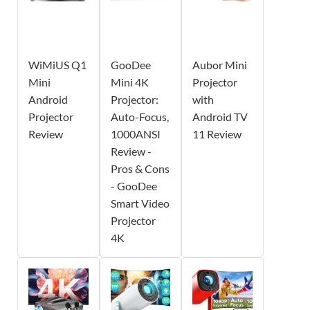
WiMiUS Q1
GooDee
Aubor Mini
Mini
Mini 4K
Projector
Android
Projector:
with
Projector
Auto-Focus,
Android TV
Review
1000ANSI
11 Review
Review -
Pros & Cons
- GooDee
Smart Video
Projector
4K