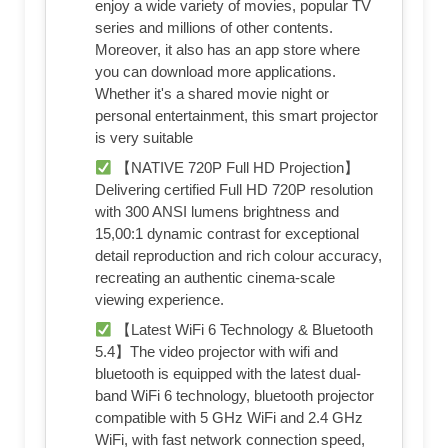
enjoy a wide variety of movies, popular TV
series and millions of other contents.
Moreover, it also has an app store where
you can download more applications.
Whether it's a shared movie night or
personal entertainment, this smart projector
is very suitable
【NATIVE 720P Full HD Projection】
Delivering certified Full HD 720P resolution
with 300 ANSI lumens brightness and
15,00:1 dynamic contrast for exceptional
detail reproduction and rich colour accuracy,
recreating an authentic cinema-scale
viewing experience.
【Latest WiFi 6 Technology & Bluetooth
5.4】The video projector with wifi and
bluetooth is equipped with the latest dual-
band WiFi 6 technology, bluetooth projector
compatible with 5 GHz WiFi and 2.4 GHz
WiFi, with fast network connection speed,