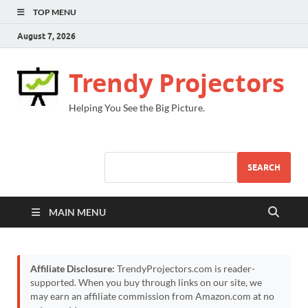
TOP MENU
August 7, 2026
Trendy Projectors
Helping You See the Big Picture.
SEARCH
MAIN MENU
Affiliate Disclosure:
TrendyProjectors.com is reader-
supported. When you buy through links on our site, we
may earn an affiliate commission from Amazon.com at no