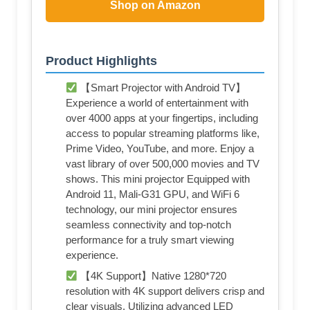
Shop on Amazon
Product Highlights
【Smart Projector with Android TV】
Experience a world of entertainment with
over 4000 apps at your fingertips, including
access to popular streaming platforms like,
Prime Video, YouTube, and more. Enjoy a
vast library of over 500,000 movies and TV
shows. This mini projector Equipped with
Android 11, Mali-G31 GPU, and WiFi 6
technology, our mini projector ensures
seamless connectivity and top-notch
performance for a truly smart viewing
experience.
【4K Support】Native 1280*720
resolution with 4K support delivers crisp and
clear visuals. Utilizing advanced LED