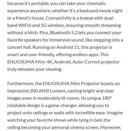
because it’s portable, you can take your cinematic
experience anywhere, whether it’s a backyard movie night
or a friend’s house. Connectivity is a breeze with dual-
band WIFI6 and 5G wireless, ensuring smooth streaming
without a hitch. Plus, Bluetooth 5.2 lets you connect your
favorite speakers for immersive sound, like stepping into a
concert hall. Running on Android 11, this projector is
smart and user-friendly, offering endless apps. This
ENUOSUMA Mini: 4K, Android, Auto-Correct projector
truly elevates your viewing.
Furthermore, the ENUOSUMA Mini Projector boasts an
impressive 200 ANSI Lumens, casting bright and clear
images even in moderately lit rooms. Its unique 180°
rotatable design is a game-changer, allowing you to
project onto ceilings or walls with incredible ease. Imagine
watching your favorite shows while lying in bed, the
ceiling becoming your personal cinema screen. Moreover,