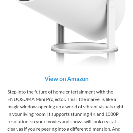
View on Amazon
Step into the future of home entertainment with the
ENUOSUMA Mini Projector. This little marvel is like a
magic window, opening up a world of vibrant visuals right
in your living room. It supports stunning 4K and 1080P
resolution, so your movies and shows will look crystal
clear, as if you’re peering into a different dimension. And