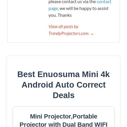
please contact us via the
contact
page
, we will be happy to assist
you. Thanks
View all posts by
TrendyProjectors.com →
Best Enuosuma Mini 4k
Android Auto Correct
Deals
Mini Projector,Portable
Projector with Dual Band WIFI