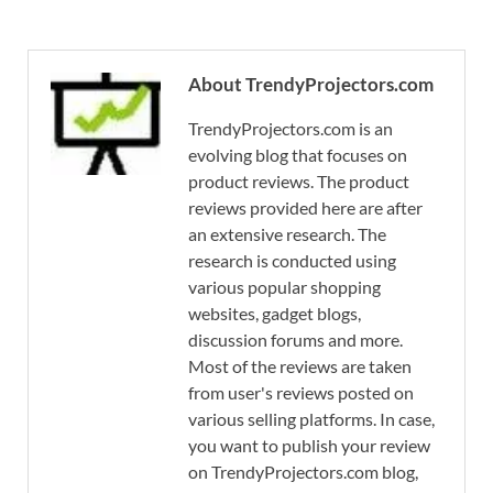
About TrendyProjectors.com
TrendyProjectors.com is an
evolving blog that focuses on
product reviews. The product
reviews provided here are after
an extensive research. The
research is conducted using
various popular shopping
websites, gadget blogs,
discussion forums and more.
Most of the reviews are taken
from user's reviews posted on
various selling platforms. In case,
you want to publish your review
on TrendyProjectors.com blog,