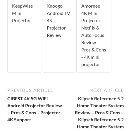
KeepWise
Xnoogo
Amornee
Mini
Android TV
4K Mini
Projector
4K
Projector:
Projector
Netflix &
Review
Auto Focus
Review -
Pros & Cons
- 4K mini
projector
PREVIOUS ARTICLE
NEXT ARTICLE
CIBEST 4K 5G WiFi
Klipsch Reference 5.2
Android Projector Review
Home Theater System
– Pros & Cons – Projector
Review – Pros & Cons –
4K Support
Klipsch Reference 5.2
Home Theater System