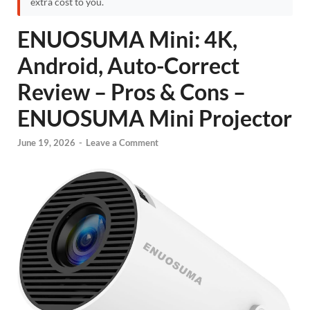
extra cost to you.
ENUOSUMA Mini: 4K,
Android, Auto-Correct
Review – Pros & Cons –
ENUOSUMA Mini Projector
June 19, 2026
-
Leave a Comment