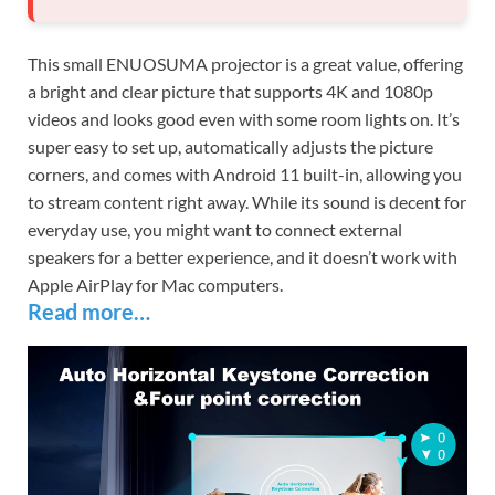
This small ENUOSUMA projector is a great value, offering
a bright and clear picture that supports 4K and 1080p
videos and looks good even with some room lights on. It’s
super easy to set up, automatically adjusts the picture
corners, and comes with Android 11 built-in, allowing you
to stream content right away. While its sound is decent for
everyday use, you might want to connect external
speakers for a better experience, and it doesn’t work with
Apple AirPlay for Mac computers.
Read more…