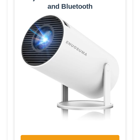
and Bluetooth