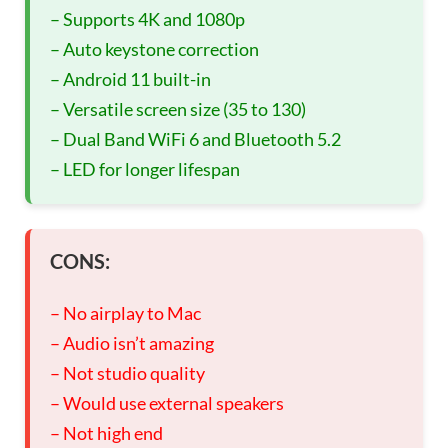
– Supports 4K and 1080p
– Auto keystone correction
– Android 11 built-in
– Versatile screen size (35 to 130)
– Dual Band WiFi 6 and Bluetooth 5.2
– LED for longer lifespan
CONS:
– No airplay to Mac
– Audio isn’t amazing
– Not studio quality
– Would use external speakers
– Not high end