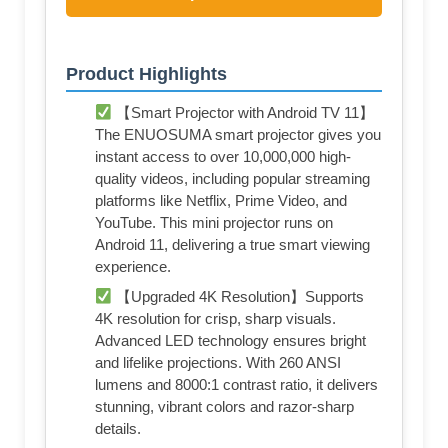
Product Highlights
【Smart Projector with Android TV 11】
The ENUOSUMA smart projector gives you
instant access to over 10,000,000 high-
quality videos, including popular streaming
platforms like Netflix, Prime Video, and
YouTube. This mini projector runs on
Android 11, delivering a true smart viewing
experience.
【Upgraded 4K Resolution】Supports
4K resolution for crisp, sharp visuals.
Advanced LED technology ensures bright
and lifelike projections. With 260 ANSI
lumens and 8000:1 contrast ratio, it delivers
stunning, vibrant colors and razor-sharp
details.