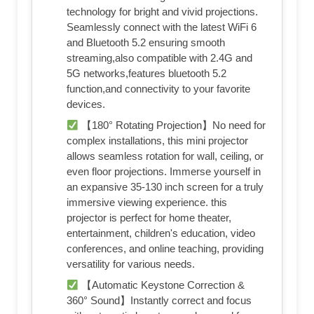
technology for bright and vivid projections.
Seamlessly connect with the latest WiFi 6
and Bluetooth 5.2 ensuring smooth
streaming,also compatible with 2.4G and
5G networks,features bluetooth 5.2
function,and connectivity to your favorite
devices.
【180° Rotating Projection】No need for
complex installations, this mini projector
allows seamless rotation for wall, ceiling, or
even floor projections. Immerse yourself in
an expansive 35-130 inch screen for a truly
immersive viewing experience. this
projector is perfect for home theater,
entertainment, children's education, video
conferences, and online teaching, providing
versatility for various needs.
【Automatic Keystone Correction &
360° Sound】Instantly correct and focus