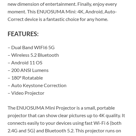
new dimension of entertainment. Finally, enjoy every
moment. This ENUOSUMA Mini: 4K, Android, Auto-
Correct device is a fantastic choice for any home.
FEATURES:
– Dual Band WIFI6 5G
– Wireless 5.2 Bluetooth
– Android 11 OS
– 200 ANSI Lumens
– 180° Rotatable
– Auto Keystone Correction
– Video Projector
The ENUOSUMA Mini Projector is a small, portable
projector that can show clear pictures up to 4K quality. It
connects easily to your devices using fast Wi-Fi 6 (both
2.4G and 5G) and Bluetooth 5.2. This projector runs on