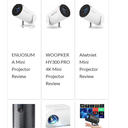
ENUOSUM
WOOPKER
Alwtniet
A Mini
HY300 PRO
Mini
Projector
4K Mini
Projector
Review
Projector
Review
Review