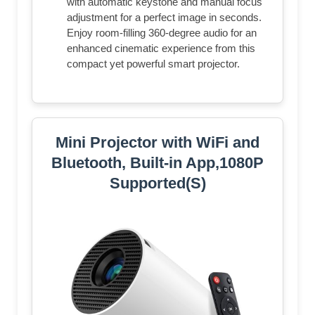
with automatic keystone and manual focus
adjustment for a perfect image in seconds.
Enjoy room-filling 360-degree audio for an
enhanced cinematic experience from this
compact yet powerful smart projector.
Mini Projector with WiFi and
Bluetooth, Built-in App,1080P
Supported(S)