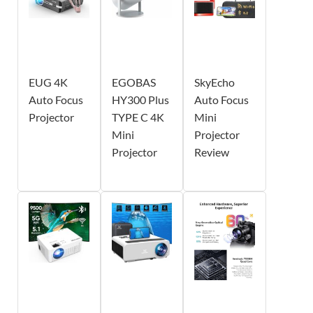
EUG 4K
EGOBAS
SkyEcho
Auto Focus
HY300 Plus
Auto Focus
Projector
TYPE C 4K
Mini
Mini
Projector
Projector
Review