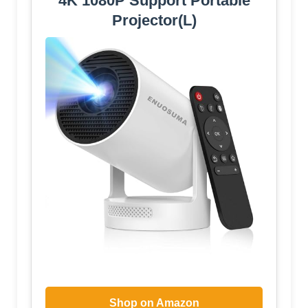
4K 1080P Support Portable
Projector(L)
Shop on Amazon