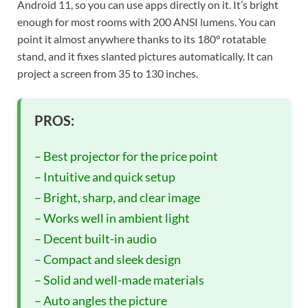
Android 11, so you can use apps directly on it. It’s bright
enough for most rooms with 200 ANSI lumens. You can
point it almost anywhere thanks to its 180° rotatable
stand, and it fixes slanted pictures automatically. It can
project a screen from 35 to 130 inches.
PROS:
– Best projector for the price point
– Intuitive and quick setup
– Bright, sharp, and clear image
– Works well in ambient light
– Decent built-in audio
– Compact and sleek design
– Solid and well-made materials
– Auto angles the picture