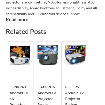
projector are wi-fi setting, 9500 lumens brightness, 450
inches display, 4p/4d keystone adjustment, Dolby and 4K
compatibility and iOS/Android device support.
Read more…
Related Posts
DIPIKPRJ
HAPPRUN
PHILIPS
Android TV
Android TV
Android TV
4K
Projector
Projector
Projector
Review
Review