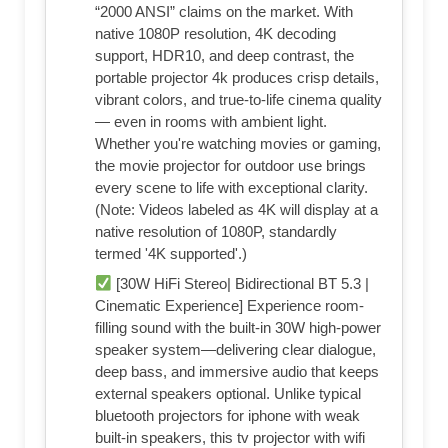
“2000 ANSI” claims on the market. With
native 1080P resolution, 4K decoding
support, HDR10, and deep contrast, the
portable projector 4k produces crisp details,
vibrant colors, and true-to-life cinema quality
— even in rooms with ambient light.
Whether you're watching movies or gaming,
the movie projector for outdoor use brings
every scene to life with exceptional clarity.
(Note: Videos labeled as 4K will display at a
native resolution of 1080P, standardly
termed '4K supported'.)
[30W HiFi Stereo| Bidirectional BT 5.3 |
Cinematic Experience] Experience room-
filling sound with the built-in 30W high-power
speaker system—delivering clear dialogue,
deep bass, and immersive audio that keeps
external speakers optional. Unlike typical
bluetooth projectors for iphone with weak
built-in speakers, this tv projector with wifi