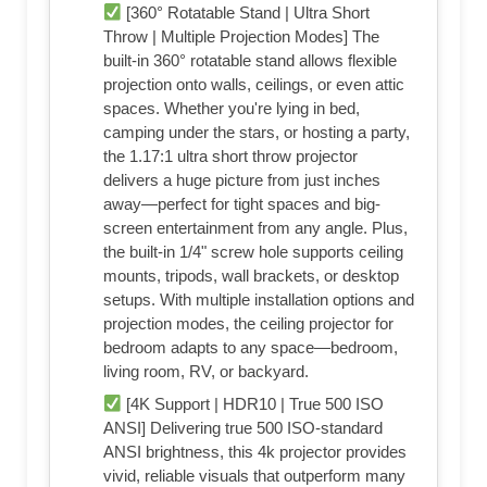
[360° Rotatable Stand | Ultra Short
Throw | Multiple Projection Modes] The
built-in 360° rotatable stand allows flexible
projection onto walls, ceilings, or even attic
spaces. Whether you're lying in bed,
camping under the stars, or hosting a party,
the 1.17:1 ultra short throw projector
delivers a huge picture from just inches
away—perfect for tight spaces and big-
screen entertainment from any angle. Plus,
the built-in 1/4" screw hole supports ceiling
mounts, tripods, wall brackets, or desktop
setups. With multiple installation options and
projection modes, the ceiling projector for
bedroom adapts to any space—bedroom,
living room, RV, or backyard.
[4K Support | HDR10 | True 500 ISO
ANSI] Delivering true 500 ISO-standard
ANSI brightness, this 4k projector provides
vivid, reliable visuals that outperform many