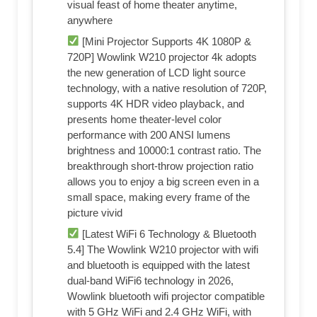
visual feast of home theater anytime,
anywhere
[Mini Projector Supports 4K 1080P &
720P] Wowlink W210 projector 4k adopts
the new generation of LCD light source
technology, with a native resolution of 720P,
supports 4K HDR video playback, and
presents home theater-level color
performance with 200 ANSI lumens
brightness and 10000:1 contrast ratio. The
breakthrough short-throw projection ratio
allows you to enjoy a big screen even in a
small space, making every frame of the
picture vivid
[Latest WiFi 6 Technology & Bluetooth
5.4] The Wowlink W210 projector with wifi
and bluetooth is equipped with the latest
dual-band WiFi6 technology in 2026,
Wowlink bluetooth wifi projector compatible
with 5 GHz WiFi and 2.4 GHz WiFi, with