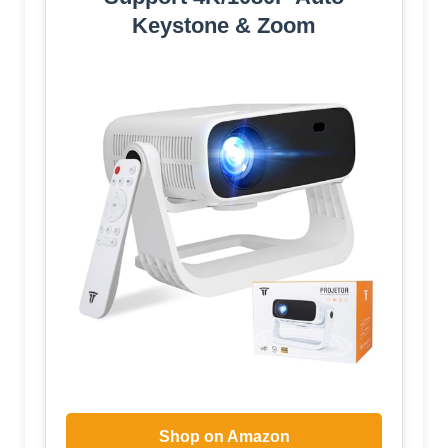
Keystone & Zoom
Shop on Amazon