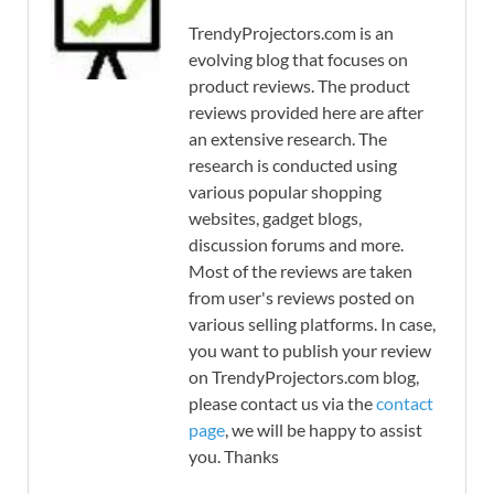
TrendyProjectors.com is an
evolving blog that focuses on
product reviews. The product
reviews provided here are after
an extensive research. The
research is conducted using
various popular shopping
websites, gadget blogs,
discussion forums and more.
Most of the reviews are taken
from user's reviews posted on
various selling platforms. In case,
you want to publish your review
on TrendyProjectors.com blog,
please contact us via the
contact
page
, we will be happy to assist
you. Thanks