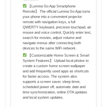
【Lumina Go App Smartphone
Remote】 The official Lumina Go App turns
your phone into a convenient projector
remote with navigation keys, a full
QWERTY keyboard, precision touchpad, air
mouse and voice control. Quickly enter text,
search for movies, adjust volume and
navigate menus after connecting both
devices to the same WiFi network.
【Customizable Home Screen & Smart
System Features】 Upload local photos to
create a custom home screen wallpaper
and add frequently used apps as shortcuts
for faster access. The system also
supports a screen saver, sleep timer,
scheduled power off, automatic date and
time synchronization, online OTA updates
and local system updates.