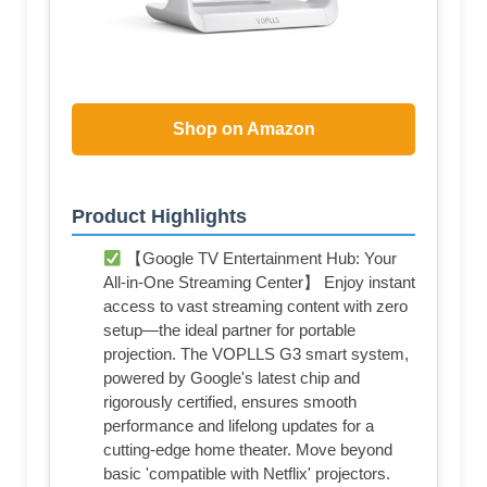
Shop on Amazon
Product Highlights
【Google TV Entertainment Hub: Your
All-in-One Streaming Center】 Enjoy instant
access to vast streaming content with zero
setup—the ideal partner for portable
projection. The VOPLLS G3 smart system,
powered by Google's latest chip and
rigorously certified, ensures smooth
performance and lifelong updates for a
cutting-edge home theater. Move beyond
basic 'compatible with Netflix' projectors.