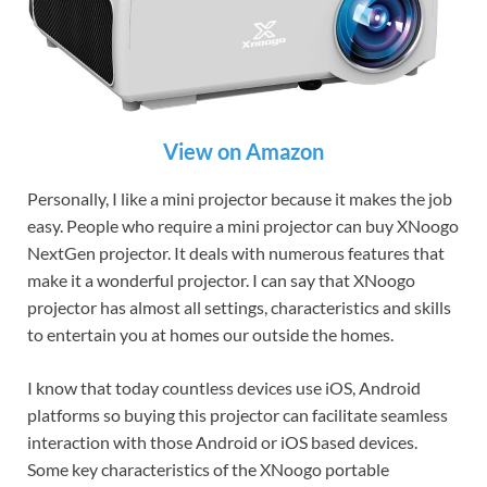
View on Amazon
Personally, I like a mini projector because it makes the job
easy. People who require a mini projector can buy XNoogo
NextGen projector. It deals with numerous features that
make it a wonderful projector. I can say that XNoogo
projector has almost all settings, characteristics and skills
to entertain you at homes our outside the homes.
I know that today countless devices use iOS, Android
platforms so buying this projector can facilitate seamless
interaction with those Android or iOS based devices.
Some key characteristics of the XNoogo portable