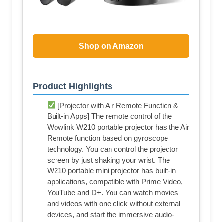
Shop on Amazon
Product Highlights
[Projector with Air Remote Function &
Built-in Apps] The remote control of the
Wowlink W210 portable projector has the Air
Remote function based on gyroscope
technology. You can control the projector
screen by just shaking your wrist. The
W210 portable mini projector has built-in
applications, compatible with Prime Video,
YouTube and D+. You can watch movies
and videos with one click without external
devices, and start the immersive audio-