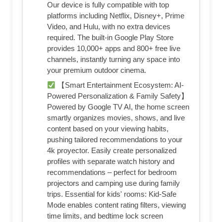
Our device is fully compatible with top
platforms including Netflix, Disney+, Prime
Video, and Hulu, with no extra devices
required. The built-in Google Play Store
provides 10,000+ apps and 800+ free live
channels, instantly turning any space into
your premium outdoor cinema.
【Smart Entertainment Ecosystem: AI-
Powered Personalization & Family Safety】
Powered by Google TV AI, the home screen
smartly organizes movies, shows, and live
content based on your viewing habits,
pushing tailored recommendations to your
4k proyector. Easily create personalized
profiles with separate watch history and
recommendations – perfect for bedroom
projectors and camping use during family
trips. Essential for kids' rooms: Kid-Safe
Mode enables content rating filters, viewing
time limits, and bedtime lock screen