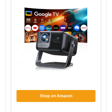
Shop on Amazon