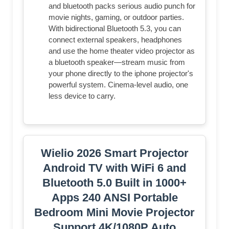
and bluetooth packs serious audio punch for
movie nights, gaming, or outdoor parties.
With bidirectional Bluetooth 5.3, you can
connect external speakers, headphones
and use the home theater video projector as
a bluetooth speaker—stream music from
your phone directly to the iphone projector's
powerful system. Cinema-level audio, one
less device to carry.
Wielio 2026 Smart Projector
Android TV with WiFi 6 and
Bluetooth 5.0 Built in 1000+
Apps 240 ANSI Portable
Bedroom Mini Movie Projector
Support 4K/1080P Auto