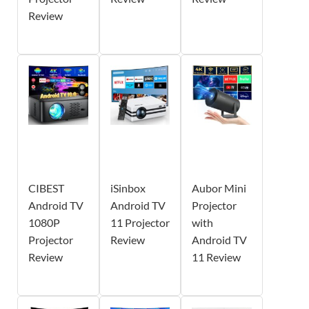
Review
CIBEST
iSinbox
Aubor Mini
Android TV
Android TV
Projector
1080P
11 Projector
with
Projector
Review
Android TV
Review
11 Review