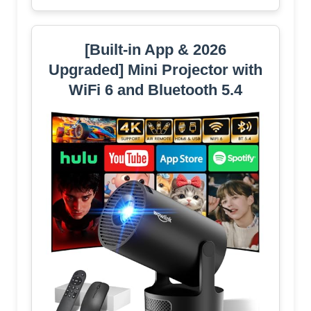
[Built-in App & 2026
Upgraded] Mini Projector with
WiFi 6 and Bluetooth 5.4