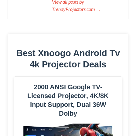
View all posts by
TrendyProjectors.com →
Best Xnoogo Android Tv
4k Projector Deals
2000 ANSI Google TV-
Licensed Projector, 4K/8K
Input Support, Dual 36W
Dolby