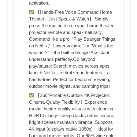
activation.
【Hands-Free Voice Command Home
Theater - Just Speak & Watch】 Simply
press the mic button on your home theater
projector remote and speak naturally.
Command like a pro: “Play Stranger Things
on Netflix,” “Lower volume,” or “What’s the
weather?” – the built-in Google Assistant
understands perfectly.Go beyond
play/pause: Search movies across apps,
launch Netflix, control smart features – all
hands-free. Perfect for bedroom viewing,
outdoor movie nights, and camping trips!
【360°Portable Outdoor 4K Projector:
Cinema-Quality Flexibility】Experience
movie theater-quality visuals with stunning
HDR10 clarity—deep blacks retain texture,
bright scenes maintain vibrance. Supports
4K input (displays native 1080p) – ideal for
backyard movie nights. Our 98% wide color