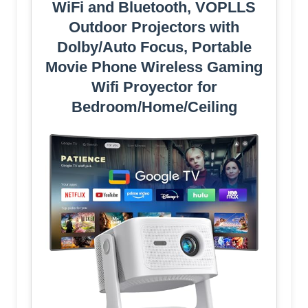
WiFi and Bluetooth, VOPLLS
Outdoor Projectors with
Dolby/Auto Focus, Portable
Movie Phone Wireless Gaming
Wifi Proyector for
Bedroom/Home/Ceiling