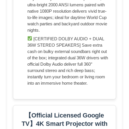
ultra-bright 2000 ANSI lumens paired with
native 1080P resolution delivers vivid true-
to-life images; ideal for daytime World Cup
watch parties and backyard outdoor movie
nights.
[CERTIFIED DOLBY AUDIO + DUAL
36W STEREO SPEAKERS] Save extra
cash on bulky external soundbars right out
of the box; integrated dual 36W drivers with
official Dolby Audio deliver full 360°
surround stereo and rich deep bass;
instantly turn your bedroom or living room
into an immersive home theater.
【Official Licensed Google
TV】4K Smart Projector with