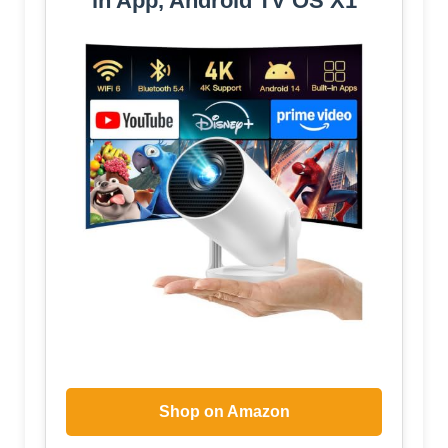
in App, Android TV OS X1
Shop on Amazon