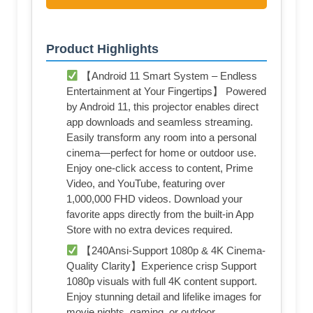
Product Highlights
【Android 11 Smart System – Endless
Entertainment at Your Fingertips】 Powered
by Android 11, this projector enables direct
app downloads and seamless streaming.
Easily transform any room into a personal
cinema—perfect for home or outdoor use.
Enjoy one-click access to content, Prime
Video, and YouTube, featuring over
1,000,000 FHD videos. Download your
favorite apps directly from the built-in App
Store with no extra devices required.
【240Ansi-Support 1080p & 4K Cinema-
Quality Clarity】Experience crisp Support
1080p visuals with full 4K content support.
Enjoy stunning detail and lifelike images for
movie nights, gaming, or outdoor