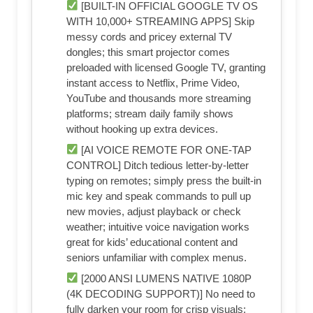
[BUILT-IN OFFICIAL GOOGLE TV OS
WITH 10,000+ STREAMING APPS] Skip
messy cords and pricey external TV
dongles; this smart projector comes
preloaded with licensed Google TV, granting
instant access to Netflix, Prime Video,
YouTube and thousands more streaming
platforms; stream daily family shows
without hooking up extra devices.
[AI VOICE REMOTE FOR ONE-TAP
CONTROL] Ditch tedious letter-by-letter
typing on remotes; simply press the built-in
mic key and speak commands to pull up
new movies, adjust playback or check
weather; intuitive voice navigation works
great for kids’ educational content and
seniors unfamiliar with complex menus.
[2000 ANSI LUMENS NATIVE 1080P
(4K DECODING SUPPORT)] No need to
fully darken your room for crisp visuals;