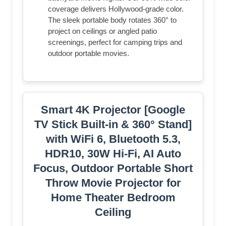
coverage delivers Hollywood-grade color.
The sleek portable body rotates 360° to
project on ceilings or angled patio
screenings, perfect for camping trips and
outdoor portable movies.
Smart 4K Projector [Google
TV Stick Built-in & 360° Stand]
with WiFi 6, Bluetooth 5.3,
HDR10, 30W Hi-Fi, AI Auto
Focus, Outdoor Portable Short
Throw Movie Projector for
Home Theater Bedroom
Ceiling