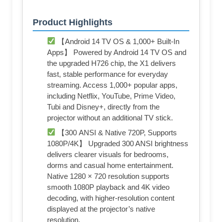
Product Highlights
【Android 14 TV OS & 1,000+ Built-In
Apps】 Powered by Android 14 TV OS and
the upgraded H726 chip, the X1 delivers
fast, stable performance for everyday
streaming. Access 1,000+ popular apps,
including Netflix, YouTube, Prime Video,
Tubi and Disney+, directly from the
projector without an additional TV stick.
【300 ANSI & Native 720P, Supports
1080P/4K】 Upgraded 300 ANSI brightness
delivers clearer visuals for bedrooms,
dorms and casual home entertainment.
Native 1280 × 720 resolution supports
smooth 1080P playback and 4K video
decoding, with higher-resolution content
displayed at the projector’s native
resolution.