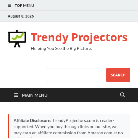
TOP MENU
August 8, 2026
Trendy Projectors
Helping You See the Big Picture.
SEARCH
MAIN MENU
Affiliate Disclosure:
TrendyProjectors.com is reader-
supported. When you buy through links on our site, we
may earn an affiliate commission from Amazon.com at no