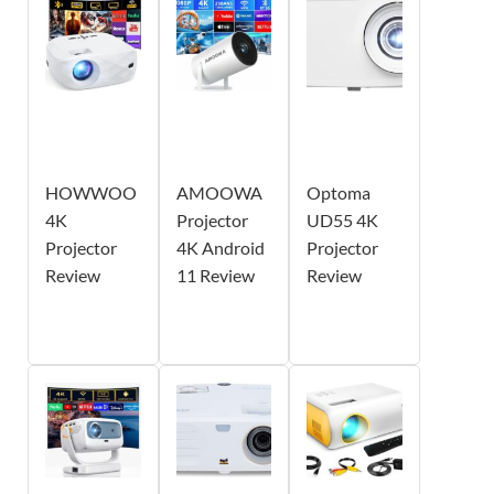
HOWWOO
AMOOWA
Optoma
4K
Projector
UD55 4K
Projector
4K Android
Projector
Review
11 Review
Review