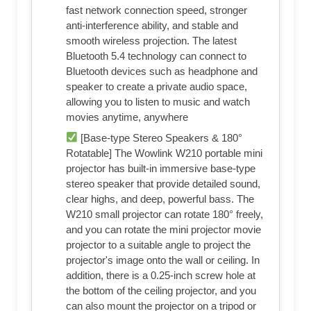
fast network connection speed, stronger
anti-interference ability, and stable and
smooth wireless projection. The latest
Bluetooth 5.4 technology can connect to
Bluetooth devices such as headphone and
speaker to create a private audio space,
allowing you to listen to music and watch
movies anytime, anywhere
[Base-type Stereo Speakers & 180°
Rotatable] The Wowlink W210 portable mini
projector has built-in immersive base-type
stereo speaker that provide detailed sound,
clear highs, and deep, powerful bass. The
W210 small projector can rotate 180° freely,
and you can rotate the mini projector movie
projector to a suitable angle to project the
projector's image onto the wall or ceiling. In
addition, there is a 0.25-inch screw hole at
the bottom of the ceiling projector, and you
can also mount the projector on a tripod or