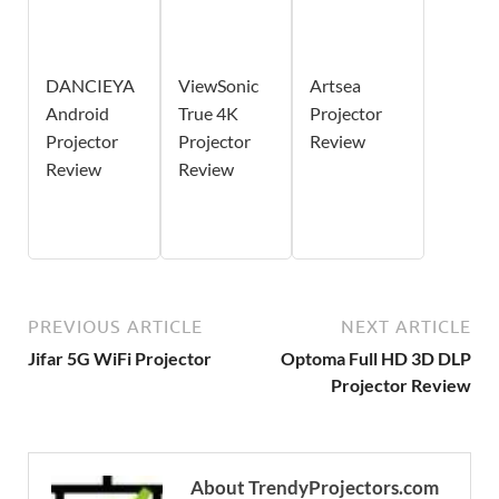
DANCIEYA
ViewSonic
Artsea
Android
True 4K
Projector
Projector
Projector
Review
Review
Review
PREVIOUS ARTICLE
NEXT ARTICLE
Jifar 5G WiFi Projector
Optoma Full HD 3D DLP
Projector Review
About TrendyProjectors.com