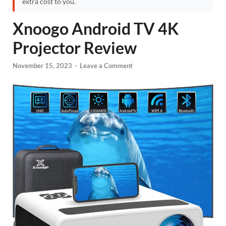
extra cost to you.
Xnoogo Android TV 4K
Projector Review
November 15, 2023
-
Leave a Comment