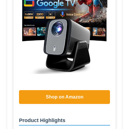
Shop on Amazon
Product Highlights