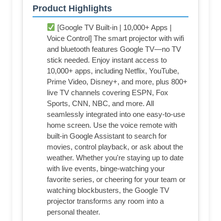
Product Highlights
[Google TV Built-in | 10,000+ Apps |
Voice Control] The smart projector with wifi
and bluetooth features Google TV—no TV
stick needed. Enjoy instant access to
10,000+ apps, including Netflix, YouTube,
Prime Video, Disney+, and more, plus 800+
live TV channels covering ESPN, Fox
Sports, CNN, NBC, and more. All
seamlessly integrated into one easy-to-use
home screen. Use the voice remote with
built-in Google Assistant to search for
movies, control playback, or ask about the
weather. Whether you're staying up to date
with live events, binge-watching your
favorite series, or cheering for your team or
watching blockbusters, the Google TV
projector transforms any room into a
personal theater.