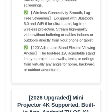
screenings.
【Wireless Connectivity Smooth, Lag-
Free Streaming】 Equipped with Bluetooth
5.0 and WiFi 6 for ultra-stable, lag-free
wireless projection. Stream high-quality
video without buffering or cables indoors or
outdoors directly from your phone or tablet.
【120°Adjustable Stand Flexible Viewing
Angles】 The tool-free 120 adjustable stand
lets you project onto walls, tents, or ceilings
from virtually any angle for home, backyard,
or outdoor adventures.
[2026 Upgraded] Mini
Projector 4K Supported, Built-