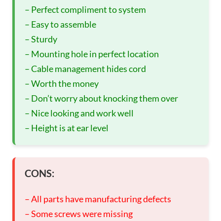
– Perfect compliment to system
– Easy to assemble
– Sturdy
– Mounting hole in perfect location
– Cable management hides cord
– Worth the money
– Don’t worry about knocking them over
– Nice looking and work well
– Height is at ear level
CONS:
– All parts have manufacturing defects
– Some screws were missing