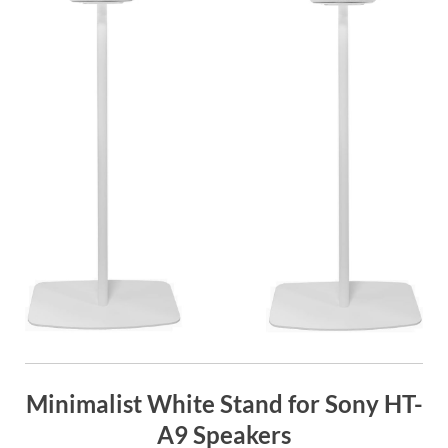
Minimalist White Stand for Sony HT-
A9 Speakers