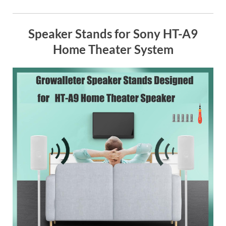
Speaker Stands for Sony HT-A9
Home Theater System