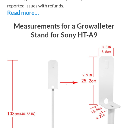
reported issues with refunds.
Read more…
Measurements for a Growalleter
Stand for Sony HT-A9