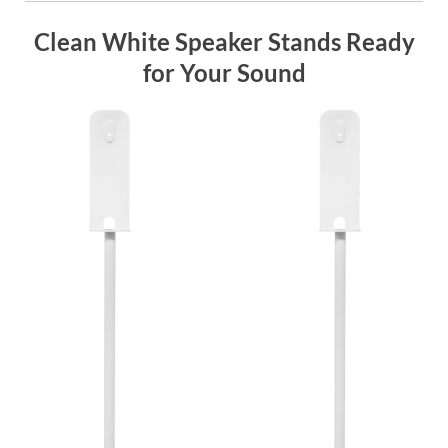
Clean White Speaker Stands Ready
for Your Sound