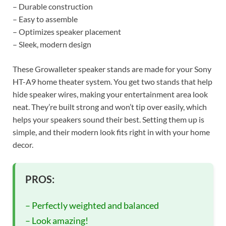
– Durable construction
– Easy to assemble
– Optimizes speaker placement
– Sleek, modern design
These Growalleter speaker stands are made for your Sony
HT-A9 home theater system. You get two stands that help
hide speaker wires, making your entertainment area look
neat. They’re built strong and won’t tip over easily, which
helps your speakers sound their best. Setting them up is
simple, and their modern look fits right in with your home
decor.
PROS:
– Perfectly weighted and balanced
– Look amazing!