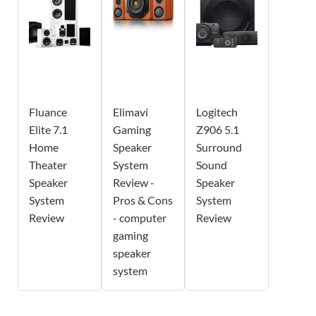
Fluance
Elimavi
Logitech
Elite 7.1
Gaming
Z906 5.1
Home
Speaker
Surround
Theater
System
Sound
Speaker
Review -
Speaker
System
Pros & Cons
System
Review
- computer
Review
gaming
speaker
system