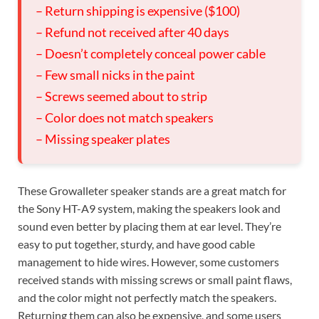
– Return shipping is expensive ($100)
– Refund not received after 40 days
– Doesn’t completely conceal power cable
– Few small nicks in the paint
– Screws seemed about to strip
– Color does not match speakers
– Missing speaker plates
These Growalleter speaker stands are a great match for
the Sony HT-A9 system, making the speakers look and
sound even better by placing them at ear level. They’re
easy to put together, sturdy, and have good cable
management to hide wires. However, some customers
received stands with missing screws or small paint flaws,
and the color might not perfectly match the speakers.
Returning them can also be expensive, and some users