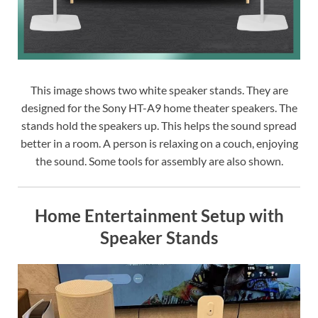
This image shows two white speaker stands. They are
designed for the Sony HT-A9 home theater speakers. The
stands hold the speakers up. This helps the sound spread
better in a room. A person is relaxing on a couch, enjoying
the sound. Some tools for assembly are also shown.
Home Entertainment Setup with
Speaker Stands