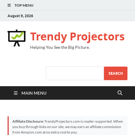
TOP MENU
August 9, 2026
Trendy Projectors
Helping You See the Big Picture.
SEARCH
MAIN MENU
Affiliate Disclosure:
TrendyProjectors.com is reader-supported. When
you buy through links on our site, we may earn an affiliate commission
from Amazon.com at no extra cost to you.