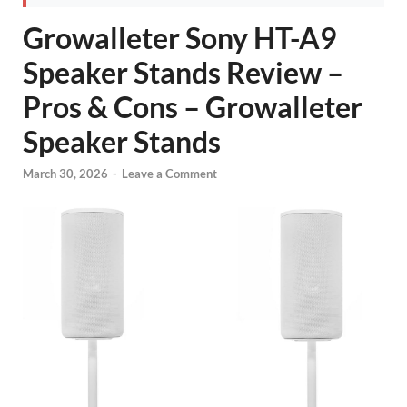
Growalleter Sony HT-A9
Speaker Stands Review –
Pros & Cons – Growalleter
Speaker Stands
March 30, 2026
-
Leave a Comment