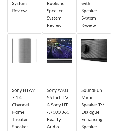
System
Bookshelf
with
Review
Speaker
Speaker
System
System
Review
Review
Sony HTA9
Sony A90J
SoundFun
7.1.4
55 Inch TV
Mirai
Channel
& Sony HT
Speaker TV
Home
A7000 360
Dialogue
Theater
Reality
Enhancing
Speaker
Audio
Speaker