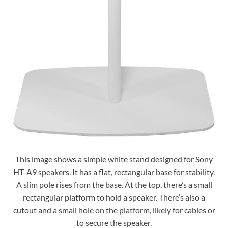
This image shows a simple white stand designed for Sony
HT-A9 speakers. It has a flat, rectangular base for stability.
A slim pole rises from the base. At the top, there’s a small
rectangular platform to hold a speaker. There’s also a
cutout and a small hole on the platform, likely for cables or
to secure the speaker.