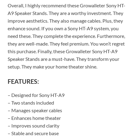
Overall, I highly recommend these Growalleter Sony HT-
A9 Speaker Stands. They are a worthy investment. They
improve aesthetics. They also manage cables. Plus, they
enhance sound. If you own a Sony HT-A9 system, you
need these. They complete the experience. Furthermore,
they are well-made. They feel premium. You won’t regret
this purchase. Finally, these Growalleter Sony HT-A9
Speaker Stands are a must-have. They transform your
setup. They make your home theater shine.
FEATURES:
– Designed for Sony HT-A9
– Two stands included
– Manages speaker cables
– Enhances home theater
– Improves sound clarity
– Stable and secure base