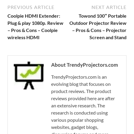
PREVIOUS ARTICLE
NEXT ARTICLE
Coolpie HDMI Extender:
Towond 100″ Portable
Plug & play 1080p. Review
Outdoor Projector Review
– Pros & Cons – Coolpie
– Pros & Cons – Projector
wireless HDMI
Screen and Stand
About TrendyProjectors.com
TrendyProjectors.com is an
evolving blog that focuses on
product reviews. The product
reviews provided here are after
an extensive research. The
research is conducted using
various popular shopping
websites, gadget blogs,