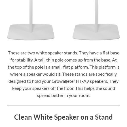
These are two white speaker stands. They have a flat base
for stability. A tall, thin pole comes up from the base. At
the top of the pole is a small, flat platform. This platform is
where a speaker would sit. These stands are specifically
designed to hold your Growalleter HT-A9 speakers. They
keep your speakers off the floor. This helps the sound
spread better in your room.
Clean White Speaker on a Stand