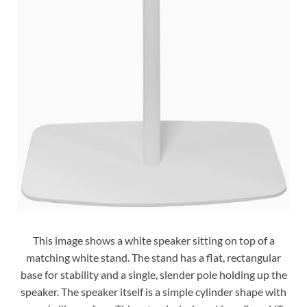
This image shows a white speaker sitting on top of a
matching white stand. The stand has a flat, rectangular
base for stability and a single, slender pole holding up the
speaker. The speaker itself is a simple cylinder shape with