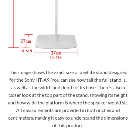
This image shows the exact size of a white stand designed
for the Sony HT-A9. You can see how tall the full stand is,
as well as the width and depth of its base. There’s also a
closer look at the top part of the stand, showing its height
and how wide the platform is where the speaker would sit.
All measurements are provided in both inches and
centimeters, making it easy to understand the dimensions
of this product.