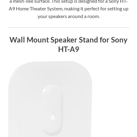
a mesh-like surface. This setup is designed for a Sony HT-
A9 Home Theater System, making it perfect for setting up
your speakers around a room.
Wall Mount Speaker Stand for Sony
HT-A9