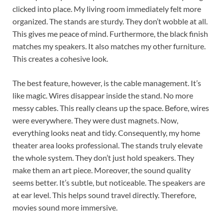
clicked into place. My living room immediately felt more
organized. The stands are sturdy. They don’t wobble at all.
This gives me peace of mind. Furthermore, the black finish
matches my speakers. It also matches my other furniture.
This creates a cohesive look.
The best feature, however, is the cable management. It’s
like magic. Wires disappear inside the stand. No more
messy cables. This really cleans up the space. Before, wires
were everywhere. They were dust magnets. Now,
everything looks neat and tidy. Consequently, my home
theater area looks professional. The stands truly elevate
the whole system. They don’t just hold speakers. They
make them an art piece. Moreover, the sound quality
seems better. It’s subtle, but noticeable. The speakers are
at ear level. This helps sound travel directly. Therefore,
movies sound more immersive.