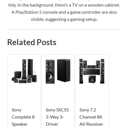
tidy. In the background, there’s a TV on a wooden cabinet.
A PlayStation 5 console and a game controller are also
visible, suggesting a gaming setup.
Related Posts
Sony
Sony SSCS5
Sony 7.2
Complete 8
3-Way 3-
Channel 8K
Speaker
Driver
AV Receiver