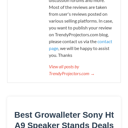
discussion forums and more.
Most of the reviews are taken
from user's reviews posted on
various selling platforms. In case,
you want to publish your review
on TrendyProjectors.com blog,
please contact us via the
contact
page
, we will be happy to assist
you. Thanks
View all posts by
TrendyProjectors.com →
Best Growalleter Sony Ht
A9 Speaker Stands Deals