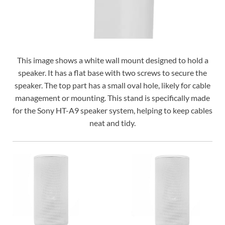
This image shows a white wall mount designed to hold a
speaker. It has a flat base with two screws to secure the
speaker. The top part has a small oval hole, likely for cable
management or mounting. This stand is specifically made
for the Sony HT-A9 speaker system, helping to keep cables
neat and tidy.