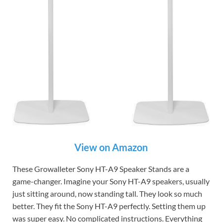
View on Amazon
These Growalleter Sony HT-A9 Speaker Stands are a
game-changer. Imagine your Sony HT-A9 speakers, usually
just sitting around, now standing tall. They look so much
better. They fit the Sony HT-A9 perfectly. Setting them up
was super easy. No complicated instructions. Everything