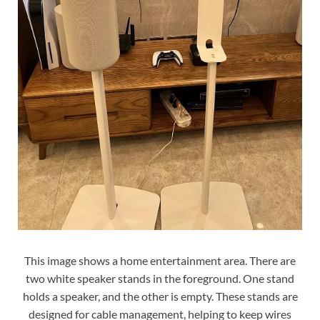
This image shows a home entertainment area. There are
two white speaker stands in the foreground. One stand
holds a speaker, and the other is empty. These stands are
designed for cable management, helping to keep wires