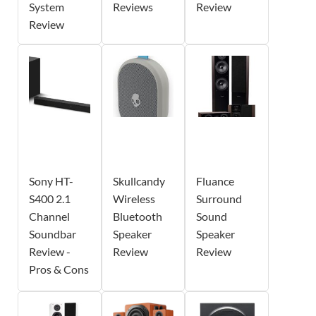
System
Reviews
Review
Review
Sony HT-
Skullcandy
Fluance
S400 2.1
Wireless
Surround
Channel
Bluetooth
Sound
Soundbar
Speaker
Speaker
Review -
Review
Review
Pros & Cons