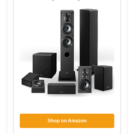
Shop on Amazon