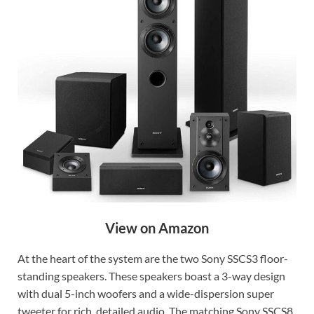
View on Amazon
At the heart of the system are the two Sony SSCS3 floor-
standing speakers. These speakers boast a 3-way design
with dual 5-inch woofers and a wide-dispersion super
tweeter for rich, detailed audio. The matching Sony SSCS8