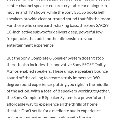
center channel speaker ensures crystal-clear dialogue in
movies and TV shows, while the Sony SSCS5 bookshelf
speakers provide clear, surround sound that fills the room.
For those who crave earth-shaking bass, the Sony SACS9
10-inch active subwoofer delivers deep, powerful low
frequencies that add another dimension to your
entertainment experience.
But the Sony Complete 8 Speaker System doesn’t stop
there. It also includes the innovative Sony SSCSE Dolby
Atmos enabled speakers. These unique speakers bounce
sound off the ceiling to create a truly immersive 360-
degree sound experience, putting you right in the middle
of the action. With a total of 8 speakers working together,
the Sony Complete 8 Speaker System is a powerful and
affordable way to experience all the thrills of home
theater. Don’t settle for a mediocre audio experience,
upgrade your entertainment setup with the Sony