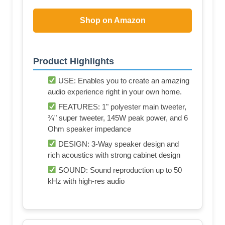
Shop on Amazon
Product Highlights
USE: Enables you to create an amazing
audio experience right in your own home.
FEATURES: 1" polyester main tweeter,
¾" super tweeter, 145W peak power, and 6
Ohm speaker impedance
DESIGN: 3-Way speaker design and
rich acoustics with strong cabinet design
SOUND: Sound reproduction up to 50
kHz with high-res audio