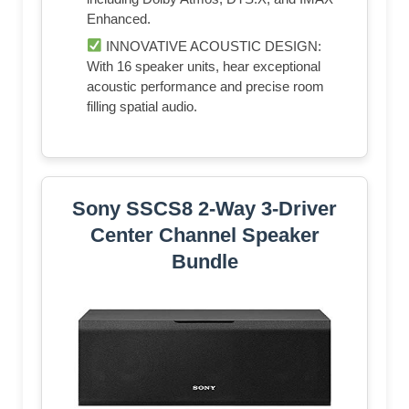
Enhanced.
INNOVATIVE ACOUSTIC DESIGN:
With 16 speaker units, hear exceptional
acoustic performance and precise room
filling spatial audio.
Sony SSCS8 2-Way 3-Driver
Center Channel Speaker
Bundle