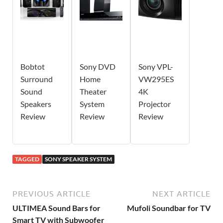
Bobtot
Sony DVD
Sony VPL-
Surround
Home
VW295ES
Sound
Theater
4K
Speakers
System
Projector
Review
Review
Review
TAGGED
SONY SPEAKER SYSTEM
PREVIOUS ARTICLE
NEXT ARTICLE
ULTIMEA Sound Bars for
Mufoli Soundbar for TV
Smart TV with Subwoofer