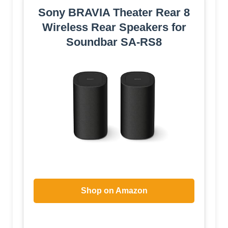
Sony BRAVIA Theater Rear 8
Wireless Rear Speakers for
Soundbar SA-RS8
Shop on Amazon