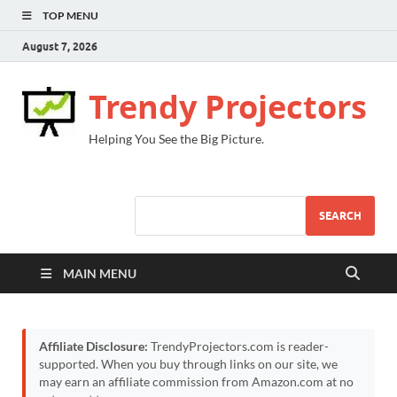
TOP MENU
August 7, 2026
Trendy Projectors
Helping You See the Big Picture.
SEARCH
MAIN MENU
Affiliate Disclosure:
TrendyProjectors.com is reader-
supported. When you buy through links on our site, we
may earn an affiliate commission from Amazon.com at no