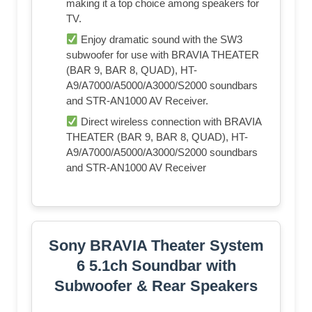
making it a top choice among speakers for
TV.
Enjoy dramatic sound with the SW3
subwoofer for use with BRAVIA THEATER
(BAR 9, BAR 8, QUAD), HT-
A9/A7000/A5000/A3000/S2000 soundbars
and STR-AN1000 AV Receiver.
Direct wireless connection with BRAVIA
THEATER (BAR 9, BAR 8, QUAD), HT-
A9/A7000/A5000/A3000/S2000 soundbars
and STR-AN1000 AV Receiver
Sony BRAVIA Theater System
6 5.1ch Soundbar with
Subwoofer & Rear Speakers