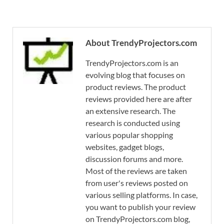
About TrendyProjectors.com
TrendyProjectors.com is an
evolving blog that focuses on
product reviews. The product
reviews provided here are after
an extensive research. The
research is conducted using
various popular shopping
websites, gadget blogs,
discussion forums and more.
Most of the reviews are taken
from user's reviews posted on
various selling platforms. In case,
you want to publish your review
on TrendyProjectors.com blog,