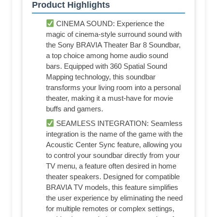
Product Highlights
CINEMA SOUND: Experience the
magic of cinema-style surround sound with
the Sony BRAVIA Theater Bar 8 Soundbar,
a top choice among home audio sound
bars. Equipped with 360 Spatial Sound
Mapping technology, this soundbar
transforms your living room into a personal
theater, making it a must-have for movie
buffs and gamers.
SEAMLESS INTEGRATION: Seamless
integration is the name of the game with the
Acoustic Center Sync feature, allowing you
to control your soundbar directly from your
TV menu, a feature often desired in home
theater speakers. Designed for compatible
BRAVIA TV models, this feature simplifies
the user experience by eliminating the need
for multiple remotes or complex settings,