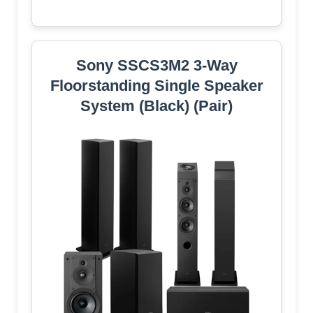
Sony SSCS3M2 3-Way
Floorstanding Single Speaker
System (Black) (Pair)