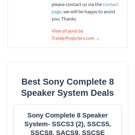
please contact us via the
contact
page
, we will be happy to assist
you. Thanks
View all posts by
TrendyProjectors.com →
Best Sony Complete 8
Speaker System Deals
Sony Complete 8 Speaker
System- SSCS3 (2), SSCS5,
SSCS8, SACS9, SSCSE