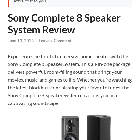
extra cost to you.
Sony Complete 8 Speaker
System Review
June 13, 2024
-
Leave a Comment
Experience the thrill of immersive home theater with the
Sony Complete 8 Speaker System. This all-in-one package
delivers powerful, room-filling sound that brings your
movies, music, and games to life. Whether you’re watching
the latest blockbuster or blasting your favorite tunes, the
Sony Complete 8 Speaker System envelops you in a
captivating soundscape.