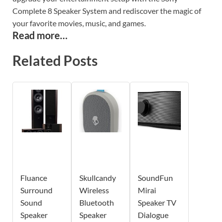
Complete 8 Speaker System and rediscover the magic of
your favorite movies, music, and games.
Read more…
Related Posts
Fluance
Skullcandy
SoundFun
Surround
Wireless
Mirai
Sound
Bluetooth
Speaker TV
Speaker
Speaker
Dialogue