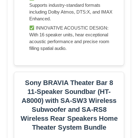
Supports industry-standard formats
including Dolby Atmos, DTS:X, and IMAX
Enhanced.
INNOVATIVE ACOUSTIC DESIGN:
With 16 speaker units, hear exceptional
acoustic performance and precise room
filling spatial audio.
Sony BRAVIA Theater Bar 8
11-Speaker Soundbar (HT-
A8000) with SA-SW3 Wireless
Subwoofer and SA-RS8
Wireless Rear Speakers Home
Theater System Bundle