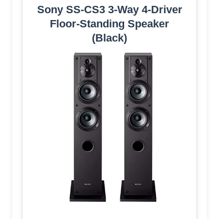
Sony SS-CS3 3-Way 4-Driver
Floor-Standing Speaker
(Black)