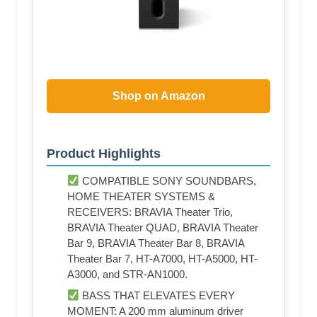
Shop on Amazon
Product Highlights
COMPATIBLE SONY SOUNDBARS,
HOME THEATER SYSTEMS &
RECEIVERS: BRAVIA Theater Trio,
BRAVIA Theater QUAD, BRAVIA Theater
Bar 9, BRAVIA Theater Bar 8, BRAVIA
Theater Bar 7, HT-A7000, HT-A5000, HT-
A3000, and STR-AN1000.
BASS THAT ELEVATES EVERY
MOMENT: A 200 mm aluminum driver