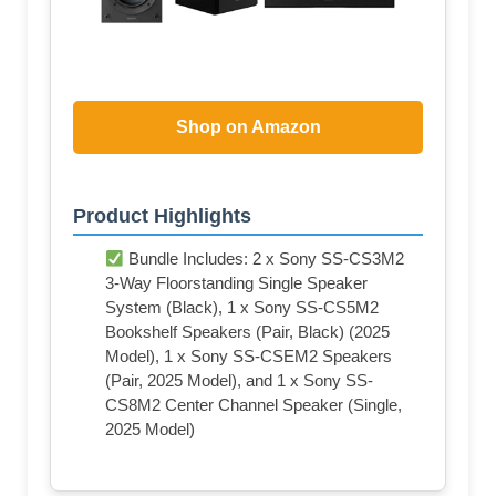
Shop on Amazon
Product Highlights
Bundle Includes: 2 x Sony SS-CS3M2
3-Way Floorstanding Single Speaker
System (Black), 1 x Sony SS-CS5M2
Bookshelf Speakers (Pair, Black) (2025
Model), 1 x Sony SS-CSEM2 Speakers
(Pair, 2025 Model), and 1 x Sony SS-
CS8M2 Center Channel Speaker (Single,
2025 Model)