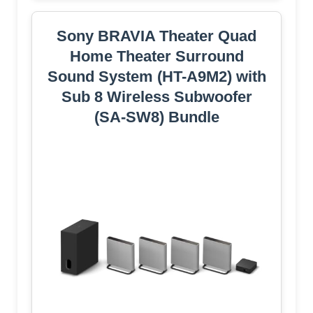
Sony BRAVIA Theater Quad
Home Theater Surround
Sound System (HT-A9M2) with
Sub 8 Wireless Subwoofer
(SA-SW8) Bundle