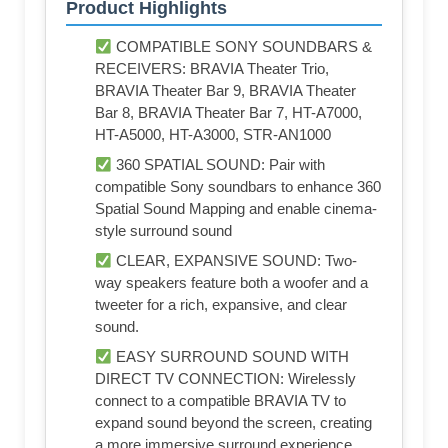
Product Highlights
COMPATIBLE SONY SOUNDBARS &
RECEIVERS: BRAVIA Theater Trio,
BRAVIA Theater Bar 9, BRAVIA Theater
Bar 8, BRAVIA Theater Bar 7, HT-A7000,
HT-A5000, HT-A3000, STR-AN1000
360 SPATIAL SOUND: Pair with
compatible Sony soundbars to enhance 360
Spatial Sound Mapping and enable cinema-
style surround sound
CLEAR, EXPANSIVE SOUND: Two-
way speakers feature both a woofer and a
tweeter for a rich, expansive, and clear
sound.
EASY SURROUND SOUND WITH
DIRECT TV CONNECTION: Wirelessly
connect to a compatible BRAVIA TV to
expand sound beyond the screen, creating
a more immersive surround experience