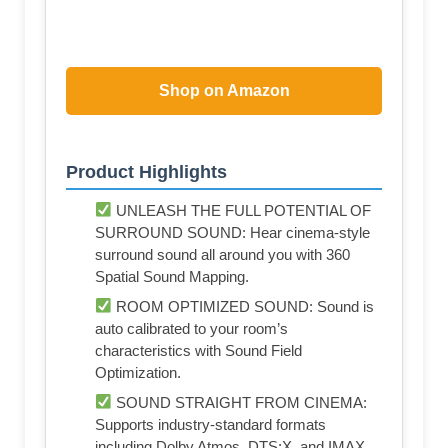
Shop on Amazon
Product Highlights
UNLEASH THE FULL POTENTIAL OF
SURROUND SOUND: Hear cinema-style
surround sound all around you with 360
Spatial Sound Mapping.
ROOM OPTIMIZED SOUND: Sound is
auto calibrated to your room’s
characteristics with Sound Field
Optimization.
SOUND STRAIGHT FROM CINEMA:
Supports industry-standard formats
including Dolby Atmos, DTS:X, and IMAX