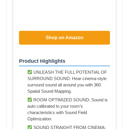
Shop on Amazon
Product Highlights
UNLEASH THE FULL POTENTIAL OF
SURROUND SOUND: Hear cinema-style
surround sound all around you with 360
Spatial Sound Mapping.
ROOM OPTIMIZED SOUND: Sound is
auto calibrated to your room’s
characteristics with Sound Field
Optimization.
SOUND STRAIGHT FROM CINEMA: