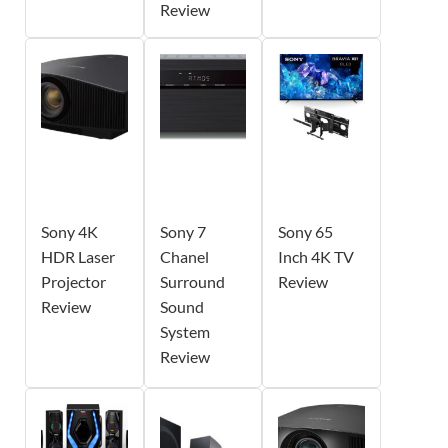
Review
Sony 4K
Sony 7
Sony 65
HDR Laser
Chanel
Inch 4K TV
Projector
Surround
Review
Review
Sound
System
Review