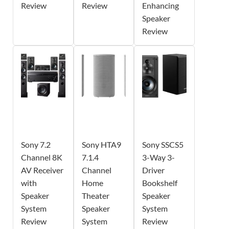
Review
Review
Enhancing
Speaker
Review
Sony 7.2
Sony HTA9
Sony SSCS5
Channel 8K
7.1.4
3-Way 3-
AV Receiver
Channel
Driver
with
Home
Bookshelf
Speaker
Theater
Speaker
System
Speaker
System
Review
System
Review