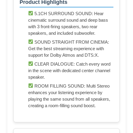
Product Highlights
5.1CH SURROUND SOUND: Hear
cinematic surround sound and deep bass
with 3 front-firing speakers, two rear
speakers, and included subwoofer.
SOUND STRAIGHT FROM CINEMA:
Get the best streaming experience with
support for Dolby Atmos and DTS:X.
CLEAR DIALOGUE: Catch every word
in the scene with dedicated center channel
speaker.
ROOM FILLING SOUND: Multi Stereo
enhances your listening experience by
playing the same sound from all speakers,
creating a room-filling sound boost.