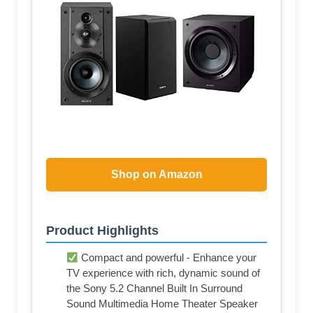
Shop on Amazon
Product Highlights
Compact and powerful - Enhance your
TV experience with rich, dynamic sound of
the Sony 5.2 Channel Built In Surround
Sound Multimedia Home Theater Speaker