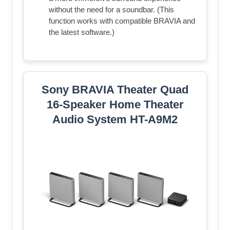
without the need for a soundbar. (This
function works with compatible BRAVIA and
the latest software.)
Sony BRAVIA Theater Quad
16-Speaker Home Theater
Audio System HT-A9M2