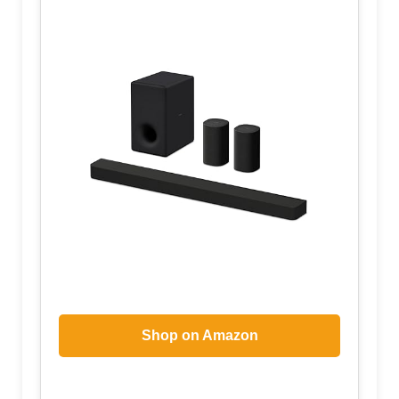
Shop on Amazon