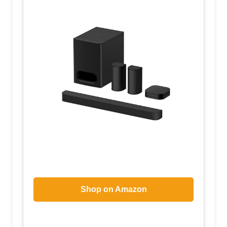
Shop on Amazon