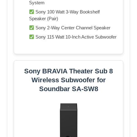
System
Sony 100 Watt 3-Way Bookshelf
Speaker (Pair)
Sony 2-Way Center Channel Speaker
Sony 115 Watt 10-Inch Active Subwoofer
Sony BRAVIA Theater Sub 8
Wireless Subwoofer for
Soundbar SA-SW8