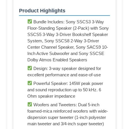
Product Highlights
Bundle Includes: Sony SSCS3 3-Way
Floor-Standing Speaker (2-Pack) with Sony
SSCS5 3-Way 3-Driver Bookshelf Speaker
System, Sony SSCS8 2-Way 3-Driver
Center Channel Speaker, Sony SACS9 10-
Inch Active Subwoofer and Sony SSCSE
Dolby Atmos Enabled Speakers
Design: 3-way speaker designed for
excellent performance and ease-of-use
Powerful Speaker: 145W peak power
and sound reproduction up to 50 kHz. 6
Ohm speaker impedance
Woofers and Tweeters: Dual 5-inch
foamed-mica reinforced woofers with wide-
dispersion super tweeter (1-inch polyester
main tweeter and 3/4-inch super tweeter)