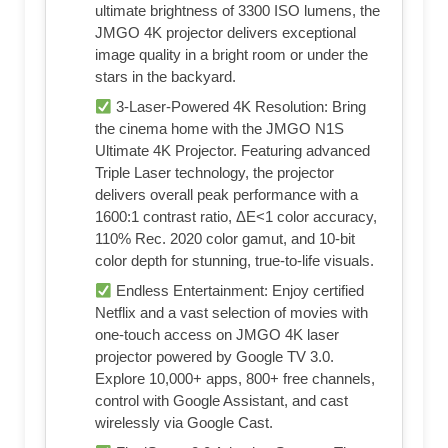
ultimate brightness of 3300 ISO lumens, the
JMGO 4K projector delivers exceptional
image quality in a bright room or under the
stars in the backyard.
3-Laser-Powered 4K Resolution: Bring
the cinema home with the JMGO N1S
Ultimate 4K Projector. Featuring advanced
Triple Laser technology, the projector
delivers overall peak performance with a
1600:1 contrast ratio, ΔE<1 color accuracy,
110% Rec. 2020 color gamut, and 10-bit
color depth for stunning, true-to-life visuals.
Endless Entertainment: Enjoy certified
Netflix and a vast selection of movies with
one-touch access on JMGO 4K laser
projector powered by Google TV 3.0.
Explore 10,000+ apps, 800+ free channels,
control with Google Assistant, and cast
wirelessly via Google Cast.