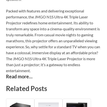
Packed with features and delivering exceptional
performance, the JMGO N1S Ultra 4K Triple Laser
Projector redefines home entertainment. Its ability to
transform any space into a cinema-quality environment is
truly remarkable. From casual movie nights to gaming
marathons, this projector offers an unparalleled viewing
experience. So, why settle for a standard TV when you can
have a colossal, immersive display at an affordable price?
The JMGO N1S Ultra 4K Triple Laser Projector is more
than just a projector; it’s a gateway to endless
entertainment.
Read more…
Related Posts