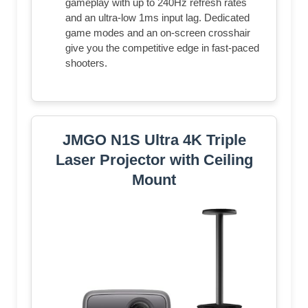
gameplay with up to 240Hz refresh rates
and an ultra-low 1ms input lag. Dedicated
game modes and an on-screen crosshair
give you the competitive edge in fast-paced
shooters.
JMGO N1S Ultra 4K Triple
Laser Projector with Ceiling
Mount