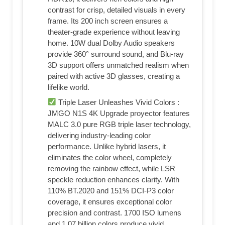
contrast for crisp, detailed visuals in every
frame. Its 200 inch screen ensures a
theater-grade experience without leaving
home. 10W dual Dolby Audio speakers
provide 360° surround sound, and Blu-ray
3D support offers unmatched realism when
paired with active 3D glasses, creating a
lifelike world.
Triple Laser Unleashes Vivid Colors :
JMGO N1S 4K Upgrade proyector features
MALC 3.0 pure RGB triple laser technology,
delivering industry-leading color
performance. Unlike hybrid lasers, it
eliminates the color wheel, completely
removing the rainbow effect, while LSR
speckle reduction enhances clarity. With
110% BT.2020 and 151% DCI-P3 color
coverage, it ensures exceptional color
precision and contrast. 1700 ISO lumens
and 1.07 billion colors produce vivid,