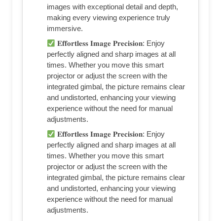
images with exceptional detail and depth,
making every viewing experience truly
immersive.
𝐄𝐟𝐟𝐨𝐫𝐭𝐥𝐞𝐬𝐬 𝐈𝐦𝐚𝐠𝐞 𝐏𝐫𝐞𝐜𝐢𝐬𝐢𝐨𝐧: Enjoy
perfectly aligned and sharp images at all
times. Whether you move this smart
projector or adjust the screen with the
integrated gimbal, the picture remains clear
and undistorted, enhancing your viewing
experience without the need for manual
adjustments.
𝐄𝐟𝐟𝐨𝐫𝐭𝐥𝐞𝐬𝐬 𝐈𝐦𝐚𝐠𝐞 𝐏𝐫𝐞𝐜𝐢𝐬𝐢𝐨𝐧: Enjoy
perfectly aligned and sharp images at all
times. Whether you move this smart
projector or adjust the screen with the
integrated gimbal, the picture remains clear
and undistorted, enhancing your viewing
experience without the need for manual
adjustments.