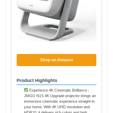
Shop on Amazon
Product Highlights
Experience 4K Cinematic Brilliance :
JMGO N1S 4K Upgrade projector brings an
immersive cinematic experience straight to
your home. With 4K UHD resolution and
HDR10, it delivers rich colors and high