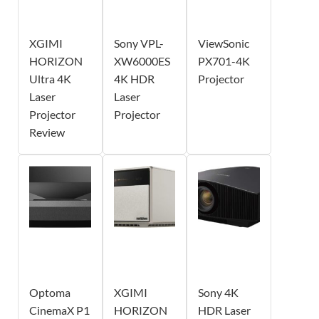
XGIMI
Sony VPL-
ViewSonic
HORIZON
XW6000ES
PX701-4K
Ultra 4K
4K HDR
Projector
Laser
Laser
Projector
Projector
Review
Optoma
XGIMI
Sony 4K
CinemaX P1
HORIZON
HDR Laser