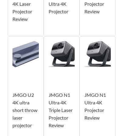
4K Laser
Ultra 4K
Projector
Projector
Projector
Review
Review
JMGO U2
JMGO N1
JMGO N1
4K ultra
Ultra 4K
Ultra 4K
short throw
Triple Laser
Projector
laser
Projector
Review
projector
Review