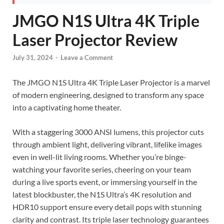
JMGO N1S Ultra 4K Triple
Laser Projector Review
July 31, 2024
-
Leave a Comment
The JMGO N1S Ultra 4K Triple Laser Projector is a marvel
of modern engineering, designed to transform any space
into a captivating home theater.
With a staggering 3000 ANSI lumens, this projector cuts
through ambient light, delivering vibrant, lifelike images
even in well-lit living rooms. Whether you’re binge-
watching your favorite series, cheering on your team
during a live sports event, or immersing yourself in the
latest blockbuster, the N1S Ultra’s 4K resolution and
HDR10 support ensure every detail pops with stunning
clarity and contrast. Its triple laser technology guarantees