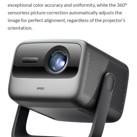
exceptional color accuracy and uniformity, while the 360°
sensorless picture correction automatically adjusts the
image for perfect alignment, regardless of the projector’s
orientation.