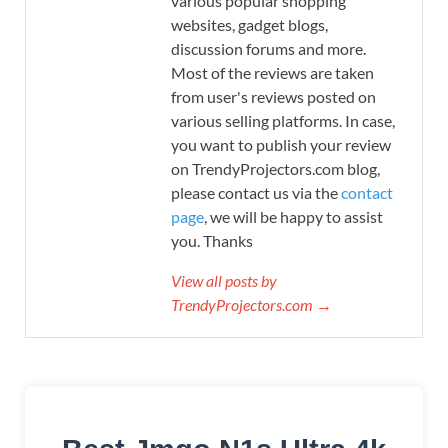
various popular shopping
websites, gadget blogs,
discussion forums and more.
Most of the reviews are taken
from user's reviews posted on
various selling platforms. In case,
you want to publish your review
on TrendyProjectors.com blog,
please contact us via the
contact
page
, we will be happy to assist
you. Thanks
View all posts by
TrendyProjectors.com →