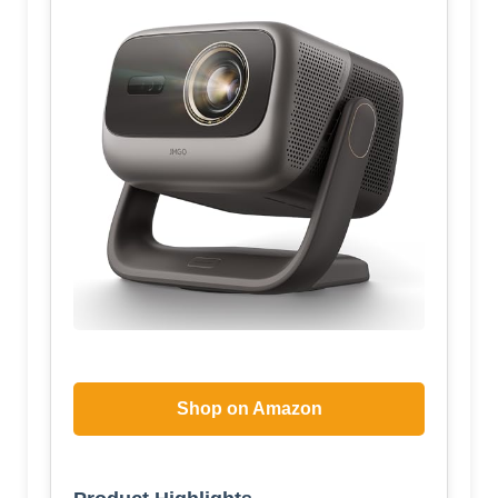
Shop on Amazon