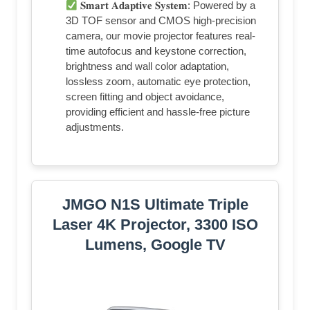
𝐒𝐦𝐚𝐫𝐭 𝐀𝐝𝐚𝐩𝐭𝐢𝐯𝐞 𝐒𝐲𝐬𝐭𝐞𝐦: Powered by a
3D TOF sensor and CMOS high-precision
camera, our movie projector features real-
time autofocus and keystone correction,
brightness and wall color adaptation,
lossless zoom, automatic eye protection,
screen fitting and object avoidance,
providing efficient and hassle-free picture
adjustments.
JMGO N1S Ultimate Triple
Laser 4K Projector, 3300 ISO
Lumens, Google TV