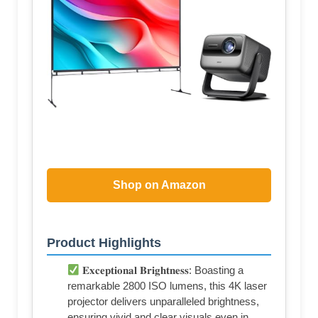
Shop on Amazon
Product Highlights
𝐄𝐱𝐜𝐞𝐩𝐭𝐢𝐨𝐧𝐚𝐥 𝐁𝐫𝐢𝐠𝐡𝐭𝐧𝐞𝐬𝐬: Boasting a
remarkable 2800 ISO lumens, this 4K laser
projector delivers unparalleled brightness,
ensuring vivid and clear visuals even in