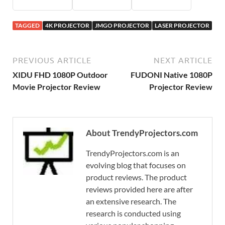
TAGGED
4K PROJECTOR
JMGO PROJECTOR
LASER PROJECTOR
PREVIOUS ARTICLE
NEXT ARTICLE
XIDU FHD 1080P Outdoor
FUDONI Native 1080P
Movie Projector Review
Projector Review
About TrendyProjectors.com
TrendyProjectors.com is an
evolving blog that focuses on
product reviews. The product
reviews provided here are after
an extensive research. The
research is conducted using