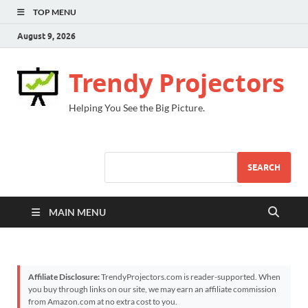
TOP MENU
August 9, 2026
Trendy Projectors
Helping You See the Big Picture.
SEARCH
MAIN MENU
Affiliate Disclosure:
TrendyProjectors.com is reader-supported. When
you buy through links on our site, we may earn an affiliate commission
from Amazon.com at no extra cost to you.