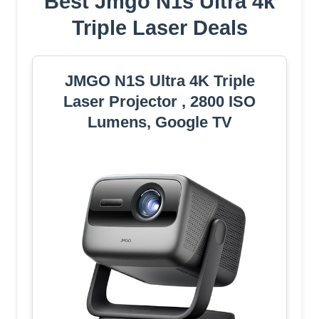
Best Jmgo N1s Ultra 4k
Triple Laser Deals
JMGO N1S Ultra 4K Triple
Laser Projector , 2800 ISO
Lumens, Google TV