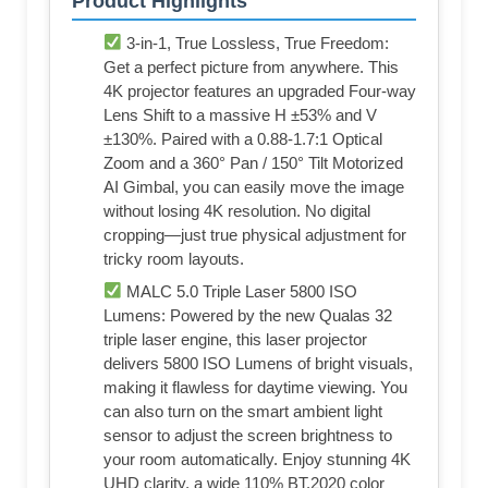
Product Highlights
3-in-1, True Lossless, True Freedom:
Get a perfect picture from anywhere. This
4K projector features an upgraded Four-way
Lens Shift to a massive H ±53% and V
±130%. Paired with a 0.88-1.7:1 Optical
Zoom and a 360° Pan / 150° Tilt Motorized
AI Gimbal, you can easily move the image
without losing 4K resolution. No digital
cropping—just true physical adjustment for
tricky room layouts.
MALC 5.0 Triple Laser 5800 ISO
Lumens: Powered by the new Qualas 32
triple laser engine, this laser projector
delivers 5800 ISO Lumens of bright visuals,
making it flawless for daytime viewing. You
can also turn on the smart ambient light
sensor to adjust the screen brightness to
your room automatically. Enjoy stunning 4K
UHD clarity, a wide 110% BT.2020 color