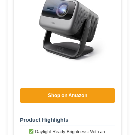
Shop on Amazon
Product Highlights
Daylight-Ready Brightness: With an