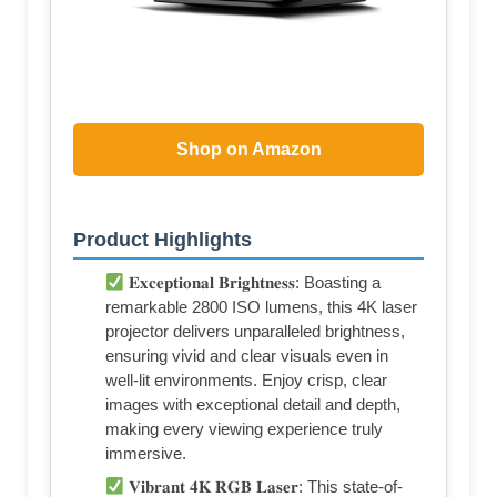
Shop on Amazon
Product Highlights
𝐄𝐱𝐜𝐞𝐩𝐭𝐢𝐨𝐧𝐚𝐥 𝐁𝐫𝐢𝐠𝐡𝐭𝐧𝐞𝐬𝐬: Boasting a
remarkable 2800 ISO lumens, this 4K laser
projector delivers unparalleled brightness,
ensuring vivid and clear visuals even in
well-lit environments. Enjoy crisp, clear
images with exceptional detail and depth,
making every viewing experience truly
immersive.
𝐕𝐢𝐛𝐫𝐚𝐧𝐭 𝟒𝐊 𝐑𝐆𝐁 𝐋𝐚𝐬𝐞𝐫: This state-of-