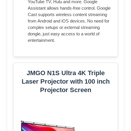
YouTube TV, Hulu and more. Google
Assistant allows hands-free control. Google
Cast supports wireless content streaming
from Android and iOS devices. No need for
complex setups or external streaming
dongle, just easy access to a world of
entertainment.
JMGO N1S Ultra 4K Triple
Laser Projector with 100 inch
Projector Screen