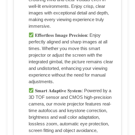
well-lit environments. Enjoy crisp, clear
images with exceptional detail and depth,
making every viewing experience truly
immersive.
𝐄𝐟𝐟𝐨𝐫𝐭𝐥𝐞𝐬𝐬 𝐈𝐦𝐚𝐠𝐞 𝐏𝐫𝐞𝐜𝐢𝐬𝐢𝐨𝐧: Enjoy
perfectly aligned and sharp images at all
times. Whether you move this smart
projector or adjust the screen with the
integrated gimbal, the picture remains clear
and undistorted, enhancing your viewing
experience without the need for manual
adjustments.
𝐒𝐦𝐚𝐫𝐭 𝐀𝐝𝐚𝐩𝐭𝐢𝐯𝐞 𝐒𝐲𝐬𝐭𝐞𝐦: Powered by a
3D TOF sensor and CMOS high-precision
camera, our movie projector features real-
time autofocus and keystone correction,
brightness and wall color adaptation,
lossless zoom, automatic eye protection,
screen fitting and object avoidance,