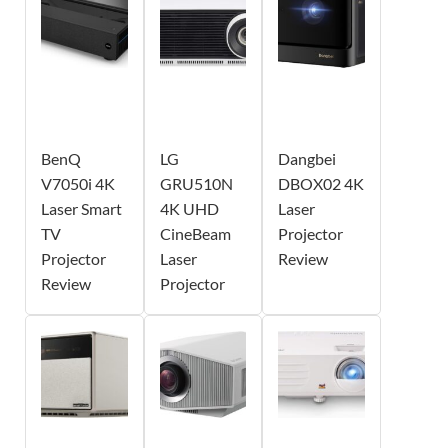
BenQ
LG
Dangbei
V7050i 4K
GRU510N
DBOX02 4K
Laser Smart
4K UHD
Laser
TV
CineBeam
Projector
Projector
Laser
Review
Review
Projector