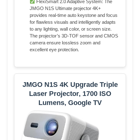
FlexiSmart 2.0 Adaptive System: The
JMGO N1S Ultimate projector 4K+
provides real-time auto keystone and focus
for flawless visuals and intelligently adapts
to any lighting, wall color, or screen size.
The projector’s 3D-TOF sensor and CMOS
camera ensure lossless zoom and
excellent eye protection.
JMGO N1S 4K Upgrade Triple
Laser Projector, 1700 ISO
Lumens, Google TV