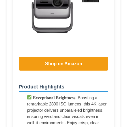
Shop on Amazon
Product Highlights
𝐄𝐱𝐜𝐞𝐩𝐭𝐢𝐨𝐧𝐚𝐥 𝐁𝐫𝐢𝐠𝐡𝐭𝐧𝐞𝐬𝐬: Boasting a
remarkable 2800 ISO lumens, this 4K laser
projector delivers unparalleled brightness,
ensuring vivid and clear visuals even in
well-lit environments. Enjoy crisp, clear