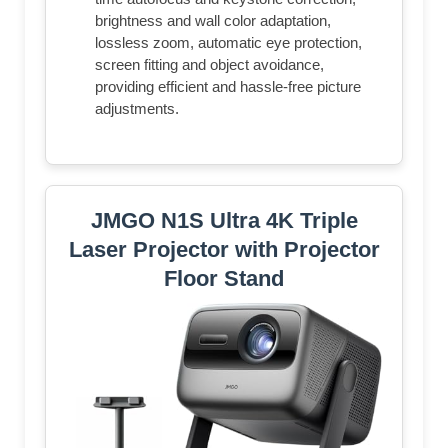
brightness and wall color adaptation,
lossless zoom, automatic eye protection,
screen fitting and object avoidance,
providing efficient and hassle-free picture
adjustments.
JMGO N1S Ultra 4K Triple
Laser Projector with Projector
Floor Stand