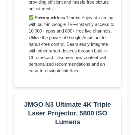
providing efficient and hassle-free picture
adjustments.
𝐒𝐭𝐫𝐞𝐚𝐦 𝐰𝐢𝐭𝐡 𝐧𝐨 𝐋𝐢𝐦𝐢𝐭𝐬: Enjoy streaming
with built-in Google TV—Instantly access to
10,000+ apps and 800+ free live channels.
Utilize the power of Google Assistant for
hands-free control. Seamlessly integrate
with other smart devices through built-in
Chromecast. Discover new content with
personalized recommendations and an
easy-to-navigate interface.
JMGO N3 Ultimate 4K Triple
Laser Projector, 5800 ISO
Lumens