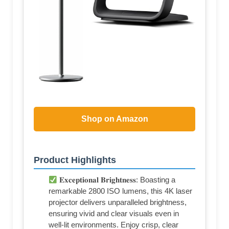
Shop on Amazon
Product Highlights
𝐄𝐱𝐜𝐞𝐩𝐭𝐢𝐨𝐧𝐚𝐥 𝐁𝐫𝐢𝐠𝐡𝐭𝐧𝐞𝐬𝐬: Boasting a
remarkable 2800 ISO lumens, this 4K laser
projector delivers unparalleled brightness,
ensuring vivid and clear visuals even in
well-lit environments. Enjoy crisp, clear