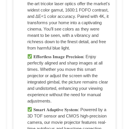
the-art tricolor laser optics offer the market's
widest color gamut, 1600:1 FOFO contrast,
and ΔE<1 color accuracy. Paired with 4K, it
transforms your home into a captivating
cinema. You’ll see colors as they were
meant to be seen, with a vibrancy and
richness down to the finest detail, and free
from harmful blue light.
𝐄𝐟𝐟𝐨𝐫𝐭𝐥𝐞𝐬𝐬 𝐈𝐦𝐚𝐠𝐞 𝐏𝐫𝐞𝐜𝐢𝐬𝐢𝐨𝐧: Enjoy
perfectly aligned and sharp images at all
times. Whether you move this smart
projector or adjust the screen with the
integrated gimbal, the picture remains clear
and undistorted, enhancing your viewing
experience without the need for manual
adjustments.
𝐒𝐦𝐚𝐫𝐭 𝐀𝐝𝐚𝐩𝐭𝐢𝐯𝐞 𝐒𝐲𝐬𝐭𝐞𝐦: Powered by a
3D TOF sensor and CMOS high-precision
camera, our movie projector features real-
time autofocus and keystone correction,