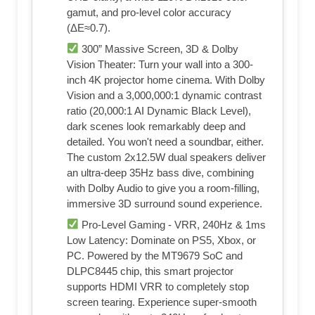
gamut, and pro-level color accuracy
(ΔE≈0.7).
300” Massive Screen, 3D & Dolby
Vision Theater: Turn your wall into a 300-
inch 4K projector home cinema. With Dolby
Vision and a 3,000,000:1 dynamic contrast
ratio (20,000:1 AI Dynamic Black Level),
dark scenes look remarkably deep and
detailed. You won't need a soundbar, either.
The custom 2x12.5W dual speakers deliver
an ultra-deep 35Hz bass dive, combining
with Dolby Audio to give you a room-filling,
immersive 3D surround sound experience.
Pro-Level Gaming - VRR, 240Hz & 1ms
Low Latency: Dominate on PS5, Xbox, or
PC. Powered by the MT9679 SoC and
DLPC8445 chip, this smart projector
supports HDMI VRR to completely stop
screen tearing. Experience super-smooth