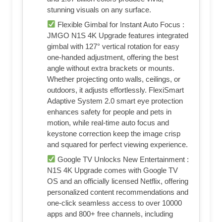
stunning visuals on any surface.
Flexible Gimbal for Instant Auto Focus :
JMGO N1S 4K Upgrade features integrated
gimbal with 127° vertical rotation for easy
one-handed adjustment, offering the best
angle without extra brackets or mounts.
Whether projecting onto walls, ceilings, or
outdoors, it adjusts effortlessly. FlexiSmart
Adaptive System 2.0 smart eye protection
enhances safety for people and pets in
motion, while real-time auto focus and
keystone correction keep the image crisp
and squared for perfect viewing experience.
Google TV Unlocks New Entertainment :
N1S 4K Upgrade comes with Google TV
OS and an officially licensed Netflix, offering
personalized content recommendations and
one-click seamless access to over 10000
apps and 800+ free channels, including