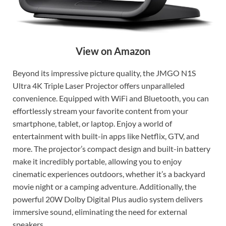
View on Amazon
Beyond its impressive picture quality, the JMGO N1S
Ultra 4K Triple Laser Projector offers unparalleled
convenience. Equipped with WiFi and Bluetooth, you can
effortlessly stream your favorite content from your
smartphone, tablet, or laptop. Enjoy a world of
entertainment with built-in apps like Netflix, GTV, and
more. The projector’s compact design and built-in battery
make it incredibly portable, allowing you to enjoy
cinematic experiences outdoors, whether it’s a backyard
movie night or a camping adventure. Additionally, the
powerful 20W Dolby Digital Plus audio system delivers
immersive sound, eliminating the need for external
speakers.