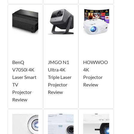
BenQ
JMGO N1
HOWWOO
V7050i 4K
Ultra 4K
4K
Laser Smart
Triple Laser
Projector
TV
Projector
Review
Projector
Review
Review