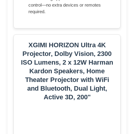
control—no extra devices or remotes
required.
XGIMI HORIZON Ultra 4K
Projector, Dolby Vision, 2300
ISO Lumens, 2 x 12W Harman
Kardon Speakers, Home
Theater Projector with WiFi
and Bluetooth, Dual Light,
Active 3D, 200"