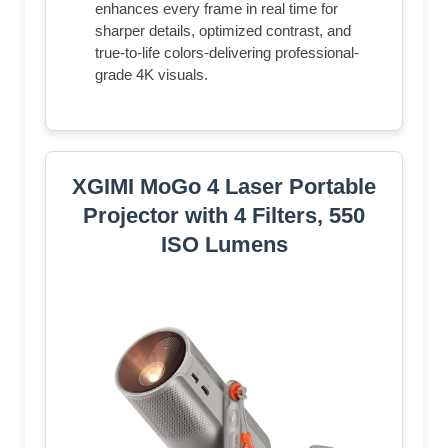
enhances every frame in real time for
sharper details, optimized contrast, and
true-to-life colors-delivering professional-
grade 4K visuals.
XGIMI MoGo 4 Laser Portable
Projector with 4 Filters, 550
ISO Lumens