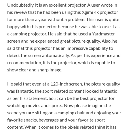
Undoubtedly, it is an excellent projector. A user wrote in
his review that he had been using this Xgimi 4k projector
for more than a year without a problem. This user is quite
happy with this projector because he was able to use it as
a camping projector. He said that he used a Yardmaster
screen and he experienced great picture quality. Also, he
said that this projector has an impressive capability to
detect the screen automatically. As per his experience and
recommendation, it is the projector, which is capable to
show clear and sharp image.
He said that even at a 120-inch screen, the picture quality
was fantastic, the sport related content looked fantastic
as per his statement. So, it can be the best projector for
watching movies and sports. Now please imagine the
scene you are sitting on a camping chair and enjoying your
favorite snacks, beverages and your favorite sport
content. When it comes to the pixels related thing it has