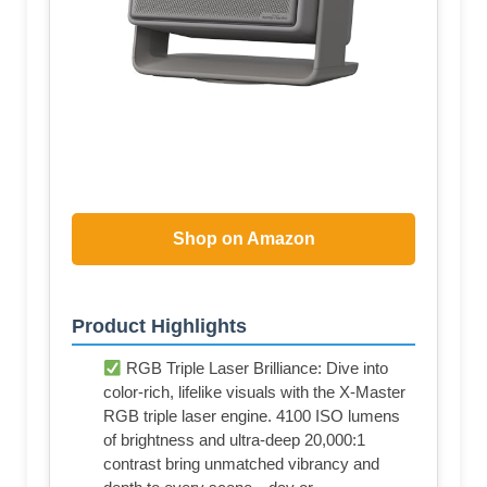
Shop on Amazon
Product Highlights
RGB Triple Laser Brilliance: Dive into
color-rich, lifelike visuals with the X-Master
RGB triple laser engine. 4100 ISO lumens
of brightness and ultra-deep 20,000:1
contrast bring unmatched vibrancy and