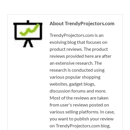
About TrendyProjectors.com
TrendyProjectors.com is an
evolving blog that focuses on
product reviews. The product
reviews provided here are after
an extensive research. The
research is conducted using
various popular shopping
websites, gadget blogs,
discussion forums and more.
Most of the reviews are taken
from user's reviews posted on
various selling platforms. In case,
you want to publish your review
on TrendyProjectors.com blog,