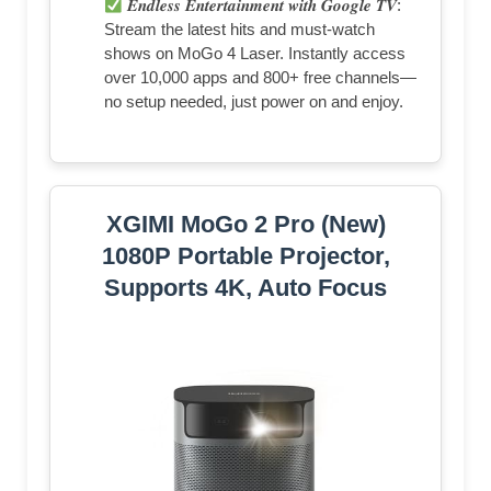
𝑬𝒏𝒅𝒍𝒆𝒔𝒔 𝑬𝒏𝒕𝒆𝒓𝒕𝒂𝒊𝒏𝒎𝒆𝒏𝒕 𝒘𝒊𝒕𝒉 𝑮𝒐𝒐𝒈𝒍𝒆 𝑻𝑽:
Stream the latest hits and must-watch
shows on MoGo 4 Laser. Instantly access
over 10,000 apps and 800+ free channels—
no setup needed, just power on and enjoy.
XGIMI MoGo 2 Pro (New)
1080P Portable Projector,
Supports 4K, Auto Focus