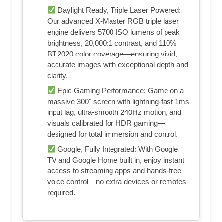
Daylight Ready, Triple Laser Powered:
Our advanced X-Master RGB triple laser
engine delivers 5700 ISO lumens of peak
brightness, 20,000:1 contrast, and 110%
BT.2020 color coverage—ensuring vivid,
accurate images with exceptional depth and
clarity.
Epic Gaming Performance: Game on a
massive 300" screen with lightning-fast 1ms
input lag, ultra-smooth 240Hz motion, and
visuals calibrated for HDR gaming—
designed for total immersion and control.
Google, Fully Integrated: With Google
TV and Google Home built in, enjoy instant
access to streaming apps and hands-free
voice control—no extra devices or remotes
required.