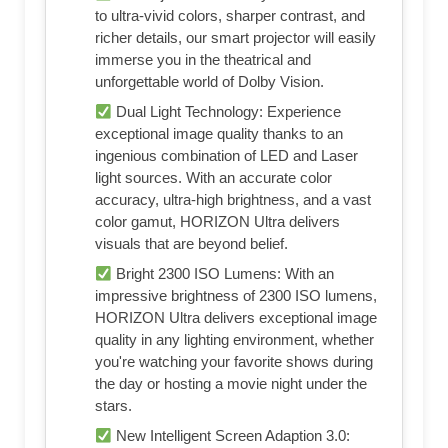
to ultra-vivid colors, sharper contrast, and
richer details, our smart projector will easily
immerse you in the theatrical and
unforgettable world of Dolby Vision.
Dual Light Technology: Experience
exceptional image quality thanks to an
ingenious combination of LED and Laser
light sources. With an accurate color
accuracy, ultra-high brightness, and a vast
color gamut, HORIZON Ultra delivers
visuals that are beyond belief.
Bright 2300 ISO Lumens: With an
impressive brightness of 2300 ISO lumens,
HORIZON Ultra delivers exceptional image
quality in any lighting environment, whether
you're watching your favorite shows during
the day or hosting a movie night under the
stars.
New Intelligent Screen Adaption 3.0: