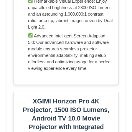
Remarkable Visual Experience: Enjoy
unparalleled brightness at 2300 ISO lumens
and an astounding 1,000,000:1 contrast
ratio for crisp, vibrant images driven by Dual
Light 2.0.
Advanced Intelligent Screen Adaption
5.0: Our advanced hardware and software
module ensures seamless projector
environmental adaptability, making setup
effortless and optimizing usage for a perfect
viewing experience every time.
XGIMI Horizon Pro 4K
Projector, 1500 ISO Lumens,
Android TV 10.0 Movie
Projector with Integrated