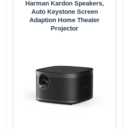
Harman Kardon Speakers,
Auto Keystone Screen
Adaption Home Theater
Projector