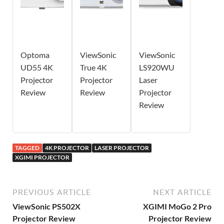
Optoma
ViewSonic
ViewSonic
UD55 4K
True 4K
LS920WU
Projector
Projector
Laser
Review
Review
Projector
Review
TAGGED
4K PROJECTOR
LASER PROJECTOR
XGIMI PROJECTOR
PREVIOUS ARTICLE
NEXT ARTICLE
ViewSonic PS502X
XGIMI MoGo 2 Pro
Projector Review
Projector Review