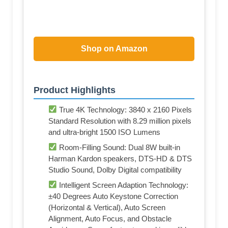
Shop on Amazon
Product Highlights
True 4K Technology: 3840 x 2160 Pixels
Standard Resolution with 8.29 million pixels
and ultra-bright 1500 ISO Lumens
Room-Filling Sound: Dual 8W built-in
Harman Kardon speakers, DTS-HD & DTS
Studio Sound, Dolby Digital compatibility
Intelligent Screen Adaption Technology:
±40 Degrees Auto Keystone Correction
(Horizontal & Vertical), Auto Screen
Alignment, Auto Focus, and Obstacle