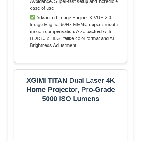
Avoidance. Super-fast setup and incredible
ease of use
Advanced Image Engine: X-VUE 2.0
Image Engine, 60Hz MEMC super-smooth
motion compensation. Also packed with
HDR10 x HLG lifelike color format and AI
Brightness Adjustment
XGIMI TITAN Dual Laser 4K
Home Projector, Pro-Grade
5000 ISO Lumens