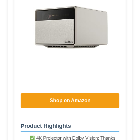
Shop on Amazon
Product Highlights
4K Projector with Dolby Vision: Thanks