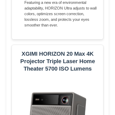
Featuring a new era of environmental
adaptability, HORIZON Ultra adjusts to wall
colors, optimizes screen correction,
lossless zoom, and protects your eyes
smoother than ever.
XGIMI HORIZON 20 Max 4K
Projector Triple Laser Home
Theater 5700 ISO Lumens