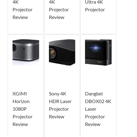
4K
4K
Ultra 4K
Projector
Projector
Projector
Review
Review
XGIMI
Sony 4K
Dangbei
Horizon
HDR Laser
DBOX02 4K
1080P
Projector
Laser
Projector
Review
Projector
Review
Review