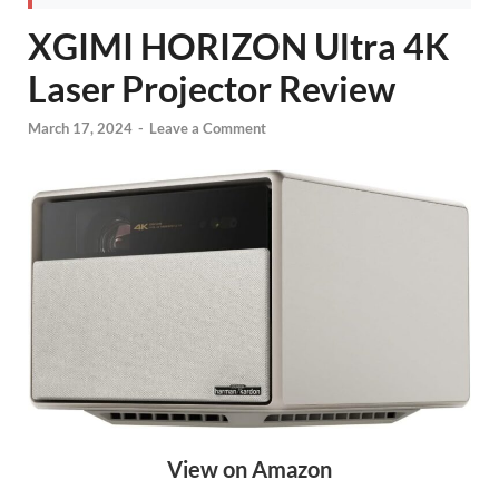
XGIMI HORIZON Ultra 4K
Laser Projector Review
March 17, 2024
-
Leave a Comment
View on Amazon