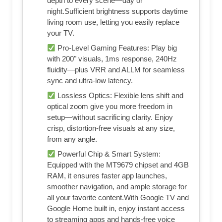
depth to every scene—day or
night.Sufficient brightness supports daytime
living room use, letting you easily replace
your TV.
Pro-Level Gaming Features: Play big
with 200" visuals, 1ms response, 240Hz
fluidity—plus VRR and ALLM for seamless
sync and ultra-low latency.
Lossless Optics: Flexible lens shift and
optical zoom give you more freedom in
setup—without sacrificing clarity. Enjoy
crisp, distortion-free visuals at any size,
from any angle.
Powerful Chip & Smart System:
Equipped with the MT9679 chipset and 4GB
RAM, it ensures faster app launches,
smoother navigation, and ample storage for
all your favorite content.With Google TV and
Google Home built in, enjoy instant access
to streaming apps and hands-free voice