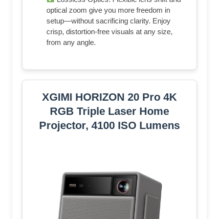
optical zoom give you more freedom in
setup—without sacrificing clarity. Enjoy
crisp, distortion-free visuals at any size,
from any angle.
XGIMI HORIZON 20 Pro 4K
RGB Triple Laser Home
Projector, 4100 ISO Lumens