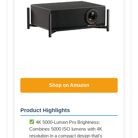
Shop on Amazon
Product Highlights
4K 5000-Lumen Pro Brightness:
Combines 5000 ISO lumens with 4K
resolution in a compact design that's