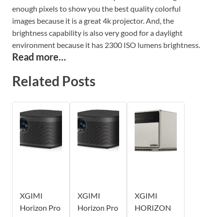
enough pixels to show you the best quality colorful
images because it is a great 4k projector. And, the
brightness capability is also very good for a daylight
environment because it has 2300 ISO lumens brightness.
Read more…
Related Posts
XGIMI
XGIMI
XGIMI
Horizon Pro
Horizon Pro
HORIZON