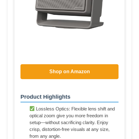
Shop on Amazon
Product Highlights
Lossless Optics: Flexible lens shift and
optical zoom give you more freedom in
setup—without sacrificing clarity. Enjoy
crisp, distortion-free visuals at any size,
from any angle.