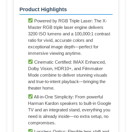
Product Highlights
Powered by RGB Triple Laser: The X-
Master RGB triple laser engine delivers
3200 ISO lumens and a 100,000:1 contrast
ratio for vivid, accurate colors and
exceptional image depth—perfect for
immersive viewing anytime.
Cinematic Certified: IMAX Enhanced,
Dolby Vision, HDR10+, and Filmmaker
Mode combine to deliver stunning visuals
and true-to-intent playback—bringing the
theater home.
All-in-One Simplicity: From powerful
Harman Kardon speakers to built-in Google
TV and an integrated stand, everything you
need is already inside—no extra setup, no
compromises.
Lossless Optics: Flexible lens shift and