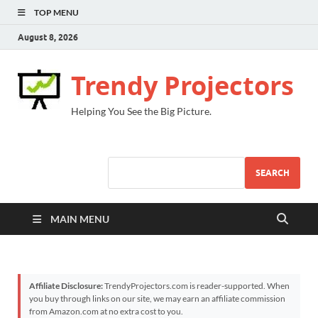
TOP MENU
August 8, 2026
Trendy Projectors
Helping You See the Big Picture.
SEARCH
MAIN MENU
Affiliate Disclosure:
TrendyProjectors.com is reader-supported. When
you buy through links on our site, we may earn an affiliate commission
from Amazon.com at no extra cost to you.