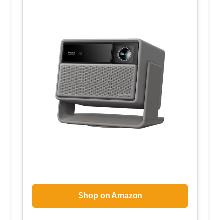
Shop on Amazon