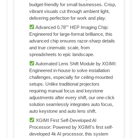
budget-friendly for small businesses. Crisp,
vibrant visuals cut through ambient light,
delivering perfection for work and play.
Advanced 0.78"" HEP Imaging Chip:
Engineered for large-format brilliance, this
advanced chip ensures razor-sharp details
and true cinematic scale, from
spreadsheets to epic landscape.
Automated Lens Shift Module by XGIMI:
Engineered in-house to solve installation
challenges, especially for ceiling-mounted
setups. Unlike traditional projectors
requiring manual focus and keystone
adjustments after every shift, our one-click
solution seamlessly integrates auto focus,
auto keystone and auto lens shift.
XGIMI First Self-Developed AI
Processor: Powered by XGIMI's first self-
developed 4k AI processor, this system