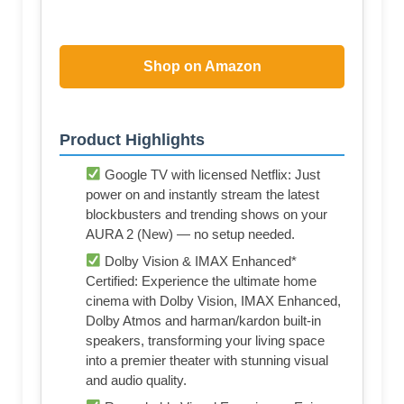
Shop on Amazon
Product Highlights
Google TV with licensed Netflix: Just
power on and instantly stream the latest
blockbusters and trending shows on your
AURA 2 (New) — no setup needed.
Dolby Vision & IMAX Enhanced*
Certified: Experience the ultimate home
cinema with Dolby Vision, IMAX Enhanced,
Dolby Atmos and harman/kardon built-in
speakers, transforming your living space
into a premier theater with stunning visual
and audio quality.