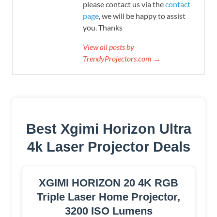
please contact us via the
contact
page
, we will be happy to assist
you. Thanks
View all posts by
TrendyProjectors.com →
Best Xgimi Horizon Ultra
4k Laser Projector Deals
XGIMI HORIZON 20 4K RGB
Triple Laser Home Projector,
3200 ISO Lumens