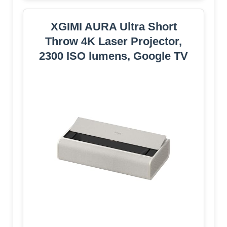
XGIMI AURA Ultra Short
Throw 4K Laser Projector,
2300 ISO lumens, Google TV