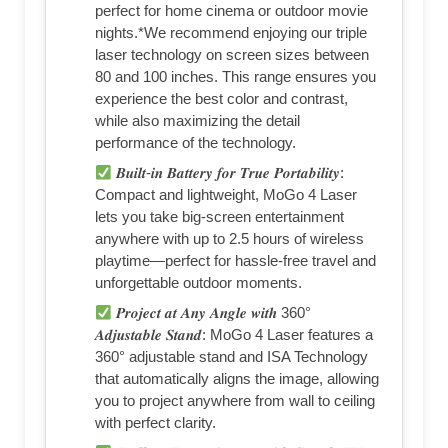
perfect for home cinema or outdoor movie
nights.*We recommend enjoying our triple
laser technology on screen sizes between
80 and 100 inches. This range ensures you
experience the best color and contrast,
while also maximizing the detail
performance of the technology.
𝑩𝒖𝒊𝒍𝒕-𝒊𝒏 𝑩𝒂𝒕𝒕𝒆𝒓𝒚 𝒇𝒐𝒓 𝑻𝒓𝒖𝒆 𝑷𝒐𝒓𝒕𝒂𝒃𝒊𝒍𝒊𝒕𝒚:
Compact and lightweight, MoGo 4 Laser
lets you take big-screen entertainment
anywhere with up to 2.5 hours of wireless
playtime—perfect for hassle-free travel and
unforgettable outdoor moments.
𝑷𝒓𝒐𝒋𝒆𝒄𝒕 𝒂𝒕 𝑨𝒏𝒚 𝑨𝒏𝒈𝒍𝒆 𝒘𝒊𝒕𝒉 360°
𝑨𝒅𝒋𝒖𝒔𝒕𝒂𝒃𝒍𝒆 𝑺𝒕𝒂𝒏𝒅: MoGo 4 Laser features a
360° adjustable stand and ISA Technology
that automatically aligns the image, allowing
you to project anywhere from wall to ceiling
with perfect clarity.