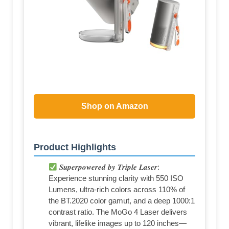
Shop on Amazon
Product Highlights
𝑺𝒖𝒑𝒆𝒓𝒑𝒐𝒘𝒆𝒓𝒆𝒅 𝒃𝒚 𝑻𝒓𝒊𝒑𝒍𝒆 𝑳𝒂𝒔𝒆𝒓:
Experience stunning clarity with 550 ISO
Lumens, ultra-rich colors across 110% of
the BT.2020 color gamut, and a deep 1000:1
contrast ratio. The MoGo 4 Laser delivers
vibrant, lifelike images up to 120 inches—