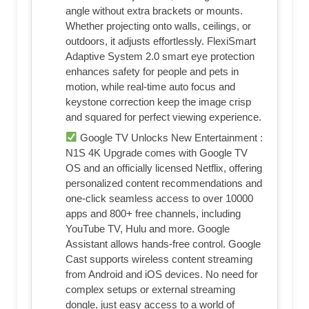
angle without extra brackets or mounts.
Whether projecting onto walls, ceilings, or
outdoors, it adjusts effortlessly. FlexiSmart
Adaptive System 2.0 smart eye protection
enhances safety for people and pets in
motion, while real-time auto focus and
keystone correction keep the image crisp
and squared for perfect viewing experience.
Google TV Unlocks New Entertainment :
N1S 4K Upgrade comes with Google TV
OS and an officially licensed Netflix, offering
personalized content recommendations and
one-click seamless access to over 10000
apps and 800+ free channels, including
YouTube TV, Hulu and more. Google
Assistant allows hands-free control. Google
Cast supports wireless content streaming
from Android and iOS devices. No need for
complex setups or external streaming
dongle, just easy access to a world of