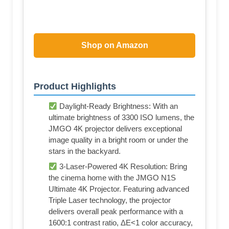
Shop on Amazon
Product Highlights
Daylight-Ready Brightness: With an
ultimate brightness of 3300 ISO lumens, the
JMGO 4K projector delivers exceptional
image quality in a bright room or under the
stars in the backyard.
3-Laser-Powered 4K Resolution: Bring
the cinema home with the JMGO N1S
Ultimate 4K Projector. Featuring advanced
Triple Laser technology, the projector
delivers overall peak performance with a
1600:1 contrast ratio, ΔE<1 color accuracy,