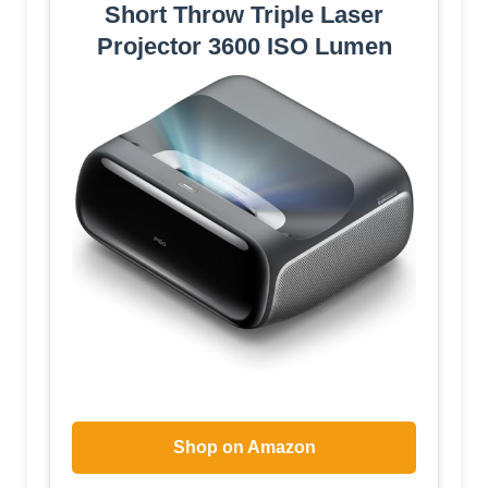
Short Throw Triple Laser
Projector 3600 ISO Lumen
Shop on Amazon