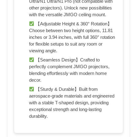
Ultra/N1 Ultra/N1 Pro (not compatible with
other projectors). Unlock new possibilities
with the versatile JMGO ceiling mount.
【Adjustable Height & 360° Rotation】
Choose between two height options, 11.81
inches or 3.94 inches, with full 360° rotation
for flexible setups to suit any room or
viewing angle.
【Seamless Design】Crafted to
perfectly complement JMGO projectors,
blending effortlessly with modern home
decor.
【Sturdy & Durable】Built from
aerospace-grade materials and engineered
with a stable T-shaped design, providing
exceptional strength and long-lasting
durability.