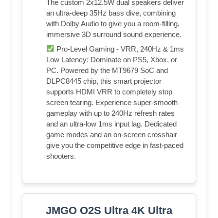
The custom 2x12.5W dual speakers deliver
an ultra-deep 35Hz bass dive, combining
with Dolby Audio to give you a room-filling,
immersive 3D surround sound experience.
Pro-Level Gaming - VRR, 240Hz & 1ms
Low Latency: Dominate on PS5, Xbox, or
PC. Powered by the MT9679 SoC and
DLPC8445 chip, this smart projector
supports HDMI VRR to completely stop
screen tearing. Experience super-smooth
gameplay with up to 240Hz refresh rates
and an ultra-low 1ms input lag. Dedicated
game modes and an on-screen crosshair
give you the competitive edge in fast-paced
shooters.
JMGO O2S Ultra 4K Ultra