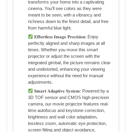
transforms your home into a captivating
cinema. You’ll see colors as they were
meant to be seen, with a vibrancy and
richness down to the finest detail, and free
from harmful blue light.
𝐄𝐟𝐟𝐨𝐫𝐭𝐥𝐞𝐬𝐬 𝐈𝐦𝐚𝐠𝐞 𝐏𝐫𝐞𝐜𝐢𝐬𝐢𝐨𝐧: Enjoy
perfectly aligned and sharp images at all
times. Whether you move this smart
projector or adjust the screen with the
integrated gimbal, the picture remains clear
and undistorted, enhancing your viewing
experience without the need for manual
adjustments.
𝐒𝐦𝐚𝐫𝐭 𝐀𝐝𝐚𝐩𝐭𝐢𝐯𝐞 𝐒𝐲𝐬𝐭𝐞𝐦: Powered by a
3D TOF sensor and CMOS high-precision
camera, our movie projector features real-
time autofocus and keystone correction,
brightness and wall color adaptation,
lossless zoom, automatic eye protection,
screen fitting and object avoidance,