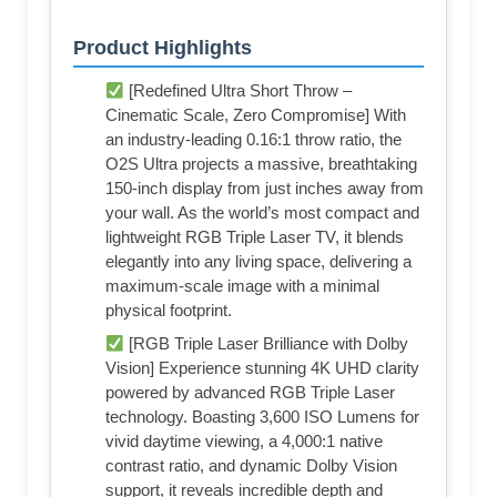
Product Highlights
[Redefined Ultra Short Throw –
Cinematic Scale, Zero Compromise] With
an industry-leading 0.16:1 throw ratio, the
O2S Ultra projects a massive, breathtaking
150-inch display from just inches away from
your wall. As the world’s most compact and
lightweight RGB Triple Laser TV, it blends
elegantly into any living space, delivering a
maximum-scale image with a minimal
physical footprint.
[RGB Triple Laser Brilliance with Dolby
Vision] Experience stunning 4K UHD clarity
powered by advanced RGB Triple Laser
technology. Boasting 3,600 ISO Lumens for
vivid daytime viewing, a 4,000:1 native
contrast ratio, and dynamic Dolby Vision
support, it reveals incredible depth and