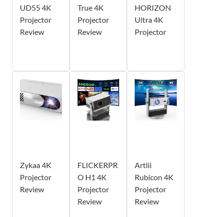
UD55 4K
True 4K
HORIZON
Projector
Projector
Ultra 4K
Review
Review
Projector
Zykaa 4K
FLICKERPR
Artlii
Projector
O H1 4K
Rubicon 4K
Review
Projector
Projector
Review
Review