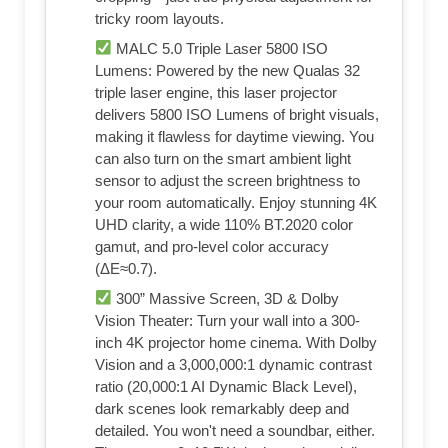
tricky room layouts.
MALC 5.0 Triple Laser 5800 ISO
Lumens: Powered by the new Qualas 32
triple laser engine, this laser projector
delivers 5800 ISO Lumens of bright visuals,
making it flawless for daytime viewing. You
can also turn on the smart ambient light
sensor to adjust the screen brightness to
your room automatically. Enjoy stunning 4K
UHD clarity, a wide 110% BT.2020 color
gamut, and pro-level color accuracy
(ΔE≈0.7).
300” Massive Screen, 3D & Dolby
Vision Theater: Turn your wall into a 300-
inch 4K projector home cinema. With Dolby
Vision and a 3,000,000:1 dynamic contrast
ratio (20,000:1 AI Dynamic Black Level),
dark scenes look remarkably deep and
detailed. You won't need a soundbar, either.