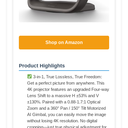
Shop on Amazon
Product Highlights
3-in-1, True Lossless, True Freedom:
Get a perfect picture from anywhere. This
4K projector features an upgraded Four-way
Lens Shift to a massive H ±53% and V
±130%. Paired with a 0.88-1.7:1 Optical
Zoom and a 360° Pan / 150° Tilt Motorized
AI Gimbal, you can easily move the image
without losing 4K resolution. No digital
cropping—just true physical adjustment for