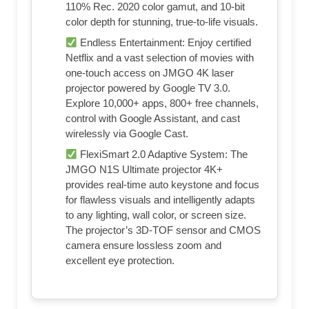
110% Rec. 2020 color gamut, and 10-bit
color depth for stunning, true-to-life visuals.
Endless Entertainment: Enjoy certified
Netflix and a vast selection of movies with
one-touch access on JMGO 4K laser
projector powered by Google TV 3.0.
Explore 10,000+ apps, 800+ free channels,
control with Google Assistant, and cast
wirelessly via Google Cast.
FlexiSmart 2.0 Adaptive System: The
JMGO N1S Ultimate projector 4K+
provides real-time auto keystone and focus
for flawless visuals and intelligently adapts
to any lighting, wall color, or screen size.
The projector’s 3D-TOF sensor and CMOS
camera ensure lossless zoom and
excellent eye protection.