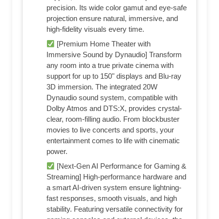
precision. Its wide color gamut and eye-safe
projection ensure natural, immersive, and
high-fidelity visuals every time.
[Premium Home Theater with
Immersive Sound by Dynaudio] Transform
any room into a true private cinema with
support for up to 150" displays and Blu-ray
3D immersion. The integrated 20W
Dynaudio sound system, compatible with
Dolby Atmos and DTS:X, provides crystal-
clear, room-filling audio. From blockbuster
movies to live concerts and sports, your
entertainment comes to life with cinematic
power.
[Next-Gen AI Performance for Gaming &
Streaming] High-performance hardware and
a smart AI-driven system ensure lightning-
fast responses, smooth visuals, and high
stability. Featuring versatile connectivity for