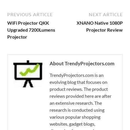
PREVIOUS ARTICLE
NEXT ARTICLE
WiFi Projector QKK
XNANO Native 1080P
Upgraded 7200Lumens
Projector Review
Projector
About TrendyProjectors.com
TrendyProjectors.com is an
evolving blog that focuses on
product reviews. The product
reviews provided here are after
an extensive research. The
research is conducted using
various popular shopping
websites, gadget blogs,