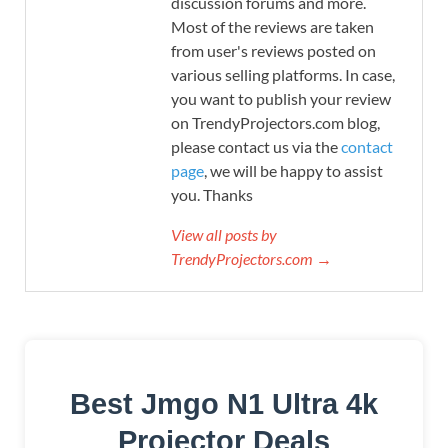
discussion forums and more.
Most of the reviews are taken
from user's reviews posted on
various selling platforms. In case,
you want to publish your review
on TrendyProjectors.com blog,
please contact us via the
contact
page
, we will be happy to assist
you. Thanks
View all posts by
TrendyProjectors.com →
Best Jmgo N1 Ultra 4k
Projector Deals