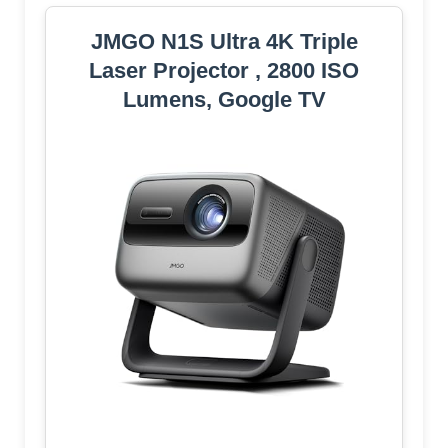
JMGO N1S Ultra 4K Triple
Laser Projector , 2800 ISO
Lumens, Google TV