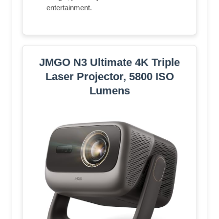
entertainment.
JMGO N3 Ultimate 4K Triple
Laser Projector, 5800 ISO
Lumens