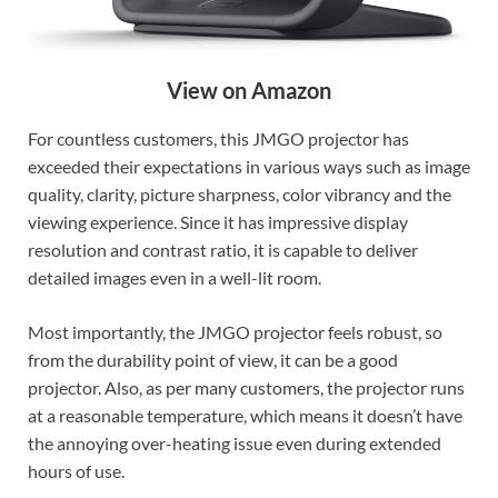
View on Amazon
For countless customers, this JMGO projector has
exceeded their expectations in various ways such as image
quality, clarity, picture sharpness, color vibrancy and the
viewing experience. Since it has impressive display
resolution and contrast ratio, it is capable to deliver
detailed images even in a well-lit room.
Most importantly, the JMGO projector feels robust, so
from the durability point of view, it can be a good
projector. Also, as per many customers, the projector runs
at a reasonable temperature, which means it doesn’t have
the annoying over-heating issue even during extended
hours of use.