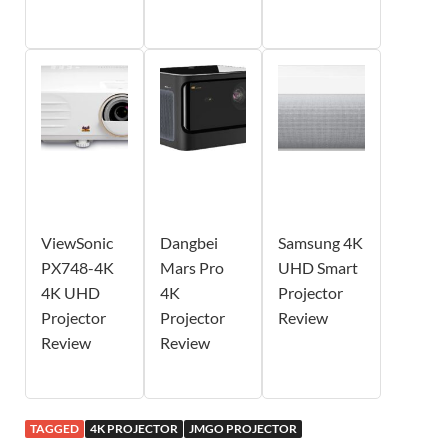
ViewSonic
Dangbei
Samsung 4K
PX748-4K
Mars Pro
UHD Smart
4K UHD
4K
Projector
Projector
Projector
Review
Review
Review
TAGGED
4K PROJECTOR
JMGO PROJECTOR