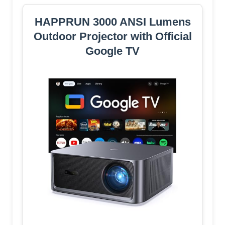
HAPPRUN 3000 ANSI Lumens
Outdoor Projector with Official
Google TV