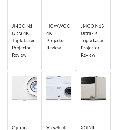
JMGO N1
HOWWOO
JMGO N1S
Ultra 4K
4K
Ultra 4K
Triple Laser
Projector
Triple Laser
Projector
Review
Projector
Review
Review
Optoma
ViewSonic
XGIMI