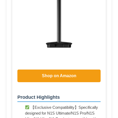
Shop on Amazon
Product Highlights
【Exclusive Compatibility】Specifically
designed for N1S Ultimate/N1S Pro/N1S