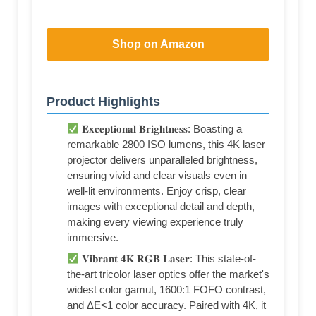
Shop on Amazon
Product Highlights
𝐄𝐱𝐜𝐞𝐩𝐭𝐢𝐨𝐧𝐚𝐥 𝐁𝐫𝐢𝐠𝐡𝐭𝐧𝐞𝐬𝐬: Boasting a
remarkable 2800 ISO lumens, this 4K laser
projector delivers unparalleled brightness,
ensuring vivid and clear visuals even in
well-lit environments. Enjoy crisp, clear
images with exceptional detail and depth,
making every viewing experience truly
immersive.
𝐕𝐢𝐛𝐫𝐚𝐧𝐭 𝟒𝐊 𝐑𝐆𝐁 𝐋𝐚𝐬𝐞𝐫: This state-of-
the-art tricolor laser optics offer the market's
widest color gamut, 1600:1 FOFO contrast,
and ΔE<1 color accuracy. Paired with 4K, it