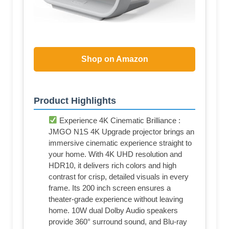
Shop on Amazon
Product Highlights
Experience 4K Cinematic Brilliance :
JMGO N1S 4K Upgrade projector brings an
immersive cinematic experience straight to
your home. With 4K UHD resolution and
HDR10, it delivers rich colors and high
contrast for crisp, detailed visuals in every
frame. Its 200 inch screen ensures a
theater-grade experience without leaving
home. 10W dual Dolby Audio speakers
provide 360° surround sound, and Blu-ray