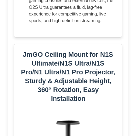
gaming consoles and external devices, the
O2S Ultra guarantees a fluid, lag-free
experience for competitive gaming, live
sports, and high-definition streaming.
JmGO Ceiling Mount for N1S
Ultimate/N1S Ultra/N1S
Pro/N1 Ultra/N1 Pro Projector,
Sturdy & Adjustable Height,
360° Rotation, Easy
Installation