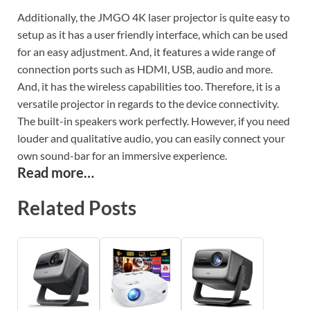
Additionally, the JMGO 4K laser projector is quite easy to
setup as it has a user friendly interface, which can be used
for an easy adjustment. And, it features a wide range of
connection ports such as HDMI, USB, audio and more.
And, it has the wireless capabilities too. Therefore, it is a
versatile projector in regards to the device connectivity.
The built-in speakers work perfectly. However, if you need
louder and qualitative audio, you can easily connect your
own sound-bar for an immersive experience.
Read more…
Related Posts