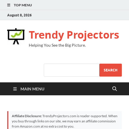
TOP MENU
August 8, 2026
Trendy Projectors
Helping You See the Big Picture.
SEARCH
MAIN MENU
Affiliate Disclosure:
TrendyProjectors.com is reader-supported. When
you buy through links on our site, we may earn an affiliate commission
from Amazon.com at no extra cost to you.