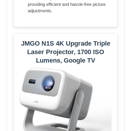
providing efficient and hassle-free picture
adjustments.
JMGO N1S 4K Upgrade Triple
Laser Projector, 1700 ISO
Lumens, Google TV