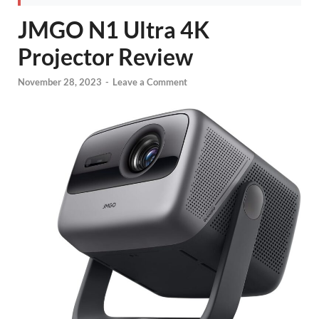
JMGO N1 Ultra 4K
Projector Review
November 28, 2023
-
Leave a Comment