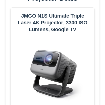
JMGO N1S Ultimate Triple
Laser 4K Projector, 3300 ISO
Lumens, Google TV