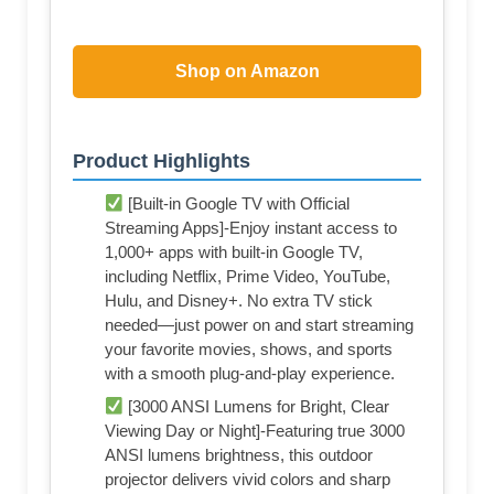
Shop on Amazon
Product Highlights
[Built-in Google TV with Official
Streaming Apps]-Enjoy instant access to
1,000+ apps with built-in Google TV,
including Netflix, Prime Video, YouTube,
Hulu, and Disney+. No extra TV stick
needed—just power on and start streaming
your favorite movies, shows, and sports
with a smooth plug-and-play experience.
[3000 ANSI Lumens for Bright, Clear
Viewing Day or Night]-Featuring true 3000
ANSI lumens brightness, this outdoor
projector delivers vivid colors and sharp