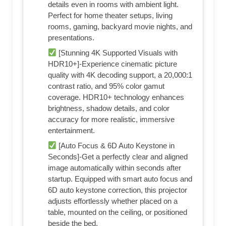
details even in rooms with ambient light.
Perfect for home theater setups, living
rooms, gaming, backyard movie nights, and
presentations.
[Stunning 4K Supported Visuals with
HDR10+]-Experience cinematic picture
quality with 4K decoding support, a 20,000:1
contrast ratio, and 95% color gamut
coverage. HDR10+ technology enhances
brightness, shadow details, and color
accuracy for more realistic, immersive
entertainment.
[Auto Focus & 6D Auto Keystone in
Seconds]-Get a perfectly clear and aligned
image automatically within seconds after
startup. Equipped with smart auto focus and
6D auto keystone correction, this projector
adjusts effortlessly whether placed on a
table, mounted on the ceiling, or positioned
beside the bed.