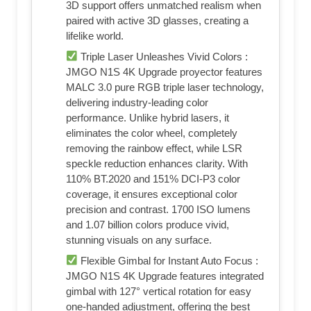
3D support offers unmatched realism when
paired with active 3D glasses, creating a
lifelike world.
Triple Laser Unleashes Vivid Colors :
JMGO N1S 4K Upgrade proyector features
MALC 3.0 pure RGB triple laser technology,
delivering industry-leading color
performance. Unlike hybrid lasers, it
eliminates the color wheel, completely
removing the rainbow effect, while LSR
speckle reduction enhances clarity. With
110% BT.2020 and 151% DCI-P3 color
coverage, it ensures exceptional color
precision and contrast. 1700 ISO lumens
and 1.07 billion colors produce vivid,
stunning visuals on any surface.
Flexible Gimbal for Instant Auto Focus :
JMGO N1S 4K Upgrade features integrated
gimbal with 127° vertical rotation for easy
one-handed adjustment, offering the best