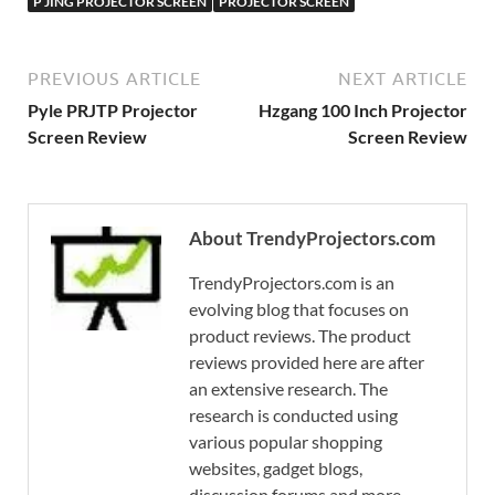
P JING PROJECTOR SCREEN
PROJECTOR SCREEN
PREVIOUS ARTICLE
NEXT ARTICLE
Pyle PRJTP Projector
Hzgang 100 Inch Projector
Screen Review
Screen Review
About TrendyProjectors.com
TrendyProjectors.com is an
evolving blog that focuses on
product reviews. The product
reviews provided here are after
an extensive research. The
research is conducted using
various popular shopping
websites, gadget blogs,
discussion forums and more.