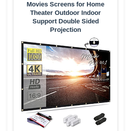
Movies Screens for Home
Theater Outdoor Indoor
Support Double Sided
Projection