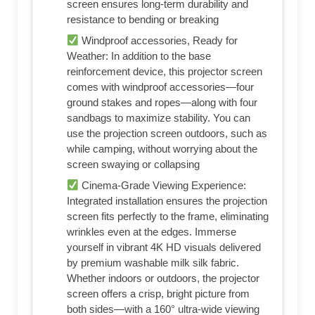
screen ensures long-term durability and
resistance to bending or breaking
Windproof accessories, Ready for
Weather: In addition to the base
reinforcement device, this projector screen
comes with windproof accessories—four
ground stakes and ropes—along with four
sandbags to maximize stability. You can
use the projection screen outdoors, such as
while camping, without worrying about the
screen swaying or collapsing
Cinema-Grade Viewing Experience:
Integrated installation ensures the projection
screen fits perfectly to the frame, eliminating
wrinkles even at the edges. Immerse
yourself in vibrant 4K HD visuals delivered
by premium washable milk silk fabric.
Whether indoors or outdoors, the projector
screen offers a crisp, bright picture from
both sides—with a 160° ultra-wide viewing