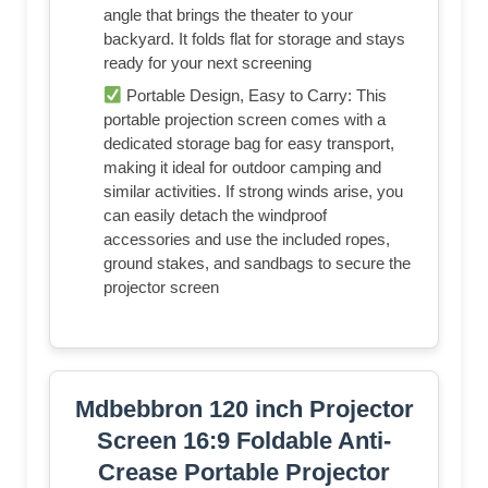
angle that brings the theater to your
backyard. It folds flat for storage and stays
ready for your next screening
Portable Design, Easy to Carry: This
portable projection screen comes with a
dedicated storage bag for easy transport,
making it ideal for outdoor camping and
similar activities. If strong winds arise, you
can easily detach the windproof
accessories and use the included ropes,
ground stakes, and sandbags to secure the
projector screen
Mdbebbron 120 inch Projector
Screen 16:9 Foldable Anti-
Crease Portable Projector