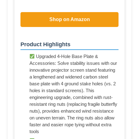
Shop on Amazon
Product Highlights
Upgraded 4-Hole Base Plate &
Accessories: Solve stability issues with our
innovative projector screen stand featuring
a lengthened and widened carbon steel
base plate with 4 ground stake holes (vs. 2
holes in standard screens). This
engineering upgrade, combined with rust-
resistant ring nuts (replacing fragile butterfly
nuts), provides enhanced wind resistance
on uneven terrain. The ring nuts also allow
faster and easier rope tying without extra
tools