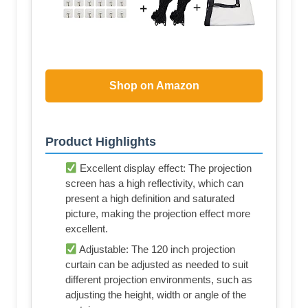
Shop on Amazon
Product Highlights
Excellent display effect: The projection
screen has a high reflectivity, which can
present a high definition and saturated
picture, making the projection effect more
excellent.
Adjustable: The 120 inch projection
curtain can be adjusted as needed to suit
different projection environments, such as
adjusting the height, width or angle of the