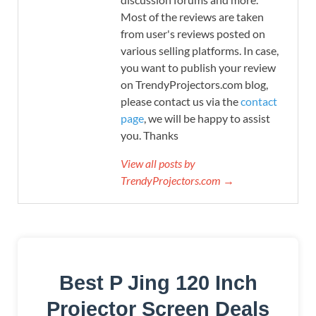
Most of the reviews are taken
from user's reviews posted on
various selling platforms. In case,
you want to publish your review
on TrendyProjectors.com blog,
please contact us via the
contact
page
, we will be happy to assist
you. Thanks
View all posts by
TrendyProjectors.com →
Best P Jing 120 Inch
Projector Screen Deals