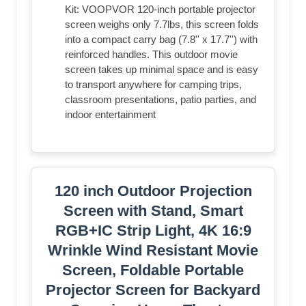
Kit: VOOPVOR 120-inch portable projector
screen weighs only 7.7lbs, this screen folds
into a compact carry bag (7.8'' x 17.7'') with
reinforced handles. This outdoor movie
screen takes up minimal space and is easy
to transport anywhere for camping trips,
classroom presentations, patio parties, and
indoor entertainment
120 inch Outdoor Projection
Screen with Stand, Smart
RGB+IC Strip Light, 4K 16:9
Wrinkle Wind Resistant Movie
Screen, Foldable Portable
Projector Screen for Backyard