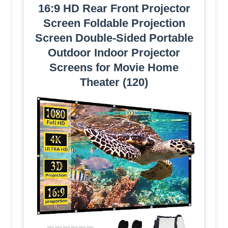
16:9 HD Rear Front Projector
Screen Foldable Projection
Screen Double-Sided Portable
Outdoor Indoor Projector
Screens for Movie Home
Theater (120)