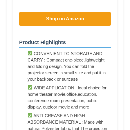
Shop on Amazon
Product Highlights
CONVENIENT TO STORAGE AND
CARRY : Compact one-piece,lightweight
and folding design. You can fold the
projector screen in small size and put it in
your backpack or suitcase
WIDE APPLICATION : Ideal choice for
home theater movie,office,education,
conference room presentation, public
display, outdoor movie and more
ANTI-CREASE AND HIGH
ABSORBANCE MATERIAL : Made with
natural Polyester fabric that The projection