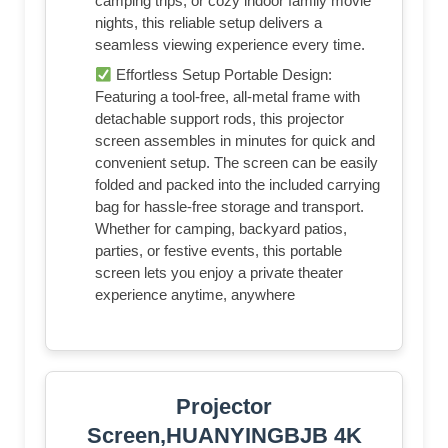
camping trips, or cozy indoor family movie
nights, this reliable setup delivers a
seamless viewing experience every time.
Effortless Setup Portable Design:
Featuring a tool-free, all-metal frame with
detachable support rods, this projector
screen assembles in minutes for quick and
convenient setup. The screen can be easily
folded and packed into the included carrying
bag for hassle-free storage and transport.
Whether for camping, backyard patios,
parties, or festive events, this portable
screen lets you enjoy a private theater
experience anytime, anywhere
Projector
Screen,HUANYINGBJB 4K