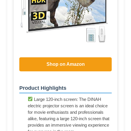
Shop on Amazon
Product Highlights
Large 120-inch screen: The DINAH
electric projector screen is an ideal choice
for movie enthusiasts and professionals
alike, featuring a large 120-inch screen that
provides an immersive viewing experience