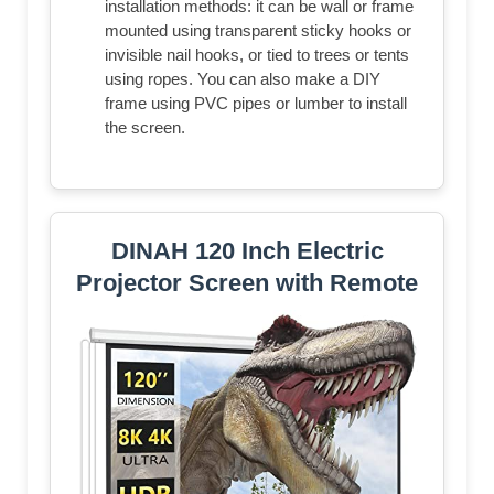
installation methods: it can be wall or frame
mounted using transparent sticky hooks or
invisible nail hooks, or tied to trees or tents
using ropes. You can also make a DIY
frame using PVC pipes or lumber to install
the screen.
DINAH 120 Inch Electric
Projector Screen with Remote