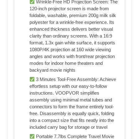
Wrinkle-Free HD Projection Screen: The
120-inch projector screen is made from
foldable, washable, premium 200g milk silk
polyester for a wrinkle-free experience. Its
enhanced thickness delivers better visual
clarity than ordinary screens. With a 16:9
format, 1.3x gain white surface, it supports
1080P/4K projection at 160 wide viewing
angles and works with front/rear projection
modes for indoor home theaters and
backyard movie nights
3 Minutes Tool-Free Assembly: Achieve
effortless setup with our easy-to-follow
instructions. VOOPVOR simplifies
assembly using minimal metal tubes and
connectors to form the frame entirely tool-
free. Disassembly is equally quick, folding
into a compact size that fits neatly into the
included carry bag for storage or travel
Portable 7.7lbs Complete Travel Movie