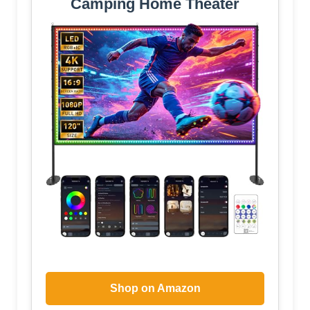
Camping Home Theater
Shop on Amazon