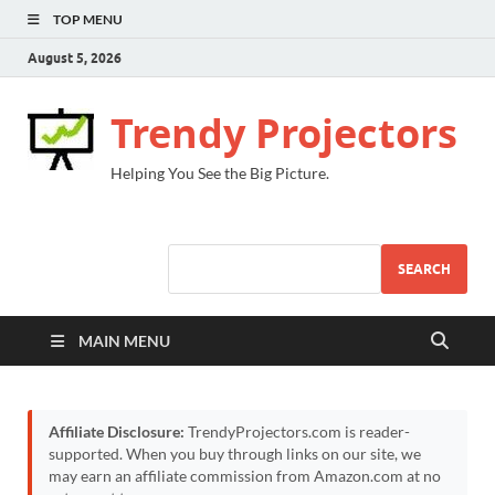
TOP MENU
August 5, 2026
Trendy Projectors
Helping You See the Big Picture.
SEARCH
MAIN MENU
Affiliate Disclosure:
TrendyProjectors.com is reader-
supported. When you buy through links on our site, we
may earn an affiliate commission from Amazon.com at no