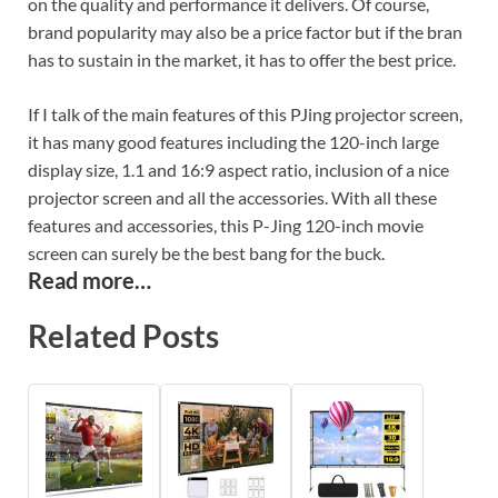
on the quality and performance it delivers. Of course,
brand popularity may also be a price factor but if the bran
has to sustain in the market, it has to offer the best price.
If I talk of the main features of this PJing projector screen,
it has many good features including the 120-inch large
display size, 1.1 and 16:9 aspect ratio, inclusion of a nice
projector screen and all the accessories. With all these
features and accessories, this P-Jing 120-inch movie
screen can surely be the best bang for the buck.
Read more…
Related Posts