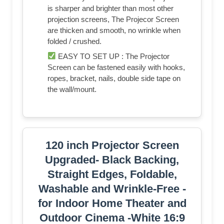
is sharper and brighter than most other
projection screens, The Projecor Screen
are thicken and smooth, no wrinkle when
folded / crushed.
EASY TO SET UP : The Projector
Screen can be fastened easily with hooks,
ropes, bracket, nails, double side tape on
the wall/mount.
120 inch Projector Screen
Upgraded- Black Backing,
Straight Edges, Foldable,
Washable and Wrinkle-Free -
for Indoor Home Theater and
Outdoor Cinema -White 16:9