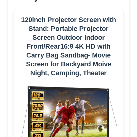
120inch Projector Screen with
Stand: Portable Projector
Screen Outdoor Indoor
Front/Rear16:9 4K HD with
Carry Bag Sandbag- Movie
Screen for Backyard Moive
Night, Camping, Theater