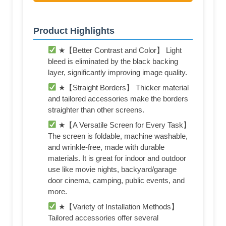
Product Highlights
★【Better Contrast and Color】 Light
bleed is eliminated by the black backing
layer, significantly improving image quality.
★【Straight Borders】 Thicker material
and tailored accessories make the borders
straighter than other screens.
★【A Versatile Screen for Every Task】
The screen is foldable, machine washable,
and wrinkle-free, made with durable
materials. It is great for indoor and outdoor
use like movie nights, backyard/garage
door cinema, camping, public events, and
more.
★【Variety of Installation Methods】
Tailored accessories offer several