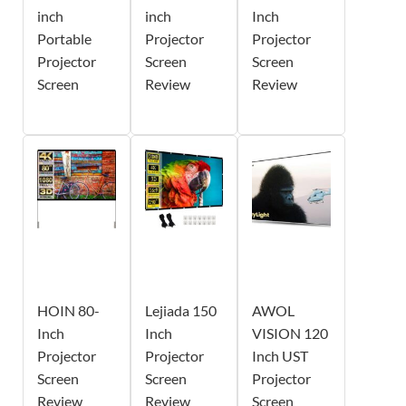
inch
inch
Inch
Portable
Projector
Projector
Projector
Screen
Screen
Screen
Review
Review
HOIN 80-
Lejiada 150
AWOL
Inch
Inch
VISION 120
Projector
Projector
Inch UST
Screen
Screen
Projector
Review
Review
Screen