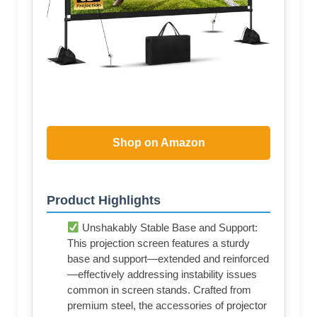
Shop on Amazon
Product Highlights
Unshakably Stable Base and Support:
This projection screen features a sturdy
base and support—extended and reinforced
—effectively addressing instability issues
common in screen stands. Crafted from
premium steel, the accessories of projector