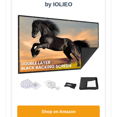
by IOLIEO
Shop on Amazon