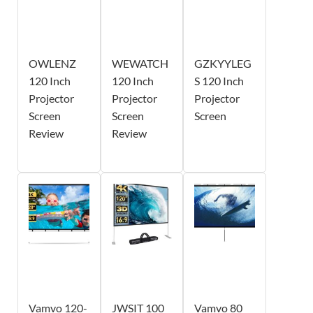
OWLENZ
WEWATCH
GZKYYLEG
120 Inch
120 Inch
S 120 Inch
Projector
Projector
Projector
Screen
Screen
Screen
Review
Review
Vamvo 120-
JWSIT 100
Vamvo 80