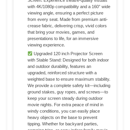
Screen: Experience theatre-quality visuals
with 4K/1080p compatibility and a 160° wide
viewing angle, ensuring a perfect picture
from every seat. Made from premium anti-
crease fabric, delivering crisp, vivid colors
that bring your movies, games, and
presentations to life, for an immersive
viewing experience.
Upgraded 120 inch Projector Screen
with Stable Stand: Designed for both indoor
and outdoor durability, features an
upgraded, reinforced structure with a
weighted base to ensure maximum stability.
We provide a complete safety kit—including
ground stakes, guy ropes, and screws—to
keep your screen steady during outdoor
movie nights. For extra peace of mind in
windy conditions, you can easily place
heavy objects on the base to prevent
tipping. Whether for backyard parties,