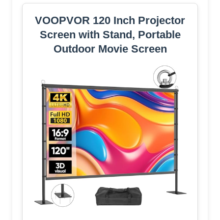
VOOPVOR 120 Inch Projector
Screen with Stand, Portable
Outdoor Movie Screen