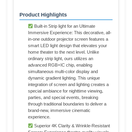
Product Highlights
Built-in Strip light for an Ultimate
Immersive Experience: This decorative, all-
in-one outdoor projector screen features a
smart LED light design that elevates your
home theater to the next level. Unlike
ordinary strip light, ours utilizes an
advanced RGB+IC chip, enabling
simultaneous multi-color display and
dynamic gradient lighting. This unique
integration of screen and lighting creates a
special ambiance for nighttime viewing,
parties, and special events, breaking
through traditional boundaries to deliver a
brand-new, immersive cinematic
experience.
Superior 4K Clarity & Wrinkle-Resistant