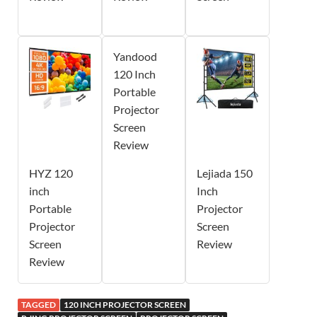
Yandood
120 Inch
Portable
Projector
Screen
Review
HYZ 120
Lejiada 150
inch
Inch
Portable
Projector
Projector
Screen
Screen
Review
Review
TAGGED
120 INCH PROJECTOR SCREEN