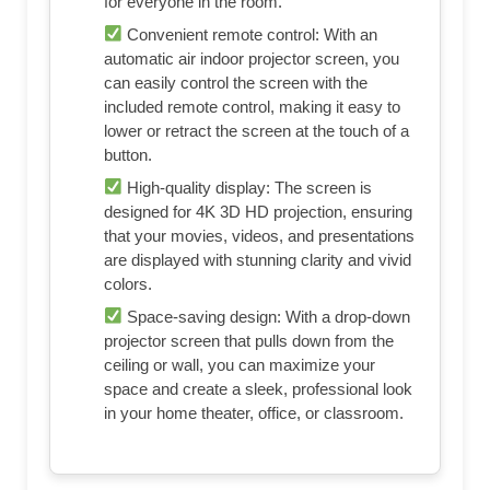
for everyone in the room.
Convenient remote control: With an
automatic air indoor projector screen, you
can easily control the screen with the
included remote control, making it easy to
lower or retract the screen at the touch of a
button.
High-quality display: The screen is
designed for 4K 3D HD projection, ensuring
that your movies, videos, and presentations
are displayed with stunning clarity and vivid
colors.
Space-saving design: With a drop-down
projector screen that pulls down from the
ceiling or wall, you can maximize your
space and create a sleek, professional look
in your home theater, office, or classroom.