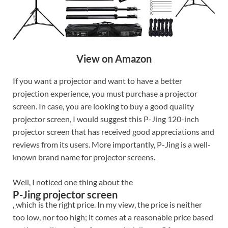
View on Amazon
If you want a projector and want to have a better
projection experience, you must purchase a projector
screen. In case, you are looking to buy a good quality
projector screen, I would suggest this P-Jing 120-inch
projector screen that has received good appreciations and
reviews from its users. More importantly, P-Jing is a well-
known brand name for projector screens.
Well, I noticed one thing about the
P-Jing projector screen
, which is the right price. In my view, the price is neither
too low, nor too high; it comes at a reasonable price based