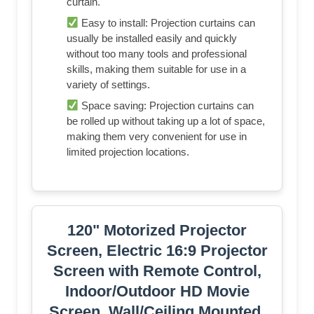
curtain.
Easy to install: Projection curtains can
usually be installed easily and quickly
without too many tools and professional
skills, making them suitable for use in a
variety of settings.
Space saving: Projection curtains can
be rolled up without taking up a lot of space,
making them very convenient for use in
limited projection locations.
120" Motorized Projector
Screen, Electric 16:9 Projector
Screen with Remote Control,
Indoor/Outdoor HD Movie
Screen, Wall/Ceiling Mounted,