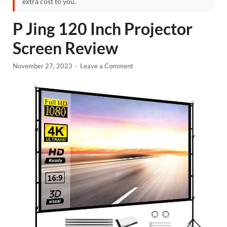
extra cost to you.
P Jing 120 Inch Projector
Screen Review
November 27, 2023
-
Leave a Comment