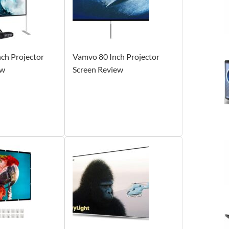
ch Projector
Vamvo 80 Inch Projector
ew
Screen Review