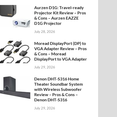
Aurzen D1G: Travel-ready
Projector Kit Review – Pros
& Cons – Aurzen EAZZE
D1G Projector
July 28, 2026
Moread DisplayPort (DP) to
VGA Adapter Review – Pros
& Cons – Moread
DisplayPort to VGA Adapter
July 29, 2026
Denon DHT-S316 Home
Theater Soundbar System
with Wireless Subwoofer
Review – Pros & Cons –
Denon DHT-S316
July 29, 2026