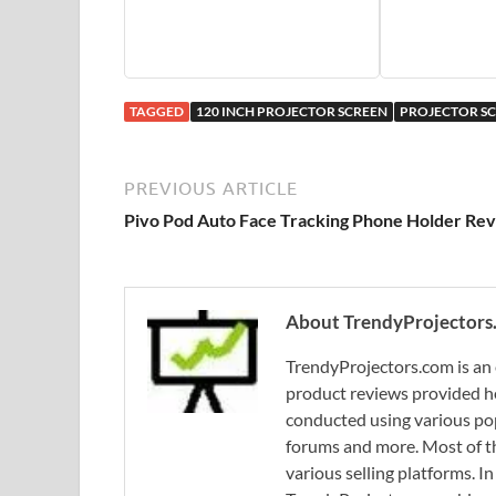
TAGGED
120 INCH PROJECTOR SCREEN
PROJECTOR S
PREVIOUS ARTICLE
Pivo Pod Auto Face Tracking Phone Holder Re
About TrendyProjectors
TrendyProjectors.com is an 
product reviews provided he
conducted using various pop
forums and more. Most of th
various selling platforms. I