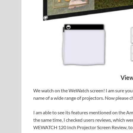
View
We watch on the WeWatch screen! I am sure you 
name of a wide range of projectors. Now please 
I am able to see its features mentioned on the A
the same time, I checked users reviews, which we
WEWATCH 120 Inch Projector Screen Review, to 