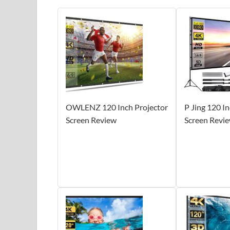
OWLENZ 120 Inch Projector
P Jing 120 I
Screen Review
Screen Revi