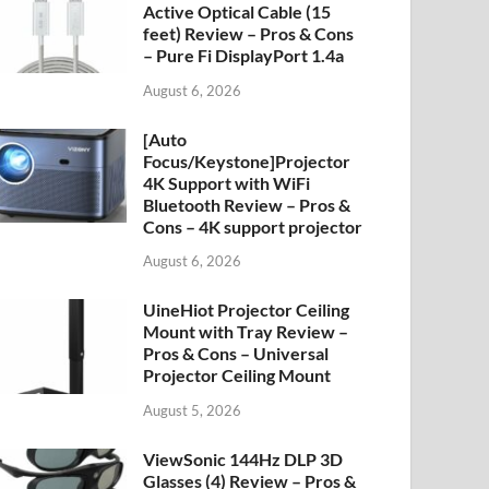
Active Optical Cable (15
feet) Review – Pros & Cons
– Pure Fi DisplayPort 1.4a
August 6, 2026
[Auto
Focus/Keystone]Projector
4K Support with WiFi
Bluetooth Review – Pros &
Cons – 4K support projector
August 6, 2026
UineHiot Projector Ceiling
Mount with Tray Review –
Pros & Cons – Universal
Projector Ceiling Mount
August 5, 2026
ViewSonic 144Hz DLP 3D
Glasses (4) Review – Pros &