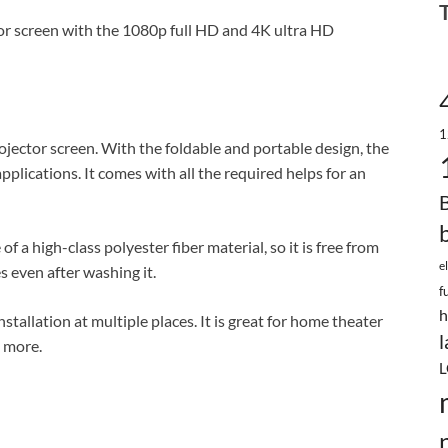
ctor screen with the 1080p full HD and 4K ultra HD
1
projector screen. With the foldable and portable design, the
plications. It comes with all the required helps for an
a high-class polyester fiber material, so it is free from
e
s even after washing it.
f
h
nstallation at multiple places. It is great for home theater
l
 more.
L