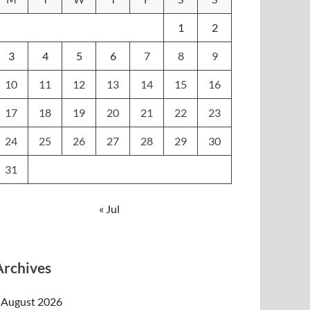
1
2
3
4
5
6
7
8
9
10
11
12
13
14
15
16
17
18
19
20
21
22
23
24
25
26
27
28
29
30
31
« Jul
Archives
August 2026