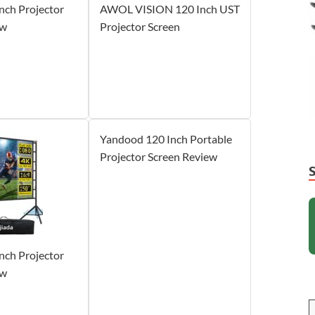
Inch Projector
AWOL VISION 120 Inch UST
ew
Projector Screen
Yandood 120 Inch Portable
Projector Screen Review
Inch Projector
ew