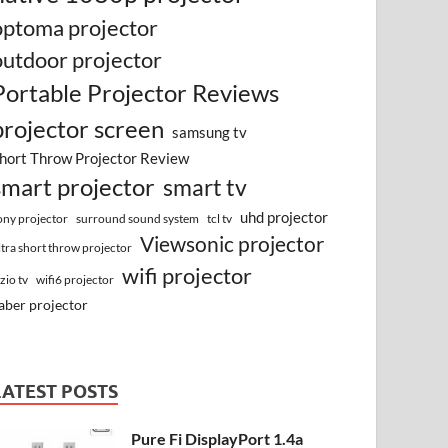
optoma projector
outdoor projector
Portable Projector Reviews
projector screen
samsung tv
hort Throw Projector Review
smart projector
smart tv
uhd projector
surround sound system
ony projector
tcl tv
Viewsonic projector
ltra short throw projector
wifi projector
izio tv
wifi6 projector
aber projector
LATEST POSTS
Pure Fi DisplayPort 1.4a