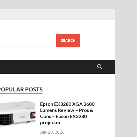
SEARCH
POPULAR POSTS
Epson EX3280 XGA 3600
Lumens Review – Pros &
Cons – Epson EX3280
projector
July 28, 2026