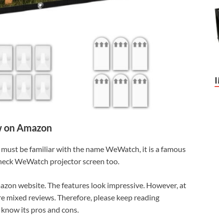
 on Amazon
must be familiar with the name WeWatch, it is a famous
check WeWatch projector screen too.
mazon website. The features look impressive. However, at
re mixed reviews. Therefore, please keep reading
know its pros and cons.