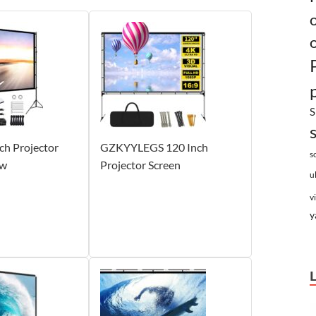
S
nch Projector
GZKYYLEGS 120 Inch
s
ew
Projector Screen
u
v
y