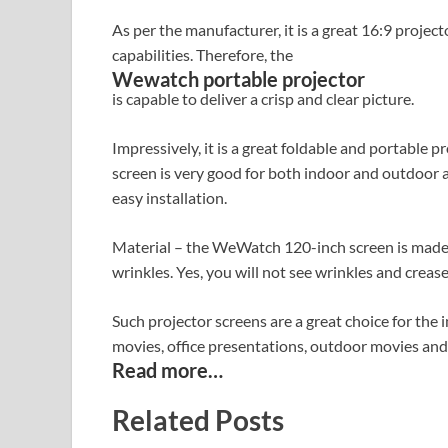
As per the manufacturer, it is a great 16:9 proje
capabilities. Therefore, the
Wewatch portable projector
is capable to deliver a crisp and clear picture.
Impressively, it is a great foldable and portable 
screen is very good for both indoor and outdoor ap
easy installation.
Material – the WeWatch 120-inch screen is made of 
wrinkles. Yes, you will not see wrinkles and crease
Such projector screens are a great choice for the i
movies, office presentations, outdoor movies and
Read more…
Related Posts