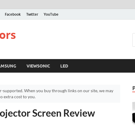
Facebook
Twitter
YouTube
ors
AMSUNG
VIEWSONIC
LED
r-supported. When you buy through links on our site, we may
 extra cost to you.
jector Screen Review