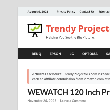
August 6, 2026
Privacy Policy
Contact Us
Sitemap
Trendy Project
Helping You See the Big Picture.
BENQ
EPSON
LG
OPTOMA
S
Affiliate Disclosure:
TrendyProjectors.com is reade
earn an affiliate commission from Amazon.com at no
WEWATCH 120 Inch Pro
November 26, 2023
-
Leave a Comment