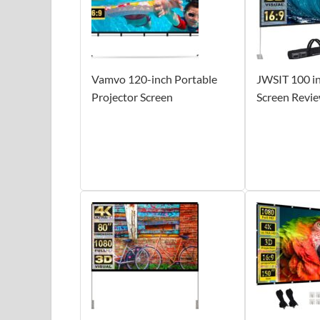
Vamvo 120-inch Portable
JWSIT 100 in
Projector Screen
Screen Revi