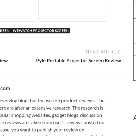
CREEN
WEWATCH PROJECTOR SCREEN
NEXT ARTICLE
view
Pyle Portable Projector Screen Review
.com
evolving blog that focuses on product reviews. The
re are after an extensive research. The research is
ular shopping websites, gadget blogs, discussion
e reviews are taken from user's reviews posted on
n case, you want to publish your review on