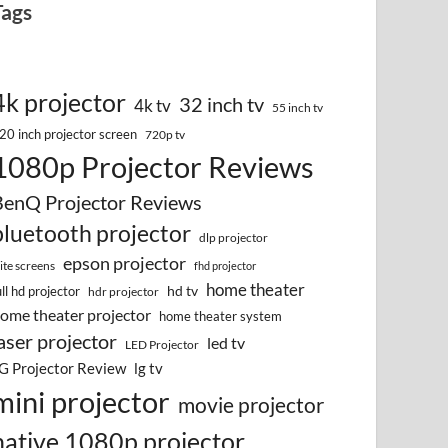
Tags
4k projector
32 inch tv
4k tv
55 inch tv
20 inch projector screen
720p tv
1080p Projector Reviews
BenQ Projector Reviews
bluetooth projector
dlp projector
epson projector
lite screens
fhd projector
home theater
hd tv
ull hd projector
hdr projector
ome theater projector
home theater system
aser projector
led tv
LED Projector
G Projector Review
lg tv
mini projector
movie projector
native 1080p projector