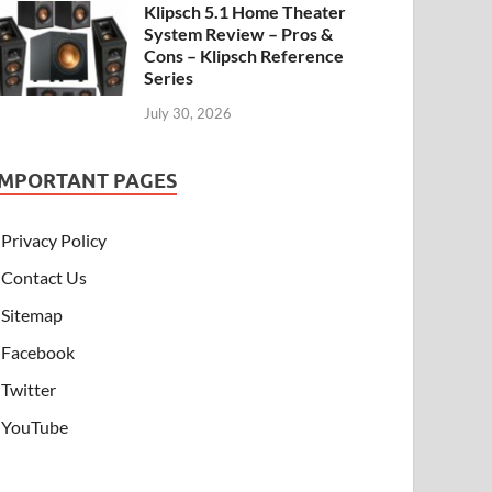
Klipsch 5.1 Home Theater
System Review – Pros &
Cons – Klipsch Reference
Series
July 30, 2026
IMPORTANT PAGES
Privacy Policy
Contact Us
Sitemap
Facebook
Twitter
YouTube