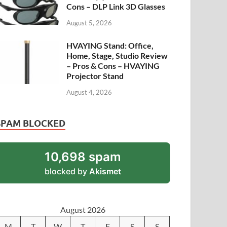
Cons – DLP Link 3D Glasses
August 5, 2026
HVAYING Stand: Office,
Home, Stage, Studio Review
– Pros & Cons – HVAYING
Projector Stand
August 4, 2026
SPAM BLOCKED
10,698 spam
blocked by
Akismet
August 2026
M
T
W
T
F
S
S