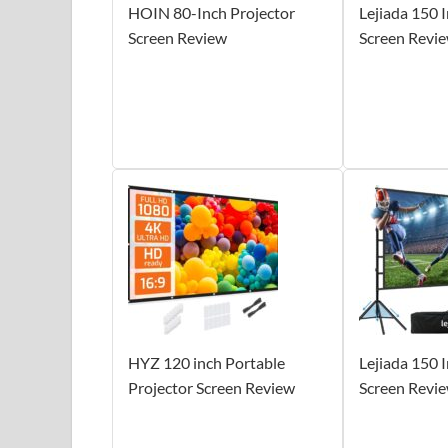
HOIN 80-Inch Projector
Lejiada 150 
Screen Review
Screen Revi
HYZ 120 inch Portable
Lejiada 150 
Projector Screen Review
Screen Revi