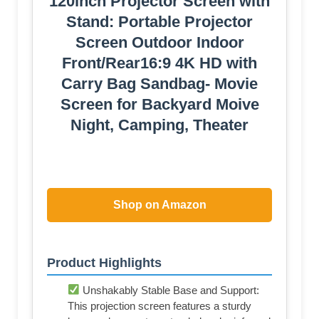
120inch Projector Screen with
Stand: Portable Projector
Screen Outdoor Indoor
Front/Rear16:9 4K HD with
Carry Bag Sandbag- Movie
Screen for Backyard Moive
Night, Camping, Theater