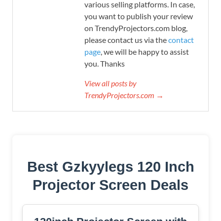
various selling platforms. In case,
you want to publish your review
on TrendyProjectors.com blog,
please contact us via the
contact
page
, we will be happy to assist
you. Thanks
View all posts by
TrendyProjectors.com →
Best Gzkyylegs 120 Inch
Projector Screen Deals