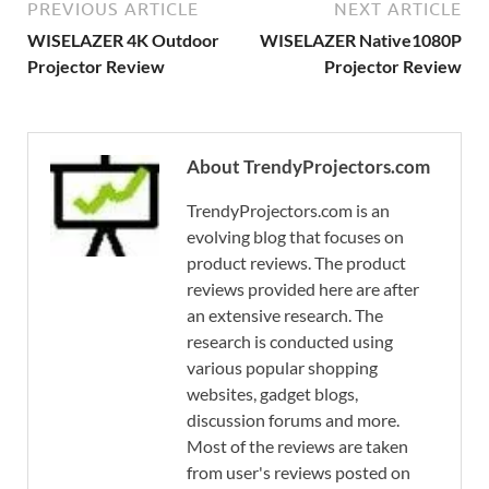
PREVIOUS ARTICLE
NEXT ARTICLE
WISELAZER 4K Outdoor
WISELAZER Native1080P
Projector Review
Projector Review
About TrendyProjectors.com
TrendyProjectors.com is an
evolving blog that focuses on
product reviews. The product
reviews provided here are after
an extensive research. The
research is conducted using
various popular shopping
websites, gadget blogs,
discussion forums and more.
Most of the reviews are taken
from user's reviews posted on