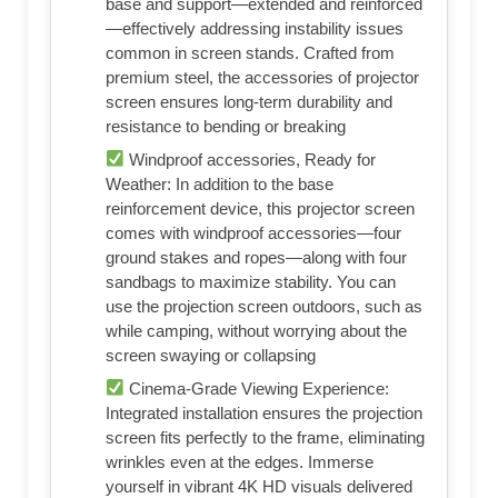
Shop on Amazon
Product Highlights
Unshakably Stable Base and Support:
This projection screen features a sturdy
base and support—extended and reinforced
—effectively addressing instability issues
common in screen stands. Crafted from
premium steel, the accessories of projector
screen ensures long-term durability and
resistance to bending or breaking
Windproof accessories, Ready for