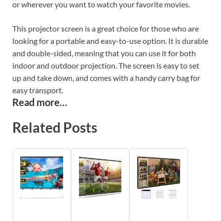
or wherever you want to watch your favorite movies.
This projector screen is a great choice for those who are
looking for a portable and easy-to-use option. It is durable
and double-sided, meaning that you can use it for both
indoor and outdoor projection. The screen is easy to set
up and take down, and comes with a handy carry bag for
easy transport.
Read more…
Related Posts