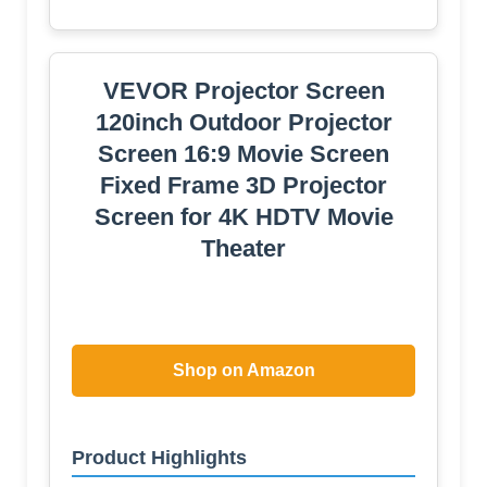
RGB+IC Strip Light, 4K 16:9
Wrinkle Wind Resistant Movie
Screen, Foldable Portable
Projector Screen for Backyard
Camping Home Theater