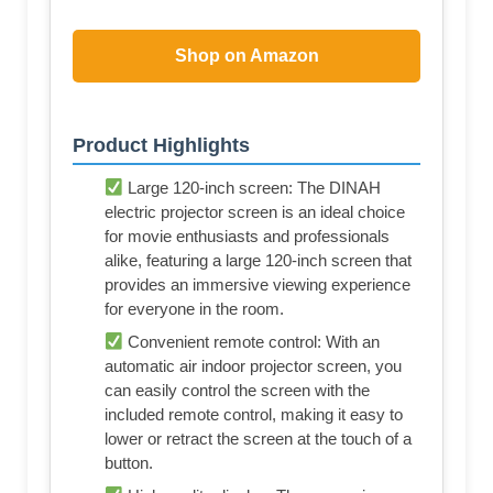
Shop on Amazon
Product Highlights
Viewing Area Size: 104.5X58.9"; Viewing
Angle: 120°; Display: 16:9 HD
Superb Screen Material: Advanced nm-
level optical coated pvc screen, brighter &
softer images produced high color
reproduction, don't feel fatigue after long
watching. flicker-proof, better than fabric