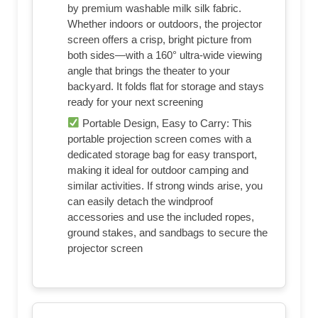
Weather: In addition to the base
reinforcement device, this projector screen
comes with windproof accessories—four
ground stakes and ropes—along with four
sandbags to maximize stability. You can
use the projection screen outdoors, such as
while camping, without worrying about the
screen swaying or collapsing
Cinema-Grade Viewing Experience:
Integrated installation ensures the projection
screen fits perfectly to the frame, eliminating
wrinkles even at the edges. Immerse
yourself in vibrant 4K HD visuals delivered
by premium washable milk silk fabric.
Whether indoors or outdoors, the projector
screen offers a crisp, bright picture from
both sides—with a 160° ultra-wide viewing
angle that brings the theater to your
backyard. It folds flat for storage and stays
ready for your next screening