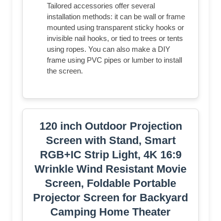
outdoor use
EASY SETUP & PORTABLE: Tired of
complex assembly with tiny parts? Mount
our screen to the wall or ceiling, and you're
done; Roll-up design for effortless storage
and carrying; Ideal for home theater,
meeting room, classroom, gaming room,
and karaoke space (Screws/ L-Bracket not
included)
HIGH-DEFINITION VIEWING: This
movie screen supports 3D, 1080P, 4K, 8K,
and Full HD images; Matte white surface
with 160° viewing angle delivers bright,
uniform images while minimizing glare and
ambient light for an immersive theater
experience