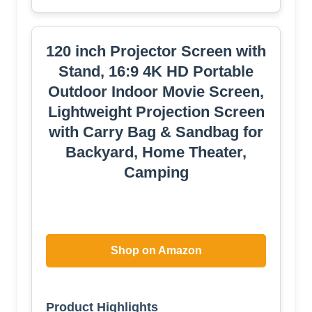
through traditional boundaries to deliver a
brand-new, immersive cinematic
experience.
Superior 4K Clarity & Wrinkle-Resistant
Screen: Experience theatre-quality visuals
with 4K/1080p compatibility and a 160° wide
viewing angle, ensuring a perfect picture
from every seat. Made from premium anti-
crease fabric, delivering crisp, vivid colors
that bring your movies, games, and
presentations to life, for an immersive
viewing experience.
Upgraded 120 inch Projector Screen
with Stable Stand: Designed for both indoor
and outdoor durability, features an
upgraded, reinforced structure with a
weighted base to ensure maximum stability.
We provide a complete safety kit—including
ground stakes, guy ropes, and screws—to