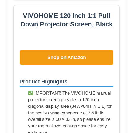
Shop on Amazon
Product Highlights