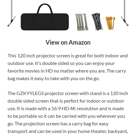
View on Amazon
This 120 inch projector screen is great for both indoor and
outdoor use. It’s double sided so you can enjoy your
favorite movies in HD no matter where you are. The carry
bag makes it easy to take with you on the go.
The GZKYYLEGS projector screen with stand is a 120 inch
double sided screen that is perfect for indoor or outdoor
use. It is made with a 16:9 HD 4K resolution and is made
to be portable so it can be carried with you wherever you
go. The projection screen has a carry bag for easy
transport and can be used in your home theater, backyard,