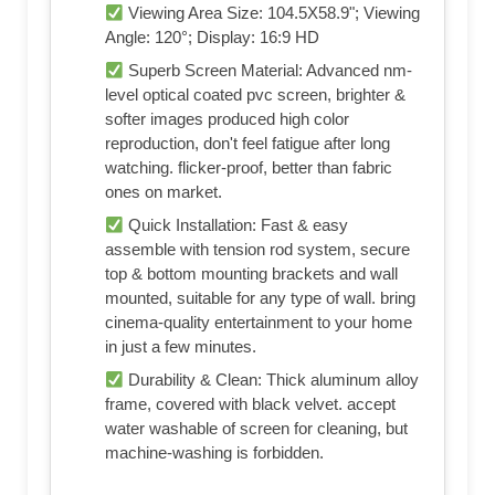
Shop on Amazon
Product Highlights
Built-in Strip light for an Ultimate
Immersive Experience: This decorative, all-
in-one outdoor projector screen features a
smart LED light design that elevates your
home theater to the next level. Unlike
ordinary strip light, ours utilizes an
advanced RGB+IC chip, enabling
simultaneous multi-color display and
dynamic gradient lighting. This unique
integration of screen and lighting creates a
special ambiance for nighttime viewing,
parties, and special events, breaking