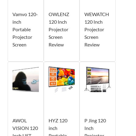
Vamvo 120-
OWLENZ
WEWATCH
inch
120 Inch
120 Inch
Portable
Projector
Projector
Projector
Screen
Screen
Screen
Review
Review
AWOL
HYZ 120
P Jing 120
VISION 120
inch
Inch
Inch UST
Portable
Projector