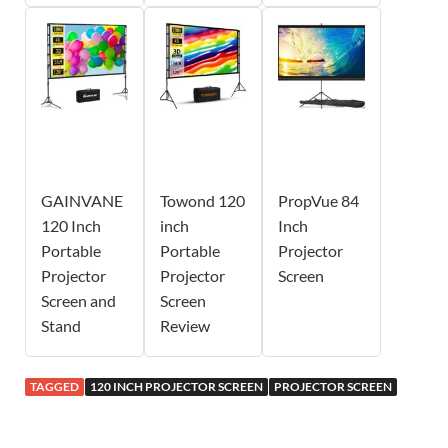
GAINVANE
Towond 120
PropVue 84
120 Inch
inch
Inch
Portable
Portable
Projector
Projector
Projector
Screen
Screen and
Screen
Stand
Review
TAGGED
120 INCH PROJECTOR SCREEN
PROJECTOR SCREEN