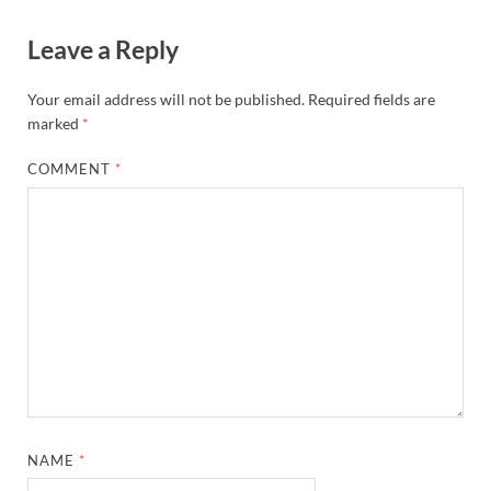
Lightweight Projection Screen
with Carry Bag & Sandbag for
Backyard, Home Theater,
Camping