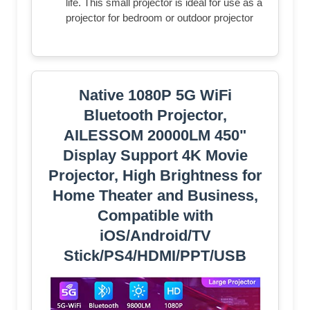
life. This small projector is ideal for use as a
projector for bedroom or outdoor projector
Native 1080P 5G WiFi
Bluetooth Projector,
AILESSOM 20000LM 450"
Display Support 4K Movie
Projector, High Brightness for
Home Theater and Business,
Compatible with
iOS/Android/TV
Stick/PS4/HDMI/PPT/USB