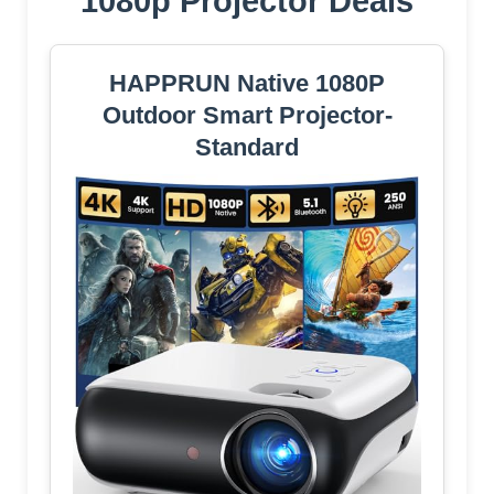
1080p Projector Deals
HAPPRUN Native 1080P
Outdoor Smart Projector-
Standard