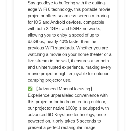
Say goodbye to buffering with the cutting-
edge WiFi 6 technology, this portable movie
projector offers seamless screen mirroring
for iOS and Android devices, compatible
with both 2.4GHz and 5GHz networks,
allowing you to enjoy a speed of up to
9.6Gbps, nearly 40% faster than the
previous WiFi standards. Whether you are
watching a movie on your home theater or a
live stream in the wild, it ensures a smooth
and uninterrupted experience, making every
movie projector night enjoyable for outdoor
camping projector use.
【Advanced Manual focusing】
Experience unparalleled convenience with
this projector for bedroom ceiling outdoor,
our projector native 1080p is equipped with
advanced 6D Keystone technology, once
powered on, it only takes 5 seconds to
present a perfect rectangular image.