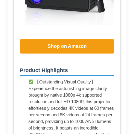
Shop on Amazon
Product Highlights
【Outstanding Visual Quality】
Experience the astonishing image clarity
brought by native 1080p 4k supported
resolution and full HD 1080P, this projector
effortlessly decodes 4K videos at 60 frames
per second and 8K videos at 24 frames per
second, providing up to 1000 ANSI lumens
of brightness. It boasts an incredible