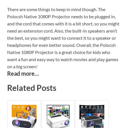
There are some things to keep in mind though. The
Polocsh Native 1080P Projector needs to be plugged in,
and the cord that comes with it is a bit short, so you might
need an extension cord. Also, the built-in speakers aren’t
the best, so you might want to connect it to a speaker or
headphones for even better sound. Overall, the Polocsh
Native 1080P Projector is a great choice for kids who
want a fun and easy way to watch movies and play games
on a big screen!
Read more…
Related Posts