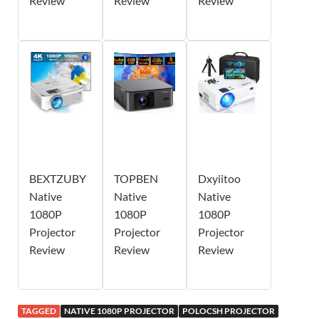
Review
Review
Review
BEXTZUBY
TOPBEN
Dxyiitoo
Native
Native
Native
1080P
1080P
1080P
Projector
Projector
Projector
Review
Review
Review
TAGGED
NATIVE 1080P PROJECTOR
POLOCSH PROJECTOR