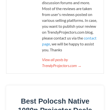
discussion forums and more.
Most of the reviews are taken
from user's reviews posted on
various selling platforms. In case,
you want to publish your review
on TrendyProjectors.com blog,
please contact us via the
contact
page
, we will be happy to assist
you. Thanks
View all posts by
TrendyProjectors.com →
Best Polocsh Native