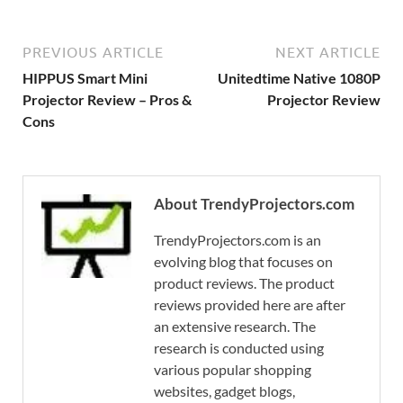
PREVIOUS ARTICLE
NEXT ARTICLE
HIPPUS Smart Mini
Unitedtime Native 1080P
Projector Review – Pros &
Projector Review
Cons
About TrendyProjectors.com
TrendyProjectors.com is an
evolving blog that focuses on
product reviews. The product
reviews provided here are after
an extensive research. The
research is conducted using
various popular shopping
websites, gadget blogs,