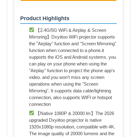
Product Highlights
【2.4G/5G WiFi & Airplay & Screen
Mirroring】Dxyiitoo WiFi projector supports
the "Airplay" function and "Screen Mirroring"
function when connected to a phone.it
supports the iOS and Android systems. you
can play on your phone when using the
"Airplay" function to project the phone app's
video. and you won't miss any screen
operations when using the "Screen
Mirroring". It supports data cable/lightning
connection, also supports WIFI or hotspot
connection
【Native 1080P & 20000 lm】The 2026
upgraded Dxyiitoo projector is native
1920x1080p resolution, compatible with 4K.
The image quality of 20000 lumens and the