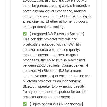
20,000:1 contrast ratio and covers 95% of
the color gamut, creating a vivid immersive
home cinema visual experience, making
every movie projector night feel like being in
a real cinema, whether at home, outdoors,
or in a professional setting.
【Integrated 8W Bluetooth Speaker】
This portable projector with wifi and
bluetooth is equipped with an 8W HiFi
speaker to ensure rich sound quality,
through 9 advanced optical imaging
processes, the noise level is maintained
between 22-28 decibels. Connect external
speakers via Bluetooth 5.2 for a more
immersive audio experience, or use the wifi
bluetooth projector as an independent
Bluetooth speaker to play music directly
from your smartphone, perfect for outdoor
projector and indoor use scenes.
【Lightning-fast WiFi 6 Technology】