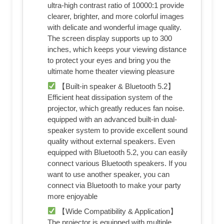
ultra-high contrast ratio of 10000:1 provide
clearer, brighter, and more colorful images
with delicate and wonderful image quality.
The screen display supports up to 300
inches, which keeps your viewing distance
to protect your eyes and bring you the
ultimate home theater viewing pleasure
【Built-in speaker & Bluetooth 5.2】
Efficient heat dissipation system of the
projector, which greatly reduces fan noise.
equipped with an advanced built-in dual-
speaker system to provide excellent sound
quality without external speakers. Even
equipped with Bluetooth 5.2, you can easily
connect various Bluetooth speakers. If you
want to use another speaker, you can
connect via Bluetooth to make your party
more enjoyable
【Wide Compatibility & Application】
The projector is equipped with multiple