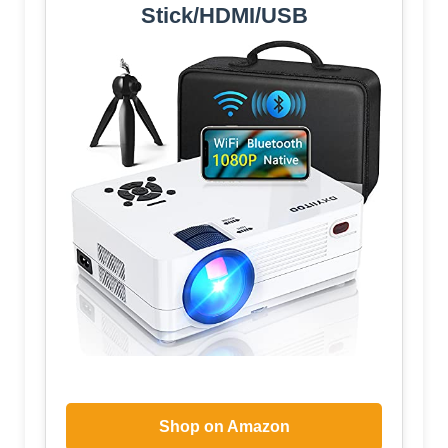
Stick/HDMI/USB
Shop on Amazon