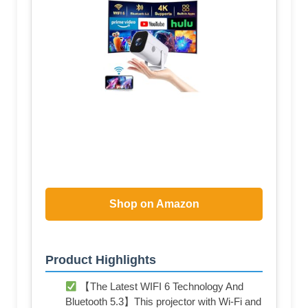
Shop on Amazon
Product Highlights
【The Latest WIFI 6 Technology And
Bluetooth 5.3】This projector with Wi-Fi and