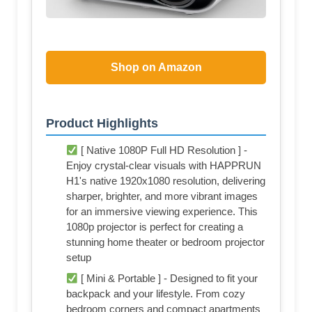
Shop on Amazon
Product Highlights
[ Native 1080P Full HD Resolution ] -
Enjoy crystal-clear visuals with HAPPRUN
H1's native 1920x1080 resolution, delivering
sharper, brighter, and more vibrant images
for an immersive viewing experience. This
1080p projector is perfect for creating a
stunning home theater or bedroom projector
setup
[ Mini & Portable ] - Designed to fit your
backpack and your lifestyle. From cozy
bedroom corners and compact apartments