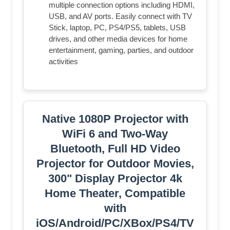
multiple connection options including HDMI,
USB, and AV ports. Easily connect with TV
Stick, laptop, PC, PS4/PS5, tablets, USB
drives, and other media devices for home
entertainment, gaming, parties, and outdoor
activities
Native 1080P Projector with
WiFi 6 and Two-Way
Bluetooth, Full HD Video
Projector for Outdoor Movies,
300" Display Projector 4k
Home Theater, Compatible
with
iOS/Android/PC/XBox/PS4/TV