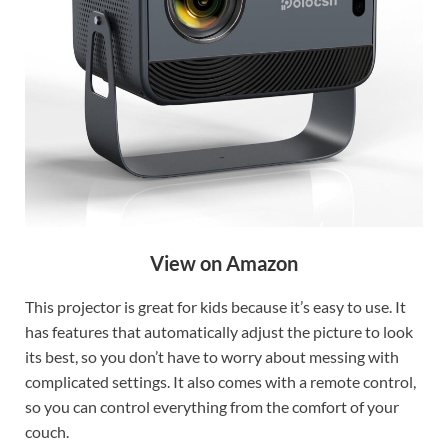
View on Amazon
This projector is great for kids because it’s easy to use. It
has features that automatically adjust the picture to look
its best, so you don’t have to worry about messing with
complicated settings. It also comes with a remote control,
so you can control everything from the comfort of your
couch.