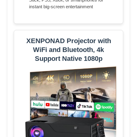
instant big-screen entertainment
XENPONAD Projector with
WiFi and Bluetooth, 4k
Support Native 1080p