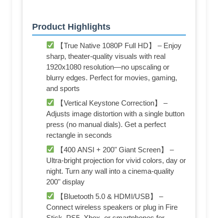
Product Highlights
【True Native 1080P Full HD】 – Enjoy
sharp, theater-quality visuals with real
1920x1080 resolution—no upscaling or
blurry edges. Perfect for movies, gaming,
and sports
【Vertical Keystone Correction】 –
Adjusts image distortion with a single button
press (no manual dials). Get a perfect
rectangle in seconds
【400 ANSI + 200" Giant Screen】 –
Ultra-bright projection for vivid colors, day or
night. Turn any wall into a cinema-quality
200" display
【Bluetooth 5.0 & HDMI/USB】 –
Connect wireless speakers or plug in Fire
Stick, PS5, Xbox, or smartphones for