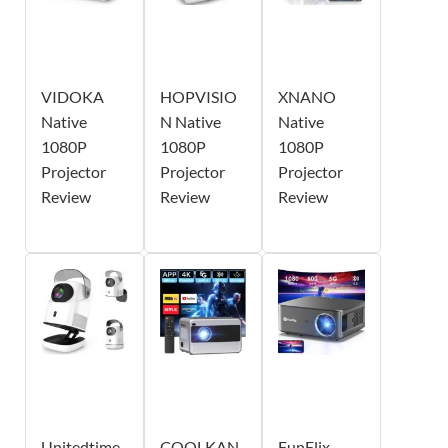
VIDOKA
HOPVISIO
XNANO
Native
N Native
Native
1080P
1080P
1080P
Projector
Projector
Projector
Review
Review
Review
Unitedtime
COOLKAN
FunFlix