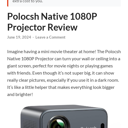
extra cost to you.
Polocsh Native 1080P
Projector Review
June 19, 2024
-
Leave a Comment
Imagine having a mini movie theater at home! The Polocsh
Native 1080P Projector can turn your wall or ceiling into a
giant screen, perfect for movie nights or playing games
with friends. Even though it’s not super big, it can show
really clear pictures, especially if you use it in a dark room.
It’s like a little helper that makes everything look bigger
and brighter!