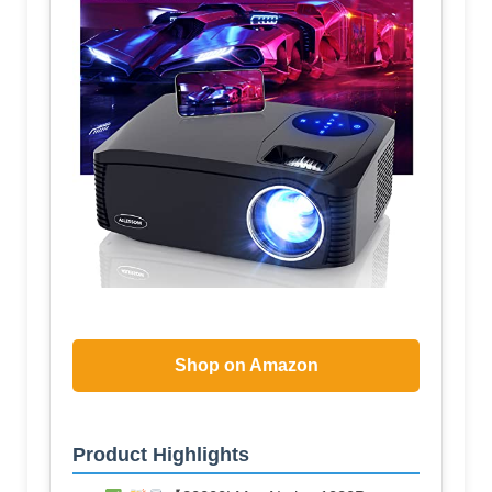
Shop on Amazon
Product Highlights