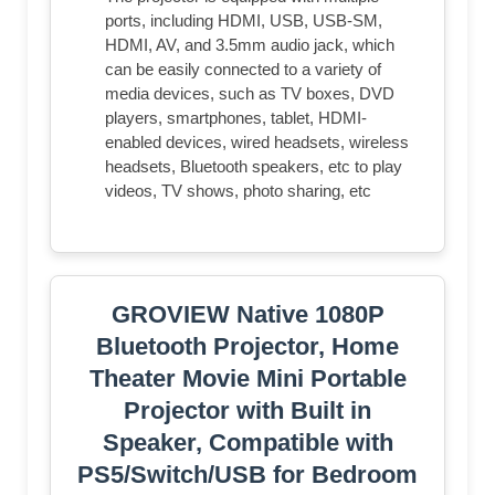
ports, including HDMI, USB, USB-SM,
HDMI, AV, and 3.5mm audio jack, which
can be easily connected to a variety of
media devices, such as TV boxes, DVD
players, smartphones, tablet, HDMI-
enabled devices, wired headsets, wireless
headsets, Bluetooth speakers, etc to play
videos, TV shows, photo sharing, etc
GROVIEW Native 1080P
Bluetooth Projector, Home
Theater Movie Mini Portable
Projector with Built in
Speaker, Compatible with
PS5/Switch/USB for Bedroom