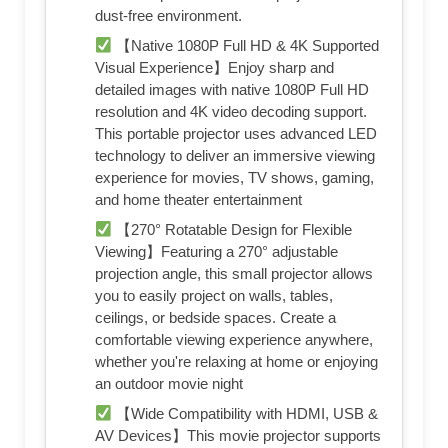
dust-free environment.
【Native 1080P Full HD & 4K Supported
Visual Experience】Enjoy sharp and
detailed images with native 1080P Full HD
resolution and 4K video decoding support.
This portable projector uses advanced LED
technology to deliver an immersive viewing
experience for movies, TV shows, gaming,
and home theater entertainment
【270° Rotatable Design for Flexible
Viewing】Featuring a 270° adjustable
projection angle, this small projector allows
you to easily project on walls, tables,
ceilings, or bedside spaces. Create a
comfortable viewing experience anywhere,
whether you're relaxing at home or enjoying
an outdoor movie night
【Wide Compatibility with HDMI, USB &
AV Devices】This movie projector supports