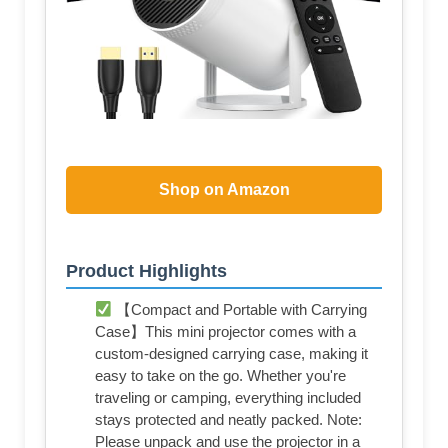
Shop on Amazon
Product Highlights
【Compact and Portable with Carrying
Case】This mini projector comes with a
custom-designed carrying case, making it
easy to take on the go. Whether you're
traveling or camping, everything included
stays protected and neatly packed. Note:
Please unpack and use the projector in a