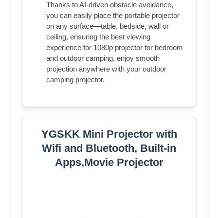
Thanks to AI-driven obstacle avoidance,
you can easily place the portable projector
on any surface—table, bedside, wall or
ceiling, ensuring the best viewing
experience for 1080p projector for bedroom
and outdoor camping, enjoy smooth
projection anywhere with your outdoor
camping projector.
YGSKK Mini Projector with
Wifi and Bluetooth, Built-in
Apps,Movie Projector