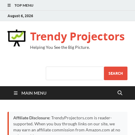
TOP MENU
August 6, 2026
Trendy Projectors
Helping You See the Big Picture.
SEARCH
MAIN MENU
Affiliate Disclosure:
TrendyProjectors.com is reader-
supported. When you buy through links on our site, we
may earn an affiliate commission from Amazon.com at no