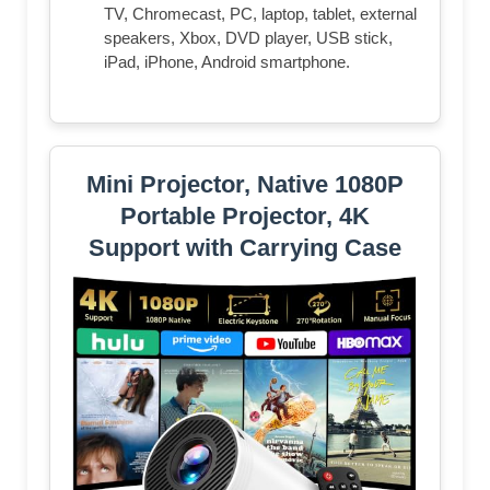
TV, Chromecast, PC, laptop, tablet, external
speakers, Xbox, DVD player, USB stick,
iPad, iPhone, Android smartphone.
Mini Projector, Native 1080P
Portable Projector, 4K
Support with Carrying Case