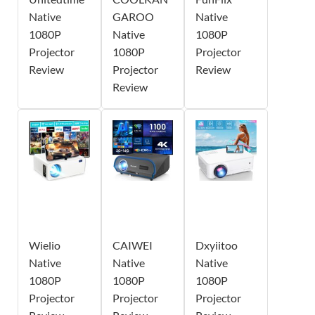
Native
GAROO
Native
1080P
Native
1080P
Projector
1080P
Projector
Review
Projector
Review
Review
Wielio
CAIWEI
Dxyiitoo
Native
Native
Native
1080P
1080P
1080P
Projector
Projector
Projector