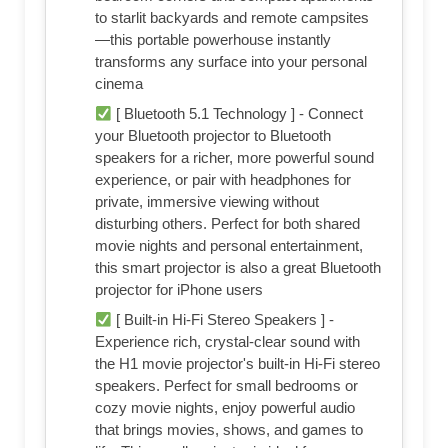
to starlit backyards and remote campsites
—this portable powerhouse instantly
transforms any surface into your personal
cinema
[ Bluetooth 5.1 Technology ] - Connect
your Bluetooth projector to Bluetooth
speakers for a richer, more powerful sound
experience, or pair with headphones for
private, immersive viewing without
disturbing others. Perfect for both shared
movie nights and personal entertainment,
this smart projector is also a great Bluetooth
projector for iPhone users
[ Built-in Hi-Fi Stereo Speakers ] -
Experience rich, crystal-clear sound with
the H1 movie projector's built-in Hi-Fi stereo
speakers. Perfect for small bedrooms or
cozy movie nights, enjoy powerful audio
that brings movies, shows, and games to