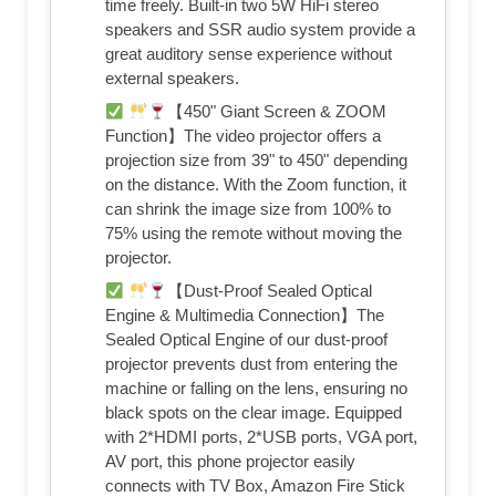
time freely. Built-in two 5W HiFi stereo
speakers and SSR audio system provide a
great auditory sense experience without
external speakers.
【450" Giant Screen & ZOOM
Function】The video projector offers a
projection size from 39" to 450" depending
on the distance. With the Zoom function, it
can shrink the image size from 100% to
75% using the remote without moving the
projector.
【Dust-Proof Sealed Optical
Engine & Multimedia Connection】The
Sealed Optical Engine of our dust-proof
projector prevents dust from entering the
machine or falling on the lens, ensuring no
black spots on the clear image. Equipped
with 2*HDMI ports, 2*USB ports, VGA port,
AV port, this phone projector easily
connects with TV Box, Amazon Fire Stick