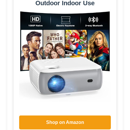
Outdoor Indoor Use
Shop on Amazon