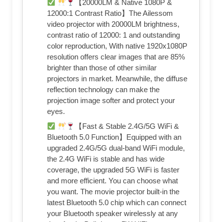
【20000LM & Native 1080P &
12000:1 Contrast Ratio】The Ailessom
video projector with 20000LM brightness,
contrast ratio of 12000: 1 and outstanding
color reproduction, With native 1920x1080P
resolution offers clear images that are 85%
brighter than those of other similar
projectors in market. Meanwhile, the diffuse
reflection technology can make the
projection image softer and protect your
eyes.
【Fast & Stable 2.4G/5G WiFi &
Bluetooth 5.0 Function】Equipped with an
upgraded 2.4G/5G dual-band WiFi module,
the 2.4G WiFi is stable and has wide
coverage, the upgraded 5G WiFi is faster
and more efficient. You can choose what
you want. The movie projector built-in the
latest Bluetooth 5.0 chip which can connect
your Bluetooth speaker wirelessly at any