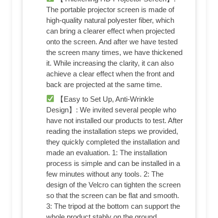
The portable projector screen is made of
high-quality natural polyester fiber, which
can bring a clearer effect when projected
onto the screen. And after we have tested
the screen many times, we have thickened
it. While increasing the clarity, it can also
achieve a clear effect when the front and
back are projected at the same time.
【Easy to Set Up, Anti-Wrinkle
Design】: We invited several people who
have not installed our products to test. After
reading the installation steps we provided,
they quickly completed the installation and
made an evaluation. 1: The installation
process is simple and can be installed in a
few minutes without any tools. 2: The
design of the Velcro can tighten the screen
so that the screen can be flat and smooth.
3: The tripod at the bottom can support the
whole product stably on the ground.