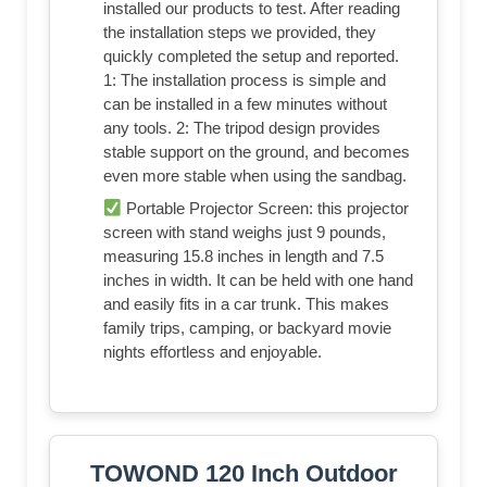
installed our products to test. After reading
the installation steps we provided, they
quickly completed the setup and reported.
1: The installation process is simple and
can be installed in a few minutes without
any tools. 2: The tripod design provides
stable support on the ground, and becomes
even more stable when using the sandbag.
Portable Projector Screen: this projector
screen with stand weighs just 9 pounds,
measuring 15.8 inches in length and 7.5
inches in width. It can be held with one hand
and easily fits in a car trunk. This makes
family trips, camping, or backyard movie
nights effortless and enjoyable.
TOWOND 120 Inch Outdoor