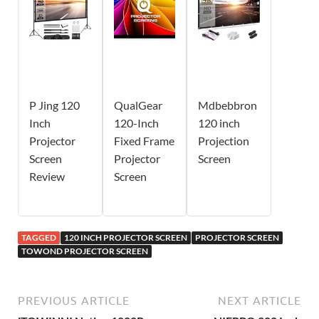
P Jing 120
QualGear
Mdbebbron
Inch
120-Inch
120 inch
Projector
Fixed Frame
Projection
Screen
Projector
Screen
Review
Screen
TAGGED
120 INCH PROJECTOR SCREEN
PROJECTOR SCREEN
TOWOND PROJECTOR SCREEN
PREVIOUS ARTICLE
NEXT ARTICLE