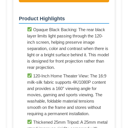
Product Highlights
Opaque Black Backing: The rear black
layer limits light passing through the 120-
inch screen, helping preserve image
separation, color and contrast when there is
light or a bright surface behind it. This model
is designed for front projection rather than
rear projection.
120-Inch Home Theater View: The 16:9
milk-silk fabric supports 4K/1080P content
and provides a 160° viewing angle for
movies, gaming and sports viewing. The
washable, foldable material tensions
smooth on the frame and stores without
requiring a permanent installation.
Thickened 25mm Tripod: A 25mm metal