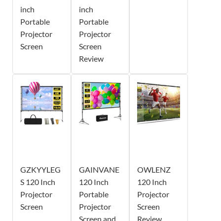
inch
inch
Portable
Portable
Projector
Projector
Screen
Screen
Review
GZKYYLEG
GAINVANE
OWLENZ
S 120 Inch
120 Inch
120 Inch
Projector
Portable
Projector
Screen
Projector
Screen
Screen and
Review