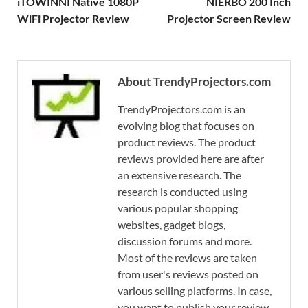
iTOWINNI Native 1080P
NIERBO 200 Inch
WiFi Projector Review
Projector Screen Review
About TrendyProjectors.com
TrendyProjectors.com is an
evolving blog that focuses on
product reviews. The product
reviews provided here are after
an extensive research. The
research is conducted using
various popular shopping
websites, gadget blogs,
discussion forums and more.
Most of the reviews are taken
from user's reviews posted on
various selling platforms. In case,
you want to publish your review