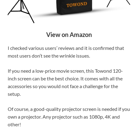
View on Amazon
I checked various users’ reviews and it is confirmed that
most users don’t see the wrinkle issues.
If you need a low-price movie screen, this Towond 120-
inch screen can be the best choice. It comes with all the
accessories so you would not face a challenge for the
setup.
Of course, a good-quality projector screen is needed if you
own a projector. Any projector such as 1080p, 4K and
other!