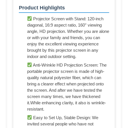
Product Highlights
Projector Screen with Stand: 120-inch
diagonal, 16:9 aspect ratio, 160° viewing
angle, HD projection. Whether you are alone
or with your family and friends, you can
enjoy the excellent viewing experience
brought by this projector screen in any
indoor and outdoor setting.
Anti-Wrinkle HD Projection Screen: The
portable projector screen is made of high-
quality natural polyester fiber, which can
bring a clearer effect when projected onto
the screen. And after we have tested the
screen many times, we have thickened
it.While enhancing clarity, it also is wrinkle-
resistant.
Easy to Set Up, Stable Design: We
invited several people who have not