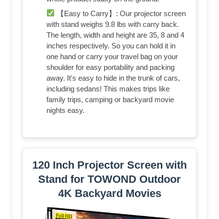
【Easy to Carry】: Our projector screen
with stand weighs 9.8 lbs with carry back.
The length, width and height are 35, 8 and 4
inches respectively. So you can hold it in
one hand or carry your travel bag on your
shoulder for easy portability and packing
away. It's easy to hide in the trunk of cars,
including sedans! This makes trips like
family trips, camping or backyard movie
nights easy.
120 Inch Projector Screen with
Stand for TOWOND Outdoor
4K Backyard Movies