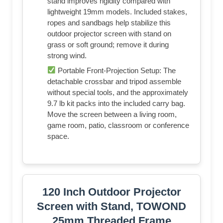
stand improves rigidity compared with
lightweight 19mm models. Included stakes,
ropes and sandbags help stabilize this
outdoor projector screen with stand on
grass or soft ground; remove it during
strong wind.
Portable Front-Projection Setup: The
detachable crossbar and tripod assemble
without special tools, and the approximately
9.7 lb kit packs into the included carry bag.
Move the screen between a living room,
game room, patio, classroom or conference
space.
120 Inch Outdoor Projector
Screen with Stand, TOWOND
25mm Threaded Frame