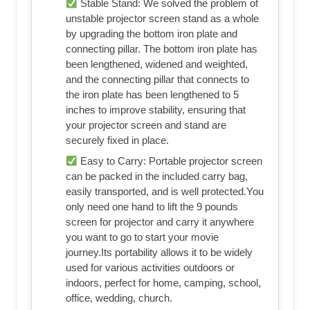
Stable Stand: We solved the problem of
unstable projector screen stand as a whole
by upgrading the bottom iron plate and
connecting pillar. The bottom iron plate has
been lengthened, widened and weighted,
and the connecting pillar that connects to
the iron plate has been lengthened to 5
inches to improve stability, ensuring that
your projector screen and stand are
securely fixed in place.
Easy to Carry: Portable projector screen
can be packed in the included carry bag,
easily transported, and is well protected.You
only need one hand to lift the 9 pounds
screen for projector and carry it anywhere
you want to go to start your movie
journey.Its portability allows it to be widely
used for various activities outdoors or
indoors, perfect for home, camping, school,
office, wedding, church.