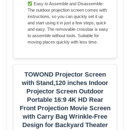
Easy to Assemble and Disassemble:
The outdoor projection screen comes with
instructions, so you can quickly set it up
and start using it in just a few steps, quick
and easy. The removable crossbar is easy
to assemble without tools. Suitable for
moving places quickly with less time.
TOWOND Projector Screen
with Stand,120 inches Indoor
Projector Screen Outdoor
Portable 16:9 4K HD Rear
Front Projection Movie Screen
with Carry Bag Wrinkle-Free
Design for Backyard Theater