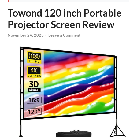
Towond 120 inch Portable
Projector Screen Review
November 24, 2023
-
Leave a Comment