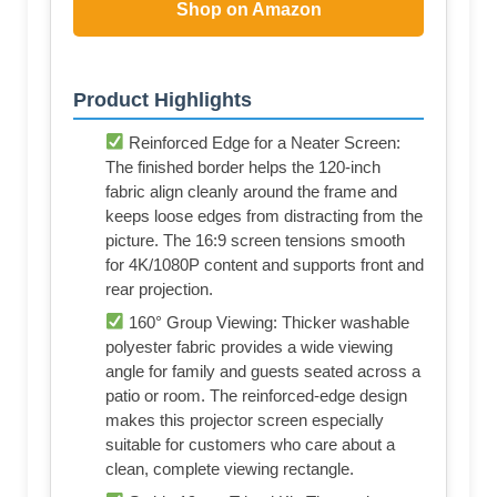
Shop on Amazon
Product Highlights
Reinforced Edge for a Neater Screen:
The finished border helps the 120-inch
fabric align cleanly around the frame and
keeps loose edges from distracting from the
picture. The 16:9 screen tensions smooth
for 4K/1080P content and supports front and
rear projection.
160° Group Viewing: Thicker washable
polyester fabric provides a wide viewing
angle for family and guests seated across a
patio or room. The reinforced-edge design
makes this projector screen especially
suitable for customers who care about a
clean, complete viewing rectangle.