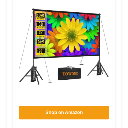
Shop on Amazon