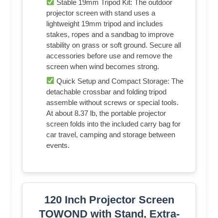
Stable 19mm Tripod Kit: The outdoor
projector screen with stand uses a
lightweight 19mm tripod and includes
stakes, ropes and a sandbag to improve
stability on grass or soft ground. Secure all
accessories before use and remove the
screen when wind becomes strong.
Quick Setup and Compact Storage: The
detachable crossbar and folding tripod
assemble without screws or special tools.
At about 8.37 lb, the portable projector
screen folds into the included carry bag for
car travel, camping and storage between
events.
120 Inch Projector Screen
TOWOND with Stand, Extra-