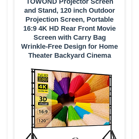
TOWOND Projector Screen
and Stand, 120 inch Outdoor
Projection Screen, Portable
16:9 4K HD Rear Front Movie
Screen with Carry Bag
Wrinkle-Free Design for Home
Theater Backyard Cinema