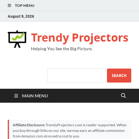
TOP MENU
August 9, 2026
Trendy Projectors
Helping You See the Big Picture.
SEARCH
MAIN MENU
Affiliate Disclosure:
TrendyProjectors.com is reader-supported. When
you buy through links on our site, we may earn an affiliate commission
from Amazon.com at no extra cost to you.