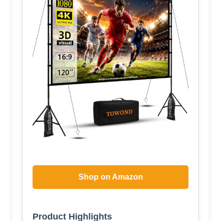
Shop on Amazon
Product Highlights