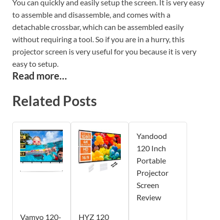
You can quickly and easily setup the screen. It is very easy
to assemble and disassemble, and comes with a
detachable crossbar, which can be assembled easily
without requiring a tool. So if you are in a hurry, this
projector screen is very useful for you because it is very
easy to setup.
Read more…
Related Posts
Yandood
120 Inch
Portable
Projector
Screen
Review
Vamvo 120-
HYZ 120