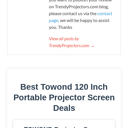
on TrendyProjectors.com blog,
please contact us via the
contact
page
, we will be happy to assist
you. Thanks
View all posts by
TrendyProjectors.com →
Best Towond 120 Inch
Portable Projector Screen
Deals