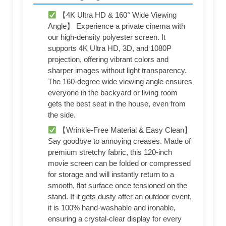
【4K Ultra HD & 160° Wide Viewing
Angle】 Experience a private cinema with
our high-density polyester screen. It
supports 4K Ultra HD, 3D, and 1080P
projection, offering vibrant colors and
sharper images without light transparency.
The 160-degree wide viewing angle ensures
everyone in the backyard or living room
gets the best seat in the house, even from
the side.
【Wrinkle-Free Material & Easy Clean】
Say goodbye to annoying creases. Made of
premium stretchy fabric, this 120-inch
movie screen can be folded or compressed
for storage and will instantly return to a
smooth, flat surface once tensioned on the
stand. If it gets dusty after an outdoor event,
it is 100% hand-washable and ironable,
ensuring a crystal-clear display for every