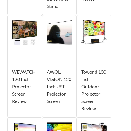
Stand
WEWATCH
AWOL
Towond 100
120 Inch
VISION 120
inch
Projector
Inch UST
Outdoor
Screen
Projector
Projector
Review
Screen
Screen
Review