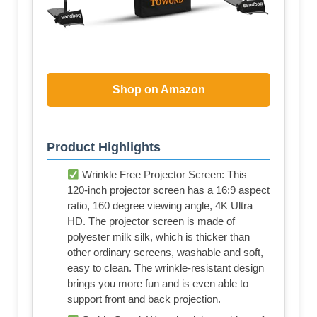
Shop on Amazon
Product Highlights
Wrinkle Free Projector Screen: This
120-inch projector screen has a 16:9 aspect
ratio, 160 degree viewing angle, 4K Ultra
HD. The projector screen is made of
polyester milk silk, which is thicker than
other ordinary screens, washable and soft,
easy to clean. The wrinkle-resistant design
brings you more fun and is even able to
support front and back projection.