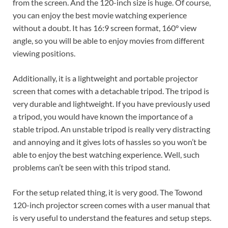
from the screen. And the 120-inch size is huge. Of course,
you can enjoy the best movie watching experience
without a doubt. It has 16:9 screen format, 160° view
angle, so you will be able to enjoy movies from different
viewing positions.
Additionally, it is a lightweight and portable projector
screen that comes with a detachable tripod. The tripod is
very durable and lightweight. If you have previously used
a tripod, you would have known the importance of a
stable tripod. An unstable tripod is really very distracting
and annoying and it gives lots of hassles so you won’t be
able to enjoy the best watching experience. Well, such
problems can’t be seen with this tripod stand.
For the setup related thing, it is very good. The Towond
120-inch projector screen comes with a user manual that
is very useful to understand the features and setup steps.