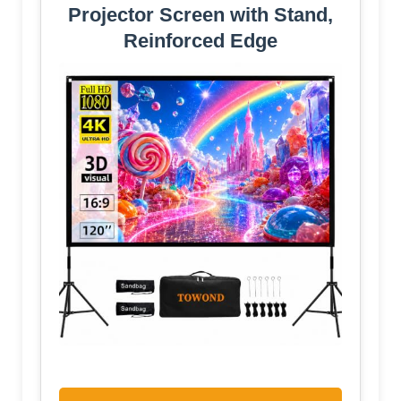
Projector Screen with Stand,
Reinforced Edge