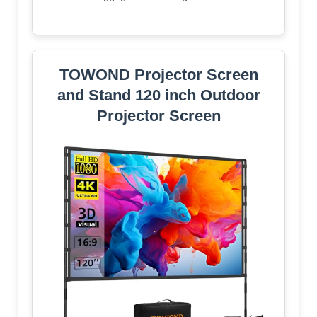
TOWOND Projector Screen
and Stand 120 inch Outdoor
Projector Screen