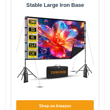
Stable Large Iron Base
Shop on Amazon