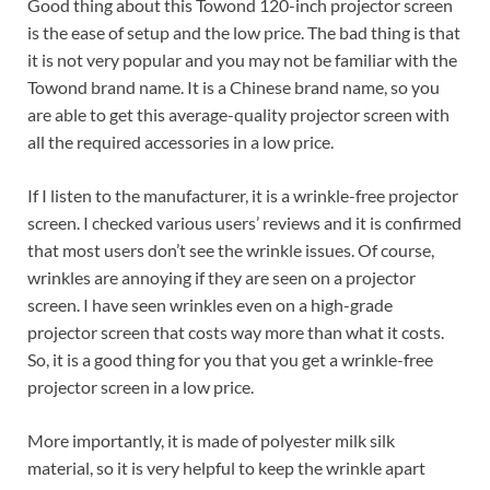
Good thing about this Towond 120-inch projector screen
is the ease of setup and the low price. The bad thing is that
it is not very popular and you may not be familiar with the
Towond brand name. It is a Chinese brand name, so you
are able to get this average-quality projector screen with
all the required accessories in a low price.
If I listen to the manufacturer, it is a wrinkle-free projector
screen. I checked various users’ reviews and it is confirmed
that most users don’t see the wrinkle issues. Of course,
wrinkles are annoying if they are seen on a projector
screen. I have seen wrinkles even on a high-grade
projector screen that costs way more than what it costs.
So, it is a good thing for you that you get a wrinkle-free
projector screen in a low price.
More importantly, it is made of polyester milk silk
material, so it is very helpful to keep the wrinkle apart