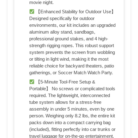
movie night.
【Enhanced Stability for Outdoor Use】
Designed specifically for outdoor
environments, our kit includes an upgraded
aluminum alloy stand, sandbags,
professional ground stakes, and 4 high-
strength rigging ropes. This robust support
system prevents the screen from wobbling
or tilting in light wind, making it the most
reliable choice for backyard theaters, patio
gatherings, or Soccer Match Watch Party.
【5-Minute Tool-Free Setup &
Portable】 No screws or complicated tools
required. The lightweight, interconnected
tube system allows for a stress-free
assembly in under 5 minutes, even by one
person. Weighing only 8.2 lbs, the entire kit
packs down into a compact carrying bag
(included), fitting perfectly into car trunks or
travel luggage for on-the-go entertainment.