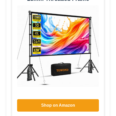
Shop on Amazon