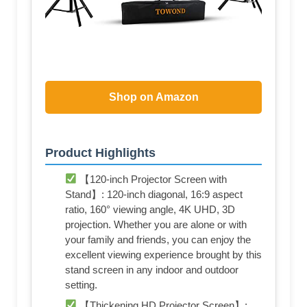
Shop on Amazon
Product Highlights
【120-inch Projector Screen with
Stand】: 120-inch diagonal, 16:9 aspect
ratio, 160° viewing angle, 4K UHD, 3D
projection. Whether you are alone or with
your family and friends, you can enjoy the
excellent viewing experience brought by this
stand screen in any indoor and outdoor
setting.
【Thickening HD Projector Screen】: