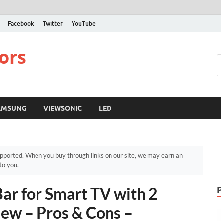
Facebook
Twitter
YouTube
ors
AMSUNG
VIEWSONIC
LED
pported. When you buy through links on our site, we may earn an
to you.
r for Smart TV with 2
ew – Pros & Cons –