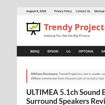
August 8, 2026
Privacy Policy
Contact Us
Sitemap
Trendy Project
Helping You See the Big Picture.
BENQ
EPSON
LG
OPTOMA
S
Affiliate Disclosure:
TrendyProjectors.com is reader-su
affiliate commission from Amazon.com at no extra cost 
ULTIMEA 5.1ch Sound Ba
Surround Speakers Revi