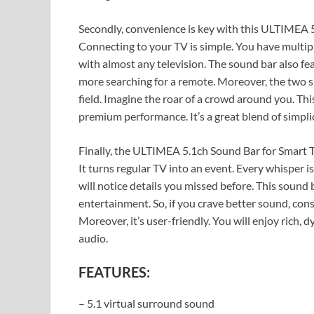
Secondly, convenience is key with this ULTIMEA 
Connecting to your TV is simple. You have multipl
with almost any television. The sound bar also fe
more searching for a remote. Moreover, the two s
field. Imagine the roar of a crowd around you. This
premium performance. It’s a great blend of simpli
Finally, the ULTIMEA 5.1ch Sound Bar for Smart 
It turns regular TV into an event. Every whisper is
will notice details you missed before. This sound b
entertainment. So, if you crave better sound, cons
Moreover, it’s user-friendly. You will enjoy rich, 
audio.
FEATURES:
– 5.1 virtual surround sound