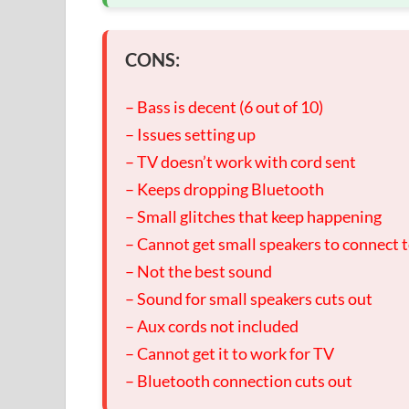
CONS:
– Bass is decent (6 out of 10)
– Issues setting up
– TV doesn’t work with cord sent
– Keeps dropping Bluetooth
– Small glitches that keep happening
– Cannot get small speakers to connect 
– Not the best sound
– Sound for small speakers cuts out
– Aux cords not included
– Cannot get it to work for TV
– Bluetooth connection cuts out