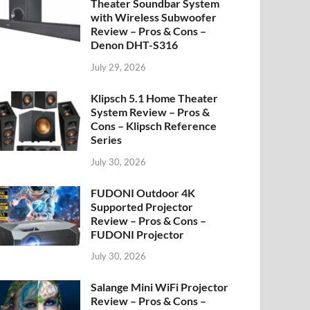
Theater Soundbar System
with Wireless Subwoofer
Review – Pros & Cons –
Denon DHT-S316
July 29, 2026
Klipsch 5.1 Home Theater
System Review – Pros &
Cons – Klipsch Reference
Series
July 30, 2026
FUDONI Outdoor 4K
Supported Projector
Review – Pros & Cons –
FUDONI Projector
July 30, 2026
Salange Mini WiFi Projector
Review – Pros & Cons –