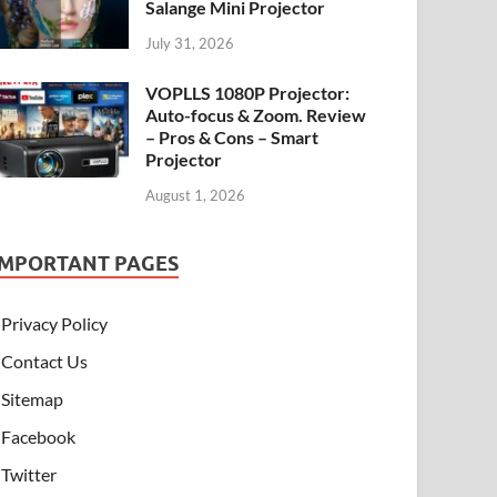
Salange Mini Projector
July 31, 2026
VOPLLS 1080P Projector:
Auto-focus & Zoom. Review
– Pros & Cons – Smart
Projector
August 1, 2026
IMPORTANT PAGES
Privacy Policy
Contact Us
Sitemap
Facebook
Twitter