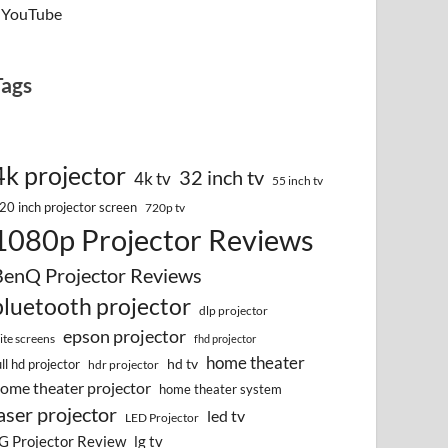
YouTube
Tags
4k projector
32 inch tv
4k tv
55 inch tv
20 inch projector screen
720p tv
1080p Projector Reviews
BenQ Projector Reviews
bluetooth projector
dlp projector
epson projector
lite screens
fhd projector
home theater
hd tv
ull hd projector
hdr projector
ome theater projector
home theater system
aser projector
led tv
LED Projector
G Projector Review
lg tv