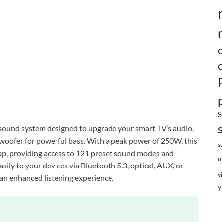
S
sound system designed to upgrade your smart TV’s audio,
woofer for powerful bass. With a peak power of 250W, this
s
app, providing access to 121 preset sound modes and
u
asily to your devices via Bluetooth 5.3, optical, AUX, or
v
an enhanced listening experience.
y