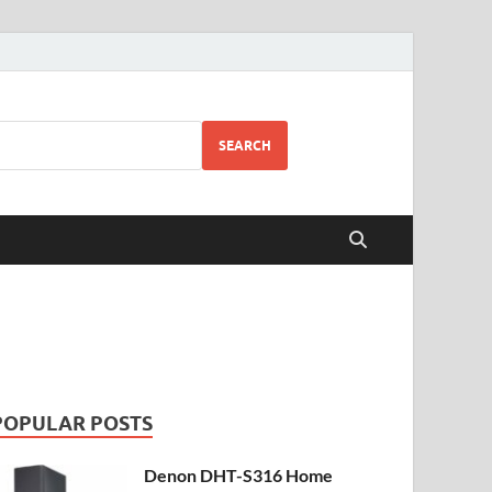
SEARCH
POPULAR POSTS
Denon DHT-S316 Home