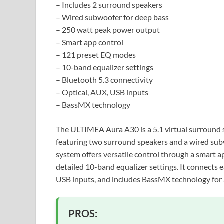
– Includes 2 surround speakers
– Wired subwoofer for deep bass
– 250 watt peak power output
– Smart app control
– 121 preset EQ modes
– 10-band equalizer settings
– Bluetooth 5.3 connectivity
– Optical, AUX, USB inputs
– BassMX technology
The ULTIMEA Aura A30 is a 5.1 virtual surround 
featuring two surround speakers and a wired sub
system offers versatile control through a smart 
detailed 10-band equalizer settings. It connects e
USB inputs, and includes BassMX technology for 
PROS: