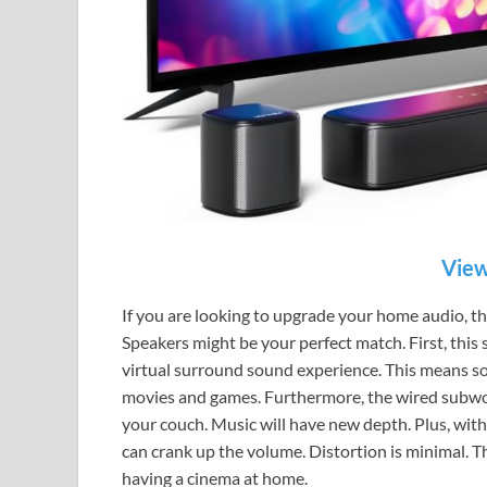
View
If you are looking to upgrade your home audio, 
Speakers might be your perfect match. First, this 
virtual surround sound experience. This means so
movies and games. Furthermore, the wired subwoo
your couch. Music will have new depth. Plus, wit
can crank up the volume. Distortion is minimal. Th
having a cinema at home.