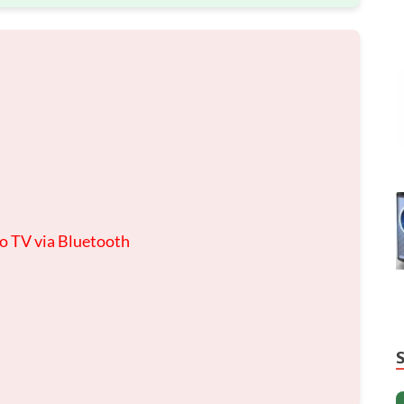
to TV via Bluetooth