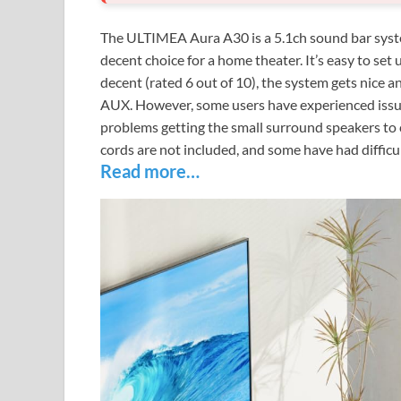
The ULTIMEA Aura A30 is a 5.1ch sound bar system 
decent choice for a home theater. It’s easy to set u
decent (rated 6 out of 10), the system gets nice 
AUX. However, some users have experienced issues
problems getting the small surround speakers to 
cords are not included, and some have had difficul
Read more…