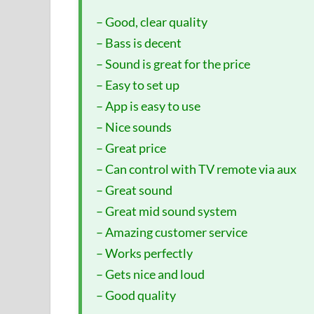
– Good, clear quality
– Bass is decent
– Sound is great for the price
– Easy to set up
– App is easy to use
– Nice sounds
– Great price
– Can control with TV remote via aux
– Great sound
– Great mid sound system
– Amazing customer service
– Works perfectly
– Gets nice and loud
– Good quality