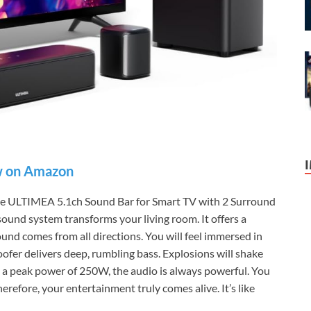
 on Amazon
the ULTIMEA 5.1ch Sound Bar for Smart TV with 2 Surround
sound system transforms your living room. It offers a
und comes from all directions. You will feel immersed in
fer delivers deep, rumbling bass. Explosions will shake
h a peak power of 250W, the audio is always powerful. You
erefore, your entertainment truly comes alive. It’s like