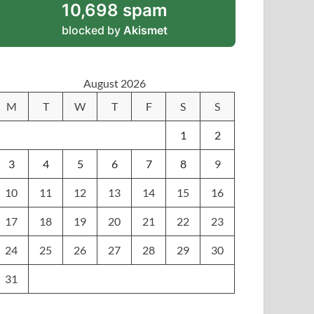
10,698 spam
blocked by
Akismet
August 2026
M
T
W
T
F
S
S
1
2
3
4
5
6
7
8
9
10
11
12
13
14
15
16
17
18
19
20
21
22
23
24
25
26
27
28
29
30
31