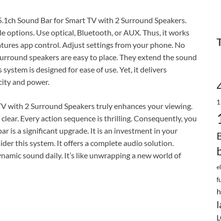
5.1ch Sound Bar for Smart TV with 2 Surround Speakers.
e options. Use optical, Bluetooth, or AUX. Thus, it works
atures app control. Adjust settings from your phone. No
urround speakers are easy to place. They extend the sound
 system is designed for ease of use. Yet, it delivers
city and power.
1
TV with 2 Surround Speakers truly enhances your viewing.
 clear. Every action sequence is thrilling. Consequently, you
ar is a significant upgrade. It is an investment in your
ider this system. It offers a complete audio solution.
dynamic sound daily. It’s like unwrapping a new world of
e
f
h
l
L