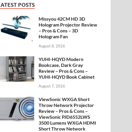
LATEST POSTS
Missyou 42CM HD 3D
Hologram Projector Review
– Pros & Cons – 3D
Hologram Fan
August 8, 2026
YUHI-HQYD Modern
Bookcase, Dark Gray
Review – Pros & Cons –
YUHI-HQYD Book Cabinet
August 7, 2026
ViewSonic WXGA Short
Throw Network Projector
Review – Pros & Cons –
ViewSonic PJD6552LWS
3500 Lumens WXGA HDMI
Short Throw Network