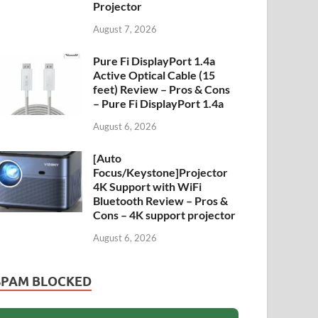
Projector
August 7, 2026
Pure Fi DisplayPort 1.4a
Active Optical Cable (15
feet) Review – Pros & Cons
– Pure Fi DisplayPort 1.4a
August 6, 2026
[Auto
Focus/Keystone]Projector
4K Support with WiFi
Bluetooth Review – Pros &
Cons – 4K support projector
August 6, 2026
SPAM BLOCKED