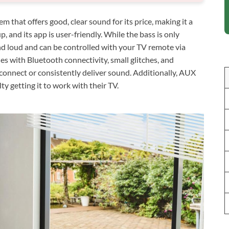
that offers good, clear sound for its price, making it a
p, and its app is user-friendly. While the bass is only
and loud and can be controlled with your TV remote via
 with Bluetooth connectivity, small glitches, and
connect or consistently deliver sound. Additionally, AUX
ty getting it to work with their TV.