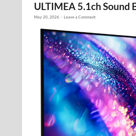
ULTIMEA 5.1ch Sound 
May 20, 2026
-
Leave a Comment