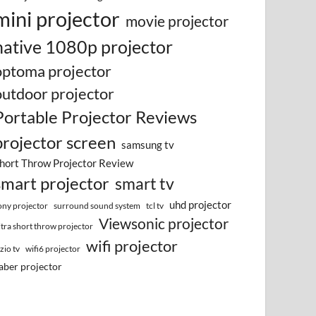
mini projector
movie projector
native 1080p projector
optoma projector
outdoor projector
Portable Projector Reviews
projector screen
samsung tv
hort Throw Projector Review
smart projector
smart tv
uhd projector
surround sound system
ony projector
tcl tv
Viewsonic projector
ltra short throw projector
wifi projector
izio tv
wifi6 projector
aber projector