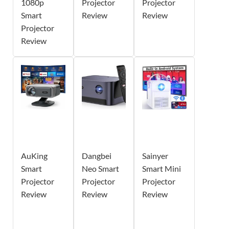
1080p
Projector
Projector
Smart
Review
Review
Projector
Review
AuKing
Dangbei
Sainyer
Smart
Neo Smart
Smart Mini
Projector
Projector
Projector
Review
Review
Review