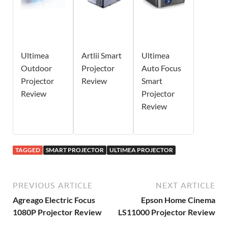
Ultimea
Artlii Smart
Ultimea
Outdoor
Projector
Auto Focus
Projector
Review
Smart
Review
Projector
Review
TAGGED
SMART PROJECTOR
ULTIMEA PROJECTOR
PREVIOUS ARTICLE
NEXT ARTICLE
Agreago Electric Focus
Epson Home Cinema
1080P Projector Review
LS11000 Projector Review