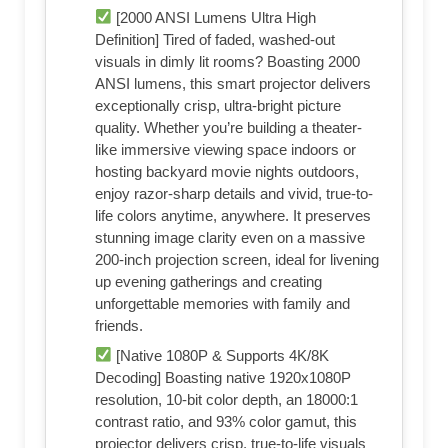
[2000 ANSI Lumens Ultra High
Definition] Tired of faded, washed-out
visuals in dimly lit rooms? Boasting 2000
ANSI lumens, this smart projector delivers
exceptionally crisp, ultra-bright picture
quality. Whether you’re building a theater-
like immersive viewing space indoors or
hosting backyard movie nights outdoors,
enjoy razor-sharp details and vivid, true-to-
life colors anytime, anywhere. It preserves
stunning image clarity even on a massive
200-inch projection screen, ideal for livening
up evening gatherings and creating
unforgettable memories with family and
friends.
[Native 1080P & Supports 4K/8K
Decoding] Boasting native 1920x1080P
resolution, 10-bit color depth, an 18000:1
contrast ratio, and 93% color gamut, this
projector delivers crisp, true-to-life visuals