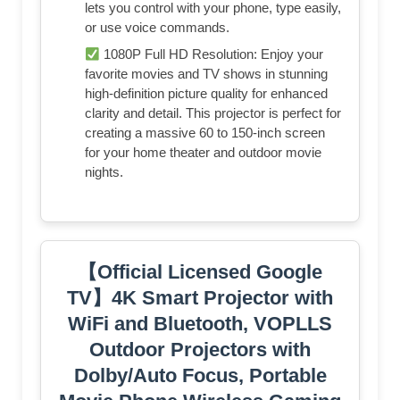
lets you control with your phone, type easily,
or use voice commands.
1080P Full HD Resolution: Enjoy your
favorite movies and TV shows in stunning
high-definition picture quality for enhanced
clarity and detail. This projector is perfect for
creating a massive 60 to 150-inch screen
for your home theater and outdoor movie
nights.
【Official Licensed Google
TV】4K Smart Projector with
WiFi and Bluetooth, VOPLLS
Outdoor Projectors with
Dolby/Auto Focus, Portable