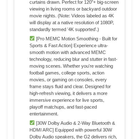
curtains drawn. Perfect for 120”+ big-screen
viewing in living rooms or backyard outdoor
movie nights. (Note: Videos labeled as 4K
will display at a native resolution of 1080P,
standardly termed '4K supported'.)
[Pro MEMC Motion Smoothing - Built for
Sports & Fast Action] Experience ultra-
smooth motion with advanced MEMC
technology, reducing blur and stutter in fast-
moving scenes. Whether you're watching
football games, college sports, action
movies, or gaming on consoles, every
frame stays fluid and clear. Designed for
high-refresh viewing, it delivers a more
immersive experience for live sports,
playoff matchups, and fast-paced
entertainment.
[30W Dolby Audio & 2-Way Bluetooth &
HDMI ARC] Equipped with powerful 30W
Dolby Audio speakers, the G2 delivers rich,