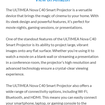
The ULTIMEA Nova C40 Smart Projector is a versatile
device that brings the magic of cinema to your home. With
its sleek design and powerful features, it’s perfect for
movie nights, gaming sessions, or presentations.
One of the standout features of the ULTIMEA Nova C40
Smart Projector is its ability to project large, vibrant
images onto any flat surface. Whether you’re using it to
watch a movie on a blank wall or streaming a presentation
in a conference room, the projector’s high resolution and
advanced technology ensure a crystal-clear viewing
experience.
The ULTIMEA Nova C40 Smart Projector also offers a
wide range of connectivity options, including Wi-Fi,
Bluetooth, and HDMI. This means you can easily connect
your smartphone, laptop, or gaming console to the