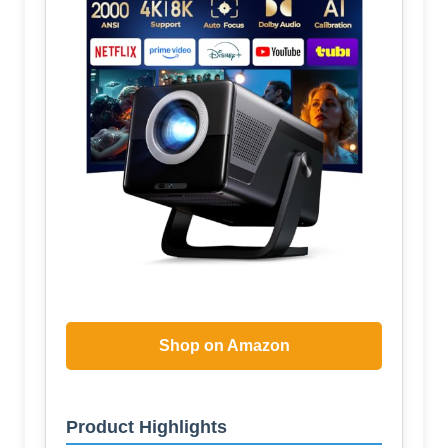
Shop on Amazon
Product Highlights