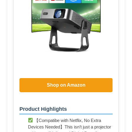
Shop on Amazon
Product Highlights
【Compatibe with Netflix, No Extra
Devices Needed】This isn’t just a projector