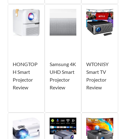
HONGTOP
Samsung 4K
WTONISY
H Smart
UHD Smart
Smart TV
Projector
Projector
Projector
Review
Review
Review