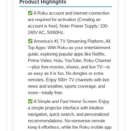
Product Highlights
A Roku account and internet connection
are required for activation (Creating an
account is free). Note: Power Supply: 100-
240V AC, 50/60Hz.
America's #1 TV Streaming Platform, All
Top Apps: With Roku as your entertainment
guide, exploring popular apps like NetfIix,
Prime Video, Hulu, YouTube, Roku Channel
—plus free movies, shows, and live TV—is
as easy as it is fun. No dongles or extra
remotes. Enjoy 500+ TV channels with live
news and weather, sports coverage, and
more—totally free.
A Simple and Fast Home Screen: Enjoy
a simple projector interface with intuitive
navigation, quick search, and personalized
recommendations. No-nonsense remote
keep it effortless, while the Roku mobile app