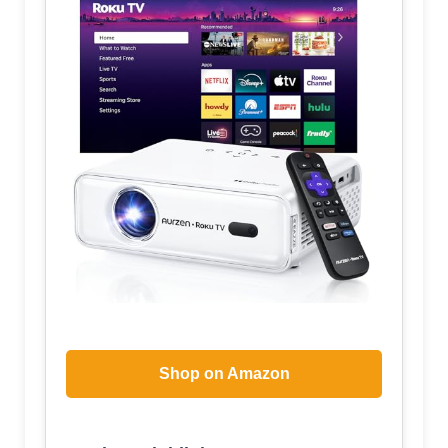
Shop on Amazon