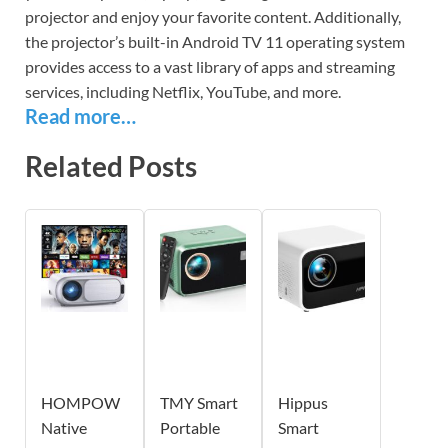
projector and enjoy your favorite content. Additionally,
the projector’s built-in Android TV 11 operating system
provides access to a vast library of apps and streaming
services, including Netflix, YouTube, and more.
Read more…
Related Posts
HOMPOW
TMY Smart
Hippus
Native
Portable
Smart