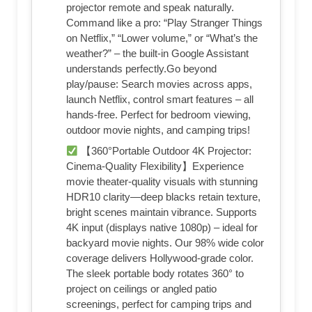
projector remote and speak naturally.
Command like a pro: “Play Stranger Things
on Netflix,” “Lower volume,” or “What’s the
weather?” – the built-in Google Assistant
understands perfectly.Go beyond
play/pause: Search movies across apps,
launch Netflix, control smart features – all
hands-free. Perfect for bedroom viewing,
outdoor movie nights, and camping trips!
【360°Portable Outdoor 4K Projector:
Cinema-Quality Flexibility】Experience
movie theater-quality visuals with stunning
HDR10 clarity—deep blacks retain texture,
bright scenes maintain vibrance. Supports
4K input (displays native 1080p) – ideal for
backyard movie nights. Our 98% wide color
coverage delivers Hollywood-grade color.
The sleek portable body rotates 360° to
project on ceilings or angled patio
screenings, perfect for camping trips and