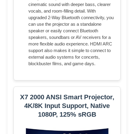
cinematic sound with deeper bass, clearer
vocals, and room-filling detail. With
upgraded 2-Way Bluetooth connectivity, you
can use the projector as a standalone
speaker or easily connect Bluetooth
speakers, soundbars or AV receivers for a
more flexible audio experience. HDMI ARC
support also makes it simple to connect to
external audio systems for concerts,
blockbuster films, and game days.
X7 2000 ANSI Smart Projector,
4K/8K Input Support, Native
1080P, 125% sRGB