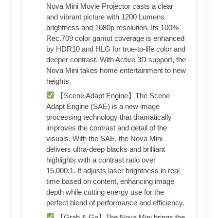
Nova Mini Movie Projector casts a clear
and vibrant picture with 1200 Lumens
brightness and 1080p resolution. Its 100%
Rec.709 color gamut coverage is enhanced
by HDR10 and HLG for true-to-life color and
deeper contrast. With Active 3D support, the
Nova Mini takes home entertainment to new
heights.
【Scene Adapt Engine】The Scene
Adapt Engine (SAE) is a new image
processing technology that dramatically
improves the contrast and detail of the
visuals. With the SAE, the Nova Mini
delivers ultra-deep blacks and brilliant
highlights with a contrast ratio over
15,000:1. It adjusts laser brightness in real
time based on content, enhancing image
depth while cutting energy use for the
perfect blend of performance and efficiency.
【Grab & Go】The Nova Mini brings the