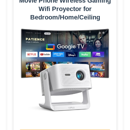
Movie Phone Wireless Gaming
Wifi Proyector for
Bedroom/Home/Ceiling