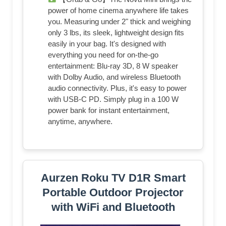
power of home cinema anywhere life takes
you. Measuring under 2" thick and weighing
only 3 lbs, its sleek, lightweight design fits
easily in your bag. It's designed with
everything you need for on-the-go
entertainment: Blu-ray 3D, 8 W speaker
with Dolby Audio, and wireless Bluetooth
audio connectivity. Plus, it's easy to power
with USB-C PD. Simply plug in a 100 W
power bank for instant entertainment,
anytime, anywhere.
Aurzen Roku TV D1R Smart
Portable Outdoor Projector
with WiFi and Bluetooth