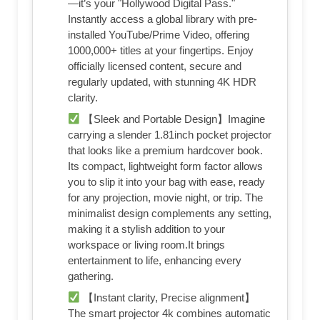
—it’s your "Hollywood Digital Pass."
Instantly access a global library with pre-
installed YouTube/Prime Video, offering
1000,000+ titles at your fingertips. Enjoy
officially licensed content, secure and
regularly updated, with stunning 4K HDR
clarity.
【Sleek and Portable Design】Imagine
carrying a slender 1.81inch pocket projector
that looks like a premium hardcover book.
Its compact, lightweight form factor allows
you to slip it into your bag with ease, ready
for any projection, movie night, or trip. The
minimalist design complements any setting,
making it a stylish addition to your
workspace or living room.It brings
entertainment to life, enhancing every
gathering.
【Instant clarity, Precise alignment】
The smart projector 4k combines automatic