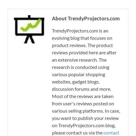
About TrendyProjectors.com
TrendyProjectors.com is an
evolving blog that focuses on
product reviews. The product
reviews provided here are after
an extensive research. The
research is conducted using
various popular shopping
websites, gadget blogs,
discussion forums and more.
Most of the reviews are taken
from user's reviews posted on
various selling platforms. In case,
you want to publish your review
on TrendyProjectors.com blog,
please contact us via the
contact