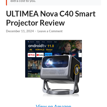
extra cost to you.
ULTIMEA Nova C40 Smart
Projector Review
December 11, 2024
-
Leave a Comment
View on Amazon