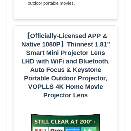
outdoor portable movies.
【Officially-Licensed APP &
Native 1080P】Thinnest 1.81"
Smart Mini Projector Lens
LHD with WiFi and Bluetooth,
Auto Focus & Keystone
Portable Outdoor Projector,
VOPLLS 4K Home Movie
Projector Lens