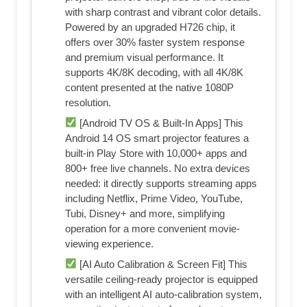
with sharp contrast and vibrant color details.
Powered by an upgraded H726 chip, it
offers over 30% faster system response
and premium visual performance. It
supports 4K/8K decoding, with all 4K/8K
content presented at the native 1080P
resolution.
[Android TV OS & Built-In Apps] This
Android 14 OS smart projector features a
built-in Play Store with 10,000+ apps and
800+ free live channels. No extra devices
needed: it directly supports streaming apps
including Netflix, Prime Video, YouTube,
Tubi, Disney+ and more, simplifying
operation for a more convenient movie-
viewing experience.
[AI Auto Calibration & Screen Fit] This
versatile ceiling-ready projector is equipped
with an intelligent AI auto-calibration system,