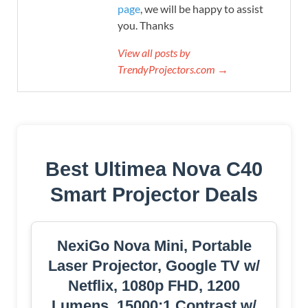
page
, we will be happy to assist
you. Thanks
View all posts by
TrendyProjectors.com →
Best Ultimea Nova C40
Smart Projector Deals
NexiGo Nova Mini, Portable
Laser Projector, Google TV w/
Netflix, 1080p FHD, 1200
Lumens, 15000:1 Contrast w/