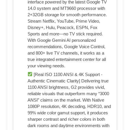
interface powered by the latest Google TV
14.0 system and MT9660 processor with
2+32GB storage for smooth performance.
Stream Netflix, YouTube, Prime Video,
Disney+, Hulu, Peacock, ESPN, Fox
Sports and more—no TV stick required.
With Google Gemini AI personalized
recommendations, Google Voice Control,
and 800+ live TV channels, it works as a
true integrated entertainment center for all
your viewing needs.
[Real ISO 1100 ANSI & 4K Support -
Authentic Cinematic Clarity] Delivering true
1100 ANSI brightness, G2 provides vivid,
reliable visuals that outperform many “3000
ANSI” claims on the market. With Native
1080P resolution, 4K decoding, HDR10, and
99% wide color gamut support, it produces
sharper contrast and richer colors in both
dark rooms and daytime environments with