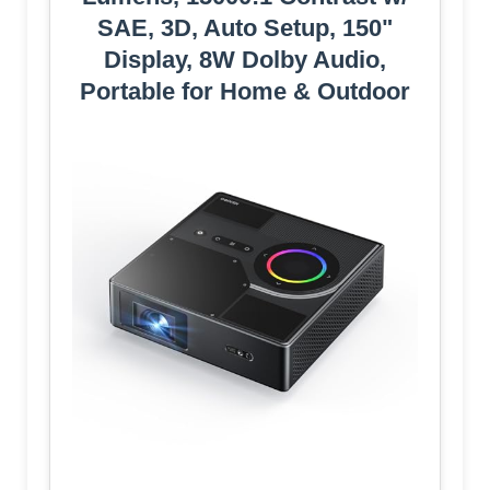
SAE, 3D, Auto Setup, 150"
Display, 8W Dolby Audio,
Portable for Home & Outdoor