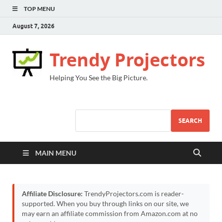
TOP MENU
August 7, 2026
Trendy Projectors
Helping You See the Big Picture.
SEARCH
MAIN MENU
Affiliate Disclosure:
TrendyProjectors.com is reader-
supported. When you buy through links on our site, we
may earn an affiliate commission from Amazon.com at no