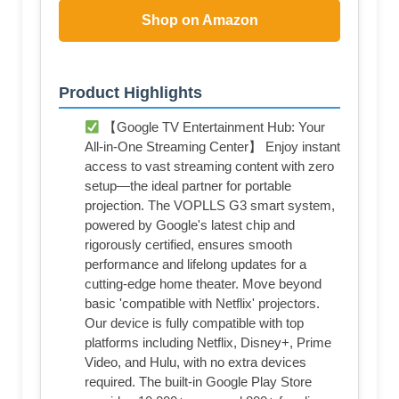
Shop on Amazon
Product Highlights
【Google TV Entertainment Hub: Your
All-in-One Streaming Center】 Enjoy instant
access to vast streaming content with zero
setup—the ideal partner for portable
projection. The VOPLLS G3 smart system,
powered by Google's latest chip and
rigorously certified, ensures smooth
performance and lifelong updates for a
cutting-edge home theater. Move beyond
basic 'compatible with Netflix' projectors.
Our device is fully compatible with top
platforms including Netflix, Disney+, Prime
Video, and Hulu, with no extra devices
required. The built-in Google Play Store