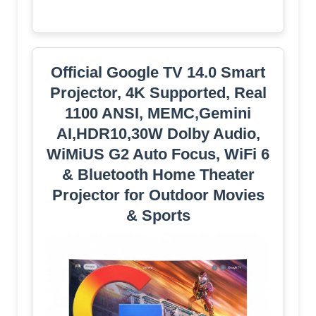
Official Google TV 14.0 Smart
Projector, 4K Supported, Real
1100 ANSI, MEMC,Gemini
AI,HDR10,30W Dolby Audio,
WiMiUS G2 Auto Focus, WiFi 6
& Bluetooth Home Theater
Projector for Outdoor Movies
& Sports