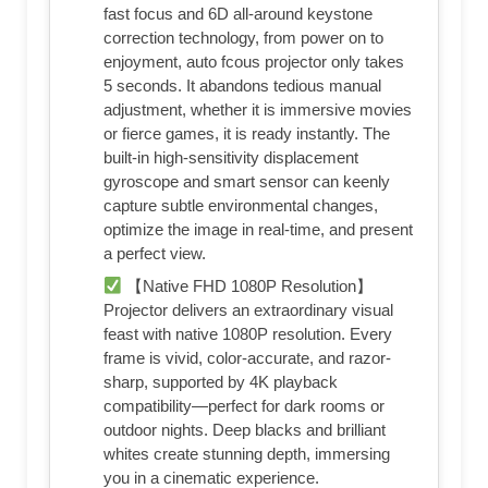
fast focus and 6D all-around keystone
correction technology, from power on to
enjoyment, auto fcous projector only takes
5 seconds. It abandons tedious manual
adjustment, whether it is immersive movies
or fierce games, it is ready instantly. The
built-in high-sensitivity displacement
gyroscope and smart sensor can keenly
capture subtle environmental changes,
optimize the image in real-time, and present
a perfect view.
【Native FHD 1080P Resolution】
Projector delivers an extraordinary visual
feast with native 1080P resolution. Every
frame is vivid, color-accurate, and razor-
sharp, supported by 4K playback
compatibility—perfect for dark rooms or
outdoor nights. Deep blacks and brilliant
whites create stunning depth, immersing
you in a cinematic experience.