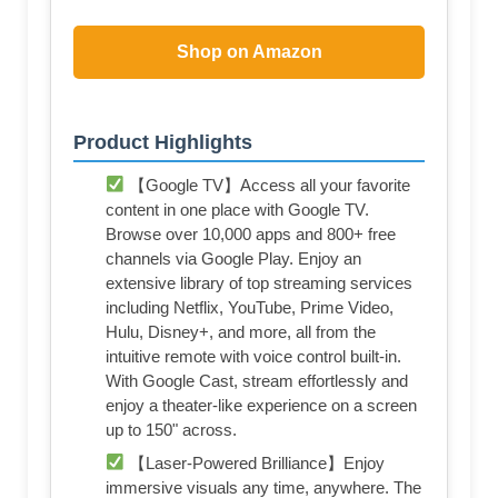
Shop on Amazon
Product Highlights
【Google TV】Access all your favorite
content in one place with Google TV.
Browse over 10,000 apps and 800+ free
channels via Google Play. Enjoy an
extensive library of top streaming services
including Netflix, YouTube, Prime Video,
Hulu, Disney+, and more, all from the
intuitive remote with voice control built-in.
With Google Cast, stream effortlessly and
enjoy a theater-like experience on a screen
up to 150" across.
【Laser-Powered Brilliance】Enjoy
immersive visuals any time, anywhere. The