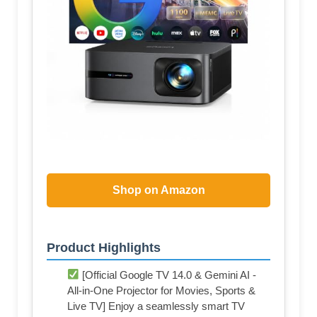
Shop on Amazon
Product Highlights
[Official Google TV 14.0 & Gemini AI -
All-in-One Projector for Movies, Sports &
Live TV] Enjoy a seamlessly smart TV