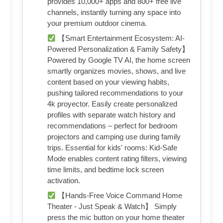
provides 10,000+ apps and 800+ free live
channels, instantly turning any space into
your premium outdoor cinema.
【Smart Entertainment Ecosystem: AI-
Powered Personalization & Family Safety】
Powered by Google TV AI, the home screen
smartly organizes movies, shows, and live
content based on your viewing habits,
pushing tailored recommendations to your
4k proyector. Easily create personalized
profiles with separate watch history and
recommendations – perfect for bedroom
projectors and camping use during family
trips. Essential for kids' rooms: Kid-Safe
Mode enables content rating filters, viewing
time limits, and bedtime lock screen
activation.
【Hands-Free Voice Command Home
Theater - Just Speak & Watch】 Simply
press the mic button on your home theater