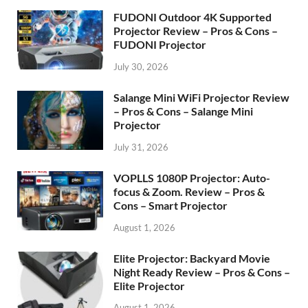
FUDONI Outdoor 4K Supported
Projector Review – Pros & Cons –
FUDONI Projector
July 30, 2026
Salange Mini WiFi Projector Review
– Pros & Cons – Salange Mini
Projector
July 31, 2026
VOPLLS 1080P Projector: Auto-
focus & Zoom. Review – Pros &
Cons – Smart Projector
August 1, 2026
Elite Projector: Backyard Movie
Night Ready Review – Pros & Cons –
Elite Projector
August 1, 2026