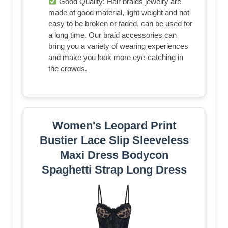
Good Quality: Hair braids jewelry are
made of good material, light weight and not
easy to be broken or faded, can be used for
a long time. Our braid accessories can
bring you a variety of wearing experiences
and make you look more eye-catching in
the crowds.
Women's Leopard Print
Bustier Lace Slip Sleeveless
Maxi Dress Bodycon
Spaghetti Strap Long Dress