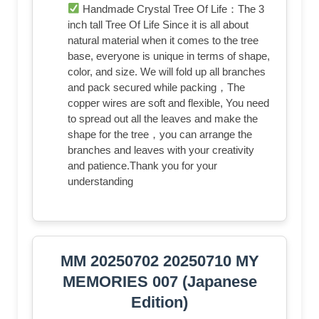
Handmade Crystal Tree Of Life：The 3
inch tall Tree Of Life Since it is all about
natural material when it comes to the tree
base, everyone is unique in terms of shape,
color, and size. We will fold up all branches
and pack secured while packing，The
copper wires are soft and flexible, ​You need
to spread out all the leaves and make the
shape for the tree，you can arrange the
branches and leaves with your creativity
and patience.Thank you for your
understanding
MM 20250702 20250710 MY
MEMORIES 007 (Japanese
Edition)