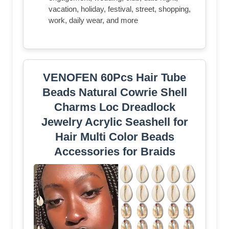
vacation, holiday, festival, street, shopping,
work, daily wear, and more
VENOFEN 60Pcs Hair Tube
Beads Natural Cowrie Shell
Charms Loc Dreadlock
Jewelry Acrylic Seashell for
Hair Multi Color Beads
Accessories for Braids