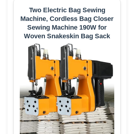
Two Electric Bag Sewing
Machine, Cordless Bag Closer
Sewing Machine 190W for
Woven Snakeskin Bag Sack