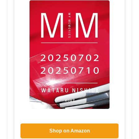
Shop on Amazon