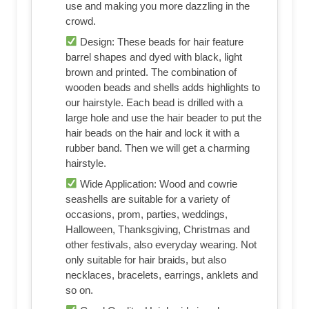
use and making you more dazzling in the
crowd.
Design: These beads for hair feature
barrel shapes and dyed with black, light
brown and printed. The combination of
wooden beads and shells adds highlights to
our hairstyle. Each bead is drilled with a
large hole and use the hair beader to put the
hair beads on the hair and lock it with a
rubber band. Then we will get a charming
hairstyle.
Wide Application: Wood and cowrie
seashells are suitable for a variety of
occasions, prom, parties, weddings,
Halloween, Thanksgiving, Christmas and
other festivals, also everyday wearing. Not
only suitable for hair braids, but also
necklaces, bracelets, earrings, anklets and
so on.