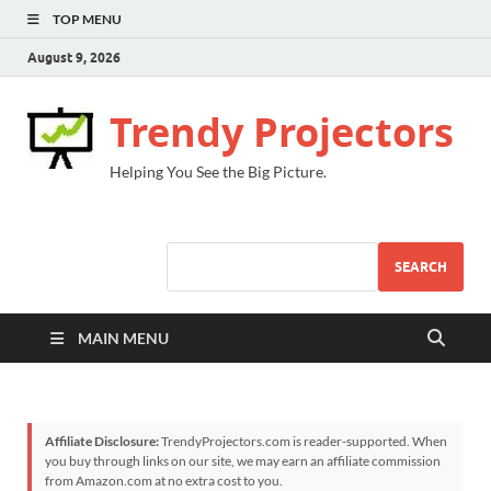
TOP MENU
August 9, 2026
Trendy Projectors
Helping You See the Big Picture.
SEARCH
MAIN MENU
Affiliate Disclosure:
TrendyProjectors.com is reader-supported. When
you buy through links on our site, we may earn an affiliate commission
from Amazon.com at no extra cost to you.