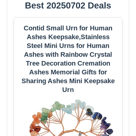
Best 20250702 Deals
Contid Small Urn for Human
Ashes Keepsake,Stainless
Steel Mini Urns for Human
Ashes with Rainbow Crystal
Tree Decoration Cremation
Ashes Memorial Gifts for
Sharing Ashes Mini Keepsake
Urn