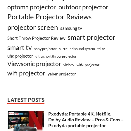
optoma projector
outdoor projector
Portable Projector Reviews
projector screen
samsung tv
smart projector
Short Throw Projector Review
smart tv
surround sound system
sony projector
tcl tv
uhd projector
ultra short throw projector
Viewsonic projector
vizio tv
wifi6 projector
wifi projector
yaber projector
LATEST POSTS
Pxodyda: Portable 4K, Netflix,
Dolby Audio Review – Pros & Cons –
Pxodyda portable projector