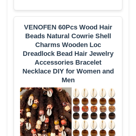
VENOFEN 60Pcs Wood Hair
Beads Natural Cowrie Shell
Charms Wooden Loc
Dreadlock Bead Hair Jewelry
Accessories Bracelet
Necklace DIY for Women and
Men