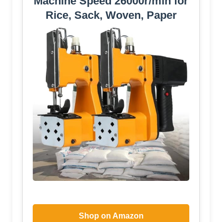
Machine Speed ​​26000r/min for
Rice, Sack, Woven, Paper
Shop on Amazon