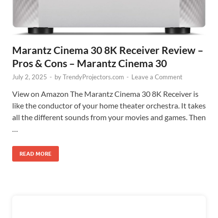
Marantz Cinema 30 8K Receiver Review –
Pros & Cons – Marantz Cinema 30
July 2, 2025
-
by
TrendyProjectors.com
-
Leave a Comment
View on Amazon The Marantz Cinema 30 8K Receiver is
like the conductor of your home theater orchestra. It takes
all the different sounds from your movies and games. Then
…
READ MORE