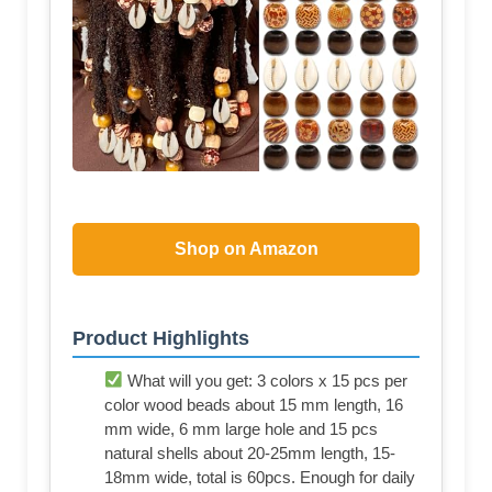
Shop on Amazon
Product Highlights
What will you get: 3 colors x 15 pcs per
color wood beads about 15 mm length, 16
mm wide, 6 mm large hole and 15 pcs
natural shells about 20-25mm length, 15-
18mm wide, total is 60pcs. Enough for daily