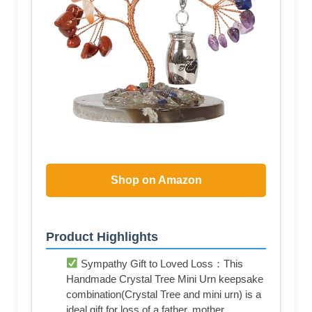
Shop on Amazon
Product Highlights
Sympathy Gift to Loved Loss：This
Handmade Crystal Tree Mini Urn keepsake
combination(Crystal Tree and mini urn) is a
ideal gift for loss of a father, mother,