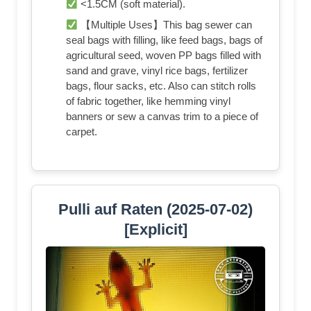
<1.5CM (soft material).
【Multiple Uses】This bag sewer can
seal bags with filling, like feed bags, bags of
agricultural seed, woven PP bags filled with
sand and grave, vinyl rice bags, fertilizer
bags, flour sacks, etc. Also can stitch rolls
of fabric together, like hemming vinyl
banners or sew a canvas trim to a piece of
carpet.
Pulli auf Raten (2025-07-02)
[Explicit]