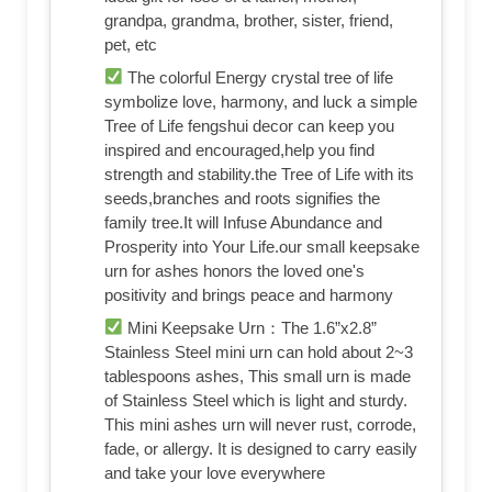
grandpa, grandma, brother, sister, friend,
pet, etc
The colorful Energy crystal tree of life
symbolize love, harmony, and luck a simple
Tree of Life fengshui decor can keep you
inspired and encouraged,help you find
strength and stability.the Tree of Life with its
seeds,branches and roots signifies the
family tree.It will Infuse Abundance and
Prosperity into Your Life.our small keepsake
urn for ashes honors the loved one's
positivity and brings peace and harmony
Mini Keepsake Urn：The 1.6”x2.8”
Stainless Steel mini urn can hold about 2~3
tablespoons ashes, This small urn is made
of Stainless Steel which is light and sturdy.
This mini ashes urn will never rust, corrode,
fade, or allergy. It is designed to carry easily
and take your love everywhere