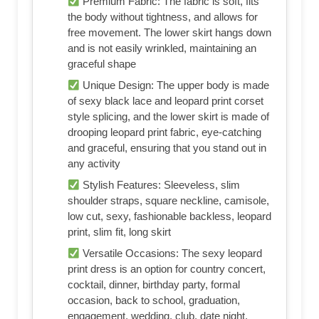
Premium Fabric: The fabric is soft, fits
the body without tightness, and allows for
free movement. The lower skirt hangs down
and is not easily wrinkled, maintaining an
graceful shape
Unique Design: The upper body is made
of sexy black lace and leopard print corset
style splicing, and the lower skirt is made of
drooping leopard print fabric, eye-catching
and graceful, ensuring that you stand out in
any activity
Stylish Features: Sleeveless, slim
shoulder straps, square neckline, camisole,
low cut, sexy, fashionable backless, leopard
print, slim fit, long skirt
Versatile Occasions: The sexy leopard
print dress is an option for country concert,
cocktail, dinner, birthday party, formal
occasion, back to school, graduation,
engagement, wedding, club, date night,