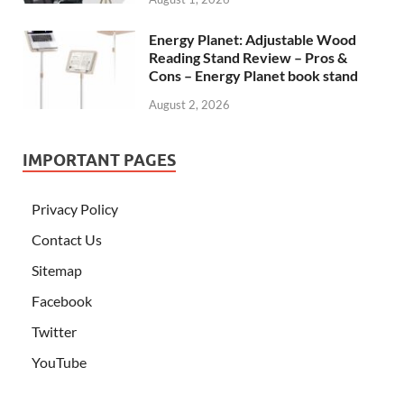
Energy Planet: Adjustable Wood
Reading Stand Review – Pros &
Cons – Energy Planet book stand
August 2, 2026
IMPORTANT PAGES
Privacy Policy
Contact Us
Sitemap
Facebook
Twitter
YouTube