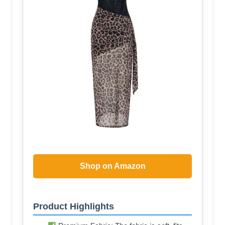
Shop on Amazon
Product Highlights