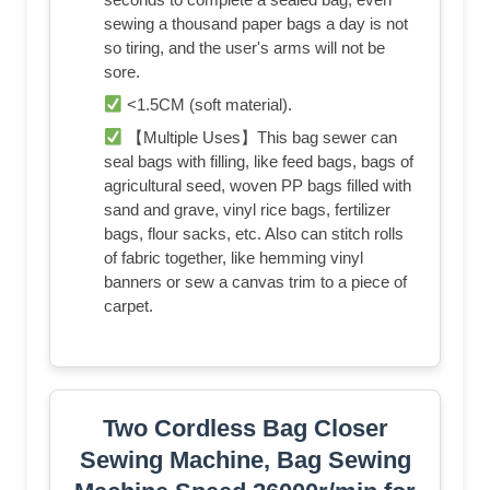
sewing a thousand paper bags a day is not
so tiring, and the user's arms will not be
sore.
<1.5CM (soft material).
【Multiple Uses】This bag sewer can
seal bags with filling, like feed bags, bags of
agricultural seed, woven PP bags filled with
sand and grave, vinyl rice bags, fertilizer
bags, flour sacks, etc. Also can stitch rolls
of fabric together, like hemming vinyl
banners or sew a canvas trim to a piece of
carpet.
Two Cordless Bag Closer
Sewing Machine, Bag Sewing