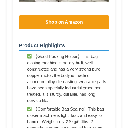
Shop on Amazon
Product Highlights
【Good Packing Helper】This bag
closing machine is solidly built, well
constructed and has a very strong pure
copper motor, the body is made of
aluminum alloy die-casting, wearable parts
have been specially industrial grade heat
treated, it is sturdy, durable, has long
service life.
【Comfortable Bag Sealing】This bag
closer machine is light, fast, and easy to
handle. Weighs only 2.9kg/6.4lbs, 2
seconds to complete a sealed bag, even