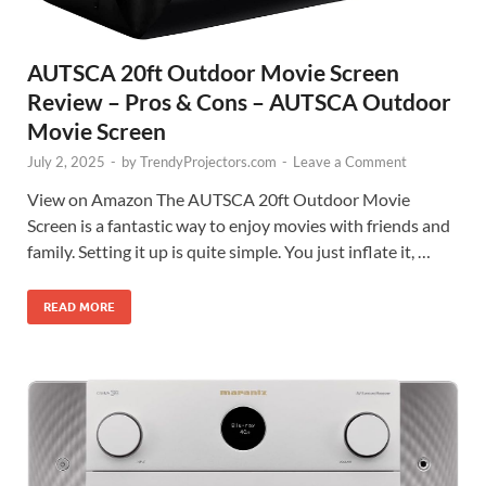
AUTSCA 20ft Outdoor Movie Screen
Review – Pros & Cons – AUTSCA Outdoor
Movie Screen
July 2, 2025
-
by
TrendyProjectors.com
-
Leave a Comment
View on Amazon The AUTSCA 20ft Outdoor Movie
Screen is a fantastic way to enjoy movies with friends and
family. Setting it up is quite simple. You just inflate it, …
READ MORE