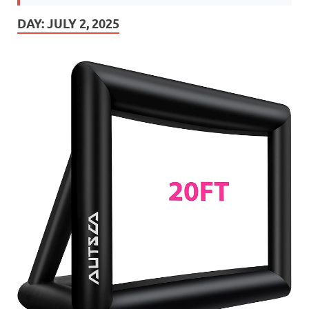
DAY:
JULY 2, 2025