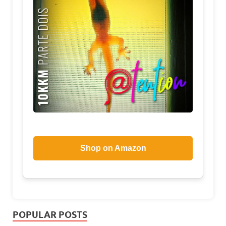
Shop on Amazon
POPULAR POSTS