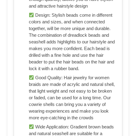
and attractive hairstyle design
Design: Stylish beads come in different
colors and sizes, and when connected
together, will be more unique and durable.
The combination of dreadlock beads and
seashell adds highlights to our hairstyle and
makes you more confident. Each bead is
drilled with a fine hole and use the hair
beader to put the hair beads on the hair and
lock it with a rubber band.
Good Quality: Hair jewelry for women
braids are made of acrylic and natural shell,
that light weight and not easy to be broken
or faded, can be used for a long time. Our
cowrie shells can bring you a variety of
wearing experiences and make you look
more eye-catching in the crowds
Wide Application: Gradient brown beads
and natural seashell are suitable for a