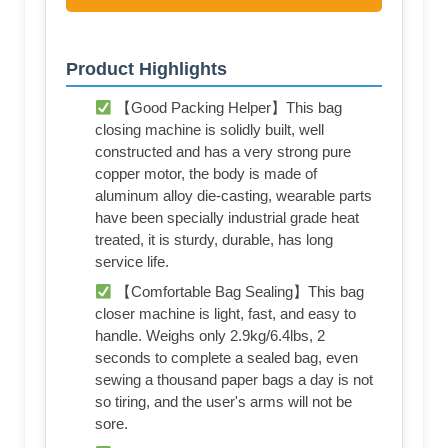
Product Highlights
【Good Packing Helper】This bag
closing machine is solidly built, well
constructed and has a very strong pure
copper motor, the body is made of
aluminum alloy die-casting, wearable parts
have been specially industrial grade heat
treated, it is sturdy, durable, has long
service life.
【Comfortable Bag Sealing】This bag
closer machine is light, fast, and easy to
handle. Weighs only 2.9kg/6.4lbs, 2
seconds to complete a sealed bag, even
sewing a thousand paper bags a day is not
so tiring, and the user's arms will not be
sore.