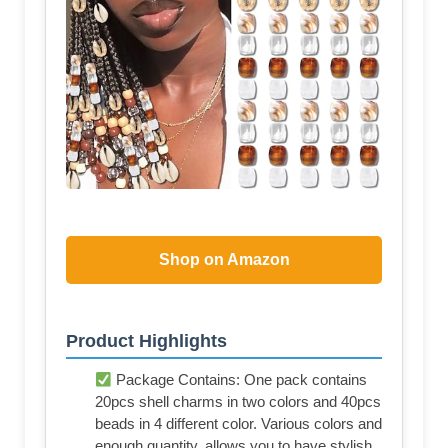
Shop on Amazon
Product Highlights
Package Contains: One pack contains
20pcs shell charms in two colors and 40pcs
beads in 4 different color. Various colors and
enough quantity, allows you to have stylish