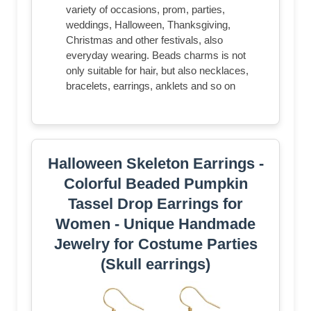
variety of occasions, prom, parties,
weddings, Halloween, Thanksgiving,
Christmas and other festivals, also
everyday wearing. Beads charms is not
only suitable for hair, but also necklaces,
bracelets, earrings, anklets and so on
Halloween Skeleton Earrings -
Colorful Beaded Pumpkin
Tassel Drop Earrings for
Women - Unique Handmade
Jewelry for Costume Parties
(Skull earrings)