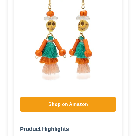
Shop on Amazon
Product Highlights