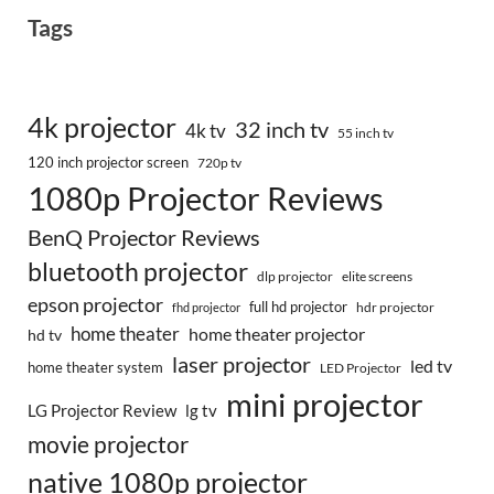
Tags
4k projector
32 inch tv
4k tv
55 inch tv
120 inch projector screen
720p tv
1080p Projector Reviews
BenQ Projector Reviews
bluetooth projector
dlp projector
elite screens
epson projector
full hd projector
fhd projector
hdr projector
home theater
home theater projector
hd tv
laser projector
led tv
home theater system
LED Projector
mini projector
LG Projector Review
lg tv
movie projector
native 1080p projector