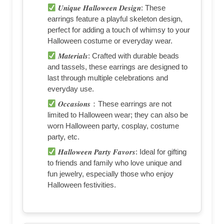
𝑼𝒏𝒊𝒒𝒖𝒆 𝑯𝒂𝒍𝒍𝒐𝒘𝒆𝒆𝒏 𝑫𝒆𝒔𝒊𝒈𝒏: These
earrings feature a playful skeleton design,
perfect for adding a touch of whimsy to your
Halloween costume or everyday wear.
𝑴𝒂𝒕𝒆𝒓𝒊𝒂𝒍𝒔: Crafted with durable beads
and tassels, these earrings are designed to
last through multiple celebrations and
everyday use.
𝑶𝒄𝒄𝒂𝒔𝒊𝒐𝒏𝒔：These earrings are not
limited to Halloween wear; they can also be
worn Halloween party, cosplay, costume
party, etc.
𝑯𝒂𝒍𝒍𝒐𝒘𝒆𝒆𝒏 𝑷𝒂𝒓𝒕𝒚 𝑭𝒂𝒗𝒐𝒓𝒔: Ideal for gifting
to friends and family who love unique and
fun jewelry, especially those who enjoy
Halloween festivities.