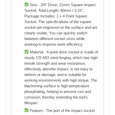
Size - 3/4" Drive; 21mm Square Impact
Socket; Total Length: 80mm / 3.15";
Package Includes: 1 x 4 Point Square
Socket. The specifications of the square
socket are engraved on the surface and are
clearly visible. You can quickly switch
between different socket sizes while
working to improve work efficiency.
Material - 4-point drive socket is made of
sturdy CR-MO steel forging, which has high
tensile strength and wear resistance,
effectively absorbs impact, is not easy to
deform or damage, and is suitable for
working environments with high torque. The
blackening surface is high-temperature
phosphating, helping to prevent rust and
corrosion, thereby extending the tool's
lifespan.
Feature - The port of the impact socket