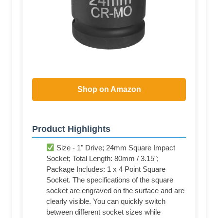
Shop on Amazon
Product Highlights
Size - 1" Drive; 24mm Square Impact
Socket; Total Length: 80mm / 3.15";
Package Includes: 1 x 4 Point Square
Socket. The specifications of the square
socket are engraved on the surface and are
clearly visible. You can quickly switch
between different socket sizes while