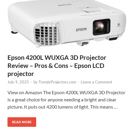
Epson 4200L WUXGA 3D Projector
Review – Pros & Cons – Epson LCD
projector
July 9, 2025
-
by
TrendyProjectors.com
-
Leave a Comment
View on Amazon The Epson 4200L WUXGA 3D Projector
is a great choice for anyone needing a bright and clear
picture. It puts out 4200 lumens of light. This means …
READ MORE