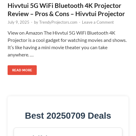
Hivvtui 5G WiFi Bluetooth 4K Projector
Review – Pros & Cons – Hivvtui Projector
July 9, 2025
-
by
TrendyProjectors.com
-
Leave a Comment
View on Amazon The Hivvtui 5G WiFi Bluetooth 4K
Projector is a cool gadget for watching movies and shows.
It’s like having a mini movie theater you can take
anywhere. …
READ MORE
Best 20250709 Deals