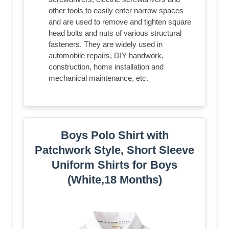
other tools to easily enter narrow spaces
and are used to remove and tighten square
head bolts and nuts of various structural
fasteners. They are widely used in
automobile repairs, DIY handwork,
construction, home installation and
mechanical maintenance, etc.
Boys Polo Shirt with
Patchwork Style, Short Sleeve
Uniform Shirts for Boys
(White,18 Months)