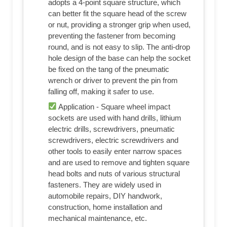
adopts a 4-point square structure, which
can better fit the square head of the screw
or nut, providing a stronger grip when used,
preventing the fastener from becoming
round, and is not easy to slip. The anti-drop
hole design of the base can help the socket
be fixed on the tang of the pneumatic
wrench or driver to prevent the pin from
falling off, making it safer to use.
Application - Square wheel impact
sockets are used with hand drills, lithium
electric drills, screwdrivers, pneumatic
screwdrivers, electric screwdrivers and
other tools to easily enter narrow spaces
and are used to remove and tighten square
head bolts and nuts of various structural
fasteners. They are widely used in
automobile repairs, DIY handwork,
construction, home installation and
mechanical maintenance, etc.