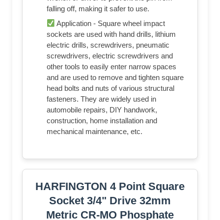
falling off, making it safer to use.
Application - Square wheel impact
sockets are used with hand drills, lithium
electric drills, screwdrivers, pneumatic
screwdrivers, electric screwdrivers and
other tools to easily enter narrow spaces
and are used to remove and tighten square
head bolts and nuts of various structural
fasteners. They are widely used in
automobile repairs, DIY handwork,
construction, home installation and
mechanical maintenance, etc.
HARFINGTON 4 Point Square
Socket 3/4" Drive 32mm
Metric CR-MO Phosphate