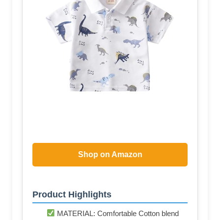
Shop on Amazon
Product Highlights
MATERIAL: Comfortable Cotton blend