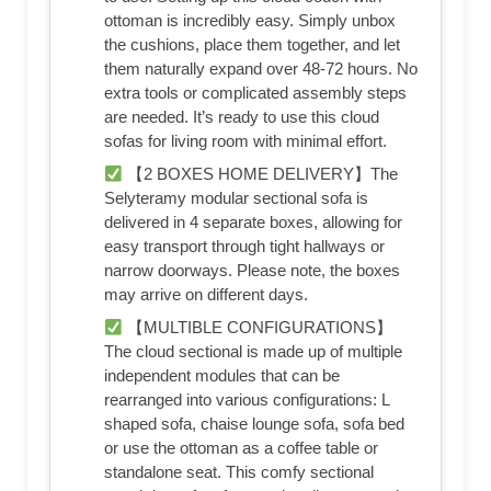
ottoman is incredibly easy. Simply unbox
the cushions, place them together, and let
them naturally expand over 48-72 hours. No
extra tools or complicated assembly steps
are needed. It’s ready to use this cloud
sofas for living room with minimal effort.
【2 BOXES HOME DELIVERY】The
Selyteramy modular sectional sofa is
delivered in 4 separate boxes, allowing for
easy transport through tight hallways or
narrow doorways. Please note, the boxes
may arrive on different days.
【MULTIBLE CONFIGURATIONS】
The cloud sectional is made up of multiple
independent modules that can be
rearranged into various configurations: L
shaped sofa, chaise lounge sofa, sofa bed
or use the ottoman as a coffee table or
standalone seat. This comfy sectional