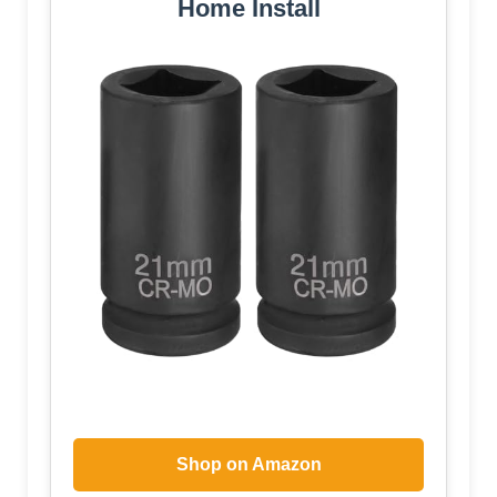
Home Install
Shop on Amazon