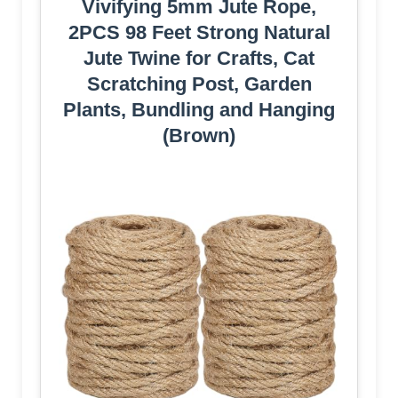
Vivifying 5mm Jute Rope,
2PCS 98 Feet Strong Natural
Jute Twine for Crafts, Cat
Scratching Post, Garden
Plants, Bundling and Hanging
(Brown)