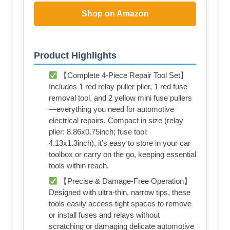
Shop on Amazon
Product Highlights
【Complete 4-Piece Repair Tool Set】
Includes 1 red relay puller plier, 1 red fuse
removal tool, and 2 yellow mini fuse pullers
—everything you need for automotive
electrical repairs. Compact in size (relay
plier: 8.86x0.75inch; fuse tool:
4.13x1.3inch), it’s easy to store in your car
toolbox or carry on the go, keeping essential
tools within reach.
【Precise & Damage-Free Operation】
Designed with ultra-thin, narrow tips, these
tools easily access tight spaces to remove
or install fuses and relays without
scratching or damaging delicate automotive