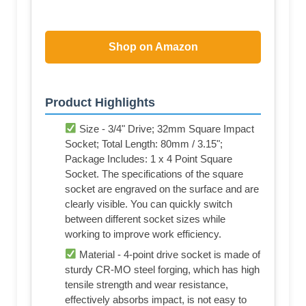
Shop on Amazon
Product Highlights
Size - 3/4" Drive; 32mm Square Impact
Socket; Total Length: 80mm / 3.15";
Package Includes: 1 x 4 Point Square
Socket. The specifications of the square
socket are engraved on the surface and are
clearly visible. You can quickly switch
between different socket sizes while
working to improve work efficiency.
Material - 4-point drive socket is made of
sturdy CR-MO steel forging, which has high
tensile strength and wear resistance,
effectively absorbs impact, is not easy to