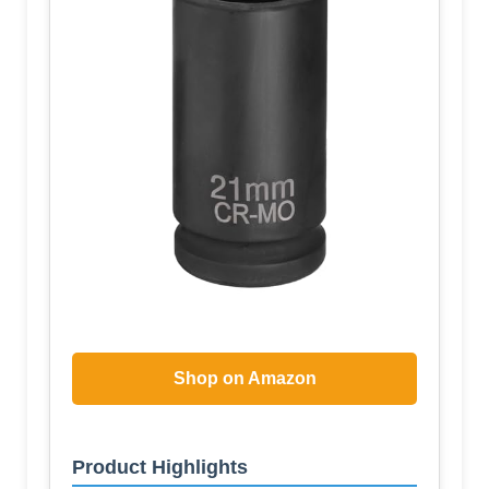
Shop on Amazon
Product Highlights