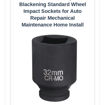
Blackening Standard Wheel
Impact Sockets for Auto
Repair Mechanical
Maintenance Home Install