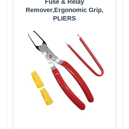
Fuse & Relay
Remover,Ergonomic Grip,
PLIERS