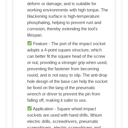
deform or damage, and is suitable for
working environments with high torque. The
blackening surface is high-temperature
phosphating, helping to prevent rust and
corrosion, thereby extending the tool's
lifespan.
Feature - The port of the impact socket
adopts a 4-point square structure, which
can better fit the square head of the screw
or nut, providing a stronger grip when used,
preventing the fastener from becoming
round, and is not easy to slip. The anti-drop
hole design of the base can help the socket
be fixed on the tang of the pneumatic
wrench or driver to prevent the pin from
falling off, making it safer to use.
Application - Square wheel impact
sockets are used with hand drills, lithium
electric drills, screwdrivers, pneumatic
screwdrivers, electric screwdrivers and