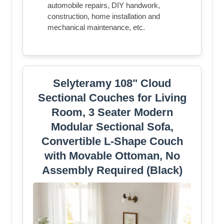
automobile repairs, DIY handwork,
construction, home installation and
mechanical maintenance, etc.
Selyteramy 108" Cloud
Sectional Couches for Living
Room, 3 Seater Modern
Modular Sectional Sofa,
Convertible L-Shape Couch
with Movable Ottoman, No
Assembly Required (Black)