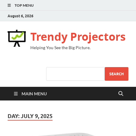
TOP MENU
August 6, 2026
Trendy Projectors
Helping You See the Big Picture.
SEARCH
MAIN MENU
DAY:
JULY 9, 2025