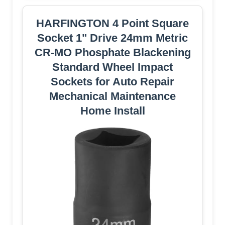
HARFINGTON 4 Point Square
Socket 1" Drive 24mm Metric
CR-MO Phosphate Blackening
Standard Wheel Impact
Sockets for Auto Repair
Mechanical Maintenance
Home Install