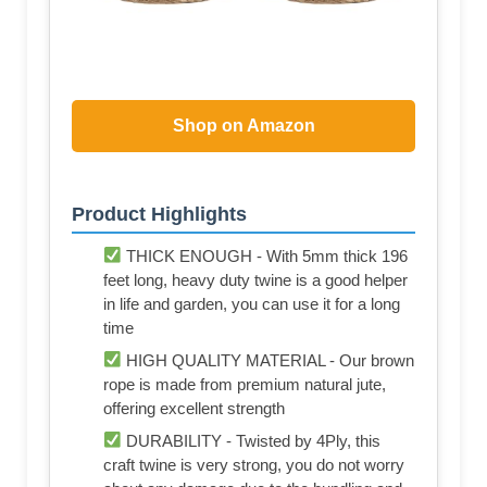
Shop on Amazon
Product Highlights
THICK ENOUGH - With 5mm thick 196
feet long, heavy duty twine is a good helper
in life and garden, you can use it for a long
time
HIGH QUALITY MATERIAL - Our brown
rope is made from premium natural jute,
offering excellent strength
DURABILITY - Twisted by 4Ply, this
craft twine is very strong, you do not worry