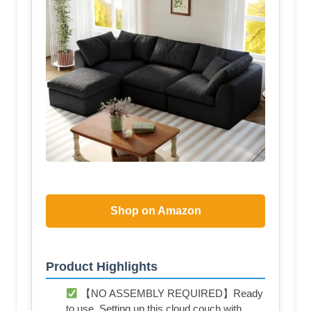
Shop on Amazon
Product Highlights
【NO ASSEMBLY REQUIRED】Ready
to use. Setting up this cloud couch with