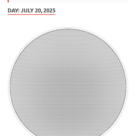
DAY:
JULY 20, 2025