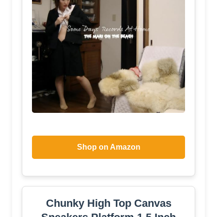
Shop on Amazon
Chunky High Top Canvas