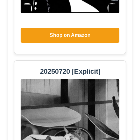
Shop on Amazon
20250720 [Explicit]