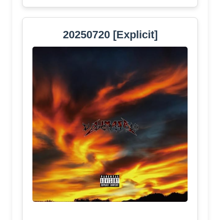
20250720 [Explicit]