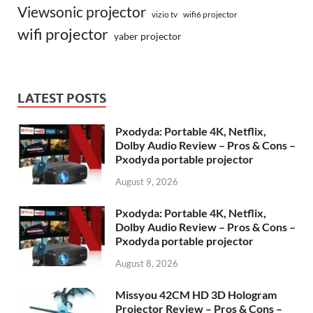
Viewsonic projector
vizio tv
wifi6 projector
wifi projector
yaber projector
LATEST POSTS
Pxodyda: Portable 4K, Netflix,
Dolby Audio Review – Pros & Cons –
Pxodyda portable projector
August 9, 2026
Pxodyda: Portable 4K, Netflix,
Dolby Audio Review – Pros & Cons –
Pxodyda portable projector
August 8, 2026
Missyou 42CM HD 3D Hologram
Projector Review – Pros & Cons –