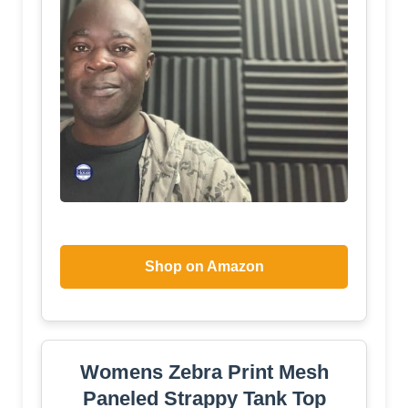
Shop on Amazon
Womens Zebra Print Mesh
Paneled Strappy Tank Top