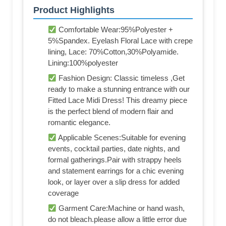
Product Highlights
Comfortable Wear:95%Polyester +
5%Spandex. Eyelash Floral Lace with crepe
lining, Lace: 70%Cotton,30%Polyamide.
Lining:100%polyester
Fashion Design: Classic timeless ,Get
ready to make a stunning entrance with our
Fitted Lace Midi Dress! This dreamy piece
is the perfect blend of modern flair and
romantic elegance.
Applicable Scenes:Suitable for evening
events, cocktail parties, date nights, and
formal gatherings.Pair with strappy heels
and statement earrings for a chic evening
look, or layer over a slip dress for added
coverage
Garment Care:Machine or hand wash,
do not bleach.please allow a little error due