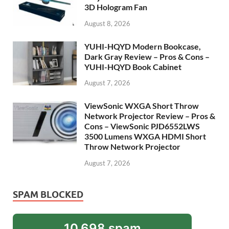
3D Hologram Fan
August 8, 2026
YUHI-HQYD Modern Bookcase,
Dark Gray Review – Pros & Cons –
YUHI-HQYD Book Cabinet
August 7, 2026
ViewSonic WXGA Short Throw
Network Projector Review – Pros &
Cons – ViewSonic PJD6552LWS
3500 Lumens WXGA HDMI Short
Throw Network Projector
August 7, 2026
SPAM BLOCKED
10,698 spam