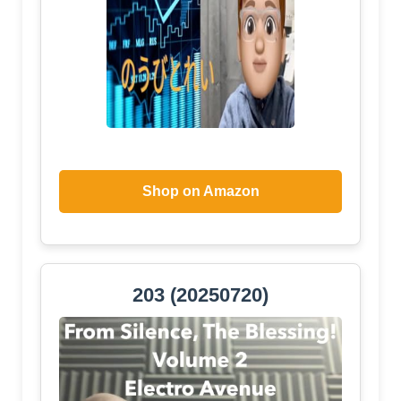
Shop on Amazon
203 (20250720)