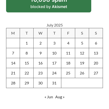
blocked by
Akismet
July 2025
M
T
W
T
F
S
S
1
2
3
4
5
6
7
8
9
10
11
12
13
14
15
16
17
18
19
20
21
22
23
24
25
26
27
28
29
30
31
« Jun
Aug »