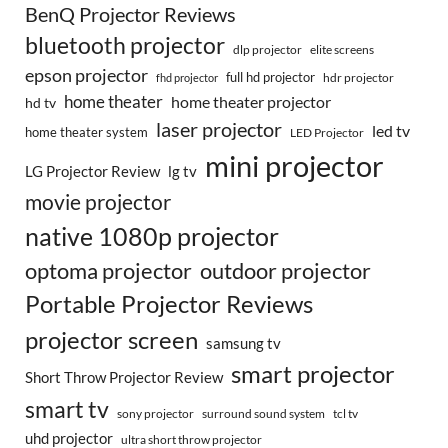
BenQ Projector Reviews
bluetooth projector
dlp projector
elite screens
epson projector
full hd projector
fhd projector
hdr projector
home theater
home theater projector
hd tv
laser projector
led tv
home theater system
LED Projector
mini projector
LG Projector Review
lg tv
movie projector
native 1080p projector
optoma projector
outdoor projector
Portable Projector Reviews
projector screen
samsung tv
smart projector
Short Throw Projector Review
smart tv
surround sound system
sony projector
tcl tv
uhd projector
ultra short throw projector