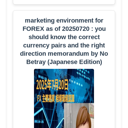
marketing environment for
FOREX as of 20250720 : you
should know the correct
currency pairs and the right
direction memorandum by No
Betray (Japanese Edition)