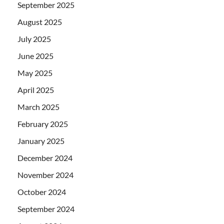
September 2025
August 2025
July 2025
June 2025
May 2025
April 2025
March 2025
February 2025
January 2025
December 2024
November 2024
October 2024
September 2024