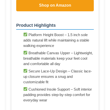
Shop on Amazon
Product Highlights
Platform Height Boost – 1.5 inch sole
adds natural lift while maintaining a stable
walking experience
Breathable Canvas Upper – Lightweight,
breathable materials keep your feet cool
and comfortable all day
Secure Lace-Up Design – Classic lace-
up closure ensures a snug and
customizable fit
Cushioned Insole Support – Soft interior
padding provides step-by-step comfort for
everyday wear