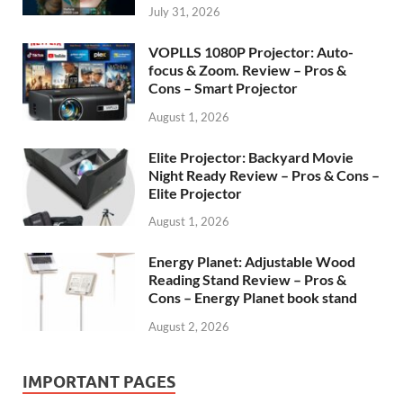
July 31, 2026
VOPLLS 1080P Projector: Auto-
focus & Zoom. Review – Pros &
Cons – Smart Projector
August 1, 2026
Elite Projector: Backyard Movie
Night Ready Review – Pros & Cons –
Elite Projector
August 1, 2026
Energy Planet: Adjustable Wood
Reading Stand Review – Pros &
Cons – Energy Planet book stand
August 2, 2026
IMPORTANT PAGES