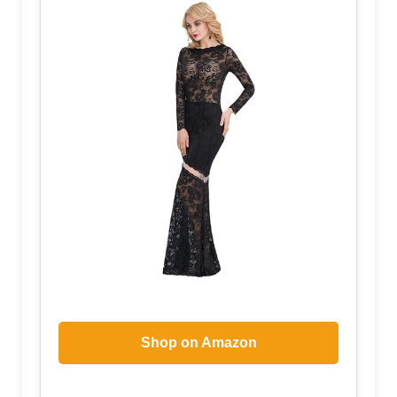
Shop on Amazon