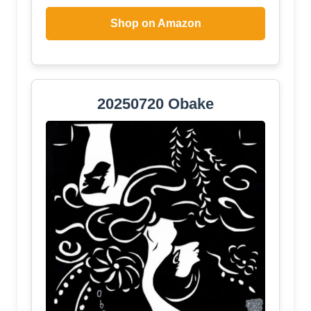
Shop on Amazon
20250720 Obake