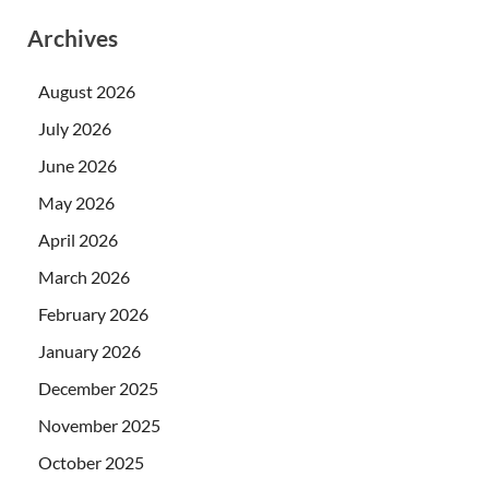
Archives
August 2026
July 2026
June 2026
May 2026
April 2026
March 2026
February 2026
January 2026
December 2025
November 2025
October 2025