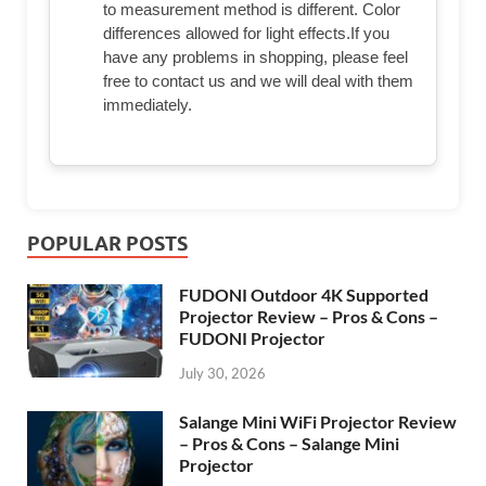
to measurement method is different. Color
differences allowed for light effects.If you
have any problems in shopping, please feel
free to contact us and we will deal with them
immediately.
POPULAR POSTS
FUDONI Outdoor 4K Supported
Projector Review – Pros & Cons –
FUDONI Projector
July 30, 2026
Salange Mini WiFi Projector Review
– Pros & Cons – Salange Mini
Projector