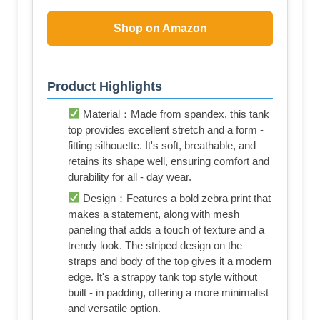
Shop on Amazon
Product Highlights
Material：Made from spandex, this tank
top provides excellent stretch and a form -
fitting silhouette. It's soft, breathable, and
retains its shape well, ensuring comfort and
durability for all - day wear.
Design：Features a bold zebra print that
makes a statement, along with mesh
paneling that adds a touch of texture and a
trendy look. The striped design on the
straps and body of the top gives it a modern
edge. It's a strappy tank top style without
built - in padding, offering a more minimalist
and versatile option.