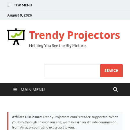
TOP MENU
August 9, 2026
Trendy Projectors
Helping You See the Big Picture.
SEARCH
MAIN MENU
Affiliate Disclosure:
TrendyProjectors.com is reader-supported. When
you buy through links on our site, we may earn an affiliate commission
from Amazon.com at no extra cost to you.