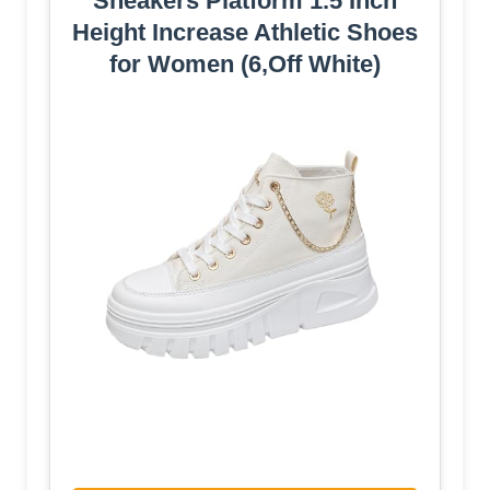
Sneakers Platform 1.5 Inch
Height Increase Athletic Shoes
for Women (6,Off White)