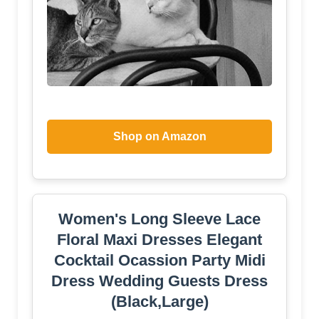
Shop on Amazon
Women's Long Sleeve Lace
Floral Maxi Dresses Elegant
Cocktail Ocassion Party Midi
Dress Wedding Guests Dress
(Black,Large)