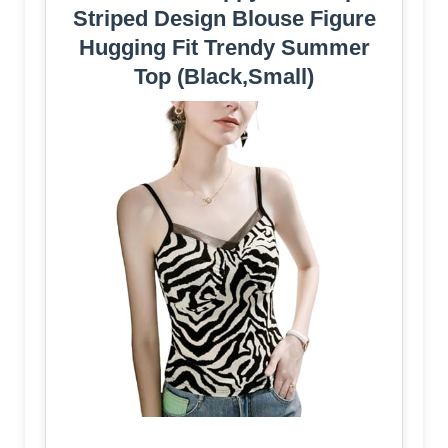
Striped Design Blouse Figure
Hugging Fit Trendy Summer
Top (Black,Small)