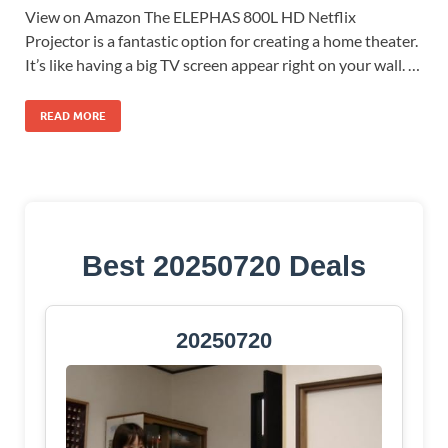
View on Amazon The ELEPHAS 800L HD Netflix
Projector is a fantastic option for creating a home theater.
It’s like having a big TV screen appear right on your wall. …
READ MORE
Best 20250720 Deals
20250720