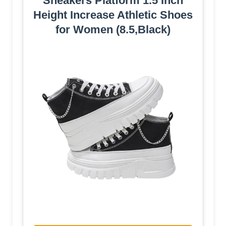
Sneakers Platform 1.5 Inch
Height Increase Athletic Shoes
for Women (8.5,Black)