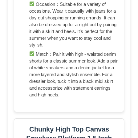
Occasion：Suitable for a variety of
occasions. Wear it casually with jeans for a
day out shopping or running errands. It can
also be dressed up for a night out by pairing
it with a skirt and heels. It's perfect for the
summer when you want to stay cool and
stylish.
Match：Pair it with high - waisted denim
shorts for a classic summer look. Add a pair
of white sneakers and a denim jacket for a
more layered and stylish ensemble. For a
dressier look, tuck it into a black midi skirt
and accessorize with statement earrings
and high heels.
Chunky High Top Canvas