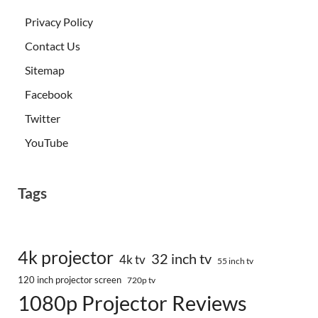
Privacy Policy
Contact Us
Sitemap
Facebook
Twitter
YouTube
Tags
4k projector
32 inch tv
4k tv
55 inch tv
120 inch projector screen
720p tv
1080p Projector Reviews