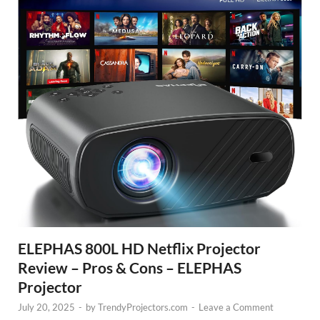
ELEPHAS 800L HD Netflix Projector
Review – Pros & Cons – ELEPHAS
Projector
July 20, 2025
-
by
TrendyProjectors.com
-
Leave a Comment