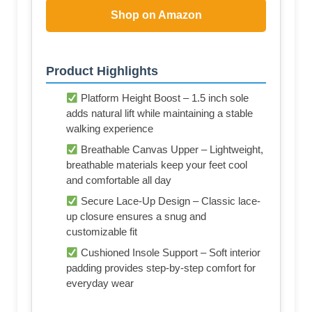
Shop on Amazon
Product Highlights
Platform Height Boost – 1.5 inch sole
adds natural lift while maintaining a stable
walking experience
Breathable Canvas Upper – Lightweight,
breathable materials keep your feet cool
and comfortable all day
Secure Lace-Up Design – Classic lace-
up closure ensures a snug and
customizable fit
Cushioned Insole Support – Soft interior
padding provides step-by-step comfort for
everyday wear