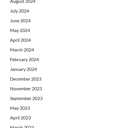
August 2024
July 2024
June 2024
May 2024
April 2024
March 2024
February 2024
January 2024
December 2023
November 2023
September 2023
May 2023
April 2023
March 2023