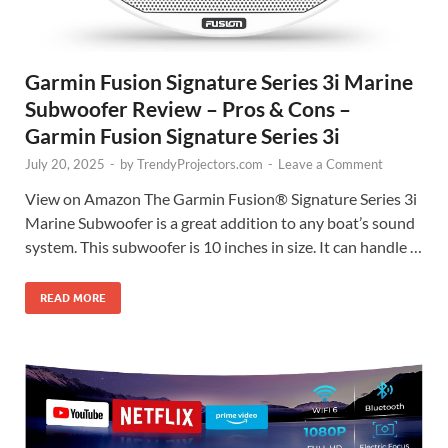
Garmin Fusion Signature Series 3i Marine
Subwoofer Review – Pros & Cons –
Garmin Fusion Signature Series 3i
July 20, 2025
-
by
TrendyProjectors.com
-
Leave a Comment
View on Amazon The Garmin Fusion® Signature Series 3i
Marine Subwoofer is a great addition to any boat’s sound
system. This subwoofer is 10 inches in size. It can handle …
READ MORE