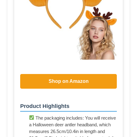
Shop on Amazon
Product Highlights
The packaging includes: You will receive
a Halloween deer antler headband, which
measures 26.5cm/10.4in in length and