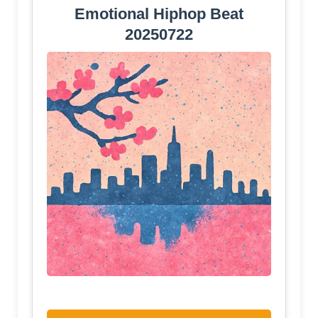
Emotional Hiphop Beat
20250722