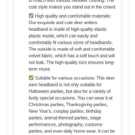
to match with various reindeer clothing. The
cute style makes you stand out in the crowd
High quality and comfortable materials:
Our exquisite and cute deer antlers
headband is made of high-quality elastic
plastic inside, which can easily and
comfortably fit various sizes of headbands.
The outside is made of soft and comfortable
velvet fabric, which has a soft touch and will
not leak. The high-quality size ensures long-
term reuse
Suitable for various occasions: This deer
ears headband is not only suitable for
Halloween parties, but also for a variety of
lively special occasions. You can wear it at
Christmas parties, Thanksgiving parties,
New Year's, cosplay parties, birthday
parties, animal themed parties, stage
performances, photography, costume
parties, and even daily home wear. It can be