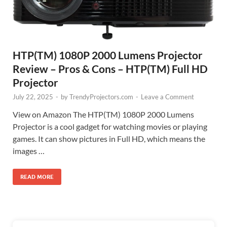
HTP(TM) 1080P 2000 Lumens Projector
Review – Pros & Cons – HTP(TM) Full HD
Projector
July 22, 2025
-
by
TrendyProjectors.com
-
Leave a Comment
View on Amazon The HTP(TM) 1080P 2000 Lumens
Projector is a cool gadget for watching movies or playing
games. It can show pictures in Full HD, which means the
images …
READ MORE