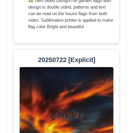
Two-Sided DesignThe garden flags with
design is double sided, patterns and text
can be read on the house flags from both
sides. Sublimation printer is applied to make
flag color Bright and beautiful
20250722 [Explicit]