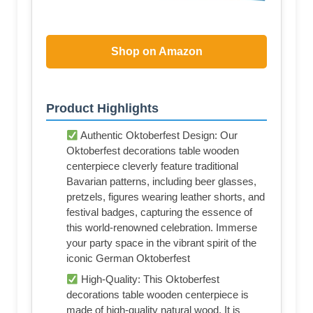
Shop on Amazon
Product Highlights
Authentic Oktoberfest Design: Our
Oktoberfest decorations table wooden
centerpiece cleverly feature traditional
Bavarian patterns, including beer glasses,
pretzels, figures wearing leather shorts, and
festival badges, capturing the essence of
this world-renowned celebration. Immerse
your party space in the vibrant spirit of the
iconic German Oktoberfest
High-Quality: This Oktoberfest
decorations table wooden centerpiece is
made of high-quality natural wood. It is