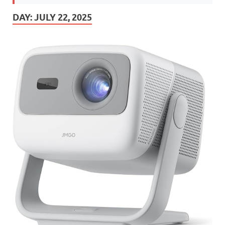
DAY:
JULY 22, 2025