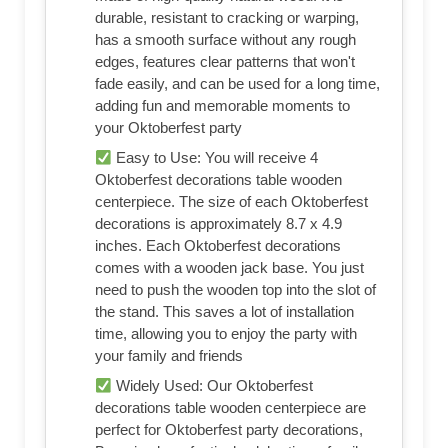
durable, resistant to cracking or warping,
has a smooth surface without any rough
edges, features clear patterns that won't
fade easily, and can be used for a long time,
adding fun and memorable moments to
your Oktoberfest party
Easy to Use: You will receive 4
Oktoberfest decorations table wooden
centerpiece. The size of each Oktoberfest
decorations is approximately 8.7 x 4.9
inches. Each Oktoberfest decorations
comes with a wooden jack base. You just
need to push the wooden top into the slot of
the stand. This saves a lot of installation
time, allowing you to enjoy the party with
your family and friends
Widely Used: Our Oktoberfest
decorations table wooden centerpiece are
perfect for Oktoberfest party decorations,