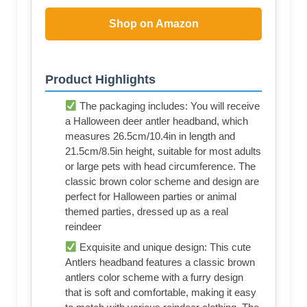
Shop on Amazon
Product Highlights
The packaging includes: You will receive
a Halloween deer antler headband, which
measures 26.5cm/10.4in in length and
21.5cm/8.5in height, suitable for most adults
or large pets with head circumference. The
classic brown color scheme and design are
perfect for Halloween parties or animal
themed parties, dressed up as a real
reindeer
Exquisite and unique design: This cute
Antlers headband features a classic brown
antlers color scheme with a furry design
that is soft and comfortable, making it easy