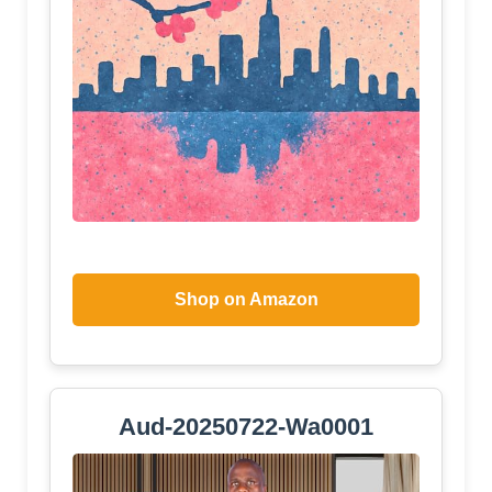
Shop on Amazon
Aud-20250722-Wa0001