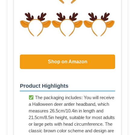
Shop on Amazon
Product Highlights
The packaging includes: You will receive
a Halloween deer antler headband, which
measures 26.5cm/10.4in in length and
21.5cm/8.5in height, suitable for most adults
or large pets with head circumference. The
classic brown color scheme and design are