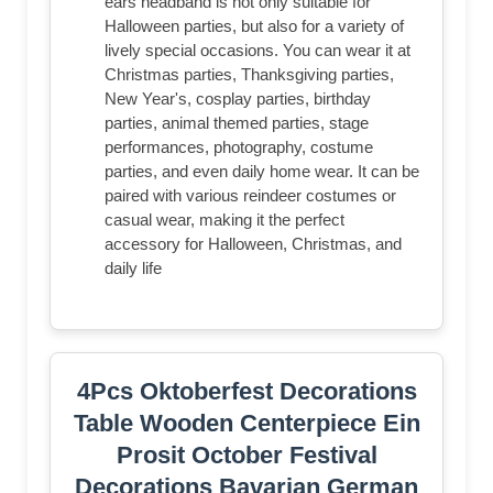
ears headband is not only suitable for
Halloween parties, but also for a variety of
lively special occasions. You can wear it at
Christmas parties, Thanksgiving parties,
New Year's, cosplay parties, birthday
parties, animal themed parties, stage
performances, photography, costume
parties, and even daily home wear. It can be
paired with various reindeer costumes or
casual wear, making it the perfect
accessory for Halloween, Christmas, and
daily life
4Pcs Oktoberfest Decorations
Table Wooden Centerpiece Ein
Prosit October Festival
Decorations Bavarian German