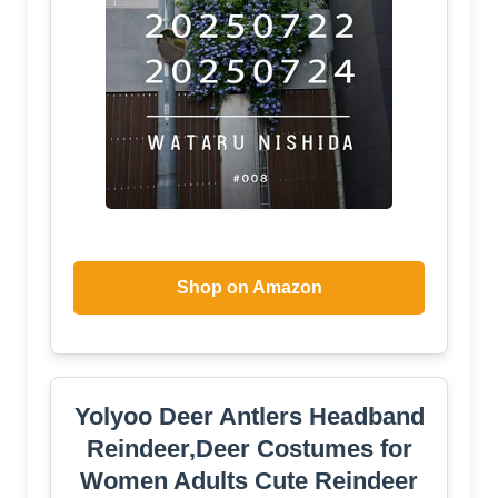
Shop on Amazon
Yolyoo Deer Antlers Headband
Reindeer,Deer Costumes for
Women Adults Cute Reindeer