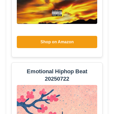
Shop on Amazon
Emotional Hiphop Beat
20250722