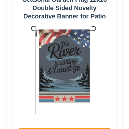
Double Sided Novelty
Decorative Banner for Patio