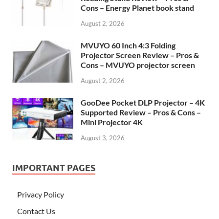
Cons – Energy Planet book stand
August 2, 2026
MVUYO 60 Inch 4:3 Folding
Projector Screen Review – Pros &
Cons – MVUYO projector screen
August 2, 2026
GooDee Pocket DLP Projector – 4K
Supported Review – Pros & Cons –
Mini Projector 4K
August 3, 2026
IMPORTANT PAGES
Privacy Policy
Contact Us