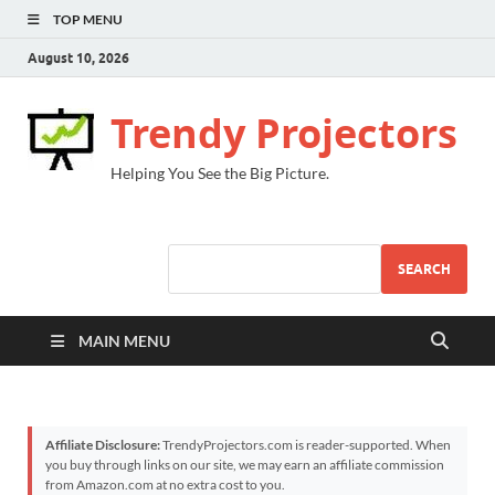
TOP MENU
August 10, 2026
Trendy Projectors
Helping You See the Big Picture.
SEARCH
MAIN MENU
Affiliate Disclosure:
TrendyProjectors.com is reader-supported. When
you buy through links on our site, we may earn an affiliate commission
from Amazon.com at no extra cost to you.