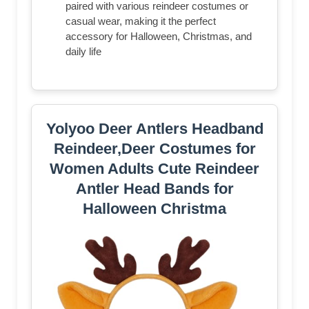
paired with various reindeer costumes or
casual wear, making it the perfect
accessory for Halloween, Christmas, and
daily life
Yolyoo Deer Antlers Headband
Reindeer,Deer Costumes for
Women Adults Cute Reindeer
Antler Head Bands for
Halloween Christma