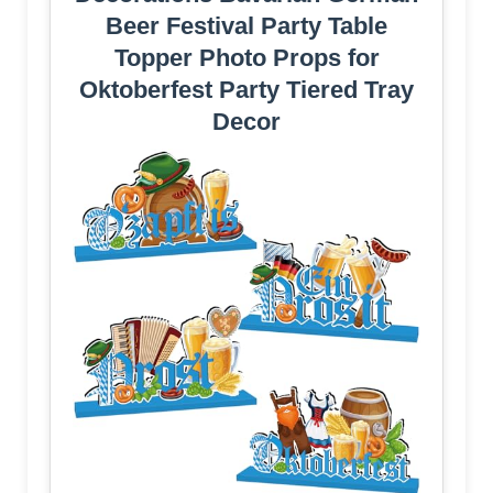
Beer Festival Party Table
Topper Photo Props for
Oktoberfest Party Tiered Tray
Decor