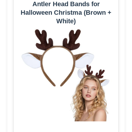
Antler Head Bands for
Halloween Christma (Brown +
White)