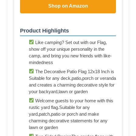
Shop on Amazon
Product Highlights
Like camping? Set out with our Flag,
show off your unique personality in the
camp, and bring you new friends with like-
mindedness
The Decorative Patio Flag 12x18 Inch is
Suitable for any deck,patio,porch or veranda
and creates a charming decorative style for
your backyard,lawn or garden
Welcome guests to your home with this
rustic yard flag.Suitable for any
yard,patch,patio or porch and make
charming decorative statements for any
lawn or garden