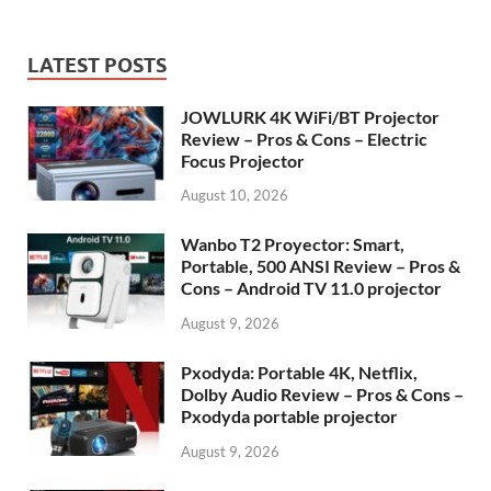
LATEST POSTS
JOWLURK 4K WiFi/BT Projector
Review – Pros & Cons – Electric
Focus Projector
August 10, 2026
Wanbo T2 Proyector: Smart,
Portable, 500 ANSI Review – Pros &
Cons – Android TV 11.0 projector
August 9, 2026
Pxodyda: Portable 4K, Netflix,
Dolby Audio Review – Pros & Cons –
Pxodyda portable projector
August 9, 2026