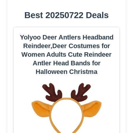
Best 20250722 Deals
Yolyoo Deer Antlers Headband
Reindeer,Deer Costumes for
Women Adults Cute Reindeer
Antler Head Bands for
Halloween Christma