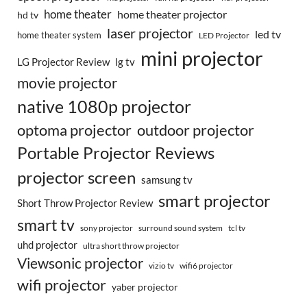
home theater
home theater projector
hd tv
laser projector
led tv
home theater system
LED Projector
mini projector
LG Projector Review
lg tv
movie projector
native 1080p projector
optoma projector
outdoor projector
Portable Projector Reviews
projector screen
samsung tv
smart projector
Short Throw Projector Review
smart tv
surround sound system
sony projector
tcl tv
uhd projector
ultra short throw projector
Viewsonic projector
vizio tv
wifi6 projector
wifi projector
yaber projector