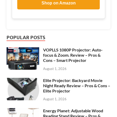
Shop on Amazon
POPULAR POSTS
VOPLLS 1080P Projector: Auto-
focus & Zoom. Review – Pros &
Cons – Smart Projector
August 1, 2026
Elite Projector: Backyard Movie
Night Ready Review – Pros & Cons –
Elite Projector
August 1, 2026
Energy Planet: Adjustable Wood
Reading Stand Review – Pros &