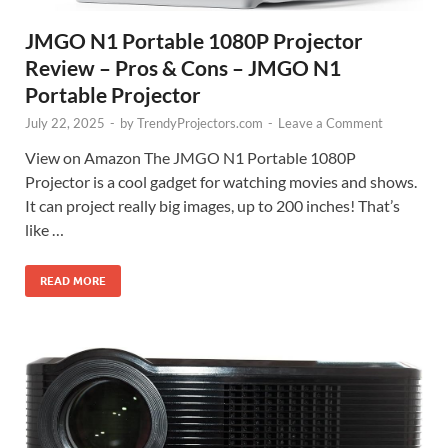
JMGO N1 Portable 1080P Projector
Review – Pros & Cons – JMGO N1
Portable Projector
July 22, 2025
-
by
TrendyProjectors.com
-
Leave a Comment
View on Amazon The JMGO N1 Portable 1080P
Projector is a cool gadget for watching movies and shows.
It can project really big images, up to 200 inches! That’s
like …
READ MORE