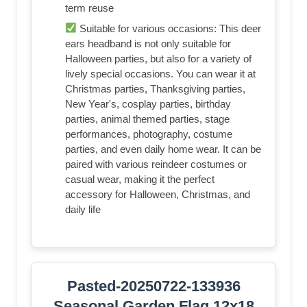
term reuse
Suitable for various occasions: This deer
ears headband is not only suitable for
Halloween parties, but also for a variety of
lively special occasions. You can wear it at
Christmas parties, Thanksgiving parties,
New Year's, cosplay parties, birthday
parties, animal themed parties, stage
performances, photography, costume
parties, and even daily home wear. It can be
paired with various reindeer costumes or
casual wear, making it the perfect
accessory for Halloween, Christmas, and
daily life
Pasted-20250722-133936
Seasonal Garden Flag 12x18