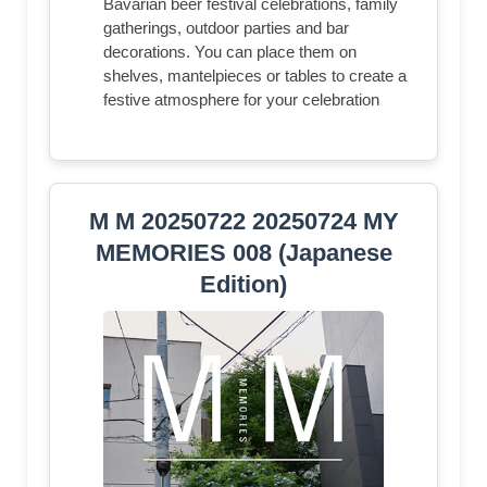
Bavarian beer festival celebrations, family
gatherings, outdoor parties and bar
decorations. You can place them on
shelves, mantelpieces or tables to create a
festive atmosphere for your celebration
M M 20250722 20250724 MY
MEMORIES 008 (Japanese
Edition)