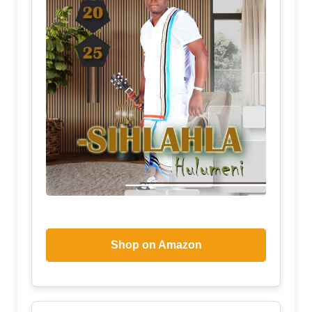
Shop on Amazon