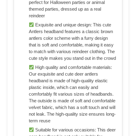
perfect for Halloween parties or animal
themed parties, dressed up as a real
reindeer
Exquisite and unique design: This cute
Antlers headband features a classic brown
antlers color scheme with a furry design
that is soft and comfortable, making it easy
to match with various reindeer clothing. The
cute style makes you stand out in the crowd
High quality and comfortable materials:
Our exquisite and cute deer antlers
headband is made of high-quality elastic
plastic inside, which can easily and
comfortably fit various sizes of headbands.
The outside is made of soft and comfortable
velvet fabric, which has a soft touch and will
not leak. The high-quality size ensures long-
term reuse
Suitable for various occasions: This deer