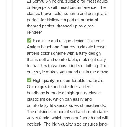
21.5cm/8.5in height, suitable for most adults
or large pets with head circumference. The
classic brown color scheme and design are
perfect for Halloween parties or animal
themed parties, dressed up as a real
reindeer
Exquisite and unique design: This cute
Antlers headband features a classic brown
antlers color scheme with a furry design
that is soft and comfortable, making it easy
to match with various reindeer clothing. The
cute style makes you stand out in the crowd
High quality and comfortable materials:
Our exquisite and cute deer antlers
headband is made of high-quality elastic
plastic inside, which can easily and
comfortably fit various sizes of headbands.
The outside is made of soft and comfortable
velvet fabric, which has a soft touch and will
not leak. The high-quality size ensures long-