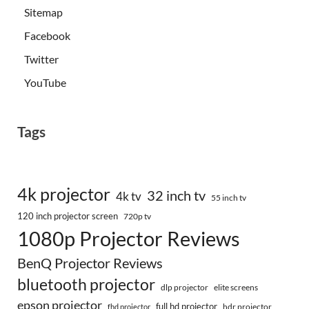
Sitemap
Facebook
Twitter
YouTube
Tags
4k projector
32 inch tv
4k tv
55 inch tv
120 inch projector screen
720p tv
1080p Projector Reviews
BenQ Projector Reviews
bluetooth projector
dlp projector
elite screens
epson projector
full hd projector
fhd projector
hdr projector