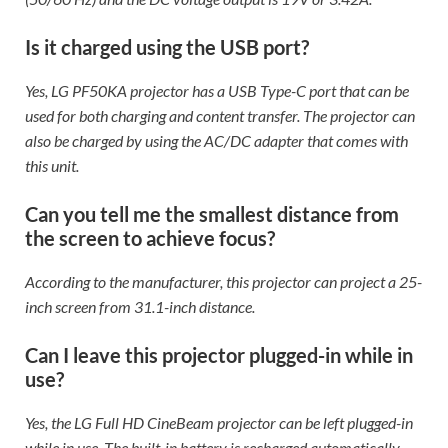
Is it charged using the USB port?
Yes, LG PF50KA projector has a USB Type-C port that can be
used for both charging and content transfer. The projector can
also be charged by using the AC/DC adapter that comes with
this unit.
Can you tell me the smallest distance from
the screen to achieve focus?
According to the manufacturer, this projector can project a 25-
inch screen from 31.1-inch distance.
Can I leave this projector plugged-in while in
use?
Yes, the LG Full HD CineBeam projector can be left plugged-in
while in use. The built-in battery is recharged automatically