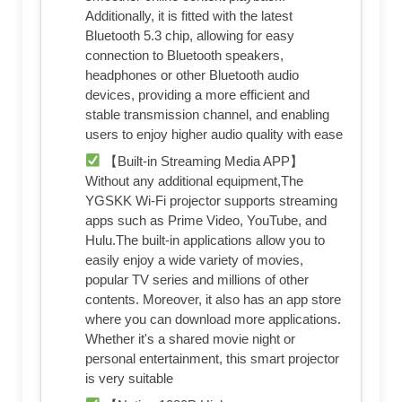
Additionally, it is fitted with the latest
Bluetooth 5.3 chip, allowing for easy
connection to Bluetooth speakers,
headphones or other Bluetooth audio
devices, providing a more efficient and
stable transmission channel, and enabling
users to enjoy higher audio quality with ease
【Built-in Streaming Media APP】
Without any additional equipment,The
YGSKK Wi-Fi projector supports streaming
apps such as Prime Video, YouTube, and
Hulu.The built-in applications allow you to
easily enjoy a wide variety of movies,
popular TV series and millions of other
contents. Moreover, it also has an app store
where you can download more applications.
Whether it's a shared movie night or
personal entertainment, this smart projector
is very suitable