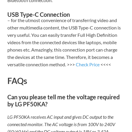
Bluetooth connection.
USB Type-C Connection
– for the utmost convenience of transferring video and
other multimedia content, the USB Type-C connection is
very useful. You can easily transfer Full High Definition
videos from the connected devices like laptops, mobile
phones etc. Amazingly, this connection port can charge
the devices at the same time. Therefore, it becomes a
versatile connection method. >>>
Check Price
<<<<
FAQs
Can you please tell me the voltage required
by LG PF50KA?
LG PF50KA receives AC input and gives DC output to the
connected monitor. The AC voltage is from 100V to 240V
(50/60 Hz) and the DC voltage output is 19V or 3.42A.