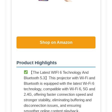
Shop on Amazon
Product Highlights
【The Latest WIFI 6 Technology And
Bluetooth 5.3】This projector with Wi-Fi and
Bluetooth is equipped with the latest Wi-Fi 6
technology, compatible with Wi-Fi 6, 5G and
2.4G, offering faster connection speed and
stronger stability, eliminating buffering and
disconnection issues, and ensuring
smoother online content playback.