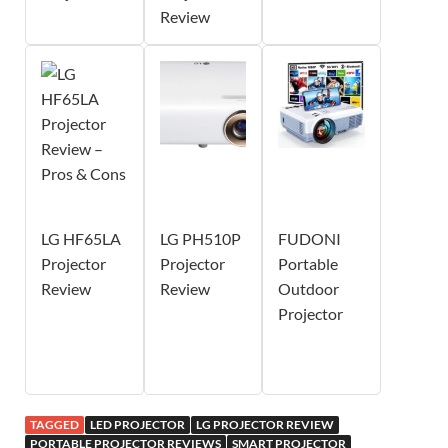
Review
LG HF65LA
LG PH510P
FUDONI
Projector
Projector
Portable
Review
Review
Outdoor
Projector
TAGGED
LED PROJECTOR
LG PROJECTOR REVIEW
PORTABLE PROJECTOR REVIEWS
SMART PROJECTOR