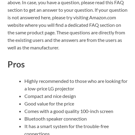
above. In case, you have a question, please read this FAQ
section to get an answer to your question. If your question
is not answered here, please try visiting Amazon.com
website where you will find a dedicated FAQ section on
the same product page. These questions are directly from
the existing users and the answers are from the users as
well as the manufacturer.
Pros
Highly recommended to those who are looking for
a low-price LG projector
Compact and nice design
Good value for the price
Comes with a good quality 100-inch screen
Bluetooth speaker connection
It has a smart system for the trouble-free
connections.