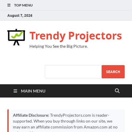
TOP MENU
August 7, 2026
Trendy Projectors
Helping You See the Big Picture.
SEARCH
MAIN MENU
Affiliate Disclosure:
TrendyProjectors.com is reader-
supported. When you buy through links on our site, we
may earn an affiliate commission from Amazon.com at no