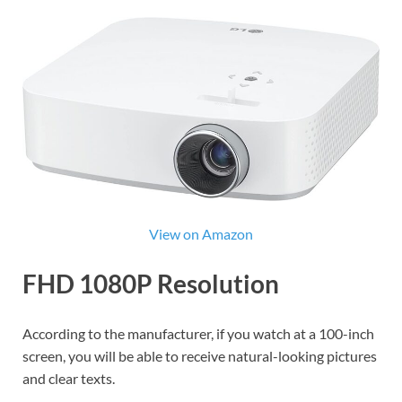
View on Amazon
FHD 1080P Resolution
According to the manufacturer, if you watch at a 100-inch
screen, you will be able to receive natural-looking pictures
and clear texts.