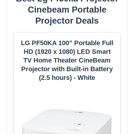
Cinebeam Portable
Projector Deals
LG PF50KA 100” Portable Full
HD (1920 x 1080) LED Smart
TV Home Theater CineBeam
Projector with Built-in Battery
(2.5 hours) - White