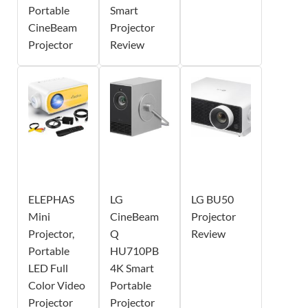
Portable
Smart
CineBeam
Projector
Projector
Review
ELEPHAS
LG
LG BU50
Mini
CineBeam
Projector
Projector,
Q
Review
Portable
HU710PB
LED Full
4K Smart
Color Video
Portable
Projector
Projector