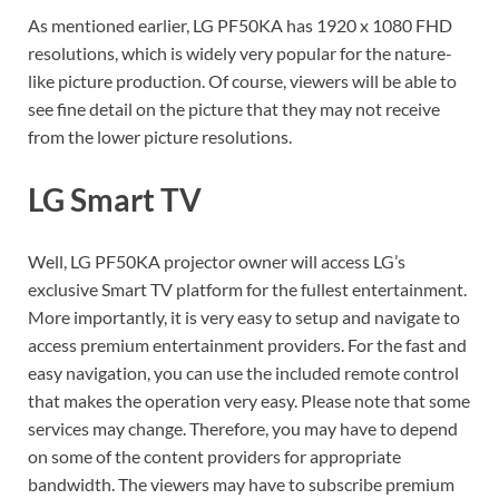
As mentioned earlier, LG PF50KA has 1920 x 1080 FHD
resolutions, which is widely very popular for the nature-
like picture production. Of course, viewers will be able to
see fine detail on the picture that they may not receive
from the lower picture resolutions.
LG Smart TV
Well, LG PF50KA projector owner will access LG’s
exclusive Smart TV platform for the fullest entertainment.
More importantly, it is very easy to setup and navigate to
access premium entertainment providers. For the fast and
easy navigation, you can use the included remote control
that makes the operation very easy. Please note that some
services may change. Therefore, you may have to depend
on some of the content providers for appropriate
bandwidth. The viewers may have to subscribe premium