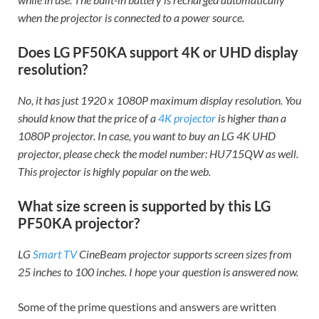
when the projector is connected to a power source.
Does LG PF50KA support 4K or UHD display
resolution?
No, it has just 1920 x 1080P maximum display resolution. You
should know that the price of a
4K projector
is higher than a
1080P projector. In case, you want to buy an LG 4K UHD
projector, please check the model number: HU715QW as well.
This projector is highly popular on the web.
What size screen is supported by this LG
PF50KA projector?
LG
Smart TV
CineBeam projector supports screen sizes from
25 inches to 100 inches. I hope your question is answered now.
Some of the prime questions and answers are written