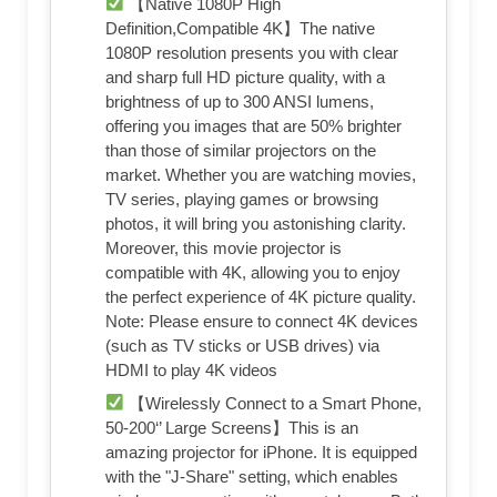
【Native 1080P High
Definition,Compatible 4K】The native
1080P resolution presents you with clear
and sharp full HD picture quality, with a
brightness of up to 300 ANSI lumens,
offering you images that are 50% brighter
than those of similar projectors on the
market. Whether you are watching movies,
TV series, playing games or browsing
photos, it will bring you astonishing clarity.
Moreover, this movie projector is
compatible with 4K, allowing you to enjoy
the perfect experience of 4K picture quality.
Note: Please ensure to connect 4K devices
(such as TV sticks or USB drives) via
HDMI to play 4K videos
【Wirelessly Connect to a Smart Phone,
50-200‘’ Large Screens】This is an
amazing projector for iPhone. It is equipped
with the "J-Share" setting, which enables