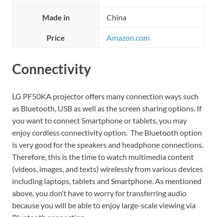
Made in
China
Price
Amazon.com
Connectivity
LG PF50KA projector offers many connection ways such
as Bluetooth, USB as well as the screen sharing options. If
you want to connect Smartphone or tablets, you may
enjoy cordless connectivity option. The Bluetooth option
is very good for the speakers and headphone connections.
Therefore, this is the time to watch multimedia content
(videos, images, and texts) wirelessly from various devices
including laptops, tablets and Smartphone. As mentioned
above, you don’t have to worry for transferring audio
because you will be able to enjoy large-scale viewing via