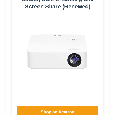
Screen Share (Renewed)
Shop on Amazon