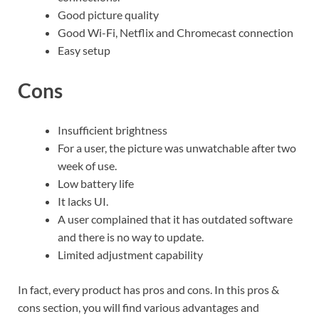
Good picture quality
Good Wi-Fi, Netflix and Chromecast connection
Easy setup
Cons
Insufficient brightness
For a user, the picture was unwatchable after two
week of use.
Low battery life
It lacks UI.
A user complained that it has outdated software
and there is no way to update.
Limited adjustment capability
In fact, every product has pros and cons. In this pros &
cons section, you will find various advantages and