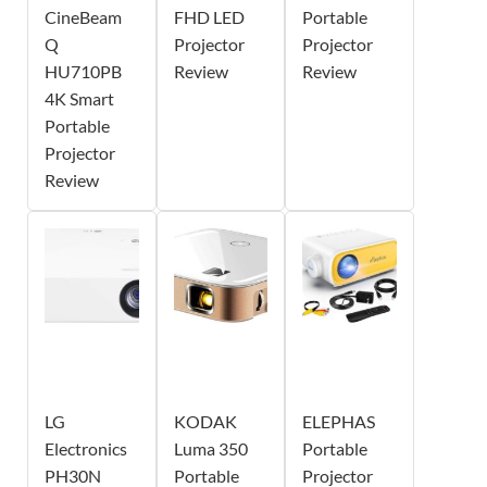
CineBeam
FHD LED
Portable
Q
Projector
Projector
HU710PB
Review
Review
4K Smart
Portable
Projector
Review
LG
KODAK
ELEPHAS
Electronics
Luma 350
Portable
PH30N
Portable
Projector