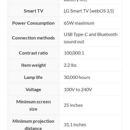
Smart TV
LG Smart TV (webOS 3.5)
Power Consumption
65W maximum
USB Type-C and Bluetooth
Connection methods
sound out
Contrast ratio
100,000:1
Item weight
2.2 lbs
Lamp life
30,000 hours
Voltage
100V to 240V
Minimum screen
25 inches
size
Minimum projection
31.1 inches
distance