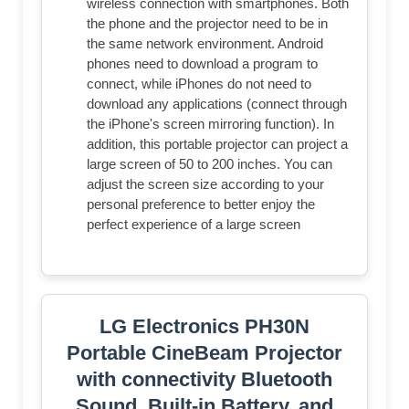
wireless connection with smartphones. Both
the phone and the projector need to be in
the same network environment. Android
phones need to download a program to
connect, while iPhones do not need to
download any applications (connect through
the iPhone's screen mirroring function). In
addition, this portable projector can project a
large screen of 50 to 200 inches. You can
adjust the screen size according to your
personal preference to better enjoy the
perfect experience of a large screen
LG Electronics PH30N
Portable CineBeam Projector
with connectivity Bluetooth
Sound, Built-in Battery, and