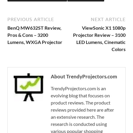
PREVIOUS ARTICLE
NEXT ARTICLE
BenQ MW632ST Review,
ViewSonic X1 1080p
Pros & Cons – 3200
Projector Review – 3100
Lumens, WXGA Projector
LED Lumens, Cinematic
Colors
About TrendyProjectors.com
TrendyProjectors.com is an
evolving blog that focuses on
product reviews. The product
reviews provided here are after
an extensive research. The
research is conducted using
various popular shopping