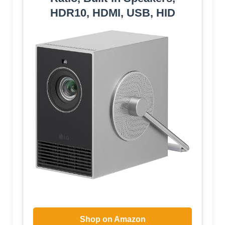
HDR10, HDMI, USB, HID
Shop on Amazon