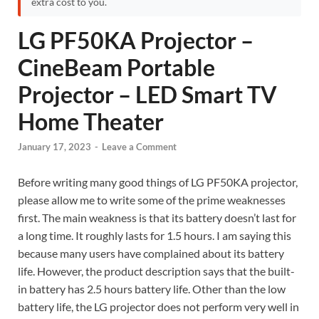
extra cost to you.
LG PF50KA Projector –
CineBeam Portable
Projector – LED Smart TV
Home Theater
January 17, 2023
-
Leave a Comment
Before writing many good things of LG PF50KA projector,
please allow me to write some of the prime weaknesses
first. The main weakness is that its battery doesn’t last for
a long time. It roughly lasts for 1.5 hours. I am saying this
because many users have complained about its battery
life. However, the product description says that the built-
in battery has 2.5 hours battery life. Other than the low
battery life, the LG projector does not perform very well in