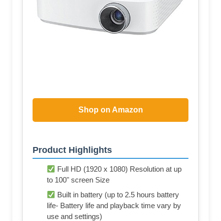
Shop on Amazon
Product Highlights
Full HD (1920 x 1080) Resolution at up
to 100" screen Size
Built in battery (up to 2.5 hours battery
life- Battery life and playback time vary by
use and settings)