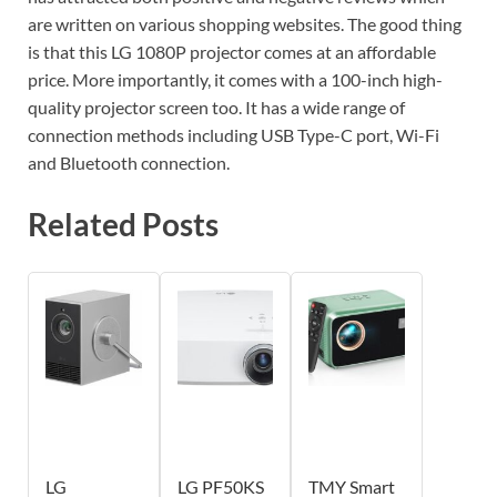
are written on various shopping websites. The good thing
is that this LG 1080P projector comes at an affordable
price. More importantly, it comes with a 100-inch high-
quality projector screen too. It has a wide range of
connection methods including USB Type-C port, Wi-Fi
and Bluetooth connection.
Related Posts
LG
LG PF50KS
TMY Smart