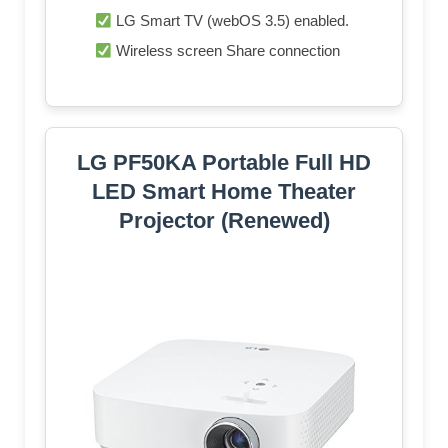
LG Smart TV (webOS 3.5) enabled.
Wireless screen Share connection
LG PF50KA Portable Full HD
LED Smart Home Theater
Projector (Renewed)