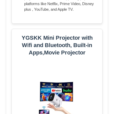
platforms like Netflix, Prime Video, Disney
plus , YouTube, and Apple TV.
YGSKK Mini Projector with
Wifi and Bluetooth, Built-in
Apps,Movie Projector