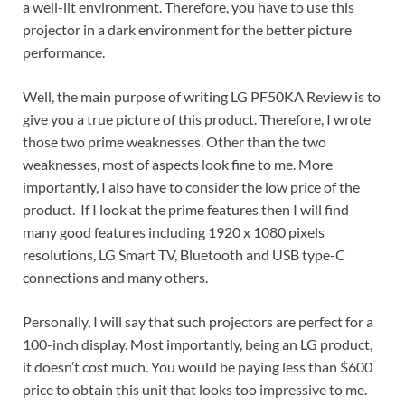
a well-lit environment. Therefore, you have to use this
projector in a dark environment for the better picture
performance.
Well, the main purpose of writing LG PF50KA Review is to
give you a true picture of this product. Therefore, I wrote
those two prime weaknesses. Other than the two
weaknesses, most of aspects look fine to me. More
importantly, I also have to consider the low price of the
product. If I look at the prime features then I will find
many good features including 1920 x 1080 pixels
resolutions, LG Smart TV, Bluetooth and USB type-C
connections and many others.
Personally, I will say that such projectors are perfect for a
100-inch display. Most importantly, being an LG product,
it doesn’t cost much. You would be paying less than $600
price to obtain this unit that looks too impressive to me.