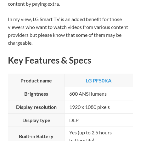
content by paying extra.
In my view, LG Smart TV is an added benefit for those
viewers who want to watch videos from various content
providers but please know that some of them may be
chargeable.
Key Features & Specs
Product name
LG PF50KA
Brightness
600 ANSI lumens
Display resolution
1920 x 1080 pixels
Display type
DLP
Yes (up to 2.5 hours
Built-in Battery
battery life)