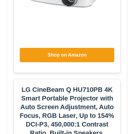
Shop on Amazon
LG CineBeam Q HU710PB 4K
Smart Portable Projector with
Auto Screen Adjustment, Auto
Focus, RGB Laser, Up to 154%
DCI-P3, 450,000:1 Contrast
Ratio, Built-in Speakers,