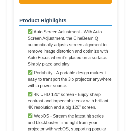
Product Highlights
Auto Screen Adjustment - With Auto
Screen Adjustment, the CineBeam Q
automatically adjusts screen alignment to
remove image distortion and optimize with
Auto Focus when it's placed on a surface.
Simply place and play
Portability - A portable design makes it
easy to transport the 3lb projector anywhere
with a power source.
4K UHD 120” screen - Enjoy sharp
contrast and impeccable color with brilliant
4K resolution and a big 120" screen.
WebOS - Stream the latest hit series
and blockbuster films right from your
projector with webOS, supporting popular