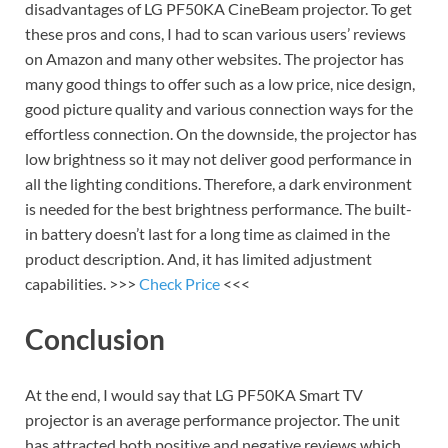
disadvantages of LG PF50KA CineBeam projector. To get
these pros and cons, I had to scan various users’ reviews
on Amazon and many other websites. The projector has
many good things to offer such as a low price, nice design,
good picture quality and various connection ways for the
effortless connection. On the downside, the projector has
low brightness so it may not deliver good performance in
all the lighting conditions. Therefore, a dark environment
is needed for the best brightness performance. The built-
in battery doesn’t last for a long time as claimed in the
product description. And, it has limited adjustment
capabilities. >>>
Check Price
<<<
Conclusion
At the end, I would say that LG PF50KA Smart TV
projector is an average performance projector. The unit
has attracted both positive and negative reviews which