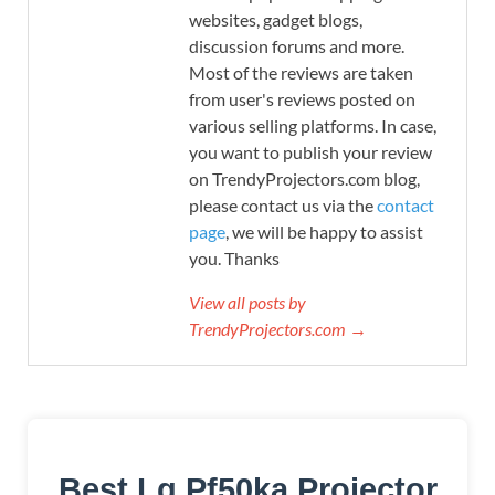
websites, gadget blogs,
discussion forums and more.
Most of the reviews are taken
from user's reviews posted on
various selling platforms. In case,
you want to publish your review
on TrendyProjectors.com blog,
please contact us via the
contact
page
, we will be happy to assist
you. Thanks
View all posts by
TrendyProjectors.com →
Best Lg Pf50ka Projector