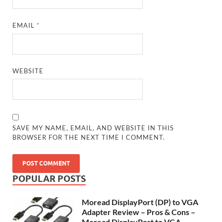
EMAIL
*
WEBSITE
SAVE MY NAME, EMAIL, AND WEBSITE IN THIS
BROWSER FOR THE NEXT TIME I COMMENT.
POPULAR POSTS
Moread DisplayPort (DP) to VGA
Adapter Review – Pros & Cons –
Moread DisplayPort to VGA