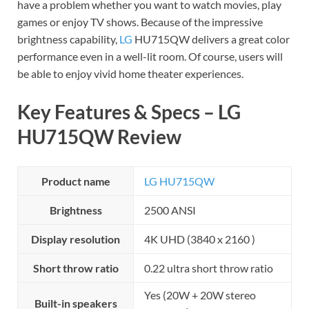
have a problem whether you want to watch movies, play
games or enjoy TV shows. Because of the impressive
brightness capability,
LG
HU715QW delivers a great color
performance even in a well-lit room. Of course, users will
be able to enjoy vivid home theater experiences.
Key Features & Specs – LG
HU715QW Review
Product name
LG HU715QW
Brightness
2500 ANSI
Display resolution
4K UHD (3840 x 2160 )
Short throw ratio
0.22 ultra short throw ratio
Yes (20W + 20W stereo
Built-in speakers