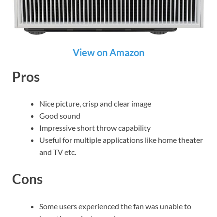
View on Amazon
Pros
Nice picture, crisp and clear image
Good sound
Impressive short throw capability
Useful for multiple applications like home theater
and TV etc.
Cons
Some users experienced the fan was unable to