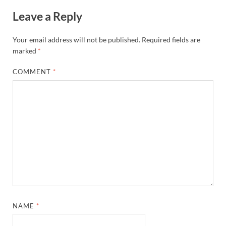
Leave a Reply
Your email address will not be published.
Required fields are
marked
*
COMMENT
*
NAME
*