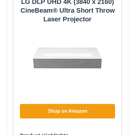
LG DLP UHD 4K (3840 x 2160)
CineBeam® Ultra Short Throw
Laser Projector
Shop on Amazon