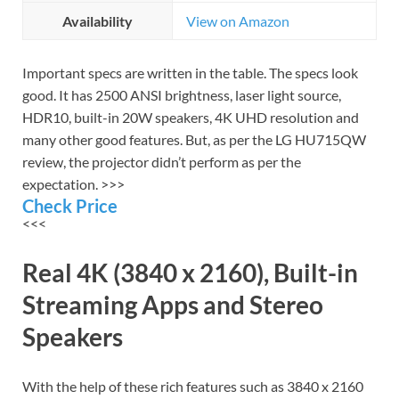
Availability
View on Amazon
Important specs are written in the table. The specs look
good. It has 2500 ANSI brightness, laser light source,
HDR10, built-in 20W speakers, 4K UHD resolution and
many other good features. But, as per the LG HU715QW
review, the projector didn’t perform as per the
expectation. >>>
Check Price
<<<
Real 4K (3840 x 2160), Built-in
Streaming Apps and Stereo
Speakers
With the help of these rich features such as 3840 x 2160