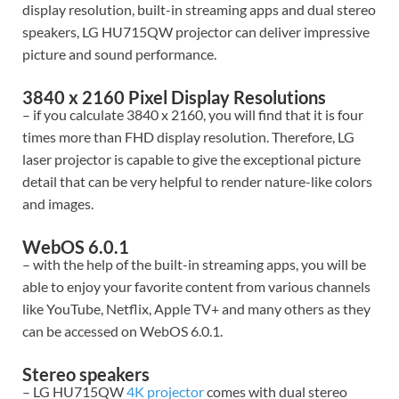
display resolution, built-in streaming apps and dual stereo
speakers, LG HU715QW projector can deliver impressive
picture and sound performance.
3840 x 2160 Pixel Display Resolutions
– if you calculate 3840 x 2160, you will find that it is four
times more than FHD display resolution. Therefore, LG
laser projector is capable to give the exceptional picture
detail that can be very helpful to render nature-like colors
and images.
WebOS 6.0.1
– with the help of the built-in streaming apps, you will be
able to enjoy your favorite content from various channels
like YouTube, Netflix, Apple TV+ and many others as they
can be accessed on WebOS 6.0.1.
Stereo speakers
– LG HU715QW
4K projector
comes with dual stereo