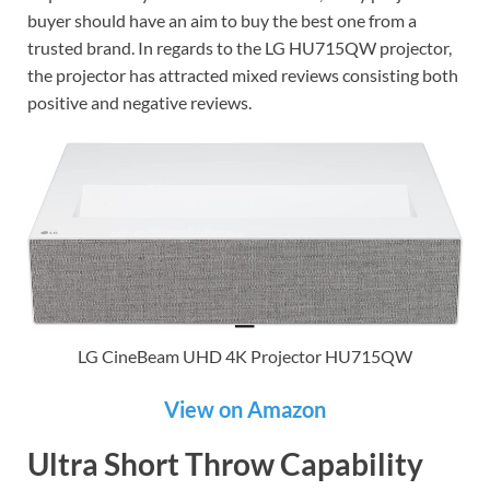
buyer should have an aim to buy the best one from a
trusted brand. In regards to the LG HU715QW projector,
the projector has attracted mixed reviews consisting both
positive and negative reviews.
LG CineBeam UHD 4K Projector HU715QW
View on Amazon
Ultra Short Throw Capability