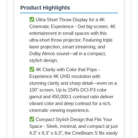
Product Highlights
Ultra-Short Throw Display for a 4K
Cinematic Experience - Get big-screen, 4K
entertainment in small spaces with this
ultra-short throw projector. Featuring triple
laser projection, smart streaming, and
Dolby Atmos sound—all in a compact,
stylish design.
4K Clarity with Color that Pops -
Experience 4K UHD resolution with
stunning clarity and sharp detail—even on a
100" screen. Up to 154% DCI-P3 color
gamut and 450,000:1 contrast ratio deliver
vibrant color and deep contrast for a rich,
cinematic viewing experience.
Compact Stylish Design that Fits Your
Space - Sleek, minimal, and compact at just
4.3" x 6.3" x 6.3", the CineBeam S fits easily