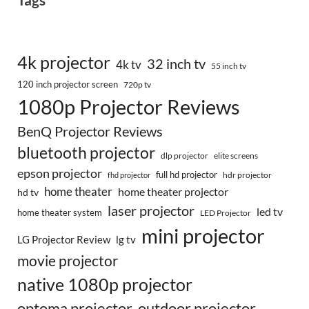
4k projector
32 inch tv
4k tv
55 inch tv
120 inch projector screen
720p tv
1080p Projector Reviews
BenQ Projector Reviews
bluetooth projector
dlp projector
elite screens
epson projector
full hd projector
fhd projector
hdr projector
home theater
home theater projector
hd tv
laser projector
led tv
home theater system
LED Projector
mini projector
LG Projector Review
lg tv
movie projector
native 1080p projector
optoma projector
outdoor projector