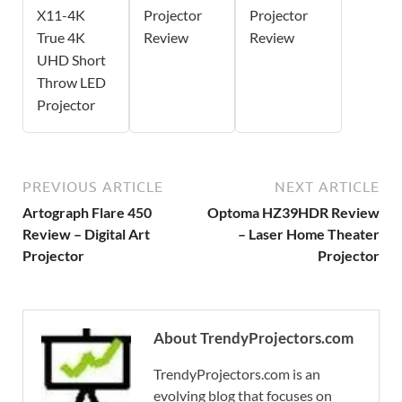
X11-4K
Projector
Projector
True 4K
Review
Review
UHD Short
Throw LED
Projector
PREVIOUS ARTICLE
NEXT ARTICLE
Artograph Flare 450
Optoma HZ39HDR Review
Review – Digital Art
– Laser Home Theater
Projector
Projector
About TrendyProjectors.com
TrendyProjectors.com is an
evolving blog that focuses on