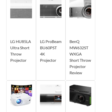
LG HU85LA
LG ProBeam
BenQ
Ultra Short
BU60PST
MW632ST
Throw
4K
WXGA
Projector
Projector
Short Throw
Projector
Review