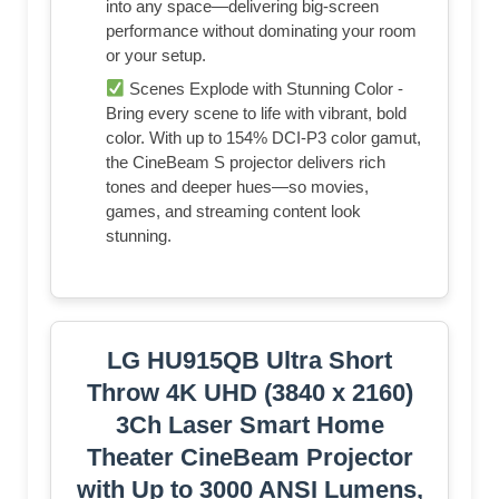
into any space—delivering big-screen
performance without dominating your room
or your setup.
Scenes Explode with Stunning Color -
Bring every scene to life with vibrant, bold
color. With up to 154% DCI-P3 color gamut,
the CineBeam S projector delivers rich
tones and deeper hues—so movies,
games, and streaming content look
stunning.
LG HU915QB Ultra Short
Throw 4K UHD (3840 x 2160)
3Ch Laser Smart Home
Theater CineBeam Projector
with Up to 3000 ANSI Lumens,