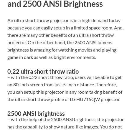
and 2500 ANSI Brightness
An ultra short throw projector is in a high demand today
because you can easily setup in a limited space room. And,
there are many other benefits of an ultra short throw
projector. On the other hand, the 2500 ANSI lumens
brightness is amazing for watching movies and playing
game in dark as well as bright environments.
0.22 ultra short throw ratio
– with the 0.22 short throw ratio, users will be able to get
an 80-inch screen from just 5-inch distance. Therefore,
you can setup this projector in any room taking benefit of
the ultra short throw profile of LG HU715QW projector.
2500 ANSI brightness
– with the help of the 2500 ANSI brightness, the projector
has the capability to show nature-like images. You do not