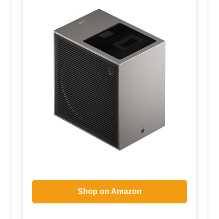
Shop on Amazon