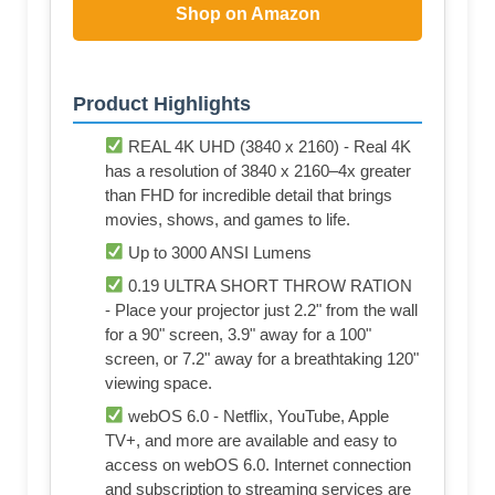
Shop on Amazon
Product Highlights
REAL 4K UHD (3840 x 2160) - Real 4K
has a resolution of 3840 x 2160–4x greater
than FHD for incredible detail that brings
movies, shows, and games to life.
Up to 3000 ANSI Lumens
0.19 ULTRA SHORT THROW RATION
- Place your projector just 2.2" from the wall
for a 90" screen, 3.9" away for a 100"
screen, or 7.2" away for a breathtaking 120"
viewing space.
webOS 6.0 - Netflix, YouTube, Apple
TV+, and more are available and easy to
access on webOS 6.0. Internet connection
and subscription to streaming services are