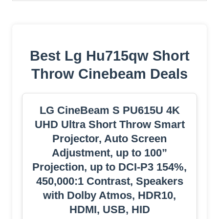
Best Lg Hu715qw Short
Throw Cinebeam Deals
LG CineBeam S PU615U 4K
UHD Ultra Short Throw Smart
Projector, Auto Screen
Adjustment, up to 100”
Projection, up to DCI-P3 154%,
450,000:1 Contrast, Speakers
with Dolby Atmos, HDR10,
HDMI, USB, HID