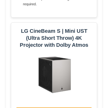
required.
LG CineBeam S | Mini UST
(Ultra Short Throw) 4K
Projector with Dolby Atmos