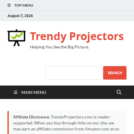
TOP MENU
August 7, 2026
Trendy Projectors
Helping You See the Big Picture.
SEARCH
MAIN MENU
Affiliate Disclosure:
TrendyProjectors.com is reader-
supported. When you buy through links on our site, we
may earn an affiliate commission from Amazon.com at no