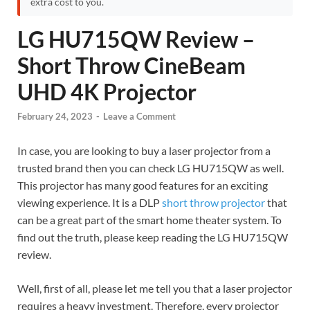
extra cost to you.
LG HU715QW Review –
Short Throw CineBeam
UHD 4K Projector
February 24, 2023
-
Leave a Comment
In case, you are looking to buy a laser projector from a
trusted brand then you can check LG HU715QW as well.
This projector has many good features for an exciting
viewing experience. It is a DLP
short throw projector
that
can be a great part of the smart home theater system. To
find out the truth, please keep reading the LG HU715QW
review.
Well, first of all, please let me tell you that a laser projector
requires a heavy investment. Therefore, every projector