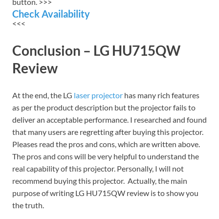
button. >>>
Check Availability
<<<
Conclusion – LG HU715QW
Review
At the end, the LG
laser projector
has many rich features
as per the product description but the projector fails to
deliver an acceptable performance. I researched and found
that many users are regretting after buying this projector.
Pleases read the pros and cons, which are written above.
The pros and cons will be very helpful to understand the
real capability of this projector. Personally, I will not
recommend buying this projector. Actually, the main
purpose of writing LG HU715QW review is to show you
the truth.