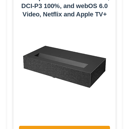
DCI-P3 100%, and webOS 6.0
Video, Netflix and Apple TV+