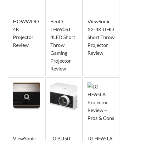
HOWWOO
BenQ
ViewSonic
4K
TH690ST
X2-4K UHD
Projector
4LED Short
Short Throw
Review
Throw
Projector
Gaming
Review
Projector
Review
ViewSonic
LG BU50
LG HF65LA