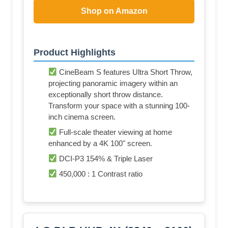
Shop on Amazon
Product Highlights
CineBeam S features Ultra Short Throw,
projecting panoramic imagery within an
exceptionally short throw distance.
Transform your space with a stunning 100-
inch cinema screen.
Full-scale theater viewing at home
enhanced by a 4K 100" screen.
DCI-P3 154% & Triple Laser
450,000 : 1 Contrast ratio