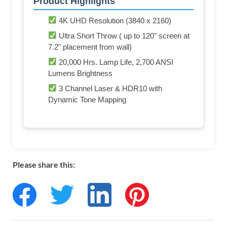
Product Highlights
4K UHD Resolution (3840 x 2160)
Ultra Short Throw ( up to 120" screen at
7.2" placement from wall)
20,000 Hrs. Lamp Life, 2,700 ANSI
Lumens Brightness
3 Channel Laser & HDR10 with
Dynamic Tone Mapping
Please share this: