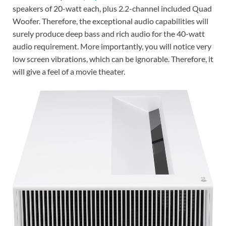
speakers of 20-watt each, plus 2.2-channel included Quad
Woofer. Therefore, the exceptional audio capabilities will
surely produce deep bass and rich audio for the 40-watt
audio requirement. More importantly, you will notice very
low screen vibrations, which can be ignorable. Therefore, it
will give a feel of a movie theater.