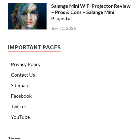
Salange Mini WiFi Projector Review
– Pros & Cons – Salange Mini
Projector
July 31, 2026
IMPORTANT PAGES
Privacy Policy
Contact Us
Sitemap
Facebook
Twitter
YouTube
Tags