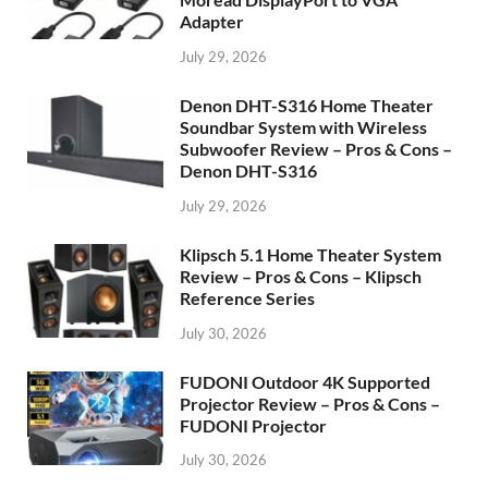
Adapter
July 29, 2026
Denon DHT-S316 Home Theater
Soundbar System with Wireless
Subwoofer Review – Pros & Cons –
Denon DHT-S316
July 29, 2026
Klipsch 5.1 Home Theater System
Review – Pros & Cons – Klipsch
Reference Series
July 30, 2026
FUDONI Outdoor 4K Supported
Projector Review – Pros & Cons –
FUDONI Projector
July 30, 2026