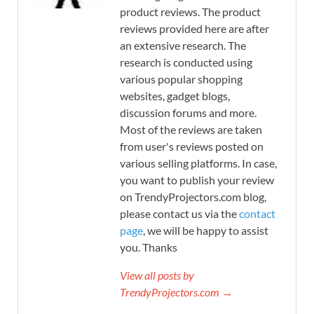
product reviews. The product
reviews provided here are after
an extensive research. The
research is conducted using
various popular shopping
websites, gadget blogs,
discussion forums and more.
Most of the reviews are taken
from user's reviews posted on
various selling platforms. In case,
you want to publish your review
on TrendyProjectors.com blog,
please contact us via the
contact
page
, we will be happy to assist
you. Thanks
View all posts by
TrendyProjectors.com →