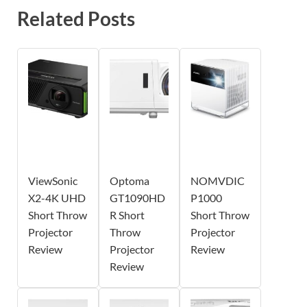
Related Posts
ViewSonic
Optoma
NOMVDIC
X2-4K UHD
GT1090HD
P1000
Short Throw
R Short
Short Throw
Projector
Throw
Projector
Review
Projector
Review
Review