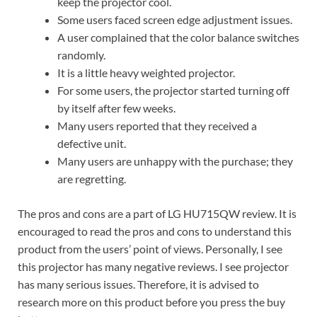
keep the projector cool.
Some users faced screen edge adjustment issues.
A user complained that the color balance switches
randomly.
It is a little heavy weighted projector.
For some users, the projector started turning off
by itself after few weeks.
Many users reported that they received a
defective unit.
Many users are unhappy with the purchase; they
are regretting.
The pros and cons are a part of LG HU715QW review. It is
encouraged to read the pros and cons to understand this
product from the users’ point of views. Personally, I see
this projector has many negative reviews. I see projector
has many serious issues. Therefore, it is advised to
research more on this product before you press the buy