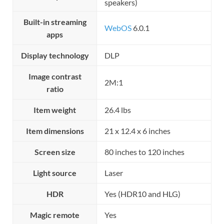
speakers)
Built-in streaming
WebOS
6.0.1
apps
Display technology
DLP
Image contrast
2M:1
ratio
Item weight
26.4 lbs
Item dimensions
21 x 12.4 x 6 inches
Screen size
80 inches to 120 inches
Light source
Laser
HDR
Yes (HDR10 and HLG)
Magic remote
Yes