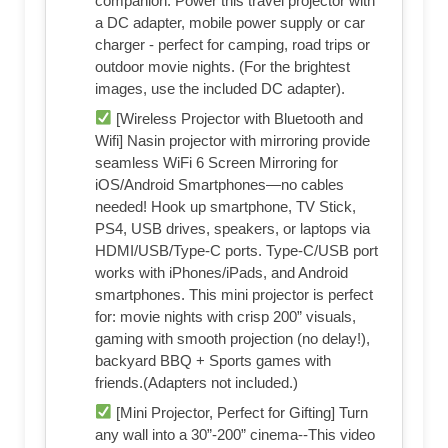
companion. Power this travel projector with
a DC adapter, mobile power supply or car
charger - perfect for camping, road trips or
outdoor movie nights. (For the brightest
images, use the included DC adapter).
[Wireless Projector with Bluetooth and
Wifi] Nasin projector with mirroring provide
seamless WiFi 6 Screen Mirroring for
iOS/Android Smartphones—no cables
needed! Hook up smartphone, TV Stick,
PS4, USB drives, speakers, or laptops via
HDMI/USB/Type-C ports. Type-C/USB port
works with iPhones/iPads, and Android
smartphones. This mini projector is perfect
for: movie nights with crisp 200” visuals,
gaming with smooth projection (no delay!),
backyard BBQ + Sports games with
friends.(Adapters not included.)
[Mini Projector, Perfect for Gifting] Turn
any wall into a 30”-200” cinema--This video