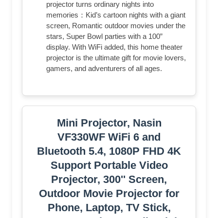
projector turns ordinary nights into
memories：Kid’s cartoon nights with a giant
screen, Romantic outdoor movies under the
stars, Super Bowl parties with a 100”
display. With WiFi added, this home theater
projector is the ultimate gift for movie lovers,
gamers, and adventurers of all ages.
Mini Projector, Nasin
VF330WF WiFi 6 and
Bluetooth 5.4, 1080P FHD 4K
Support Portable Video
Projector, 300'' Screen,
Outdoor Movie Projector for
Phone, Laptop, TV Stick,