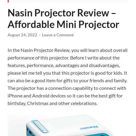
Nasin Projector Review –
Affordable Mini Projector
August 24, 2022
-
Leave a Comment
In the Nasin Projector Review, you will learn about overall
performance of this projector. Before I write about the
features, performance, advantages and disadvantages,
please let me tell you that this projector is good for kids. It
can also be a good item for gifts to your friends and family.
The projector has a connection capability to connect with
iPhone and Android devices so it can be the best gift for
birthday, Christmas and other celebrations.