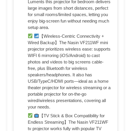
Luments this projector for bedroom delivers
large images from short distances, perfect
for small rooms/limited spaces, letting you
enjoy big-screen fun without needing much
setup area.
【Wireless-Centric Connectivity +
Wired Backup】The Nasin VF211WF mini
projector prioritizes wireless ease: supports
WIFI 6 mirroring (iOS/Android) to cast
photos and videos to big screens cable-
free, plus Bluetooth for wireless
speakers/headphones. It also has
USB/TypeC/HDMI ports—ideal as a home
theater projector for wireless streaming or a
portable projector for on-the-go
wired/wireless presentations, covering all
your needs.
【TV Stick & Box Compatibility for
Endless Streaming】The Nasin VF211WF
tv projector works fully with popular TV