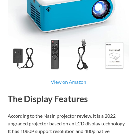
View on Amazon
The Display Features
According to the Nasin projector review, it is a 2022
upgraded projector based on an LCD display technology.
It has 1080P support resolution and 480p native