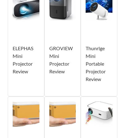
ELEPHAS
GROVIEW
Thunrlge
Mini
Mini
Mini
Projector
Projector
Portable
Review
Review
Projector
Review