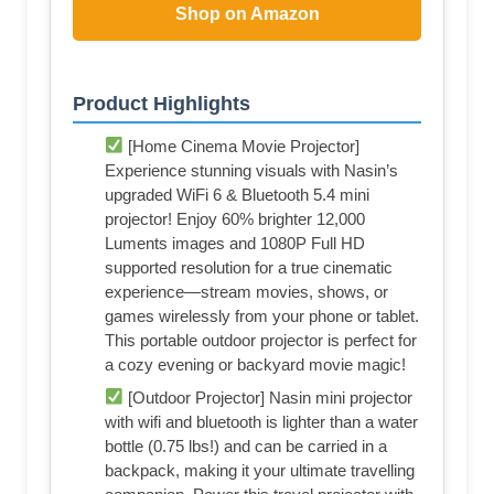
Shop on Amazon
Product Highlights
[Home Cinema Movie Projector]
Experience stunning visuals with Nasin’s
upgraded WiFi 6 & Bluetooth 5.4 mini
projector! Enjoy 60% brighter 12,000
Luments images and 1080P Full HD
supported resolution for a true cinematic
experience—stream movies, shows, or
games wirelessly from your phone or tablet.
This portable outdoor projector is perfect for
a cozy evening or backyard movie magic!
[Outdoor Projector] Nasin mini projector
with wifi and bluetooth is lighter than a water
bottle (0.75 lbs!) and can be carried in a
backpack, making it your ultimate travelling