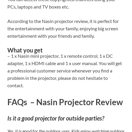
PCs, laptops and TV boxes etc.
According to the Nasin projector review, it is perfect for
the entertainment with your family, enjoying big screen
entertainment with your friends and family.
What you get
– 1 x Nasin mini projector, 1 x remote control, 1 x DC
adapter, 1 x HDMI cable and 1 x user manual. You will get
a professional customer service whenever you find a
problem in the projector, please do not hesitate to
contact.
FAQs – Nasin Projector Review
Is it a good projector for outside parties?
Yes, it is good for the outdoor uses. Kids enjoy watching outdoor