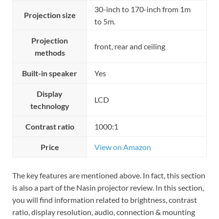
30-inch to 170-inch from 1m
Projection size
to 5m.
Projection
front, rear and ceiling
methods
Built-in speaker
Yes
Display
LCD
technology
Contrast ratio
1000:1
Price
View on Amazon
The key features are mentioned above. In fact, this section
is also a part of the Nasin projector review. In this section,
you will find information related to brightness, contrast
ratio, display resolution, audio, connection & mounting