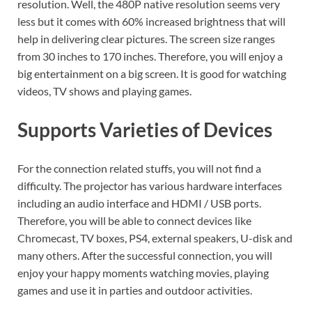
resolution. Well, the 480P native resolution seems very
less but it comes with 60% increased brightness that will
help in delivering clear pictures. The screen size ranges
from 30 inches to 170 inches. Therefore, you will enjoy a
big entertainment on a big screen. It is good for watching
videos, TV shows and playing games.
Supports Varieties of Devices
For the connection related stuffs, you will not find a
difficulty. The projector has various hardware interfaces
including an audio interface and HDMI / USB ports.
Therefore, you will be able to connect devices like
Chromecast, TV boxes, PS4, external speakers, U-disk and
many others. After the successful connection, you will
enjoy your happy moments watching movies, playing
games and use it in parties and outdoor activities.