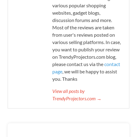
various popular shopping
websites, gadget blogs,
discussion forums and more.
Most of the reviews are taken
from user's reviews posted on
various selling platforms. In case,
you want to publish your review
on TrendyProjectors.com blog,
please contact us via the
contact
page
, we will be happy to assist
you. Thanks
View all posts by
TrendyProjectors.com →