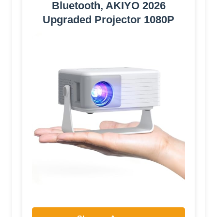
Bluetooth, AKIYO 2026
Upgraded Projector 1080P