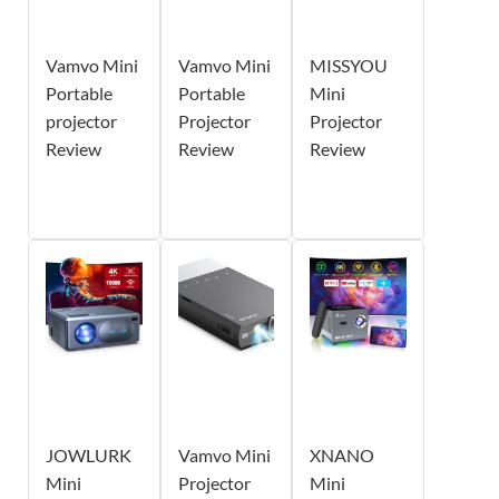
Vamvo Mini
Vamvo Mini
MISSYOU
Portable
Portable
Mini
projector
Projector
Projector
Review
Review
Review
JOWLURK
Vamvo Mini
XNANO
Mini
Projector
Mini