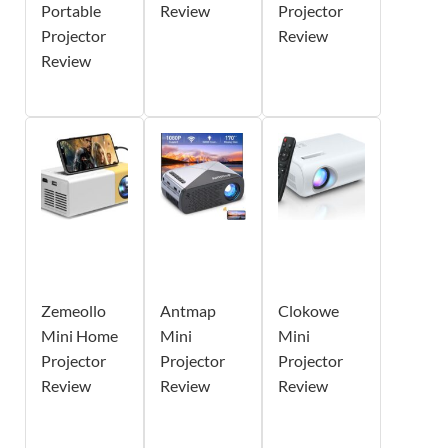
Portable
Review
Projector
Projector
Review
Review
Zemeollo
Antmap
Clokowe
Mini Home
Mini
Mini
Projector
Projector
Projector
Review
Review
Review