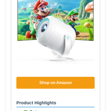
Shop on Amazon
Product Highlights