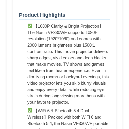
Product Highlights
【1080P Clarity & Bright Projection】
The Nasin VF330WF supports 1080P
resolution (1920*1080) and comes with
2000 lumens brightness plus 1500:1
contrast ratio. This movie projector delivers
sharp edges, vivid colors and deep blacks
that make movies, TV shows and games
feel like a true theater experience. Even in
dim living rooms or backyard evenings, this
video projector lets you skip blurry visuals
and enjoy every detail while reducing eye
strain during long viewing marathons with
your favorite projector.
【WiFi 6 & Bluetooth 5.4 Dual
Wireless】Packed with both WiFi 6 and
Bluetooth 5.4, the Nasin VF330WF portable