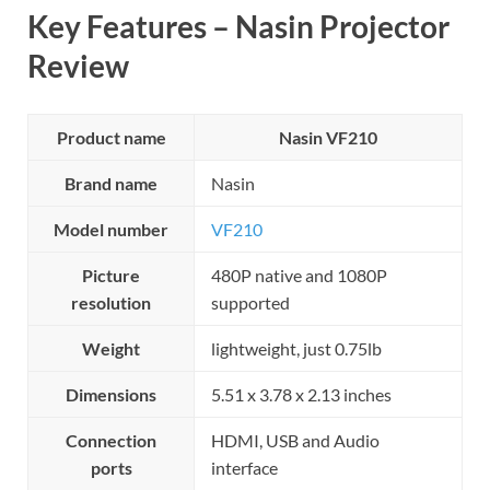
Key Features – Nasin Projector
Review
Product name
Nasin VF210
Brand name
Nasin
Model number
VF210
Picture
480P native and 1080P
resolution
supported
Weight
lightweight, just 0.75lb
Dimensions
5.51 x 3.78 x 2.13 inches
Connection
HDMI, USB and Audio
ports
interface