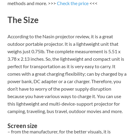
methods and more. >>>
Check the price
<<<
The Size
According to the Nasin projector review, it is a great
outdoor portable projector. It is a lightweight unit that
weighs just 0.75lb. The complete measurement is 5.51 x
3.78 x 2.13 inches. So, the lightweight and compact unit is
perfect for transportation as it is very easy to carry. It
comes with a great charging flexibility; can by charged by a
power bank, DC adapter or a car charger. Therefore, you
don’t have to worry of the power supply disruption
because you have various ways to charge it. You can use
this lightweight and multi-device-support projector for
camping, traveling, bus travel, outdoor movies and more.
Screen size
– from the manufacturer, for the better visuals, it is