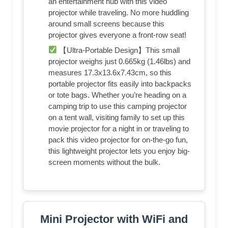
an entertainment hub with this video
projector while traveling. No more huddling
around small screens because this
projector gives everyone a front-row seat!
【Ultra-Portable Design】This small
projector weighs just 0.665kg (1.46lbs) and
measures 17.3x13.6x7.43cm, so this
portable projector fits easily into backpacks
or tote bags. Whether you’re heading on a
camping trip to use this camping projector
on a tent wall, visiting family to set up this
movie projector for a night in or traveling to
pack this video projector for on-the-go fun,
this lightweight projector lets you enjoy big-
screen moments without the bulk.
Mini Projector with WiFi and