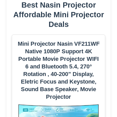
Best Nasin Projector
Affordable Mini Projector
Deals
Mini Projector Nasin VF211WF
Native 1080P Support 4K
Portable Movie Projector WIFI
6 and Bluetooth 5.4, 270°
Rotation , 40-200” Display,
Eletric Focus and Keystone,
Sound Base Speaker, Movie
Projector