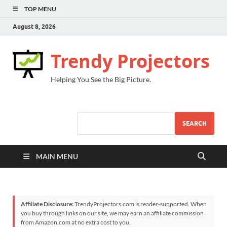
TOP MENU
August 8, 2026
Trendy Projectors
Helping You See the Big Picture.
SEARCH
MAIN MENU
Affiliate Disclosure:
TrendyProjectors.com is reader-supported. When
you buy through links on our site, we may earn an affiliate commission
from Amazon.com at no extra cost to you.