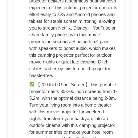
projector delivers a seamless dual-wireless
experience. This outdoor projector connects
effortlessly to iOS and Android phones and
tablets for stable screen mirroring, allowing
you to stream Netflix, Disney+, YouTube or
share family photos with this movie
projector in seconds. Bluetooth 5.4 pairs
with speakers to boost audio, which makes
this camping projector perfect for outdoor
movie nights or quiet late viewing. Ditch
cables and enjoy this top-notch projector
hassle-free.
【200 Inch Giant Screen】This portable
projector casts 35-200 inch screens from 1-
5.2m, with the optimal distance being 2-3m.
Turn your living room into a home theater
with this movie projector for weekend
nights, transform your backyard into an
outdoor cinema with this camping projector
for summer trips or make your hotel room