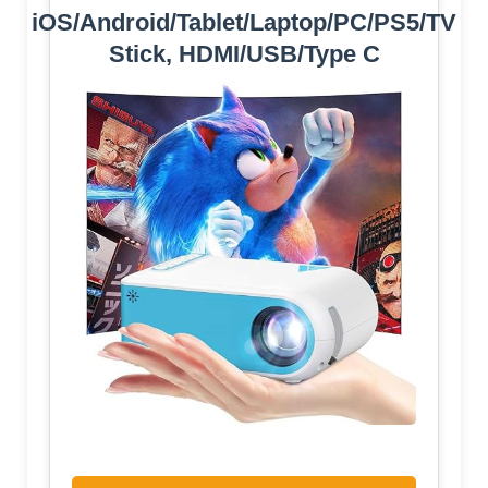
iOS/Android/Tablet/Laptop/PC/PS5/TV
Stick, HDMI/USB/Type C