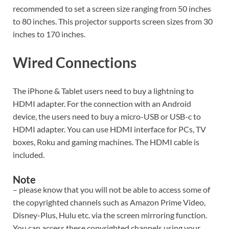
recommended to set a screen size ranging from 50 inches
to 80 inches. This projector supports screen sizes from 30
inches to 170 inches.
Wired Connections
The iPhone & Tablet users need to buy a lightning to
HDMI adapter. For the connection with an Android
device, the users need to buy a micro-USB or USB-c to
HDMI adapter. You can use HDMI interface for PCs, TV
boxes, Roku and gaming machines. The HDMI cable is
included.
Note
– please know that you will not be able to access some of
the copyrighted channels such as Amazon Prime Video,
Disney-Plus, Hulu etc. via the screen mirroring function.
You can access these copyrighted channels using your