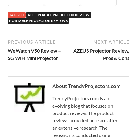
TAGGED
AFFORDABLE PROJECTOR REVIEW
PORTABLE PROJECTOR REVIEWS
PREVIOUS ARTICLE
NEXT ARTICLE
WeWatch V50 Review –
AZEUS Projector Review,
5G WiFi Mini Projector
Pros & Cons
About TrendyProjectors.com
TrendyProjectors.com is an
evolving blog that focuses on
product reviews. The product
reviews provided here are after
an extensive research. The
research is conducted using