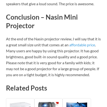
speakers that give a loud sound. The price is awesome.
Conclusion – Nasin Mini
Projector
At the end of the Nasin projector review, I will say that it is
a great small size unit that comes at an
affordable price
.
Many users are happy by using this projector. It has good
brightness, good built-in sound quality and a good price.
Please note that it is very good for a family with kids; it
may not be a good projector for a large group of people. If
you are on a tight budget, it is highly recommended.
Related Posts