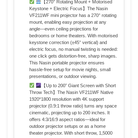
【270° Rotating Mount + Motorised
Keystone + Electric Focus】The Nasin
VF211WF mini projector has a 270° rotating
mount, enabling easy projection at any
angle—even ceiling projections for
bedrooms or home theaters. With motorised
keystone correction (±45° vertical) and
electric focus, no manual twisting is needed:
one click gets distortion-free, sharp images.
This Nasin portable projector ensures
hassle-free setup for movie nights, small
presentations, or outdoor viewing.​
【Up to 200" Giant Screen with Short
Throw Tech】The Nasin VF211WF Native
1920*1800 resolution with 4K support
projector (0.9:1 throw ratio) turns any space
cinematic, projecting up to 200 inches. It
offers 4:3/16:9 aspect ratios—ideal for
outdoor projector setups or as a home
theater projector. With short throw, 1,5000