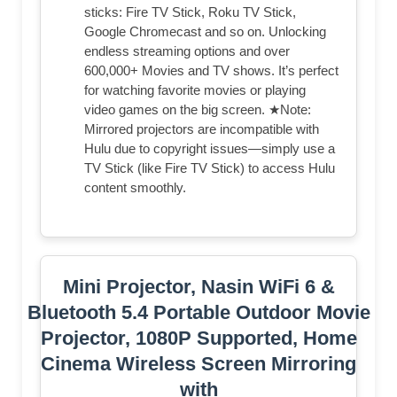
sticks: Fire TV Stick, Roku TV Stick,
Google Chromecast and so on. Unlocking
endless streaming options and over
600,000+ Movies and TV shows. It’s perfect
for watching favorite movies or playing
video games on the big screen. ★Note:
Mirrored projectors are incompatible with
Hulu due to copyright issues—simply use a
TV Stick (like Fire TV Stick) to access Hulu
content smoothly.
Mini Projector, Nasin WiFi 6 &
Bluetooth 5.4 Portable Outdoor Movie
Projector, 1080P Supported, Home
Cinema Wireless Screen Mirroring
with