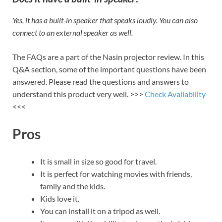
Yes, it has a built-in speaker that speaks loudly. You can also
connect to an external speaker as well.
The FAQs are a part of the Nasin projector review. In this
Q&A section, some of the important questions have been
answered. Please read the questions and answers to
understand this product very well. >>>
Check Availability
<<<
Pros
It is small in size so good for travel.
It is perfect for watching movies with friends,
family and the kids.
Kids love it.
You can install it on a tripod as well.