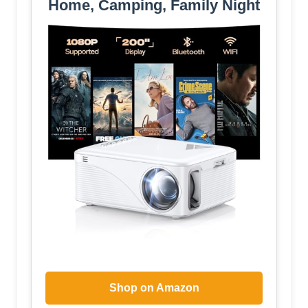
Home, Camping, Family Night
Shop on Amazon