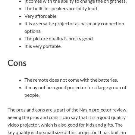
It comes with the ability to change the brightness.
The built-in speakers are fairly loud.
Very affordable
It is a versatile projector as has many connection
options.
The picture quality is pretty good.
It is very portable.
Cons
The remote does not come with the batteries.
It may not be a good projector for a large group of
people.
The pros and cons are a part of the Nasin projector review.
Seeing the pros and cons, I can say that it is a good quality
video projector, which is also good for kids and gifts. The
key quality is the small size of this projector. It has built-in