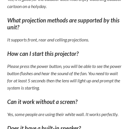
cartoon on a holyday.
What projection methods are supported by this
unit?
It supports front, rear and celling projections.
How can I start this projector?
Please press the power button, you will be able to see the power
button flashes and hear the sound of the fan. You need to wait
for at least 5 seconds then the lens will light up and prompt the
system is starting.
Can it work without a screen?
Yes, some people are using their white wall. It works perfectly.
Does it have a built-in speaker?