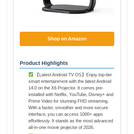
Shop on Amazon
Product Highlights
【Latest Android TV OS】Enjoy top-tier
smart entertainment with the latest Android
14.0 on the X6 Projector. It comes pre-
installed with Netflix, YouTube, Disney+ and
Prime Video for stunning FHD streaming.
With a faster, smoother and more secure
interface, you can access 1000+ apps
effortlessly. It stands as the most advanced
all-in-one movie projector of 2026.