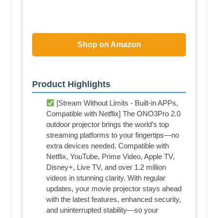
Shop on Amazon
Product Highlights
[Stream Without Limits - Built-in APPs,
Compatible with Netflix] The ONO3Pro 2.0
outdoor projector brings the world’s top
streaming platforms to your fingertips—no
extra devices needed. Compatible with
Netflix, YouTube, Prime Video, Apple TV,
Disney+, Live TV, and over 1.2 million
videos in stunning clarity. With regular
updates, your movie projector stays ahead
with the latest features, enhanced security,
and uninterrupted stability—so your