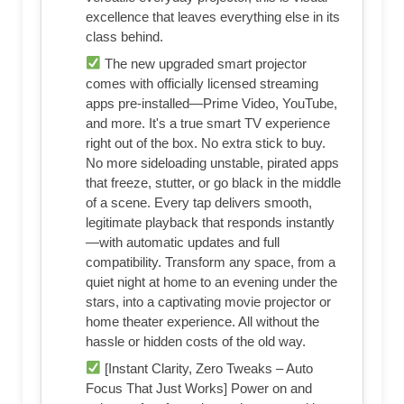
excellence that leaves everything else in its
class behind.
The new upgraded smart projector
comes with officially licensed streaming
apps pre-installed—Prime Video, YouTube,
and more. It's a true smart TV experience
right out of the box. No extra stick to buy.
No more sideloading unstable, pirated apps
that freeze, stutter, or go black in the middle
of a scene. Every tap delivers smooth,
legitimate playback that responds instantly
—with automatic updates and full
compatibility. Transform any space, from a
quiet night at home to an evening under the
stars, into a captivating movie projector or
home theater experience. All without the
hassle or hidden costs of the old way.
[Instant Clarity, Zero Tweaks – Auto
Focus That Just Works] Power on and