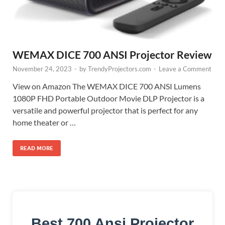
WEMAX DICE 700 ANSI Projector Review
November 24, 2023
-
by
TrendyProjectors.com
-
Leave a Comment
View on Amazon The WEMAX DICE 700 ANSI Lumens
1080P FHD Portable Outdoor Movie DLP Projector is a
versatile and powerful projector that is perfect for any
home theater or …
READ MORE
Best 700 Ansi Projector