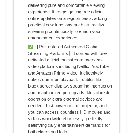
delivering pure and comfortable viewing
experience. It keeps getting free official
online updates on a regular basis, adding
practical new functions such as free live
streaming continuously to enrich your
entertainment experience.
【Pre-installed Authorized Global
Streaming Platforms】It comes with pre-
activated official mainstream overseas
video platforms including Netflix, YouTube
and Amazon Prime Video. It effectively
solves common playback troubles like
black screen display, streaming interruption
and unauthorized pop-up ads. No jailbreak
operation or extra external devices are
needed. Just power on the projector, and
you can access countless HD movies and
videos worldwide effortlessly, perfectly
satisfying daily entertainment demands for
both elders and kids.