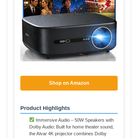
Shop on Amazon
Product Highlights
Immersive Audio – 50W Speakers with
DoIby Audio: Built for home theater sound,
the Alvar 4K projector combines DoIby