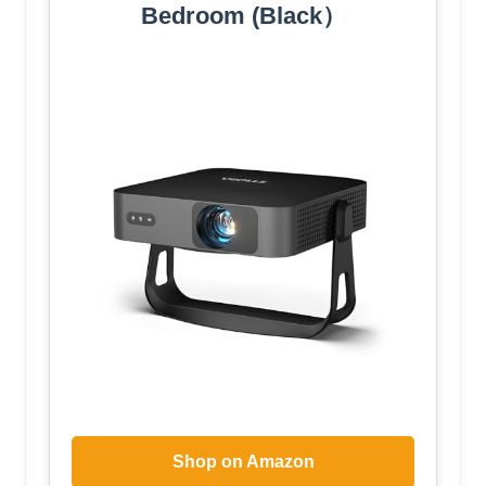
Bedroom (Black）
Shop on Amazon