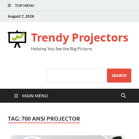
TOP MENU
August 7, 2026
Trendy Projectors
Helping You See the Big Picture.
SEARCH
MAIN MENU
TAG:
700 ANSI PROJECTOR