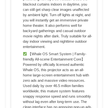
blackout curtains indoors in daytime, you
can still get sharp clear images unaffected
by ambient light. Turn off lights at night, and
you will instantly get an immersive private
home theater. It also performs well for
backyard gatherings and casual outdoor
movie nights after dark. Truly suitable for all-
day indoor viewing and nighttime outdoor
entertainment.
【Whale OS Smart System | Family-
friendly All-scene Entertainment Core】
Powered by officially licensed authentic
Whale OS, this projector acts as an all-
home large-screen entertainment hub with
zero ads and massive video resources.
Used daily by over 46.5 million families
worldwide, this mature system features
snappy response speed and runs smoothly
without lag even after long-term use. The
clean interface has no annoying pop-up ads,