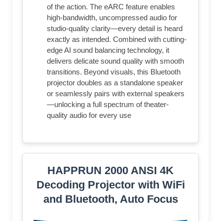
of the action. The eARC feature enables
high-bandwidth, uncompressed audio for
studio-quality clarity—every detail is heard
exactly as intended. Combined with cutting-
edge AI sound balancing technology, it
delivers delicate sound quality with smooth
transitions. Beyond visuals, this Bluetooth
projector doubles as a standalone speaker
or seamlessly pairs with external speakers
—unlocking a full spectrum of theater-
quality audio for every use
HAPPRUN 2000 ANSI 4K
Decoding Projector with WiFi
and Bluetooth, Auto Focus