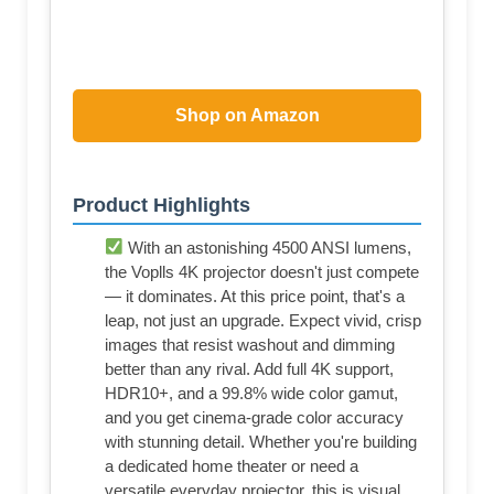
Shop on Amazon
Product Highlights
With an astonishing 4500 ANSI lumens,
the Voplls 4K projector doesn't just compete
— it dominates. At this price point, that's a
leap, not just an upgrade. Expect vivid, crisp
images that resist washout and dimming
better than any rival. Add full 4K support,
HDR10+, and a 99.8% wide color gamut,
and you get cinema-grade color accuracy
with stunning detail. Whether you're building
a dedicated home theater or need a
versatile everyday projector, this is visual