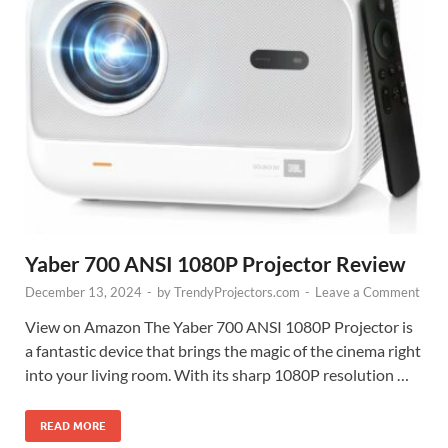
Yaber 700 ANSI 1080P Projector Review
December 13, 2024
-
by
TrendyProjectors.com
-
Leave a Comment
View on Amazon The Yaber 700 ANSI 1080P Projector is
a fantastic device that brings the magic of the cinema right
into your living room. With its sharp 1080P resolution …
READ MORE