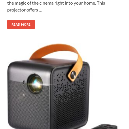
the magic of the cinema right into your home. This
projector offers …
READ MORE