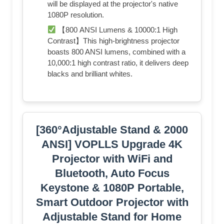
will be displayed at the projector's native
1080P resolution.
【800 ANSI Lumens & 10000:1 High
Contrast】This high-brightness projector
boasts 800 ANSI lumens, combined with a
10,000:1 high contrast ratio, it delivers deep
blacks and brilliant whites.
[360°Adjustable Stand & 2000
ANSI] VOPLLS Upgrade 4K
Projector with WiFi and
Bluetooth, Auto Focus
Keystone & 1080P Portable,
Smart Outdoor Projector with
Adjustable Stand for Home