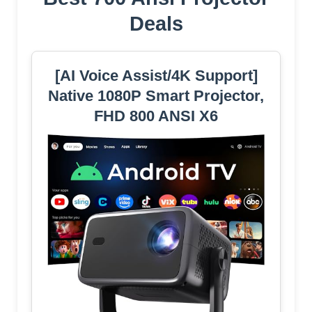
Deals
[AI Voice Assist/4K Support]
Native 1080P Smart Projector,
FHD 800 ANSI X6