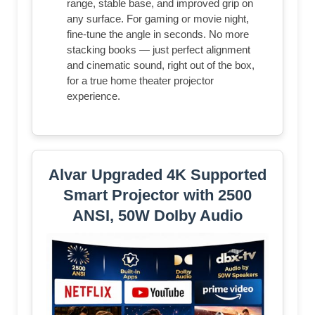
range, stable base, and improved grip on
any surface. For gaming or movie night,
fine-tune the angle in seconds. No more
stacking books — just perfect alignment
and cinematic sound, right out of the box,
for a true home theater projector
experience.
Alvar Upgraded 4K Supported
Smart Projector with 2500
ANSI, 50W DoIby Audio