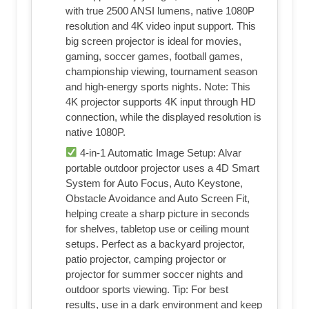
with true 2500 ANSI lumens, native 1080P
resolution and 4K video input support. This
big screen projector is ideal for movies,
gaming, soccer games, football games,
championship viewing, tournament season
and high-energy sports nights. Note: This
4K projector supports 4K input through HD
connection, while the displayed resolution is
native 1080P.
4-in-1 Automatic Image Setup: Alvar
portable outdoor projector uses a 4D Smart
System for Auto Focus, Auto Keystone,
Obstacle Avoidance and Auto Screen Fit,
helping create a sharp picture in seconds
for shelves, tabletop use or ceiling mount
setups. Perfect as a backyard projector,
patio projector, camping projector or
projector for summer soccer nights and
outdoor sports viewing. Tip: For best
results, use in a dark environment and keep