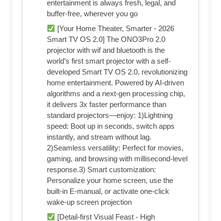
entertainment is always fresh, legal, and
buffer-free, wherever you go
[Your Home Theater, Smarter - 2026
Smart TV OS 2.0] The ONO3Pro 2.0
projector with wif and bluetooth is the
world’s first smart projector with a self-
developed Smart TV OS 2.0, revolutionizing
home entertainment. Powered by AI-driven
algorithms and a next-gen processing chip,
it delivers 3x faster performance than
standard projectors—enjoy: 1)Lightning
speed: Boot up in seconds, switch apps
instantly, and stream without lag.
2)Seamless versatility: Perfect for movies,
gaming, and browsing with millisecond-level
response.3) Smart customization:
Personalize your home screen, use the
built-in E-manual, or activate one-click
wake-up screen projection
[Detail-first Visual Feast - High