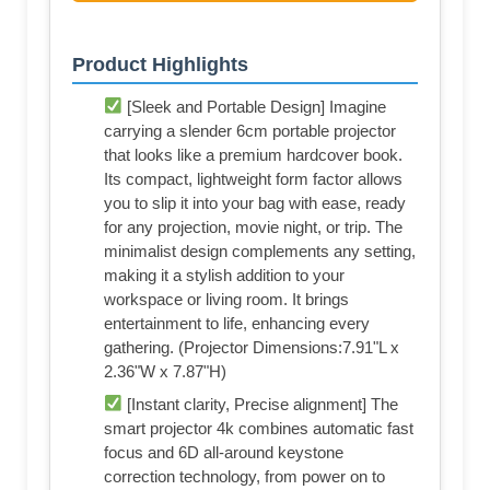
Product Highlights
[Sleek and Portable Design] Imagine
carrying a slender 6cm portable projector
that looks like a premium hardcover book.
Its compact, lightweight form factor allows
you to slip it into your bag with ease, ready
for any projection, movie night, or trip. The
minimalist design complements any setting,
making it a stylish addition to your
workspace or living room. It brings
entertainment to life, enhancing every
gathering. (Projector Dimensions:7.91"L x
2.36"W x 7.87"H)
[Instant clarity, Precise alignment] The
smart projector 4k combines automatic fast
focus and 6D all-around keystone
correction technology, from power on to