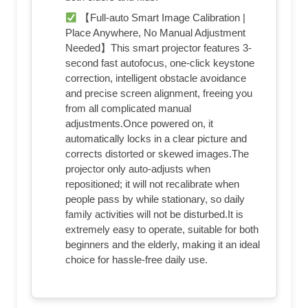
【Full-auto Smart Image Calibration |
Place Anywhere, No Manual Adjustment
Needed】This smart projector features 3-
second fast autofocus, one-click keystone
correction, intelligent obstacle avoidance
and precise screen alignment, freeing you
from all complicated manual
adjustments.Once powered on, it
automatically locks in a clear picture and
corrects distorted or skewed images.The
projector only auto-adjusts when
repositioned; it will not recalibrate when
people pass by while stationary, so daily
family activities will not be disturbed.It is
extremely easy to operate, suitable for both
beginners and the elderly, making it an ideal
choice for hassle-free daily use.