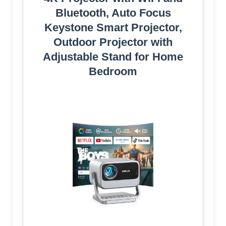
Bluetooth, Auto Focus
Keystone Smart Projector,
Outdoor Projector with
Adjustable Stand for Home
Bedroom