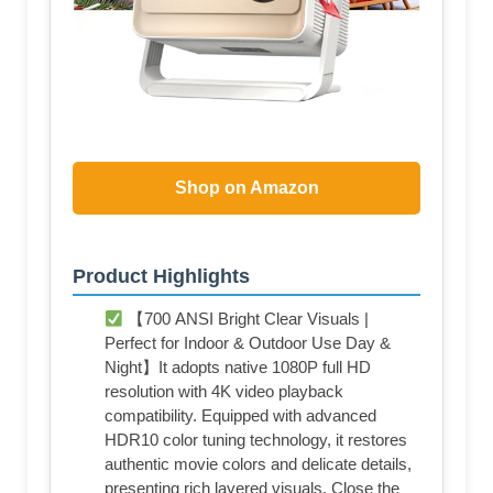
Shop on Amazon
Product Highlights
【700 ANSI Bright Clear Visuals |
Perfect for Indoor & Outdoor Use Day &
Night】It adopts native 1080P full HD
resolution with 4K video playback
compatibility. Equipped with advanced
HDR10 color tuning technology, it restores
authentic movie colors and delicate details,
presenting rich layered visuals. Close the