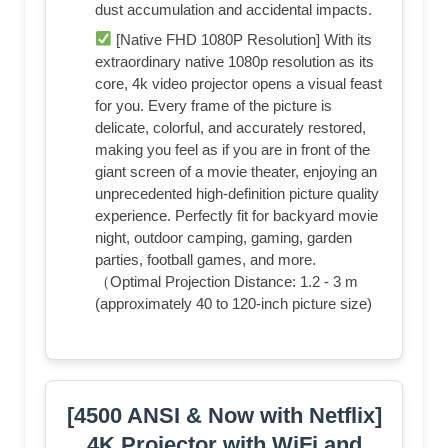
dust accumulation and accidental impacts.
[Native FHD 1080P Resolution] With its
extraordinary native 1080p resolution as its
core, 4k video projector opens a visual feast
for you. Every frame of the picture is
delicate, colorful, and accurately restored,
making you feel as if you are in front of the
giant screen of a movie theater, enjoying an
unprecedented high-definition picture quality
experience. Perfectly fit for backyard movie
night, outdoor camping, gaming, garden
parties, football games, and more.
（Optimal Projection Distance: 1.2 - 3 m
(approximately 40 to 120-inch picture size)
[4500 ANSI & Now with Netflix]
4K Projector with WiFi and