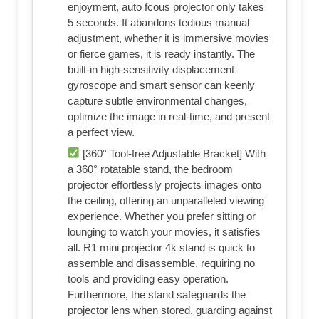
enjoyment, auto fcous projector only takes
5 seconds. It abandons tedious manual
adjustment, whether it is immersive movies
or fierce games, it is ready instantly. The
built-in high-sensitivity displacement
gyroscope and smart sensor can keenly
capture subtle environmental changes,
optimize the image in real-time, and present
a perfect view.
[360° Tool-free Adjustable Bracket] With
a 360° rotatable stand, the bedroom
projector effortlessly projects images onto
the ceiling, offering an unparalleled viewing
experience. Whether you prefer sitting or
lounging to watch your movies, it satisfies
all. R1 mini projector 4k stand is quick to
assemble and disassemble, requiring no
tools and providing easy operation.
Furthermore, the stand safeguards the
projector lens when stored, guarding against