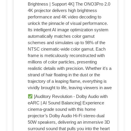
Brightness | Support 4K] The ONO3Pro 2.0
4K projector delivers high brightness
performance and 4K video decoding to
unlock the pinnacle of visual performance.
Its intelligent AI image optimization system
automatically matches color gamut
schemes and simulates up to 98% of the
NTSC cinematic-wide color gamut. Each
frame is meticulously reconstructed with
millions of color particles, presenting
realistic details with precision. Whether it's a
strand of hair floating in the dust or the
trajectory of a leaping flame, everything is
vividly brought to life, leaving viewers in awe
[Auditory Revolution - Dolby Audio with
eARC | AI Sound Balancing] Experience
cinema-grade sound with this home
projector’s Dolby Audio Hi-Fi stereo dual
50W speakers, delivering an immersive 3D
surround sound that pulls you into the heart