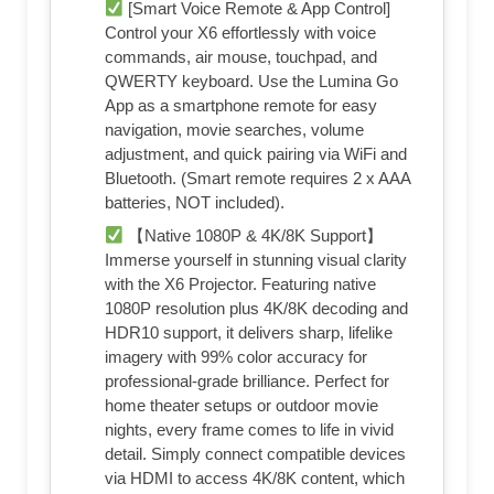
[Smart Voice Remote & App Control]
Control your X6 effortlessly with voice
commands, air mouse, touchpad, and
QWERTY keyboard. Use the Lumina Go
App as a smartphone remote for easy
navigation, movie searches, volume
adjustment, and quick pairing via WiFi and
Bluetooth. (Smart remote requires 2 x AAA
batteries, NOT included).
【Native 1080P & 4K/8K Support】
Immerse yourself in stunning visual clarity
with the X6 Projector. Featuring native
1080P resolution plus 4K/8K decoding and
HDR10 support, it delivers sharp, lifelike
imagery with 99% color accuracy for
professional-grade brilliance. Perfect for
home theater setups or outdoor movie
nights, every frame comes to life in vivid
detail. Simply connect compatible devices
via HDMI to access 4K/8K content, which