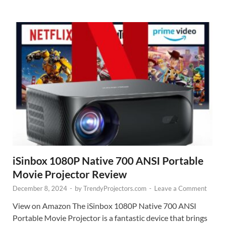
iSinbox 1080P Native 700 ANSI Portable
Movie Projector Review
December 8, 2024
-
by
TrendyProjectors.com
-
Leave a Comment
View on Amazon The iSinbox 1080P Native 700 ANSI
Portable Movie Projector is a fantastic device that brings