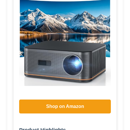
Shop on Amazon