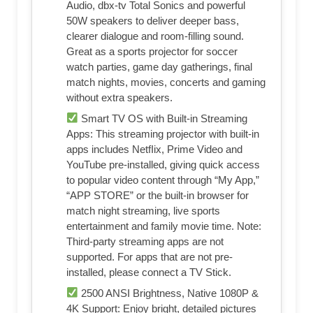
Audio, dbx-tv Total Sonics and powerful
50W speakers to deliver deeper bass,
clearer dialogue and room-filling sound.
Great as a sports projector for soccer
watch parties, game day gatherings, final
match nights, movies, concerts and gaming
without extra speakers.
Smart TV OS with Built-in Streaming
Apps: This streaming projector with built-in
apps includes NetfIix, Prime Video and
YouTube pre-installed, giving quick access
to popular video content through “My App,”
“APP STORE” or the built-in browser for
match night streaming, live sports
entertainment and family movie time. Note:
Third-party streaming apps are not
supported. For apps that are not pre-
installed, please connect a TV Stick.
2500 ANSI Brightness, Native 1080P &
4K Support: Enjoy bright, detailed pictures