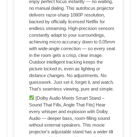
enjoy perfect focus instantly — no waiting,
no manual dialing. This autofocus projector
delivers razor-sharp 1080P resolution,
backed by officially licensed Netflix for
endless streaming. High-precision sensors
constantly adapt to your surroundings,
achieving micro-accuracy down to 0.05mm
with wide-angle correction — so every seat
in the room gets a crisp, clear image.
Outdoor intelligent tracking keeps the
picture locked in, even as lighting or
distance changes. No adjustments. No
guesswork. Just set it, forget it, and watch.
That’s seamless viewing, pure and simple.
[Dolby Audio Meets Smart Stand –
Sound That Fills, Angle That Fits] Hear
every whisper and explosion with Dolby
Audio — deeper bass, room-filling sound
without external speakers. This movie
projector's adjustable stand has a wider tilt