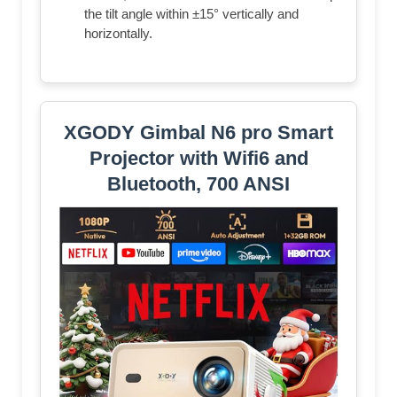
the tilt angle within ±15° vertically and
horizontally.
XGODY Gimbal N6 pro Smart
Projector with Wifi6 and
Bluetooth, 700 ANSI