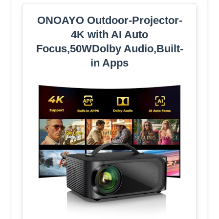
ONOAYO Outdoor-Projector-
4K with AI Auto
Focus,50WDolby Audio,Built-
in Apps