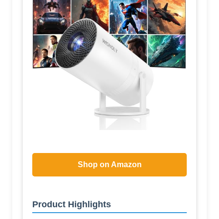
Shop on Amazon
Product Highlights