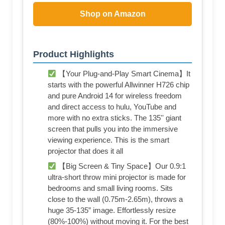
Shop on Amazon
Product Highlights
【Your Plug-and-Play Smart Cinema】It
starts with the powerful Allwinner H726 chip
and pure Android 14 for wireless freedom
and direct access to hulu, YouTube and
more with no extra sticks. The 135'' giant
screen that pulls you into the immersive
viewing experience. This is the smart
projector that does it all
【Big Screen & Tiny Space】Our 0.9:1
ultra-short throw mini projector is made for
bedrooms and small living rooms. Sits
close to the wall (0.75m-2.65m), throws a
huge 35-135” image. Effortlessly resize
(80%-100%) without moving it. For the best