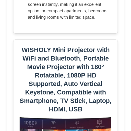
screen instantly, making it an excellent
option for compact apartments, bedrooms
and living rooms with limited space.
WISHOLY Mini Projector with
WiFi and Bluetooth, Portable
Movie Projector with 180°
Rotatable, 1080P HD
Supported, Auto Vertical
Keystone, Compatible with
Smartphone, TV Stick, Laptop,
HDMI, USB