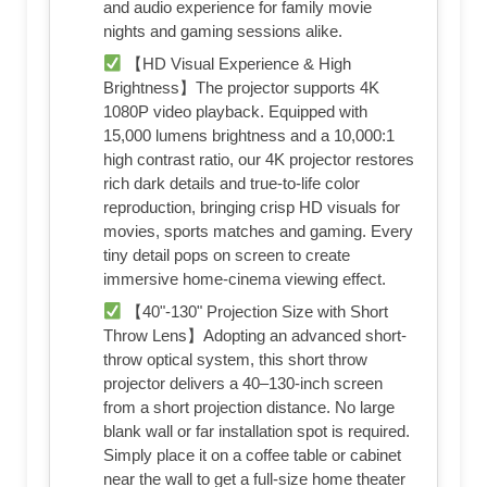
and audio experience for family movie
nights and gaming sessions alike.
【HD Visual Experience & High
Brightness】The projector supports 4K
1080P video playback. Equipped with
15,000 lumens brightness and a 10,000:1
high contrast ratio, our 4K projector restores
rich dark details and true-to-life color
reproduction, bringing crisp HD visuals for
movies, sports matches and gaming. Every
tiny detail pops on screen to create
immersive home-cinema viewing effect.
【40"-130" Projection Size with Short
Throw Lens】Adopting an advanced short-
throw optical system, this short throw
projector delivers a 40–130-inch screen
from a short projection distance. No large
blank wall or far installation spot is required.
Simply place it on a coffee table or cabinet
near the wall to get a full-size home theater