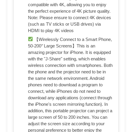
compatible with 4K, allowing you to enjoy
the perfect experience of 4K picture quality.
Note: Please ensure to connect 4K devices
(such as TV sticks or USB drives) via
HDMI to play 4K videos
【Wirelessly Connect to a Smart Phone,
50-200‘’ Large Screens】This is an
amazing projector for iPhone. It is equipped
with the "J-Share" setting, which enables
wireless connection with smartphones. Both
the phone and the projector need to be in
the same network environment. Android
phones need to download a program to
connect, while iPhones do not need to
download any applications (connect through
the iPhone's screen mirroring function). In
addition, this portable projector can project a
large screen of 50 to 200 inches. You can
adjust the screen size according to your
personal preference to better enjoy the