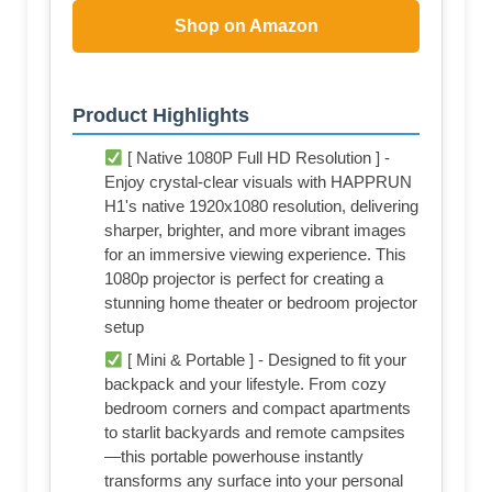
Shop on Amazon
Product Highlights
[ Native 1080P Full HD Resolution ] -
Enjoy crystal-clear visuals with HAPPRUN
H1's native 1920x1080 resolution, delivering
sharper, brighter, and more vibrant images
for an immersive viewing experience. This
1080p projector is perfect for creating a
stunning home theater or bedroom projector
setup
[ Mini & Portable ] - Designed to fit your
backpack and your lifestyle. From cozy
bedroom corners and compact apartments
to starlit backyards and remote campsites
—this portable powerhouse instantly
transforms any surface into your personal