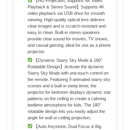
【HD Projection, Supports 4K Video
Playback & Stereo Sound】Supports 4K
video playback via USB drive for smooth
viewing. High-quality optical lens delivers
clear images and is scratch-resistant and
easy to clean. Built-in stereo speakers
provide clear sound for movies, TV shows,
and casual gaming, ideal for use as a phone
projector.
【Dynamic Starry Sky Mode & 180°
Rotatable Design】Activate the dynamic
Starry Sky Mode with one-touch control on
the remote. Featuring 9 animated starry sky
scenes and a built-in sleep timer, the
projector for bedroom displays dynamic star
patterns on the ceiling to create a calming
bedtime atmosphere for kids. The 180°
rotatable design lets you easily adjust the
angle for wall or ceiling projection.
【Auto Keystone, Dual Focus & Big