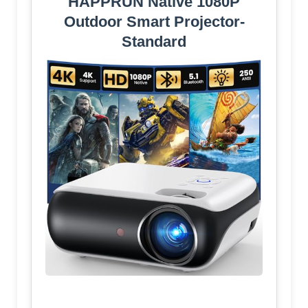
HAPPRUN Native 1080P
Outdoor Smart Projector-
Standard