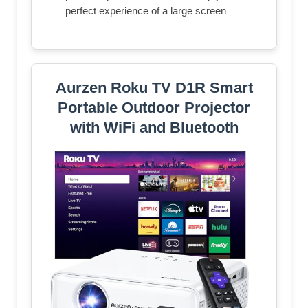
perfect experience of a large screen
Aurzen Roku TV D1R Smart
Portable Outdoor Projector
with WiFi and Bluetooth