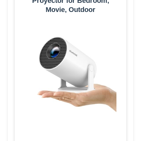
Proyector for Bedroom,
Movie, Outdoor