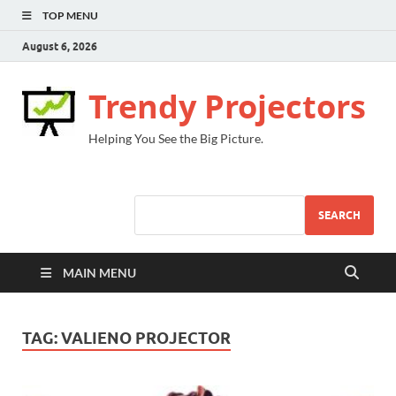
TOP MENU
August 6, 2026
Trendy Projectors
Helping You See the Big Picture.
SEARCH
MAIN MENU
TAG:
VALIENO PROJECTOR