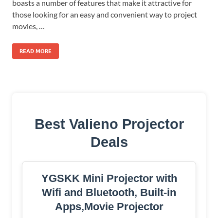
boasts a number of features that make it attractive for
those looking for an easy and convenient way to project
movies, …
READ MORE
Best Valieno Projector
Deals
YGSKK Mini Projector with
Wifi and Bluetooth, Built-in
Apps,Movie Projector