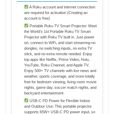
A Roku account and internet connection
are required for activation (Creating an
account is free)
Portable Roku TV Smart Projector: Meet
the World's 1st Portable Roku TV Smart
Projector with Roku TV built in. Just power
on, connect to WiFi, and start streaming-no
dongles, no switching inputs, no extra TV
stick, and no extra remote needed. Enjoy
top apps like Netflix, Prime Video, Hulu,
YouTube, Roku Channel, and Apple TV.
Enjoy 500+ TV channels with live news and
weather, sports coverage, and more-totally
free for bedroom viewing, living room movie
nights, game day, soccer match nights, and
backyard entertainment
USB-C PD Power for Flexible Indoor
and Outdoor Use: This portable projector
supports 65W+ USB-C PD power input, so