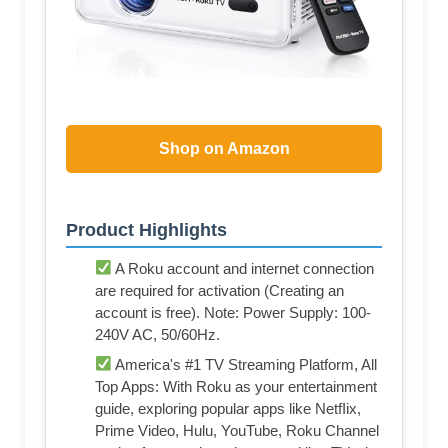
Shop on Amazon
Product Highlights
A Roku account and internet connection
are required for activation (Creating an
account is free). Note: Power Supply: 100-
240V AC, 50/60Hz.
America's #1 TV Streaming Platform, All
Top Apps: With Roku as your entertainment
guide, exploring popular apps like NetfIix,
Prime Video, Hulu, YouTube, Roku Channel