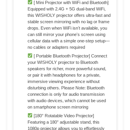
[ Mini Projector with WiFi and Bluetooth]
Equipped with 2.4G + 5G dual-band WiFi,
this WISHOLY projector offers ultra-fast and
stable screen mirroring with no lag or frame
drops. Even when WiFi isn't available, you
can still mirror your phone's screen using
cellular data with a simple one-step setup—
no cables or adapters required
[ Portable Bluetooth Projector] Connect
your WISHOLY projector to Bluetooth
speakers for richer, more powerful sound,
or pair it with headphones for a private,
immersive viewing experience without
disturbing others. Please Note: Bluetooth
connection is only for audio transmission
with audio devices, which cannot be used
on smartphone screen mirroring
[180° Rotatable Video Projector]
Featuring a 180° adjustable stand, this
1080p projector allows you to effortlessly