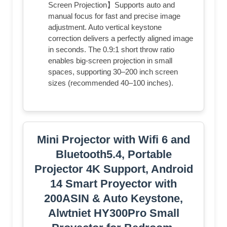
Screen Projection】Supports auto and
manual focus for fast and precise image
adjustment. Auto vertical keystone
correction delivers a perfectly aligned image
in seconds. The 0.9:1 short throw ratio
enables big-screen projection in small
spaces, supporting 30–200 inch screen
sizes (recommended 40–100 inches).
Mini Projector with Wifi 6 and
Bluetooth5.4, Portable
Projector 4K Support, Android
14 Smart Proyector with
200ASIN & Auto Keystone,
Alwtniet HY300Pro Small