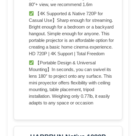
80”+ view, we recommend 1.6m
【4K Supported & Native 720P for
Casual Use】Sharp enough for streaming.
Bright enough for a bedroom or a backyard
hangout. Simple enough for anyone. This
portable projector is an affordable option for
creating a basic home cinema experience.
HD 720P | 4K Support | Total Freedom
【Portable Design & Universal
Mounting】In seconds, you can swivel its
lens 180° to project onto any surface. This
mini proyector offers flexibility with ceiling
mounting, table placement, tripod
installation. Weighing only 0.77lb, it easily
adapts to any space or occasion