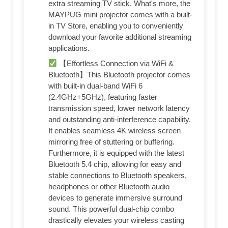
extra streaming TV stick. What's more, the
MAYPUG mini projector comes with a built-
in TV Store, enabling you to conveniently
download your favorite additional streaming
applications.
【Effortless Connection via WiFi &
Bluetooth】This Bluetooth projector comes
with built-in dual-band WiFi 6
(2.4GHz+5GHz), featuring faster
transmission speed, lower network latency
and outstanding anti-interference capability.
It enables seamless 4K wireless screen
mirroring free of stuttering or buffering.
Furthermore, it is equipped with the latest
Bluetooth 5.4 chip, allowing for easy and
stable connections to Bluetooth speakers,
headphones or other Bluetooth audio
devices to generate immersive surround
sound. This powerful dual-chip combo
drastically elevates your wireless casting