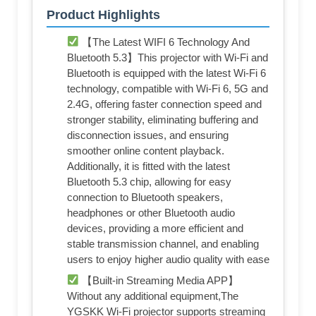
Product Highlights
【The Latest WIFI 6 Technology And
Bluetooth 5.3】This projector with Wi-Fi and
Bluetooth is equipped with the latest Wi-Fi 6
technology, compatible with Wi-Fi 6, 5G and
2.4G, offering faster connection speed and
stronger stability, eliminating buffering and
disconnection issues, and ensuring
smoother online content playback.
Additionally, it is fitted with the latest
Bluetooth 5.3 chip, allowing for easy
connection to Bluetooth speakers,
headphones or other Bluetooth audio
devices, providing a more efficient and
stable transmission channel, and enabling
users to enjoy higher audio quality with ease
【Built-in Streaming Media APP】
Without any additional equipment,The
YGSKK Wi-Fi projector supports streaming