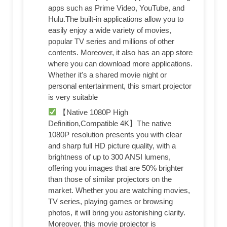
apps such as Prime Video, YouTube, and
Hulu.The built-in applications allow you to
easily enjoy a wide variety of movies,
popular TV series and millions of other
contents. Moreover, it also has an app store
where you can download more applications.
Whether it's a shared movie night or
personal entertainment, this smart projector
is very suitable
【Native 1080P High
Definition,Compatible 4K】The native
1080P resolution presents you with clear
and sharp full HD picture quality, with a
brightness of up to 300 ANSI lumens,
offering you images that are 50% brighter
than those of similar projectors on the
market. Whether you are watching movies,
TV series, playing games or browsing
photos, it will bring you astonishing clarity.
Moreover, this movie projector is