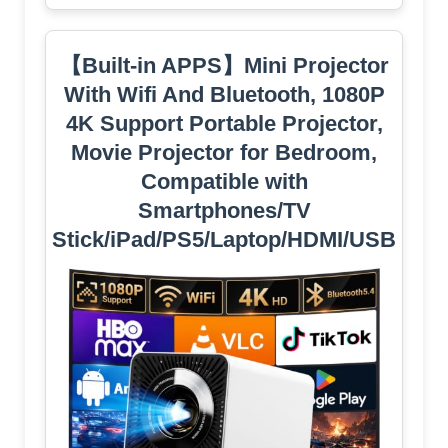
【Built-in APPS】Mini Projector
With Wifi And Bluetooth, 1080P
4K Support Portable Projector,
Movie Projector for Bedroom,
Compatible with
Smartphones/TV
Stick/iPad/PS5/Laptop/HDMI/USB