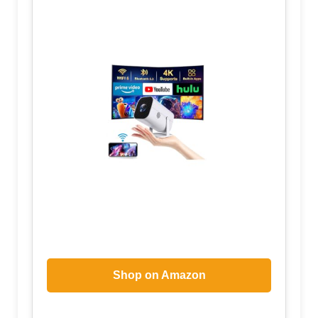
Shop on Amazon