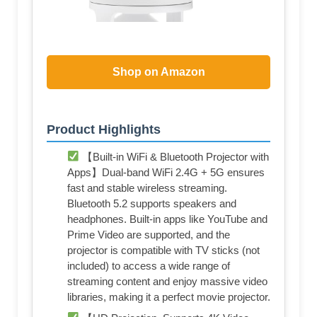
Shop on Amazon
Product Highlights
【Built-in WiFi & Bluetooth Projector with
Apps】Dual-band WiFi 2.4G + 5G ensures
fast and stable wireless streaming.
Bluetooth 5.2 supports speakers and
headphones. Built-in apps like YouTube and
Prime Video are supported, and the
projector is compatible with TV sticks (not
included) to access a wide range of
streaming content and enjoy massive video
libraries, making it a perfect movie projector.