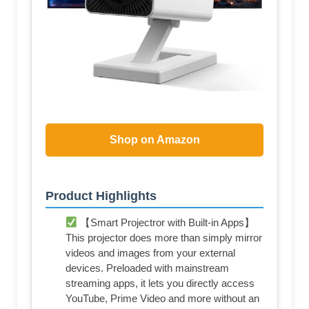
Shop on Amazon
Product Highlights
【Smart Projectror with Built-in Apps】
This projector does more than simply mirror
videos and images from your external
devices. Preloaded with mainstream
streaming apps, it lets you directly access
YouTube, Prime Video and more without an