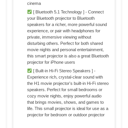
cinema
[ Bluetooth 5.1 Technology ] - Connect
your Bluetooth projector to Bluetooth
speakers for a richer, more powerful sound
experience, or pair with headphones for
private, immersive viewing without
disturbing others. Perfect for both shared
movie nights and personal entertainment,
this smart projector is also a great Bluetooth
projector for iPhone users
[ Built-in Hi-Fi Stereo Speakers ] -
Experience rich, crystal-clear sound with
the H1 movie projector's built-in Hi-Fi stereo
speakers. Perfect for small bedrooms or
cozy movie nights, enjoy powerful audio
that brings movies, shows, and games to
life. This small projector is ideal for use as a
projector for bedroom or outdoor projector