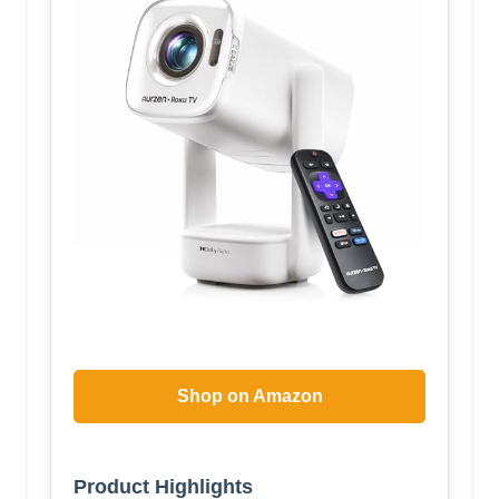
Shop on Amazon
Product Highlights