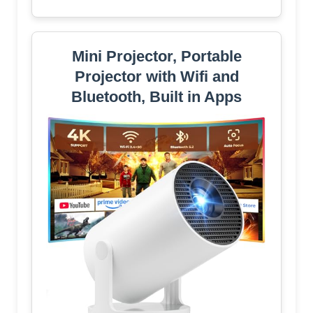
Mini Projector, Portable
Projector with Wifi and
Bluetooth, Built in Apps