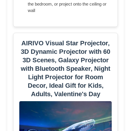
the bedroom, or project onto the ceiling or
wall
AIRIVO Visual Star Projector,
3D Dynamic Projector with 60
3D Scenes, Galaxy Projector
with Bluetooth Speaker, Night
Light Projector for Room
Decor, Ideal Gift for Kids,
Adults, Valentine's Day