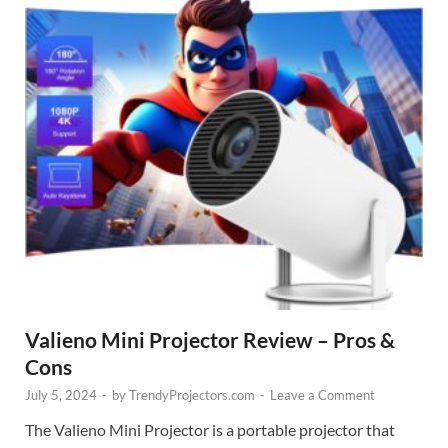
Valieno Mini Projector Review – Pros &
Cons
July 5, 2024
-
by
TrendyProjectors.com
-
Leave a Comment
The Valieno Mini Projector is a portable projector that