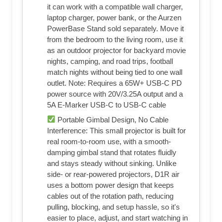
it can work with a compatible wall charger,
laptop charger, power bank, or the Aurzen
PowerBase Stand sold separately. Move it
from the bedroom to the living room, use it
as an outdoor projector for backyard movie
nights, camping, and road trips, football
match nights without being tied to one wall
outlet. Note: Requires a 65W+ USB-C PD
power source with 20V/3.25A output and a
5A E-Marker USB-C to USB-C cable
Portable Gimbal Design, No Cable
Interference: This small projector is built for
real room-to-room use, with a smooth-
damping gimbal stand that rotates fluidly
and stays steady without sinking. Unlike
side- or rear-powered projectors, D1R air
uses a bottom power design that keeps
cables out of the rotation path, reducing
pulling, blocking, and setup hassle, so it's
easier to place, adjust, and start watching in