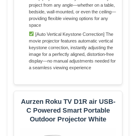
project from any angle—whether on a table,
bedside, wall-mounted, or even the ceiling—
providing flexible viewing options for any
space
[Auto Vertical Keystone Correction] The
movie projector features automatic vertical
keystone correction, instantly adjusting the
image for a perfectly aligned, distortion-free
display—no manual adjustments needed for
a seamless viewing experience
Aurzen Roku TV D1R air USB-
C Powered Smart Portable
Outdoor Projector White