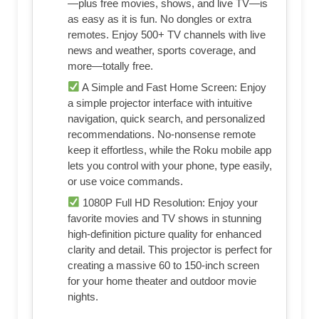
—plus free movies, shows, and live TV—is
as easy as it is fun. No dongles or extra
remotes. Enjoy 500+ TV channels with live
news and weather, sports coverage, and
more—totally free.
A Simple and Fast Home Screen: Enjoy
a simple projector interface with intuitive
navigation, quick search, and personalized
recommendations. No-nonsense remote
keep it effortless, while the Roku mobile app
lets you control with your phone, type easily,
or use voice commands.
1080P Full HD Resolution: Enjoy your
favorite movies and TV shows in stunning
high-definition picture quality for enhanced
clarity and detail. This projector is perfect for
creating a massive 60 to 150-inch screen
for your home theater and outdoor movie
nights.