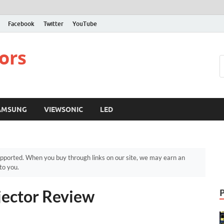
Facebook
Twitter
YouTube
ors
AMSUNG
VIEWSONIC
LED
pported. When you buy through links on our site, we may earn an
to you.
jector Review