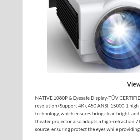
View
NATIVE 1080P & Eyesafe Display-TÜV CERTIFIED:
resolution (Support 4K), 450 ANSI, 15000:1 high c
technology, which ensures bring clear, bright, an
theater projector also adopts a high-refraction 7 l
source, ensuring protect the eyes while providing