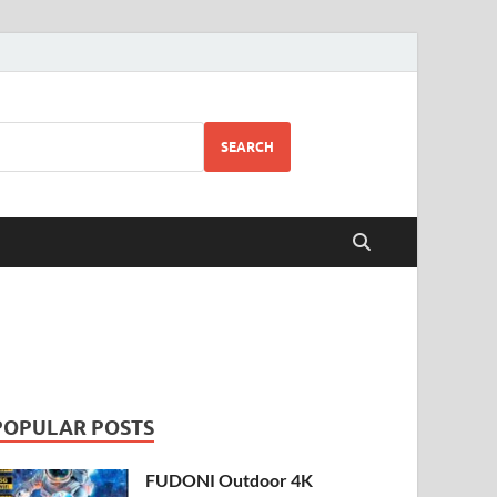
SEARCH
POPULAR POSTS
FUDONI Outdoor 4K