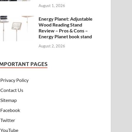
August 1, 2026
Energy Planet: Adjustable
Wood Reading Stand
Review – Pros & Cons –
Energy Planet book stand
August 2, 2026
IMPORTANT PAGES
Privacy Policy
Contact Us
Sitemap
Facebook
Twitter
YouTube