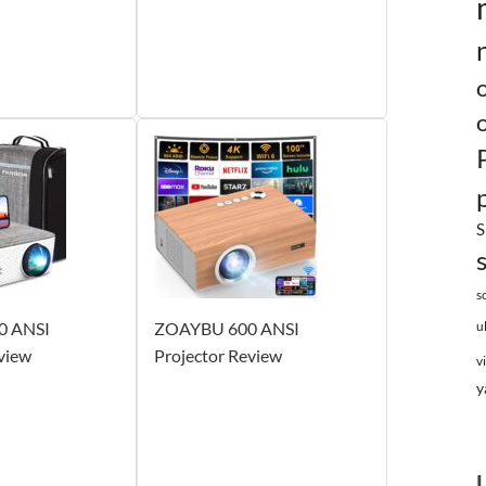
S
s
0 ANSI
ZOAYBU 600 ANSI
u
view
Projector Review
v
y