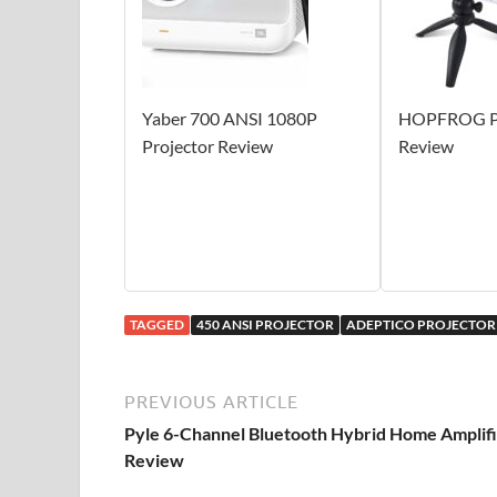
Yaber 700 ANSI 1080P
HOPFROG Pr
Projector Review
Review
TAGGED
450 ANSI PROJECTOR
ADEPTICO PROJECTOR
PREVIOUS ARTICLE
Pyle 6-Channel Bluetooth Hybrid Home Amplif
Review