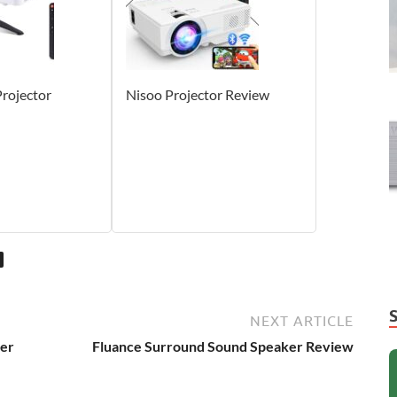
ojector
Nisoo Projector Review
NEXT ARTICLE
ier
Fluance Surround Sound Speaker Review