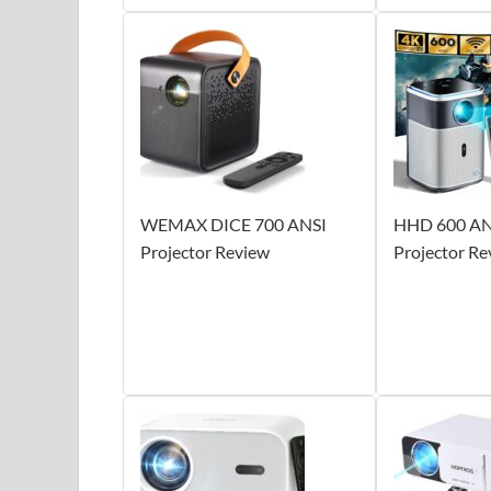
WEMAX DICE 700 ANSI
HHD 600 AN
Projector Review
Projector Re