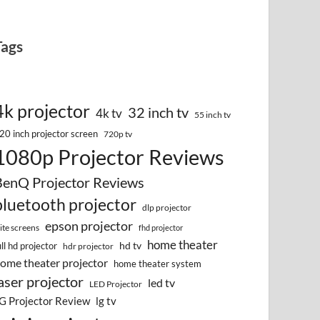
Tags
4k projector
32 inch tv
4k tv
55 inch tv
20 inch projector screen
720p tv
1080p Projector Reviews
BenQ Projector Reviews
bluetooth projector
dlp projector
epson projector
lite screens
fhd projector
home theater
hd tv
ull hd projector
hdr projector
ome theater projector
home theater system
aser projector
led tv
LED Projector
G Projector Review
lg tv