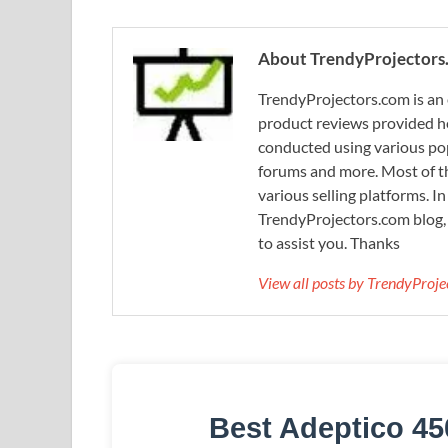
About TrendyProjectors
TrendyProjectors.com is an 
product reviews provided he
conducted using various pop
forums and more. Most of th
various selling platforms. I
TrendyProjectors.com blog, 
to assist you. Thanks
View all posts by TrendyProj
Best Adeptico 45