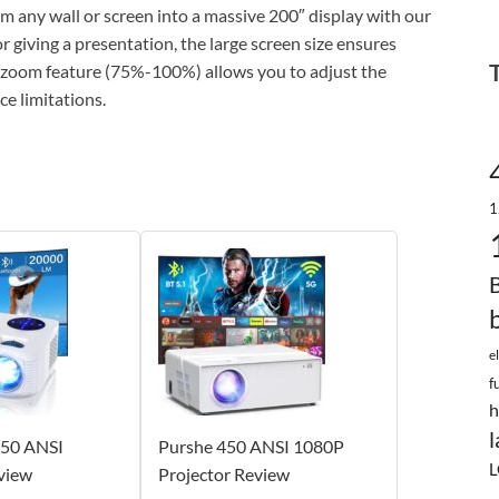
y wall or screen into a massive 200″ display with our
 giving a presentation, the large screen size ensures
he zoom feature (75%-100%) allows you to adjust the
ce limitations.
1
e
f
h
l
50 ANSI
Purshe 450 ANSI 1080P
L
view
Projector Review