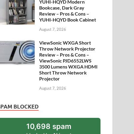
YUHI-HQYD Modern
Bookcase, Dark Gray
Review – Pros & Cons –
YUHI-HQYD Book Cabinet
August 7, 2026
ViewSonic WXGA Short
Throw Network Projector
Review – Pros & Cons –
ViewSonic PJD6552LWS
3500 Lumens WXGA HDMI
Short Throw Network
Projector
August 7, 2026
SPAM BLOCKED
10,698 spam