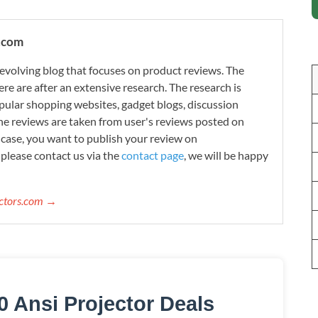
.com
evolving blog that focuses on product reviews. The
re are after an extensive research. The research is
ular shopping websites, gadget blogs, discussion
e reviews are taken from user's reviews posted on
n case, you want to publish your review on
please contact us via the
contact page
, we will be happy
ectors.com →
0 Ansi Projector Deals