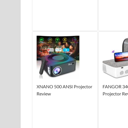
XNANO 500 ANSI Projector
FANGOR 34
Review
Projector Re