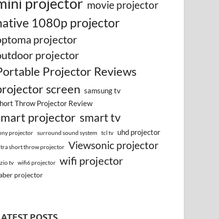
mini projector
movie projector
native 1080p projector
optoma projector
outdoor projector
Portable Projector Reviews
projector screen
samsung tv
hort Throw Projector Review
smart projector
smart tv
uhd projector
surround sound system
ony projector
tcl tv
Viewsonic projector
ltra short throw projector
wifi projector
izio tv
wifi6 projector
aber projector
LATEST POSTS