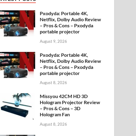
Pxodyda: Portable 4K,
Netflix, Dolby Audio Review
– Pros & Cons – Pxodyda
portable projector
August 9, 2026
Pxodyda: Portable 4K,
Netflix, Dolby Audio Review
– Pros & Cons – Pxodyda
portable projector
August 8, 2026
Missyou 42CM HD 3D
Hologram Projector Review
– Pros & Cons – 3D
Hologram Fan
August 8, 2026