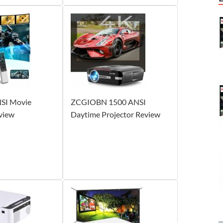
SI Movie
ZCGIOBN 1500 ANSI
view
Daytime Projector Review