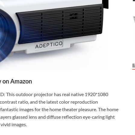
 on Amazon
 This outdoor projector has real native 1920*1080
ontrast ratio, and the latest color reproduction
d fantastic images for the home theater pleasure. The home
ayers glassed lens and diffuse reflection eye-caring light
 vivid images.