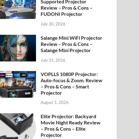
Supported Projector
Review – Pros & Cons –
FUDONI Projector
July 30, 2026
Salange Mini WiFi Projector
Review – Pros & Cons –
Salange Mini Projector
July 31, 2026
VOPLLS 1080P Projector:
Auto-focus & Zoom. Review
– Pros & Cons – Smart
Projector
August 1, 2026
Elite Projector: Backyard
Movie Night Ready Review
– Pros & Cons – Elite
Projector