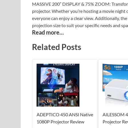
MASSIVE 200″ DISPLAY & 75% ZOOM: Transform an
projector. Whether you’re hosting a movie night or
everyone can enjoy a clear view. Additionally, t
projection size to suit your specific needs and spa
Read more…
Related Posts
ADEPTICO 450 ANSI Native
AILESSOM 4
1080P Projector Review
Projector Re