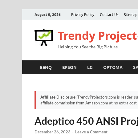
August 9, 2026
Privacy Policy
Contact Us
Sitemap
Trendy Project
Helping You See the Big Picture.
BENQ
EPSON
LG
OPTOMA
S
Affiliate Disclosure:
TrendyProjectors.com is reader-su
affiliate commission from Amazon.com at no extra cost 
Adeptico 450 ANSI Pro
December 26, 2023
-
Leave a Comment