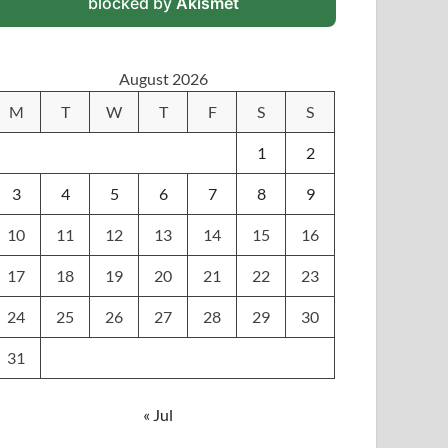
blocked by
Akismet
August 2026
M
T
W
T
F
S
S
1
2
3
4
5
6
7
8
9
10
11
12
13
14
15
16
17
18
19
20
21
22
23
24
25
26
27
28
29
30
31
« Jul