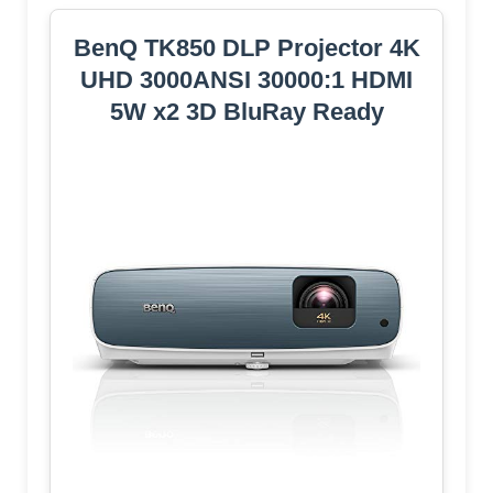
BenQ TK850 DLP Projector 4K
UHD 3000ANSI 30000:1 HDMI
5W x2 3D BluRay Ready