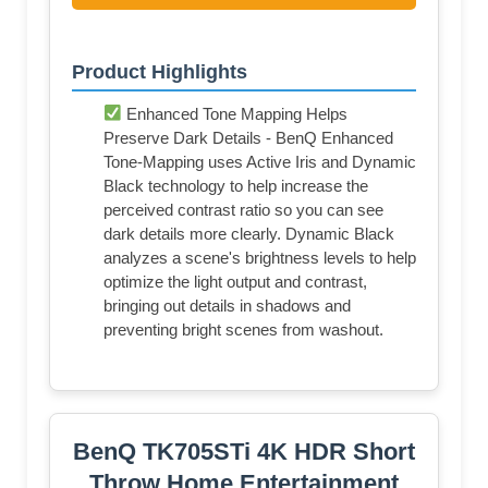
Product Highlights
Enhanced Tone Mapping Helps
Preserve Dark Details - BenQ Enhanced
Tone-Mapping uses Active Iris and Dynamic
Black technology to help increase the
perceived contrast ratio so you can see
dark details more clearly. Dynamic Black
analyzes a scene's brightness levels to help
optimize the light output and contrast,
bringing out details in shadows and
preventing bright scenes from washout.
BenQ TK705STi 4K HDR Short
Throw Home Entertainment