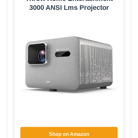
3000 ANSI Lms Projector
Shop on Amazon