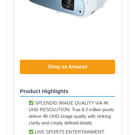
Shop on Amazon
Product Highlights
SPLENDID IMAGE QUALITY VIA 4K
UHD RESOLUTION: True 8.3 million pixels
deliver 4K UHD image quality with striking
clarity and crisply defined details
LIVE SPORTS ENTERTAINMENT: