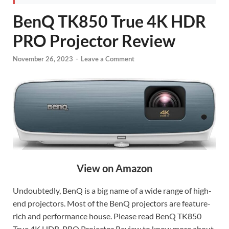
BenQ TK850 True 4K HDR
PRO Projector Review
November 26, 2023
-
Leave a Comment
View on Amazon
Undoubtedly, BenQ is a big name of a wide range of high-
end projectors. Most of the BenQ projectors are feature-
rich and performance house. Please read BenQ TK850
True 4K HDR-PRO Projector Review to know more about