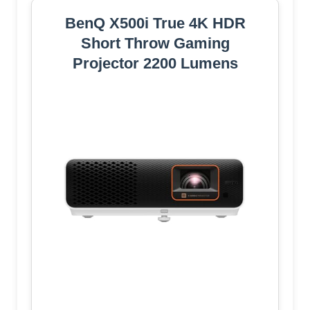
BenQ X500i True 4K HDR
Short Throw Gaming
Projector 2200 Lumens