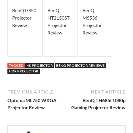
BenQ GS50
BenQ
BenQ
Projector
HT2150ST
MS536
Review
Projector
Projector
Review
Review
TAGGED
4K PROJECTOR
BENQ PROJECTOR REVIEWS
HDR PROJECTOR
PREVIOUS ARTICLE
NEXT ARTICLE
Optoma ML750 WXGA
BenQ TH685i 1080p
Projector Review
Gaming Projector Review