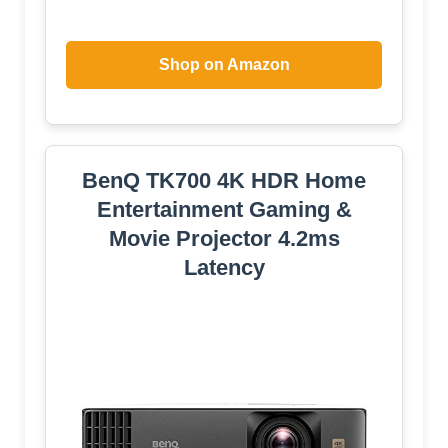
Shop on Amazon
BenQ TK700 4K HDR Home
Entertainment Gaming &
Movie Projector 4.2ms
Latency