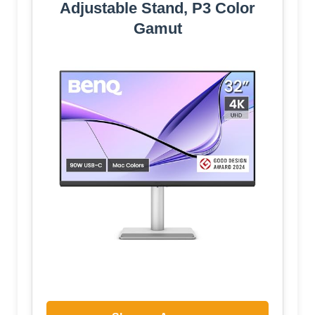
Adjustable Stand, P3 Color
Gamut