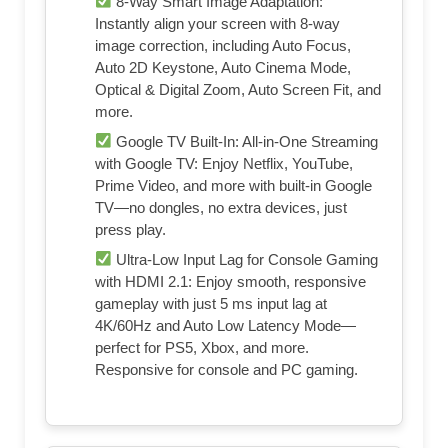
8-Way Smart Image Adaptation:
Instantly align your screen with 8-way
image correction, including Auto Focus,
Auto 2D Keystone, Auto Cinema Mode,
Optical & Digital Zoom, Auto Screen Fit, and
more.
Google TV Built-In: All-in-One Streaming
with Google TV: Enjoy Netflix, YouTube,
Prime Video, and more with built-in Google
TV—no dongles, no extra devices, just
press play.
Ultra-Low Input Lag for Console Gaming
with HDMI 2.1: Enjoy smooth, responsive
gameplay with just 5 ms input lag at
4K/60Hz and Auto Low Latency Mode—
perfect for PS5, Xbox, and more.
Responsive for console and PC gaming.