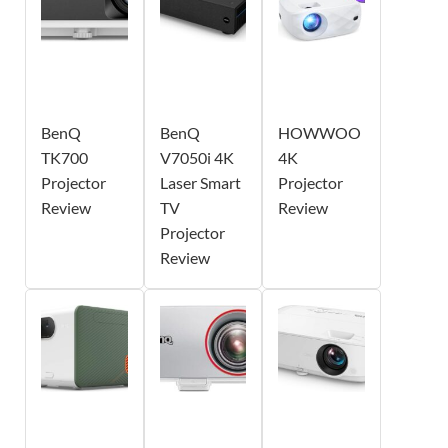
BenQ
BenQ
HOWWOO
TK700
V7050i 4K
4K
Projector
Laser Smart
Projector
Review
TV
Review
Projector
Review