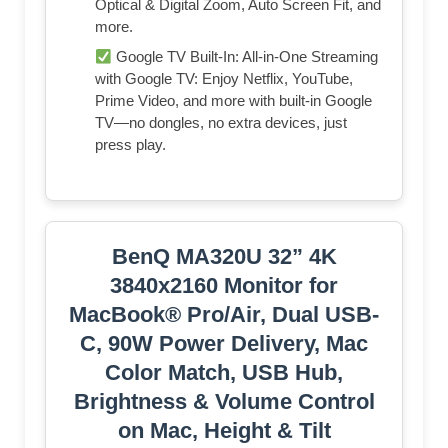
Optical & Digital Zoom, Auto Screen Fit, and
more.
Google TV Built-In: All-in-One Streaming
with Google TV: Enjoy Netflix, YouTube,
Prime Video, and more with built-in Google
TV—no dongles, no extra devices, just
press play.
BenQ MA320U 32” 4K
3840x2160 Monitor for
MacBook® Pro/Air, Dual USB-
C, 90W Power Delivery, Mac
Color Match, USB Hub,
Brightness & Volume Control
on Mac, Height & Tilt