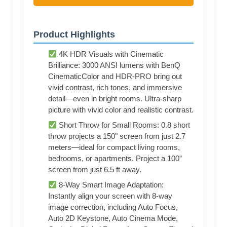
Product Highlights
4K HDR Visuals with Cinematic
Brilliance: 3000 ANSI lumens with BenQ
CinematicColor and HDR-PRO bring out
vivid contrast, rich tones, and immersive
detail—even in bright rooms. Ultra-sharp
picture with vivid color and realistic contrast.
Short Throw for Small Rooms: 0.8 short
throw projects a 150" screen from just 2.7
meters—ideal for compact living rooms,
bedrooms, or apartments. Project a 100”
screen from just 6.5 ft away.
8-Way Smart Image Adaptation:
Instantly align your screen with 8-way
image correction, including Auto Focus,
Auto 2D Keystone, Auto Cinema Mode,