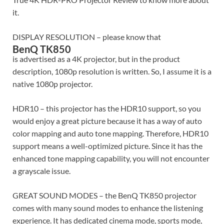
it.
DISPLAY RESOLUTION – please know that
BenQ TK850
is advertised as a 4K projector, but in the product
description, 1080p resolution is written. So, I assume it is a
native 1080p projector.
HDR10 – this projector has the HDR10 support, so you
would enjoy a great picture because it has a way of auto
color mapping and auto tone mapping. Therefore, HDR10
support means a well-optimized picture. Since it has the
enhanced tone mapping capability, you will not encounter
a grayscale issue.
GREAT SOUND MODES – the BenQ TK850 projector
comes with many sound modes to enhance the listening
experience. It has dedicated cinema mode, sports mode,