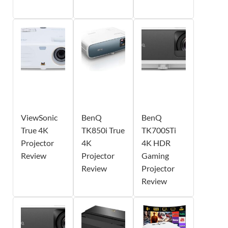
ViewSonic
BenQ
BenQ
True 4K
TK850i True
TK700STi
Projector
4K
4K HDR
Review
Projector
Gaming
Review
Projector
Review