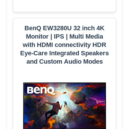
BenQ EW3280U 32 inch 4K
Monitor | IPS | Multi Media
with HDMI connectivity HDR
Eye-Care Integrated Speakers
and Custom Audio Modes