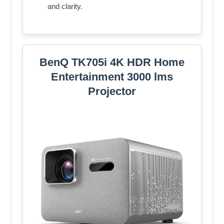
and clarity.
BenQ TK705i 4K HDR Home
Entertainment 3000 lms
Projector