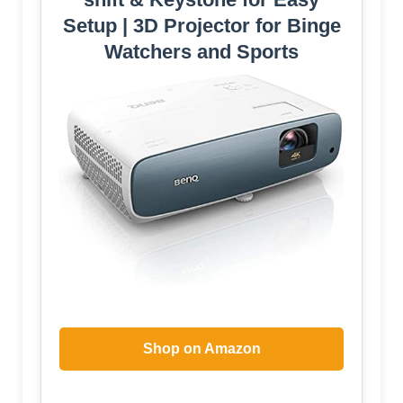
Setup | 3D Projector for Binge
Watchers and Sports
Shop on Amazon