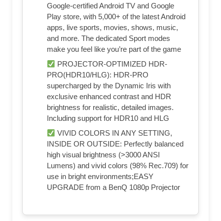
Google-certified Android TV and Google
Play store, with 5,000+ of the latest Android
apps, live sports, movies, shows, music,
and more. The dedicated Sport modes
make you feel like you’re part of the game
PROJECTOR-OPTIMIZED HDR-
PRO(HDR10/HLG): HDR-PRO
supercharged by the Dynamic Iris with
exclusive enhanced contrast and HDR
brightness for realistic, detailed images.
Including support for HDR10 and HLG
VIVID COLORS IN ANY SETTING,
INSIDE OR OUTSIDE: Perfectly balanced
high visual brightness (>3000 ANSI
Lumens) and vivid colors (98% Rec.709) for
use in bright environments;EASY
UPGRADE from a BenQ 1080p Projector