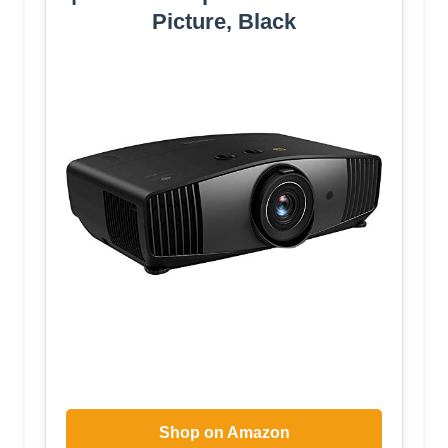
Picture, Black
Shop on Amazon