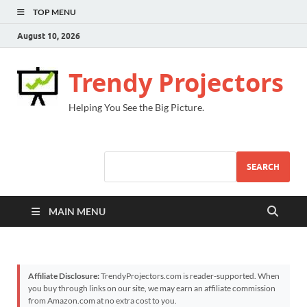
TOP MENU
August 10, 2026
Trendy Projectors
Helping You See the Big Picture.
SEARCH
MAIN MENU
Affiliate Disclosure:
TrendyProjectors.com is reader-supported. When
you buy through links on our site, we may earn an affiliate commission
from Amazon.com at no extra cost to you.