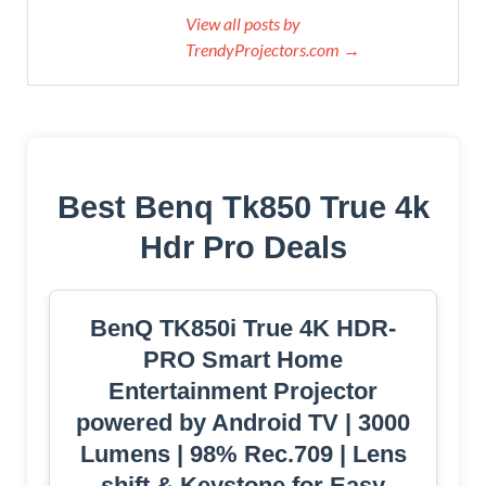
View all posts by
TrendyProjectors.com →
Best Benq Tk850 True 4k
Hdr Pro Deals
BenQ TK850i True 4K HDR-
PRO Smart Home
Entertainment Projector
powered by Android TV | 3000
Lumens | 98% Rec.709 | Lens
shift & Keystone for Easy