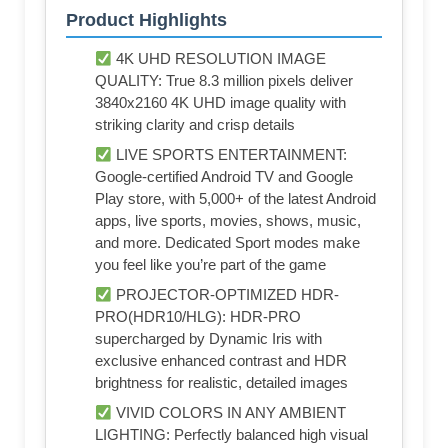
Product Highlights
4K UHD RESOLUTION IMAGE
QUALITY: True 8.3 million pixels deliver
3840x2160 4K UHD image quality with
striking clarity and crisp details
LIVE SPORTS ENTERTAINMENT:
Google-certified Android TV and Google
Play store, with 5,000+ of the latest Android
apps, live sports, movies, shows, music,
and more. Dedicated Sport modes make
you feel like you’re part of the game
PROJECTOR-OPTIMIZED HDR-
PRO(HDR10/HLG): HDR-PRO
supercharged by Dynamic Iris with
exclusive enhanced contrast and HDR
brightness for realistic, detailed images
VIVID COLORS IN ANY AMBIENT
LIGHTING: Perfectly balanced high visual