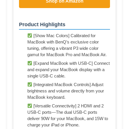
Shop on Amazon
Product Highlights
[Show Mac Colors] Calibrated for
MacBook with BenQ’s exclusive color
tuning, offering a vibrant P3 wide color
gamut for MacBook Pro and MacBook Air.
[Expand MacBook with USB-C] Connect
and expand your MacBook display with a
single USB-C cable.
[Integrated MacBook Controls] Adjust
brightness and volume directly from your
MacBook keyboard.
[Versatile Connectivity] 2 HDMI and 2
USB-C ports—The dual USB-C ports
deliver 90W for your MacBook, and 15W to
charge your iPad or iPhone.