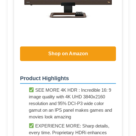
Shop on Amazon
Product Highlights
SEE MORE 4K HDR : Incredible 16: 9
image quality with 4K UHD 3840x2160
resolution and 95% DCI-P3 wide color
gamut on an IPS panel makes games and
movies look amazing
EXPERIENCE MORE: Sharp details,
every time. Proprietary HDRi enhances