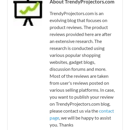
About TrendyProjectors.com
TrendyProjectors.com is an
evolving blog that focuses on
product reviews. The product
reviews provided here are after
an extensive research. The
research is conducted using
various popular shopping
websites, gadget blogs,
discussion forums and more.
Most of the reviews are taken
from user's reviews posted on
various selling platforms. In case,
you want to publish your review
on TrendyProjectors.com blog,
please contact us via the
contact
page
, we will be happy to assist
you. Thanks