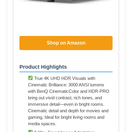
Shop on Amazon
Product Highlights
True 4K UHD HDR Visuals with
Cinematic Brilliance: 3000 ANSI lumens
with BenQ CinematicColor and HDR-PRO
bring out vivid contrast, rich tones, and
immersive detail—even in bright rooms.
Cinematic detail and depth for movies and
gaming, Ideal for bright living rooms and
media spaces.