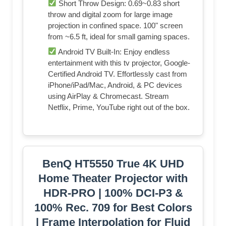
Short Throw Design: 0.69~0.83 short
throw and digital zoom for large image
projection in confined space. 100" screen
from ~6.5 ft, ideal for small gaming spaces.
Android TV Built-In: Enjoy endless
entertainment with this tv projector, Google-
Certified Android TV. Effortlessly cast from
iPhone/iPad/Mac, Android, & PC devices
using AirPlay & Chromecast. Stream
Netflix, Prime, YouTube right out of the box.
BenQ HT5550 True 4K UHD
Home Theater Projector with
HDR-PRO | 100% DCI-P3 &
100% Rec. 709 for Best Colors
| Frame Interpolation for Fluid