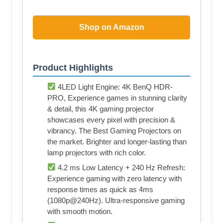
Shop on Amazon
Product Highlights
4LED Light Engine: 4K BenQ HDR-
PRO, Experience games in stunning clarity
& detail, this 4K gaming projector
showcases every pixel with precision &
vibrancy. The Best Gaming Projectors on
the market. Brighter and longer-lasting than
lamp projectors with rich color.
4.2 ms Low Latency + 240 Hz Refresh:
Experience gaming with zero latency with
response times as quick as 4ms
(1080p@240Hz). Ultra-responsive gaming
with smooth motion.