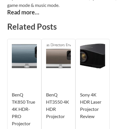
game mode & music mode.
Read more…
Related Posts
BenQ
BenQ
Sony 4K
TK850 True
HT3550 4K
HDR Laser
4K HDR-
HDR
Projector
PRO
Projector
Review
Projector