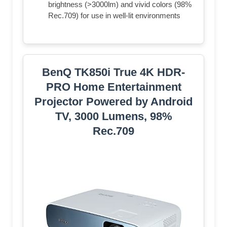
brightness (>3000lm) and vivid colors (98%
Rec.709) for use in well-lit environments
BenQ TK850i True 4K HDR-
PRO Home Entertainment
Projector Powered by Android
TV, 3000 Lumens, 98%
Rec.709