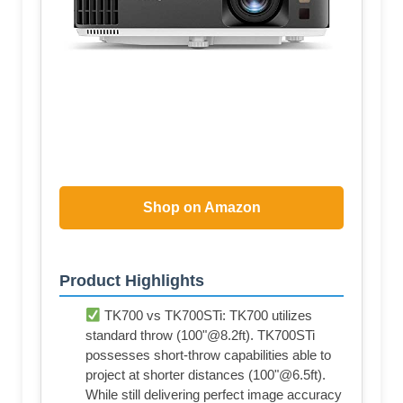
Shop on Amazon
Product Highlights
TK700 vs TK700STi: TK700 utilizes
standard throw (100"@8.2ft). TK700STi
possesses short-throw capabilities able to
project at shorter distances (100"@6.5ft).
While still delivering perfect image accuracy