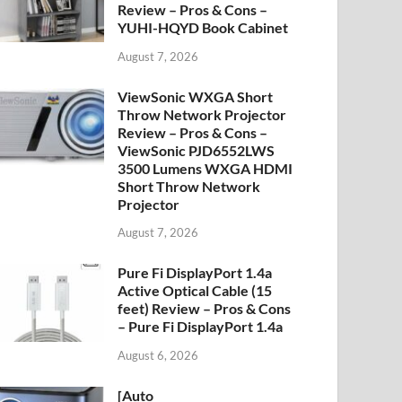
Review – Pros & Cons –
YUHI-HQYD Book Cabinet
August 7, 2026
ViewSonic WXGA Short
Throw Network Projector
Review – Pros & Cons –
ViewSonic PJD6552LWS
3500 Lumens WXGA HDMI
Short Throw Network
Projector
August 7, 2026
Pure Fi DisplayPort 1.4a
Active Optical Cable (15
feet) Review – Pros & Cons
– Pure Fi DisplayPort 1.4a
August 6, 2026
[Auto