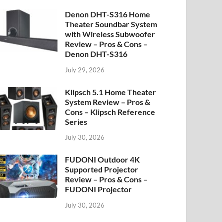
Denon DHT-S316 Home
Theater Soundbar System
with Wireless Subwoofer
Review – Pros & Cons –
Denon DHT-S316
July 29, 2026
Klipsch 5.1 Home Theater
System Review – Pros &
Cons – Klipsch Reference
Series
July 30, 2026
FUDONI Outdoor 4K
Supported Projector
Review – Pros & Cons –
FUDONI Projector
July 30, 2026