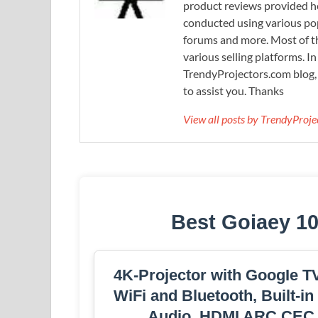
product reviews provided he
conducted using various pop
forums and more. Most of th
various selling platforms. I
TrendyProjectors.com blog, 
to assist you. Thanks
View all posts by TrendyProj
Best Goiaey 10
4K-Projector with GoogIe TV
WiFi and Bluetooth, Built-in
Audio, HDMI ARC CEC N