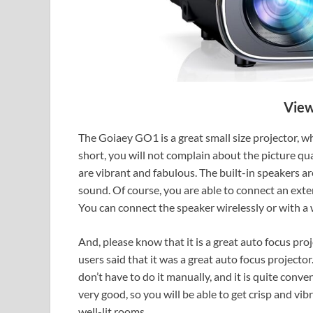
View
The Goiaey GO1 is a great small size projector, whi
short, you will not complain about the picture qual
are vibrant and fabulous. The built-in speakers a
sound. Of course, you are able to connect an ext
You can connect the speaker wirelessly or with a 
And, please know that it is a great auto focus pro
users said that it was a great auto focus projector
don’t have to do it manually, and it is quite conve
very good, so you will be able to get crisp and vibr
well-lit rooms.