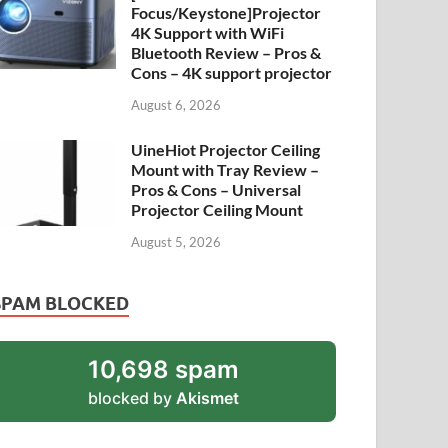
Focus/Keystone]Projector
4K Support with WiFi
Bluetooth Review – Pros &
Cons – 4K support projector
August 6, 2026
UineHiot Projector Ceiling
Mount with Tray Review –
Pros & Cons – Universal
Projector Ceiling Mount
August 5, 2026
SPAM BLOCKED
10,698 spam
blocked by
Akismet