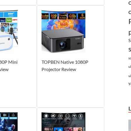
S
s
0P Mini
TOPBEN Native 1080P
u
view
Projector Review
v
y