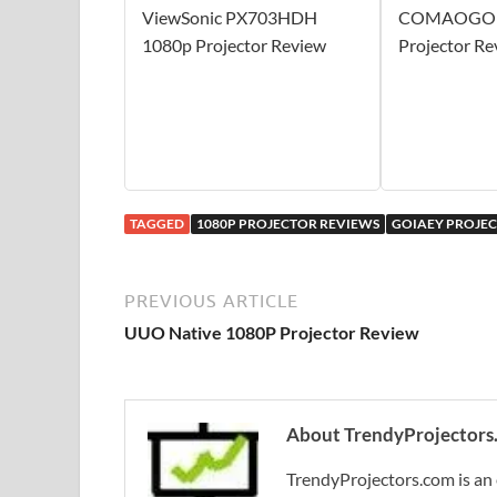
ViewSonic PX703HDH
COMAOGO 1
1080p Projector Review
Projector Re
TAGGED
1080P PROJECTOR REVIEWS
GOIAEY PROJE
PREVIOUS ARTICLE
UUO Native 1080P Projector Review
About TrendyProjectors
TrendyProjectors.com is an 