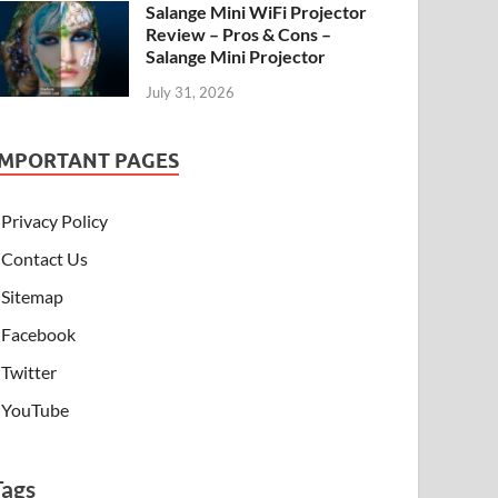
Salange Mini WiFi Projector
Review – Pros & Cons –
Salange Mini Projector
July 31, 2026
IMPORTANT PAGES
Privacy Policy
Contact Us
Sitemap
Facebook
Twitter
YouTube
Tags