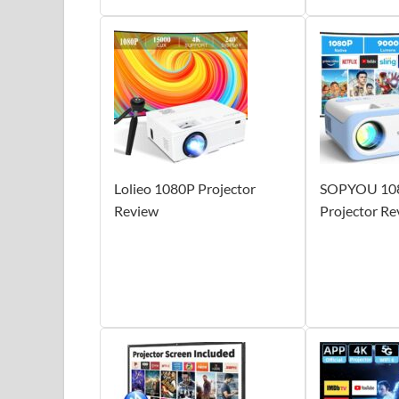
Lolieo 1080P Projector
SOPYOU 108
Review
Projector Re