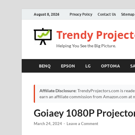
August 8, 2026
Privacy Policy
Contact Us
Sitemap
Trendy Project
Helping You See the Big Picture.
BENQ
EPSON
LG
OPTOMA
S
Affiliate Disclosure:
TrendyProjectors.com is reade
earn an affiliate commission from Amazon.com at no
Goiaey 1080P Projecto
March 24, 2024
-
Leave a Comment