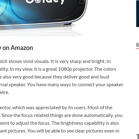
 on Amazon
ch shows vivid visuals. It is very sharp and bright. In
ity. In my view, it is a great 1080p projector. The colors
re also very good because they deliver good and loud
ernal speaker. You have many ways to connect your speaker.
wire.
jector, which was appreciated by its users. Most of the
. Since the focus related things are done automatically, you
nient to adjust the focus. The brightness capability is also
ant pictures. You will be able to see clear pictures even in