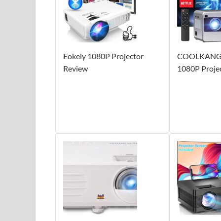
Eokeiy 1080P Projector
COOLKANGA
Review
1080P Proje