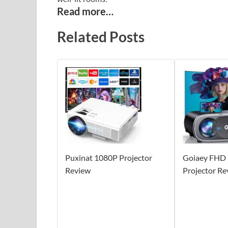
Read more…
Related Posts
Puxinat 1080P Projector
Goiaey FHD
Review
Projector Re