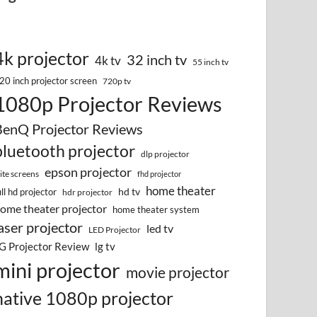
4k projector
32 inch tv
4k tv
55 inch tv
20 inch projector screen
720p tv
1080p Projector Reviews
BenQ Projector Reviews
bluetooth projector
dlp projector
epson projector
lite screens
fhd projector
home theater
hd tv
ull hd projector
hdr projector
ome theater projector
home theater system
aser projector
led tv
LED Projector
G Projector Review
lg tv
mini projector
movie projector
native 1080p projector