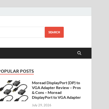
SEARCH
POPULAR POSTS
Moread DisplayPort (DP) to
VGA Adapter Review – Pros
& Cons – Moread
DisplayPort to VGA Adapter
July 29, 2026