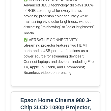
Advanced 3LCD technology displays 100%
of RGB color signal for every frame,
providing precision color accuracy while
maintaining vivid color brightness, without
distracting "rainbowing" or "color brightness"
issues
VERSATILE CONNECTIVITY —
Streaming projector features two HDMI
ports and a USB port that functions as a
power source for streaming devices²;
Connect laptops and devices, including Fire
TV, Apple TV, Roku, and Chromecast;
Seamless video conferencing
Epson Home Cinema 980 3-
Chip 3LCD 1080p Projector,