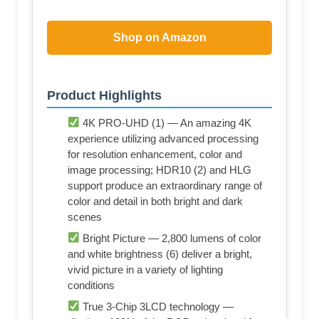
Shop on Amazon
Product Highlights
4K PRO-UHD (1) — An amazing 4K
experience utilizing advanced processing
for resolution enhancement, color and
image processing; HDR10 (2) and HLG
support produce an extraordinary range of
color and detail in both bright and dark
scenes
Bright Picture — 2,800 lumens of color
and white brightness (6) deliver a bright,
vivid picture in a variety of lighting
conditions
True 3-Chip 3LCD technology —