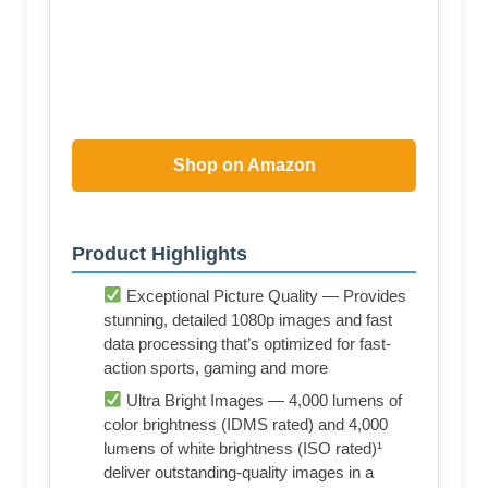
Shop on Amazon
Product Highlights
Exceptional Picture Quality — Provides
stunning, detailed 1080p images and fast
data processing that’s optimized for fast-
action sports, gaming and more
Ultra Bright Images — 4,000 lumens of
color brightness (IDMS rated) and 4,000
lumens of white brightness (ISO rated)¹
deliver outstanding-quality images in a