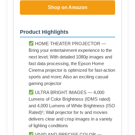
Shop on Amazon
Product Highlights
HOME THEATER PROJECTOR —
Bring your entertainment experience to the
next level; With detailed 1080p images and
fast data processing, the Epson Home
Cinema projector is optimized for fast-action
sports and more; Also an exciting casual
gaming projector
ULTRA BRIGHT IMAGES — 4,000
Lumens of Color Brightness (IDMS rated)
and 4,000 Lumens of White Brightness (ISO
Rated)¹; Wall projector for tv and movies
delivers clear and crisp images in a variety
of lighting conditions
VIVID AND PRECISE COLOR —