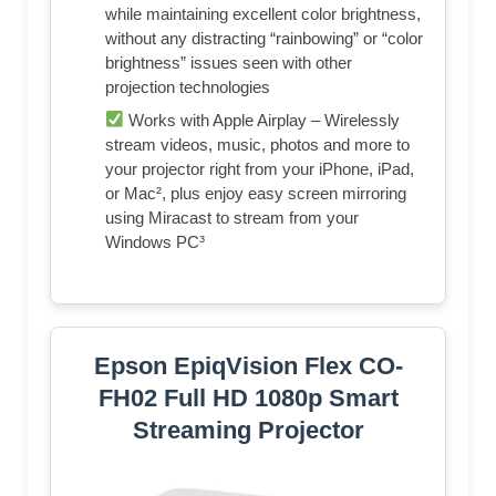
while maintaining excellent color brightness,
without any distracting “rainbowing” or “color
brightness” issues seen with other
projection technologies
Works with Apple Airplay – Wirelessly
stream videos, music, photos and more to
your projector right from your iPhone, iPad,
or Mac², plus enjoy easy screen mirroring
using Miracast to stream from your
Windows PC³
Epson EpiqVision Flex CO-
FH02 Full HD 1080p Smart
Streaming Projector