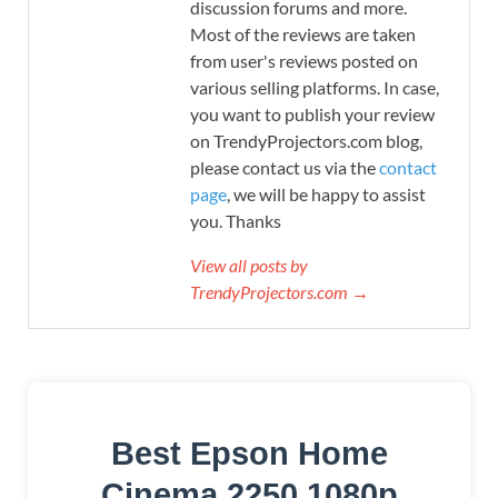
discussion forums and more.
Most of the reviews are taken
from user's reviews posted on
various selling platforms. In case,
you want to publish your review
on TrendyProjectors.com blog,
please contact us via the
contact
page
, we will be happy to assist
you. Thanks
View all posts by
TrendyProjectors.com →
Best Epson Home
Cinema 2250 1080p