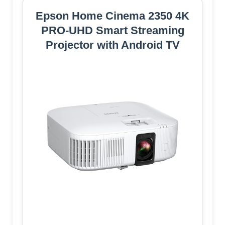
Epson Home Cinema 2350 4K
PRO-UHD Smart Streaming
Projector with Android TV