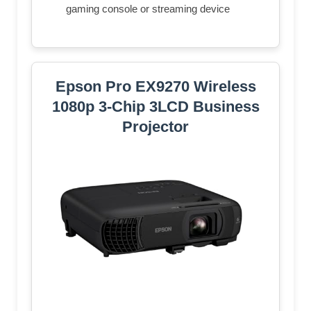
gaming console or streaming device
Epson Pro EX9270 Wireless
1080p 3-Chip 3LCD Business
Projector