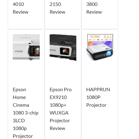
4010
2150
3800
Review
Review
Review
Epson
Epson Pro
HAPPRUN
Home
EX9210
1080P
Cinema
1080p+
Projector
1080 3-chip
WUXGA
3LCD
Projector
1080p
Review
Projector