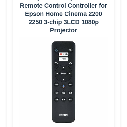
Remote Control Controller for
Epson Home Cinema 2200
2250 3-chip 3LCD 1080p
Projector