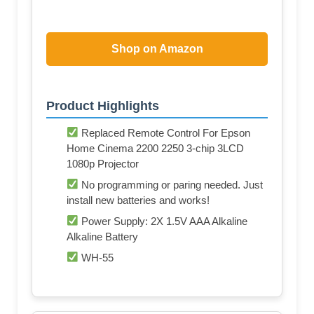
Shop on Amazon
Product Highlights
Replaced Remote Control For Epson
Home Cinema 2200 2250 3-chip 3LCD
1080p Projector
No programming or paring needed. Just
install new batteries and works!
Power Supply: 2X 1.5V AAA Alkaline
Alkaline Battery
WH-55