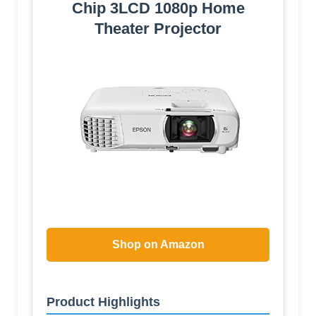
Chip 3LCD 1080p Home
Theater Projector
Shop on Amazon
Product Highlights