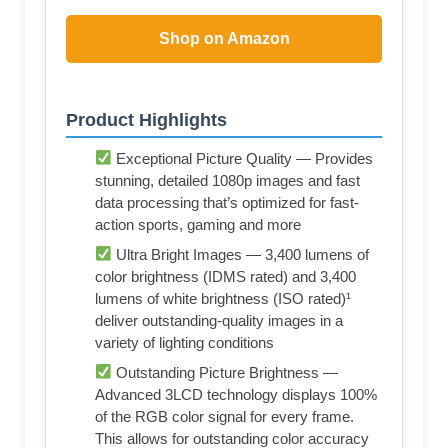
Shop on Amazon
Product Highlights
Exceptional Picture Quality — Provides
stunning, detailed 1080p images and fast
data processing that’s optimized for fast-
action sports, gaming and more
Ultra Bright Images — 3,400 lumens of
color brightness (IDMS rated) and 3,400
lumens of white brightness (ISO rated)¹
deliver outstanding-quality images in a
variety of lighting conditions
Outstanding Picture Brightness —
Advanced 3LCD technology displays 100%
of the RGB color signal for every frame.
This allows for outstanding color accuracy