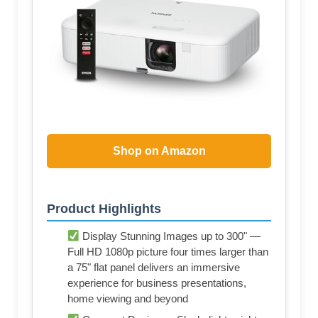
Shop on Amazon
Product Highlights
Display Stunning Images up to 300" —
Full HD 1080p picture four times larger than
a 75" flat panel delivers an immersive
experience for business presentations,
home viewing and beyond