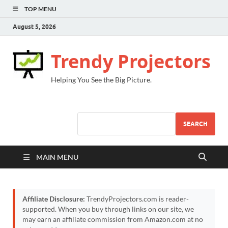
TOP MENU
August 5, 2026
Trendy Projectors
Helping You See the Big Picture.
SEARCH
MAIN MENU
Affiliate Disclosure:
TrendyProjectors.com is reader-
supported. When you buy through links on our site, we
may earn an affiliate commission from Amazon.com at no