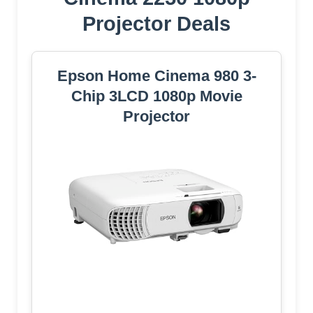
Projector Deals
Epson Home Cinema 980 3-
Chip 3LCD 1080p Movie
Projector