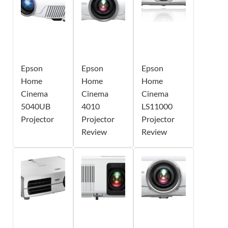
Epson
Epson
Epson
Home
Home
Home
Cinema
Cinema
Cinema
5040UB
4010
LS11000
Projector
Projector
Projector
Review
Review