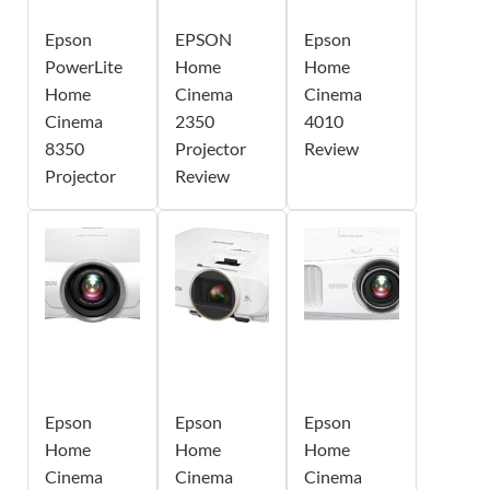
Epson
EPSON
Epson
PowerLite
Home
Home
Home
Cinema
Cinema
Cinema
2350
4010
8350
Projector
Review
Projector
Review
Epson
Epson
Epson
Home
Home
Home
Cinema
Cinema
Cinema