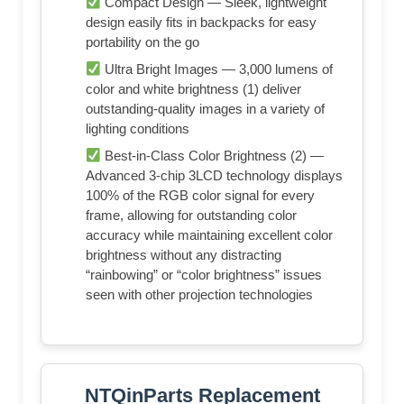
Compact Design — Sleek, lightweight
design easily fits in backpacks for easy
portability on the go
Ultra Bright Images — 3,000 lumens of
color and white brightness (1) deliver
outstanding-quality images in a variety of
lighting conditions
Best-in-Class Color Brightness (2) —
Advanced 3-chip 3LCD technology displays
100% of the RGB color signal for every
frame, allowing for outstanding color
accuracy while maintaining excellent color
brightness without any distracting
“rainbowing” or “color brightness” issues
seen with other projection technologies
NTQinParts Replacement