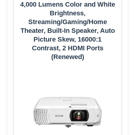
4,000 Lumens Color and White
Brightness,
Streaming/Gaming/Home
Theater, Built-In Speaker, Auto
Picture Skew, 16000:1
Contrast, 2 HDMI Ports
(Renewed)