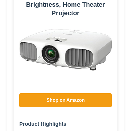
Brightness, Home Theater
Projector
Shop on Amazon
Product Highlights