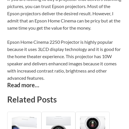
pictures, you can trust Epson projectors. Most of the
Epson projectors deliver the desired result. However, I
admit that an Epson Home Cinema can be pricy but at the
same time you get the value for the money.
Epson Home Cinema 2250 Projector is highly popular
because it uses 3LCD display technology and it is good for
the home theater experience. This projector has 10W
speaker and delivers enhanced images because it comes
with increased contrast ratio, brightness and other
advanced features.
Read more…
Related Posts