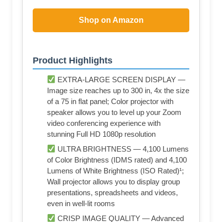
Shop on Amazon
Product Highlights
EXTRA-LARGE SCREEN DISPLAY —
Image size reaches up to 300 in, 4x the size
of a 75 in flat panel; Color projector with
speaker allows you to level up your Zoom
video conferencing experience with
stunning Full HD 1080p resolution
ULTRA BRIGHTNESS — 4,100 Lumens
of Color Brightness (IDMS rated) and 4,100
Lumens of White Brightness (ISO Rated)¹;
Wall projector allows you to display group
presentations, spreadsheets and videos,
even in well-lit rooms
CRISP IMAGE QUALITY — Advanced