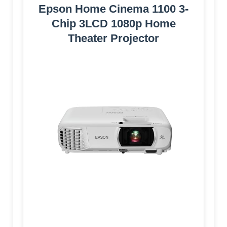
Epson Home Cinema 1100 3-
Chip 3LCD 1080p Home
Theater Projector