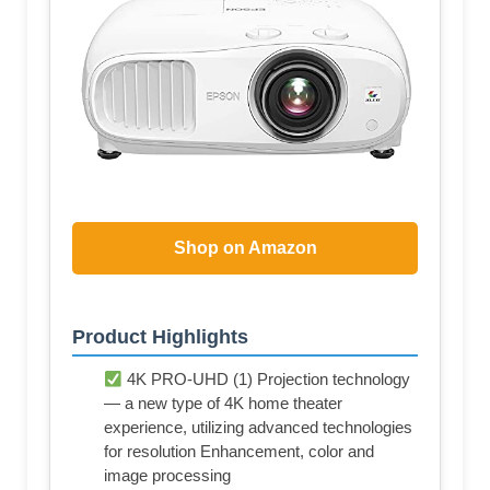
Shop on Amazon
Product Highlights
4K PRO-UHD (1) Projection technology
— a new type of 4K home theater
experience, utilizing advanced technologies
for resolution Enhancement, color and
image processing