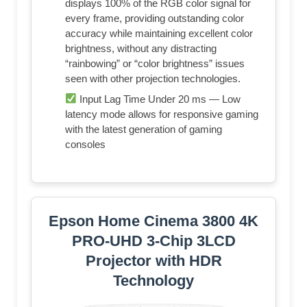
displays 100% of the RGB color signal for
every frame, providing outstanding color
accuracy while maintaining excellent color
brightness, without any distracting
“rainbowing” or “color brightness” issues
seen with other projection technologies.
Input Lag Time Under 20 ms — Low
latency mode allows for responsive gaming
with the latest generation of gaming
consoles
Epson Home Cinema 3800 4K
PRO-UHD 3-Chip 3LCD
Projector with HDR
Technology