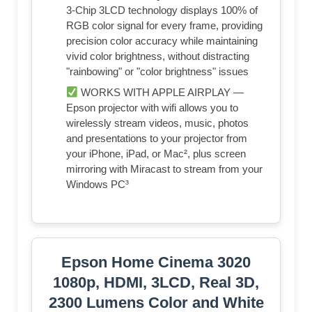
3-Chip 3LCD technology displays 100% of
RGB color signal for every frame, providing
precision color accuracy while maintaining
vivid color brightness, without distracting
"rainbowing" or "color brightness" issues
WORKS WITH APPLE AIRPLAY —
Epson projector with wifi allows you to
wirelessly stream videos, music, photos
and presentations to your projector from
your iPhone, iPad, or Mac², plus screen
mirroring with Miracast to stream from your
Windows PC³
Epson Home Cinema 3020
1080p, HDMI, 3LCD, Real 3D,
2300 Lumens Color and White