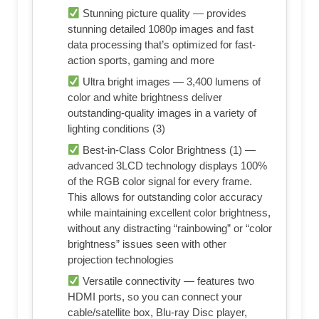
Stunning picture quality — provides
stunning detailed 1080p images and fast
data processing that’s optimized for fast-
action sports, gaming and more
Ultra bright images — 3,400 lumens of
color and white brightness deliver
outstanding-quality images in a variety of
lighting conditions (3)
Best-in-Class Color Brightness (1) —
advanced 3LCD technology displays 100%
of the RGB color signal for every frame.
This allows for outstanding color accuracy
while maintaining excellent color brightness,
without any distracting “rainbowing” or “color
brightness” issues seen with other
projection technologies
Versatile connectivity — features two
HDMI ports, so you can connect your
cable/satellite box, Blu-ray Disc player,