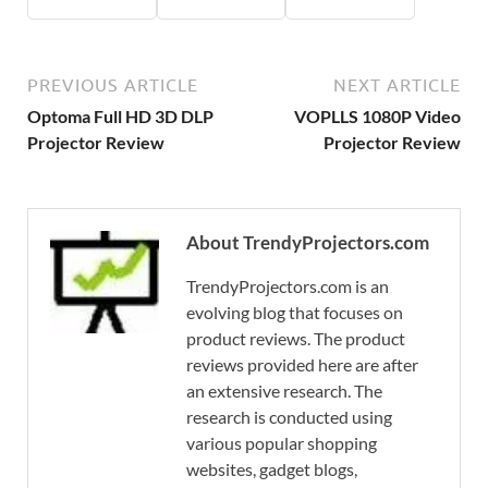
PREVIOUS ARTICLE
NEXT ARTICLE
Optoma Full HD 3D DLP
VOPLLS 1080P Video
Projector Review
Projector Review
About TrendyProjectors.com
TrendyProjectors.com is an
evolving blog that focuses on
product reviews. The product
reviews provided here are after
an extensive research. The
research is conducted using
various popular shopping
websites, gadget blogs,