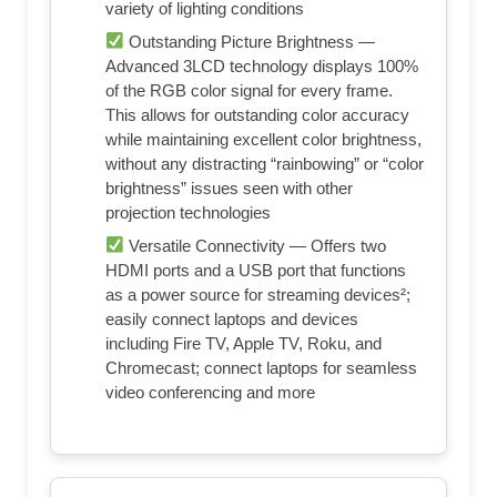
variety of lighting conditions
Outstanding Picture Brightness —
Advanced 3LCD technology displays 100%
of the RGB color signal for every frame.
This allows for outstanding color accuracy
while maintaining excellent color brightness,
without any distracting “rainbowing” or “color
brightness” issues seen with other
projection technologies
Versatile Connectivity — Offers two
HDMI ports and a USB port that functions
as a power source for streaming devices²;
easily connect laptops and devices
including Fire TV, Apple TV, Roku, and
Chromecast; connect laptops for seamless
video conferencing and more