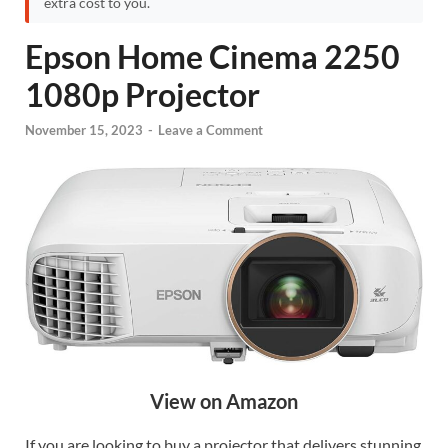
extra cost to you.
Epson Home Cinema 2250
1080p Projector
November 15, 2023
-
Leave a Comment
View on Amazon
If you are looking to buy a projector that delivers stunning