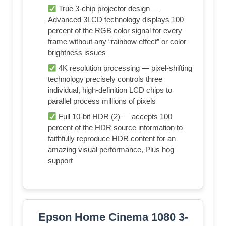
True 3-chip projector design —
Advanced 3LCD technology displays 100
percent of the RGB color signal for every
frame without any “rainbow effect” or color
brightness issues
4K resolution processing — pixel-shifting
technology precisely controls three
individual, high-definition LCD chips to
parallel process millions of pixels
Full 10-bit HDR (2) — accepts 100
percent of the HDR source information to
faithfully reproduce HDR content for an
amazing visual performance, Plus hog
support
Epson Home Cinema 1080 3-