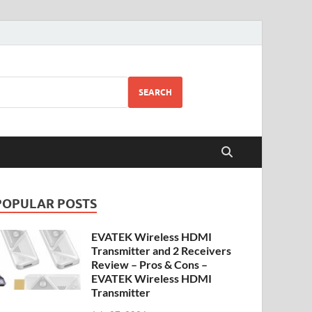
SEARCH
POPULAR POSTS
EVATEK Wireless HDMI
Transmitter and 2 Receivers
Review – Pros & Cons –
EVATEK Wireless HDMI
Transmitter