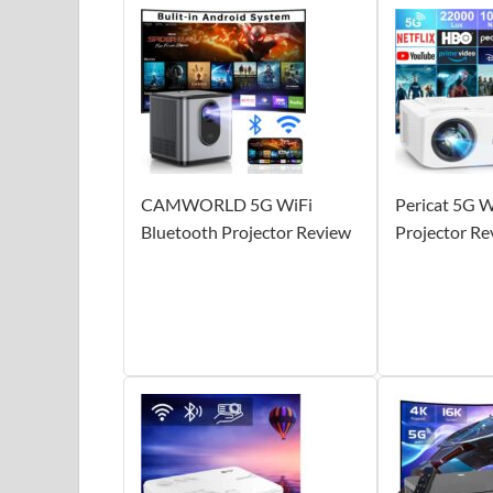
CAMWORLD 5G WiFi
Pericat 5G W
Bluetooth Projector Review
Projector Re