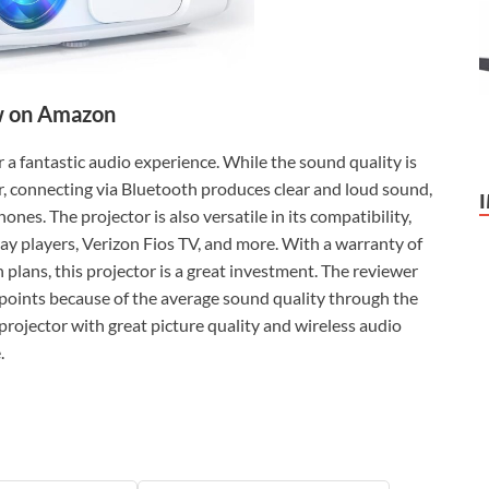
 on Amazon
r a fantastic audio experience. While the sound quality is
, connecting via Bluetooth produces clear and loud sound,
nes. The projector is also versatile in its compatibility,
ray players, Verizon Fios TV, and more. With a warranty of
 plans, this projector is a great investment. The reviewer
ked points because of the average sound quality through the
 projector with great picture quality and wireless audio
.