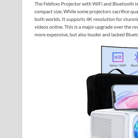
The Febfoxs Projector with WiFi and Bluetooth is 
compact size. While some projectors sacrifice quali
both worlds. It supports 4K resolution for stunnin
videos online. This is a major upgrade over the r
more expensive, but also louder and lacked Bluet