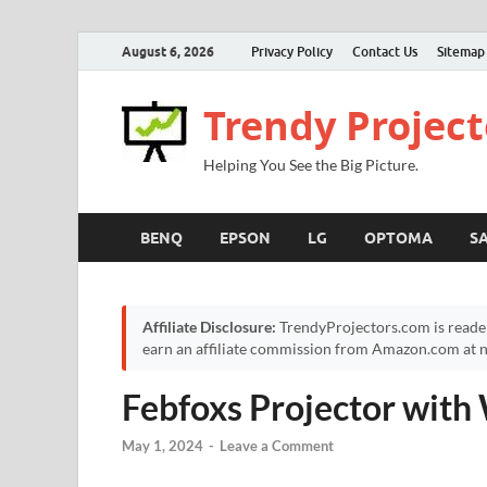
August 6, 2026
Privacy Policy
Contact Us
Sitemap
Trendy Project
Helping You See the Big Picture.
BENQ
EPSON
LG
OPTOMA
S
Affiliate Disclosure:
TrendyProjectors.com is reade
earn an affiliate commission from Amazon.com at no
Febfoxs Projector with
May 1, 2024
-
Leave a Comment