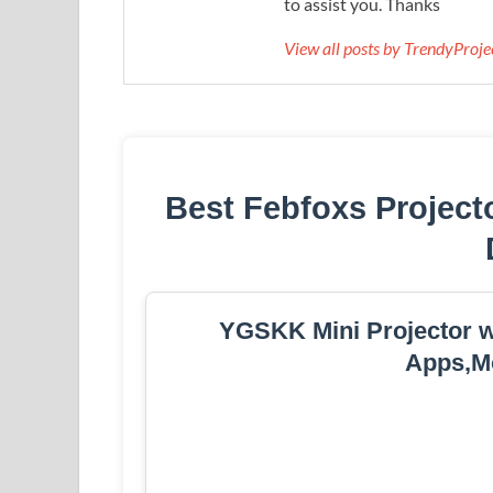
to assist you. Thanks
View all posts by TrendyProj
Best Febfoxs Project
YGSKK Mini Projector wi
Apps,Mo