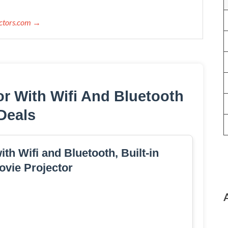
ectors.com →
or With Wifi And Bluetooth
Deals
th Wifi and Bluetooth, Built-in
vie Projector