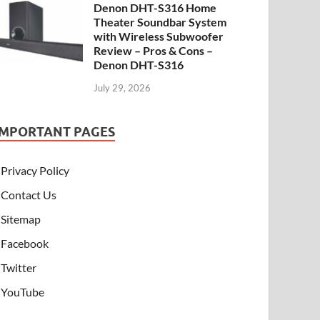
Denon DHT-S316 Home
Theater Soundbar System
with Wireless Subwoofer
Review – Pros & Cons –
Denon DHT-S316
July 29, 2026
IMPORTANT PAGES
Privacy Policy
Contact Us
Sitemap
Facebook
Twitter
YouTube