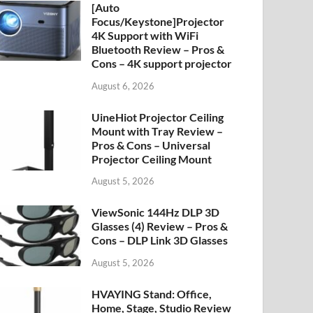
[Auto
Focus/Keystone]Projector
4K Support with WiFi
Bluetooth Review – Pros &
Cons – 4K support projector
August 6, 2026
UineHiot Projector Ceiling
Mount with Tray Review –
Pros & Cons – Universal
Projector Ceiling Mount
August 5, 2026
ViewSonic 144Hz DLP 3D
Glasses (4) Review – Pros &
Cons – DLP Link 3D Glasses
August 5, 2026
HVAYING Stand: Office,
Home, Stage, Studio Review