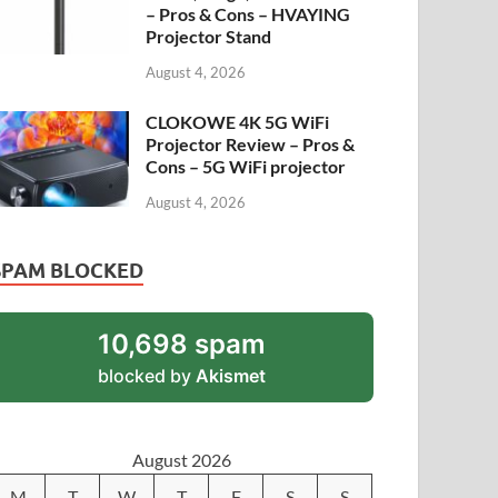
– Pros & Cons – HVAYING
Projector Stand
August 4, 2026
CLOKOWE 4K 5G WiFi
Projector Review – Pros &
Cons – 5G WiFi projector
August 4, 2026
SPAM BLOCKED
10,698 spam
blocked by
Akismet
August 2026
M
T
W
T
F
S
S