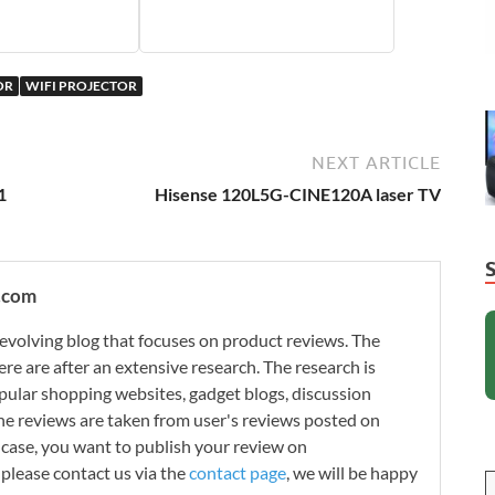
OR
WIFI PROJECTOR
NEXT ARTICLE
1
Hisense 120L5G-CINE120A laser TV
.com
evolving blog that focuses on product reviews. The
re are after an extensive research. The research is
ular shopping websites, gadget blogs, discussion
e reviews are taken from user's reviews posted on
n case, you want to publish your review on
please contact us via the
contact page
, we will be happy