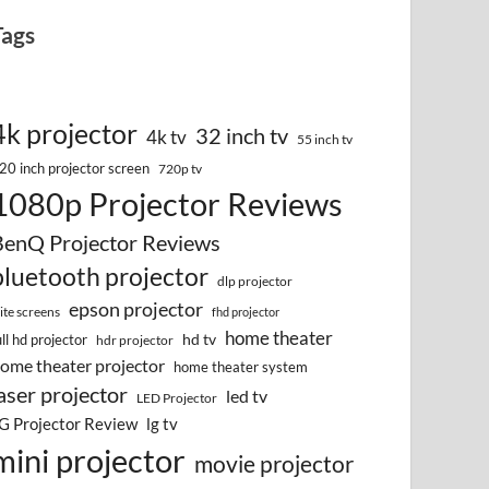
Tags
4k projector
32 inch tv
4k tv
55 inch tv
20 inch projector screen
720p tv
1080p Projector Reviews
BenQ Projector Reviews
bluetooth projector
dlp projector
epson projector
lite screens
fhd projector
home theater
hd tv
ull hd projector
hdr projector
ome theater projector
home theater system
aser projector
led tv
LED Projector
G Projector Review
lg tv
mini projector
movie projector