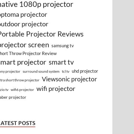
native 1080p projector
optoma projector
outdoor projector
Portable Projector Reviews
projector screen
samsung tv
hort Throw Projector Review
smart projector
smart tv
uhd projector
surround sound system
ony projector
tcl tv
Viewsonic projector
ltra short throw projector
wifi projector
izio tv
wifi6 projector
aber projector
LATEST POSTS