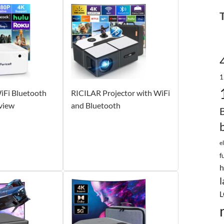
1
iFi Bluetooth
RICILAR Projector with WiFi
view
and Bluetooth
e
f
h
l
L