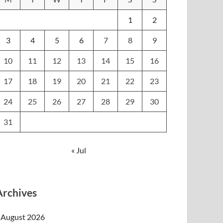
1
2
3
4
5
6
7
8
9
10
11
12
13
14
15
16
17
18
19
20
21
22
23
24
25
26
27
28
29
30
31
« Jul
Archives
August 2026