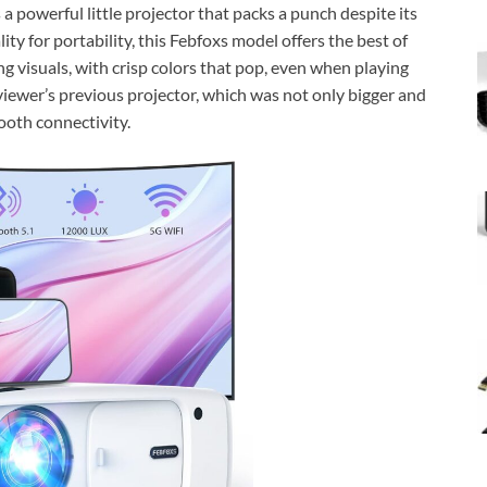
a powerful little projector that packs a punch despite its
ty for portability, this Febfoxs model offers the best of
g visuals, with crisp colors that pop, even when playing
eviewer’s previous projector, which was not only bigger and
ooth connectivity.