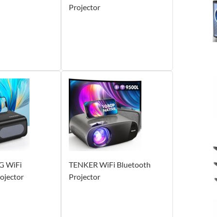
Projector
G WiFi
TENKER WiFi Bluetooth
ojector
Projector