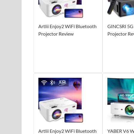
Artlii Enjoy2 WiFi Bluetooth
GINCSRI 5G 
Projector Review
Projector Re
Artlii Enjoy2 WiFi Bluetooth
YABER V6 Wi