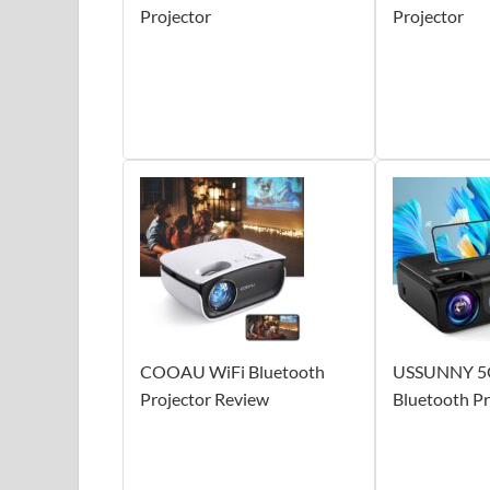
Projector
Projector
COOAU WiFi Bluetooth
USSUNNY 5
Projector Review
Bluetooth Pr