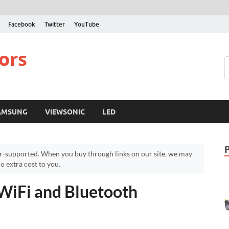
Facebook
Twitter
YouTube
ors
AMSUNG
VIEWSONIC
LED
r-supported. When you buy through links on our site, we may
 extra cost to you.
 WiFi and Bluetooth