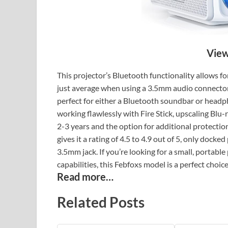
View
This projector’s Bluetooth functionality allows fo
just average when using a 3.5mm audio connector
perfect for either a Bluetooth soundbar or headpho
working flawlessly with Fire Stick, upscaling Blu-
2-3 years and the option for additional protection
gives it a rating of 4.5 to 4.9 out of 5, only doc
3.5mm jack. If you’re looking for a small, portable
capabilities, this Febfoxs model is a perfect choice
Read more…
Related Posts