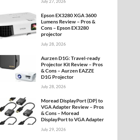
July 27, 2026
Epson EX3280 XGA 3600
Lumens Review – Pros &
Cons – Epson EX3280
projector
July 28, 2026
Aurzen D1G: Travel-ready
Projector Kit Review – Pros
& Cons – Aurzen EAZZE
D1G Projector
July 28, 2026
Moread DisplayPort (DP) to
VGA Adapter Review – Pros
& Cons – Moread
DisplayPort to VGA Adapter
July 29, 2026