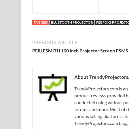
TAGGED
BLUETOOTH PROJECTOR
FEBFOXS PROJECT
PREVIOUS ARTICLE
PERLESMITH 100 Inch Projector Screen PSMS
About TrendyProjectors
TrendyProjectors.com is an 
product reviews provided he
conducted using various pop
forums and more. Most of th
various selling platforms. I
TrendyProjectors.com blog, 