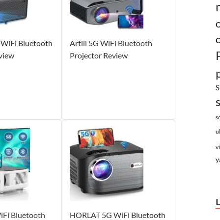
WiFi Bluetooth
Artlii 5G WiFi Bluetooth
view
Projector Review
S
s
u
v
y
Fi Bluetooth
HORLAT 5G WiFi Bluetooth