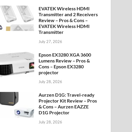
EVATEK Wireless HDMI
Transmitter and 2 Receivers
Review – Pros & Cons –
EVATEK Wireless HDMI
Transmitter
July 27, 2026
Epson EX3280 XGA 3600
Lumens Review – Pros &
Cons – Epson EX3280
projector
July 28, 2026
Aurzen D1G: Travel-ready
Projector Kit Review – Pros
& Cons – Aurzen EAZZE
D1G Projector
July 28, 2026