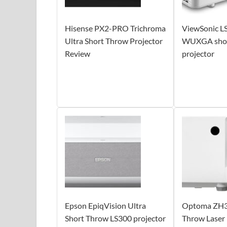
Hisense PX2-PRO Trichroma
ViewSonic 
Ultra Short Throw Projector
WUXGA short
Review
projector
Epson EpiqVision Ultra
Optoma ZH3
Short Throw LS300 projector
Throw Laser 