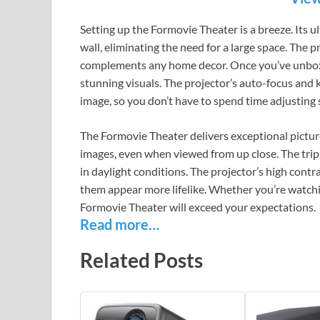
Setting up the Formovie Theater is a breeze. Its u
wall, eliminating the need for a large space. The
complements any home decor. Once you’ve unboxe
stunning visuals. The projector’s auto-focus and 
image, so you don’t have to spend time adjusting 
The Formovie Theater delivers exceptional picture
images, even when viewed from up close. The tripl
in daylight conditions. The projector’s high contr
them appear more lifelike. Whether you’re watchi
Formovie Theater will exceed your expectations.
Read more…
Related Posts