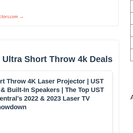
ectors.com →
 Ultra Short Throw 4k Deals
rt Throw 4K Laser Projector | UST
 & Built-In Speakers | The Top UST
Central's 2022 & 2023 Laser TV
howdown