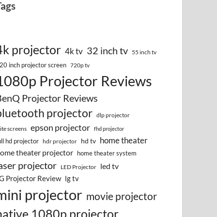
Tags
4k projector
32 inch tv
4k tv
55 inch tv
20 inch projector screen
720p tv
1080p Projector Reviews
BenQ Projector Reviews
bluetooth projector
dlp projector
epson projector
lite screens
fhd projector
home theater
hd tv
ull hd projector
hdr projector
ome theater projector
home theater system
aser projector
led tv
LED Projector
G Projector Review
lg tv
mini projector
movie projector
native 1080p projector