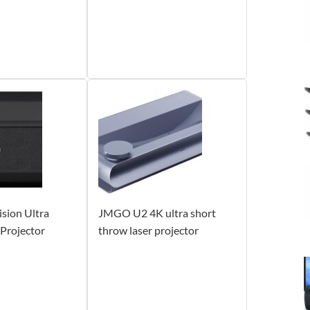
sion Ultra
JMGO U2 4K ultra short
Projector
throw laser projector