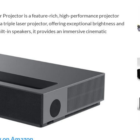
Projector is a feature-rich, high-performance projector
 a triple laser projector, offering exceptional brightness and
lt-in speakers, it provides an immersive cinematic
 on Amazon