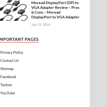
Moread DisplayPort (DP) to
VGA Adapter Review – Pros
& Cons – Moread
DisplayPort to VGA Adapter
July 29, 2026
IMPORTANT PAGES
Privacy Policy
Contact Us
Sitemap
Facebook
Twitter
YouTube