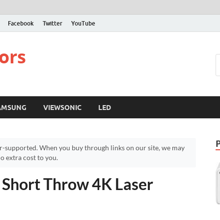
Facebook
Twitter
YouTube
ors
AMSUNG
VIEWSONIC
LED
r-supported. When you buy through links on our site, we may
 extra cost to you.
 Short Throw 4K Laser