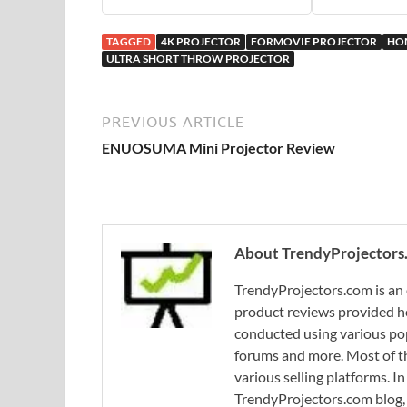
TAGGED
4K PROJECTOR
FORMOVIE PROJECTOR
HO
ULTRA SHORT THROW PROJECTOR
PREVIOUS ARTICLE
ENUOSUMA Mini Projector Review
About TrendyProjectors
TrendyProjectors.com is an 
product reviews provided he
conducted using various pop
forums and more. Most of th
various selling platforms. I
TrendyProjectors.com blog, 