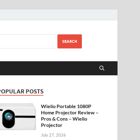
SEARCH
POPULAR POSTS
Wielio Portable 1080P
Home Projector Review –
Pros & Cons – Wielio
Projector
July 27, 2026