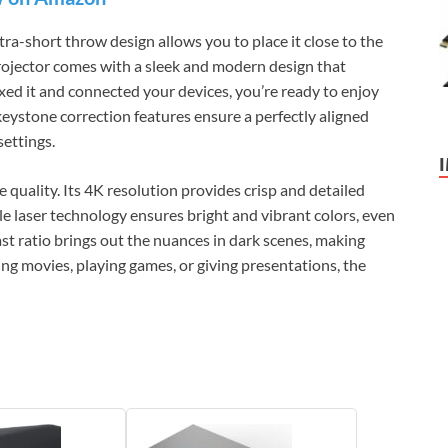
ltra-short throw design allows you to place it close to the
 projector comes with a sleek and modern design that
d it and connected your devices, you’re ready to enjoy
keystone correction features ensure a perfectly aligned
settings.
 quality. Its 4K resolution provides crisp and detailed
e laser technology ensures bright and vibrant colors, even
ast ratio brings out the nuances in dark scenes, making
ng movies, playing games, or giving presentations, the