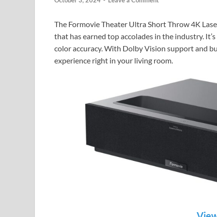
October 3, 2024
-
Leave a Comment
The Formovie Theater Ultra Short Throw 4K Laser 
that has earned top accolades in the industry. It’s
color accuracy. With Dolby Vision support and bui
experience right in your living room.
View