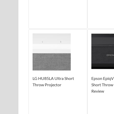
LG HU85LA Ultra Short
Epson EpiqVi
Throw Projector
Short Throw 
Review