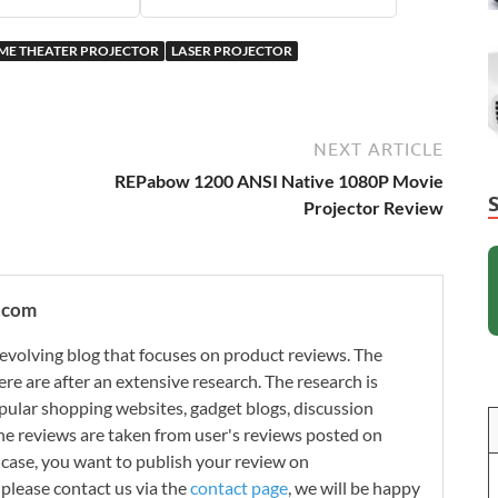
ME THEATER PROJECTOR
LASER PROJECTOR
NEXT ARTICLE
REPabow 1200 ANSI Native 1080P Movie
Projector Review
.com
evolving blog that focuses on product reviews. The
re are after an extensive research. The research is
ular shopping websites, gadget blogs, discussion
e reviews are taken from user's reviews posted on
n case, you want to publish your review on
please contact us via the
contact page
, we will be happy