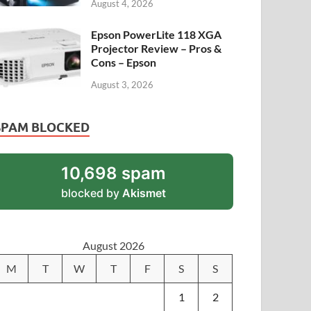
August 4, 2026
Epson PowerLite 118 XGA
Projector Review – Pros &
Cons – Epson
August 3, 2026
SPAM BLOCKED
10,698 spam
blocked by
Akismet
August 2026
M
T
W
T
F
S
S
1
2