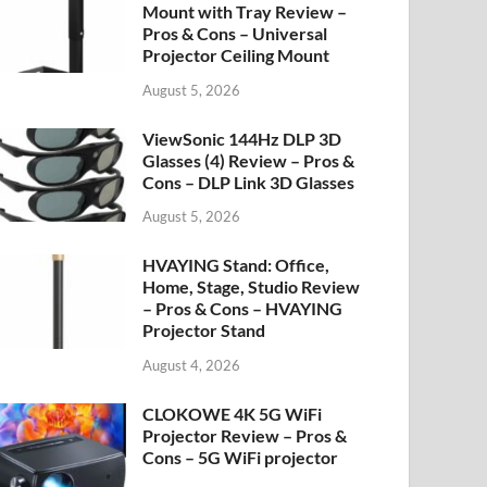
Mount with Tray Review –
Pros & Cons – Universal
Projector Ceiling Mount
August 5, 2026
ViewSonic 144Hz DLP 3D
Glasses (4) Review – Pros &
Cons – DLP Link 3D Glasses
August 5, 2026
HVAYING Stand: Office,
Home, Stage, Studio Review
– Pros & Cons – HVAYING
Projector Stand
August 4, 2026
CLOKOWE 4K 5G WiFi
Projector Review – Pros &
Cons – 5G WiFi projector