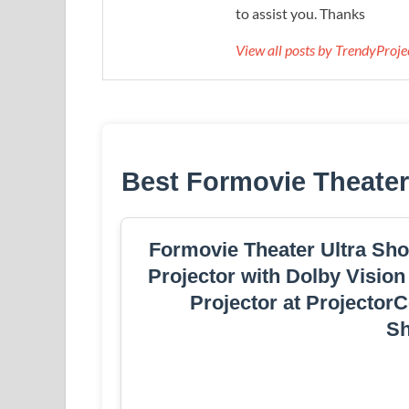
to assist you. Thanks
View all posts by TrendyProj
Best Formovie Theater
Formovie Theater Ultra Sho
Projector with Dolby Vision
Projector at Projector
S