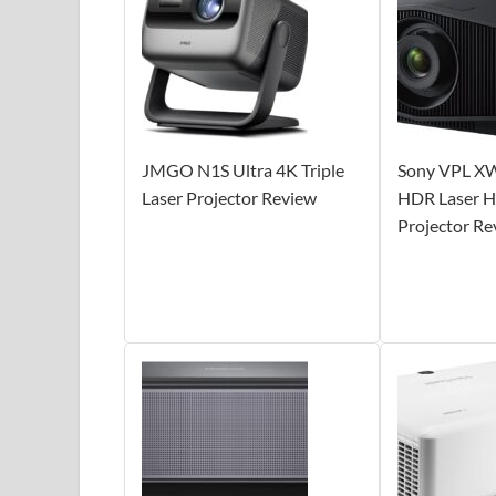
JMGO N1S Ultra 4K Triple
Sony VPL X
Laser Projector Review
HDR Laser H
Projector Re