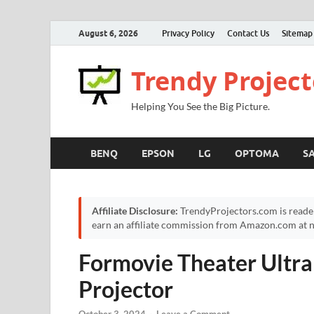
August 6, 2026
Privacy Policy
Contact Us
Sitemap
Trendy Project
Helping You See the Big Picture.
BENQ
EPSON
LG
OPTOMA
S
Affiliate Disclosure:
TrendyProjectors.com is reade
earn an affiliate commission from Amazon.com at no
Formovie Theater Ultra
Projector