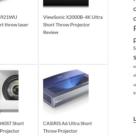
LS921WU
ViewSonic X2000B-4K Ultra
 throw laser
Short Throw Projector
Review
S
s
u
v
y
40ST Short
CASIRIS A6 Ultra Short
Projector
Throw Projector