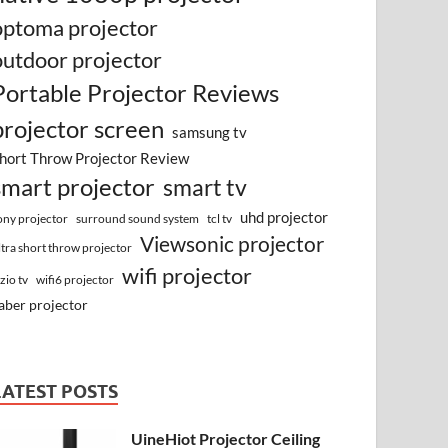
optoma projector
outdoor projector
Portable Projector Reviews
projector screen
samsung tv
hort Throw Projector Review
smart projector
smart tv
uhd projector
surround sound system
ony projector
tcl tv
Viewsonic projector
ltra short throw projector
wifi projector
izio tv
wifi6 projector
aber projector
LATEST POSTS
UineHiot Projector Ceiling