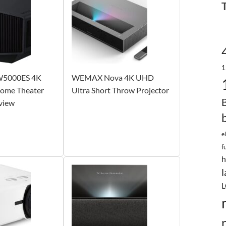
1
W5000ES 4K
WEMAX Nova 4K UHD
ome Theater
Ultra Short Throw Projector
view
e
f
h
l
L