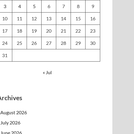
3
4
5
6
7
8
9
10
11
12
13
14
15
16
17
18
19
20
21
22
23
24
25
26
27
28
29
30
31
« Jul
Archives
August 2026
July 2026
June 2026