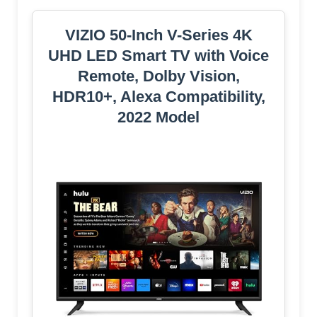
VIZIO 50-Inch V-Series 4K
UHD LED Smart TV with Voice
Remote, Dolby Vision,
HDR10+, Alexa Compatibility,
2022 Model