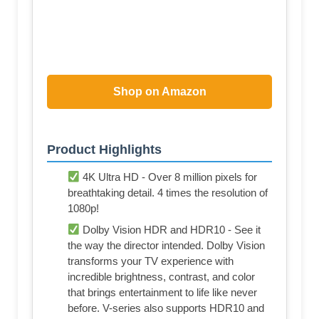
Shop on Amazon
Product Highlights
4K Ultra HD - Over 8 million pixels for
breathtaking detail. 4 times the resolution of
1080p!
Dolby Vision HDR and HDR10 - See it
the way the director intended. Dolby Vision
transforms your TV experience with
incredible brightness, contrast, and color
that brings entertainment to life like never
before. V-series also supports HDR10 and