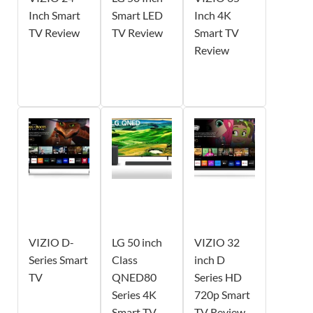
Inch Smart
Smart LED
Inch 4K
TV Review
TV Review
Smart TV
Review
VIZIO D-
LG 50 inch
VIZIO 32
Series Smart
Class
inch D
TV
QNED80
Series HD
Series 4K
720p Smart
Smart TV
TV Review