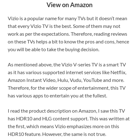
View on Amazon
Vizio is a popular name for many TVs but it doesn’t mean
that every Vizio TV is the best. Some of them may not
work as per the expectations. Therefore, reading reviews
on these TVs helps a bit to know the pros and cons, hence
you will be able to take the buying decision.
As mentioned above, the Vizio V-series TV is a smart TV
as it has various supported internet services like Netflix,
Amazon Instant Video, Hulu, Vudu, YouTube and more.
Therefore, for the wider scope of entertainment, this TV
has various apps to entertain you at the fullest.
I read the product description on Amazon, I saw this TV
has HDR10 and HLG content support. This was written at
the first, which means Vizio emphasizes more on this
HDR10 feature. However, the same is not true.