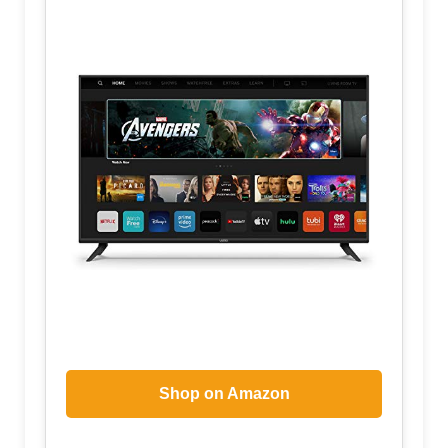
Shop on Amazon