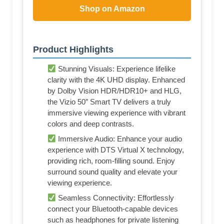
Shop on Amazon
Product Highlights
Stunning Visuals: Experience lifelike
clarity with the 4K UHD display. Enhanced
by Dolby Vision HDR/HDR10+ and HLG,
the Vizio 50″ Smart TV delivers a truly
immersive viewing experience with vibrant
colors and deep contrasts.
Immersive Audio: Enhance your audio
experience with DTS Virtual X technology,
providing rich, room-filling sound. Enjoy
surround sound quality and elevate your
viewing experience.
Seamless Connectivity: Effortlessly
connect your Bluetooth-capable devices
such as headphones for private listening