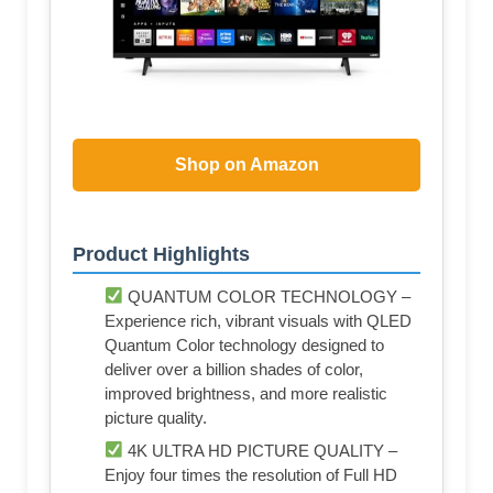
Shop on Amazon
Product Highlights
QUANTUM COLOR TECHNOLOGY –
Experience rich, vibrant visuals with QLED
Quantum Color technology designed to
deliver over a billion shades of color,
improved brightness, and more realistic
picture quality.
4K ULTRA HD PICTURE QUALITY –
Enjoy four times the resolution of Full HD