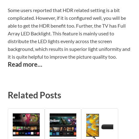
Some users reported that HDR related setting is a bit
complicated.
However, if it is configured well, you will be
able to get the HDR benefit too. Further, the TV has Full
Array LED Backlight. This feature is mainly used to
distribute the LED lights evenly across the screen
background, which results in superior light uniformity and
it is quite helpful to improve the picture quality too.
Read more…
Related Posts