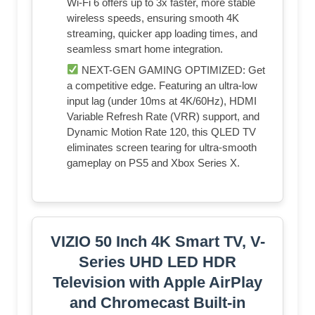
Wi-Fi 6 offers up to 3x faster, more stable
wireless speeds, ensuring smooth 4K
streaming, quicker app loading times, and
seamless smart home integration.
NEXT-GEN GAMING OPTIMIZED: Get
a competitive edge. Featuring an ultra-low
input lag (under 10ms at 4K/60Hz), HDMI
Variable Refresh Rate (VRR) support, and
Dynamic Motion Rate 120, this QLED TV
eliminates screen tearing for ultra-smooth
gameplay on PS5 and Xbox Series X.
VIZIO 50 Inch 4K Smart TV, V-
Series UHD LED HDR
Television with Apple AirPlay
and Chromecast Built-in