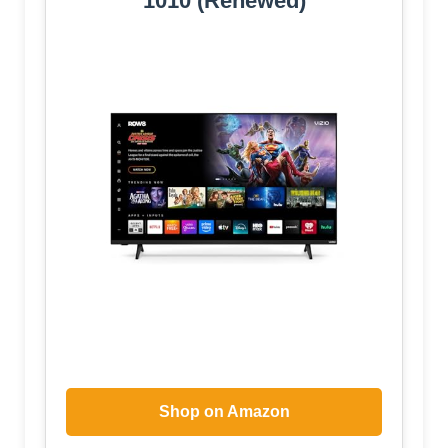
1010 (Renewed)
Shop on Amazon