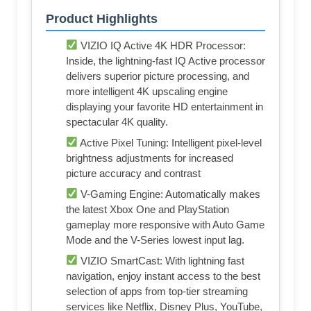
Product Highlights
VIZIO IQ Active 4K HDR Processor:
Inside, the lightning-fast IQ Active processor
delivers superior picture processing, and
more intelligent 4K upscaling engine
displaying your favorite HD entertainment in
spectacular 4K quality.
Active Pixel Tuning: Intelligent pixel-level
brightness adjustments for increased
picture accuracy and contrast
V-Gaming Engine: Automatically makes
the latest Xbox One and PlayStation
gameplay more responsive with Auto Game
Mode and the V-Series lowest input lag.
VIZIO SmartCast: With lightning fast
navigation, enjoy instant access to the best
selection of apps from top-tier streaming
services like Netflix, Disney Plus, YouTube,