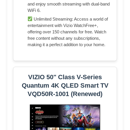
and enjoy smooth streaming with dual-band
WiFi 6.
Unlimited Streaming: Access a world of
entertainment with Vizio WatchFree+,
offering over 150 channels for free. Watch
free content without any subscriptions,
making it a perfect addition to your home.
VIZIO 50" Class V-Series
Quantum 4K QLED Smart TV
VQD50R-1001 (Renewed)