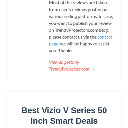
Most of the reviews are taken
from user's reviews posted on
various selling platforms. In case,
you want to publish your review
on TrendyProjectors.com blog,
please contact us via the
contact
page
, we will be happy to assist
you. Thanks
View all posts by
TrendyProjectors.com →
Best Vizio V Series 50
Inch Smart Deals