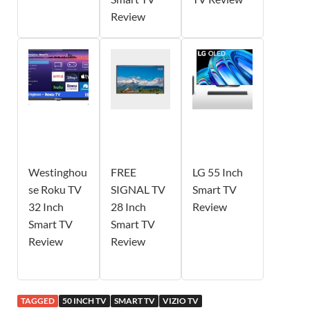
Review
Westinghou
FREE
LG 55 Inch
se Roku TV
SIGNAL TV
Smart TV
32 Inch
28 Inch
Review
Smart TV
Smart TV
Review
Review
TAGGED
50 INCH TV
SMART TV
VIZIO TV