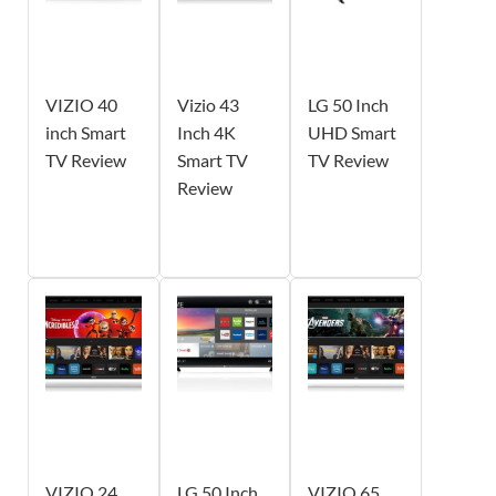
VIZIO 40
Vizio 43
LG 50 Inch
inch Smart
Inch 4K
UHD Smart
TV Review
Smart TV
TV Review
Review
VIZIO 24
LG 50 Inch
VIZIO 65