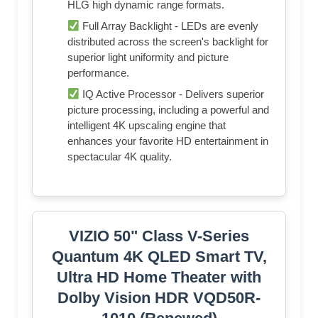
HLG high dynamic range formats.
Full Array Backlight - LEDs are evenly
distributed across the screen's backlight for
superior light uniformity and picture
performance.
IQ Active Processor - Delivers superior
picture processing, including a powerful and
intelligent 4K upscaling engine that
enhances your favorite HD entertainment in
spectacular 4K quality.
VIZIO 50" Class V-Series
Quantum 4K QLED Smart TV,
Ultra HD Home Theater with
Dolby Vision HDR VQD50R-