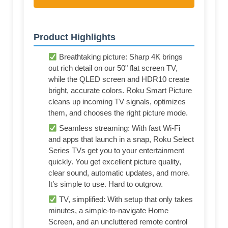
Product Highlights
Breathtaking picture: Sharp 4K brings
out rich detail on our 50" flat screen TV,
while the QLED screen and HDR10 create
bright, accurate colors. Roku Smart Picture
cleans up incoming TV signals, optimizes
them, and chooses the right picture mode.
Seamless streaming: With fast Wi-Fi
and apps that launch in a snap, Roku Select
Series TVs get you to your entertainment
quickly. You get excellent picture quality,
clear sound, automatic updates, and more.
It’s simple to use. Hard to outgrow.
TV, simplified: With setup that only takes
minutes, a simple-to-navigate Home
Screen, and an uncluttered remote control