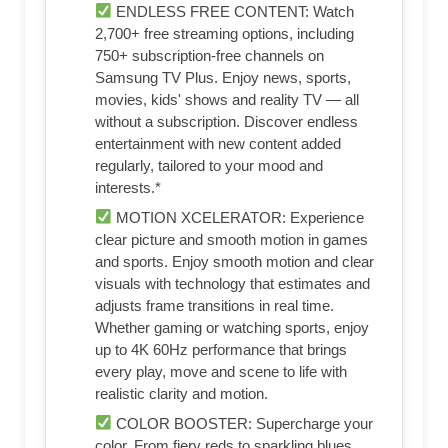
ENDLESS FREE CONTENT: Watch
2,700+ free streaming options, including
750+ subscription-free channels on
Samsung TV Plus. Enjoy news, sports,
movies, kids' shows and reality TV — all
without a subscription. Discover endless
entertainment with new content added
regularly, tailored to your mood and
interests.*
MOTION XCELERATOR: Experience
clear picture and smooth motion in games
and sports. Enjoy smooth motion and clear
visuals with technology that estimates and
adjusts frame transitions in real time.
Whether gaming or watching sports, enjoy
up to 4K 60Hz performance that brings
every play, move and scene to life with
realistic clarity and motion.
COLOR BOOSTER: Supercharge your
color. From fiery reds to sparkling blues,