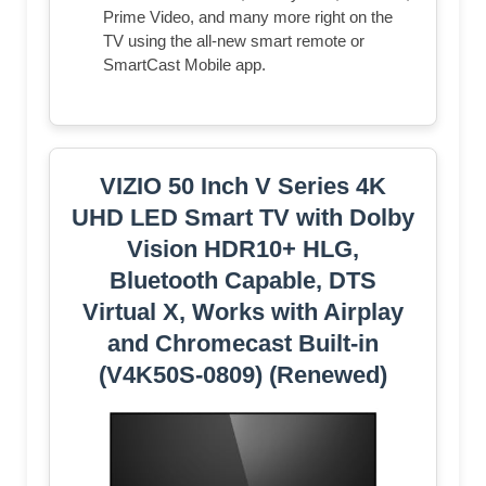
Prime Video, and many more right on the
TV using the all-new smart remote or
SmartCast Mobile app.
VIZIO 50 Inch V Series 4K
UHD LED Smart TV with Dolby
Vision HDR10+ HLG,
Bluetooth Capable, DTS
Virtual X, Works with Airplay
and Chromecast Built-in
(V4K50S-0809) (Renewed)