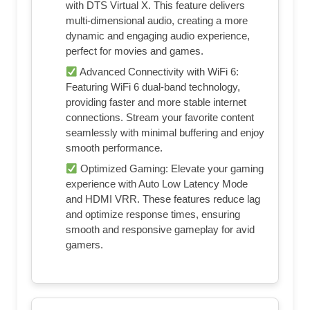
with DTS Virtual X. This feature delivers
multi-dimensional audio, creating a more
dynamic and engaging audio experience,
perfect for movies and games.
Advanced Connectivity with WiFi 6:
Featuring WiFi 6 dual-band technology,
providing faster and more stable internet
connections. Stream your favorite content
seamlessly with minimal buffering and enjoy
smooth performance.
Optimized Gaming: Elevate your gaming
experience with Auto Low Latency Mode
and HDMI VRR. These features reduce lag
and optimize response times, ensuring
smooth and responsive gameplay for avid
gamers.