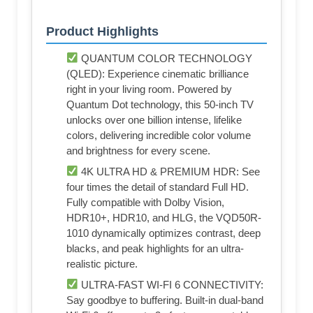
Product Highlights
QUANTUM COLOR TECHNOLOGY
(QLED): Experience cinematic brilliance
right in your living room. Powered by
Quantum Dot technology, this 50-inch TV
unlocks over one billion intense, lifelike
colors, delivering incredible color volume
and brightness for every scene.
4K ULTRA HD & PREMIUM HDR: See
four times the detail of standard Full HD.
Fully compatible with Dolby Vision,
HDR10+, HDR10, and HLG, the VQD50R-
1010 dynamically optimizes contrast, deep
blacks, and peak highlights for an ultra-
realistic picture.
ULTRA-FAST WI-FI 6 CONNECTIVITY:
Say goodbye to buffering. Built-in dual-band