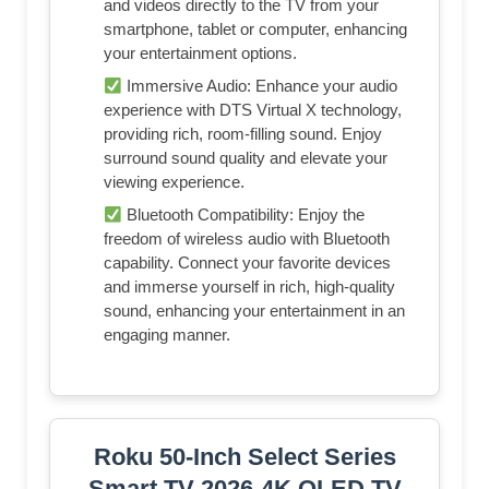
and videos directly to the TV from your
smartphone, tablet or computer, enhancing
your entertainment options.
Immersive Audio: Enhance your audio
experience with DTS Virtual X technology,
providing rich, room-filling sound. Enjoy
surround sound quality and elevate your
viewing experience.
Bluetooth Compatibility: Enjoy the
freedom of wireless audio with Bluetooth
capability. Connect your favorite devices
and immerse yourself in rich, high-quality
sound, enhancing your entertainment in an
engaging manner.
Roku 50-Inch Select Series
Smart TV 2026-4K QLED TV