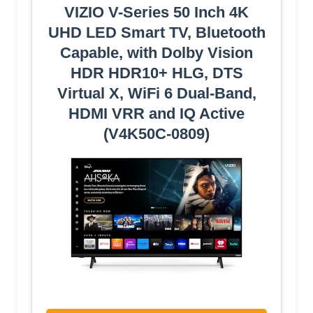
VIZIO V-Series 50 Inch 4K
UHD LED Smart TV, Bluetooth
Capable, with Dolby Vision
HDR HDR10+ HLG, DTS
Virtual X, WiFi 6 Dual-Band,
HDMI VRR and IQ Active
(V4K50C-0809)