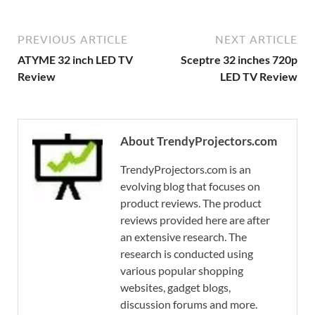
PREVIOUS ARTICLE
NEXT ARTICLE
ATYME 32 inch LED TV
Sceptre 32 inches 720p
Review
LED TV Review
About TrendyProjectors.com
TrendyProjectors.com is an
evolving blog that focuses on
product reviews. The product
reviews provided here are after
an extensive research. The
research is conducted using
various popular shopping
websites, gadget blogs,
discussion forums and more.