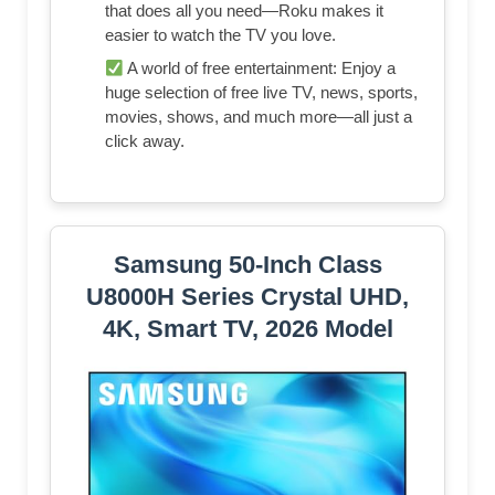
that does all you need—Roku makes it
easier to watch the TV you love.
A world of free entertainment: Enjoy a
huge selection of free live TV, news, sports,
movies, shows, and much more—all just a
click away.
Samsung 50-Inch Class
U8000H Series Crystal UHD,
4K, Smart TV, 2026 Model