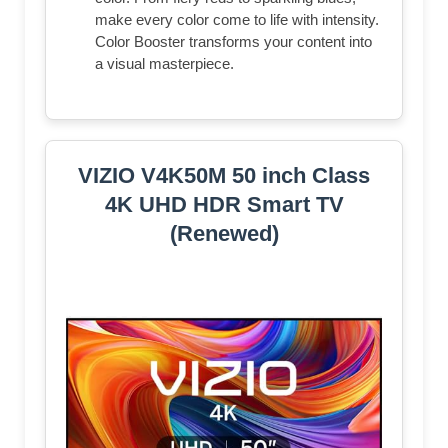
make every color come to life with intensity.
Color Booster transforms your content into
a visual masterpiece.
VIZIO V4K50M 50 inch Class
4K UHD HDR Smart TV
(Renewed)