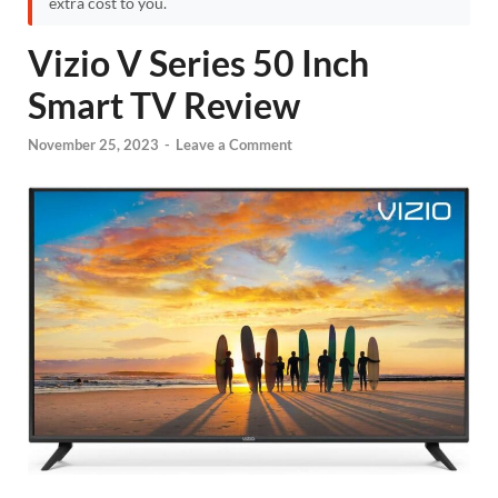
extra cost to you.
Vizio V Series 50 Inch
Smart TV Review
November 25, 2023
-
Leave a Comment