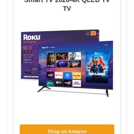
TV
Shop on Amazon