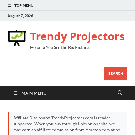
TOP MENU
August 7, 2026
Trendy Projectors
Helping You See the Big Picture.
SEARCH
MAIN MENU
Affiliate Disclosure:
TrendyProjectors.com is reader-
supported. When you buy through links on our site, we
may earn an affiliate commission from Amazon.com at no