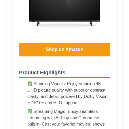
Shop on Amazon
Product Highlights
Stunning Visuals: Enjoy stunning 4K
UHD picture quality with superior contrast,
clarity, and detail, powered by Dolby Vision
HDR10+ and HLG support.
Streaming Magic: Enjoy seamless
streaming with AirPlay and Chromecast
built-in. Cast your favorite movies, shows