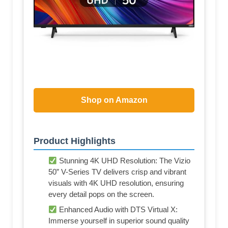
Shop on Amazon
Product Highlights
Stunning 4K UHD Resolution: The Vizio
50” V-Series TV delivers crisp and vibrant
visuals with 4K UHD resolution, ensuring
every detail pops on the screen.
Enhanced Audio with DTS Virtual X:
Immerse yourself in superior sound quality