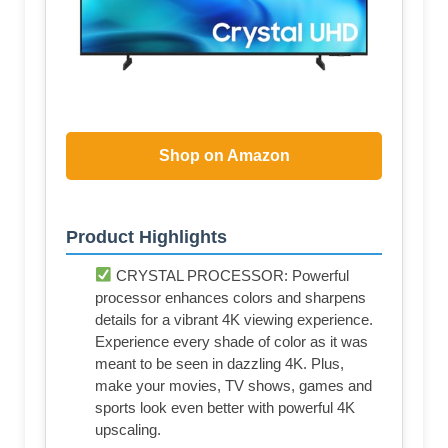
Shop on Amazon
Product Highlights
CRYSTAL PROCESSOR: Powerful
processor enhances colors and sharpens
details for a vibrant 4K viewing experience.
Experience every shade of color as it was
meant to be seen in dazzling 4K. Plus,
make your movies, TV shows, games and
sports look even better with powerful 4K
upscaling.