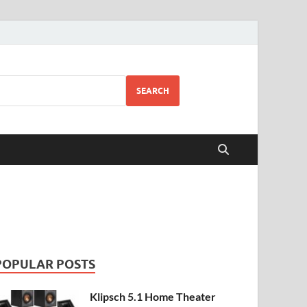
SEARCH
POPULAR POSTS
Klipsch 5.1 Home Theater