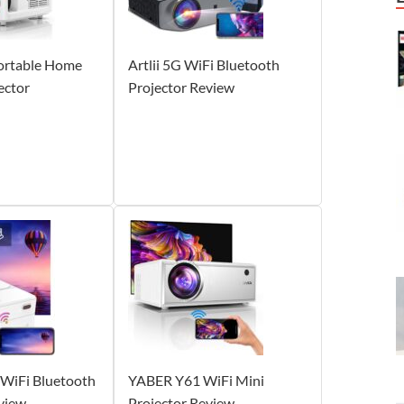
ortable Home
Artlii 5G WiFi Bluetooth
ector
Projector Review
2 WiFi Bluetooth
YABER Y61 WiFi Mini
view
Projector Review