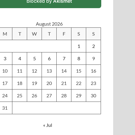
blocked by
Akismet
August 2026
M
T
W
T
F
S
S
1
2
3
4
5
6
7
8
9
10
11
12
13
14
15
16
17
18
19
20
21
22
23
24
25
26
27
28
29
30
31
« Jul