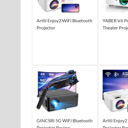
Artlii Enjoy2 WiFi Bluetooth
YABER V6 P
Projector
Theater Proj
GINCSRI 5G WiFi Bluetooth
Artlii Enjoy
Projector Review
Projector Re