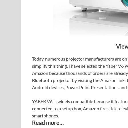
View
Today, numerous projector manufacturers are on th
simplify this thing, I have selected the Yaber V6
Amazon because thousands of orders are already 
Bluetooth projector by visiting the Amazon link. 
Android devices, Power Point Presentations and
YABER V6 is widely compatible because it feature
connected to a setup box, Amazon fire stick telev
smartphones.
Read more…