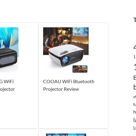
1
G WiFi
COOAU WiFi Bluetooth
ojector
Projector Review
e
f
h
l
L