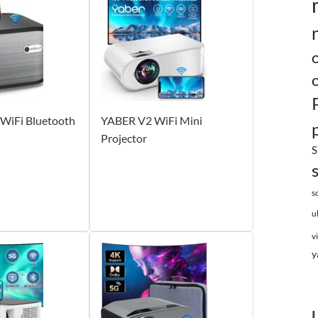
WiFi Bluetooth
YABER V2 WiFi Mini
Projector
S
s
u
v
y