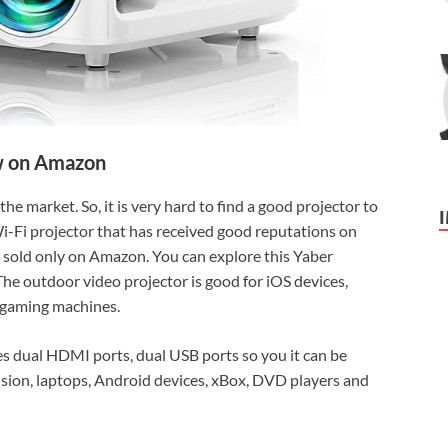
 on Amazon
e market. So, it is very hard to find a good projector to
 Wi-Fi projector that has received good reputations on
sold only on Amazon. You can explore this Yaber
The outdoor video projector is good for iOS devices,
 gaming machines.
s dual HDMI ports, dual USB ports so you it can be
ision, laptops, Android devices, xBox, DVD players and