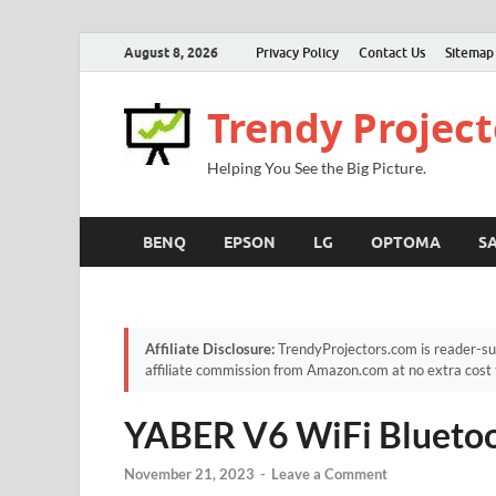
August 8, 2026
Privacy Policy
Contact Us
Sitemap
Trendy Project
Helping You See the Big Picture.
BENQ
EPSON
LG
OPTOMA
S
Affiliate Disclosure:
TrendyProjectors.com is reader-su
affiliate commission from Amazon.com at no extra cost 
YABER V6 WiFi Bluetoo
November 21, 2023
-
Leave a Comment