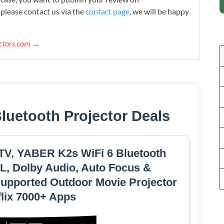
please contact us via the
contact page
, we will be happy
ectors.com →
Bluetooth Projector Deals
 TV, YABER K2s WiFi 6 Bluetooth
L, Dolby Audio, Auto Focus &
upported Outdoor Movie Projector
flix 7000+ Apps