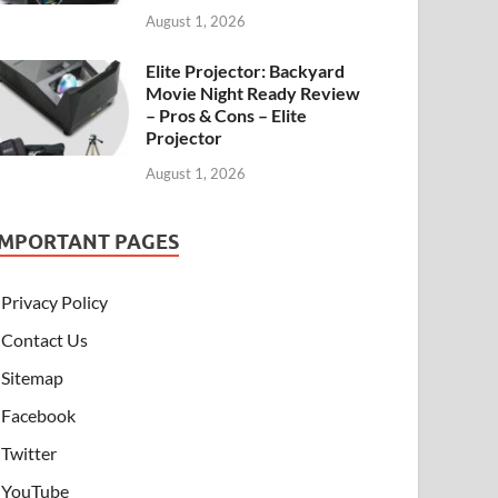
August 1, 2026
Elite Projector: Backyard
Movie Night Ready Review
– Pros & Cons – Elite
Projector
August 1, 2026
IMPORTANT PAGES
Privacy Policy
Contact Us
Sitemap
Facebook
Twitter
YouTube