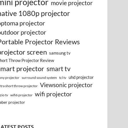
mini projector
movie projector
native 1080p projector
optoma projector
outdoor projector
Portable Projector Reviews
projector screen
samsung tv
hort Throw Projector Review
smart projector
smart tv
uhd projector
surround sound system
ony projector
tcl tv
Viewsonic projector
ltra short throw projector
wifi projector
izio tv
wifi6 projector
aber projector
LATEST POSTS