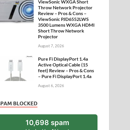
ViewSonic WXGA Short
Throw Network Projector
Review – Pros & Cons –
ViewSonic PJD6552LWS
3500 Lumens WXGA HDMI
Short Throw Network
Projector
August 7, 2026
Pure Fi DisplayPort 1.4a
Active Optical Cable (15
feet) Review – Pros & Cons
– Pure Fi DisplayPort 1.4a
August 6, 2026
SPAM BLOCKED
10,698 spam