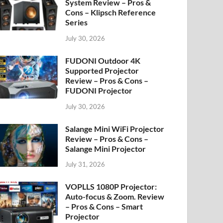
System Review – Pros &
Cons – Klipsch Reference
Series
July 30, 2026
FUDONI Outdoor 4K
Supported Projector
Review – Pros & Cons –
FUDONI Projector
July 30, 2026
Salange Mini WiFi Projector
Review – Pros & Cons –
Salange Mini Projector
July 31, 2026
VOPLLS 1080P Projector:
Auto-focus & Zoom. Review
– Pros & Cons – Smart
Projector