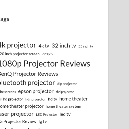
Tags
4k projector
32 inch tv
4k tv
55 inch tv
20 inch projector screen
720p tv
1080p Projector Reviews
BenQ Projector Reviews
bluetooth projector
dlp projector
epson projector
lite screens
fhd projector
home theater
hd tv
ull hd projector
hdr projector
ome theater projector
home theater system
aser projector
led tv
LED Projector
G Projector Review
lg tv