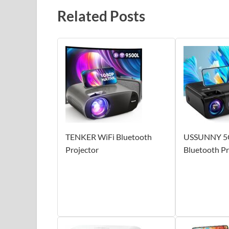
Related Posts
TENKER WiFi Bluetooth
USSUNNY 5
Projector
Bluetooth Pr