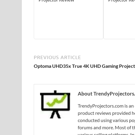
PREVIOUS ARTICLE
Optoma UHD35x True 4K UHD Gaming Project
About TrendyProjectors
TrendyProjectors.com is an 
product reviews provided he
conducted using various pop
forums and more. Most of th
various selling platforms. I