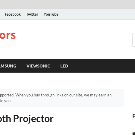
Facebook
Twitter
YouTube
ors
AMSUNG
VIEWSONIC
LED
pported. When you buy through links on our site, we may earn an
to you.
th Projector