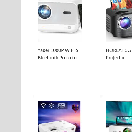
Yaber 1080P WiFi 6
HORLAT 5G 
Bluetooth Projector
Projector