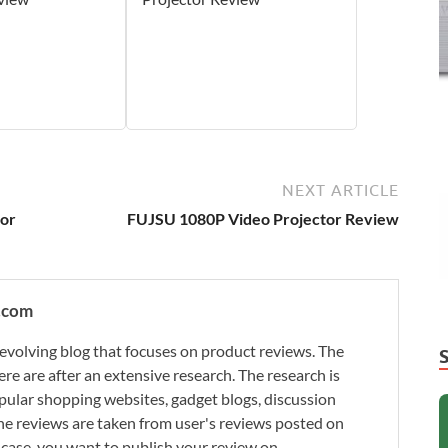
NEXT ARTICLE
or
FUJSU 1080P Video Projector Review
.com
evolving blog that focuses on product reviews. The
re are after an extensive research. The research is
ular shopping websites, gadget blogs, discussion
e reviews are taken from user's reviews posted on
n case, you want to publish your review on