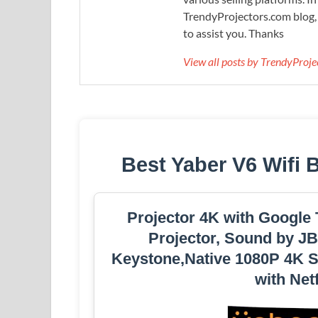
TrendyProjectors.com blog, 
to assist you. Thanks
View all posts by TrendyProj
Best Yaber V6 Wifi 
Projector 4K with Google
Projector, Sound by JB
Keystone,Native 1080P 4K S
with Net