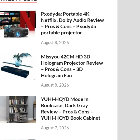
Pxodyda: Portable 4K,
Netflix, Dolby Audio Review
– Pros & Cons – Pxodyda
portable projector
August 8, 2026
Missyou 42CM HD 3D
Hologram Projector Review
– Pros & Cons – 3D
Hologram Fan
August 8, 2026
YUHI-HQYD Modern
Bookcase, Dark Gray
Review – Pros & Cons –
YUHI-HQYD Book Cabinet
August 7, 2026