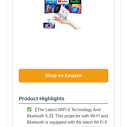
Shop on Amazon
Product Highlights
【The Latest WIFI 6 Technology And
Bluetooth 5.3】This projector with Wi-Fi and
Bluetooth is equipped with the latest Wi-Fi 6