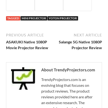
TAGGED
MINI PROJECTOR
YOTON PROJECTOR
PREVIOUS ARTICLE
NEXT ARTICLE
ASAKUKI Native 1080P
Salange 5G Native 1080P
Movie Projector Review
Projector Review
About TrendyProjectors.com
TrendyProjectors.com is an
evolving blog that focuses on
product reviews. The product
reviews provided here are after
an extensive research. The