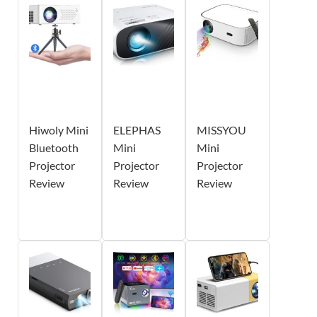
Hiwoly Mini
ELEPHAS
MISSYOU
Bluetooth
Mini
Mini
Projector
Projector
Projector
Review
Review
Review