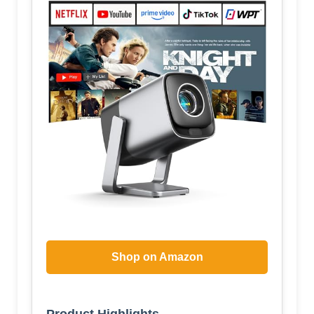
Shop on Amazon
Product Highlights