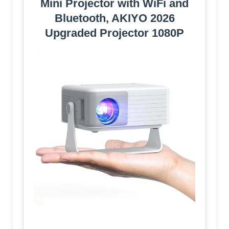
Mini Projector with WiFi and
Bluetooth, AKIYO 2026
Upgraded Projector 1080P