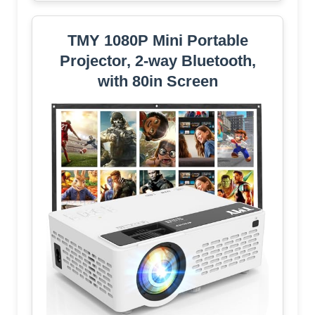
TMY 1080P Mini Portable
Projector, 2-way Bluetooth,
with 80in Screen