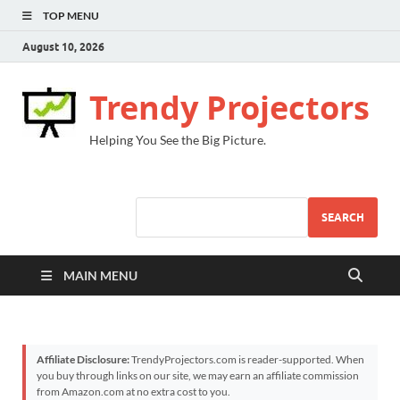
TOP MENU
August 10, 2026
Trendy Projectors
Helping You See the Big Picture.
SEARCH
MAIN MENU
Affiliate Disclosure:
TrendyProjectors.com is reader-supported. When
you buy through links on our site, we may earn an affiliate commission
from Amazon.com at no extra cost to you.