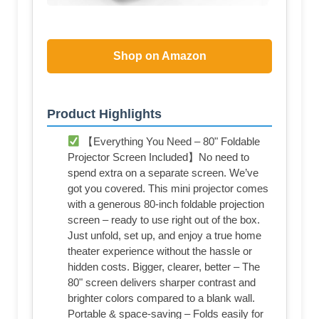
Shop on Amazon
Product Highlights
【Everything You Need – 80" Foldable
Projector Screen Included】No need to
spend extra on a separate screen. We’ve
got you covered. This mini projector comes
with a generous 80-inch foldable projection
screen – ready to use right out of the box.
Just unfold, set up, and enjoy a true home
theater experience without the hassle or
hidden costs. Bigger, clearer, better – The
80" screen delivers sharper contrast and
brighter colors compared to a blank wall.
Portable & space-saving – Folds easily for