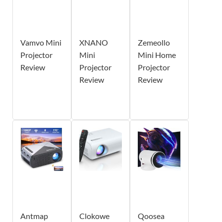
Vamvo Mini
XNANO
Zemeollo
Projector
Mini
Mini Home
Review
Projector
Projector
Review
Review
Antmap
Clokowe
Qoosea