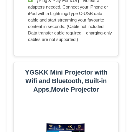
【Plug & Play For iOS】 No extra
adapters needed. Connect your iPhone or
iPad with a Lightning/Type C-USB data
cable and start streaming your favourite
content in seconds. (Cable not included.
Data transfer cable required – charging-only
cables are not supported.)
YGSKK Mini Projector with
Wifi and Bluetooth, Built-in
Apps,Movie Projector