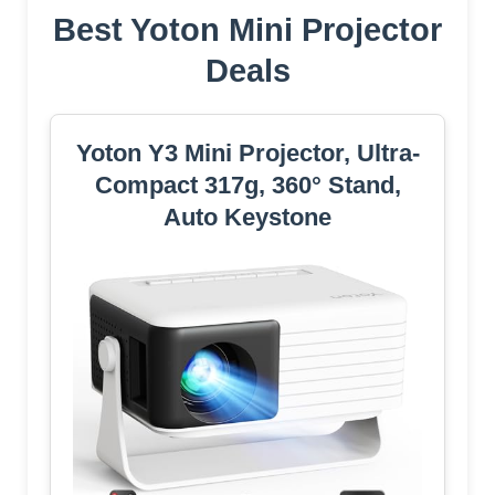
Best Yoton Mini Projector
Deals
Yoton Y3 Mini Projector, Ultra-
Compact 317g, 360° Stand,
Auto Keystone