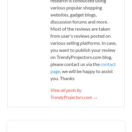
research is conducted using
various popular shopping
websites, gadget blogs,
discussion forums and more.
Most of the reviews are taken
from user's reviews posted on
various selling platforms. In case,
you want to publish your review
on TrendyProjectors.com blog,
please contact us via the
contact
page
, we will be happy to assist
you. Thanks
View all posts by
TrendyProjectors.com →