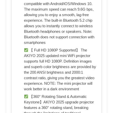
compatible with Android/iOS/Windows 10.
The maximum speed can reach 9.6G bps,
allowing you to enjoy a smooth, lag-free
experience. The built-in Bluetooth 5.2 chip
allows you to instantly connect to wireless
Bluetooth headphones or speakers. Note:
Bluetooth does not support connection with
smartphones
【 Full HD 1080P Supported】 The
AKIYO 2025 updated mini WiFi projector
supports full HD 1080P. Definition images
and superb color brightness are provided by
the 200 ANSI brightness and 2000:1
contrast ratio, giving you the greatest video
experience. NOTE: The mini projector will
work better in a dark environment
【360° Rotating Stand & Automatic
Keystone】AKIYO 2025 upgrade projector
features a 360° rotating stand, breaking