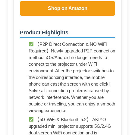
Shop on Amazon
Product Highlights
【P2P Direct Connection & NO WiFi
Required】Newly upgraded P2P connection
method, iOS/Android no longer needs to
connect to the projector under WiFi
environment. After the projector switches to
the corresponding interface, the mobile
phone can cast the screen with one click!
Solve all connection problems caused by
network interference. Whether you are
outside or traveling, you can enjoy a smooth
viewing experience
【5G WiFi & Bluetooth 5.2】 AKIYO
upgraded mini projector supports 5G/2.4G
dual-screen WiFi connection and is