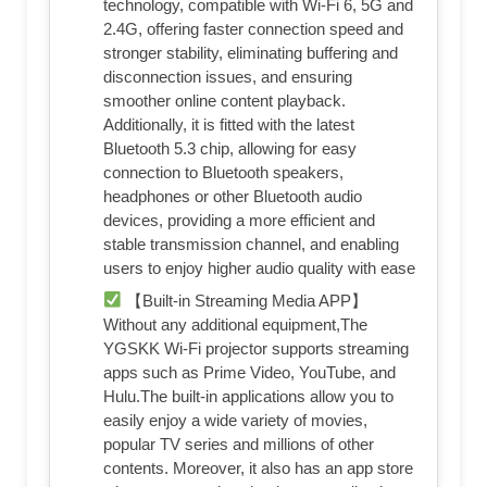
technology, compatible with Wi-Fi 6, 5G and
2.4G, offering faster connection speed and
stronger stability, eliminating buffering and
disconnection issues, and ensuring
smoother online content playback.
Additionally, it is fitted with the latest
Bluetooth 5.3 chip, allowing for easy
connection to Bluetooth speakers,
headphones or other Bluetooth audio
devices, providing a more efficient and
stable transmission channel, and enabling
users to enjoy higher audio quality with ease
【Built-in Streaming Media APP】
Without any additional equipment,The
YGSKK Wi-Fi projector supports streaming
apps such as Prime Video, YouTube, and
Hulu.The built-in applications allow you to
easily enjoy a wide variety of movies,
popular TV series and millions of other
contents. Moreover, it also has an app store