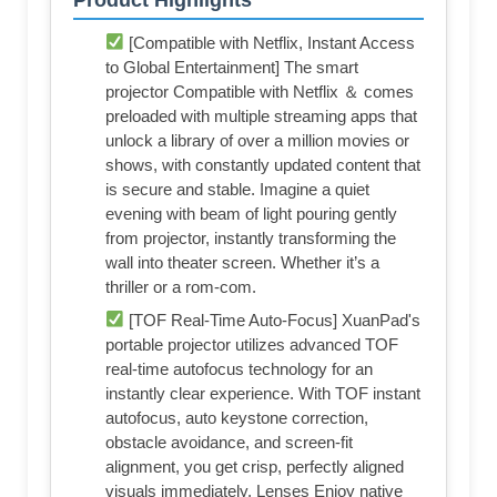
[Compatible with Netflix, Instant Access
to Global Entertainment] The smart
projector Compatible with Netflix ＆ comes
preloaded with multiple streaming apps that
unlock a library of over a million movies or
shows, with constantly updated content that
is secure and stable. Imagine a quiet
evening with beam of light pouring gently
from projector, instantly transforming the
wall into theater screen. Whether it’s a
thriller or a rom-com.
[TOF Real-Time Auto-Focus] XuanPad's
portable projector utilizes advanced TOF
real-time autofocus technology for an
instantly clear experience. With TOF instant
autofocus, auto keystone correction,
obstacle avoidance, and screen-fit
alignment, you get crisp, perfectly aligned
visuals immediately. Lenses Enjoy native