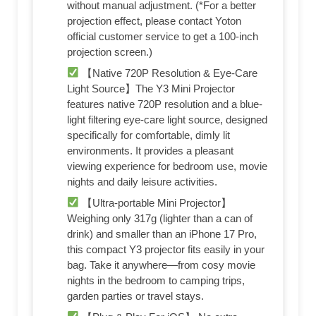
without manual adjustment. (*For a better
projection effect, please contact Yoton
official customer service to get a 100-inch
projection screen.)
【Native 720P Resolution & Eye-Care
Light Source】The Y3 Mini Projector
features native 720P resolution and a blue-
light filtering eye-care light source, designed
specifically for comfortable, dimly lit
environments. It provides a pleasant
viewing experience for bedroom use, movie
nights and daily leisure activities.
【Ultra-portable Mini Projector】
Weighing only 317g (lighter than a can of
drink) and smaller than an iPhone 17 Pro,
this compact Y3 projector fits easily in your
bag. Take it anywhere—from cosy movie
nights in the bedroom to camping trips,
garden parties or travel stays.