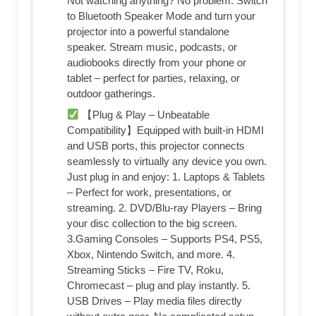
Not watching anything? No problem. Switch
to Bluetooth Speaker Mode and turn your
projector into a powerful standalone
speaker. Stream music, podcasts, or
audiobooks directly from your phone or
tablet – perfect for parties, relaxing, or
outdoor gatherings.
【Plug & Play – Unbeatable
Compatibility】Equipped with built-in HDMI
and USB ports, this projector connects
seamlessly to virtually any device you own.
Just plug in and enjoy: 1. Laptops & Tablets
– Perfect for work, presentations, or
streaming. 2. DVD/Blu-ray Players – Bring
your disc collection to the big screen.
3.Gaming Consoles – Supports PS4, PS5,
Xbox, Nintendo Switch, and more. 4.
Streaming Sticks – Fire TV, Roku,
Chromecast – plug and play instantly. 5.
USB Drives – Play media files directly