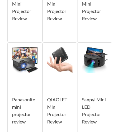
Mini
Mini
Mini
Projector
Projector
Projector
Review
Review
Review
Panasonite
QIAOLET
Sanpyl Mini
mini
Mini
LED
projector
Projector
Projector
review
Review
Review