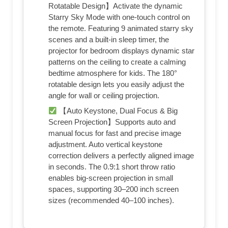
Rotatable Design】Activate the dynamic
Starry Sky Mode with one-touch control on
the remote. Featuring 9 animated starry sky
scenes and a built-in sleep timer, the
projector for bedroom displays dynamic star
patterns on the ceiling to create a calming
bedtime atmosphere for kids. The 180°
rotatable design lets you easily adjust the
angle for wall or ceiling projection.
【Auto Keystone, Dual Focus & Big
Screen Projection】Supports auto and
manual focus for fast and precise image
adjustment. Auto vertical keystone
correction delivers a perfectly aligned image
in seconds. The 0.9:1 short throw ratio
enables big-screen projection in small
spaces, supporting 30–200 inch screen
sizes (recommended 40–100 inches).