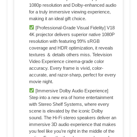
1080p resolution and Dolby-enhanced audio
for a truly immersive viewing experience,
making it an ideal gift choice.
[Professional-Grade Visual Fidelity] V18
4K projector delivers superior native 1080P
resolution with featuring 99% sRGB
coverage and HDR optimization, it reveals
textures ＆ details others miss. Television
Video Experience cinema-grade color
accuracy. Every frame is vivid, color-
accurate, and razor-sharp, perfect for every
movie night.
[Immersive Dolby Audio Experience]
Step into a new era of home entertainment
with Stereo Shelf Systems, where every
scene is elevated by the iconic Dolby
sound. The Hi-Fi stereo speakers deliver an
immersive 3D audio experience that makes
you feel like you’re right in the middle of the