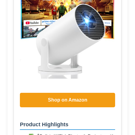
Shop on Amazon
Product Highlights