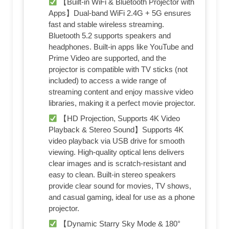
【Built-in WiFi & Bluetooth Projector with
Apps】Dual-band WiFi 2.4G + 5G ensures
fast and stable wireless streaming.
Bluetooth 5.2 supports speakers and
headphones. Built-in apps like YouTube and
Prime Video are supported, and the
projector is compatible with TV sticks (not
included) to access a wide range of
streaming content and enjoy massive video
libraries, making it a perfect movie projector.
【HD Projection, Supports 4K Video
Playback & Stereo Sound】Supports 4K
video playback via USB drive for smooth
viewing. High-quality optical lens delivers
clear images and is scratch-resistant and
easy to clean. Built-in stereo speakers
provide clear sound for movies, TV shows,
and casual gaming, ideal for use as a phone
projector.
【Dynamic Starry Sky Mode & 180°