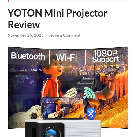
YOTON Mini Projector
Review
November 26, 2023
-
Leave a Comment