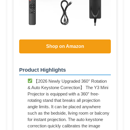
Shop on Amazon
Product Highlights
【2026 Newly Upgraded 360° Rotation
& Auto Keystone Correction】 The Y3 Mini
Projector is equipped with a 360° free-
rotating stand that breaks all projection
angle limits. It can be placed anywhere
such as the bedside, living room or balcony
for instant projection. The auto keystone
correction quickly calibrates the image