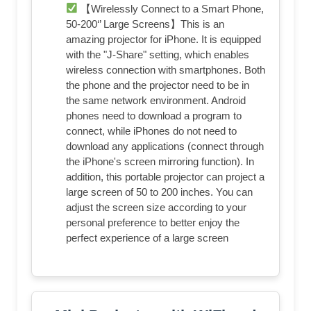
【Wirelessly Connect to a Smart Phone,
50-200‘’ Large Screens】This is an
amazing projector for iPhone. It is equipped
with the "J-Share" setting, which enables
wireless connection with smartphones. Both
the phone and the projector need to be in
the same network environment. Android
phones need to download a program to
connect, while iPhones do not need to
download any applications (connect through
the iPhone's screen mirroring function). In
addition, this portable projector can project a
large screen of 50 to 200 inches. You can
adjust the screen size according to your
personal preference to better enjoy the
perfect experience of a large screen