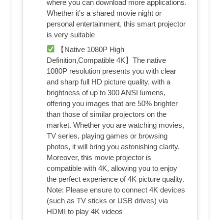
where you can download more applications.
Whether it's a shared movie night or
personal entertainment, this smart projector
is very suitable
【Native 1080P High
Definition,Compatible 4K】The native
1080P resolution presents you with clear
and sharp full HD picture quality, with a
brightness of up to 300 ANSI lumens,
offering you images that are 50% brighter
than those of similar projectors on the
market. Whether you are watching movies,
TV series, playing games or browsing
photos, it will bring you astonishing clarity.
Moreover, this movie projector is
compatible with 4K, allowing you to enjoy
the perfect experience of 4K picture quality.
Note: Please ensure to connect 4K devices
(such as TV sticks or USB drives) via
HDMI to play 4K videos