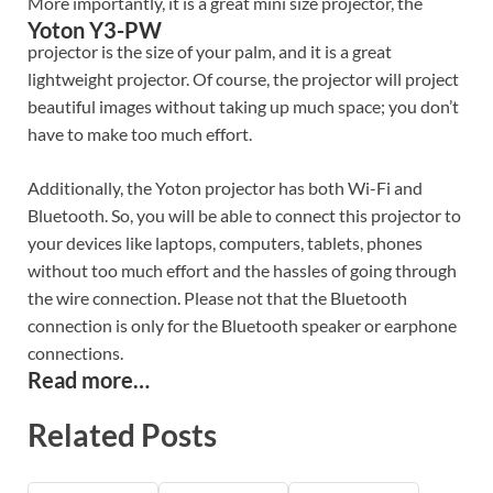
More importantly, it is a great mini size projector, the
Yoton Y3-PW
projector is the size of your palm, and it is a great
lightweight projector. Of course, the projector will project
beautiful images without taking up much space; you don’t
have to make too much effort.
Additionally, the Yoton projector has both Wi-Fi and
Bluetooth. So, you will be able to connect this projector to
your devices like laptops, computers, tablets, phones
without too much effort and the hassles of going through
the wire connection. Please not that the Bluetooth
connection is only for the Bluetooth speaker or earphone
connections.
Read more…
Related Posts