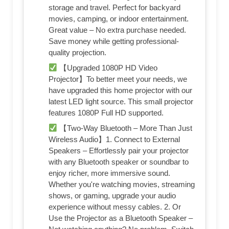
storage and travel. Perfect for backyard
movies, camping, or indoor entertainment.
Great value – No extra purchase needed.
Save money while getting professional-
quality projection.
【Upgraded 1080P HD Video
Projector】To better meet your needs, we
have upgraded this home projector with our
latest LED light source. This small projector
features 1080P Full HD supported.
【Two-Way Bluetooth – More Than Just
Wireless Audio】1. Connect to External
Speakers – Effortlessly pair your projector
with any Bluetooth speaker or soundbar to
enjoy richer, more immersive sound.
Whether you're watching movies, streaming
shows, or gaming, upgrade your audio
experience without messy cables. 2. Or
Use the Projector as a Bluetooth Speaker –