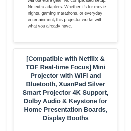
without extra gear. No complicated setup.
No extra adapters. Whether it’s for movie
nights, gaming marathons, or everyday
entertainment, this projector works with
what you already have.
[Compatible with Netflix &
TOF Real-time Focus] Mini
Projector with WiFi and
Bluetooth, XuanPad Silver
Smart Projector 4K Support,
Dolby Audio & Keystone for
Home Presentation Boards,
Display Booths