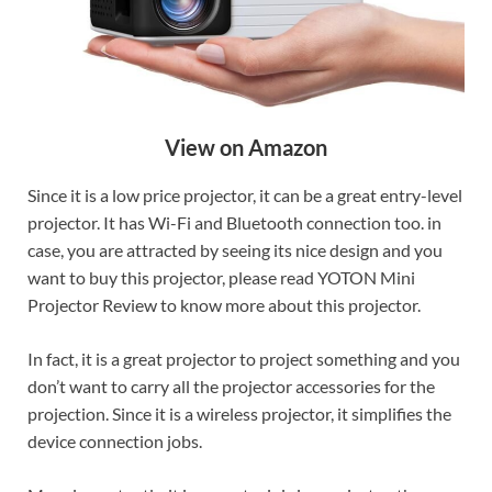
View on Amazon
Since it is a low price projector, it can be a great entry-level
projector. It has Wi-Fi and Bluetooth connection too. in
case, you are attracted by seeing its nice design and you
want to buy this projector, please read YOTON Mini
Projector Review to know more about this projector.
In fact, it is a great projector to project something and you
don’t want to carry all the projector accessories for the
projection. Since it is a wireless projector, it simplifies the
device connection jobs.