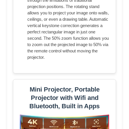
through the limitations of traditional
projection positions. The rotating stand
allows you to project your image onto walls,
ceilings, or even a drawing table. Automatic
vertical keystone correction generates a
perfect rectangular image in just one
second. The 50% zoom function allows you
to zoom out the projected image to 50% via
the remote control without moving the
projector.
Mini Projector, Portable
Projector with Wifi and
Bluetooth, Built in Apps